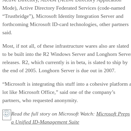
Mode), Active Directory Federated Services
(code-named
“Trustbridge”),
Microsoft Identity Integration Server and
forthcoming Microsoft ID-card technologies, other partners
said.
Most, if not all, of these infrastructure wares also are slated
to be built into the R2 Windows Server and Longhorn Serve
releases. R2, which currently is in beta, is slated to ship by
the end of 2005. Longhorn Server is due out in 2007.
“Microsoft is integrating this stuff into a cohesive platform 
lot like Microsoft Office,” said one of the company’s
partners, who requested anonymity.
Read the full story on Microsoft Watch:
Microsoft Preps
a Unified ID-Management Suite