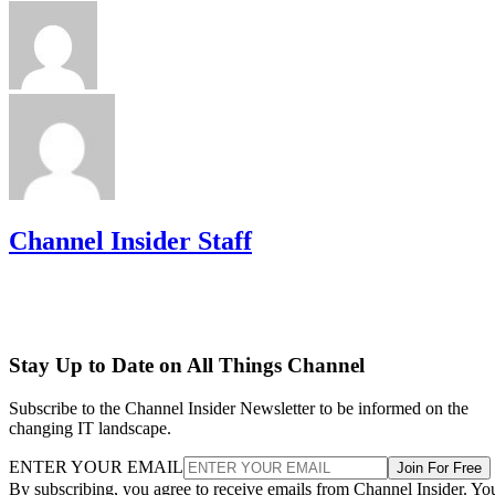
Channel Insider Staff
Stay Up to Date on All Things Channel
Subscribe to the Channel Insider Newsletter to be informed on the
changing IT landscape.
ENTER YOUR EMAIL
Join For Free
By subscribing, you agree to receive emails from Channel Insider. Yo