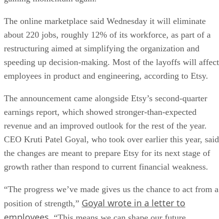
The online marketplace said Wednesday it will eliminate
about 220 jobs, roughly 12% of its workforce, as part of a
restructuring aimed at simplifying the organization and
speeding up decision-making. Most of the layoffs will affect
employees in product and engineering, according to Etsy.
The announcement came alongside Etsy’s second-quarter
earnings report, which showed stronger-than-expected
revenue and an improved outlook for the rest of the year.
CEO Kruti Patel Goyal, who took over earlier this year, said
the changes are meant to prepare Etsy for its next stage of
growth rather than respond to current financial weakness.
“The progress we’ve made gives us the chance to act from a
Goyal wrote in a letter to
position of strength,”
employees
. “This means we can shape our future