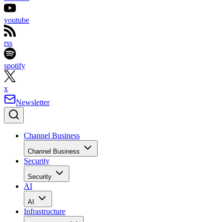
youtube
rss
spotify
x
Newsletter
Channel Business
Channel Business
Security
Security
AI
AI
Infrastructure