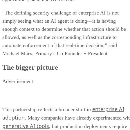
“The defining security challenge of enterprise AI is not
simply seeing what an AI agent is doing—it is having
enough context to determine whether that action should be
allowed, as well as the corresponding infrastructure to
automate enforcement of that real-time decision,” said
Michael Marx, Primary’s Co-Founder + President.
The bigger picture
Advertisement
enterprise AI
This partnership reflects a broader shift in
adoption
. Many companies have already experimented wi
generative AI tools
, but production deployments require