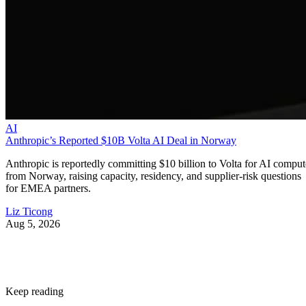
AI
Anthropic’s Reported $10B Volta AI Deal in Norway
Anthropic is reportedly committing $10 billion to Volta for AI comput
from Norway, raising capacity, residency, and supplier-risk questions
for EMEA partners.
Liz Ticong
Aug 5, 2026
Keep reading