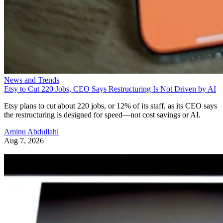
News and Trends
Etsy to Cut 220 Jobs, CEO Says Restructuring Is Not Driven by AI
Etsy plans to cut about 220 jobs, or 12% of its staff, as its CEO says
the restructuring is designed for speed—not cost savings or AI.
Aminu Abdullahi
Aug 7, 2026