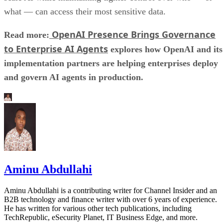
what — can access their most sensitive data.
OpenAI Presence Brings Governance
Read more:
to Enterprise AI Agents
explores how OpenAI and its
implementation partners are helping enterprises deploy
and govern AI agents in production.
Aminu Abdullahi
Aminu Abdullahi is a contributing writer for Channel Insider and an
B2B technology and finance writer with over 6 years of experience.
He has written for various other tech publications, including
TechRepublic, eSecurity Planet, IT Business Edge, and more.