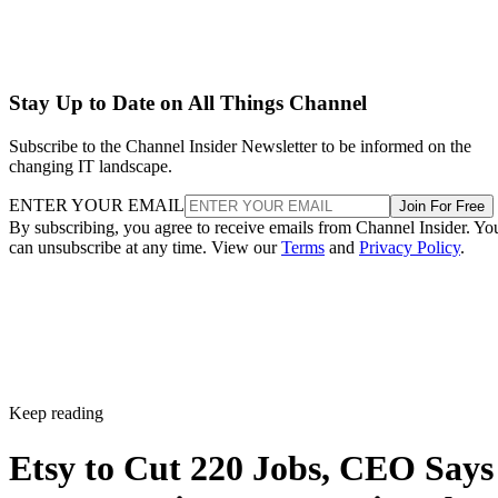
Stay Up to Date on All Things Channel
Subscribe to the Channel Insider Newsletter to be informed on the
changing IT landscape.
ENTER YOUR EMAIL
Join For Free
By subscribing, you agree to receive emails from Channel Insider. Yo
can unsubscribe at any time. View our
Terms
and
Privacy Policy
.
Keep reading
Etsy to Cut 220 Jobs, CEO Says