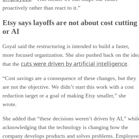
proactively rather than react to it.”
Etsy says layoffs are not about cost cutting
or AI
Goyal said the restructuring is intended to build a faster,
more focused organization. She also pushed back on the ide
cuts were driven by artificial intelligence
that the
.
“Cost savings are a consequence of these changes, but they
are not the objective. We didn’t start this work with a cost
reduction target or a goal of making Etsy smaller,” she
wrote.
She added that “these decisions weren’t driven by AI,” whil
acknowledging that the technology is changing how the
company develops products and solves problems. Employee