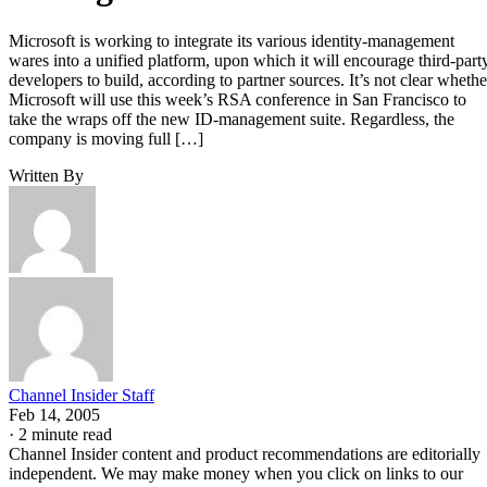
Microsoft is working to integrate its various identity-management
wares into a unified platform, upon which it will encourage third-part
developers to build, according to partner sources. It’s not clear whethe
Microsoft will use this week’s RSA conference in San Francisco to
take the wraps off the new ID-management suite. Regardless, the
company is moving full […]
Written By
Channel Insider Staff
Feb 14, 2005
·
2 minute read
Channel Insider content and product recommendations are editorially
independent. We may make money when you click on links to our