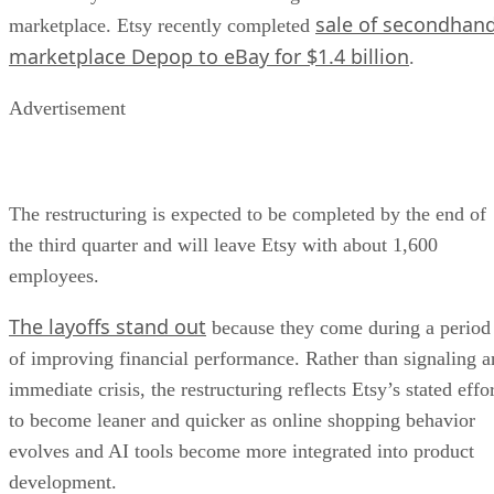
sale of secondhan
marketplace. Etsy recently completed
marketplace Depop to eBay for $1.4 billion
.
Advertisement
The restructuring is expected to be completed by the end of
the third quarter and will leave Etsy with about 1,600
employees.
The layoffs stand out
because they come during a period
of improving financial performance. Rather than signaling a
immediate crisis, the restructuring reflects Etsy’s stated effo
to become leaner and quicker as online shopping behavior
evolves and AI tools become more integrated into product
development.