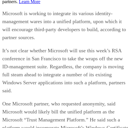
partners.
Learn More
Microsoft is working to integrate its various identity-
management wares into a unified platform, upon which it
will encourage third-party developers to build, according to
partner sources.
It’s not clear whether Microsoft will use this week’s RSA
conference in San Francisco to take the wraps off the new
ID-management suite. Regardless, the company is moving
full steam ahead to integrate a number of its existing
Windows Server applications into such a platform, partners
said.
One Microsoft partner, who requested anonymity, said
Microsoft would likely bill the unified platform as the
Microsoft “Trust Management Platform.” He said such a
platform would incorporate Microsoft’s Windows Certificat