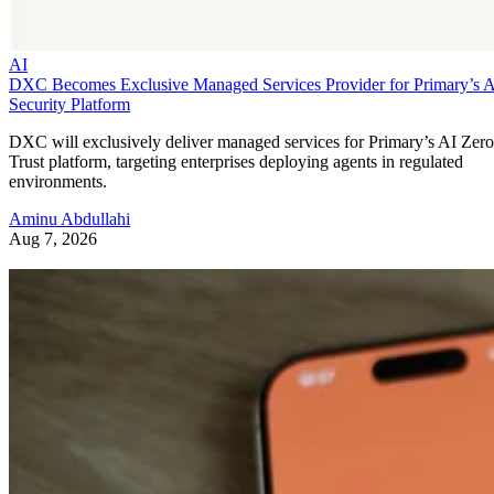
AI
DXC Becomes Exclusive Managed Services Provider for Primary’s 
Security Platform
DXC will exclusively deliver managed services for Primary’s AI Zero
Trust platform, targeting enterprises deploying agents in regulated
environments.
Aminu Abdullahi
Aug 7, 2026