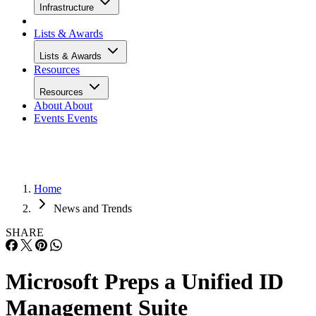
Infrastructure
Lists & Awards
Lists & Awards
Resources
Resources
About
About
Events
Events
Home
News and Trends
SHARE
Microsoft Preps a Unified ID
Management Suite