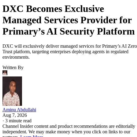
DXC Becomes Exclusive
Managed Services Provider for
Primary’s AI Security Platform
DXC will exclusively deliver managed services for Primary’s AI Zero
Trust platform, targeting enterprises deploying agents in regulated
environments.
Written By
Aminu Abdullahi
Aug 7, 2026
·
3 minute read
Channel Insider content and product recommendations are editorially
independent. We may make money when you click on links to our