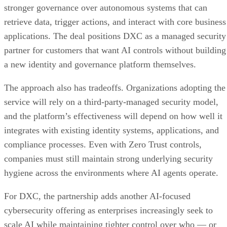
stronger governance over autonomous systems that can
retrieve data, trigger actions, and interact with core business
applications. The deal positions DXC as a managed security
partner for customers that want AI controls without building
a new identity and governance platform themselves.
The approach also has tradeoffs. Organizations adopting the
service will rely on a third-party-managed security model,
and the platform’s effectiveness will depend on how well it
integrates with existing identity systems, applications, and
compliance processes. Even with Zero Trust controls,
companies must still maintain strong underlying security
hygiene across the environments where AI agents operate.
For DXC, the partnership adds another AI-focused
cybersecurity offering as enterprises increasingly seek to
scale AI while maintaining tighter control over who — or