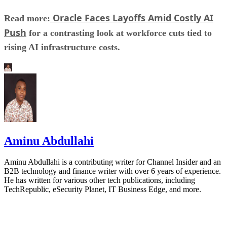
Oracle Faces Layoffs Amid Costly AI
Read more:
Push
for a contrasting look at workforce cuts tied to
rising AI infrastructure costs.
Aminu Abdullahi
Aminu Abdullahi is a contributing writer for Channel Insider and an
B2B technology and finance writer with over 6 years of experience.
He has written for various other tech publications, including
TechRepublic, eSecurity Planet, IT Business Edge, and more.