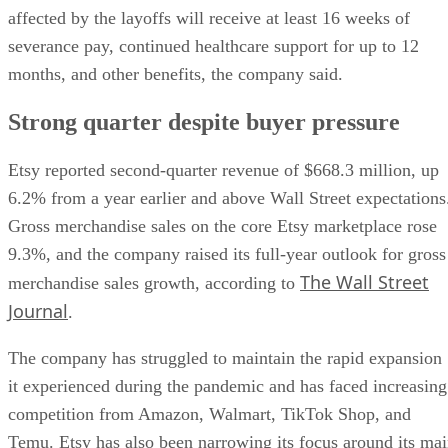
affected by the layoffs will receive at least 16 weeks of
severance pay, continued healthcare support for up to 12
months, and other benefits, the company said.
Strong quarter despite buyer pressure
Etsy reported second-quarter revenue of $668.3 million, up
6.2% from a year earlier and above Wall Street expectations
Gross merchandise sales on the core Etsy marketplace rose
9.3%, and the company raised its full-year outlook for gross
The Wall Street
merchandise sales growth, according to
Journal
.
The company has struggled to maintain the rapid expansion
it experienced during the pandemic and has faced increasing
competition from Amazon, Walmart, TikTok Shop, and
Temu. Etsy has also been narrowing its focus around its ma