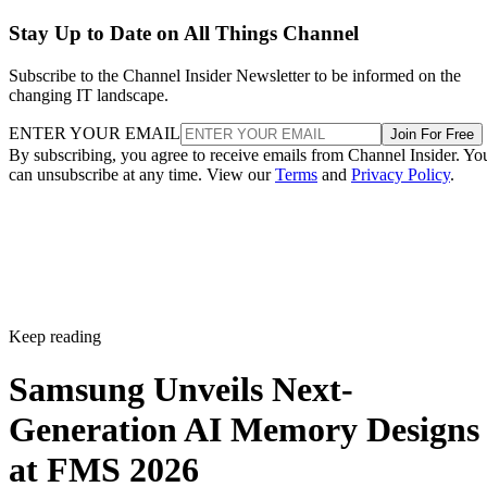
Stay Up to Date on All Things Channel
Subscribe to the Channel Insider Newsletter to be informed on the
changing IT landscape.
ENTER YOUR EMAIL
Join For Free
By subscribing, you agree to receive emails from Channel Insider. Yo
can unsubscribe at any time. View our
Terms
and
Privacy Policy
.
Keep reading
Samsung Unveils Next-
Generation AI Memory Designs
at FMS 2026