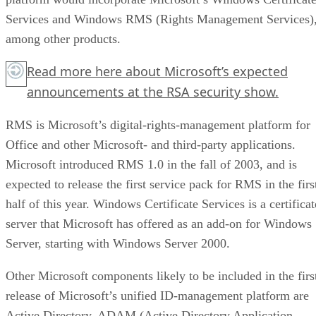
Services and Windows RMS (Rights Management Services)
among other products.
Read more
here
about Microsoft’s expected
announcements at the RSA security show.
RMS is Microsoft’s digital-rights-management platform for
Office and other Microsoft- and third-party applications.
Microsoft introduced RMS 1.0 in the fall of 2003, and is
expected to release
the first service pack for RMS
in the firs
half of this year. Windows Certificate Services is a certificat
server that Microsoft has offered as an add-on for Windows
Server, starting with Windows Server 2000.
Other Microsoft components likely to be included in the firs
release of Microsoft’s unified ID-management platform are
Active Directory, ADAM (Active Directory Application