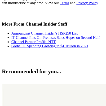
can unsubscribe at any time. View our
Terms
and
Privacy Policy
.
More From Channel Insider Staff
Announcing Channel Insider’s HSP250 List
IT Channel Pins On-Premises Sales Hopes on Second Half
Channel Partner Profile: NTT
Global IT Spending Growing to $4 Trillion in 2021
Recommended for you...