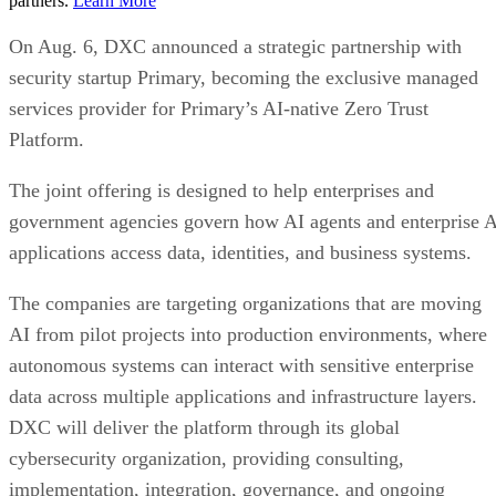
partners.
Learn More
On Aug. 6, DXC announced a strategic partnership with
security startup Primary, becoming the exclusive managed
services provider for Primary’s AI-native Zero Trust
Platform.
The joint offering is designed to help enterprises and
government agencies govern how AI agents and enterprise 
applications access data, identities, and business systems.
The companies are targeting organizations that are moving
AI from pilot projects into production environments, where
autonomous systems can interact with sensitive enterprise
data across multiple applications and infrastructure layers.
DXC will deliver the platform through its global
cybersecurity organization, providing consulting,
implementation, integration, governance, and ongoing