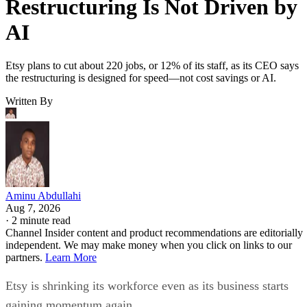
Restructuring Is Not Driven by
AI
Etsy plans to cut about 220 jobs, or 12% of its staff, as its CEO says
the restructuring is designed for speed—not cost savings or AI.
Written By
Aminu Abdullahi
Aug 7, 2026
·
2 minute read
Channel Insider content and product recommendations are editorially
independent. We may make money when you click on links to our
partners.
Learn More
Etsy is shrinking its workforce even as its business starts
gaining momentum again.