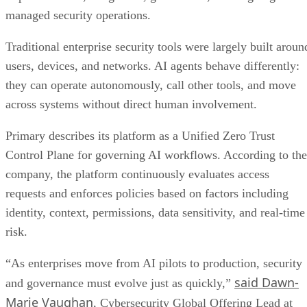
managed security operations.
Traditional enterprise security tools were largely built aroun
users, devices, and networks. AI agents behave differently:
they can operate autonomously, call other tools, and move
across systems without direct human involvement.
Primary describes its platform as a Unified Zero Trust
Control Plane for governing AI workflows. According to the
company, the platform continuously evaluates access
requests and enforces policies based on factors including
identity, context, permissions, data sensitivity, and real-time
risk.
“As enterprises move from AI pilots to production, security
said Dawn-
and governance must evolve just as quickly,”
Marie Vaughan
, Cybersecurity Global Offering Lead at