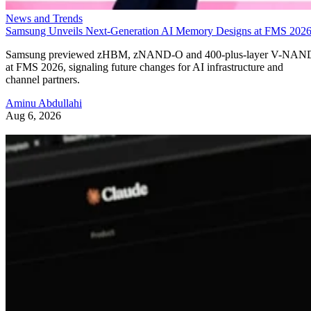
News and Trends
Samsung Unveils Next-Generation AI Memory Designs at FMS 202
Samsung previewed zHBM, zNAND-O and 400-plus-layer V-NAN
at FMS 2026, signaling future changes for AI infrastructure and
channel partners.
Aminu Abdullahi
Aug 6, 2026