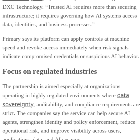
DXC Technology. “Trusted AI requires more than securing
infrastructure; it requires governing how AI systems access
data, identities, and business processes.”
Primary says its platform can apply controls at machine
speed and revoke access immediately when risk signals
indicate compromised credentials or suspicious AI behavior.
Focus on regulated industries
The partnership is aimed especially at organizations
data
operating in highly regulated environments where
sovereignty
, auditability, and compliance requirements are
strict. The companies say the service can help secure AI
agents, strengthen identity and policy enforcement, reduce
operational risk, and improve visibility across users,
applications, data, and AI systems.