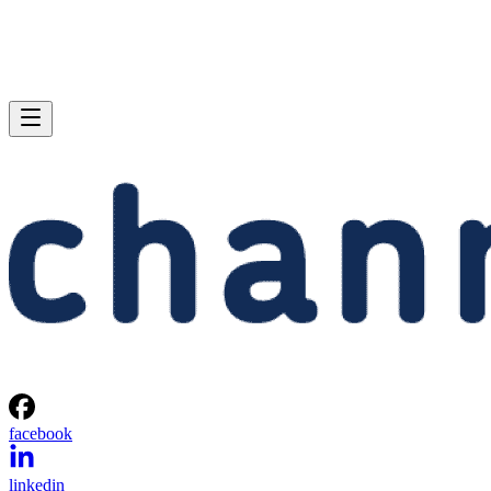
facebook
linkedin