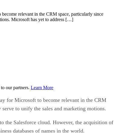
to become relevant in the CRM space, particularly since
tions. Microsoft has yet to address […]
to our partners.
Learn More
 way for Microsoft to become relevant in the CRM
y serve to unify the sales and marketing motions.
to the Salesforce cloud. However, the acquisition of
iness databases of names in the world.