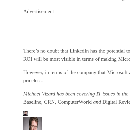
Advertisement
There’s no doubt that LinkedIn has the potential to
ROI will be most visible in terms of making Micro
However, in terms of the company that Microsoft a
priceless.
Michael Vizard has been covering IT issues in the
Baseline, CRN, ComputerWorld
and
Digital Revi