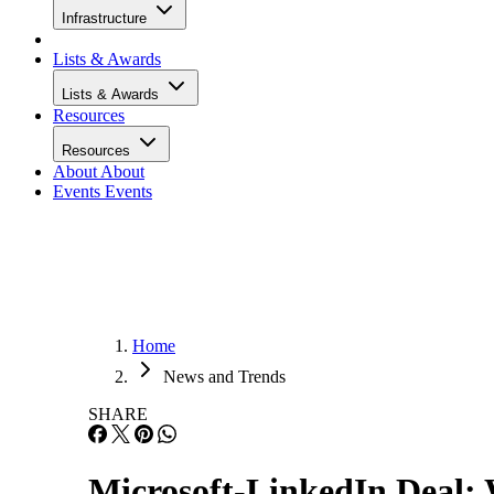
Infrastructure
Lists & Awards
Lists & Awards
Resources
Resources
About
About
Events
Events
Home
News and Trends
SHARE
Microsoft-LinkedIn Deal: 