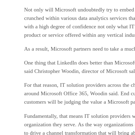
Not only will Microsoft undoubtedly try to embed th
crunched within various data analytics services th
with a high degree of confidence not only what IT p
product or service offered within any vertical ind
As a result, Microsoft partners need to take a mu
One thing that LinkedIn does better than Microsoft
said Christopher Woodin, director of Microsoft sal
For that reason, IT solution providers across the 
around Microsoft Office 365, Woodin said. End cus
customers will be judging the value a Microsoft pa
Fundamentally, that means IT solution providers 
organization they serve. As the way organizations
to drive a channel transformation that will bring 