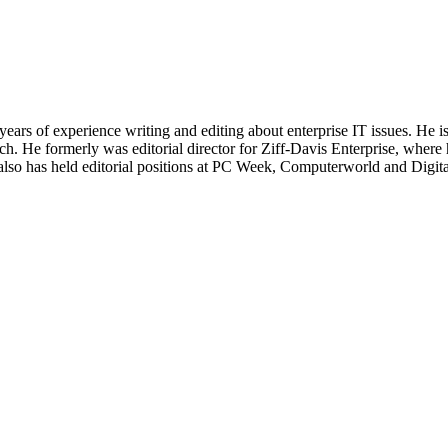
 years of experience writing and editing about enterprise IT issues. He 
 He formerly was editorial director for Ziff-Davis Enterprise, where 
also has held editorial positions at PC Week, Computerworld and Digit