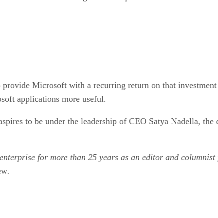
 provide Microsoft with a recurring return on that investment 
soft applications more useful.
spires to be under the leadership of CEO Satya Nadella, the 
 enterprise for more than 25 years as an editor and columnist
ew
.