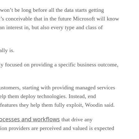
on’t be long before all the data starts getting
t’s conceivable that in the future Microsoft will know
n interest in, but also every type and class of
lly is.
ely focused on providing a specific business outcome,
 customers, starting with providing managed services
elp them deploy technologies. Instead, end
features they help them fully exploit, Woodin said.
rocesses and workflows
that drive any
ion providers are perceived and valued is expected