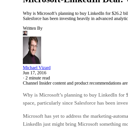
Why is Microsoft’s planning to buy LinkedIn for $26.2 bill
Salesforce has been investing heavily in advanced analytic
Written By
Michael Vizard
Jun 17, 2016
·
2 minute read
Channel Insider content and product recommendations are
Why is Microsoft’s planning to buy LinkedIn for $
space, particularly since Salesforce has been inves
Microsoft has yet to address the marketing-automat
LinkedIn just might bring Microsoft something mor