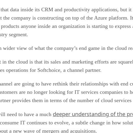
at data inside its CRM and productivity applications, but it w
at the company is constructing on top of the Azure platform. I
roducts anyone inside an organization is starting to express a
ustry segment.
ch wider view of what the company’s end game in the cloud rea
 in the cloud is that its sales and marketing efforts are squar
es operations for Softchoice, a channel partner.
channel are going to have rethink their relationships with end
tomers are no longer looking for IT services companies to h
rtner provides them in terms of the number of cloud services 
deeper understanding of the p
will need to have a much
 consume IT continues to evolve, a subtle change in how solut
about a new wave of mergers and acquisitions.