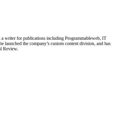
is a writer for publications including Programmableweb, IT
he launched the company’s custom content division, and has
al Review.