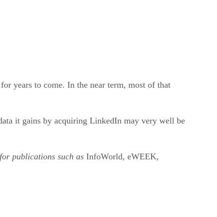
for years to come. In the near term, most of that
data it gains by acquiring LinkedIn may very well be
 for publications such as
InfoWorld, eWEEK,