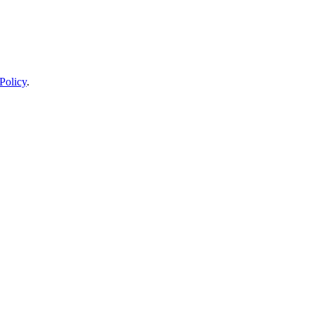
Policy
.