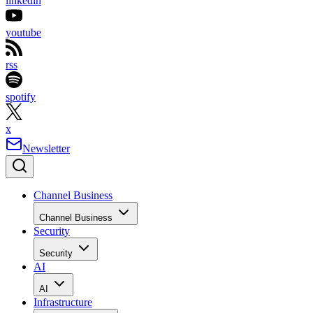
linkedin
youtube
rss
spotify
x
Newsletter
Channel Business
Channel Business
Security
Security
AI
AI
Infrastructure