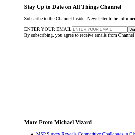
Stay Up to Date on All Things Channel
Subscribe to the Channel Insider Newsletter to be informe
ENTER YOUR EMAIL
Jo
By subscribing, you agree to receive emails from Channel
More From Michael Vizard
MSP Survey Reveals Competitive Challenges in Cl