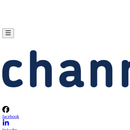
facebook