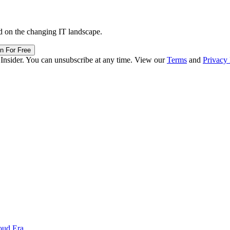
d on the changing IT landscape.
in For Free
 Insider. You can unsubscribe at any time. View our
Terms
and
Privacy 
oud Era