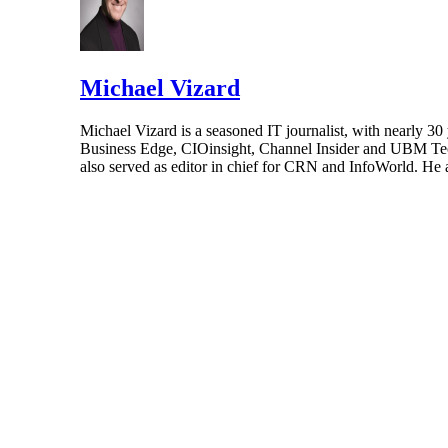
Michael Vizard
Michael Vizard is a seasoned IT journalist, with nearly 30
Business Edge, CIOinsight, Channel Insider and UBM Tech.
also served as editor in chief for CRN and InfoWorld. He 