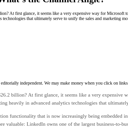
ion? At first glance, it seems like a very expensive way for Microsoft 
s technologies that ultimately serve to unify the sales and marketing mo
 editorially independent. We may make money when you click on links 
26.2 billion? At first glance, it seems like a very expensive
ting heavily in advanced analytics technologies that ultimatel
ion functionality that is now increasingly being embedded in
e valuable: LinkedIn owns one of the largest business-to-bus