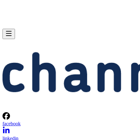
facebook
linkedin