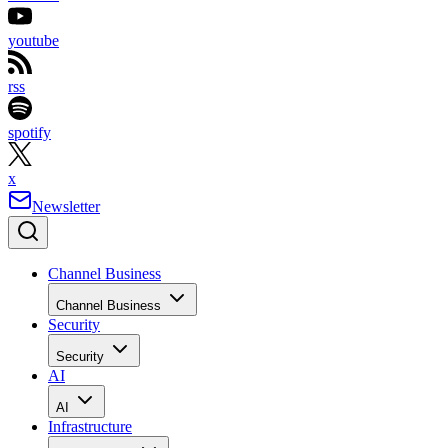
youtube
rss
spotify
x
Newsletter
Channel Business
Channel Business
Security
Security
AI
AI
Infrastructure