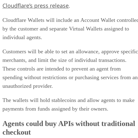
Cloudflare’s press release
.
Cloudflare Wallets will include an Account Wallet controlle
by the customer and separate Virtual Wallets assigned to
individual agents.
Customers will be able to set an allowance, approve specific
merchants, and limit the size of individual transactions.
These controls are intended to prevent an agent from
spending without restrictions or purchasing services from an
unauthorized provider.
The wallets will hold stablecoins and allow agents to make
payments from funds assigned by their owners.
Agents could buy APIs without traditional
checkout