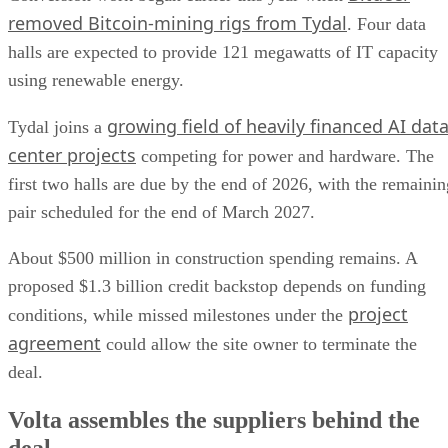
removed Bitcoin-mining rigs from Tydal
. Four data
halls are expected to provide 121 megawatts of IT capacity
using renewable energy.
growing field of heavily financed AI dat
Tydal joins a
center projects
competing for power and hardware. The
first two halls are due by the end of 2026, with the remainin
pair scheduled for the end of March 2027.
About $500 million in construction spending remains. A
proposed $1.3 billion credit backstop depends on funding
project
conditions, while missed milestones under the
agreement
could allow the site owner to terminate the
deal.
Volta assembles the suppliers behind the
deal