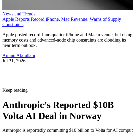
News and Trends
Apple Reports Record iPhone, Mac Revenue, Warns of Supply
Constraints
Apple posted record June-quarter iPhone and Mac revenue, but rising
memory costs and advanced-node chip constraints are clouding its
near-term outlook.
Aminu Abdullahi
Jul 31, 2026
Keep reading
Anthropic’s Reported $10B
Volta AI Deal in Norway
Anthropic is reportedly committing $10 billion to Volta for AI comput