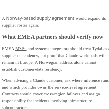
Norway-based supply agreement
A
would expand its
supplier roster again.
What EMEA partners should verify now
MSPs
EMEA
and systems integrators should treat Tydal as 
supplier dependency, not proof that Claude workloads will
remain in Europe. A Norwegian address alone cannot
establish customer-data residency.
When advising a Claude customer, ask where inference runs
and which provider owns the service-level agreement.
Contracts should cover cross-region failover and assign
responsibility for incidents involving infrastructure
subcontractors.