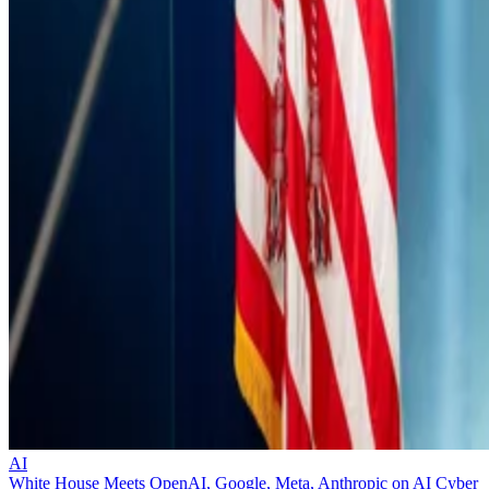
AI
White House Meets OpenAI, Google, Meta, Anthropic on AI Cyber