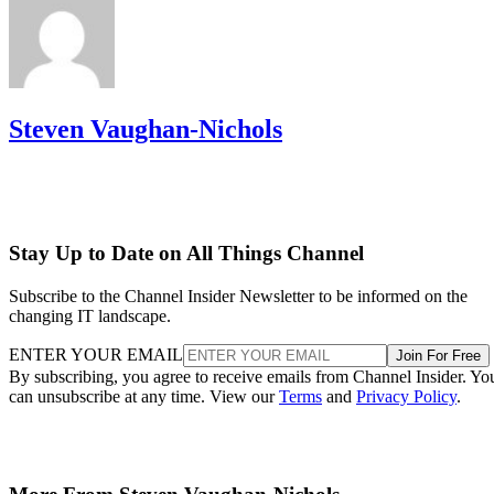
Steven Vaughan-Nichols
Stay Up to Date on All Things Channel
Subscribe to the Channel Insider Newsletter to be informed on the
changing IT landscape.
ENTER YOUR EMAIL
Join For Free
By subscribing, you agree to receive emails from Channel Insider. Yo
can unsubscribe at any time. View our
Terms
and
Privacy Policy
.