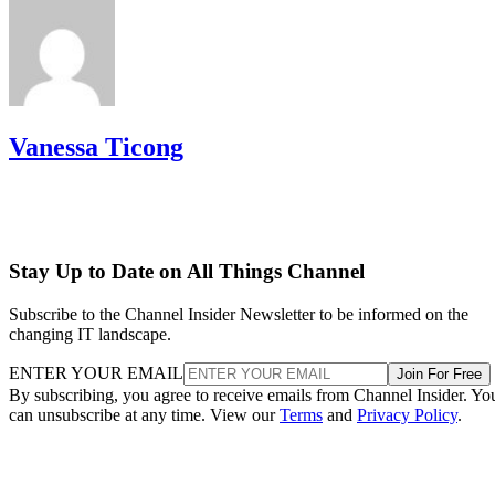
Vanessa Ticong
Stay Up to Date on All Things Channel
Subscribe to the Channel Insider Newsletter to be informed on the
changing IT landscape.
ENTER YOUR EMAIL
Join For Free
By subscribing, you agree to receive emails from Channel Insider. Yo
can unsubscribe at any time. View our
Terms
and
Privacy Policy
.