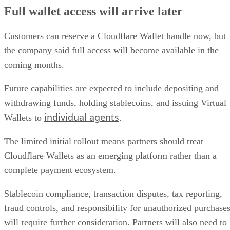
Full wallet access will arrive later
Customers can reserve a Cloudflare Wallet handle now, but
the company said full access will become available in the
coming months.
Future capabilities are expected to include depositing and
withdrawing funds, holding stablecoins, and issuing Virtual
individual agents
Wallets to
.
The limited initial rollout means partners should treat
Cloudflare Wallets as an emerging platform rather than a
complete payment ecosystem.
Stablecoin compliance, transaction disputes, tax reporting,
fraud controls, and responsibility for unauthorized purchase
will require further consideration. Partners will also need to