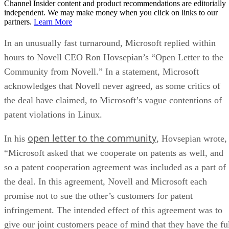
Channel Insider content and product recommendations are editorially
independent. We may make money when you click on links to our
partners.
Learn More
In an unusually fast turnaround, Microsoft replied within
hours to Novell CEO Ron Hovsepian’s “Open Letter to the
Community from Novell.” In a statement, Microsoft
acknowledges that Novell never agreed, as some critics of
the deal have claimed, to Microsoft’s vague contentions of
patent violations in Linux.
open letter to the community
In his
, Hovsepian wrote,
“Microsoft asked that we cooperate on patents as well, and
so a patent cooperation agreement was included as a part of
the deal. In this agreement, Novell and Microsoft each
promise not to sue the other’s customers for patent
infringement. The intended effect of this agreement was to
give our joint customers peace of mind that they have the fu