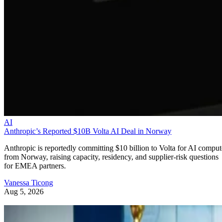
AI
Anthropic’s Reported $10B Volta AI Deal in Norway
Anthropic is reportedly committing $10 billion to Volta for AI comput
from Norway, raising capacity, residency, and supplier-risk questions
for EMEA partners.
Vanessa Ticong
Aug 5, 2026