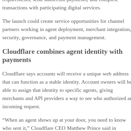
transactions with participating digital services.
The launch could create service opportunities for channel
partners working in agent deployment, merchant integration
security, governance, and payment management.
Cloudflare combines agent identity with
payments
Cloudflare says accounts will receive a unique web address
that can function as a stable identity. Account owners will b
able to assign that identity to specific agents, giving
merchants and API providers a way to see who authorized a
incoming request.
“When an agent shows up at your door, you need to know
who sent it,” Cloudflare CEO Matthew Prince said in