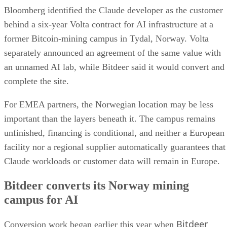
Bloomberg identified the Claude developer as the customer
behind a six-year Volta contract for AI infrastructure at a
former Bitcoin-mining campus in Tydal, Norway. Volta
separately announced an agreement of the same value with
an unnamed AI lab, while Bitdeer said it would convert and
complete the site.
For EMEA partners, the Norwegian location may be less
important than the layers beneath it. The campus remains
unfinished, financing is conditional, and neither a European
facility nor a regional supplier automatically guarantees that
Claude workloads or customer data will remain in Europe.
Bitdeer converts its Norway mining
campus for AI
Bitdeer
Conversion work began earlier this year when