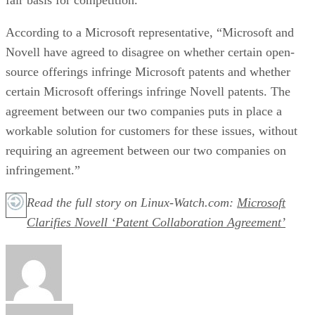
According to a Microsoft representative, “Microsoft and
Novell have agreed to disagree on whether certain open-
source offerings infringe Microsoft patents and whether
certain Microsoft offerings infringe Novell patents. The
agreement between our two companies puts in place a
workable solution for customers for these issues, without
requiring an agreement between our two companies on
infringement.”
Read the full story on Linux-Watch.com:
Microsoft
Clarifies Novell ‘Patent Collaboration Agreement’