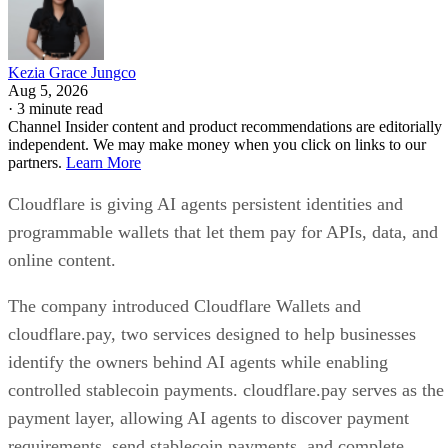
Kezia Grace Jungco
Aug 5, 2026
·
3 minute read
Channel Insider content and product recommendations are editorially
independent. We may make money when you click on links to our
partners.
Learn More
Cloudflare is giving AI agents persistent identities and
programmable wallets that let them pay for APIs, data, and
online content.
The company introduced Cloudflare Wallets and
cloudflare.pay, two services designed to help businesses
identify the owners behind AI agents while enabling
controlled stablecoin payments. cloudflare.pay serves as the
payment layer, allowing AI agents to discover payment
requirements, send stablecoin payments, and complete