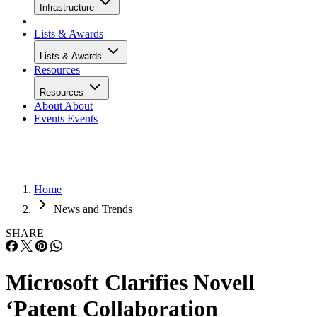
Infrastructure
Lists & Awards
Lists & Awards
Resources
Resources
About
About
Events
Events
Home
News and Trends
SHARE
Microsoft Clarifies Novell
‘Patent Collaboration