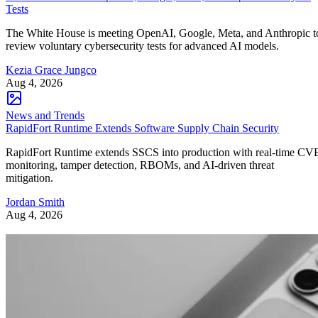
Tests
The White House is meeting OpenAI, Google, Meta, and Anthropic t
review voluntary cybersecurity tests for advanced AI models.
Kezia Grace Jungco
Aug 4, 2026
News and Trends
RapidFort Runtime Extends Software Supply Chain Security
RapidFort Runtime extends SSCS into production with real-time CV
monitoring, tamper detection, RBOMs, and AI-driven threat
mitigation.
Jordan Smith
Aug 4, 2026