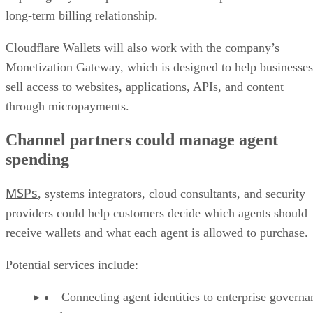
long-term billing relationship.
Cloudflare Wallets will also work with the company’s
Monetization Gateway, which is designed to help businesses
sell access to websites, applications, APIs, and content
through micropayments.
Channel partners could manage agent
spending
MSPs
, systems integrators, cloud consultants, and security
providers could help customers decide which agents should
receive wallets and what each agent is allowed to purchase.
Potential services include:
Connecting agent identities to enterprise governa