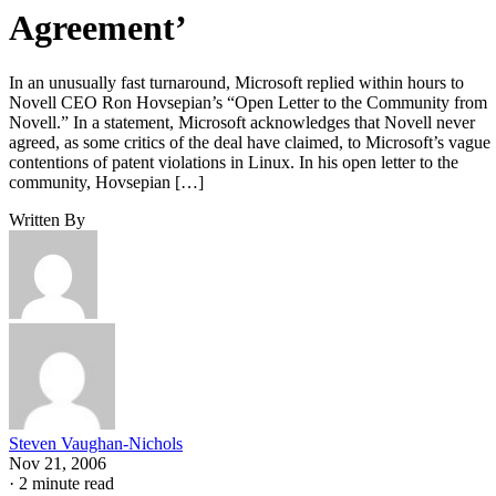
Agreement’
In an unusually fast turnaround, Microsoft replied within hours to
Novell CEO Ron Hovsepian’s “Open Letter to the Community from
Novell.” In a statement, Microsoft acknowledges that Novell never
agreed, as some critics of the deal have claimed, to Microsoft’s vague
contentions of patent violations in Linux. In his open letter to the
community, Hovsepian […]
Written By
Steven Vaughan-Nichols
Nov 21, 2006
·
2 minute read