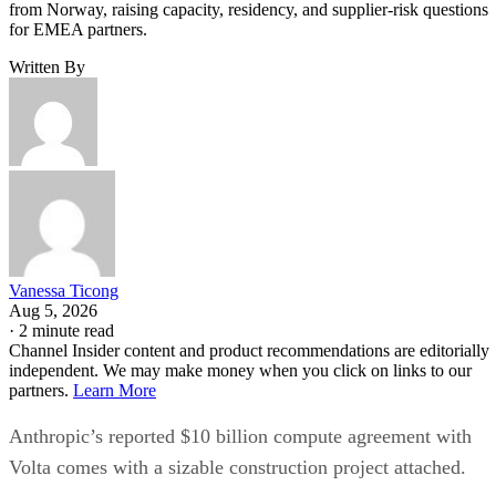
from Norway, raising capacity, residency, and supplier-risk questions
for EMEA partners.
Written By
Vanessa Ticong
Aug 5, 2026
·
2 minute read
Channel Insider content and product recommendations are editorially
independent. We may make money when you click on links to our
partners.
Learn More
Anthropic’s reported $10 billion compute agreement with
Volta comes with a sizable construction project attached.