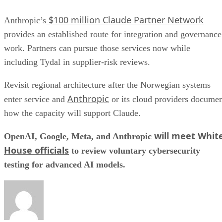
$100 million Claude Partner Network
Anthropic’s
provides an established route for integration and governance
work. Partners can pursue those services now while
including Tydal in supplier-risk reviews.
Revisit regional architecture after the Norwegian systems
Anthropic
enter service and
or its cloud providers docume
how the capacity will support Claude.
will meet Whit
OpenAI, Google, Meta, and Anthropic
House officials
to review voluntary cybersecurity
testing for advanced AI models.