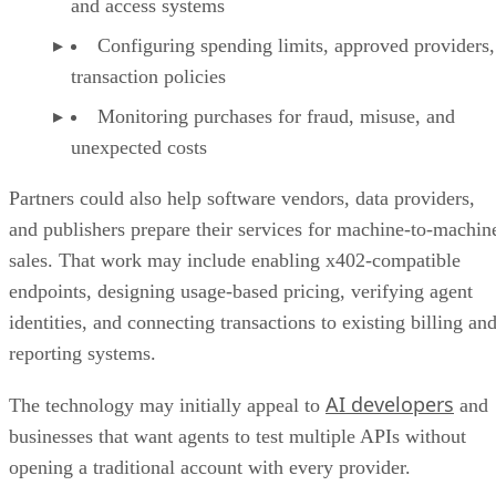
and access systems
Configuring spending limits, approved providers,
transaction policies
Monitoring purchases for fraud, misuse, and
unexpected costs
Partners could also help software vendors, data providers,
and publishers prepare their services for machine-to-machin
sales. That work may include enabling x402-compatible
endpoints, designing usage-based pricing, verifying agent
identities, and connecting transactions to existing billing an
reporting systems.
AI developers
The technology may initially appeal to
and
businesses that want agents to test multiple APIs without
opening a traditional account with every provider.