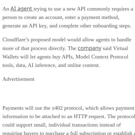
AI agent
An
trying to use a new API commonly requires a
person to create an account, enter a payment method,
generate an API key, and complete other onboarding steps.
Cloudflare’s proposed model would allow agents to handle
company
more of that process directly. The
said Virtual
Wallets will let agents buy APIs, Model Context Protocol
tools, data, AI inference, and online content.
Advertisement
Payments will use the x402 protocol, which allows payment
information to be attached to an HTTP request. The protoco
could support small, individual transactions instead of
requiring buyers to purchase a full subscription or establish 