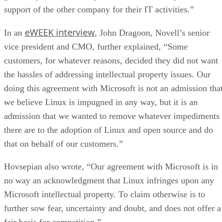
support of the other company for their IT activities.”
eWEEK interview
In an
, John Dragoon, Novell’s senior
vice president and CMO, further explained, “Some
customers, for whatever reasons, decided they did not want
the hassles of addressing intellectual property issues. Our
doing this agreement with Microsoft is not an admission tha
we believe Linux is impugned in any way, but it is an
admission that we wanted to remove whatever impediments
there are to the adoption of Linux and open source and do
that on behalf of our customers.”
Hovsepian also wrote, “Our agreement with Microsoft is in
no way an acknowledgment that Linux infringes upon any
Microsoft intellectual property. To claim otherwise is to
further sow fear, uncertainty and doubt, and does not offer a
fair basis for competition.”