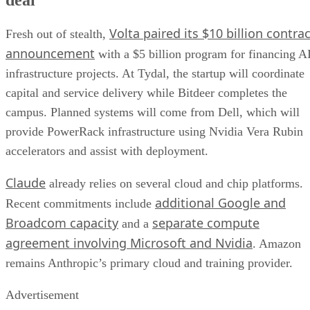
Volta paired its $10 billion contrac
Fresh out of stealth,
announcement
with a $5 billion program for financing A
infrastructure projects. At Tydal, the startup will coordinate
capital and service delivery while Bitdeer completes the
campus. Planned systems will come from Dell, which will
provide PowerRack infrastructure using Nvidia Vera Rubin
accelerators and assist with deployment.
Claude
already relies on several cloud and chip platforms.
additional Google and
Recent commitments include
Broadcom capacity
separate compute
and a
agreement involving Microsoft and Nvidia
. Amazon
remains Anthropic’s primary cloud and training provider.
Advertisement