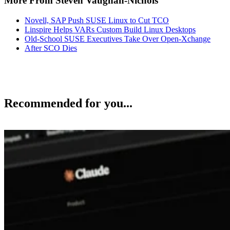
More From Steven Vaughan-Nichols
Novell, SAP Push SUSE Linux to Cut TCO
Linspire Helps VARs Custom Build Linux Desktops
Old-School SUSE Executives Take Over Open-Xchange
After SCO Dies
Recommended for you...