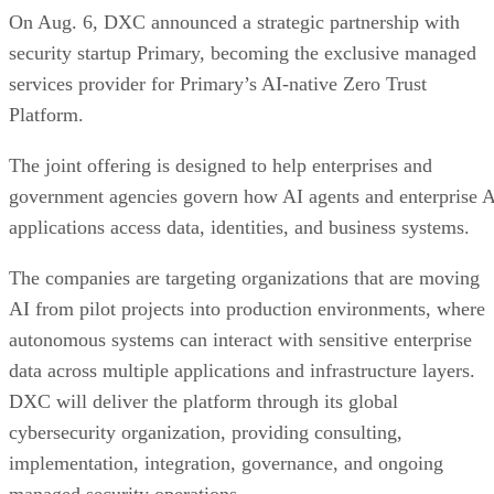
On Aug. 6, DXC announced a strategic partnership with
security startup Primary, becoming the exclusive managed
services provider for Primary’s AI-native Zero Trust
Platform.
The joint offering is designed to help enterprises and
government agencies govern how AI agents and enterprise 
applications access data, identities, and business systems.
The companies are targeting organizations that are moving
AI from pilot projects into production environments, where
autonomous systems can interact with sensitive enterprise
data across multiple applications and infrastructure layers.
DXC will deliver the platform through its global
cybersecurity organization, providing consulting,
implementation, integration, governance, and ongoing