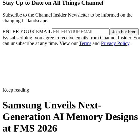
Stay Up to Date on All Things Channel
Subscribe to the Channel Insider Newsletter to be informed on the
changing IT landscape.
ENTER YOUR EMAIL
Join For Free
By subscribing, you agree to receive emails from Channel Insider. Yo
can unsubscribe at any time. View our
Terms
and
Privacy Policy
.
Keep reading
Samsung Unveils Next-
Generation AI Memory Designs
at FMS 2026