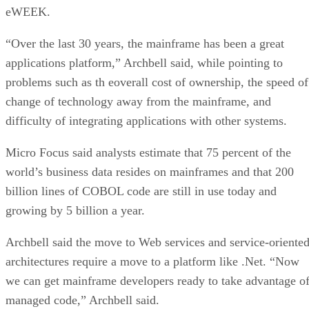
eWEEK.
“Over the last 30 years, the mainframe has been a great
applications platform,” Archbell said, while pointing to
problems such as th eoverall cost of ownership, the speed of
change of technology away from the mainframe, and
difficulty of integrating applications with other systems.
Micro Focus said analysts estimate that 75 percent of the
world’s business data resides on mainframes and that 200
billion lines of COBOL code are still in use today and
growing by 5 billion a year.
Archbell said the move to Web services and service-oriente
architectures require a move to a platform like .Net. “Now
we can get mainframe developers ready to take advantage o
managed code,” Archbell said.