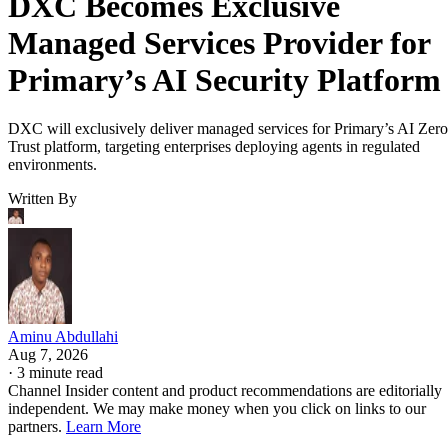
DXC Becomes Exclusive
Managed Services Provider for
Primary’s AI Security Platform
DXC will exclusively deliver managed services for Primary’s AI Zero
Trust platform, targeting enterprises deploying agents in regulated
environments.
Written By
Aminu Abdullahi
Aug 7, 2026
·
3 minute read
Channel Insider content and product recommendations are editorially
independent. We may make money when you click on links to our
partners.
Learn More