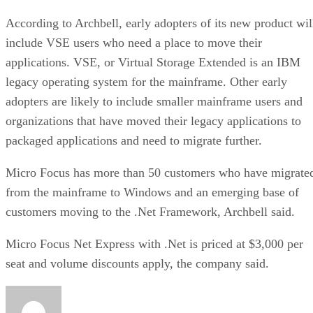
According to Archbell, early adopters of its new product wil
include VSE users who need a place to move their
applications. VSE, or Virtual Storage Extended is an IBM
legacy operating system for the mainframe. Other early
adopters are likely to include smaller mainframe users and
organizations that have moved their legacy applications to
packaged applications and need to migrate further.
Micro Focus has more than 50 customers who have migrate
from the mainframe to Windows and an emerging base of
customers moving to the .Net Framework, Archbell said.
Micro Focus Net Express with .Net is priced at $3,000 per
seat and volume discounts apply, the company said.