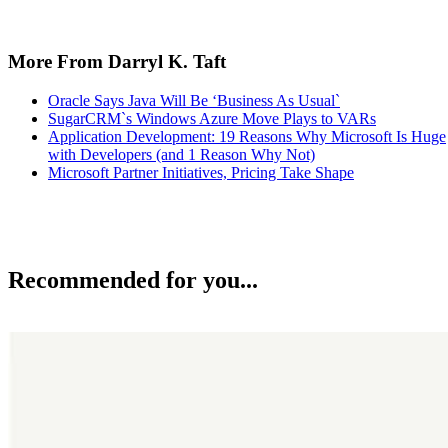
More From Darryl K. Taft
Oracle Says Java Will Be ‘Business As Usual`
SugarCRM`s Windows Azure Move Plays to VARs
Application Development: 19 Reasons Why Microsoft Is Huge
with Developers (and 1 Reason Why Not)
Microsoft Partner Initiatives, Pricing Take Shape
Recommended for you...