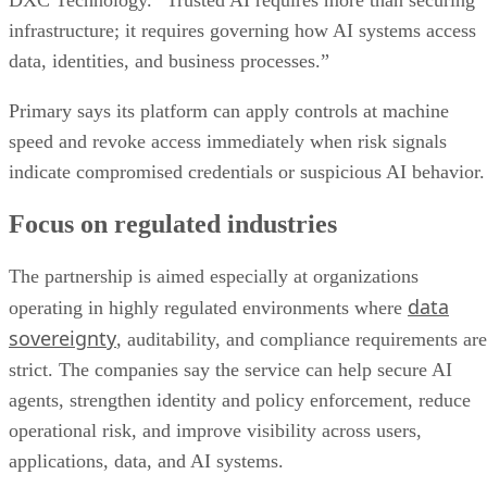
DXC Technology. “Trusted AI requires more than securing
infrastructure; it requires governing how AI systems access
data, identities, and business processes.”
Primary says its platform can apply controls at machine
speed and revoke access immediately when risk signals
indicate compromised credentials or suspicious AI behavior.
Focus on regulated industries
The partnership is aimed especially at organizations
data
operating in highly regulated environments where
sovereignty
, auditability, and compliance requirements are
strict. The companies say the service can help secure AI
agents, strengthen identity and policy enforcement, reduce
operational risk, and improve visibility across users,
applications, data, and AI systems.