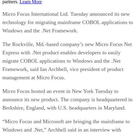
partners.
Learn More
Micro Focus International Ltd. Tuesday announced its new
technology for migrating mainframe COBOL applications to
Windows and the .Net Framework.
The Rockville, Md.-based company’s new Micro Focus Net
Express with .Net product enables developers to easily
migrate COBOL applications to Windows and the .Net
Framework, said Ian Archbell, vice president of product
management at Micro Focus.
Micro Focus hosted an event in New York Tuesday to
announce its new product. The company is headquartered in
Berkshire, England, with U.S. headquarters in Maryland.
“Micro Focus and Microsoft are bringing the mainframe to
Windows and .Net,” Archbell said in an interview with