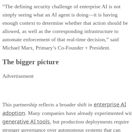
“The defining security challenge of enterprise AI is not
simply seeing what an AI agent is doing—it is having
enough context to determine whether that action should be
allowed, as well as the corresponding infrastructure to
automate enforcement of that real-time decision,” said
Michael Marx, Primary’s Co-Founder + President.
The bigger picture
Advertisement
enterprise AI
This partnership reflects a broader shift in
adoption
. Many companies have already experimented wi
generative AI tools
, but production deployments require
stronger governance over autonomous systems that can