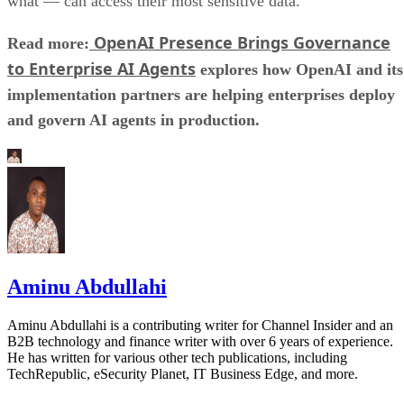
what — can access their most sensitive data.
OpenAI Presence Brings Governance
Read more:
to Enterprise AI Agents
explores how OpenAI and its
implementation partners are helping enterprises deploy
and govern AI agents in production.
Aminu Abdullahi
Aminu Abdullahi is a contributing writer for Channel Insider and an
B2B technology and finance writer with over 6 years of experience.
He has written for various other tech publications, including
TechRepublic, eSecurity Planet, IT Business Edge, and more.