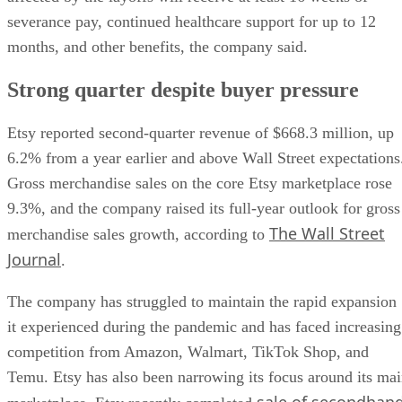
severance pay, continued healthcare support for up to 12
months, and other benefits, the company said.
Strong quarter despite buyer pressure
Etsy reported second-quarter revenue of $668.3 million, up
6.2% from a year earlier and above Wall Street expectations
Gross merchandise sales on the core Etsy marketplace rose
9.3%, and the company raised its full-year outlook for gross
The Wall Street
merchandise sales growth, according to
Journal
.
The company has struggled to maintain the rapid expansion
it experienced during the pandemic and has faced increasing
competition from Amazon, Walmart, TikTok Shop, and
Temu. Etsy has also been narrowing its focus around its ma
sale of secondhan