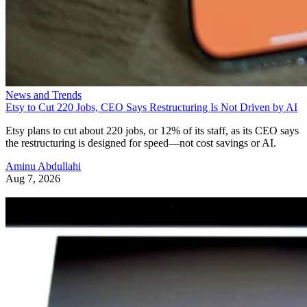
News and Trends
Etsy to Cut 220 Jobs, CEO Says Restructuring Is Not Driven by AI
Etsy plans to cut about 220 jobs, or 12% of its staff, as its CEO says
the restructuring is designed for speed—not cost savings or AI.
Aminu Abdullahi
Aug 7, 2026