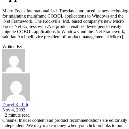
Micro Focus International Ltd. Tuesday announced its new technolog
for migrating mainframe COBOL applications to Windows and the
.Net Framework. The Rockville, Md.-based company’s new Micro
Focus Net Express with .Net product enables developers to easily
migrate COBOL applications to Windows and the .Net Framework,
said Ian Archbell, vice president of product management at Micro […
Written By
Darryl K. Taft
Nov 4, 2003
·
2 minute read
Channel Insider content and product recommendations are editorially
independent. We may make money when you click on links to our