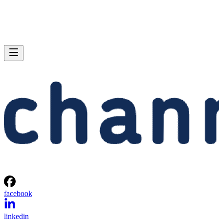
facebook
linkedin