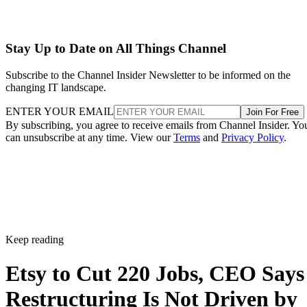
Stay Up to Date on All Things Channel
Subscribe to the Channel Insider Newsletter to be informed on the
changing IT landscape.
ENTER YOUR EMAIL
Join For Free
By subscribing, you agree to receive emails from Channel Insider. Yo
can unsubscribe at any time. View our
Terms
and
Privacy Policy
.
Keep reading
Etsy to Cut 220 Jobs, CEO Says
Restructuring Is Not Driven by