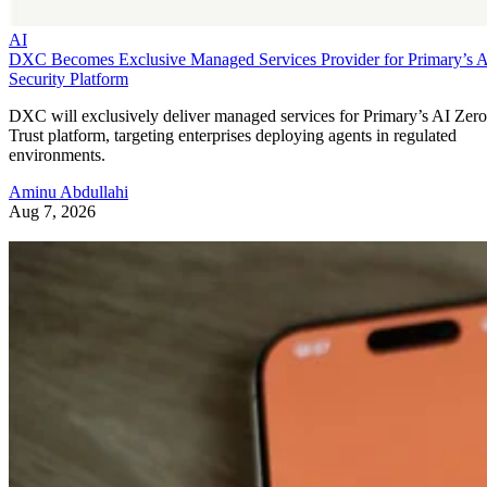
AI
DXC Becomes Exclusive Managed Services Provider for Primary’s 
Security Platform
DXC will exclusively deliver managed services for Primary’s AI Zero
Trust platform, targeting enterprises deploying agents in regulated
environments.
Aminu Abdullahi
Aug 7, 2026