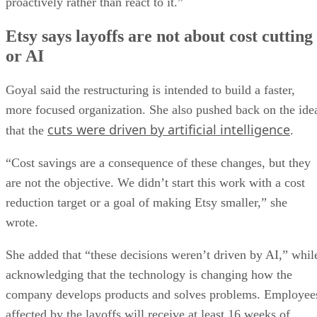
proactively rather than react to it.”
Etsy says layoffs are not about cost cutting
or AI
Goyal said the restructuring is intended to build a faster,
more focused organization. She also pushed back on the ide
cuts were driven by artificial intelligence
that the
.
“Cost savings are a consequence of these changes, but they
are not the objective. We didn’t start this work with a cost
reduction target or a goal of making Etsy smaller,” she
wrote.
She added that “these decisions weren’t driven by AI,” whil
acknowledging that the technology is changing how the
company develops products and solves problems. Employee
affected by the layoffs will receive at least 16 weeks of