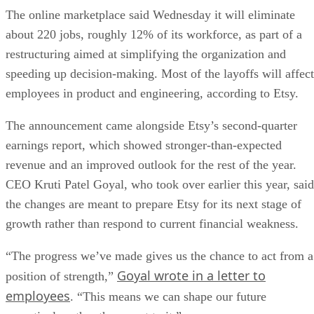
The online marketplace said Wednesday it will eliminate
about 220 jobs, roughly 12% of its workforce, as part of a
restructuring aimed at simplifying the organization and
speeding up decision-making. Most of the layoffs will affect
employees in product and engineering, according to Etsy.
The announcement came alongside Etsy’s second-quarter
earnings report, which showed stronger-than-expected
revenue and an improved outlook for the rest of the year.
CEO Kruti Patel Goyal, who took over earlier this year, said
the changes are meant to prepare Etsy for its next stage of
growth rather than respond to current financial weakness.
“The progress we’ve made gives us the chance to act from a
Goyal wrote in a letter to
position of strength,”
employees
. “This means we can shape our future