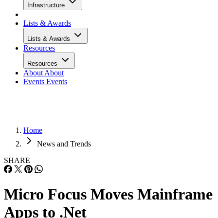
Infrastructure
Lists & Awards
Lists & Awards
Resources
Resources
About
About
Events
Events
Home
News and Trends
SHARE
Micro Focus Moves Mainframe
Apps to .Net