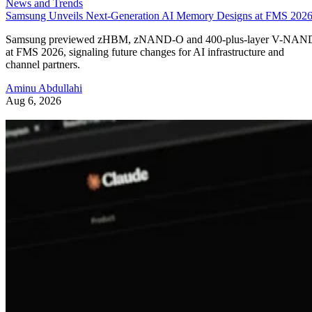
News and Trends
Samsung Unveils Next-Generation AI Memory Designs at FMS 202
Samsung previewed zHBM, zNAND-O and 400-plus-layer V-NAN
at FMS 2026, signaling future changes for AI infrastructure and
channel partners.
Aminu Abdullahi
Aug 6, 2026