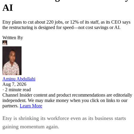
AI
Etsy plans to cut about 220 jobs, or 12% of its staff, as its CEO says
the restructuring is designed for speed—not cost savings or AI.
Written By
Aminu Abdullahi
Aug 7, 2026
·
2 minute read
Channel Insider content and product recommendations are editorially
independent. We may make money when you click on links to our
partners.
Learn More
Etsy is shrinking its workforce even as its business starts
gaining momentum again.