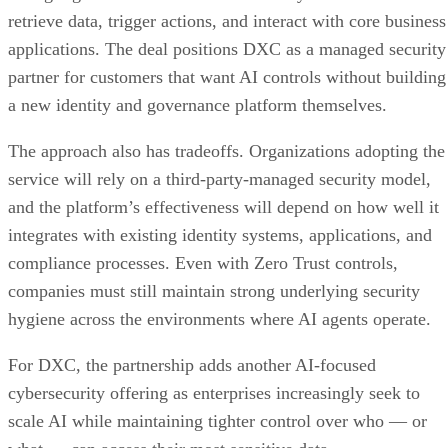
retrieve data, trigger actions, and interact with core business
applications. The deal positions DXC as a managed security
partner for customers that want AI controls without building
a new identity and governance platform themselves.
The approach also has tradeoffs. Organizations adopting the
service will rely on a third-party-managed security model,
and the platform’s effectiveness will depend on how well it
integrates with existing identity systems, applications, and
compliance processes. Even with Zero Trust controls,
companies must still maintain strong underlying security
hygiene across the environments where AI agents operate.
For DXC, the partnership adds another AI-focused
cybersecurity offering as enterprises increasingly seek to
scale AI while maintaining tighter control over who — or