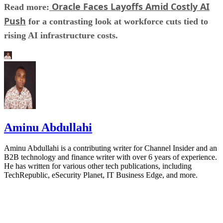
Oracle Faces Layoffs Amid Costly AI
Read more:
Push
for a contrasting look at workforce cuts tied to
rising AI infrastructure costs.
Aminu Abdullahi
Aminu Abdullahi is a contributing writer for Channel Insider and an
B2B technology and finance writer with over 6 years of experience.
He has written for various other tech publications, including
TechRepublic, eSecurity Planet, IT Business Edge, and more.