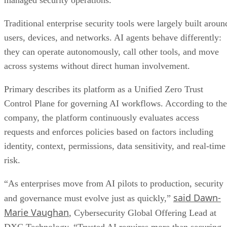
managed security operations.
Traditional enterprise security tools were largely built aroun
users, devices, and networks. AI agents behave differently:
they can operate autonomously, call other tools, and move
across systems without direct human involvement.
Primary describes its platform as a Unified Zero Trust
Control Plane for governing AI workflows. According to the
company, the platform continuously evaluates access
requests and enforces policies based on factors including
identity, context, permissions, data sensitivity, and real-time
risk.
“As enterprises move from AI pilots to production, security
said Dawn-
and governance must evolve just as quickly,”
Marie Vaughan
, Cybersecurity Global Offering Lead at