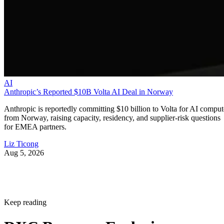
AI
Anthropic’s Reported $10B Volta AI Deal in Norway
Anthropic is reportedly committing $10 billion to Volta for AI comput
from Norway, raising capacity, residency, and supplier-risk questions
for EMEA partners.
Liz Ticong
Aug 5, 2026
Keep reading