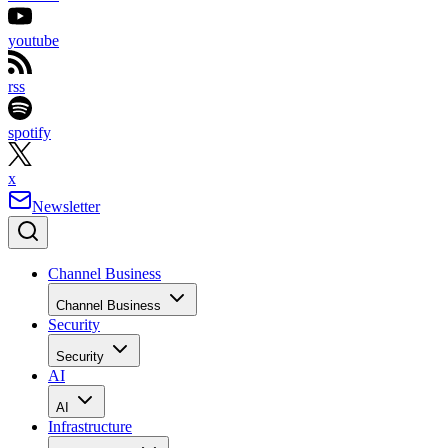
youtube
rss
spotify
x
Newsletter
Channel Business
Channel Business
Security
Security
AI
AI
Infrastructure