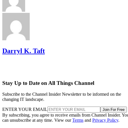
Darryl K. Taft
Stay Up to Date on All Things Channel
Subscribe to the Channel Insider Newsletter to be informed on the
changing IT landscape.
ENTER YOUR EMAIL
Join For Free
By subscribing, you agree to receive emails from Channel Insider. Yo
can unsubscribe at any time. View our
Terms
and
Privacy Policy
.