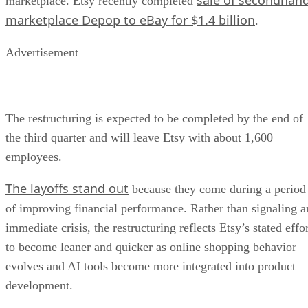
marketplace. Etsy recently completed
marketplace Depop to eBay for $1.4 billion
.
Advertisement
The restructuring is expected to be completed by the end of
the third quarter and will leave Etsy with about 1,600
employees.
The layoffs stand out
because they come during a period
of improving financial performance. Rather than signaling a
immediate crisis, the restructuring reflects Etsy’s stated effo
to become leaner and quicker as online shopping behavior
evolves and AI tools become more integrated into product
development.