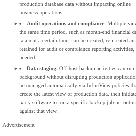
production database data without impacting online
business operations.
Audit operations and compliance
: Multiple vie
the same time period, such as month-end financial d
taken at a certain time, can be created, re-created an
retained for audit or compliance reporting activities
needed.
Data staging
: Off-host backup activities can run 
background without disrupting production applicatio
be managed automatically via InfiniView policies that
create the latest view of production data, then initiate
party software to run a specific backup job or routin
against that view.
Advertisement