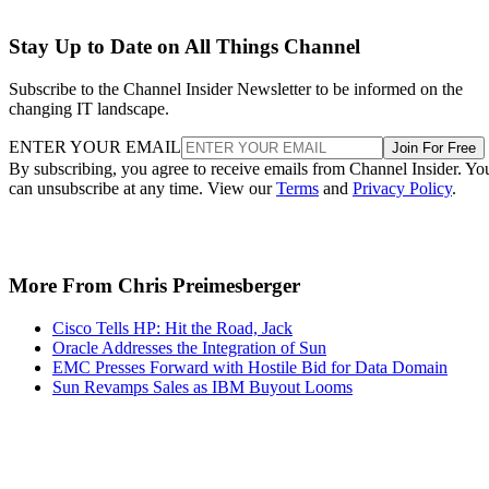
Stay Up to Date on All Things Channel
Subscribe to the Channel Insider Newsletter to be informed on the
changing IT landscape.
ENTER YOUR EMAIL
Join For Free
By subscribing, you agree to receive emails from Channel Insider. Yo
can unsubscribe at any time. View our
Terms
and
Privacy Policy
.
More From Chris Preimesberger
Cisco Tells HP: Hit the Road, Jack
Oracle Addresses the Integration of Sun
EMC Presses Forward with Hostile Bid for Data Domain
Sun Revamps Sales as IBM Buyout Looms