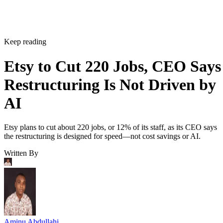
Keep reading
Etsy to Cut 220 Jobs, CEO Says
Restructuring Is Not Driven by
AI
Etsy plans to cut about 220 jobs, or 12% of its staff, as its CEO says
the restructuring is designed for speed—not cost savings or AI.
Written By
Aminu Abdullahi