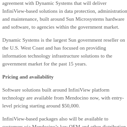
agreement with Dynamic Systems that will deliver
InfiniView-based solutions in data protection, administratio
and maintenance, built around Sun Microsystems hardware
and software, to agencies within the government market.
Dynamic Systems is the largest Sun government reseller on
the U.S. West Coast and has focused on providing
information technology infrastructure solutions to the
government market for the past 15 years.
Pricing and availability
Software solutions built around InfiniView platform
technology are available from Mendocino now, with entry-
level pricing starting around $50,000.
InfiniView-based packages also will be available to
customers via Mendocino’s key OEM and other distribution