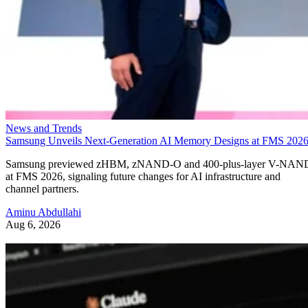
News and Trends
Samsung Unveils Next-Generation AI Memory Designs at FMS 202
Samsung previewed zHBM, zNAND-O and 400-plus-layer V-NAN
at FMS 2026, signaling future changes for AI infrastructure and
channel partners.
Aminu Abdullahi
Aug 6, 2026