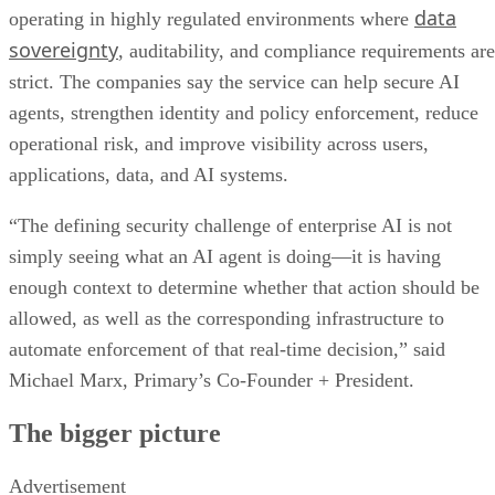
data
operating in highly regulated environments where
sovereignty
, auditability, and compliance requirements are
strict. The companies say the service can help secure AI
agents, strengthen identity and policy enforcement, reduce
operational risk, and improve visibility across users,
applications, data, and AI systems.
“The defining security challenge of enterprise AI is not
simply seeing what an AI agent is doing—it is having
enough context to determine whether that action should be
allowed, as well as the corresponding infrastructure to
automate enforcement of that real-time decision,” said
Michael Marx, Primary’s Co-Founder + President.
The bigger picture
Advertisement