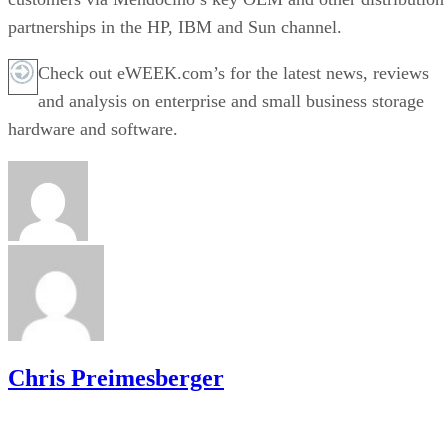
partnerships in the HP, IBM and Sun channel.
Check out eWEEK.com’s for the latest news, reviews
and analysis on enterprise and small business storage
hardware and software.
Chris Preimesberger