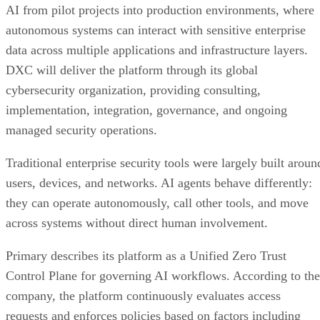
AI from pilot projects into production environments, where
autonomous systems can interact with sensitive enterprise
data across multiple applications and infrastructure layers.
DXC will deliver the platform through its global
cybersecurity organization, providing consulting,
implementation, integration, governance, and ongoing
managed security operations.
Traditional enterprise security tools were largely built aroun
users, devices, and networks. AI agents behave differently:
they can operate autonomously, call other tools, and move
across systems without direct human involvement.
Primary describes its platform as a Unified Zero Trust
Control Plane for governing AI workflows. According to the
company, the platform continuously evaluates access
requests and enforces policies based on factors including