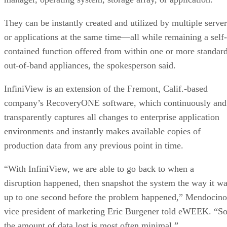
They can be instantly created and utilized by multiple server
or applications at the same time—all while remaining a self-
contained function offered from within one or more standard
out-of-band appliances, the spokesperson said.
InfiniView is an extension of the Fremont, Calif.-based
company’s RecoveryONE software, which continuously and
transparently captures all changes to enterprise application
environments and instantly makes available copies of
production data from any previous point in time.
“With InfiniView, we are able to go back to when a
disruption happened, then snapshot the system the way it w
up to one second before the problem happened,” Mendocino
vice president of marketing Eric Burgener told eWEEK. “S
the amount of data lost is most often minimal.”