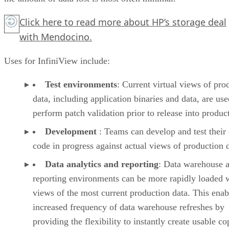
Click here
to read more about HP’s storage deal
with Mendocino.
Uses for InfiniView include:
Test environments
: Current virtual views of pro
data, including application binaries and data, are use
perform patch validation prior to release into produc
Development
: Teams can develop and test thei
code in progress against actual views of production 
Data analytics and reporting
: Data warehouse 
reporting environments can be more rapidly loaded 
views of the most current production data. This enab
increased frequency of data warehouse refreshes by
providing the flexibility to instantly create usable co