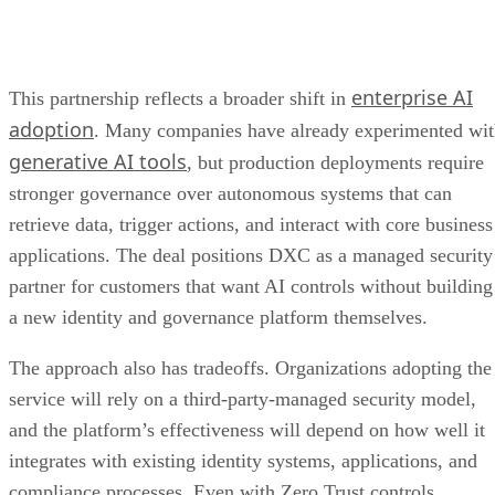
enterprise AI
This partnership reflects a broader shift in
adoption
. Many companies have already experimented wi
generative AI tools
, but production deployments require
stronger governance over autonomous systems that can
retrieve data, trigger actions, and interact with core business
applications. The deal positions DXC as a managed security
partner for customers that want AI controls without building
a new identity and governance platform themselves.
The approach also has tradeoffs. Organizations adopting the
service will rely on a third-party-managed security model,
and the platform’s effectiveness will depend on how well it
integrates with existing identity systems, applications, and
compliance processes. Even with Zero Trust controls,