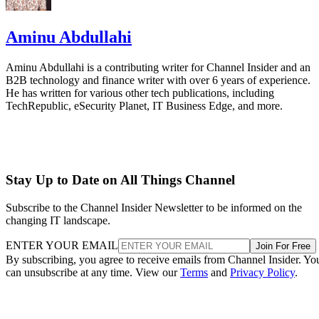
Aminu Abdullahi
Aminu Abdullahi is a contributing writer for Channel Insider and an
B2B technology and finance writer with over 6 years of experience.
He has written for various other tech publications, including
TechRepublic, eSecurity Planet, IT Business Edge, and more.
Stay Up to Date on All Things Channel
Subscribe to the Channel Insider Newsletter to be informed on the
changing IT landscape.
ENTER YOUR EMAIL
Join For Free
By subscribing, you agree to receive emails from Channel Insider. Yo
can unsubscribe at any time. View our
Terms
and
Privacy Policy
.