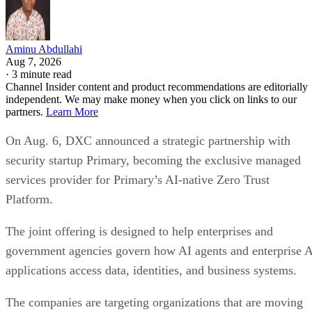
Aminu Abdullahi
Aug 7, 2026
·
3 minute read
Channel Insider content and product recommendations are editorially
independent. We may make money when you click on links to our
partners.
Learn More
On Aug. 6, DXC announced a strategic partnership with
security startup Primary, becoming the exclusive managed
services provider for Primary’s AI-native Zero Trust
Platform.
The joint offering is designed to help enterprises and
government agencies govern how AI agents and enterprise 
applications access data, identities, and business systems.
The companies are targeting organizations that are moving