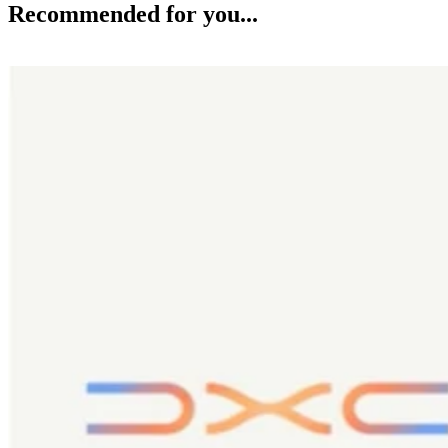
Recommended for you...