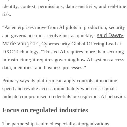
identity, context, permissions, data sensitivity, and real-time
risk.
“As enterprises move from AI pilots to production, security
said Dawn-
and governance must evolve just as quickly,”
Marie Vaughan
, Cybersecurity Global Offering Lead at
DXC Technology. “Trusted AI requires more than securing
infrastructure; it requires governing how AI systems access
data, identities, and business processes.”
Primary says its platform can apply controls at machine
speed and revoke access immediately when risk signals
indicate compromised credentials or suspicious AI behavior.
Focus on regulated industries
The partnership is aimed especially at organizations