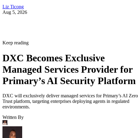
Liz Ticong
Aug 5, 2026
Keep reading
DXC Becomes Exclusive
Managed Services Provider for
Primary’s AI Security Platform
DXC will exclusively deliver managed services for Primary’s AI Zero
Trust platform, targeting enterprises deploying agents in regulated
environments.
Written By