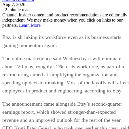
Aug 7, 2026
·
2 minute read
Channel Insider content and product recommendations are editorially
independent. We may make money when you click on links to our
partners.
Learn More
Etsy is shrinking its workforce even as its business starts
gaining momentum again.
The online marketplace said Wednesday it will eliminate
about 220 jobs, roughly 12% of its workforce, as part of a
restructuring aimed at simplifying the organization and
speeding up decision-making. Most of the layoffs will affect
employees in product and engineering, according to Etsy.
The announcement came alongside Etsy’s second-quarter
earnings report, which showed stronger-than-expected
revenue and an improved outlook for the rest of the year.
CEO Kruti Patel Goyal, who took over earlier this year, said