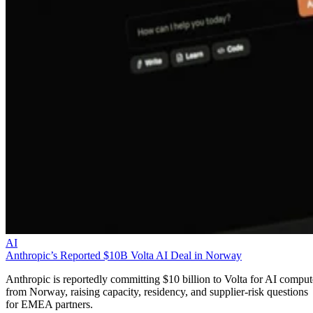
AI
Anthropic’s Reported $10B Volta AI Deal in Norway
Anthropic is reportedly committing $10 billion to Volta for AI comput
from Norway, raising capacity, residency, and supplier-risk questions
for EMEA partners.