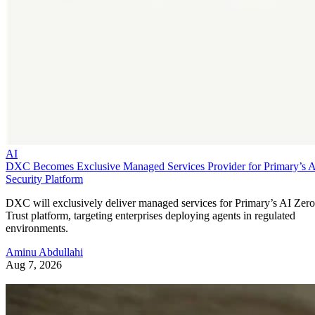
AI
DXC Becomes Exclusive Managed Services Provider for Primary’s 
Security Platform
DXC will exclusively deliver managed services for Primary’s AI Zero
Trust platform, targeting enterprises deploying agents in regulated
environments.
Aminu Abdullahi
Aug 7, 2026