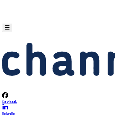
facebook
linkedin