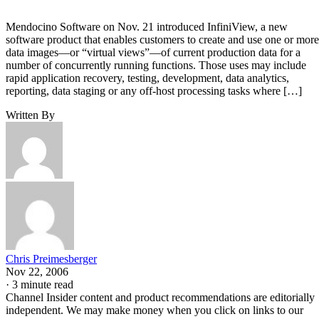
Mendocino Software on Nov. 21 introduced InfiniView, a new
software product that enables customers to create and use one or more
data images—or “virtual views”—of current production data for a
number of concurrently running functions. Those uses may include
rapid application recovery, testing, development, data analytics,
reporting, data staging or any off-host processing tasks where […]
Written By
Chris Preimesberger
Nov 22, 2006
·
3 minute read
Channel Insider content and product recommendations are editorially
independent. We may make money when you click on links to our