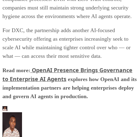
companies must still maintain strong underlying security
hygiene across the environments where AI agents operate.
For DXC, the partnership adds another AI-focused
cybersecurity offering as enterprises increasingly seek to
scale AI while maintaining tighter control over who — or
what — can access their most sensitive data.
OpenAI Presence Brings Governance
Read more:
to Enterprise AI Agents
explores how OpenAI and its
implementation partners are helping enterprises deploy
and govern AI agents in production.