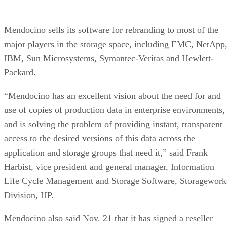
Mendocino sells its software for rebranding to most of the
major players in the storage space, including EMC, NetApp
IBM, Sun Microsystems, Symantec-Veritas and Hewlett-
Packard.
“Mendocino has an excellent vision about the need for and
use of copies of production data in enterprise environments,
and is solving the problem of providing instant, transparent
access to the desired versions of this data across the
application and storage groups that need it,” said Frank
Harbist, vice president and general manager, Information
Life Cycle Management and Storage Software, Storagework
Division, HP.
Mendocino also said Nov. 21 that it has signed a reseller