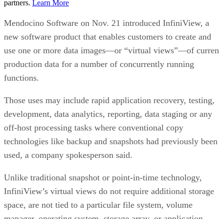
partners.
Learn More
Mendocino Software on Nov. 21 introduced InfiniView, a
new software product that enables customers to create and
use one or more data images—or “virtual views”—of curren
production data for a number of concurrently running
functions.
Those uses may include rapid application recovery, testing,
development, data analytics, reporting, data staging or any
off-host processing tasks where conventional copy
technologies like backup and snapshots had previously been
used, a company spokesperson said.
Unlike traditional snapshot or point-in-time technology,
InfiniView’s virtual views do not require additional storage
space, are not tied to a particular file system, volume
manager, operating system, storage array, or application.