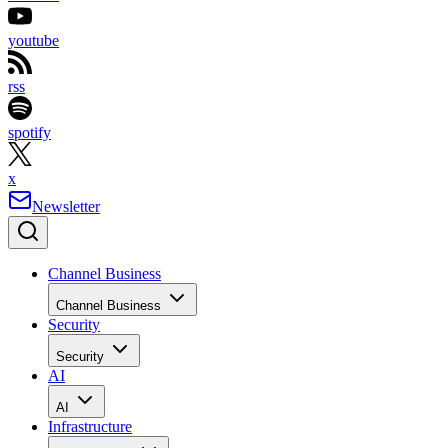
youtube
rss
spotify
x
Newsletter
Channel Business
Channel Business
Security
Security
AI
AI
Infrastructure