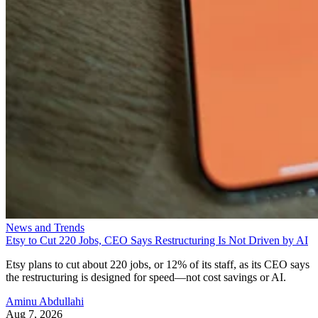
News and Trends
Etsy to Cut 220 Jobs, CEO Says Restructuring Is Not Driven by AI
Etsy plans to cut about 220 jobs, or 12% of its staff, as its CEO says
the restructuring is designed for speed—not cost savings or AI.
Aminu Abdullahi
Aug 7, 2026