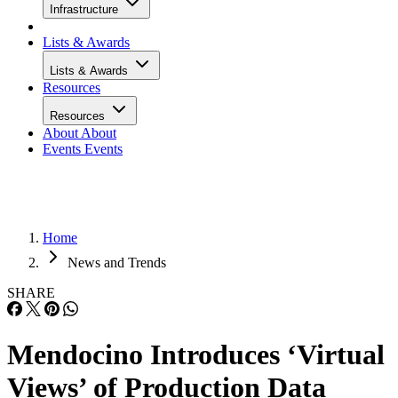
Infrastructure
Lists & Awards
Lists & Awards
Resources
Resources
About
About
Events
Events
Home
News and Trends
SHARE
Mendocino Introduces ‘Virtual
Views’ of Production Data