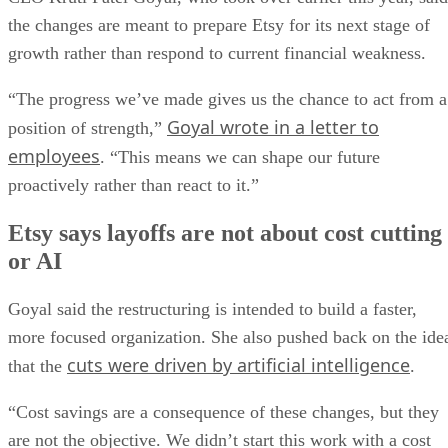
the changes are meant to prepare Etsy for its next stage of
growth rather than respond to current financial weakness.
“The progress we’ve made gives us the chance to act from a
Goyal wrote in a letter to
position of strength,”
employees
. “This means we can shape our future
proactively rather than react to it.”
Etsy says layoffs are not about cost cutting
or AI
Goyal said the restructuring is intended to build a faster,
more focused organization. She also pushed back on the ide
cuts were driven by artificial intelligence
that the
.
“Cost savings are a consequence of these changes, but they
are not the objective. We didn’t start this work with a cost