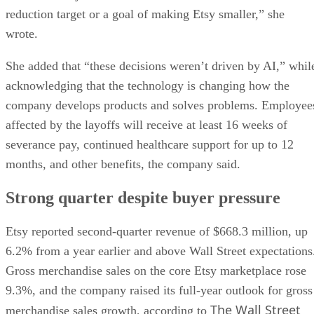
reduction target or a goal of making Etsy smaller,” she
wrote.
She added that “these decisions weren’t driven by AI,” whil
acknowledging that the technology is changing how the
company develops products and solves problems. Employee
affected by the layoffs will receive at least 16 weeks of
severance pay, continued healthcare support for up to 12
months, and other benefits, the company said.
Strong quarter despite buyer pressure
Etsy reported second-quarter revenue of $668.3 million, up
6.2% from a year earlier and above Wall Street expectations
Gross merchandise sales on the core Etsy marketplace rose
9.3%, and the company raised its full-year outlook for gross
The Wall Street
merchandise sales growth, according to