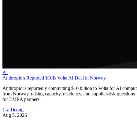
AI
Anthropic’s Reported $10B Volta AI Deal in Norway
Anthropic is reportedly committing $10 billion to Volta for AI comput
from Norway, raising capacity, residency, and supplier-risk questions
for EMEA partners.
Liz Ticong
Aug 5, 2026