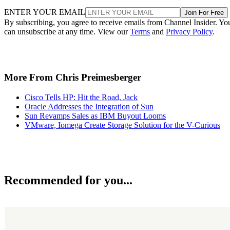
ENTER YOUR EMAIL
Join For Free
By subscribing, you agree to receive emails from Channel Insider. Yo
can unsubscribe at any time. View our
Terms
and
Privacy Policy
.
More From Chris Preimesberger
Cisco Tells HP: Hit the Road, Jack
Oracle Addresses the Integration of Sun
Sun Revamps Sales as IBM Buyout Looms
VMware, Iomega Create Storage Solution for the V-Curious
Recommended for you...