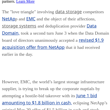
partners.
Learn More
data storage
The "love triangle" involving
competitors
NetAp
EMC
p and
and the object of their affections,
storage systems
Data
and deduplication provider
Domain,
took a second turn June 3 when the Data Domain
revised $1.9
board of directors unanimously accepted a
acquisition offer from NetApp
that it had received
earlier in the day.
However, EMC, the world’s largest storage infrastructure
supplier, is trying to break up the corporate nuptials by
June 1 bid
attempting a hostile-bid takeover with its
amounting to $1.8 billion in cash,
eclipsing NetApp’s
original May 20 offer of $1.5 billion in cash and stock.