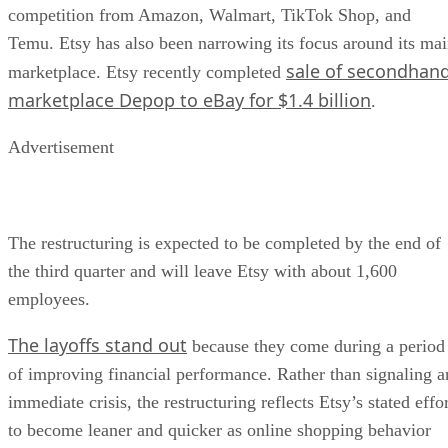
competition from Amazon, Walmart, TikTok Shop, and
Temu. Etsy has also been narrowing its focus around its ma
sale of secondhan
marketplace. Etsy recently completed
marketplace Depop to eBay for $1.4 billion
.
Advertisement
The restructuring is expected to be completed by the end of
the third quarter and will leave Etsy with about 1,600
employees.
The layoffs stand out
because they come during a period
of improving financial performance. Rather than signaling a
immediate crisis, the restructuring reflects Etsy’s stated effo
to become leaner and quicker as online shopping behavior