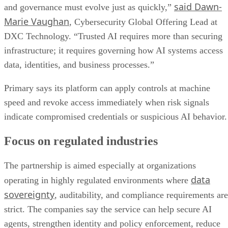
said Dawn-
and governance must evolve just as quickly,”
Marie Vaughan
, Cybersecurity Global Offering Lead at
DXC Technology. “Trusted AI requires more than securing
infrastructure; it requires governing how AI systems access
data, identities, and business processes.”
Primary says its platform can apply controls at machine
speed and revoke access immediately when risk signals
indicate compromised credentials or suspicious AI behavior.
Focus on regulated industries
The partnership is aimed especially at organizations
data
operating in highly regulated environments where
sovereignty
, auditability, and compliance requirements are
strict. The companies say the service can help secure AI
agents, strengthen identity and policy enforcement, reduce