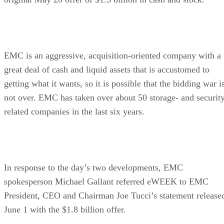
EMC is an aggressive, acquisition-oriented company with a
great deal of cash and liquid assets that is accustomed to
getting what it wants, so it is possible that the bidding war i
not over. EMC has taken over about 50 storage- and securit
related companies in the last six years.
In response to the day’s two developments, EMC
spokesperson Michael Gallant referred eWEEK to EMC
President, CEO and Chairman Joe Tucci’s statement release
June 1 with the $1.8 billion offer.