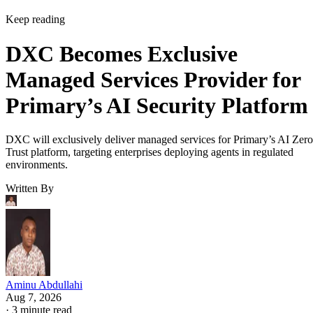
Keep reading
DXC Becomes Exclusive
Managed Services Provider for
Primary’s AI Security Platform
DXC will exclusively deliver managed services for Primary’s AI Zero
Trust platform, targeting enterprises deploying agents in regulated
environments.
Written By
Aminu Abdullahi
Aug 7, 2026
·
3 minute read