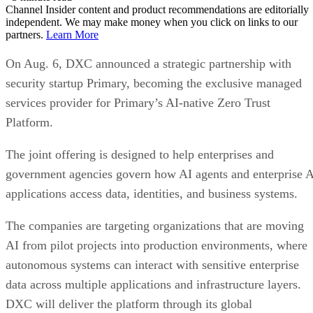
Channel Insider content and product recommendations are editorially
independent. We may make money when you click on links to our
partners.
Learn More
On Aug. 6, DXC announced a strategic partnership with
security startup Primary, becoming the exclusive managed
services provider for Primary’s AI-native Zero Trust
Platform.
The joint offering is designed to help enterprises and
government agencies govern how AI agents and enterprise 
applications access data, identities, and business systems.
The companies are targeting organizations that are moving
AI from pilot projects into production environments, where
autonomous systems can interact with sensitive enterprise
data across multiple applications and infrastructure layers.
DXC will deliver the platform through its global