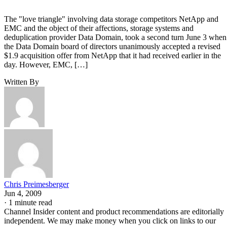
The "love triangle" involving data storage competitors NetApp and
EMC and the object of their affections, storage systems and
deduplication provider Data Domain, took a second turn June 3 when
the Data Domain board of directors unanimously accepted a revised
$1.9 acquisition offer from NetApp that it had received earlier in the
day. However, EMC, […]
Written By
Chris Preimesberger
Jun 4, 2009
·
1 minute read
Channel Insider content and product recommendations are editorially
independent. We may make money when you click on links to our