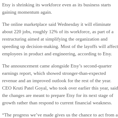
Etsy is shrinking its workforce even as its business starts
gaining momentum again.
The online marketplace said Wednesday it will eliminate
about 220 jobs, roughly 12% of its workforce, as part of a
restructuring aimed at simplifying the organization and
speeding up decision-making. Most of the layoffs will affect
employees in product and engineering, according to Etsy.
The announcement came alongside Etsy’s second-quarter
earnings report, which showed stronger-than-expected
revenue and an improved outlook for the rest of the year.
CEO Kruti Patel Goyal, who took over earlier this year, said
the changes are meant to prepare Etsy for its next stage of
growth rather than respond to current financial weakness.
“The progress we’ve made gives us the chance to act from a