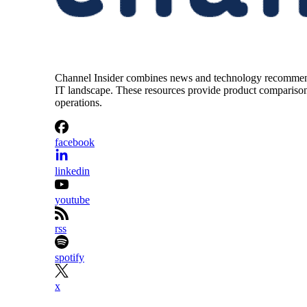
Channel Insider combines news and technology recommendat
IT landscape. These resources provide product comparisons,
operations.
facebook
linkedin
youtube
rss
spotify
x