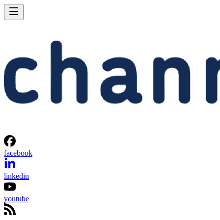
facebook
linkedin
youtube