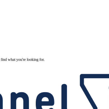
 find what you're looking for.