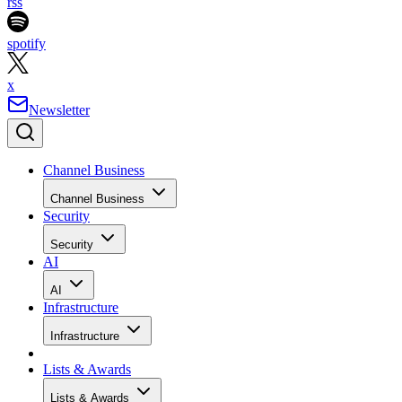
rss
spotify
x
Newsletter
Channel Business
Channel Business
Security
Security
AI
AI
Infrastructure
Infrastructure
Lists & Awards
Lists & Awards