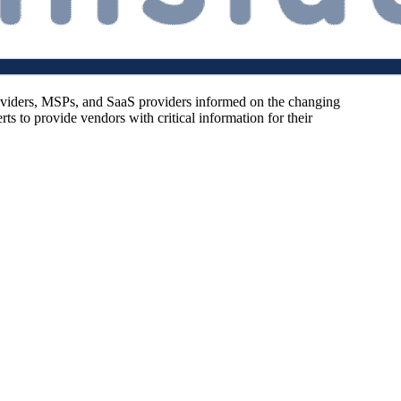
oviders, MSPs, and SaaS providers informed on the changing
s to provide vendors with critical information for their