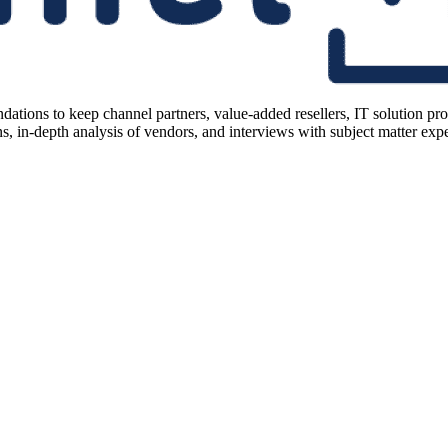
ions to keep channel partners, value-added resellers, IT solution pr
 in-depth analysis of vendors, and interviews with subject matter expert