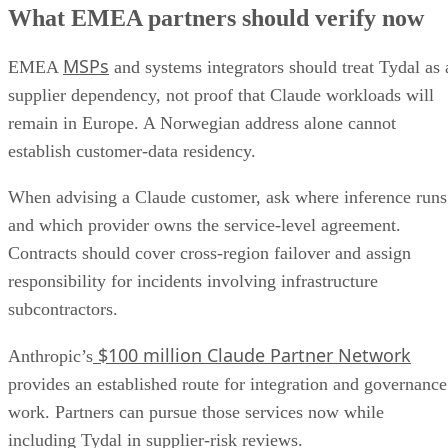
What EMEA partners should verify now
MSPs
EMEA
and systems integrators should treat Tydal as 
supplier dependency, not proof that Claude workloads will
remain in Europe. A Norwegian address alone cannot
establish customer-data residency.
When advising a Claude customer, ask where inference runs
and which provider owns the service-level agreement.
Contracts should cover cross-region failover and assign
responsibility for incidents involving infrastructure
subcontractors.
$100 million Claude Partner Network
Anthropic’s
provides an established route for integration and governance
work. Partners can pursue those services now while
including Tydal in supplier-risk reviews.