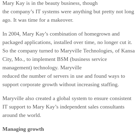
Mary Kay is in the beauty business, though
the company’s IT systems were anything but pretty not long
ago. It was time for a makeover.
In 2004, Mary Kay’s combination of homegrown and
packaged applications, installed over time, no longer cut it.
So the company turned to Maryville Technologies, of Kansa
City, Mo., to implement BSM (business service
management) technology. Maryville
reduced the number of servers in use and found ways to
support corporate growth without increasing staffing.
Maryville also created a global system to ensure consistent
IT support to Mary Kay’s independent sales consultants
around the world.
Managing growth