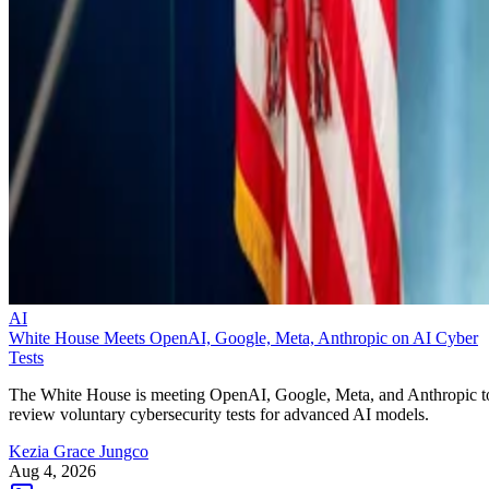
AI
White House Meets OpenAI, Google, Meta, Anthropic on AI Cyber
Tests
The White House is meeting OpenAI, Google, Meta, and Anthropic t
review voluntary cybersecurity tests for advanced AI models.
Kezia Grace Jungco
Aug 4, 2026