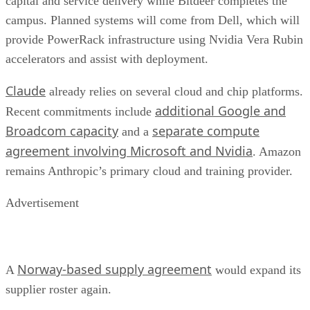
capital and service delivery while Bitdeer completes the
campus. Planned systems will come from Dell, which will
provide PowerRack infrastructure using Nvidia Vera Rubin
accelerators and assist with deployment.
Claude
already relies on several cloud and chip platforms.
additional Google and
Recent commitments include
Broadcom capacity
separate compute
and a
agreement involving Microsoft and Nvidia
. Amazon
remains Anthropic’s primary cloud and training provider.
Advertisement
Norway-based supply agreement
A
would expand its
supplier roster again.