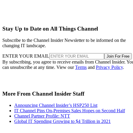
Stay Up to Date on All Things Channel
Subscribe to the Channel Insider Newsletter to be informed on the
changing IT landscape.
ENTER YOUR EMAIL
Join For Free
By subscribing, you agree to receive emails from Channel Insider. Yo
can unsubscribe at any time. View our
Terms
and
Privacy Policy
.
More From Channel Insider Staff
Announcing Channel Insider’s HSP250 List
IT Channel Pins On-Premises Sales Hopes on Second Half
Channel Partner Profile: NTT
Global IT Spending Growing to $4 Trillion in 2021