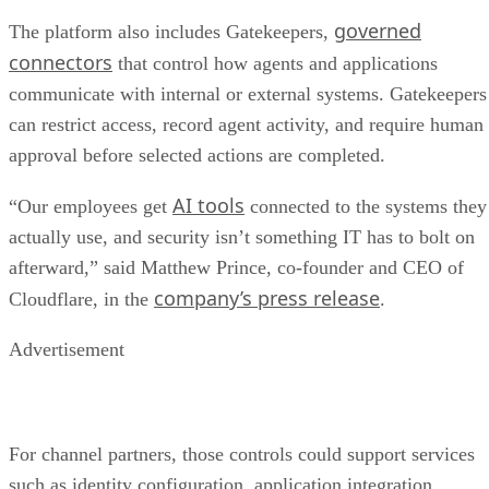
governed
The platform also includes Gatekeepers,
connectors
that control how agents and applications
communicate with internal or external systems. Gatekeepers
can restrict access, record agent activity, and require human
approval before selected actions are completed.
AI tools
“Our employees get
connected to the systems they
actually use, and security isn’t something IT has to bolt on
afterward,” said Matthew Prince, co-founder and CEO of
company’s press release
Cloudflare, in the
.
Advertisement
For channel partners, those controls could support services
such as identity configuration, application integration,