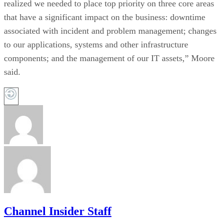
realized we needed to place top priority on three core areas
that have a significant impact on the business: downtime
associated with incident and problem management; changes
to our applications, systems and other infrastructure
components; and the management of our IT assets,” Moore
said.
Channel Insider Staff