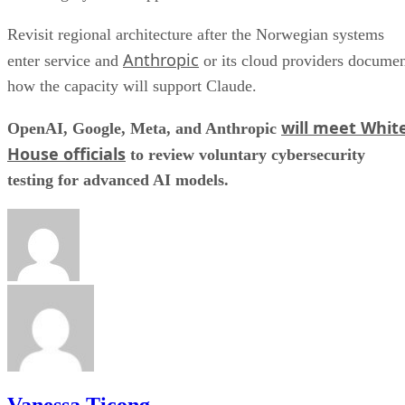
Revisit regional architecture after the Norwegian systems
Anthropic
enter service and
or its cloud providers docume
how the capacity will support Claude.
will meet Whit
OpenAI, Google, Meta, and Anthropic
House officials
to review voluntary cybersecurity
testing for advanced AI models.
Vanessa Ticong