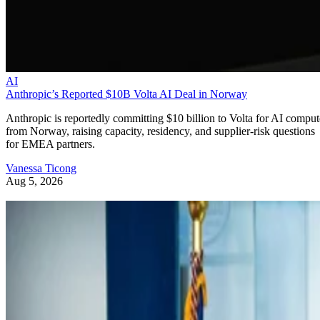
AI
Anthropic’s Reported $10B Volta AI Deal in Norway
Anthropic is reportedly committing $10 billion to Volta for AI comput
from Norway, raising capacity, residency, and supplier-risk questions
for EMEA partners.
Vanessa Ticong
Aug 5, 2026