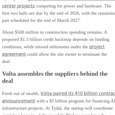
center projects
competing for power and hardware. The
first two halls are due by the end of 2026, with the remainin
pair scheduled for the end of March 2027.
About $500 million in construction spending remains. A
proposed $1.3 billion credit backstop depends on funding
project
conditions, while missed milestones under the
agreement
could allow the site owner to terminate the
deal.
Volta assembles the suppliers behind the
deal
Volta paired its $10 billion contrac
Fresh out of stealth,
announcement
with a $5 billion program for financing A
infrastructure projects. At Tydal, the startup will coordinate