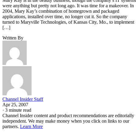
Mary Kay is in the beauty business, though the company’s IT systems
were anything but pretty not long ago. It was time for a makeover. In
2004, Mary Kay’s combination of homegrown and packaged
applications, installed over time, no longer cut it. So the company
turned to Maryville Technologies, of Kansas City, Mo., to implement
[…]
Written By
Channel Insider Staff
Apr 25, 2007
·
3 minute read
Channel Insider content and product recommendations are editorially
independent. We may make money when you click on links to our
partners.
Learn More