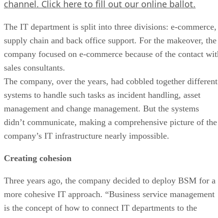
channel.
Click here
to fill out our online ballot.
The IT department is split into three divisions: e-commerce,
supply chain and back office support. For the makeover, the
company focused on e-commerce because of the contact wit
sales consultants.
The company, over the years, had cobbled together different
systems to handle such tasks as incident handling, asset
management and change management. But the systems
didn’t communicate, making a comprehensive picture of the
company’s IT infrastructure nearly impossible.
Creating cohesion
Three years ago, the company decided to deploy BSM for a
more cohesive IT approach. “Business service management
is the concept of how to connect IT departments to the