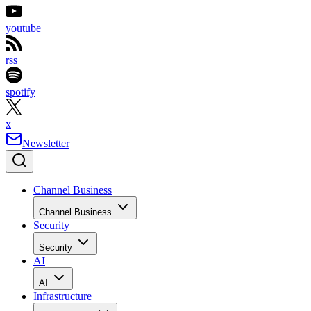
youtube
rss
spotify
x
Newsletter
Channel Business
Channel Business
Security
Security
AI
AI
Infrastructure