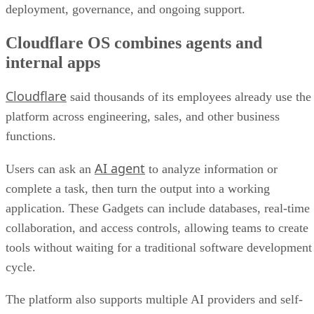
deployment, governance, and ongoing support.
Cloudflare OS combines agents and
internal apps
Cloudflare
said thousands of its employees already use the
platform across engineering, sales, and other business
functions.
AI agent
Users can ask an
to analyze information or
complete a task, then turn the output into a working
application. These Gadgets can include databases, real-time
collaboration, and access controls, allowing teams to create
tools without waiting for a traditional software development
cycle.
The platform also supports multiple AI providers and self-