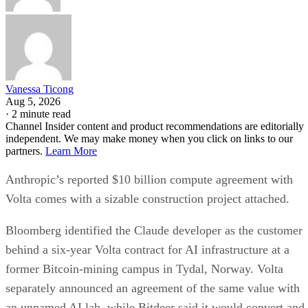
Vanessa Ticong
Aug 5, 2026
·
2 minute read
Channel Insider content and product recommendations are editorially
independent. We may make money when you click on links to our
partners.
Learn More
Anthropic’s reported $10 billion compute agreement with
Volta comes with a sizable construction project attached.
Bloomberg identified the Claude developer as the customer
behind a six-year Volta contract for AI infrastructure at a
former Bitcoin-mining campus in Tydal, Norway. Volta
separately announced an agreement of the same value with
an unnamed AI lab, while Bitdeer said it would convert and