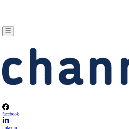
facebook
linkedin