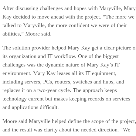
After discussing challenges and hopes with Maryville, Mary
Kay decided to move ahead with the project. “The more we
talked to Maryville, the more confident we were of their
abilities,” Moore said.
The solution provider helped Mary Kay get a clear picture o
its organization and IT workflow. One of the biggest
challenges was the dynamic nature of Mary Kay’s IT
environment. Mary Kay leases all its IT equipment,
including servers, PCs, routers, switches and hubs, and
replaces it on a two-year cycle. The approach keeps
technology current but makes keeping records on services
and applications difficult.
Moore said Maryville helped define the scope of the project
and the result was clarity about the needed direction. “We