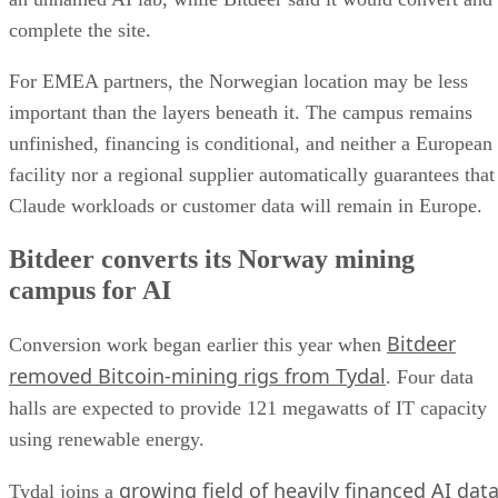
complete the site.
For EMEA partners, the Norwegian location may be less
important than the layers beneath it. The campus remains
unfinished, financing is conditional, and neither a European
facility nor a regional supplier automatically guarantees that
Claude workloads or customer data will remain in Europe.
Bitdeer converts its Norway mining
campus for AI
Bitdeer
Conversion work began earlier this year when
removed Bitcoin-mining rigs from Tydal
. Four data
halls are expected to provide 121 megawatts of IT capacity
using renewable energy.
growing field of heavily financed AI dat
Tydal joins a