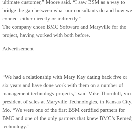
ultimate customer,” Moore said. “I saw BSM as a way to
bridge the gap between what our consultants do and how we
connect either directly or indirectly.”
The company chose BMC Software and Maryville for the
project, having worked with both before.
Advertisement
“We had a relationship with Mary Kay dating back five or
six years and have done work with them on a number of
management technology projects,” said Mike Thornhill, vic
president of sales at Maryville Technologies, in Kansas City
Mo. “We were one of the first BSM certified partners for
BMC and one of the only partners that knew BMC’s Remed
technology.”