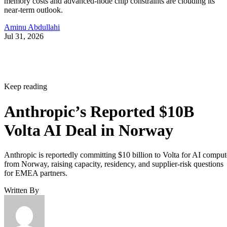
memory costs and advanced-node chip constraints are clouding its
near-term outlook.
Aminu Abdullahi
Jul 31, 2026
Keep reading
Anthropic’s Reported $10B
Volta AI Deal in Norway
Anthropic is reportedly committing $10 billion to Volta for AI comput
from Norway, raising capacity, residency, and supplier-risk questions
for EMEA partners.
Written By