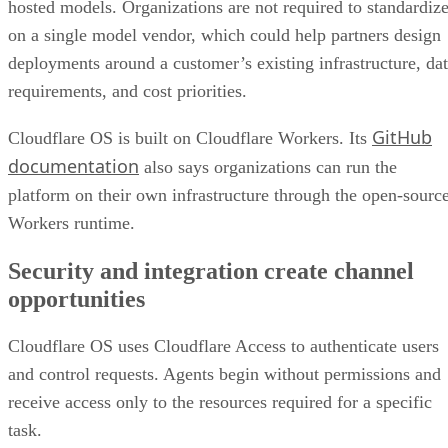
hosted models. Organizations are not required to standardiz
on a single model vendor, which could help partners design
deployments around a customer’s existing infrastructure, da
requirements, and cost priorities.
GitHub
Cloudflare OS is built on Cloudflare Workers. Its
documentation
also says organizations can run the
platform on their own infrastructure through the open-sourc
Workers runtime.
Security and integration create channel
opportunities
Cloudflare OS uses Cloudflare Access to authenticate users
and control requests. Agents begin without permissions and
receive access only to the resources required for a specific
task.