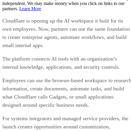
independent. We may make money when you click on links to our
partners.
Learn More
Cloudflare is opening up the AI workspace it built for its
own employees. Now, partners can use the same foundation
to create enterprise agents, automate workflows, and build
small internal apps.
The platform connects AI tools with an organization’s
internal knowledge, applications, and security controls.
Employees can use the browser-based workspace to researc
information, create documents, automate tasks, and build
what Cloudflare calls Gadgets, or small applications
designed around specific business needs.
For systems integrators and managed service providers, the
launch creates opportunities around customization,