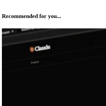
Recommended for you...