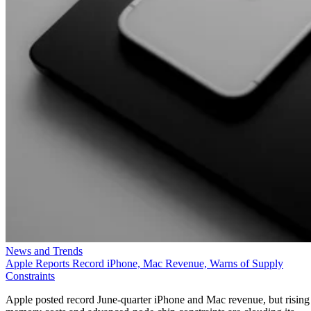
News and Trends
Apple Reports Record iPhone, Mac Revenue, Warns of Supply
Constraints
Apple posted record June-quarter iPhone and Mac revenue, but rising