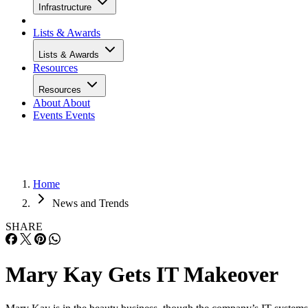
Infrastructure
Lists & Awards
Lists & Awards
Resources
Resources
About
About
Events
Events
Home
News and Trends
SHARE
Mary Kay Gets IT Makeover