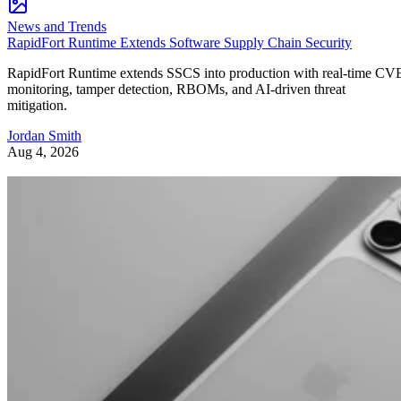
News and Trends
RapidFort Runtime Extends Software Supply Chain Security
RapidFort Runtime extends SSCS into production with real-time CV
monitoring, tamper detection, RBOMs, and AI-driven threat
mitigation.
Jordan Smith
Aug 4, 2026