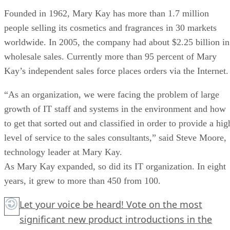
Founded in 1962, Mary Kay has more than 1.7 million
people selling its cosmetics and fragrances in 30 markets
worldwide. In 2005, the company had about $2.25 billion in
wholesale sales. Currently more than 95 percent of Mary
Kay’s independent sales force places orders via the Internet.
“As an organization, we were facing the problem of large
growth of IT staff and systems in the environment and how
to get that sorted out and classified in order to provide a hig
level of service to the sales consultants,” said Steve Moore,
technology leader at Mary Kay.
As Mary Kay expanded, so did its IT organization. In eight
years, it grew to more than 450 from 100.
Let your voice be heard! Vote on the most
significant new product introductions in the