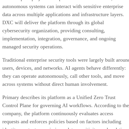
autonomous systems can interact with sensitive enterprise
data across multiple applications and infrastructure layers.
DXC will deliver the platform through its global
cybersecurity organization, providing consulting,
implementation, integration, governance, and ongoing
managed security operations.
Traditional enterprise security tools were largely built aroun
users, devices, and networks. AI agents behave differently:
they can operate autonomously, call other tools, and move
across systems without direct human involvement.
Primary describes its platform as a Unified Zero Trust
Control Plane for governing AI workflows. According to the
company, the platform continuously evaluates access
requests and enforces policies based on factors including