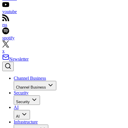
youtube
rss
spotify
x
Newsletter
Channel Business
Channel Business
Security
Security
AI
AI
Infrastructure