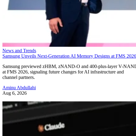
News and Trends
Samsung Unveils Next-Generation AI Memory Designs at FMS 202
Samsung previewed zHBM, zNAND-O and 400-plus-layer V-NAN
at FMS 2026, signaling future changes for AI infrastructure and
channel partners.
Aminu Abdullahi
Aug 6, 2026