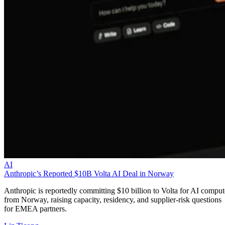
AI
Anthropic’s Reported $10B Volta AI Deal in Norway
Anthropic is reportedly committing $10 billion to Volta for AI comput
from Norway, raising capacity, residency, and supplier-risk questions
for EMEA partners.