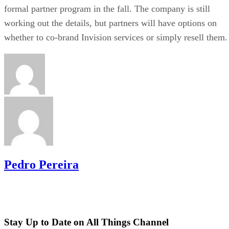
formal partner program in the fall. The company is still
working out the details, but partners will have options on
whether to co-brand Invision services or simply resell them.
Pedro Pereira
Stay Up to Date on All Things Channel