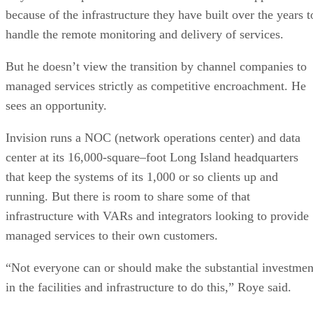
because of the infrastructure they have built over the years t
handle the remote monitoring and delivery of services.
But he doesn’t view the transition by channel companies to
managed services strictly as competitive encroachment. He
sees an opportunity.
Invision runs a NOC (network operations center) and data
center at its 16,000-square–foot Long Island headquarters
that keep the systems of its 1,000 or so clients up and
running. But there is room to share some of that
infrastructure with VARs and integrators looking to provide
managed services to their own customers.
“Not everyone can or should make the substantial investmen
in the facilities and infrastructure to do this,” Roye said.