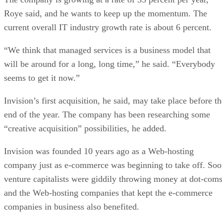
Roye said, and he wants to keep up the momentum. The
current overall IT industry growth rate is about 6 percent.
“We think that managed services is a business model that
will be around for a long, long time,” he said. “Everybody
seems to get it now.”
Invision’s first acquisition, he said, may take place before t
end of the year. The company has been researching some
“creative acquisition” possibilities, he added.
Invision was founded 10 years ago as a Web-hosting
company just as e-commerce was beginning to take off. So
venture capitalists were giddily throwing money at dot-coms
and the Web-hosting companies that kept the e-commerce
companies in business also benefited.