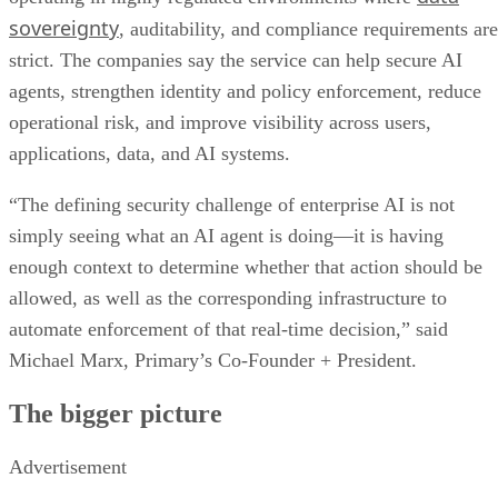
sovereignty
, auditability, and compliance requirements are
strict. The companies say the service can help secure AI
agents, strengthen identity and policy enforcement, reduce
operational risk, and improve visibility across users,
applications, data, and AI systems.
“The defining security challenge of enterprise AI is not
simply seeing what an AI agent is doing—it is having
enough context to determine whether that action should be
allowed, as well as the corresponding infrastructure to
automate enforcement of that real-time decision,” said
Michael Marx, Primary’s Co-Founder + President.
The bigger picture
Advertisement