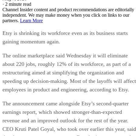
·
2 minute read
Channel Insider content and product recommendations are editorially
independent. We may make money when you click on links to our
partners.
Learn More
Etsy is shrinking its workforce even as its business starts
gaining momentum again.
The online marketplace said Wednesday it will eliminate
about 220 jobs, roughly 12% of its workforce, as part of a
restructuring aimed at simplifying the organization and
speeding up decision-making. Most of the layoffs will affect
employees in product and engineering, according to Etsy.
The announcement came alongside Etsy’s second-quarter
earnings report, which showed stronger-than-expected
revenue and an improved outlook for the rest of the year.
CEO Kruti Patel Goyal, who took over earlier this year, said