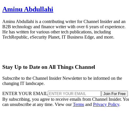
Aminu Abdullahi
Aminu Abdullahi is a contributing writer for Channel Insider and an
B2B technology and finance writer with over 6 years of experience.
He has written for various other tech publications, including
TechRepublic, eSecurity Planet, IT Business Edge, and more.
Stay Up to Date on All Things Channel
Subscribe to the Channel Insider Newsletter to be informed on the
changing IT landscape.
ENTER YOUR EMAIL
Join For Free
By subscribing, you agree to receive emails from Channel Insider. Yo
can unsubscribe at any time. View our
Terms
and
Privacy Policy
.