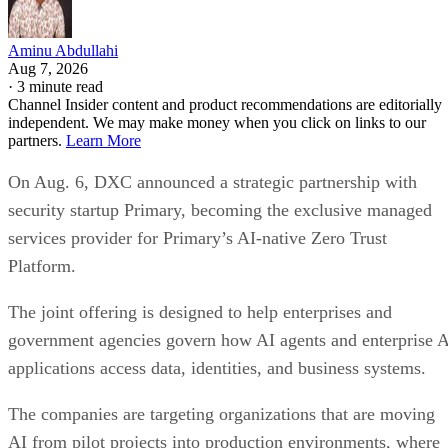
Aminu Abdullahi
Aug 7, 2026
·
3 minute read
Channel Insider content and product recommendations are editorially
independent. We may make money when you click on links to our
partners.
Learn More
On Aug. 6, DXC announced a strategic partnership with
security startup Primary, becoming the exclusive managed
services provider for Primary’s AI-native Zero Trust
Platform.
The joint offering is designed to help enterprises and
government agencies govern how AI agents and enterprise 
applications access data, identities, and business systems.
The companies are targeting organizations that are moving
AI from pilot projects into production environments, where