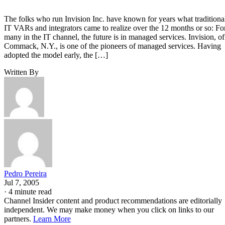
The folks who run Invision Inc. have known for years what traditiona
IT VARs and integrators came to realize over the 12 months or so: Fo
many in the IT channel, the future is in managed services. Invision, of
Commack, N.Y., is one of the pioneers of managed services. Having
adopted the model early, the […]
Written By
Pedro Pereira
Jul 7, 2005
·
4 minute read
Channel Insider content and product recommendations are editorially
independent. We may make money when you click on links to our
partners.
Learn More