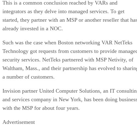
This is a common conclusion reached by VARs and
integrators as they delve into managed services. To get
started, they partner with an MSP or another reseller that ha
already invested in a NOC.
Such was the case when Boston networking VAR NetTeks
Technology got requests from customers to provide manage
security services. NetTeks partnered with MSP Netivity, of
Waltham, Mass., and their partnership has evolved to sharin
a number of customers.
Invision partner United Computer Solutions, an IT consulti
and services company in New York, has been doing busines
with the MSP for about four years.
Advertisement