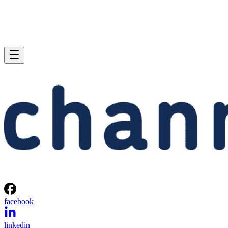
facebook
linkedin