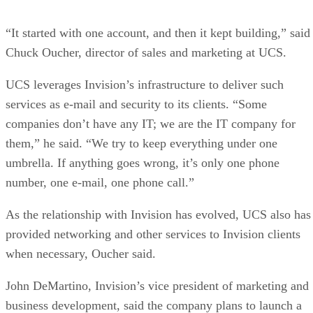
“It started with one account, and then it kept building,” said
Chuck Oucher, director of sales and marketing at UCS.
UCS leverages Invision’s infrastructure to deliver such
services as e-mail and security to its clients. “Some
companies don’t have any IT; we are the IT company for
them,” he said. “We try to keep everything under one
umbrella. If anything goes wrong, it’s only one phone
number, one e-mail, one phone call.”
As the relationship with Invision has evolved, UCS also has
provided networking and other services to Invision clients
when necessary, Oucher said.
John DeMartino, Invision’s vice president of marketing and
business development, said the company plans to launch a