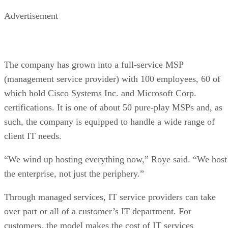
Advertisement
The company has grown into a full-service MSP
(management service provider) with 100 employees, 60 of
which hold Cisco Systems Inc. and Microsoft Corp.
certifications. It is one of about 50 pure-play MSPs and, as
such, the company is equipped to handle a wide range of
client IT needs.
“We wind up hosting everything now,” Roye said. “We host
the enterprise, not just the periphery.”
Through managed services, IT service providers can take
over part or all of a customer’s IT department. For
customers, the model makes the cost of IT services