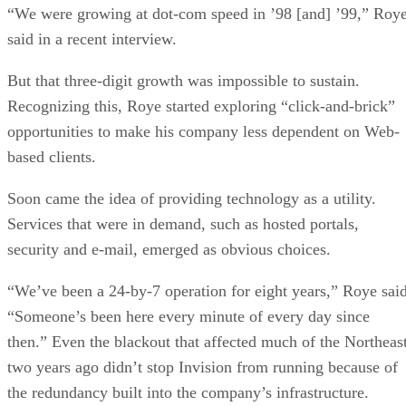
“We were growing at dot-com speed in ’98 [and] ’99,” Roy
said in a recent interview.
But that three-digit growth was impossible to sustain.
Recognizing this, Roye started exploring “click-and-brick”
opportunities to make his company less dependent on Web-
based clients.
Soon came the idea of providing technology as a utility.
Services that were in demand, such as hosted portals,
security and e-mail, emerged as obvious choices.
“We’ve been a 24-by-7 operation for eight years,” Roye said
“Someone’s been here every minute of every day since
then.” Even the blackout that affected much of the Northeas
two years ago didn’t stop Invision from running because of
the redundancy built into the company’s infrastructure.