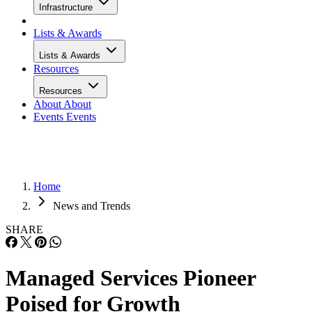
Infrastructure
Lists & Awards
Lists & Awards
Resources
Resources
About
About
Events
Events
Home
News and Trends
SHARE
Managed Services Pioneer
Poised for Growth