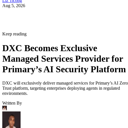
Liz Ticong
Aug 5, 2026
Keep reading
DXC Becomes Exclusive
Managed Services Provider for
Primary’s AI Security Platform
DXC will exclusively deliver managed services for Primary’s AI Zero
Trust platform, targeting enterprises deploying agents in regulated
environments.
Written By