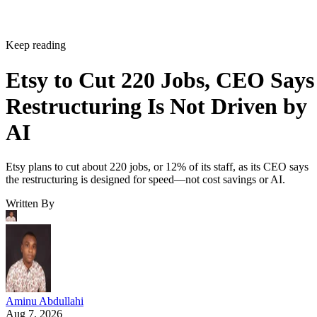
Keep reading
Etsy to Cut 220 Jobs, CEO Says
Restructuring Is Not Driven by
AI
Etsy plans to cut about 220 jobs, or 12% of its staff, as its CEO says
the restructuring is designed for speed—not cost savings or AI.
Written By
Aminu Abdullahi
Aug 7, 2026