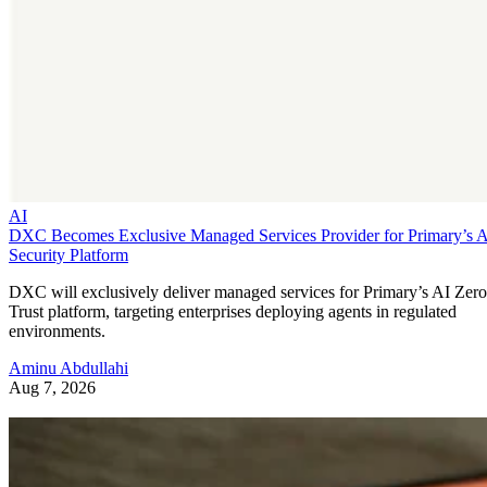
AI
DXC Becomes Exclusive Managed Services Provider for Primary’s 
Security Platform
DXC will exclusively deliver managed services for Primary’s AI Zero
Trust platform, targeting enterprises deploying agents in regulated
environments.
Aminu Abdullahi
Aug 7, 2026