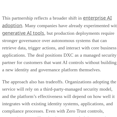
enterprise AI
This partnership reflects a broader shift in
adoption
. Many companies have already experimented wi
generative AI tools
, but production deployments require
stronger governance over autonomous systems that can
retrieve data, trigger actions, and interact with core business
applications. The deal positions DXC as a managed security
partner for customers that want AI controls without building
a new identity and governance platform themselves.
The approach also has tradeoffs. Organizations adopting the
service will rely on a third-party-managed security model,
and the platform’s effectiveness will depend on how well it
integrates with existing identity systems, applications, and
compliance processes. Even with Zero Trust controls,