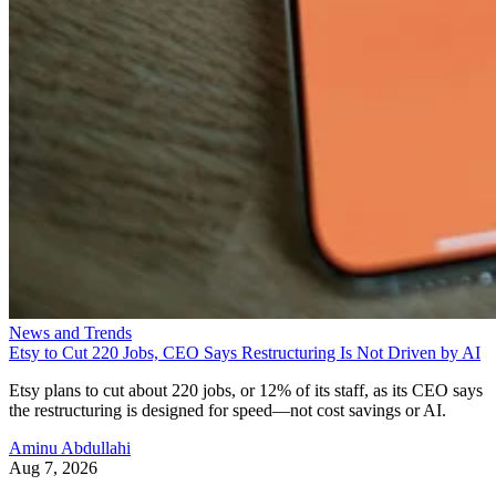
News and Trends
Etsy to Cut 220 Jobs, CEO Says Restructuring Is Not Driven by AI
Etsy plans to cut about 220 jobs, or 12% of its staff, as its CEO says
the restructuring is designed for speed—not cost savings or AI.
Aminu Abdullahi
Aug 7, 2026