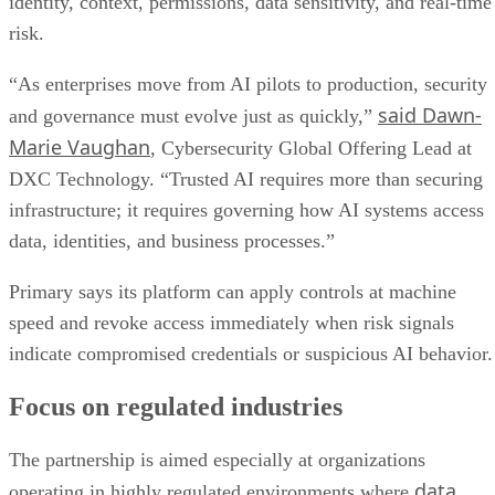
identity, context, permissions, data sensitivity, and real-time
risk.
“As enterprises move from AI pilots to production, security
said Dawn-
and governance must evolve just as quickly,”
Marie Vaughan
, Cybersecurity Global Offering Lead at
DXC Technology. “Trusted AI requires more than securing
infrastructure; it requires governing how AI systems access
data, identities, and business processes.”
Primary says its platform can apply controls at machine
speed and revoke access immediately when risk signals
indicate compromised credentials or suspicious AI behavior.
Focus on regulated industries
The partnership is aimed especially at organizations
data
operating in highly regulated environments where