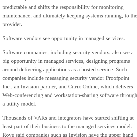
predictable and shifts the responsibility for monitoring
maintenance, and ultimately keeping systems running, to th
provider.
Software vendors see opportunity in managed services.
Software companies, including security vendors, also see a
big opportunity in managed services, designing programs
around delivering applications as a hosted service. Such
companies include messaging security vendor Proofpoint
Inc., an Invision partner, and Citrix Online, which delivers
Web-conferencing and workstation-sharing software throug
a utility model.
Thousands of VARs and integrators have started shifting at
least part of their business to the managed services model.
Roye said companies such as Invision have the upper hand