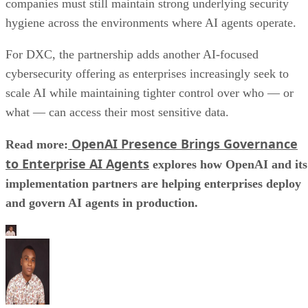
companies must still maintain strong underlying security
hygiene across the environments where AI agents operate.
For DXC, the partnership adds another AI-focused
cybersecurity offering as enterprises increasingly seek to
scale AI while maintaining tighter control over who — or
what — can access their most sensitive data.
OpenAI Presence Brings Governance
Read more:
to Enterprise AI Agents
explores how OpenAI and its
implementation partners are helping enterprises deploy
and govern AI agents in production.