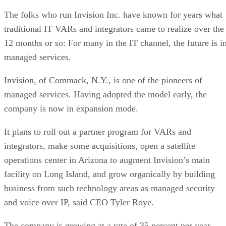
The folks who run Invision Inc. have known for years what
traditional IT VARs and integrators came to realize over the
12 months or so: For many in the IT channel, the future is i
managed services.
Invision, of Commack, N.Y., is one of the pioneers of
managed services. Having adopted the model early, the
company is now in expansion mode.
It plans to roll out a partner program for VARs and
integrators, make some acquisitions, open a satellite
operations center in Arizona to augment Invision’s main
facility on Long Island, and grow organically by building
business from such technology areas as managed security
and voice over IP, said CEO Tyler Roye.
The company is growing at a rate of 35 percent per year,