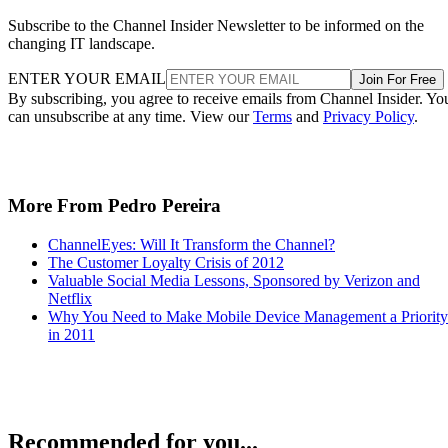
Subscribe to the Channel Insider Newsletter to be informed on the
changing IT landscape.
ENTER YOUR EMAIL
Join For Free
By subscribing, you agree to receive emails from Channel Insider. Yo
can unsubscribe at any time. View our
Terms
and
Privacy Policy
.
More From Pedro Pereira
ChannelEyes: Will It Transform the Channel?
The Customer Loyalty Crisis of 2012
Valuable Social Media Lessons, Sponsored by Verizon and
Netflix
Why You Need to Make Mobile Device Management a Priority
in 2011
Recommended for you...