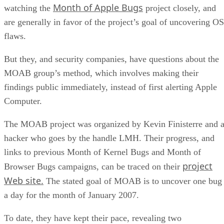
Month of Apple Bugs
watching the
project closely, and
are generally in favor of the project’s goal of uncovering OS
flaws.
But they, and security companies, have questions about the
MOAB group’s method, which involves making their
findings public immediately, instead of first alerting Apple
Computer.
The MOAB project was organized by Kevin Finisterre and 
hacker who goes by the handle LMH. Their progress, and
links to previous Month of Kernel Bugs and Month of
project
Browser Bugs campaigns, can be traced on their
Web site.
The stated goal of MOAB is to uncover one bug
a day for the month of January 2007.
To date, they have kept their pace, revealing two