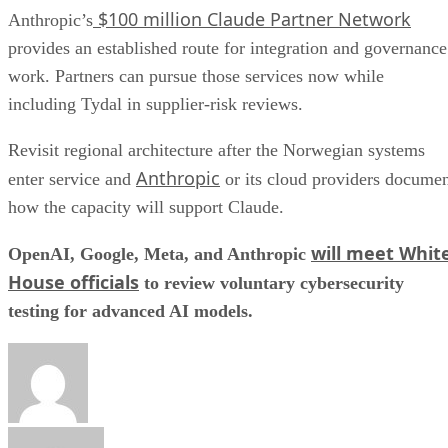
$100 million Claude Partner Network
Anthropic’s
provides an established route for integration and governance
work. Partners can pursue those services now while
including Tydal in supplier-risk reviews.
Revisit regional architecture after the Norwegian systems
Anthropic
enter service and
or its cloud providers docume
how the capacity will support Claude.
will meet Whit
OpenAI, Google, Meta, and Anthropic
House officials
to review voluntary cybersecurity
testing for advanced AI models.