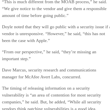
“This is much different from the MOAB process,” he said.
“We give notice to the vendor and give them a responsible
amount of time before going public.”
Doyle noted that they will go public with a security issue if 
vendor is unresponsive. “However,” he said, “this has not
been the case with Apple.”
“From our perspective,” he said, “they’re missing an
important step.”
Dave Marcus, security research and communications
manager for McAfee Avert Labs, concurred.
The timing of releasing information on a security
vulnerability is “an area of contention for most security
companies,” he said. But, he added, “While all security
vendors think patching vulnerabilities is a good idea,