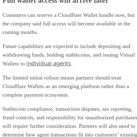
Full wallet access will arrive later
Customers can reserve a Cloudflare Wallet handle now, but
the company said full access will become available in the
coming months.
Future capabilities are expected to include depositing and
withdrawing funds, holding stablecoins, and issuing Virtual
individual agents
Wallets to
.
The limited initial rollout means partners should treat
Cloudflare Wallets as an emerging platform rather than a
complete payment ecosystem.
Stablecoin compliance, transaction disputes, tax reporting,
fraud controls, and responsibility for unauthorized purchase
will require further consideration. Partners will also need to
determine how agent transactions fit into customers’ existin