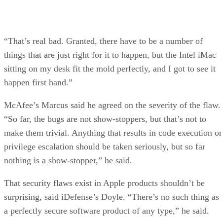
“That’s real bad. Granted, there have to be a number of
things that are just right for it to happen, but the Intel iMac
sitting on my desk fit the mold perfectly, and I got to see it
happen first hand.”
McAfee’s Marcus said he agreed on the severity of the flaw.
“So far, the bugs are not show-stoppers, but that’s not to
make them trivial. Anything that results in code execution o
privilege escalation should be taken seriously, but so far
nothing is a show-stopper,” he said.
That security flaws exist in Apple products shouldn’t be
surprising, said iDefense’s Doyle. “There’s no such thing as
a perfectly secure software product of any type,” he said.