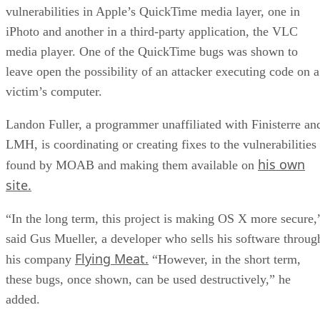
vulnerabilities in Apple’s QuickTime media layer, one in
iPhoto and another in a third-party application, the VLC
media player. One of the QuickTime bugs was shown to
leave open the possibility of an attacker executing code on a
victim’s computer.
Landon Fuller, a programmer unaffiliated with Finisterre an
LMH, is coordinating or creating fixes to the vulnerabilities
his own
found by MOAB and making them available on
site.
“In the long term, this project is making OS X more secure,
said Gus Mueller, a developer who sells his software throug
Flying Meat.
his company
“However, in the short term,
these bugs, once shown, can be used destructively,” he
added.