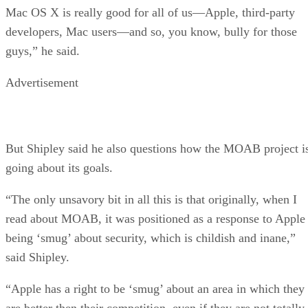
Mac OS X is really good for all of us—Apple, third-party
developers, Mac users—and so, you know, bully for those
guys,” he said.
Advertisement
But Shipley said he also questions how the MOAB project i
going about its goals.
“The only unsavory bit in all this is that originally, when I
read about MOAB, it was positioned as a response to Apple
being ‘smug’ about security, which is childish and inane,”
said Shipley.
“Apple has a right to be ‘smug’ about an area in which they
are better then their competition, even if they are not totally