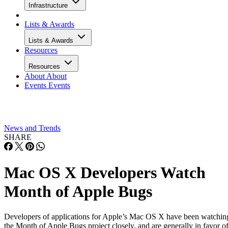
Infrastructure
Lists & Awards
Lists & Awards
Resources
Resources
About
About
Events
Events
News and Trends
SHARE
Mac OS X Developers Watch
Month of Apple Bugs
Developers of applications for Apple’s Mac OS X have been watchin
the Month of Apple Bugs project closely, and are generally in favor o