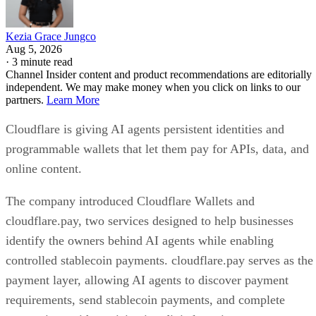
Kezia Grace Jungco
Aug 5, 2026
·
3 minute read
Channel Insider content and product recommendations are editorially
independent. We may make money when you click on links to our
partners.
Learn More
Cloudflare is giving AI agents persistent identities and
programmable wallets that let them pay for APIs, data, and
online content.
The company introduced Cloudflare Wallets and
cloudflare.pay, two services designed to help businesses
identify the owners behind AI agents while enabling
controlled stablecoin payments. cloudflare.pay serves as the
payment layer, allowing AI agents to discover payment
requirements, send stablecoin payments, and complete