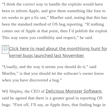
“I think the correct way to handle the exploits would have
been to inform Apple, and give them something like four to
six weeks to get a fix out,” Mueller said, noting that this has
been the standard method of OS bug reporting. “If nothing
comes out of Apple at that point, then I’d publish the exploit
This way earns you credibility and respect,” he said.
Click here
to read about the monthlong hunt fo
kernel bugs launched last November.
“Usually, and the way it seems you should do it,” said
Mueller,” is that you should let the software’s owner know
when you have discovered a bug.”
Delicious Monster Software,
Wil Shipley, the CEO of
said he agreed that there is a greater good in reporting OS
bugs. “First off, I’ll say, as Apple does, that finding bugs in