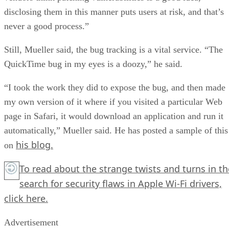
disclosing them in this manner puts users at risk, and that’s
never a good process.”
Still, Mueller said, the bug tracking is a vital service. “The
QuickTime bug in my eyes is a doozy,” he said.
“I took the work they did to expose the bug, and then made
my own version of it where if you visited a particular Web
page in Safari, it would download an application and run it
automatically,” Mueller said. He has posted a sample of this
his blog.
on
To read about the strange twists and turns in th
search for security flaws in Apple Wi-Fi drivers,
click here.
Advertisement