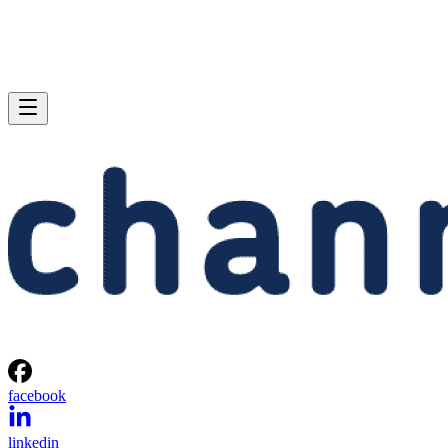
facebook
linkedin