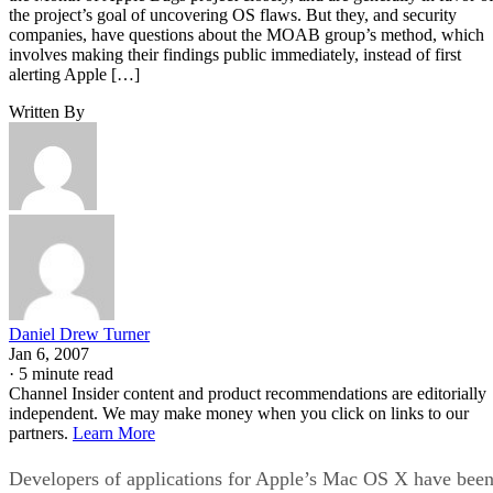
the project’s goal of uncovering OS flaws. But they, and security
companies, have questions about the MOAB group’s method, which
involves making their findings public immediately, instead of first
alerting Apple […]
Written By
Daniel Drew Turner
Jan 6, 2007
·
5 minute read
Channel Insider content and product recommendations are editorially
independent. We may make money when you click on links to our
partners.
Learn More
Developers of applications for Apple’s Mac OS X have bee