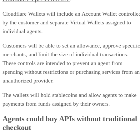
Cloudflare Wallets will include an Account Wallet controlle
by the customer and separate Virtual Wallets assigned to
individual agents.
Customers will be able to set an allowance, approve specific
merchants, and limit the size of individual transactions.
These controls are intended to prevent an agent from
spending without restrictions or purchasing services from an
unauthorized provider.
The wallets will hold stablecoins and allow agents to make
payments from funds assigned by their owners.
Agents could buy APIs without traditional
checkout