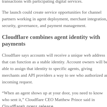
transactions with participating digital services.
The launch could create service opportunities for channel
partners working in agent deployment, merchant integration
security, governance, and payment management.
Cloudflare combines agent identity with
payments
Cloudflare says accounts will receive a unique web address
that can function as a stable identity. Account owners will b
able to assign that identity to specific agents, giving
merchants and API providers a way to see who authorized a
incoming request.
“When an agent shows up at your door, you need to know
who sent it,” Cloudflare CEO Matthew Prince said in
Cloudflare’s press release
.