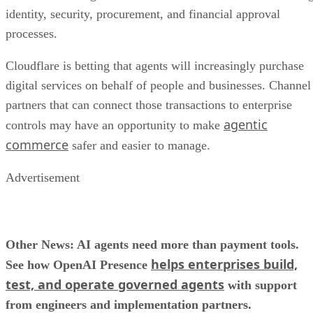
identity, security, procurement, and financial approval
processes.
Cloudflare is betting that agents will increasingly purchase
digital services on behalf of people and businesses. Channel
partners that can connect those transactions to enterprise
agentic
controls may have an opportunity to make
commerce
safer and easier to manage.
Advertisement
Other News: AI agents need more than payment tools.
helps enterprises build,
See how OpenAI Presence
test, and operate governed agents
with support
from engineers and implementation partners.