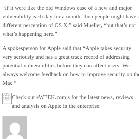
“If it were like the old Windows case of a new and major
vulnerability each day for a month, then people might have 
different perception of OS X,” said Mueller, “but that’s not
what’s happening here.”
A spokesperson for Apple said that “Apple takes security
very seriously and has a great track record of addressing
potential vulnerabilities before they can affect users. We
always welcome feedback on how to improve security on th
Mac.”
Check out eWEEK.com’s for the latest news, reviews
and analysis on Apple in the enterprise.