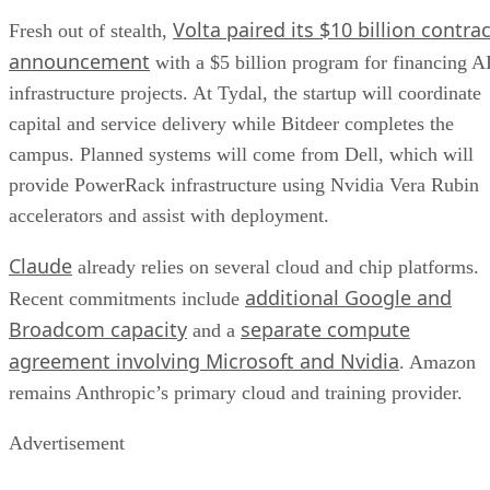
Volta paired its $10 billion contrac
Fresh out of stealth,
announcement
with a $5 billion program for financing A
infrastructure projects. At Tydal, the startup will coordinate
capital and service delivery while Bitdeer completes the
campus. Planned systems will come from Dell, which will
provide PowerRack infrastructure using Nvidia Vera Rubin
accelerators and assist with deployment.
Claude
already relies on several cloud and chip platforms.
additional Google and
Recent commitments include
Broadcom capacity
separate compute
and a
agreement involving Microsoft and Nvidia
. Amazon
remains Anthropic’s primary cloud and training provider.
Advertisement