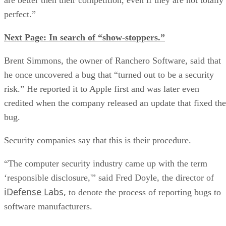
perfect.”
Next Page: In search of “show-stoppers.”
Brent Simmons, the owner of Ranchero Software, said that
he once uncovered a bug that “turned out to be a security
risk.” He reported it to Apple first and was later even
credited when the company released an update that fixed the
bug.
Security companies say that this is their procedure.
“The computer security industry came up with the term
‘responsible disclosure,'” said Fred Doyle, the director of
iDefense Labs,
to denote the process of reporting bugs to
software manufacturers.