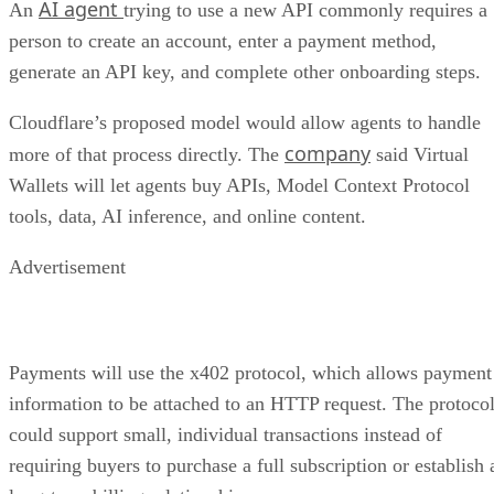
AI agent
An
trying to use a new API commonly requires a
person to create an account, enter a payment method,
generate an API key, and complete other onboarding steps.
Cloudflare’s proposed model would allow agents to handle
company
more of that process directly. The
said Virtual
Wallets will let agents buy APIs, Model Context Protocol
tools, data, AI inference, and online content.
Advertisement
Payments will use the x402 protocol, which allows payment
information to be attached to an HTTP request. The protoco
could support small, individual transactions instead of
requiring buyers to purchase a full subscription or establish 