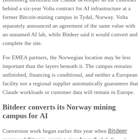
behind a six-year Volta contract for AI infrastructure at a
former Bitcoin-mining campus in Tydal, Norway. Volta
separately announced an agreement of the same value with
an unnamed AI lab, while Bitdeer said it would convert and
complete the site.
For EMEA partners, the Norwegian location may be less
important than the layers beneath it. The campus remains
unfinished, financing is conditional, and neither a European
facility nor a regional supplier automatically guarantees that
Claude workloads or customer data will remain in Europe.
Bitdeer converts its Norway mining
campus for AI
Bitdeer
Conversion work began earlier this year when