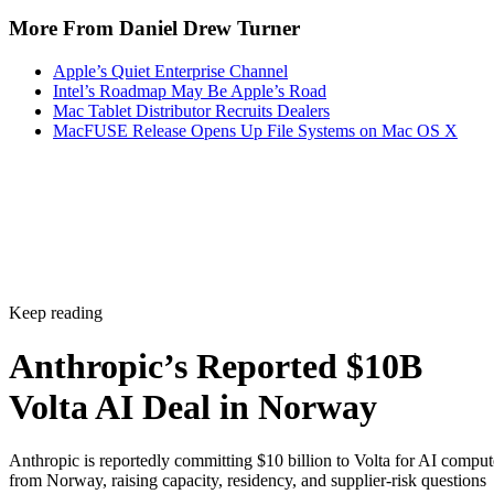
More From Daniel Drew Turner
Apple’s Quiet Enterprise Channel
Intel’s Roadmap May Be Apple’s Road
Mac Tablet Distributor Recruits Dealers
MacFUSE Release Opens Up File Systems on Mac OS X
Keep reading
Anthropic’s Reported $10B
Volta AI Deal in Norway
Anthropic is reportedly committing $10 billion to Volta for AI comput
from Norway, raising capacity, residency, and supplier-risk questions