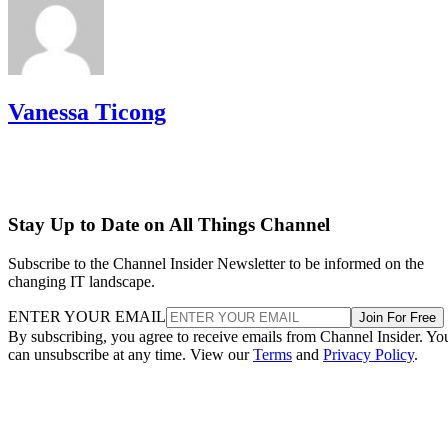
Vanessa Ticong
Stay Up to Date on All Things Channel
Subscribe to the Channel Insider Newsletter to be informed on the
changing IT landscape.
ENTER YOUR EMAIL
Join For Free
By subscribing, you agree to receive emails from Channel Insider. Yo
can unsubscribe at any time. View our
Terms
and
Privacy Policy
.