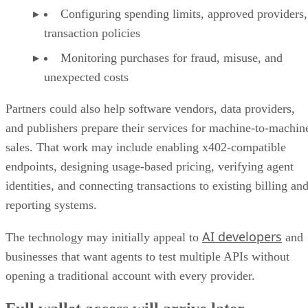
Configuring spending limits, approved providers,
transaction policies
Monitoring purchases for fraud, misuse, and
unexpected costs
Partners could also help software vendors, data providers,
and publishers prepare their services for machine-to-machin
sales. That work may include enabling x402-compatible
endpoints, designing usage-based pricing, verifying agent
identities, and connecting transactions to existing billing an
reporting systems.
AI developers
The technology may initially appeal to
and
businesses that want agents to test multiple APIs without
opening a traditional account with every provider.