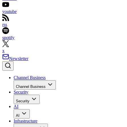
youtube
rss
spotify
x
Newsletter
Channel Business
Channel Business
Security
Security
AI
AI
Infrastructure