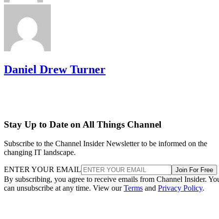
Daniel Drew Turner
Stay Up to Date on All Things Channel
Subscribe to the Channel Insider Newsletter to be informed on the
changing IT landscape.
ENTER YOUR EMAIL
Join For Free
By subscribing, you agree to receive emails from Channel Insider. Yo
can unsubscribe at any time. View our
Terms
and
Privacy Policy
.