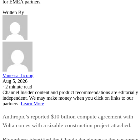
for EMEA partners.
Written By
Vanessa Ticong
Aug 5, 2026
·
2 minute read
Channel Insider content and product recommendations are editorially
independent. We may make money when you click on links to our
partners.
Learn More
Anthropic’s reported $10 billion compute agreement with
Volta comes with a sizable construction project attached.
Bloomberg identified the Claude developer as the customer