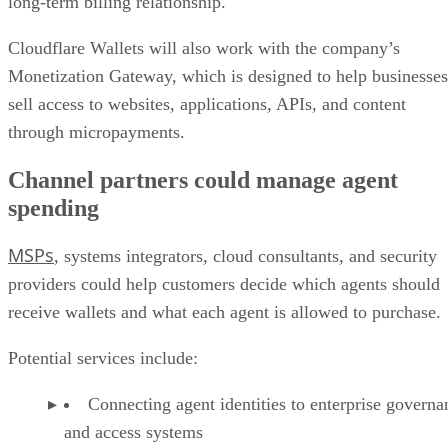
long-term billing relationship.
Cloudflare Wallets will also work with the company’s
Monetization Gateway, which is designed to help businesses
sell access to websites, applications, APIs, and content
through micropayments.
Channel partners could manage agent
spending
MSPs
, systems integrators, cloud consultants, and security
providers could help customers decide which agents should
receive wallets and what each agent is allowed to purchase.
Potential services include:
Connecting agent identities to enterprise governa
and access systems