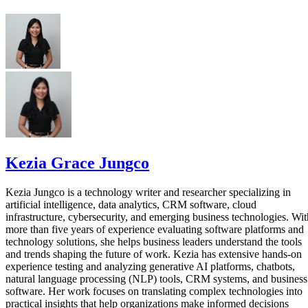
Kezia Grace Jungco
Kezia Jungco is a technology writer and researcher specializing in
artificial intelligence, data analytics, CRM software, cloud
infrastructure, cybersecurity, and emerging business technologies. Wit
more than five years of experience evaluating software platforms and
technology solutions, she helps business leaders understand the tools
and trends shaping the future of work. Kezia has extensive hands-on
experience testing and analyzing generative AI platforms, chatbots,
natural language processing (NLP) tools, CRM systems, and business
software. Her work focuses on translating complex technologies into
practical insights that help organizations make informed decisions