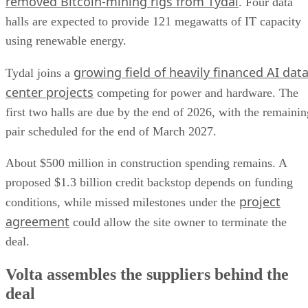
removed Bitcoin-mining rigs from Tydal
. Four data
halls are expected to provide 121 megawatts of IT capacity
using renewable energy.
growing field of heavily financed AI dat
Tydal joins a
center projects
competing for power and hardware. The
first two halls are due by the end of 2026, with the remainin
pair scheduled for the end of March 2027.
About $500 million in construction spending remains. A
proposed $1.3 billion credit backstop depends on funding
project
conditions, while missed milestones under the
agreement
could allow the site owner to terminate the
deal.
Volta assembles the suppliers behind the
deal