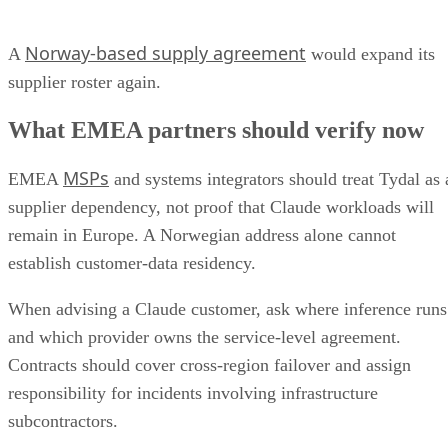
Norway-based supply agreement
A
would expand its
supplier roster again.
What EMEA partners should verify now
MSPs
EMEA
and systems integrators should treat Tydal as 
supplier dependency, not proof that Claude workloads will
remain in Europe. A Norwegian address alone cannot
establish customer-data residency.
When advising a Claude customer, ask where inference runs
and which provider owns the service-level agreement.
Contracts should cover cross-region failover and assign
responsibility for incidents involving infrastructure
subcontractors.