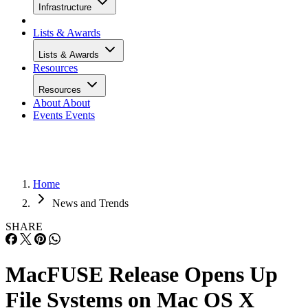
Infrastructure
Lists & Awards
Lists & Awards
Resources
Resources
About
About
Events
Events
Home
News and Trends
SHARE
MacFUSE Release Opens Up
File Systems on Mac OS X