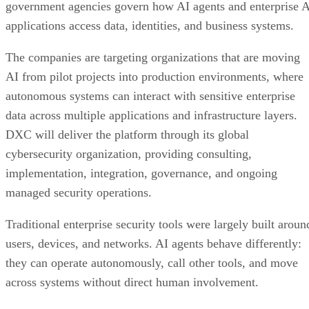
government agencies govern how AI agents and enterprise 
applications access data, identities, and business systems.
The companies are targeting organizations that are moving
AI from pilot projects into production environments, where
autonomous systems can interact with sensitive enterprise
data across multiple applications and infrastructure layers.
DXC will deliver the platform through its global
cybersecurity organization, providing consulting,
implementation, integration, governance, and ongoing
managed security operations.
Traditional enterprise security tools were largely built aroun
users, devices, and networks. AI agents behave differently:
they can operate autonomously, call other tools, and move
across systems without direct human involvement.