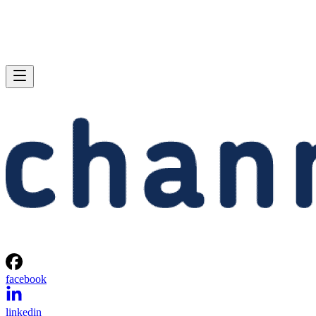
facebook
linkedin