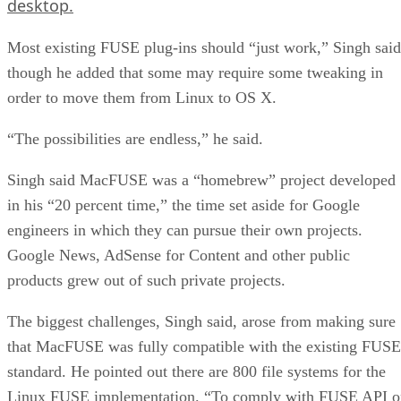
desktop.
Most existing FUSE plug-ins should “just work,” Singh said
though he added that some may require some tweaking in
order to move them from Linux to OS X.
“The possibilities are endless,” he said.
Singh said MacFUSE was a “homebrew” project developed
in his “20 percent time,” the time set aside for Google
engineers in which they can pursue their own projects.
Google News, AdSense for Content and other public
products grew out of such private projects.
The biggest challenges, Singh said, arose from making sure
that MacFUSE was fully compatible with the existing FUSE
standard. He pointed out there are 800 file systems for the
Linux FUSE implementation. “To comply with FUSE API o