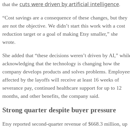
cuts were driven by artificial intelligence
that the
.
“Cost savings are a consequence of these changes, but they
are not the objective. We didn’t start this work with a cost
reduction target or a goal of making Etsy smaller,” she
wrote.
She added that “these decisions weren’t driven by AI,” whil
acknowledging that the technology is changing how the
company develops products and solves problems. Employee
affected by the layoffs will receive at least 16 weeks of
severance pay, continued healthcare support for up to 12
months, and other benefits, the company said.
Strong quarter despite buyer pressure
Etsy reported second-quarter revenue of $668.3 million, up