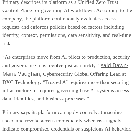
Primary describes its platform as a Unified Zero Trust
Control Plane for governing AI workflows. According to the
company, the platform continuously evaluates access
requests and enforces policies based on factors including
identity, context, permissions, data sensitivity, and real-time
risk.
“As enterprises move from AI pilots to production, security
said Dawn-
and governance must evolve just as quickly,”
Marie Vaughan
, Cybersecurity Global Offering Lead at
DXC Technology. “Trusted AI requires more than securing
infrastructure; it requires governing how AI systems access
data, identities, and business processes.”
Primary says its platform can apply controls at machine
speed and revoke access immediately when risk signals
indicate compromised credentials or suspicious AI behavior.