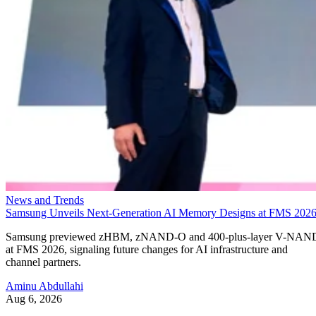
News and Trends
Samsung Unveils Next-Generation AI Memory Designs at FMS 202
Samsung previewed zHBM, zNAND-O and 400-plus-layer V-NAN
at FMS 2026, signaling future changes for AI infrastructure and
channel partners.
Aminu Abdullahi
Aug 6, 2026