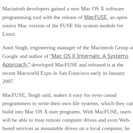
Macintosh developers gained a new Mac OS X software
MacFUSE,
programming tool with the release of
an open-
source Mac version of the FUSE file system module for
Linux.
Amit Singh, engineering manager of the Macintosh Group a
“Mac OS X Internals: A Systems
Google and author of
Approach,”
developed MacFUSE and released it at the
recent Macworld Expo in San Francisco early in January
2007.
MacFUSE, Singh said, makes it easy for even casual
programmers to write their own file systems, which they ca
build into Mac OS X user programs. With MacFUSE, users
will be able to treat remote computer drives and even Web-
based services as mountable drives on a local computer, he