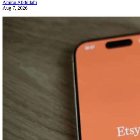
Aminu Abdullahi
Aug 7, 2026