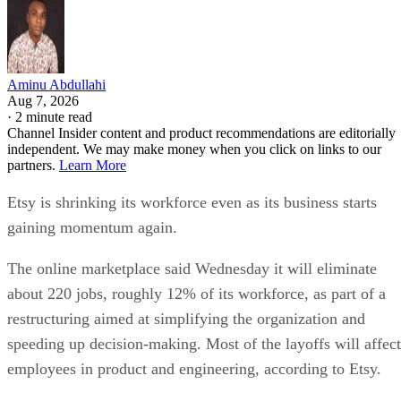
Aminu Abdullahi
Aug 7, 2026
·
2 minute read
Channel Insider content and product recommendations are editorially
independent. We may make money when you click on links to our
partners.
Learn More
Etsy is shrinking its workforce even as its business starts
gaining momentum again.
The online marketplace said Wednesday it will eliminate
about 220 jobs, roughly 12% of its workforce, as part of a
restructuring aimed at simplifying the organization and
speeding up decision-making. Most of the layoffs will affect
employees in product and engineering, according to Etsy.