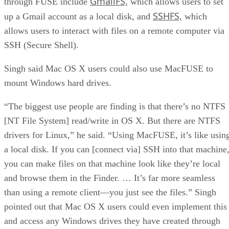
GmailFS,
through FUSE include
which allows users to set
SSHFS,
up a Gmail account as a local disk, and
which
allows users to interact with files on a remote computer via
SSH (Secure Shell).
Singh said Mac OS X users could also use MacFUSE to
mount Windows hard drives.
“The biggest use people are finding is that there’s no NTFS
[NT File System] read/write in OS X. But there are NTFS
drivers for Linux,” he said. “Using MacFUSE, it’s like usin
a local disk. If you can [connect via] SSH into that machine
you can make files on that machine look like they’re local
and browse them in the Finder. … It’s far more seamless
than using a remote client—you just see the files.” Singh
pointed out that Mac OS X users could even implement this
and access any Windows drives they have created through