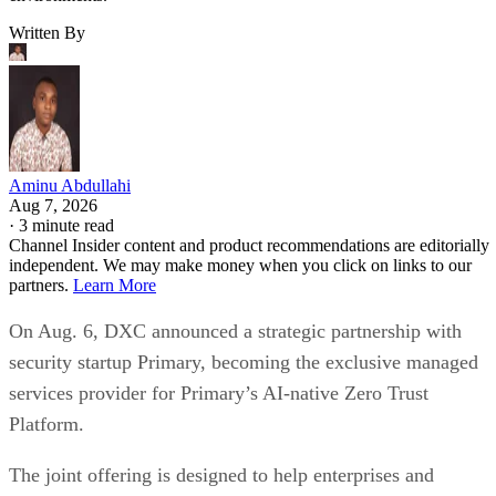
Written By
Aminu Abdullahi
Aug 7, 2026
·
3 minute read
Channel Insider content and product recommendations are editorially
independent. We may make money when you click on links to our
partners.
Learn More
On Aug. 6, DXC announced a strategic partnership with
security startup Primary, becoming the exclusive managed
services provider for Primary’s AI-native Zero Trust
Platform.
The joint offering is designed to help enterprises and