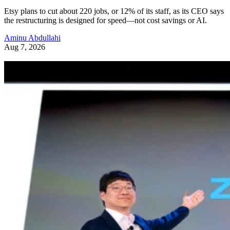
Etsy plans to cut about 220 jobs, or 12% of its staff, as its CEO says
the restructuring is designed for speed—not cost savings or AI.
Aminu Abdullahi
Aug 7, 2026