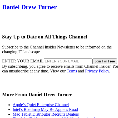
Daniel Drew Turner
Stay Up to Date on All Things Channel
Subscribe to the Channel Insider Newsletter to be informed on the
changing IT landscape.
ENTER YOUR EMAIL
Join For Free
By subscribing, you agree to receive emails from Channel Insider. Yo
can unsubscribe at any time. View our
Terms
and
Privacy Policy
.
More From Daniel Drew Turner
Apple’s Quiet Enterprise Channel
Intel’s Roadmap May Be Apple’s Road
Mac Tablet Distributor Recruits Dealers