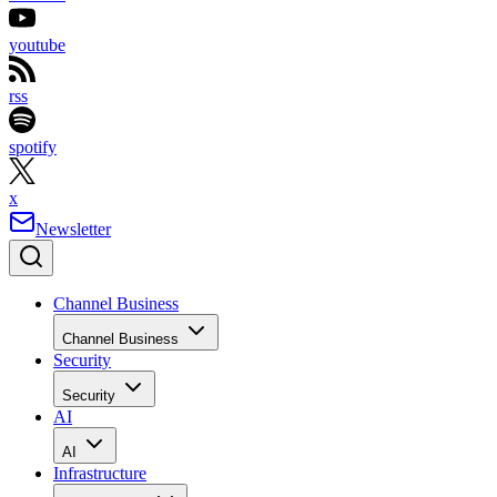
youtube
rss
spotify
x
Newsletter
Channel Business
Channel Business
Security
Security
AI
AI
Infrastructure