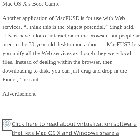
Mac OS X’s Boot Camp.
Another application of MacFUSE is for use with Web
services. “I think this is the biggest potential,” Singh said.
“Users have a lot of interaction in the browser, but people a
used to the 30-year-old desktop metaphor. … MacFUSE lets
you unify all the Web services as though they were local
files. Instead of dealing within the browser, then
downloading to disk, you can just drag and drop in the
Finder,” he said.
Advertisement
Click here
to read about virtualization software
that lets Mac OS X and Windows share a