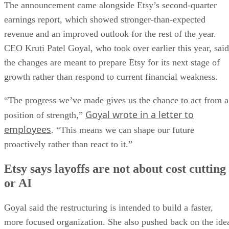
The announcement came alongside Etsy’s second-quarter
earnings report, which showed stronger-than-expected
revenue and an improved outlook for the rest of the year.
CEO Kruti Patel Goyal, who took over earlier this year, said
the changes are meant to prepare Etsy for its next stage of
growth rather than respond to current financial weakness.
“The progress we’ve made gives us the chance to act from a
Goyal wrote in a letter to
position of strength,”
employees
. “This means we can shape our future
proactively rather than react to it.”
Etsy says layoffs are not about cost cutting
or AI
Goyal said the restructuring is intended to build a faster,
more focused organization. She also pushed back on the ide