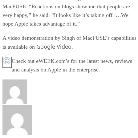
MacFUSE. “Reactions on blogs show me that people are
very happy,” he said. “It looks like it’s taking off. …We
hope Apple takes advantage of it.”
A video demonstration by Singh of MacFUSE’s capabilities
Google Video.
is available on
Check out eWEEK.com’s for the latest news, reviews
and analysis on Apple in the enterprise.