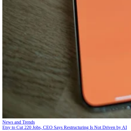
News and Trends
Etsy to Cut 220 Jobs, CEO Says Restructuring Is Not Driven by AI