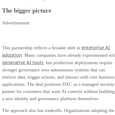
The bigger picture
Advertisement
enterprise AI
This partnership reflects a broader shift in
adoption
. Many companies have already experimented wi
generative AI tools
, but production deployments require
stronger governance over autonomous systems that can
retrieve data, trigger actions, and interact with core business
applications. The deal positions DXC as a managed security
partner for customers that want AI controls without building
a new identity and governance platform themselves.
The approach also has tradeoffs. Organizations adopting the