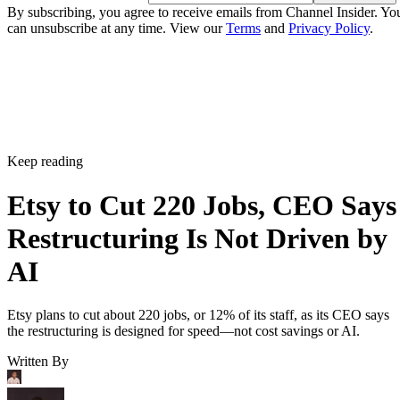
By subscribing, you agree to receive emails from Channel Insider. Yo
can unsubscribe at any time. View our
Terms
and
Privacy Policy
.
Keep reading
Etsy to Cut 220 Jobs, CEO Says
Restructuring Is Not Driven by
AI
Etsy plans to cut about 220 jobs, or 12% of its staff, as its CEO says
the restructuring is designed for speed—not cost savings or AI.
Written By