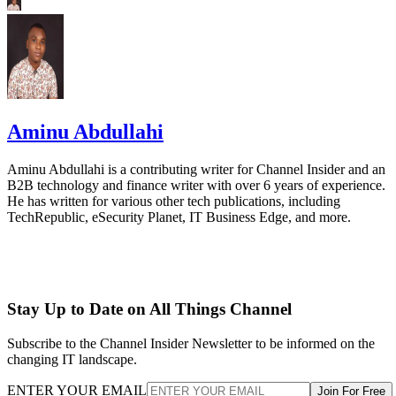
Aminu Abdullahi
Aminu Abdullahi is a contributing writer for Channel Insider and an
B2B technology and finance writer with over 6 years of experience.
He has written for various other tech publications, including
TechRepublic, eSecurity Planet, IT Business Edge, and more.
Stay Up to Date on All Things Channel
Subscribe to the Channel Insider Newsletter to be informed on the
changing IT landscape.
ENTER YOUR EMAIL
Join For Free