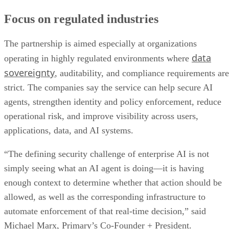
Focus on regulated industries
The partnership is aimed especially at organizations
data
operating in highly regulated environments where
sovereignty
, auditability, and compliance requirements are
strict. The companies say the service can help secure AI
agents, strengthen identity and policy enforcement, reduce
operational risk, and improve visibility across users,
applications, data, and AI systems.
“The defining security challenge of enterprise AI is not
simply seeing what an AI agent is doing—it is having
enough context to determine whether that action should be
allowed, as well as the corresponding infrastructure to
automate enforcement of that real-time decision,” said
Michael Marx, Primary’s Co-Founder + President.