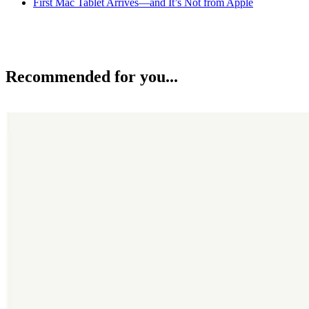
First Mac Tablet Arrives—and It’s Not from Apple
Recommended for you...