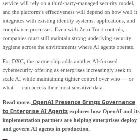
service will rely on a third-party-managed security model,
and the platform’s effectiveness will depend on how well it
integrates with existing identity systems, applications, and
compliance processes. Even with Zero Trust controls,
companies must still maintain strong underlying security
hygiene across the environments where AI agents operate.
For DXC, the partnership adds another AI-focused
cybersecurity offering as enterprises increasingly seek to
scale AI while maintaining tighter control over who — or
what — can access their most sensitive data.
OpenAI Presence Brings Governance
Read more:
to Enterprise AI Agents
explores how OpenAI and its
implementation partners are helping enterprises deploy
and govern AI agents in production.