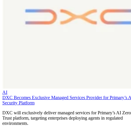
AI
DXC Becomes Exclusive Managed Services Provider for Primary’s 
Security Platform
DXC will exclusively deliver managed services for Primary’s AI Zero
Trust platform, targeting enterprises deploying agents in regulated
environments.