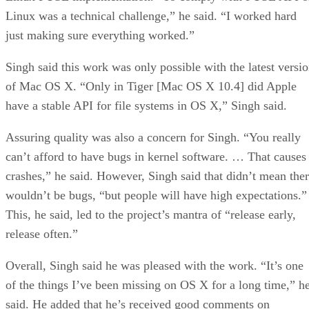
Linux was a technical challenge,” he said. “I worked hard
just making sure everything worked.”
Singh said this work was only possible with the latest versi
of Mac OS X. “Only in Tiger [Mac OS X 10.4] did Apple
have a stable API for file systems in OS X,” Singh said.
Assuring quality was also a concern for Singh. “You really
can’t afford to have bugs in kernel software. … That causes
crashes,” he said. However, Singh said that didn’t mean the
wouldn’t be bugs, “but people will have high expectations.”
This, he said, led to the project’s mantra of “release early,
release often.”
Overall, Singh said he was pleased with the work. “It’s one
of the things I’ve been missing on OS X for a long time,” h
said. He added that he’s received good comments on