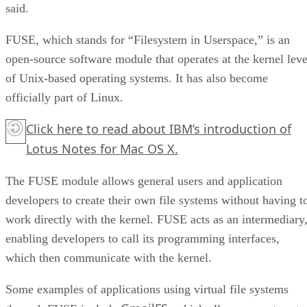
said.
FUSE, which stands for “Filesystem in Userspace,” is an
open-source software module that operates at the kernel leve
of Unix-based operating systems. It has also become
officially part of Linux.
Click here
to read about IBM’s introduction of
Lotus Notes for Mac OS X.
The FUSE module allows general users and application
developers to create their own file systems without having t
work directly with the kernel. FUSE acts as an intermediary
enabling developers to call its programming interfaces,
which then communicate with the kernel.
Some examples of applications using virtual file systems