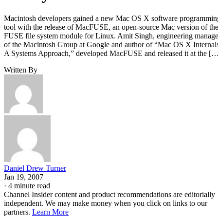
Macintosh developers gained a new Mac OS X software programmin
tool with the release of MacFUSE, an open-source Mac version of th
FUSE file system module for Linux. Amit Singh, engineering manage
of the Macintosh Group at Google and author of “Mac OS X Internal
A Systems Approach,” developed MacFUSE and released it at the [
Written By
Daniel Drew Turner
Jan 19, 2007
·
4 minute read
Channel Insider content and product recommendations are editorially
independent. We may make money when you click on links to our
partners.
Learn More