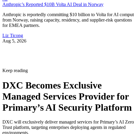
Anthropic’s Reported $10B Volta AI Deal in Norway
Anthropic is reportedly committing $10 billion to Volta for AI comput
from Norway, raising capacity, residency, and supplier-risk questions
for EMEA partners.
Liz Ticong
Aug 5, 2026
Keep reading
DXC Becomes Exclusive
Managed Services Provider for
Primary’s AI Security Platform
DXC will exclusively deliver managed services for Primary’s AI Zero
Trust platform, targeting enterprises deploying agents in regulated
environments.