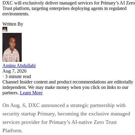
DXC will exclusively deliver managed services for Primary’s AI Zero
Trust platform, targeting enterprises deploying agents in regulated
environments.
Written By
Aminu Abdullahi
Aug 7, 2026
·
3 minute read
Channel Insider content and product recommendations are editorially
independent. We may make money when you click on links to our
partners.
Learn More
On Aug. 6, DXC announced a strategic partnership with
security startup Primary, becoming the exclusive managed
services provider for Primary’s AI-native Zero Trust
Platform.