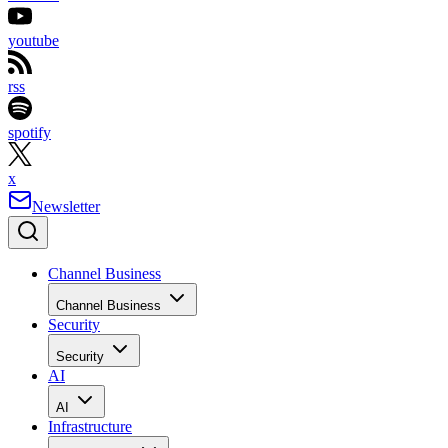
youtube
rss
spotify
x
Newsletter
Channel Business
Channel Business
Security
Security
AI
AI
Infrastructure