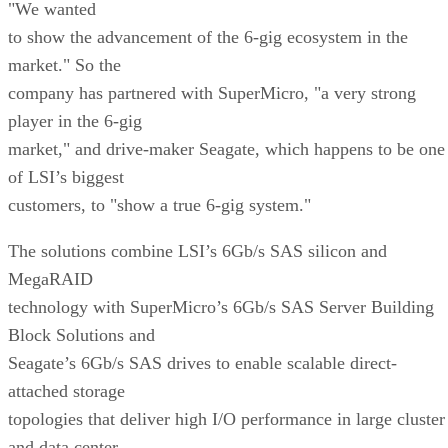
"We wanted
to show the advancement of the 6-gig ecosystem in the
market." So the
company has partnered with SuperMicro, "a very strong
player in the 6-gig
market," and drive-maker Seagate, which happens to be one
of LSI’s biggest
customers, to "show a true 6-gig system."
The solutions combine LSI’s 6Gb/s SAS silicon and
MegaRAID
technology with SuperMicro’s 6Gb/s SAS Server Building
Block Solutions and
Seagate’s 6Gb/s SAS drives to enable scalable direct-
attached storage
topologies that deliver high I/O performance in large cluster
and data center