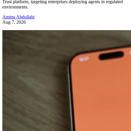
Trust platform, targeting enterprises deploying agents in regulated
environments.
Aminu Abdullahi
Aug 7, 2026