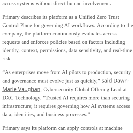
across systems without direct human involvement.
Primary describes its platform as a Unified Zero Trust
Control Plane for governing AI workflows. According to the
company, the platform continuously evaluates access
requests and enforces policies based on factors including
identity, context, permissions, data sensitivity, and real-time
risk.
“As enterprises move from AI pilots to production, security
said Dawn-
and governance must evolve just as quickly,”
Marie Vaughan
, Cybersecurity Global Offering Lead at
DXC Technology. “Trusted AI requires more than securing
infrastructure; it requires governing how AI systems access
data, identities, and business processes.”
Primary says its platform can apply controls at machine