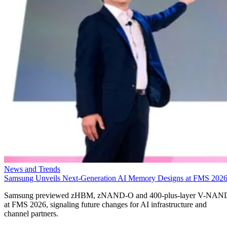
News and Trends
Samsung Unveils Next-Generation AI Memory Designs at FMS 202
Samsung previewed zHBM, zNAND-O and 400-plus-layer V-NAN
at FMS 2026, signaling future changes for AI infrastructure and
channel partners.