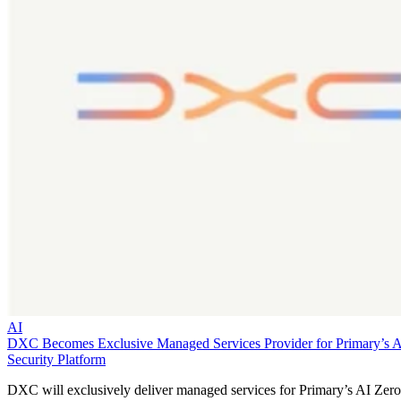
AI
DXC Becomes Exclusive Managed Services Provider for Primary’s 
Security Platform
DXC will exclusively deliver managed services for Primary’s AI Zero