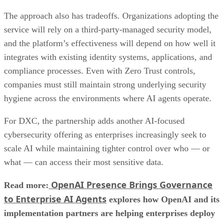
The approach also has tradeoffs. Organizations adopting the
service will rely on a third-party-managed security model,
and the platform’s effectiveness will depend on how well it
integrates with existing identity systems, applications, and
compliance processes. Even with Zero Trust controls,
companies must still maintain strong underlying security
hygiene across the environments where AI agents operate.
For DXC, the partnership adds another AI-focused
cybersecurity offering as enterprises increasingly seek to
scale AI while maintaining tighter control over who — or
what — can access their most sensitive data.
OpenAI Presence Brings Governance
Read more:
to Enterprise AI Agents
explores how OpenAI and its
implementation partners are helping enterprises deploy