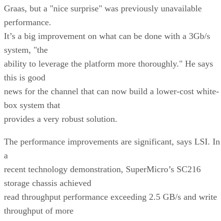
Graas, but a "nice surprise" was previously unavailable
performance.
It’s a big improvement on what can be done with a 3Gb/s
system, "the
ability to leverage the platform more thoroughly." He says
this is good
news for the channel that can now build a lower-cost white-
box system that
provides a very robust solution.
The performance improvements are significant, says LSI. In
a
recent technology demonstration, SuperMicro’s SC216
storage chassis achieved
read throughput performance exceeding 2.5 GB/s and write
throughput of more