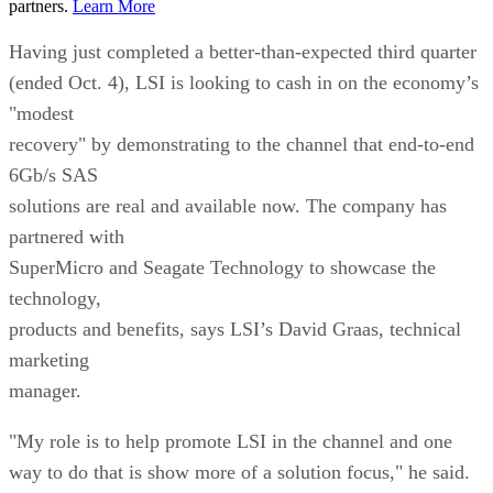
partners.
Learn More
Having just completed a better-than-expected third quarter
(ended Oct. 4), LSI is looking to cash in on the economy’s
"modest
recovery" by demonstrating to the channel that end-to-end
6Gb/s SAS
solutions are real and available now. The company has
partnered with
SuperMicro and Seagate Technology to showcase the
technology,
products and benefits, says LSI’s David Graas, technical
marketing
manager.
"My role is to help promote LSI in the channel and one
way to do that is show more of a solution focus," he said.