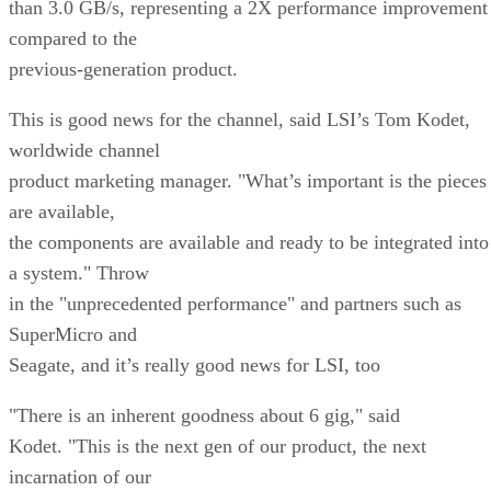
than 3.0 GB/s, representing a 2X performance improvement
compared to the
previous-generation product.
This is good news for the channel, said LSI’s Tom Kodet,
worldwide channel
product marketing manager. "What’s important is the pieces
are available,
the components are available and ready to be integrated into
a system." Throw
in the "unprecedented performance" and partners such as
SuperMicro and
Seagate, and it’s really good news for LSI, too
"There is an inherent goodness about 6 gig," said
Kodet. "This is the next gen of our product, the next
incarnation of our