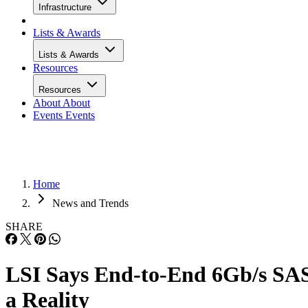
Infrastructure
Lists & Awards
Lists & Awards
Resources
Resources
About
About
Events
Events
Home
News and Trends
SHARE
LSI Says End-to-End 6Gb/s SA
a Reality