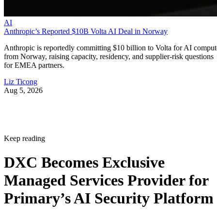
AI
Anthropic’s Reported $10B Volta AI Deal in Norway
Anthropic is reportedly committing $10 billion to Volta for AI comput
from Norway, raising capacity, residency, and supplier-risk questions
for EMEA partners.
Liz Ticong
Aug 5, 2026
Keep reading
DXC Becomes Exclusive
Managed Services Provider for
Primary’s AI Security Platform