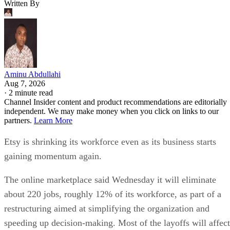
Written By
Aminu Abdullahi
Aug 7, 2026
·
2 minute read
Channel Insider content and product recommendations are editorially
independent. We may make money when you click on links to our
partners.
Learn More
Etsy is shrinking its workforce even as its business starts
gaining momentum again.
The online marketplace said Wednesday it will eliminate
about 220 jobs, roughly 12% of its workforce, as part of a
restructuring aimed at simplifying the organization and
speeding up decision-making. Most of the layoffs will affect