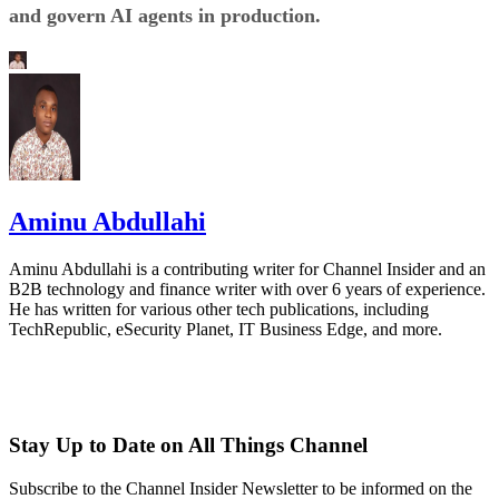
and govern AI agents in production.
Aminu Abdullahi
Aminu Abdullahi is a contributing writer for Channel Insider and an
B2B technology and finance writer with over 6 years of experience.
He has written for various other tech publications, including
TechRepublic, eSecurity Planet, IT Business Edge, and more.
Stay Up to Date on All Things Channel
Subscribe to the Channel Insider Newsletter to be informed on the