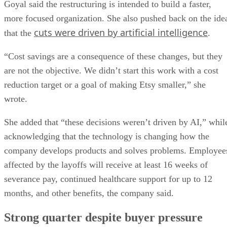
Goyal said the restructuring is intended to build a faster,
more focused organization. She also pushed back on the ide
cuts were driven by artificial intelligence
that the
.
“Cost savings are a consequence of these changes, but they
are not the objective. We didn’t start this work with a cost
reduction target or a goal of making Etsy smaller,” she
wrote.
She added that “these decisions weren’t driven by AI,” whil
acknowledging that the technology is changing how the
company develops products and solves problems. Employee
affected by the layoffs will receive at least 16 weeks of
severance pay, continued healthcare support for up to 12
months, and other benefits, the company said.
Strong quarter despite buyer pressure