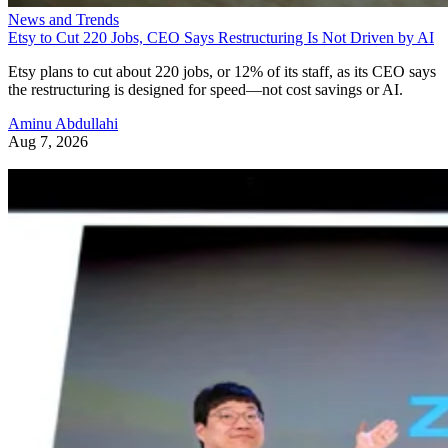
News and Trends
Etsy to Cut 220 Jobs, CEO Says Restructuring Is Not Driven by AI
Etsy plans to cut about 220 jobs, or 12% of its staff, as its CEO says
the restructuring is designed for speed—not cost savings or AI.
Aminu Abdullahi
Aug 7, 2026