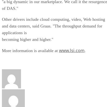
"a big dynamic in our marketplace. We call it the resurgenc
of DAS."
Other drivers include cloud computing, video, Web hosting
and data centers, said Graas. "The throughput demand for
applications is
becoming higher and higher."
www.lsi.com
More information is available at
.