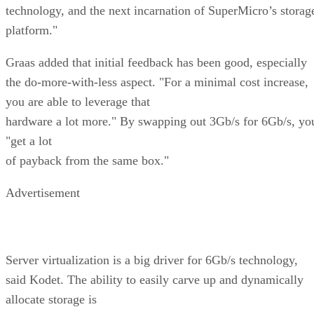
technology, and the next incarnation of SuperMicro’s storag
platform."
Graas added that initial feedback has been good, especially
the do-more-with-less aspect. "For a minimal cost increase,
you are able to leverage that
hardware a lot more." By swapping out 3Gb/s for 6Gb/s, yo
"get a lot
of payback from the same box."
Advertisement
Server virtualization is a big driver for 6Gb/s technology,
said Kodet. The ability to easily carve up and dynamically
allocate storage is