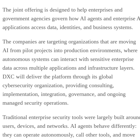
The joint offering is designed to help enterprises and
government agencies govern how AI agents and enterprise 
applications access data, identities, and business systems.
The companies are targeting organizations that are moving
AI from pilot projects into production environments, where
autonomous systems can interact with sensitive enterprise
data across multiple applications and infrastructure layers.
DXC will deliver the platform through its global
cybersecurity organization, providing consulting,
implementation, integration, governance, and ongoing
managed security operations.
Traditional enterprise security tools were largely built aroun
users, devices, and networks. AI agents behave differently:
they can operate autonomously, call other tools, and move