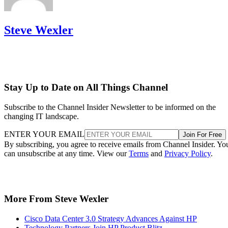
Steve Wexler
Stay Up to Date on All Things Channel
Subscribe to the Channel Insider Newsletter to be informed on the
changing IT landscape.
ENTER YOUR EMAIL
Join For Free
By subscribing, you agree to receive emails from Channel Insider. Yo
can unsubscribe at any time. View our
Terms
and
Privacy Policy
.
More From Steve Wexler
Cisco Data Center 3.0 Strategy Advances Against HP
Technology Partners Join HP Product Blitz