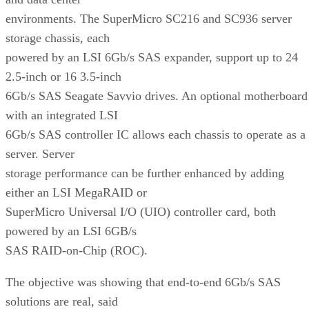
environments. The SuperMicro SC216 and SC936 server
storage chassis, each
powered by an LSI 6Gb/s SAS expander, support up to 24
2.5-inch or 16 3.5-inch
6Gb/s SAS Seagate Savvio drives. An optional motherboard
with an integrated LSI
6Gb/s SAS controller IC allows each chassis to operate as a
server. Server
storage performance can be further enhanced by adding
either an LSI MegaRAID or
SuperMicro Universal I/O (UIO) controller card, both
powered by an LSI 6GB/s
SAS RAID-on-Chip (ROC).
The objective was showing that end-to-end 6Gb/s SAS
solutions are real, said