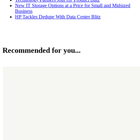
New IT Storage Options at a Price for Small and Midsized
Business
HP Tackles Dedupe With Data Center Blitz
Recommended for you...