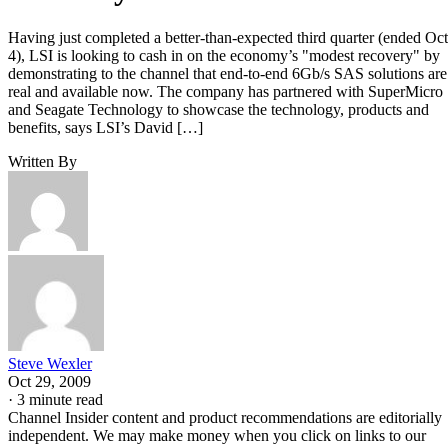
Having just completed a better-than-expected third quarter (ended Oct
4), LSI is looking to cash in on the economy’s "modest recovery" by
demonstrating to the channel that end-to-end 6Gb/s SAS solutions are
real and available now. The company has partnered with SuperMicro
and Seagate Technology to showcase the technology, products and
benefits, says LSI’s David […]
Written By
Steve Wexler
Oct 29, 2009
·
3 minute read
Channel Insider content and product recommendations are editorially
independent. We may make money when you click on links to our