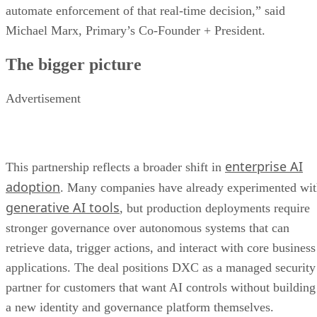
automate enforcement of that real-time decision,” said
Michael Marx, Primary’s Co-Founder + President.
The bigger picture
Advertisement
enterprise AI
This partnership reflects a broader shift in
adoption
. Many companies have already experimented wi
generative AI tools
, but production deployments require
stronger governance over autonomous systems that can
retrieve data, trigger actions, and interact with core business
applications. The deal positions DXC as a managed security
partner for customers that want AI controls without building
a new identity and governance platform themselves.