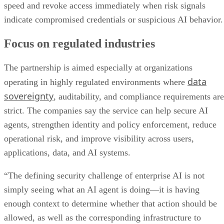
speed and revoke access immediately when risk signals
indicate compromised credentials or suspicious AI behavior.
Focus on regulated industries
The partnership is aimed especially at organizations
data
operating in highly regulated environments where
sovereignty
, auditability, and compliance requirements are
strict. The companies say the service can help secure AI
agents, strengthen identity and policy enforcement, reduce
operational risk, and improve visibility across users,
applications, data, and AI systems.
“The defining security challenge of enterprise AI is not
simply seeing what an AI agent is doing—it is having
enough context to determine whether that action should be
allowed, as well as the corresponding infrastructure to