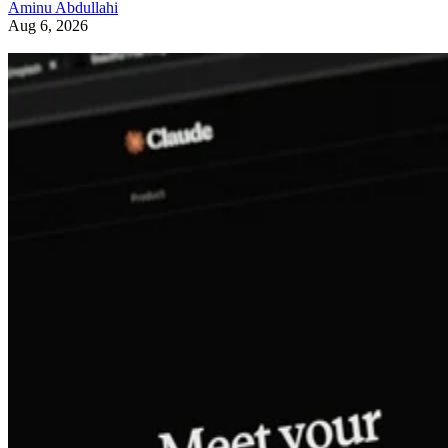
Aminu Abdullahi
Aug 6, 2026