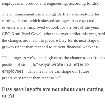
employees in product and engineering, according to Etsy.
The announcement came alongside Etsy’s second-quarter
earnings report, which showed stronger-than-expected
revenue and an improved outlook for the rest of the year.
CEO Kruti Patel Goyal, who took over earlier this year, said
the changes are meant to prepare Etsy for its next stage of
growth rather than respond to current financial weakness.
“The progress we’ve made gives us the chance to act from a
Goyal wrote in a letter to
position of strength,”
employees
. “This means we can shape our future
proactively rather than react to it.”
Etsy says layoffs are not about cost cutting
or AI