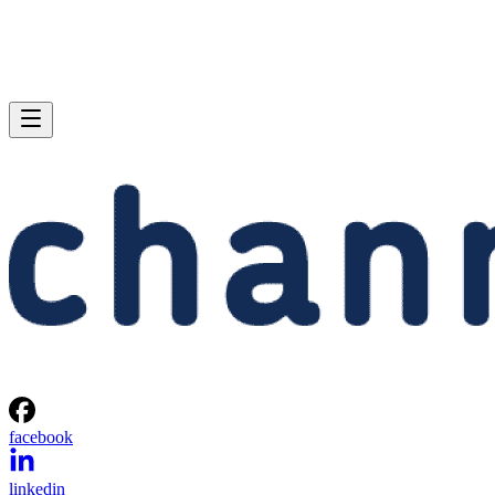
facebook
linkedin