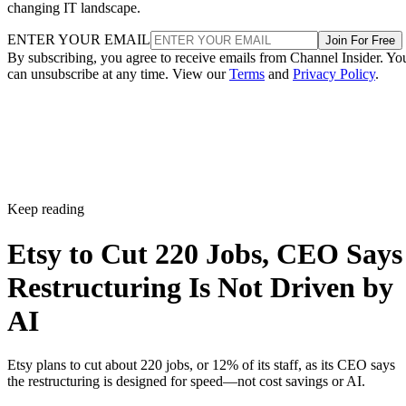
changing IT landscape.
ENTER YOUR EMAIL
Join For Free
By subscribing, you agree to receive emails from Channel Insider. Yo
can unsubscribe at any time. View our
Terms
and
Privacy Policy
.
Keep reading
Etsy to Cut 220 Jobs, CEO Says
Restructuring Is Not Driven by
AI
Etsy plans to cut about 220 jobs, or 12% of its staff, as its CEO says
the restructuring is designed for speed—not cost savings or AI.