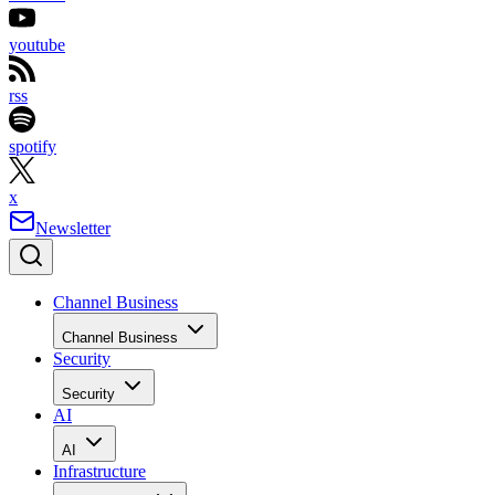
youtube
rss
spotify
x
Newsletter
Channel Business
Channel Business
Security
Security
AI
AI
Infrastructure