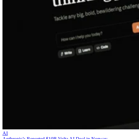
AI
Anthropic’s Reported $10B Volta AI Deal in Norway