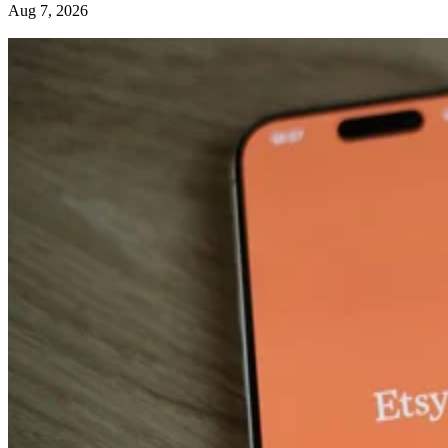
Aug 7, 2026