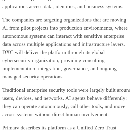
applications access data, identities, and business systems.
The companies are targeting organizations that are moving
AI from pilot projects into production environments, where
autonomous systems can interact with sensitive enterprise
data across multiple applications and infrastructure layers.
DXC will deliver the platform through its global
cybersecurity organization, providing consulting,
implementation, integration, governance, and ongoing
managed security operations.
Traditional enterprise security tools were largely built aroun
users, devices, and networks. AI agents behave differently:
they can operate autonomously, call other tools, and move
across systems without direct human involvement.
Primary describes its platform as a Unified Zero Trust