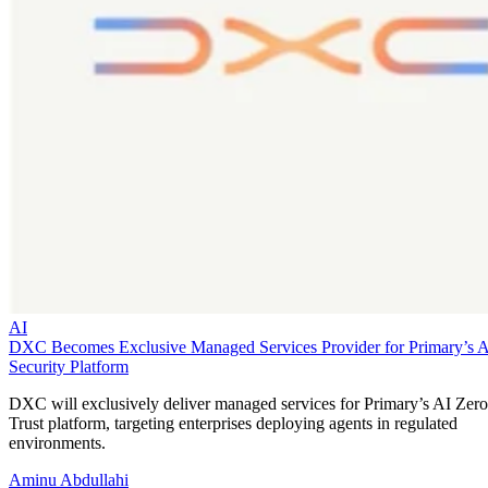
AI
DXC Becomes Exclusive Managed Services Provider for Primary’s 
Security Platform
DXC will exclusively deliver managed services for Primary’s AI Zero
Trust platform, targeting enterprises deploying agents in regulated
environments.
Aminu Abdullahi