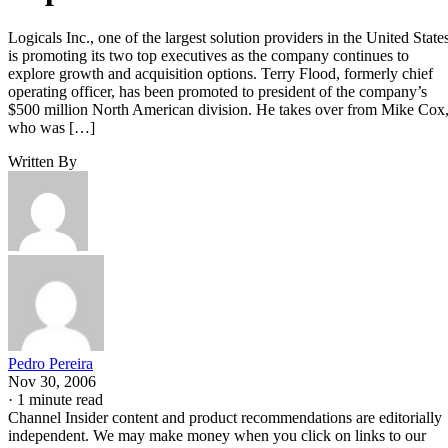
Logicals Inc., one of the largest solution providers in the United States
is promoting its two top executives as the company continues to
explore growth and acquisition options. Terry Flood, formerly chief
operating officer, has been promoted to president of the company’s
$500 million North American division. He takes over from Mike Cox
who was […]
Written By
Pedro Pereira
Nov 30, 2006
·
1 minute read
Channel Insider content and product recommendations are editorially
independent. We may make money when you click on links to our