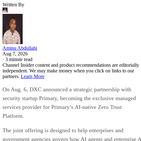
Written By
Aminu Abdullahi
Aug 7, 2026
·
3 minute read
Channel Insider content and product recommendations are editorially
independent. We may make money when you click on links to our
partners.
Learn More
On Aug. 6, DXC announced a strategic partnership with
security startup Primary, becoming the exclusive managed
services provider for Primary’s AI-native Zero Trust
Platform.
The joint offering is designed to help enterprises and
government agencies govern how AI agents and enterprise 