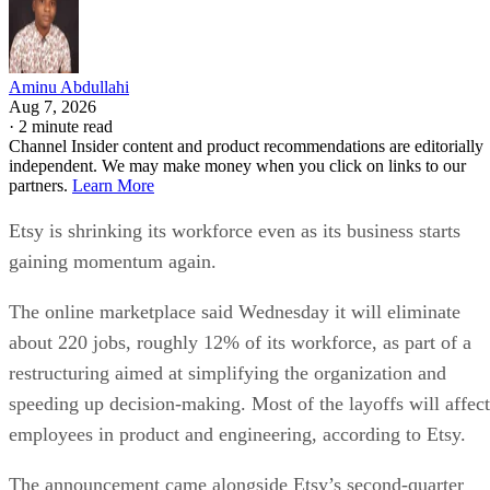
Aminu Abdullahi
Aug 7, 2026
·
2 minute read
Channel Insider content and product recommendations are editorially
independent. We may make money when you click on links to our
partners.
Learn More
Etsy is shrinking its workforce even as its business starts
gaining momentum again.
The online marketplace said Wednesday it will eliminate
about 220 jobs, roughly 12% of its workforce, as part of a
restructuring aimed at simplifying the organization and
speeding up decision-making. Most of the layoffs will affect
employees in product and engineering, according to Etsy.
The announcement came alongside Etsy’s second-quarter