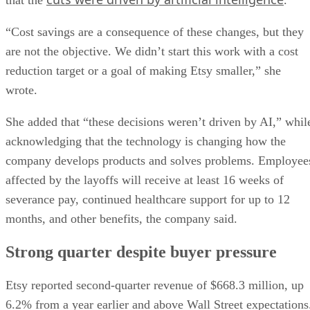
“Cost savings are a consequence of these changes, but they
are not the objective. We didn’t start this work with a cost
reduction target or a goal of making Etsy smaller,” she
wrote.
She added that “these decisions weren’t driven by AI,” whil
acknowledging that the technology is changing how the
company develops products and solves problems. Employee
affected by the layoffs will receive at least 16 weeks of
severance pay, continued healthcare support for up to 12
months, and other benefits, the company said.
Strong quarter despite buyer pressure
Etsy reported second-quarter revenue of $668.3 million, up
6.2% from a year earlier and above Wall Street expectations