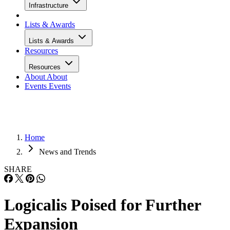
Infrastructure
Lists & Awards
Lists & Awards
Resources
Resources
About
About
Events
Events
Home
News and Trends
SHARE
Logicalis Poised for Further
Expansion