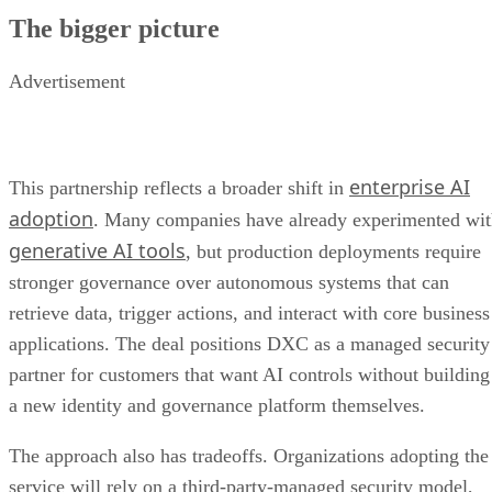
The bigger picture
Advertisement
enterprise AI
This partnership reflects a broader shift in
adoption
. Many companies have already experimented wi
generative AI tools
, but production deployments require
stronger governance over autonomous systems that can
retrieve data, trigger actions, and interact with core business
applications. The deal positions DXC as a managed security
partner for customers that want AI controls without building
a new identity and governance platform themselves.
The approach also has tradeoffs. Organizations adopting the
service will rely on a third-party-managed security model,