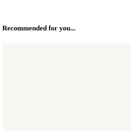
Recommended for you...