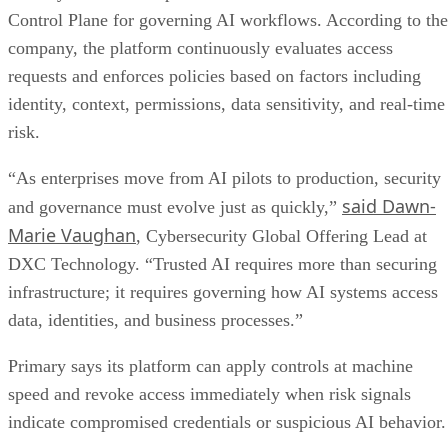
Control Plane for governing AI workflows. According to the
company, the platform continuously evaluates access
requests and enforces policies based on factors including
identity, context, permissions, data sensitivity, and real-time
risk.
“As enterprises move from AI pilots to production, security
said Dawn-
and governance must evolve just as quickly,”
Marie Vaughan
, Cybersecurity Global Offering Lead at
DXC Technology. “Trusted AI requires more than securing
infrastructure; it requires governing how AI systems access
data, identities, and business processes.”
Primary says its platform can apply controls at machine
speed and revoke access immediately when risk signals
indicate compromised credentials or suspicious AI behavior.