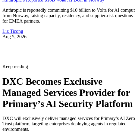
Anthropic is reportedly committing $10 billion to Volta for AI comput
from Norway, raising capacity, residency, and supplier-risk questions
for EMEA partners.
Liz Ticong
Aug 5, 2026
Keep reading
DXC Becomes Exclusive
Managed Services Provider for
Primary’s AI Security Platform
DXC will exclusively deliver managed services for Primary’s AI Zero
Trust platform, targeting enterprises deploying agents in regulated
environments.