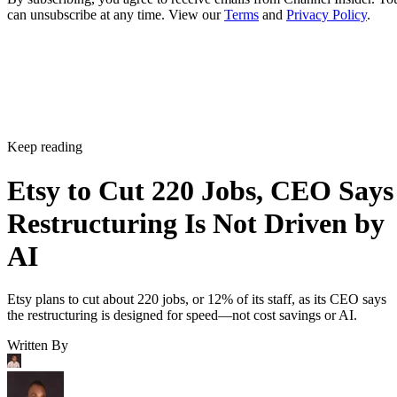
can unsubscribe at any time. View our
Terms
and
Privacy Policy
.
Keep reading
Etsy to Cut 220 Jobs, CEO Says
Restructuring Is Not Driven by
AI
Etsy plans to cut about 220 jobs, or 12% of its staff, as its CEO says
the restructuring is designed for speed—not cost savings or AI.
Written By