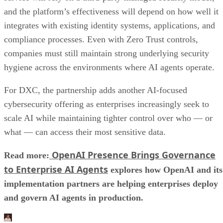
and the platform’s effectiveness will depend on how well it
integrates with existing identity systems, applications, and
compliance processes. Even with Zero Trust controls,
companies must still maintain strong underlying security
hygiene across the environments where AI agents operate.
For DXC, the partnership adds another AI-focused
cybersecurity offering as enterprises increasingly seek to
scale AI while maintaining tighter control over who — or
what — can access their most sensitive data.
OpenAI Presence Brings Governance
Read more:
to Enterprise AI Agents
explores how OpenAI and its
implementation partners are helping enterprises deploy
and govern AI agents in production.