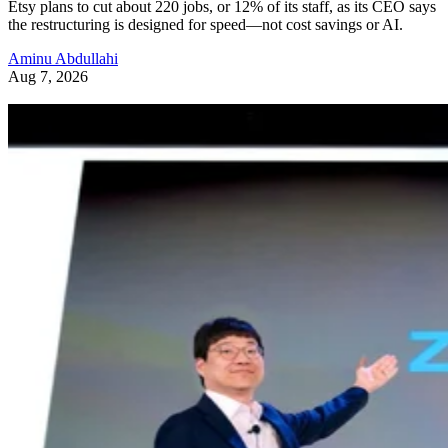
Etsy plans to cut about 220 jobs, or 12% of its staff, as its CEO says
the restructuring is designed for speed—not cost savings or AI.
Aminu Abdullahi
Aug 7, 2026