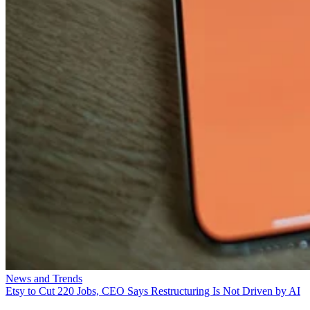
News and Trends
Etsy to Cut 220 Jobs, CEO Says Restructuring Is Not Driven by AI