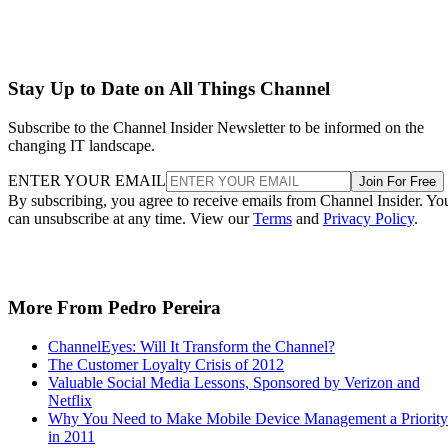
Stay Up to Date on All Things Channel
Subscribe to the Channel Insider Newsletter to be informed on the
changing IT landscape.
ENTER YOUR EMAIL
Join For Free
By subscribing, you agree to receive emails from Channel Insider. Yo
can unsubscribe at any time. View our
Terms
and
Privacy Policy
.
More From Pedro Pereira
ChannelEyes: Will It Transform the Channel?
The Customer Loyalty Crisis of 2012
Valuable Social Media Lessons, Sponsored by Verizon and
Netflix
Why You Need to Make Mobile Device Management a Priority
in 2011