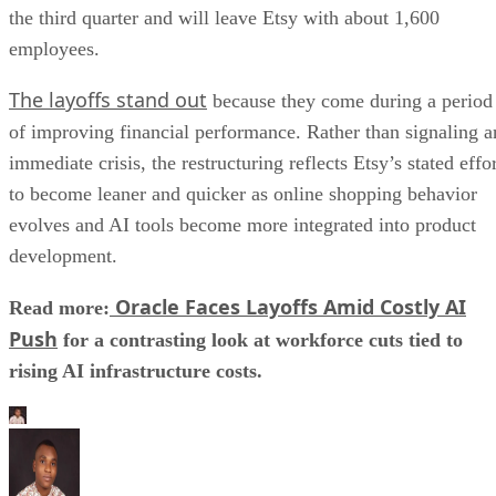
the third quarter and will leave Etsy with about 1,600
employees.
The layoffs stand out
because they come during a period
of improving financial performance. Rather than signaling a
immediate crisis, the restructuring reflects Etsy’s stated effo
to become leaner and quicker as online shopping behavior
evolves and AI tools become more integrated into product
development.
Oracle Faces Layoffs Amid Costly AI
Read more:
Push
for a contrasting look at workforce cuts tied to
rising AI infrastructure costs.