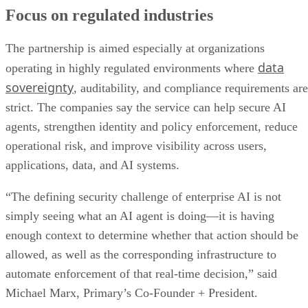
Focus on regulated industries
The partnership is aimed especially at organizations
data
operating in highly regulated environments where
sovereignty
, auditability, and compliance requirements are
strict. The companies say the service can help secure AI
agents, strengthen identity and policy enforcement, reduce
operational risk, and improve visibility across users,
applications, data, and AI systems.
“The defining security challenge of enterprise AI is not
simply seeing what an AI agent is doing—it is having
enough context to determine whether that action should be
allowed, as well as the corresponding infrastructure to
automate enforcement of that real-time decision,” said
Michael Marx, Primary’s Co-Founder + President.