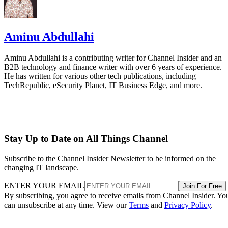
Aminu Abdullahi
Aminu Abdullahi is a contributing writer for Channel Insider and an
B2B technology and finance writer with over 6 years of experience.
He has written for various other tech publications, including
TechRepublic, eSecurity Planet, IT Business Edge, and more.
Stay Up to Date on All Things Channel
Subscribe to the Channel Insider Newsletter to be informed on the
changing IT landscape.
ENTER YOUR EMAIL
Join For Free
By subscribing, you agree to receive emails from Channel Insider. Yo
can unsubscribe at any time. View our
Terms
and
Privacy Policy
.