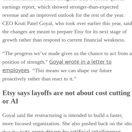
earnings report, which showed stronger-than-expected
revenue and an improved outlook for the rest of the year.
CEO Kruti Patel Goyal, who took over earlier this year, said
the changes are meant to prepare Etsy for its next stage of
growth rather than respond to current financial weakness.
“The progress we’ve made gives us the chance to act from a
Goyal wrote in a letter to
position of strength,”
employees
. “This means we can shape our future
proactively rather than react to it.”
Etsy says layoffs are not about cost cutting
or AI
Goyal said the restructuring is intended to build a faster,
more focused organization. She also pushed back on the ide
cuts were driven by artificial intelligence
that the
.