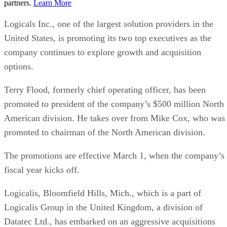
partners.
Learn More
Logicals Inc., one of the largest solution providers in the
United States, is promoting its two top executives as the
company continues to explore growth and acquisition
options.
Terry Flood, formerly chief operating officer, has been
promoted to president of the company’s $500 million North
American division. He takes over from Mike Cox, who was
promoted to chairman of the North American division.
The promotions are effective March 1, when the company’s
fiscal year kicks off.
Logicalis, Bloomfield Hills, Mich., which is a part of
Logicalis Group in the United Kingdom, a division of
Datatec Ltd., has embarked on an aggressive acquisitions