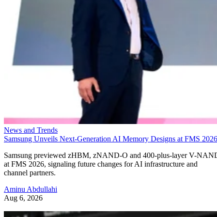
News and Trends
Samsung Unveils Next-Generation AI Memory Designs at FMS 202
Samsung previewed zHBM, zNAND-O and 400-plus-layer V-NAN
at FMS 2026, signaling future changes for AI infrastructure and
channel partners.
Aminu Abdullahi
Aug 6, 2026