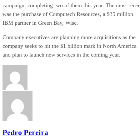
campaign, completing two of them this year. The most recen
was the purchase of Computech Resources, a $35 million
IBM partner in Green Bay, Wisc.
Company executives are planning more acquisitions as the
company seeks to hit the $1 billion mark in North America
and plan to launch new services in the coming year.
Pedro Pereira