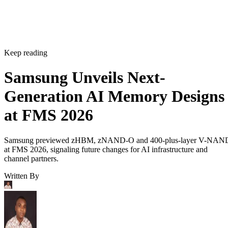
Keep reading
Samsung Unveils Next-
Generation AI Memory Designs
at FMS 2026
Samsung previewed zHBM, zNAND-O and 400-plus-layer V-NAN
at FMS 2026, signaling future changes for AI infrastructure and
channel partners.
Written By