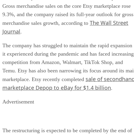
Gross merchandise sales on the core Etsy marketplace rose
9.3%, and the company raised its full-year outlook for gross
The Wall Street
merchandise sales growth, according to
Journal
.
The company has struggled to maintain the rapid expansion
it experienced during the pandemic and has faced increasing
competition from Amazon, Walmart, TikTok Shop, and
Temu. Etsy has also been narrowing its focus around its ma
sale of secondhan
marketplace. Etsy recently completed
marketplace Depop to eBay for $1.4 billion
.
Advertisement
The restructuring is expected to be completed by the end of