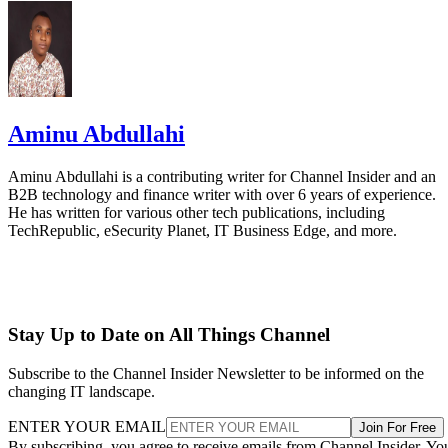
Aminu Abdullahi
Aminu Abdullahi is a contributing writer for Channel Insider and an
B2B technology and finance writer with over 6 years of experience.
He has written for various other tech publications, including
TechRepublic, eSecurity Planet, IT Business Edge, and more.
Stay Up to Date on All Things Channel
Subscribe to the Channel Insider Newsletter to be informed on the
changing IT landscape.
ENTER YOUR EMAIL
Join For Free
By subscribing, you agree to receive emails from Channel Insider. Yo