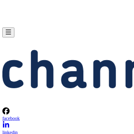
facebook
linkedin