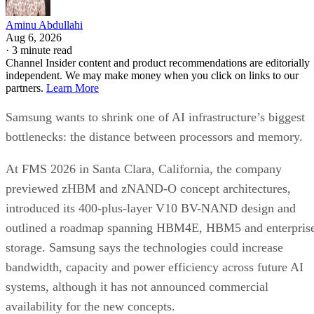
Aminu Abdullahi
Aug 6, 2026
·
3 minute read
Channel Insider content and product recommendations are editorially
independent. We may make money when you click on links to our
partners.
Learn More
Samsung wants to shrink one of AI infrastructure’s biggest
bottlenecks: the distance between processors and memory.
At FMS 2026 in Santa Clara, California, the company
previewed zHBM and zNAND-O concept architectures,
introduced its 400-plus-layer V10 BV-NAND design and
outlined a roadmap spanning HBM4E, HBM5 and enterpris
storage. Samsung says the technologies could increase
bandwidth, capacity and power efficiency across future AI
systems, although it has not announced commercial
availability for the new concepts.