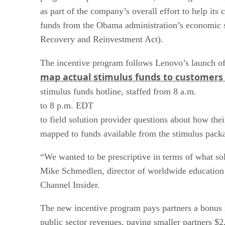
as part of the company’s overall effort to help its 
funds from the Obama administration’s economic
Recovery and Reinvestment Act).
The incentive program follows Lenovo’s launch o
map actual stimulus funds to customers 
stimulus funds hotline, staffed from 8 a.m.
to 8 p.m. EDT
to field solution provider questions about how thei
mapped to funds available from the stimulus pack
“We wanted to be prescriptive in terms of what sol
Mike Schmedlen, director of worldwide education s
Channel Insider.
The new incentive program pays partners a bonus i
public sector revenues, paying smaller partners $2,