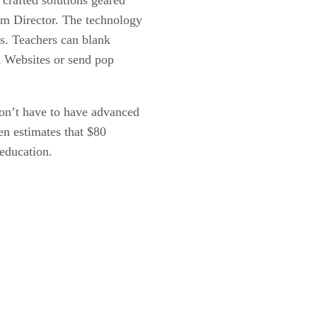
om Director. The technology
ns. Teachers can blank
n Websites or send pop
don’t have to have advanced
n estimates that $80
education.