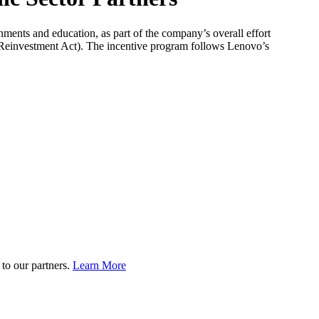
nments and education, as part of the company’s overall effort
 Reinvestment Act). The incentive program follows Lenovo’s
to our partners.
Learn More