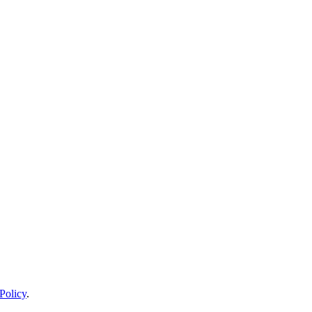
Policy
.