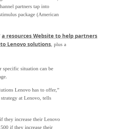
channel partners tap into
 stimulus package (American
a resources Website to help partners
f
to Lenovo solutions
, plus a
r specific situation can be
age.
utions Lenovo has to offer,”
trategy at Lenovo, tells
f they increase their Lenovo
500 if they increase their