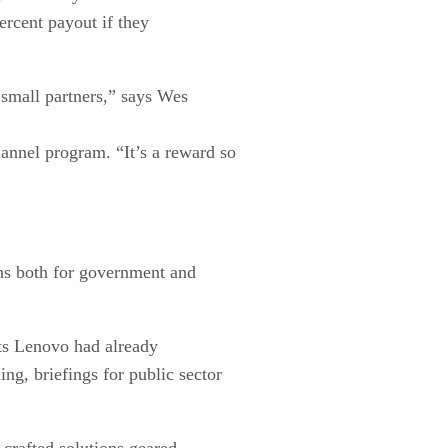
ercent payout if they
d small partners,” says Wes
nnel program. “It’s a reward so
ths both for government and
ts Lenovo had already
g, briefings for public sector
 crafted solutions geared