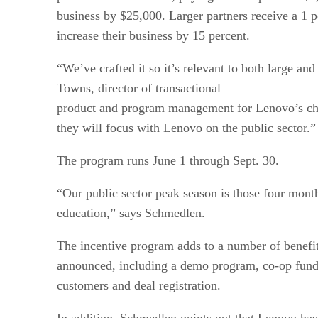
business by $25,000. Larger partners receive a 1 p
increase their business by 15 percent.
“We’ve crafted it so it’s relevant to both large an
Towns, director of transactional
product and program management for Lenovo’s cha
they will focus with Lenovo on the public sector.”
The program runs June 1 through Sept. 30.
“Our public sector peak season is those four mon
education,” says Schmedlen.
The incentive program adds to a number of benefi
announced, including a demo program, co-op fundin
customers and deal registration.
In addition, Schmedlen points out that Lenovo has