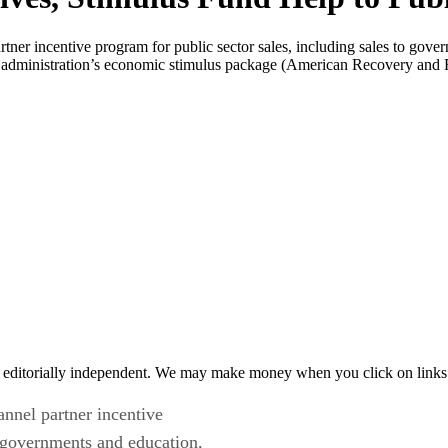
ner incentive program for public sector sales, including sales to gover
ma administration’s economic stimulus package (American Recovery and
 editorially independent. We may make money when you click on links 
nnel partner incentive
o governments and education,