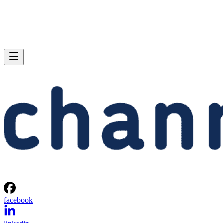
facebook