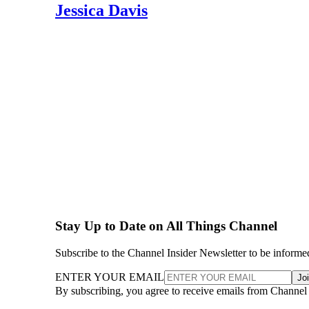
Jessica Davis
Stay Up to Date on All Things Channel
Subscribe to the Channel Insider Newsletter to be informe
ENTER YOUR EMAIL
Jo
By subscribing, you agree to receive emails from Channel