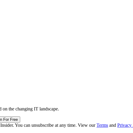
d on the changing IT landscape.
in For Free
 Insider. You can unsubscribe at any time. View our
Terms
and
Privacy 