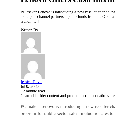
PC maker Lenovo is introducing a new reseller channel part
to help its channel partners tap into funds from the Oba
launch […]
Written By
Jessica Davis
Jul 9, 2009
·
2 minute read
Channel Insider content and product recommendations are
PC maker Lenovo is introducing a new reseller cha
program for public sector sales, including sales t