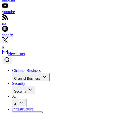
linkedin
youtube
rss
spotify
x
Newsletter
Channel Business
Channel Business
Security
Security
AI
AI
Infrastructure