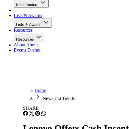
Infrastructure
Lists & Awards
Lists & Awards
Resources
Resources
About
About
Events
Events
Home
News and Trends
SHARE
Lenovo Offers Cash Incent