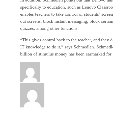
specifically to education, such as Lenovo Classro
enables teachers to take control of students’ scree
out screens, block instant messaging, block certai
quizzes, among other functions.
“This gives control back to the teacher, and they 
IT knowledge to do it,” says Schmedlen. Schmedle
billion of stimulus money has been earmarked for 