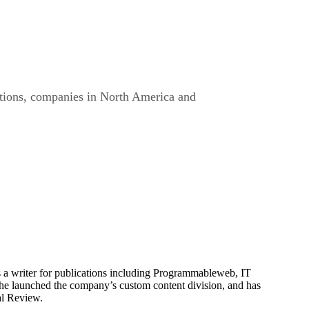
rations, companies in North America and
is a writer for publications including Programmableweb, IT
he launched the company’s custom content division, and has
al Review.