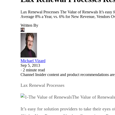
Lax Renewal Processes The Value of Renewals It’s easy for
Average 8% a Year, vs. 6% for New Revenue, Vendors Ov
Written By
Michael Vizard
Sep 5, 2013
·
2 minute read
Channel Insider content and product recommendations are
Lax Renewal Processes
The Value of Renewal
It’s easy for solution providers to take their eye