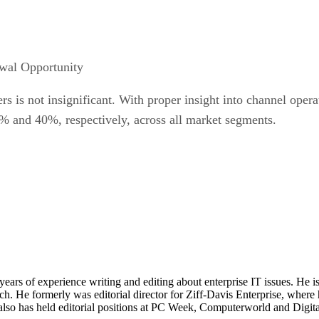
wal Opportunity
rs is not insignificant. With proper insight into channel ope
 and 40%, respectively, across all market segments.
 years of experience writing and editing about enterprise IT issues. He 
 He formerly was editorial director for Ziff-Davis Enterprise, where 
also has held editorial positions at PC Week, Computerworld and Digit