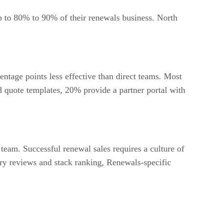
 to 80% to 90% of their renewals business. North
entage points less effective than direct teams. Most
d quote templates, 20% provide a partner portal with
eam. Successful renewal sales requires a culture of
ory reviews and stack ranking, Renewals-specific