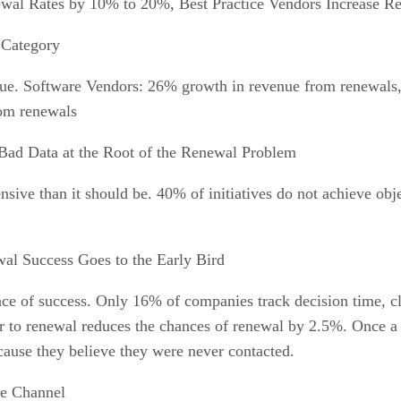
al Rates by 10% to 20%, Best Practice Vendors Increase R
 Category
venue. Software Vendors: 26% growth in revenue from renewal
om renewals
Bad Data at the Root of the Renewal Problem
nsive than it should be. 40% of initiatives do not achieve obj
al Success Goes to the Early Bird
chance of success. Only 16% of companies track decision time,
r to renewal reduces the chances of renewal by 2.5%. Once a 
cause they believe they were never contacted.
e Channel