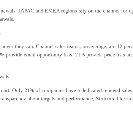
enewals. JAPAC and EMEA regions rely on the channel for up
newals.
e
enever they can. Channel sales teams, on average, are 12 perc
% provide email opportunity lists, 21% provide price lists an
wals
n art. Only 21% of companies have a dedicated renewal sales t
transparency about targets and performance, Structured territ