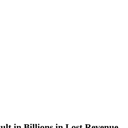
lt in Billions in Lost Revenue