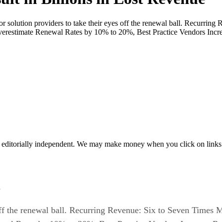
 solution providers to take their eyes off the renewal ball. Recurrin
erestimate Renewal Rates by 10% to 20%, Best Practice Vendors Inc
 editorially independent. We may make money when you click on links 
s
s off the renewal ball. Recurring Revenue: Six to Seven Times