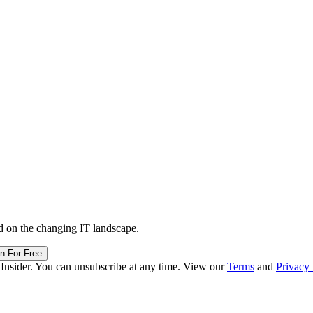
d on the changing IT landscape.
in For Free
 Insider. You can unsubscribe at any time. View our
Terms
and
Privacy 