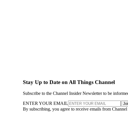
Stay Up to Date on All Things Channel
Subscribe to the Channel Insider Newsletter to be informe
ENTER YOUR EMAIL
Jo
By subscribing, you agree to receive emails from Channel