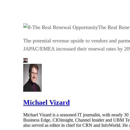
The Real Rene
The potential revenue upside to vendors and partne
JAPAC/EMEA increased their renewal rates by 20%
Michael Vizard
Michael Vizard is a seasoned IT journalist, with nearly 30
Business Edge, CIOinsight, Channel Insider and UBM Tech.
also served as editor in chief for CRN and InfoWorld. He 