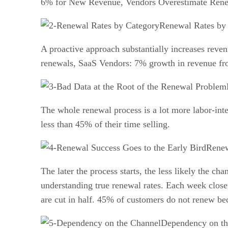
6% for New Revenue, Vendors Overestimate Renew
Renewal Rates by
A proactive approach substantially increases re
renewals, SaaS Vendors: 7% growth in revenue fr
The whole renewal process is a lot more labor-inte
less than 45% of their time selling.
Renew
The later the process starts, the less likely the 
understanding true renewal rates. Each week close
are cut in half. 45% of customers do not renew be
Dependency on th