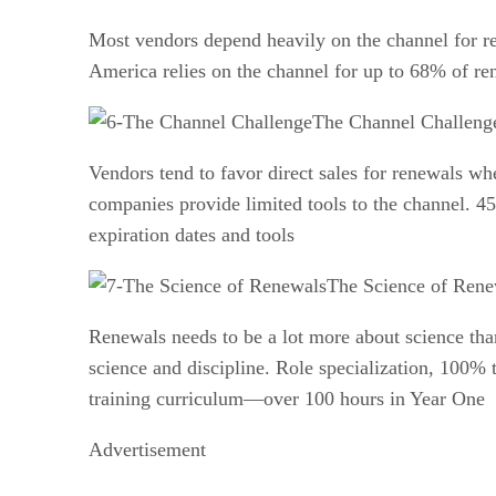
Most vendors depend heavily on the channel for r
America relies on the channel for up to 68% of re
The Channel Challeng
Vendors tend to favor direct sales for renewals wh
companies provide limited tools to the channel. 45
expiration dates and tools
The Science of Rene
Renewals needs to be a lot more about science tha
science and discipline. Role specialization, 100% 
training curriculum—over 100 hours in Year One
Advertisement