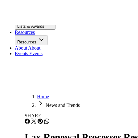
Infrastructure
Lists & Awards
Lists & Awards
Resources
Resources
About
About
Events
Events
Home
News and Trends
SHARE
Lax Renewal Processes Resu