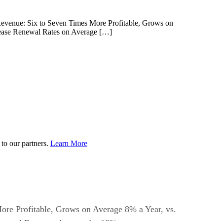
g Revenue: Six to Seven Times More Profitable, Grows on
rease Renewal Rates on Average […]
to our partners.
Learn More
 More Profitable, Grows on Average 8% a Year, vs.