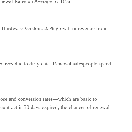
enewal Rates on Average by 18%
s, Hardware Vendors: 23% growth in revenue from
ectives due to dirty data. Renewal salespeople spend
 close and conversion rates—which are basic to
contract is 30 days expired, the chances of renewal