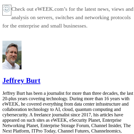
Check out eWEEK.com’s for the latest news, views and
analysis on servers, switches and networking protocols
for the enterprise and small businesses.
Jeffrey Burt
Jeffrey Burt has been a journalist for more than three decades, the last
20-plus years covering technology. During more than 16 years with
eWEEK, he covered everything from data center infrastructure and
collaboration technology to AI, cloud, quantum computing and
cybersecurity. A freelance journalist since 2017, his articles have
appeared on such sites as eWEEK, eSecurity Planet, Enterprise
Networking Planet, Enterprise Storage Forum, Channel Insider, The
Next Platform, ITPro Today, Channel Futures, Channelnomics,