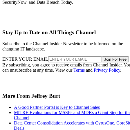
SecurityNow, and Data Breach Today.
Stay Up to Date on All Things Channel
Subscribe to the Channel Insider Newsletter to be informed on the
changing IT landscape.
ENTER YOUR EMAIL
Join For Free
By subscribing, you agree to receive emails from Channel Insider. Yo
can unsubscribe at any time. View our
Terms
and
Privacy Policy
.
More From Jeffrey Burt
A Good Partner Portal is Key to Channel Sales
MITRE Evaluations for MSSPs and MDRs a Giant Step for th
Channel
Data Center Consolidation Accelerates with CyrusOne, CoreSi
Deals