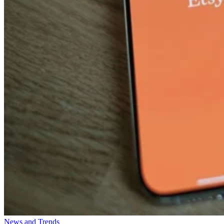
News and Trends