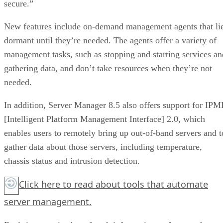
secure.”
New features include on-demand management agents that li
dormant until they’re needed. The agents offer a variety of
management tasks, such as stopping and starting services an
gathering data, and don’t take resources when they’re not
needed.
In addition, Server Manager 8.5 also offers support for IPM
[Intelligent Platform Management Interface] 2.0, which
enables users to remotely bring up out-of-band servers and t
gather data about those servers, including temperature,
chassis status and intrusion detection.
Click here
to read about tools that automate
server management.