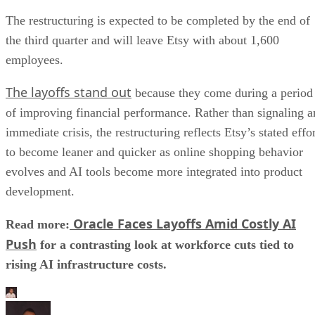
The restructuring is expected to be completed by the end of
the third quarter and will leave Etsy with about 1,600
employees.
The layoffs stand out
because they come during a period
of improving financial performance. Rather than signaling a
immediate crisis, the restructuring reflects Etsy’s stated effo
to become leaner and quicker as online shopping behavior
evolves and AI tools become more integrated into product
development.
Oracle Faces Layoffs Amid Costly AI
Read more:
Push
for a contrasting look at workforce cuts tied to
rising AI infrastructure costs.