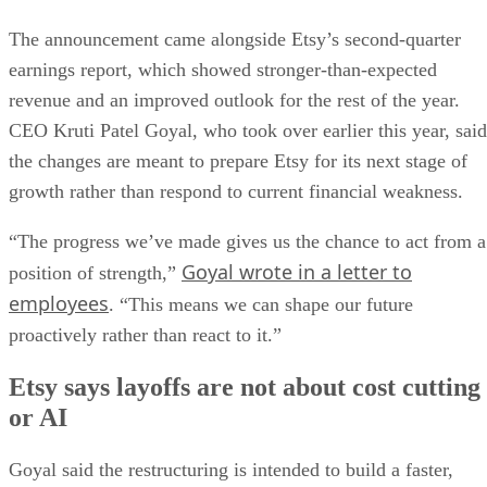
The announcement came alongside Etsy’s second-quarter
earnings report, which showed stronger-than-expected
revenue and an improved outlook for the rest of the year.
CEO Kruti Patel Goyal, who took over earlier this year, said
the changes are meant to prepare Etsy for its next stage of
growth rather than respond to current financial weakness.
“The progress we’ve made gives us the chance to act from a
Goyal wrote in a letter to
position of strength,”
employees
. “This means we can shape our future
proactively rather than react to it.”
Etsy says layoffs are not about cost cutting
or AI
Goyal said the restructuring is intended to build a faster,