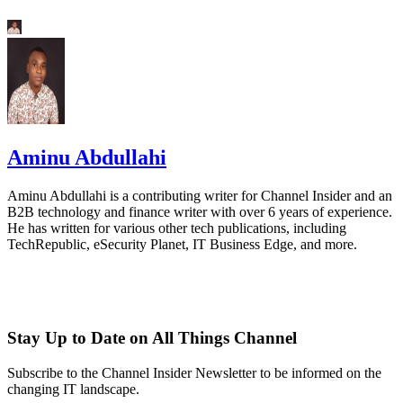
Aminu Abdullahi
Aminu Abdullahi is a contributing writer for Channel Insider and an
B2B technology and finance writer with over 6 years of experience.
He has written for various other tech publications, including
TechRepublic, eSecurity Planet, IT Business Edge, and more.
Stay Up to Date on All Things Channel
Subscribe to the Channel Insider Newsletter to be informed on the
changing IT landscape.