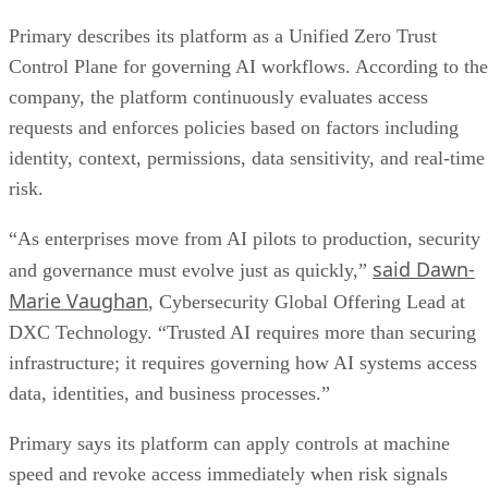
Primary describes its platform as a Unified Zero Trust
Control Plane for governing AI workflows. According to the
company, the platform continuously evaluates access
requests and enforces policies based on factors including
identity, context, permissions, data sensitivity, and real-time
risk.
“As enterprises move from AI pilots to production, security
said Dawn-
and governance must evolve just as quickly,”
Marie Vaughan
, Cybersecurity Global Offering Lead at
DXC Technology. “Trusted AI requires more than securing
infrastructure; it requires governing how AI systems access
data, identities, and business processes.”
Primary says its platform can apply controls at machine
speed and revoke access immediately when risk signals