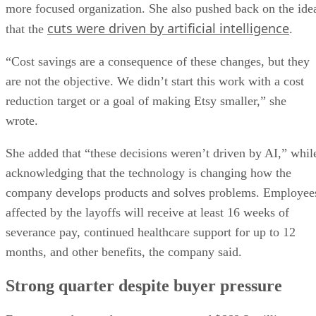
more focused organization. She also pushed back on the ide
cuts were driven by artificial intelligence
that the
.
“Cost savings are a consequence of these changes, but they
are not the objective. We didn’t start this work with a cost
reduction target or a goal of making Etsy smaller,” she
wrote.
She added that “these decisions weren’t driven by AI,” whil
acknowledging that the technology is changing how the
company develops products and solves problems. Employee
affected by the layoffs will receive at least 16 weeks of
severance pay, continued healthcare support for up to 12
months, and other benefits, the company said.
Strong quarter despite buyer pressure