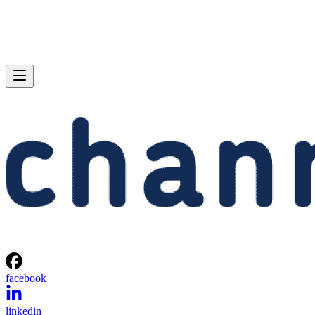
facebook
linkedin