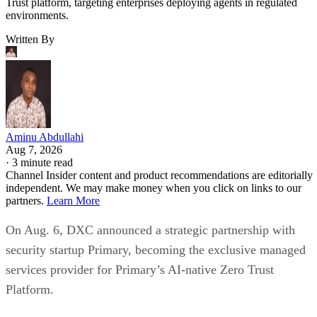
Trust platform, targeting enterprises deploying agents in regulated
environments.
Written By
Aminu Abdullahi
Aug 7, 2026
·
3 minute read
Channel Insider content and product recommendations are editorially
independent. We may make money when you click on links to our
partners.
Learn More
On Aug. 6, DXC announced a strategic partnership with
security startup Primary, becoming the exclusive managed
services provider for Primary’s AI-native Zero Trust
Platform.