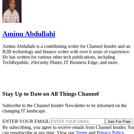
Aminu Abdullahi
Aminu Abdullahi is a contributing writer for Channel Insider and an
B2B technology and finance writer with over 6 years of experience.
He has written for various other tech publications, including
TechRepublic, eSecurity Planet, IT Business Edge, and more.
Stay Up to Date on All Things Channel
Subscribe to the Channel Insider Newsletter to be informed on the
changing IT landscape.
ENTER YOUR EMAIL
Join For Free
By subscribing, you agree to receive emails from Channel Insider. Yo
can unsubscribe at any time. View our
Terms
and
Privacy Policy
.