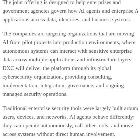
The joint offering is designed to help enterprises and
government agencies govern how AI agents and enterprise 
applications access data, identities, and business systems.
The companies are targeting organizations that are moving
AI from pilot projects into production environments, where
autonomous systems can interact with sensitive enterprise
data across multiple applications and infrastructure layers.
DXC will deliver the platform through its global
cybersecurity organization, providing consulting,
implementation, integration, governance, and ongoing
managed security operations.
Traditional enterprise security tools were largely built aroun
users, devices, and networks. AI agents behave differently:
they can operate autonomously, call other tools, and move
across systems without direct human involvement.