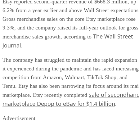
Etsy reported second-quarter revenue of $668.3 million, up
6.2% from a year earlier and above Wall Street expectations
Gross merchandise sales on the core Etsy marketplace rose
9.3%, and the company raised its full-year outlook for gross
The Wall Street
merchandise sales growth, according to
Journal
.
The company has struggled to maintain the rapid expansion
it experienced during the pandemic and has faced increasing
competition from Amazon, Walmart, TikTok Shop, and
Temu. Etsy has also been narrowing its focus around its ma
sale of secondhan
marketplace. Etsy recently completed
marketplace Depop to eBay for $1.4 billion
.
Advertisement