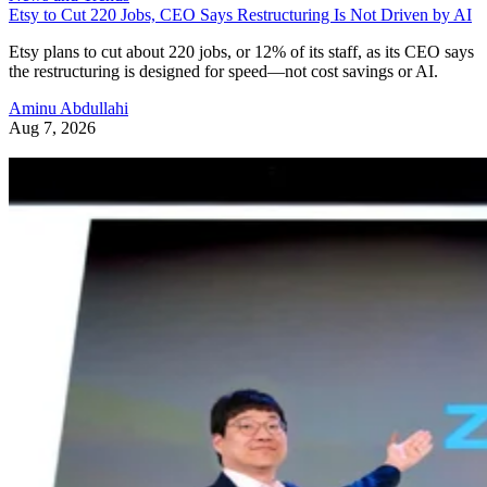
Etsy to Cut 220 Jobs, CEO Says Restructuring Is Not Driven by AI
Etsy plans to cut about 220 jobs, or 12% of its staff, as its CEO says
the restructuring is designed for speed—not cost savings or AI.
Aminu Abdullahi
Aug 7, 2026