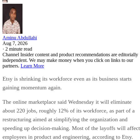
Aminu Abdullahi
Aug 7, 2026
·
2 minute read
Channel Insider content and product recommendations are editorially
independent. We may make money when you click on links to our
partners.
Learn More
Etsy is shrinking its workforce even as its business starts
gaining momentum again.
The online marketplace said Wednesday it will eliminate
about 220 jobs, roughly 12% of its workforce, as part of a
restructuring aimed at simplifying the organization and
speeding up decision-making. Most of the layoffs will affect
employees in product and engineering, according to Etsy.