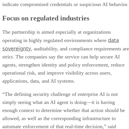
indicate compromised credentials or suspicious AI behavior.
Focus on regulated industries
The partnership is aimed especially at organizations
data
operating in highly regulated environments where
sovereignty
, auditability, and compliance requirements are
strict. The companies say the service can help secure AI
agents, strengthen identity and policy enforcement, reduce
operational risk, and improve visibility across users,
applications, data, and AI systems.
“The defining security challenge of enterprise AI is not
simply seeing what an AI agent is doing—it is having
enough context to determine whether that action should be
allowed, as well as the corresponding infrastructure to
automate enforcement of that real-time decision,” said