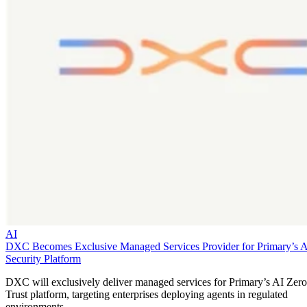
AI
DXC Becomes Exclusive Managed Services Provider for Primary’s 
Security Platform
DXC will exclusively deliver managed services for Primary’s AI Zero
Trust platform, targeting enterprises deploying agents in regulated
environments.