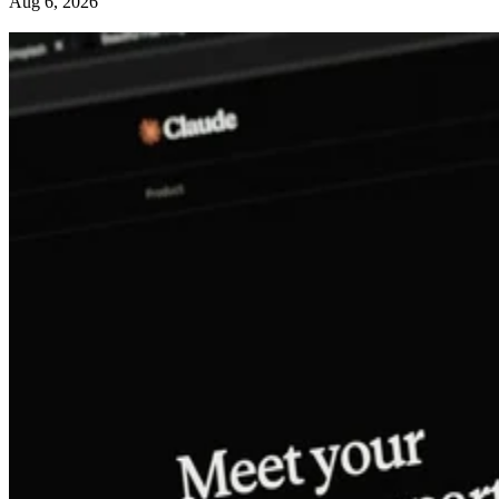
Aug 6, 2026