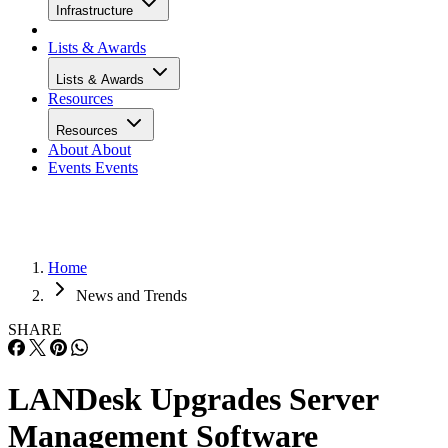
Infrastructure
Lists & Awards
Lists & Awards
Resources
Resources
About
About
Events
Events
Home
News and Trends
SHARE
LANDesk Upgrades Server
Management Software