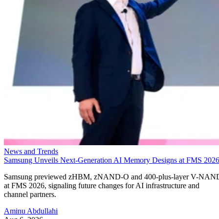
News and Trends
Samsung Unveils Next-Generation AI Memory Designs at FMS 202
Samsung previewed zHBM, zNAND-O and 400-plus-layer V-NAN
at FMS 2026, signaling future changes for AI infrastructure and
channel partners.
Aminu Abdullahi