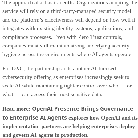
The approach also has tradeoffs. Organizations adopting the
service will rely on a third-party-managed security model,
and the platform’s effectiveness will depend on how well it
integrates with existing identity systems, applications, and
compliance processes. Even with Zero Trust controls,
companies must still maintain strong underlying security
hygiene across the environments where AI agents operate.
For DXC, the partnership adds another AI-focused
cybersecurity offering as enterprises increasingly seek to
scale AI while maintaining tighter control over who — or
what — can access their most sensitive data.
OpenAI Presence Brings Governance
Read more:
to Enterprise AI Agents
explores how OpenAI and its
implementation partners are helping enterprises deploy
and govern AI agents in production.