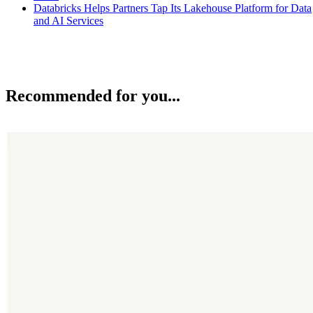
Databricks Helps Partners Tap Its Lakehouse Platform for Data
and AI Services
Recommended for you...