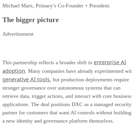
Michael Marx, Primary’s Co-Founder + President.
The bigger picture
Advertisement
enterprise AI
This partnership reflects a broader shift in
adoption
. Many companies have already experimented wi
generative AI tools
, but production deployments require
stronger governance over autonomous systems that can
retrieve data, trigger actions, and interact with core business
applications. The deal positions DXC as a managed security
partner for customers that want AI controls without building
a new identity and governance platform themselves.