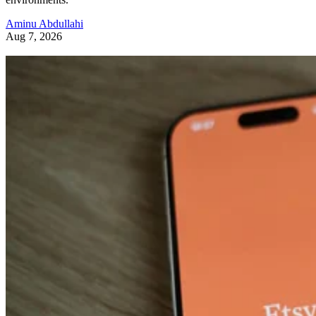
Aminu Abdullahi
Aug 7, 2026