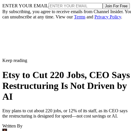
ENTER YOUR EMAIL
Join For Free
By subscribing, you agree to receive emails from Channel Insider. Yo
can unsubscribe at any time. View our
Terms
and
Privacy Policy
.
Keep reading
Etsy to Cut 220 Jobs, CEO Says
Restructuring Is Not Driven by
AI
Etsy plans to cut about 220 jobs, or 12% of its staff, as its CEO says
the restructuring is designed for speed—not cost savings or AI.
Written By