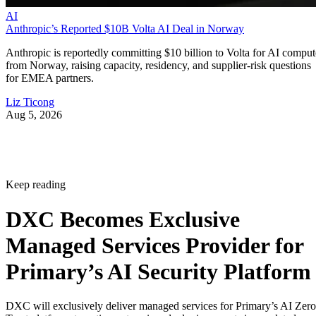
AI
Anthropic’s Reported $10B Volta AI Deal in Norway
Anthropic is reportedly committing $10 billion to Volta for AI comput
from Norway, raising capacity, residency, and supplier-risk questions
for EMEA partners.
Liz Ticong
Aug 5, 2026
Keep reading
DXC Becomes Exclusive
Managed Services Provider for
Primary’s AI Security Platform
DXC will exclusively deliver managed services for Primary’s AI Zero