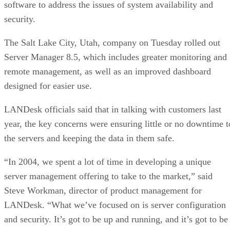
software to address the issues of system availability and
security.
The Salt Lake City, Utah, company on Tuesday rolled out
Server Manager 8.5, which includes greater monitoring and
remote management, as well as an improved dashboard
designed for easier use.
LANDesk officials said that in talking with customers last
year, the key concerns were ensuring little or no downtime t
the servers and keeping the data in them safe.
“In 2004, we spent a lot of time in developing a unique
server management offering to take to the market,” said
Steve Workman, director of product management for
LANDesk. “What we’ve focused on is server configuration
and security. It’s got to be up and running, and it’s got to be