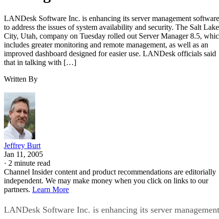
LANDesk Software Inc. is enhancing its server management softwar
to address the issues of system availability and security. The Salt Lake
City, Utah, company on Tuesday rolled out Server Manager 8.5, whi
includes greater monitoring and remote management, as well as an
improved dashboard designed for easier use. LANDesk officials said
that in talking with […]
Written By
Jeffrey Burt
Jan 11, 2005
·
2 minute read
Channel Insider content and product recommendations are editorially
independent. We may make money when you click on links to our
partners.
Learn More
LANDesk Software Inc. is enhancing its server managemen