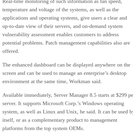
Real-time monitoring of such information as fan speed,
temperature and voltage of the systems, as well as the
applications and operating systems, give users a clear and
up-to-date view of their servers, and on-demand system
vulnerability assessment enables customers to address
potential problems. Patch management capabilities also are
offered.
The enhanced dashboard can be displayed anywhere on the
screen and can be used to manage an enterprise’s desktop
environment at the same time, Workman said.
Available immediately, Server Manager 8.5 starts at $299 pe
server. It supports Microsoft Corp.’s Windows operating
system, as well as Linux and Unix, he said. It can be used b
itself, or as a complementary product to management
platforms from the top system OEMs.