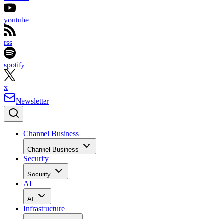
youtube
rss
spotify
x
Newsletter
Channel Business
Channel Business
Security
Security
AI
AI
Infrastructure