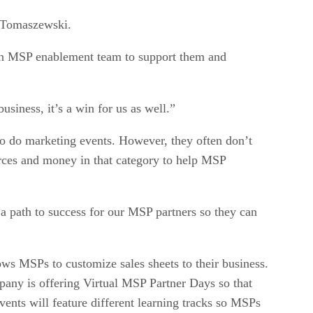
d Tomaszewski.
e an MSP enablement team to support them and
usiness, it’s a win for us as well.”
o do marketing events. However, they often don’t
urces and money in that category to help MSP
a path to success for our MSP partners so they can
lows MSPs to customize sales sheets to their business.
pany is offering Virtual MSP Partner Days so that
ents will feature different learning tracks so MSPs