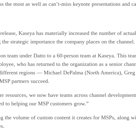
ess the most as well as can’t-miss keynote presentations and ca
 release, Kaseya has materially increased the number of actua
g the strategic importance the company places on the channel
 team under Datto to a 60-person team at Kaseya. This team
ployee, who has returned to the organization as a senior cha
ee different regions — Michael DePalma (North America), Gre
 MSP partners succeed.
her resources, we now have teams across channel development,
ed to helping our MSP customers grow.”
g the volume of custom content it creates for MSPs, along wit
es.