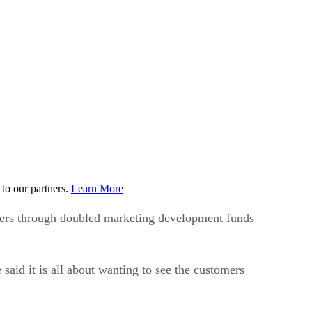
to our partners.
Learn More
ners through doubled marketing development funds
aid it is all about wanting to see the customers