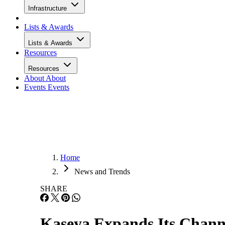
Infrastructure
Lists & Awards
Lists & Awards
Resources
Resources
About
About
Events
Events
Home
News and Trends
SHARE
Kaseya Expands Its Chan