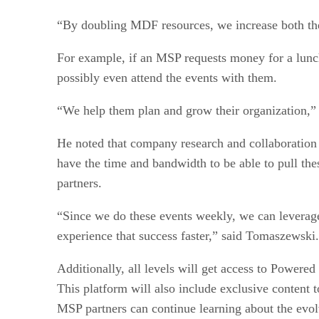
“By doubling MDF resources, we increase both th
For example, if an MSP requests money for a lunch
possibly even attend the events with them.
“We help them plan and grow their organization,” 
He noted that company research and collaboration
have the time and bandwidth to be able to pull th
partners.
“Since we do these events weekly, we can leverage
experience that success faster,” said Tomaszewski.
Additionally, all levels will get access to Powere
This platform will also include exclusive content
MSP partners can continue learning about the evol