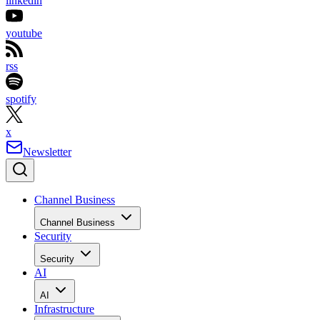
linkedin
youtube
rss
spotify
x
Newsletter
Channel Business
Channel Business
Security
Security
AI
AI
Infrastructure