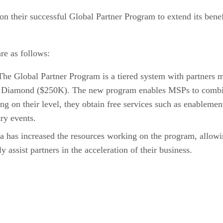
 on their successful Global Partner Program to extend its ben
re as follows:
he Global Partner Program is a tiered system with partners 
 Diamond ($250K). The new program enables MSPs to combin
ng on their level, they obtain free services such as enablemen
ry events.
 has increased the resources working on the program, allowin
 assist partners in the acceleration of their business.