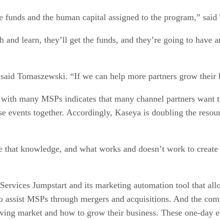
e funds and the human capital assigned to the program,” sai
 and learn, they’ll get the funds, and they’re going to hav
said Tomaszewski. “If we can help more partners grow their b
 with many MSPs indicates that many channel partners want t
ese events together. Accordingly, Kaseya is doubling the reso
 that knowledge, and what works and doesn’t work to create 
d Services Jumpstart and its marketing automation tool that al
 to assist MSPs through mergers and acquisitions. And the com
ving market and how to grow their business. These one-day ev