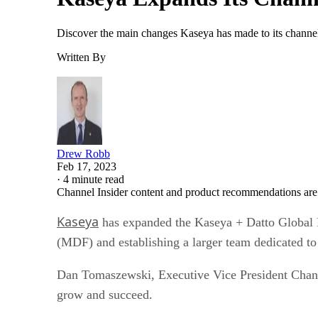
Discover the main changes Kaseya has made to its channel 
Written By
Drew Robb
Feb 17, 2023
·
4 minute read
Channel Insider content and product recommendations are
Kaseya
has expanded the Kaseya + Datto Global P
(MDF) and establishing a larger team dedicated to
Dan Tomaszewski, Executive Vice President Channel
grow and succeed.