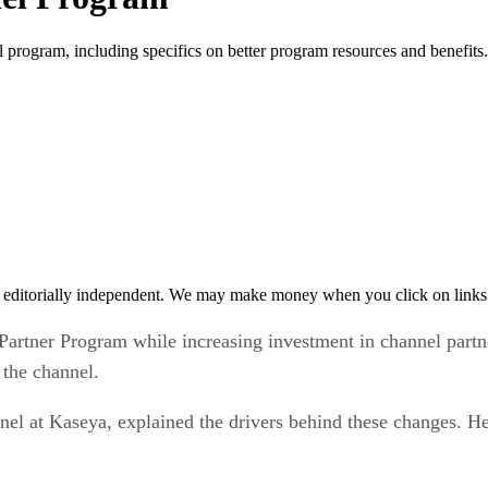
program, including specifics on better program resources and benefits.
 editorially independent. We may make money when you click on links 
artner Program while increasing investment in channel part
 the channel.
 at Kaseya, explained the drivers behind these changes. He s