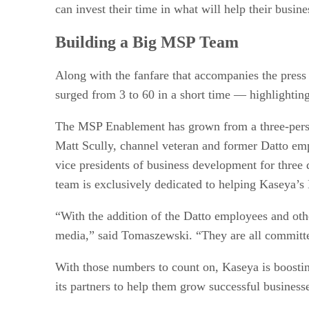
can invest their time in what will help their busin
Building a Big MSP Team
Along with the fanfare that accompanies the press
surged from 3 to 60 in a short time — highlightin
The MSP Enablement has grown from a three-person
Matt Scully, channel veteran and former Datto em
vice presidents of business development for thr
team is exclusively dedicated to helping Kaseya’s
“With the addition of the Datto employees and ot
media,” said Tomaszewski. “They are all committ
With those numbers to count on, Kaseya is boostin
its partners to help them grow successful business