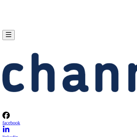
facebook