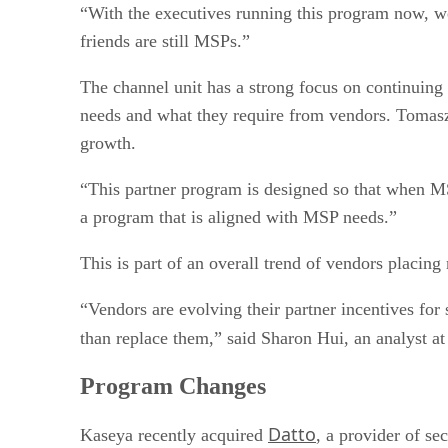
“With the executives running this program now, w
friends are still MSPs.”
The channel unit has a strong focus on continuing
needs and what they require from vendors. Tomasz
growth.
“This partner program is designed so that when MS
a program that is aligned with MSP needs.”
This is part of an overall trend of vendors placin
“Vendors are evolving their partner incentives for s
than replace them,” said Sharon Hui, an analyst a
Program Changes
Datto
Kaseya recently acquired
, a provider of s