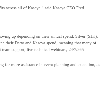
efits across all of Kaseya,” said Kaseya CEO Fred
moving up depending on their annual spend: Silver ($1K),
e their Datto and Kaseya spend, meaning that many of
t team support, live technical webinars, 24/7/365
g for more assistance in event planning and execution, as