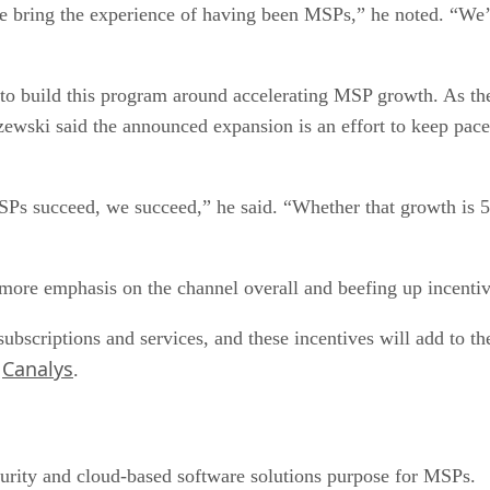
e bring the experience of having been MSPs,” he noted. “We
 to build this program around accelerating MSP growth. As the
ewski said the announced expansion is an effort to keep pac
Ps succeed, we succeed,” he said. “Whether that growth is 50
g more emphasis on the channel overall and beefing up incenti
ubscriptions and services, and these incentives will add to the
Canalys
t
.
ecurity and cloud-based software solutions purpose for MSPs.