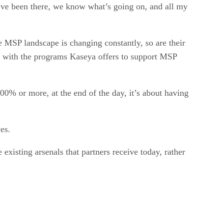
’ve been there, we know what’s going on, and all my
 MSP landscape is changing constantly, so are their
e with the programs Kaseya offers to support MSP
0% or more, at the end of the day, it’s about having
ves.
 existing arsenals that partners receive today, rather