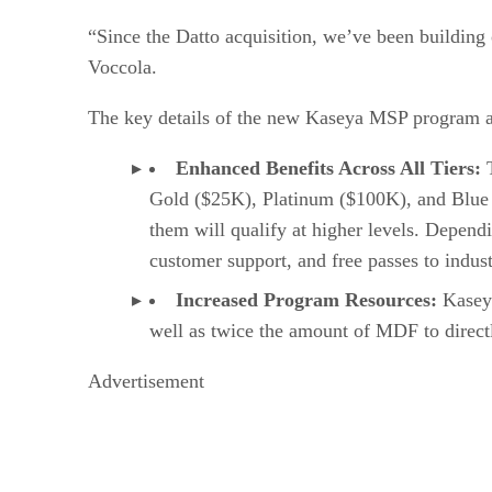
“Since the Datto acquisition, we’ve been building
Voccola.
The key details of the new Kaseya MSP program a
Enhanced Benefits Across All Tiers:
T
Gold ($25K), Platinum ($100K), and Blue
them will qualify at higher levels. Dependi
customer support, and free passes to indust
Increased Program Resources:
Kaseya
well as twice the amount of MDF to directly
Advertisement