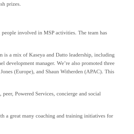
sh prizes.
l people involved in MSP activities. The team has
.
 is a mix of Kaseya and Datto leadership, including
nnel development manager. We’re also promoted three
g Jones (Europe), and Shaun Witherden (APAC). This
 peer, Powered Services, concierge and social
h a great many coaching and training initiatives for