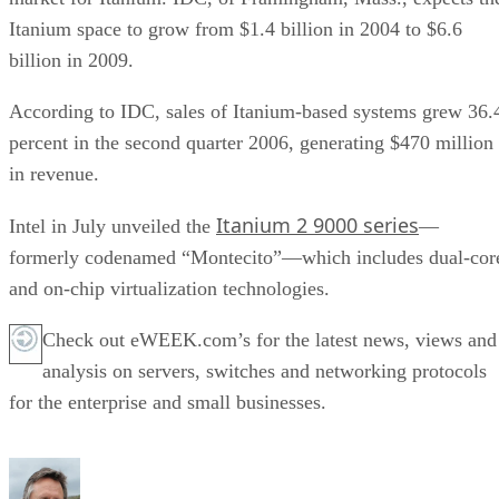
Itanium space to grow from $1.4 billion in 2004 to $6.6
billion in 2009.
According to IDC, sales of Itanium-based systems grew 36.
percent in the second quarter 2006, generating $470 million
in revenue.
Itanium 2 9000 series
Intel in July unveiled the
—
formerly codenamed “Montecito”—which includes dual-cor
and on-chip virtualization technologies.
Check out eWEEK.com’s for the latest news, views and
analysis on servers, switches and networking protocols
for the enterprise and small businesses.