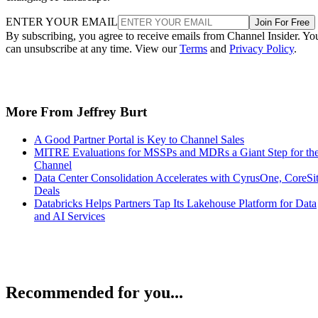
ENTER YOUR EMAIL
Join For Free
By subscribing, you agree to receive emails from Channel Insider. Yo
can unsubscribe at any time. View our
Terms
and
Privacy Policy
.
More From Jeffrey Burt
A Good Partner Portal is Key to Channel Sales
MITRE Evaluations for MSSPs and MDRs a Giant Step for th
Channel
Data Center Consolidation Accelerates with CyrusOne, CoreSi
Deals
Databricks Helps Partners Tap Its Lakehouse Platform for Data
and AI Services
Recommended for you...