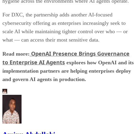
hygiene across the environments where AI agents operate.
For DXC, the partnership adds another AI-focused
cybersecurity offering as enterprises increasingly seek to
scale AI while maintaining tighter control over who — or
what — can access their most sensitive data.
OpenAI Presence Brings Governance
Read more:
to Enterprise AI Agents
explores how OpenAI and its
implementation partners are helping enterprises deploy
and govern AI agents in production.