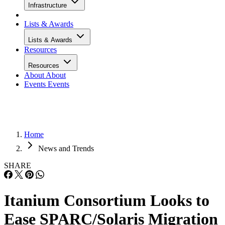
Infrastructure
Lists & Awards
Lists & Awards
Resources
Resources
About
About
Events
Events
Home
News and Trends
SHARE
Itanium Consortium Looks to
Ease SPARC/Solaris Migration