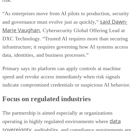
risk.
“As enterprises move from AI pilots to production, security
said Dawn-
and governance must evolve just as quickly,”
Marie Vaughan
, Cybersecurity Global Offering Lead at
DXC Technology. “Trusted AI requires more than securing
infrastructure; it requires governing how AI systems access
data, identities, and business processes.”
Primary says its platform can apply controls at machine
speed and revoke access immediately when risk signals
indicate compromised credentials or suspicious AI behavior.
Focus on regulated industries
The partnership is aimed especially at organizations
data
operating in highly regulated environments where
sovereignty
, auditability, and compliance requirements are