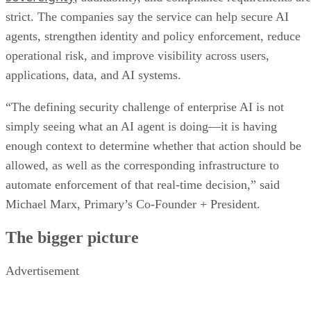
strict. The companies say the service can help secure AI
agents, strengthen identity and policy enforcement, reduce
operational risk, and improve visibility across users,
applications, data, and AI systems.
“The defining security challenge of enterprise AI is not
simply seeing what an AI agent is doing—it is having
enough context to determine whether that action should be
allowed, as well as the corresponding infrastructure to
automate enforcement of that real-time decision,” said
Michael Marx, Primary’s Co-Founder + President.
The bigger picture
Advertisement