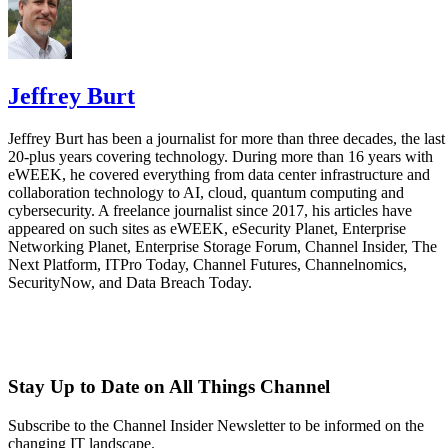
Jeffrey Burt
Jeffrey Burt has been a journalist for more than three decades, the last
20-plus years covering technology. During more than 16 years with
eWEEK, he covered everything from data center infrastructure and
collaboration technology to AI, cloud, quantum computing and
cybersecurity. A freelance journalist since 2017, his articles have
appeared on such sites as eWEEK, eSecurity Planet, Enterprise
Networking Planet, Enterprise Storage Forum, Channel Insider, The
Next Platform, ITPro Today, Channel Futures, Channelnomics,
SecurityNow, and Data Breach Today.
Stay Up to Date on All Things Channel
Subscribe to the Channel Insider Newsletter to be informed on the
changing IT landscape.