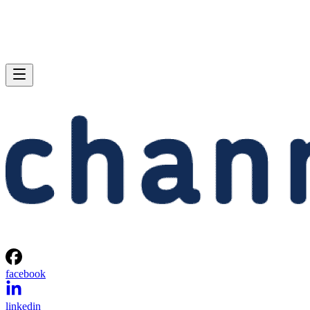
facebook
linkedin