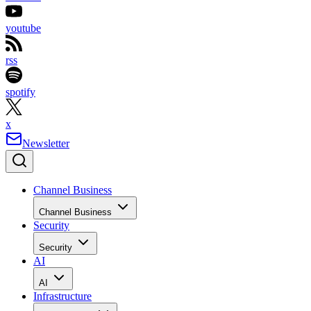
youtube
rss
spotify
x
Newsletter
Channel Business
Channel Business
Security
Security
AI
AI
Infrastructure