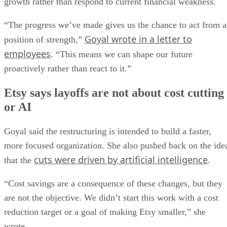
growth rather than respond to current financial weakness.
“The progress we’ve made gives us the chance to act from a
Goyal wrote in a letter to
position of strength,”
employees
. “This means we can shape our future
proactively rather than react to it.”
Etsy says layoffs are not about cost cutting
or AI
Goyal said the restructuring is intended to build a faster,
more focused organization. She also pushed back on the ide
cuts were driven by artificial intelligence
that the
.
“Cost savings are a consequence of these changes, but they
are not the objective. We didn’t start this work with a cost
reduction target or a goal of making Etsy smaller,” she
wrote.