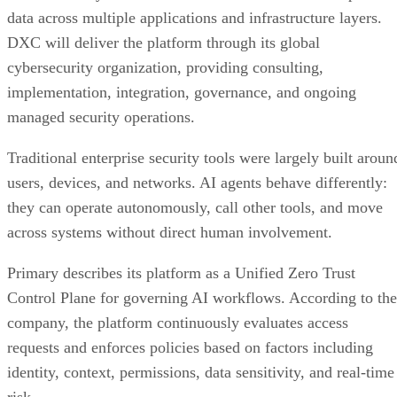
data across multiple applications and infrastructure layers.
DXC will deliver the platform through its global
cybersecurity organization, providing consulting,
implementation, integration, governance, and ongoing
managed security operations.
Traditional enterprise security tools were largely built aroun
users, devices, and networks. AI agents behave differently:
they can operate autonomously, call other tools, and move
across systems without direct human involvement.
Primary describes its platform as a Unified Zero Trust
Control Plane for governing AI workflows. According to the
company, the platform continuously evaluates access
requests and enforces policies based on factors including
identity, context, permissions, data sensitivity, and real-time