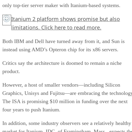
only top-tier server maker with Itanium-based systems.
Itanium 2 platform shows promise but also
limitations.
Click here
to read more.
Both IBM and Dell have turned away from it, and Sun is
instead using AMD’s Opteron chip for its x86 servers.
Critics say the architecture is doomed to remain a niche
product.
However, a host of smaller vendors—including Silicon
Graphics, Unisys and Fujitsu—are embracing the technolog
The ISA is promising $10 million in funding over the next
four years to push Itanium.
In addition, some industry observers see a relatively healthy
market for Itanium. IDC, of Framingham, Mass., expects th