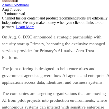
Aminu Abdullahi
Aug 7, 2026
·
3 minute read
Channel Insider content and product recommendations are editorially
independent. We may make money when you click on links to our
partners.
Learn More
On Aug. 6, DXC announced a strategic partnership with
security startup Primary, becoming the exclusive managed
services provider for Primary’s AI-native Zero Trust
Platform.
The joint offering is designed to help enterprises and
government agencies govern how AI agents and enterprise 
applications access data, identities, and business systems.
The companies are targeting organizations that are moving
AI from pilot projects into production environments, where
autonomous systems can interact with sensitive enterprise