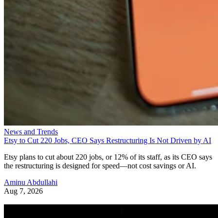
News and Trends
Etsy to Cut 220 Jobs, CEO Says Restructuring Is Not Driven by AI
Etsy plans to cut about 220 jobs, or 12% of its staff, as its CEO says
the restructuring is designed for speed—not cost savings or AI.
Aminu Abdullahi
Aug 7, 2026