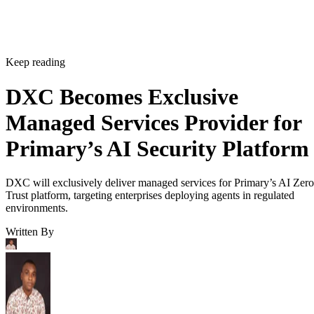
Keep reading
DXC Becomes Exclusive
Managed Services Provider for
Primary’s AI Security Platform
DXC will exclusively deliver managed services for Primary’s AI Zero
Trust platform, targeting enterprises deploying agents in regulated
environments.
Written By