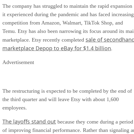
The company has struggled to maintain the rapid expansion
it experienced during the pandemic and has faced increasing
competition from Amazon, Walmart, TikTok Shop, and
Temu. Etsy has also been narrowing its focus around its ma
sale of secondhan
marketplace. Etsy recently completed
marketplace Depop to eBay for $1.4 billion
.
Advertisement
The restructuring is expected to be completed by the end of
the third quarter and will leave Etsy with about 1,600
employees.
The layoffs stand out
because they come during a period
of improving financial performance. Rather than signaling a