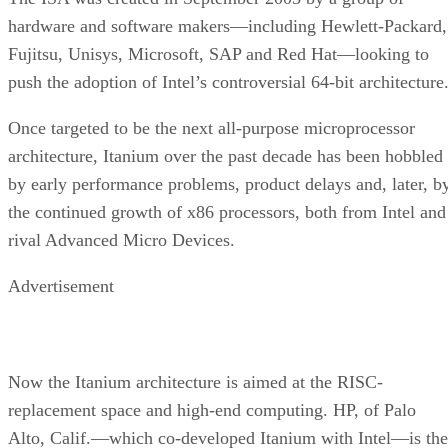
hardware and software makers—including Hewlett-Packard,
Fujitsu, Unisys, Microsoft, SAP and Red Hat—looking to
push the adoption of Intel’s controversial 64-bit architecture
Once targeted to be the next all-purpose microprocessor
architecture, Itanium over the past decade has been hobbled
by early performance problems, product delays and, later, b
the continued growth of x86 processors, both from Intel and
rival Advanced Micro Devices.
Advertisement
Now the Itanium architecture is aimed at the RISC-
replacement space and high-end computing. HP, of Palo
Alto, Calif.—which co-developed Itanium with Intel—is the