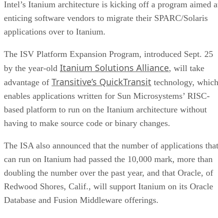
Intel’s Itanium architecture is kicking off a program aimed a
enticing software vendors to migrate their SPARC/Solaris
applications over to Itanium.
The ISV Platform Expansion Program, introduced Sept. 25
Itanium Solutions Alliance
by the year-old
, will take
Transitive’s QuickTransit
advantage of
technology, whic
enables applications written for Sun Microsystems’ RISC-
based platform to run on the Itanium architecture without
having to make source code or binary changes.
The ISA also announced that the number of applications tha
can run on Itanium had passed the 10,000 mark, more than
doubling the number over the past year, and that Oracle, of
Redwood Shores, Calif., will support Itanium on its Oracle
Database and Fusion Middleware offerings.