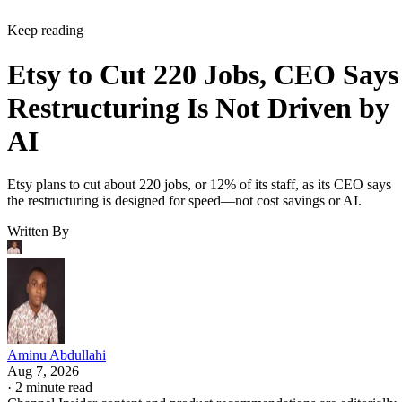
Keep reading
Etsy to Cut 220 Jobs, CEO Says
Restructuring Is Not Driven by
AI
Etsy plans to cut about 220 jobs, or 12% of its staff, as its CEO says
the restructuring is designed for speed—not cost savings or AI.
Written By
Aminu Abdullahi
Aug 7, 2026
·
2 minute read