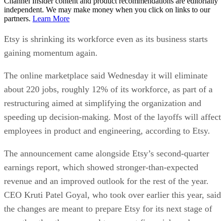
Channel Insider content and product recommendations are editorially
independent. We may make money when you click on links to our
partners.
Learn More
Etsy is shrinking its workforce even as its business starts
gaining momentum again.
The online marketplace said Wednesday it will eliminate
about 220 jobs, roughly 12% of its workforce, as part of a
restructuring aimed at simplifying the organization and
speeding up decision-making. Most of the layoffs will affect
employees in product and engineering, according to Etsy.
The announcement came alongside Etsy’s second-quarter
earnings report, which showed stronger-than-expected
revenue and an improved outlook for the rest of the year.
CEO Kruti Patel Goyal, who took over earlier this year, said
the changes are meant to prepare Etsy for its next stage of