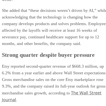
She added that “these decisions weren’t driven by AI,” whil
acknowledging that the technology is changing how the
company develops products and solves problems. Employee
affected by the layoffs will receive at least 16 weeks of
severance pay, continued healthcare support for up to 12
months, and other benefits, the company said.
Strong quarter despite buyer pressure
Etsy reported second-quarter revenue of $668.3 million, up
6.2% from a year earlier and above Wall Street expectations
Gross merchandise sales on the core Etsy marketplace rose
9.3%, and the company raised its full-year outlook for gross
The Wall Street
merchandise sales growth, according to
Journal
.