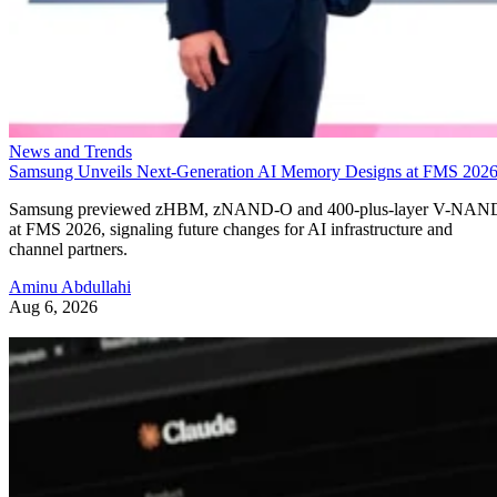
News and Trends
Samsung Unveils Next-Generation AI Memory Designs at FMS 202
Samsung previewed zHBM, zNAND-O and 400-plus-layer V-NAN
at FMS 2026, signaling future changes for AI infrastructure and
channel partners.
Aminu Abdullahi
Aug 6, 2026