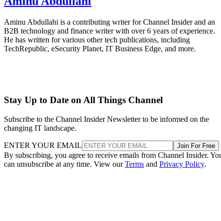
Aminu Abdullahi
Aminu Abdullahi is a contributing writer for Channel Insider and an
B2B technology and finance writer with over 6 years of experience.
He has written for various other tech publications, including
TechRepublic, eSecurity Planet, IT Business Edge, and more.
Stay Up to Date on All Things Channel
Subscribe to the Channel Insider Newsletter to be informed on the
changing IT landscape.
ENTER YOUR EMAIL
Join For Free
By subscribing, you agree to receive emails from Channel Insider. Yo
can unsubscribe at any time. View our
Terms
and
Privacy Policy
.