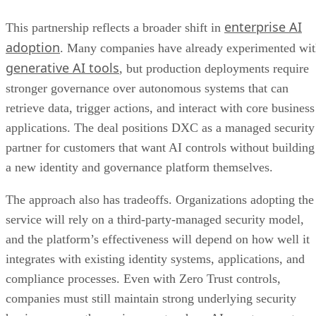
enterprise AI
This partnership reflects a broader shift in
adoption
. Many companies have already experimented wi
generative AI tools
, but production deployments require
stronger governance over autonomous systems that can
retrieve data, trigger actions, and interact with core business
applications. The deal positions DXC as a managed security
partner for customers that want AI controls without building
a new identity and governance platform themselves.
The approach also has tradeoffs. Organizations adopting the
service will rely on a third-party-managed security model,
and the platform’s effectiveness will depend on how well it
integrates with existing identity systems, applications, and
compliance processes. Even with Zero Trust controls,
companies must still maintain strong underlying security