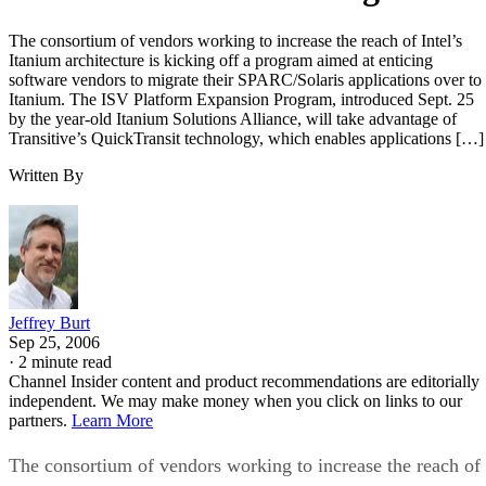
The consortium of vendors working to increase the reach of Intel’s
Itanium architecture is kicking off a program aimed at enticing
software vendors to migrate their SPARC/Solaris applications over to
Itanium. The ISV Platform Expansion Program, introduced Sept. 25
by the year-old Itanium Solutions Alliance, will take advantage of
Transitive’s QuickTransit technology, which enables applications […]
Written By
Jeffrey Burt
Sep 25, 2006
·
2 minute read
Channel Insider content and product recommendations are editorially
independent. We may make money when you click on links to our
partners.
Learn More
The consortium of vendors working to increase the reach of