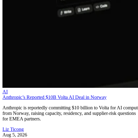
AI
Anthropic’s Reported $10B Volta AI Deal in Norway
Anthropic is reportedly committing $10 billion to Volta for AI comput
from Norway, raising capacity, residency, and supplier-risk questions
for EMEA partners.
Liz Ticong
Aug 5, 2026