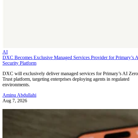
AI
DXC Becomes Exclusive Managed Services Provider for Primary’s 
Security Platform
DXC will exclusively deliver managed services for Primary’s AI Zero
Trust platform, targeting enterprises deploying agents in regulated
environments.
Aminu Abdullahi
Aug 7, 2026