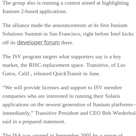
The group also is running a contest aimed at highlighting
Itanium 2-based applications.
The alliance made the announcements at its first Itanium
Solutions Summit in San Francisco, right before Intel kicks
developer forum
off its
there.
The ISV program targets what supporters say is a key
market, the RISC-replacement space. Transitive, of Los
Gatos, Calif., released QuickTransit in June.
“We will provide licenses and support to ISV member
companies who are interested in running their Solaris
applications on the newest generation of Itanium platforms
immediately,” Transitive President and CEO Bob Wiederhol
said in a prepared statement.
The ISA was created in September 2005 by a group of