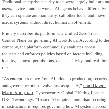
Traditional enterprise security tools were largely built aroun
users, devices, and networks. AI agents behave differently:
they can operate autonomously, call other tools, and move
across systems without direct human involvement.
Primary describes its platform as a Unified Zero Trust
Control Plane for governing AI workflows. According to the
company, the platform continuously evaluates access
requests and enforces policies based on factors including
identity, context, permissions, data sensitivity, and real-time
risk.
“As enterprises move from AI pilots to production, security
said Dawn-
and governance must evolve just as quickly,”
Marie Vaughan
, Cybersecurity Global Offering Lead at
DXC Technology. “Trusted AI requires more than securing
infrastructure; it requires governing how AI systems access