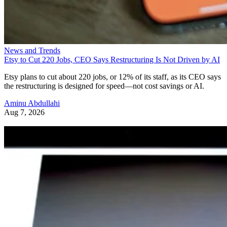
News and Trends
Etsy to Cut 220 Jobs, CEO Says Restructuring Is Not Driven by AI
Etsy plans to cut about 220 jobs, or 12% of its staff, as its CEO says
the restructuring is designed for speed—not cost savings or AI.
Aminu Abdullahi
Aug 7, 2026