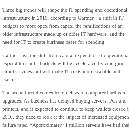
Three big trends will shape the IT spending and operational
infrastructure in 2010, according to Gartner—a shift in IT
budgets to more opex from capex, the ramifications of an
older infrastructure made up of older IT hardware, and the
need for IT to create business cases for spending.
Gartner says the shift from capital expenditure to operationa
expenditure in IT budgets will be accelerated by emerging
cloud services and will make IT costs more scalable and
elastic.
The second trend comes from delays in computer hardware
upgrades. As business has delayed buying servers, PCs and
printers, and is expected to continue to keep wallets closed i
2010, they need to look at the impact of increased equipmen
failure rates. “Approximately 1 million servers have had the