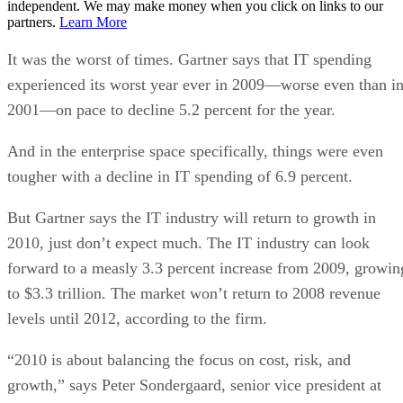
independent. We may make money when you click on links to our
partners.
Learn More
It was the worst of times. Gartner says that IT spending
experienced its worst year ever in 2009—worse even than i
2001—on pace to decline 5.2 percent for the year.
And in the enterprise space specifically, things were even
tougher with a decline in IT spending of 6.9 percent.
But Gartner says the IT industry will return to growth in
2010, just don’t expect much. The IT industry can look
forward to a measly 3.3 percent increase from 2009, growin
to $3.3 trillion. The market won’t return to 2008 revenue
levels until 2012, according to the firm.
“2010 is about balancing the focus on cost, risk, and
growth,” says Peter Sondergaard, senior vice president at