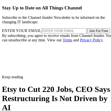
Stay Up to Date on All Things Channel
Subscribe to the Channel Insider Newsletter to be informed on the
changing IT landscape.
ENTER YOUR EMAIL
Join For Free
By subscribing, you agree to receive emails from Channel Insider. Yo
can unsubscribe at any time. View our
Terms
and
Privacy Policy
.
Keep reading
Etsy to Cut 220 Jobs, CEO Says
Restructuring Is Not Driven by
AI