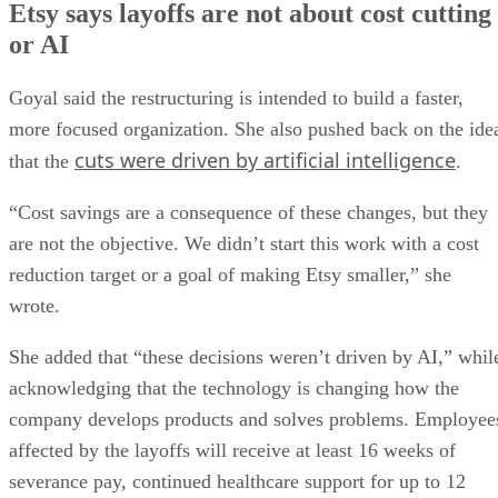
Etsy says layoffs are not about cost cutting
or AI
Goyal said the restructuring is intended to build a faster,
more focused organization. She also pushed back on the ide
cuts were driven by artificial intelligence
that the
.
“Cost savings are a consequence of these changes, but they
are not the objective. We didn’t start this work with a cost
reduction target or a goal of making Etsy smaller,” she
wrote.
She added that “these decisions weren’t driven by AI,” whil
acknowledging that the technology is changing how the
company develops products and solves problems. Employee
affected by the layoffs will receive at least 16 weeks of
severance pay, continued healthcare support for up to 12