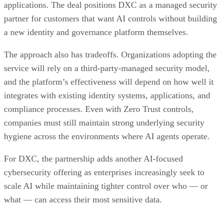
applications. The deal positions DXC as a managed security
partner for customers that want AI controls without building
a new identity and governance platform themselves.
The approach also has tradeoffs. Organizations adopting the
service will rely on a third-party-managed security model,
and the platform’s effectiveness will depend on how well it
integrates with existing identity systems, applications, and
compliance processes. Even with Zero Trust controls,
companies must still maintain strong underlying security
hygiene across the environments where AI agents operate.
For DXC, the partnership adds another AI-focused
cybersecurity offering as enterprises increasingly seek to
scale AI while maintaining tighter control over who — or
what — can access their most sensitive data.