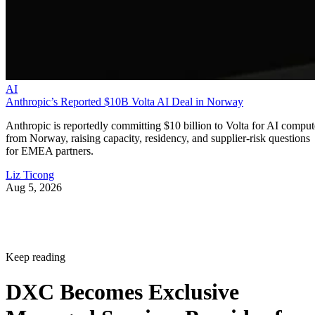
AI
Anthropic’s Reported $10B Volta AI Deal in Norway
Anthropic is reportedly committing $10 billion to Volta for AI comput
from Norway, raising capacity, residency, and supplier-risk questions
for EMEA partners.
Liz Ticong
Aug 5, 2026
Keep reading
DXC Becomes Exclusive