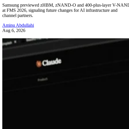
Samsung previewed zHBM, zNAND-O and 400-plus-layer V-NAN
at FMS 2026, signaling future changes for AI infrastructure and
channel partners.
Aminu Abdullahi
Aug 6, 2026