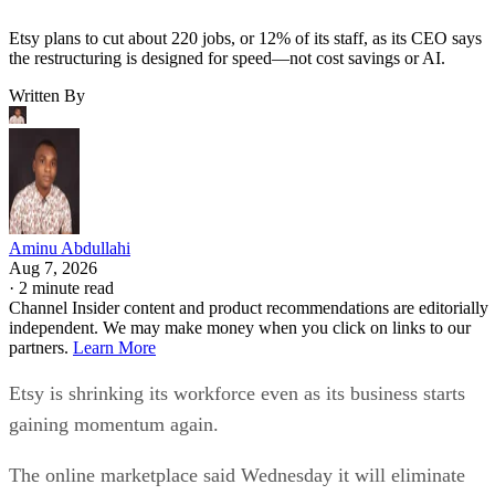
Etsy plans to cut about 220 jobs, or 12% of its staff, as its CEO says
the restructuring is designed for speed—not cost savings or AI.
Written By
Aminu Abdullahi
Aug 7, 2026
·
2 minute read
Channel Insider content and product recommendations are editorially
independent. We may make money when you click on links to our
partners.
Learn More
Etsy is shrinking its workforce even as its business starts
gaining momentum again.
The online marketplace said Wednesday it will eliminate