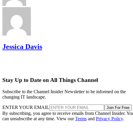
Jessica Davis
Stay Up to Date on All Things Channel
Subscribe to the Channel Insider Newsletter to be informed on the
changing IT landscape.
ENTER YOUR EMAIL
Join For Free
By subscribing, you agree to receive emails from Channel Insider. Yo
can unsubscribe at any time. View our
Terms
and
Privacy Policy
.