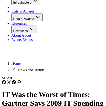
Infrastructure
Lists & Awards
Lists & Awards
Resources
Resources
About
About
Events
Events
Home
News and Trends
SHARE
IT Was the Worst of Times:
Gartner Says 2009 IT Spending