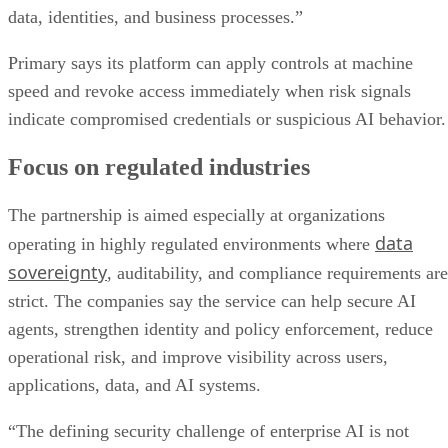
data, identities, and business processes.”
Primary says its platform can apply controls at machine
speed and revoke access immediately when risk signals
indicate compromised credentials or suspicious AI behavior.
Focus on regulated industries
The partnership is aimed especially at organizations
data
operating in highly regulated environments where
sovereignty
, auditability, and compliance requirements are
strict. The companies say the service can help secure AI
agents, strengthen identity and policy enforcement, reduce
operational risk, and improve visibility across users,
applications, data, and AI systems.
“The defining security challenge of enterprise AI is not