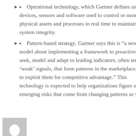
Operational technology, which Gartner defines as
devices, sensors and software used to control or mon
physical assets and processes in real time to maintai
system integrity.
Pattern-based strategy. Gartner says this is “a ne
model about implementing a framework to proactive
seek, model and adapt to leading indicators, often t
‘weak’ signals, that form patterns in the marketplace
to exploit them for competitive advantage.” This
technology is expected to help organizations figure o
emerging risks that come from changing patterns as 