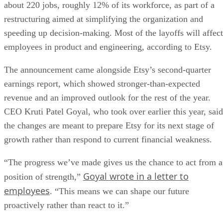
about 220 jobs, roughly 12% of its workforce, as part of a
restructuring aimed at simplifying the organization and
speeding up decision-making. Most of the layoffs will affect
employees in product and engineering, according to Etsy.
The announcement came alongside Etsy’s second-quarter
earnings report, which showed stronger-than-expected
revenue and an improved outlook for the rest of the year.
CEO Kruti Patel Goyal, who took over earlier this year, said
the changes are meant to prepare Etsy for its next stage of
growth rather than respond to current financial weakness.
“The progress we’ve made gives us the chance to act from a
Goyal wrote in a letter to
position of strength,”
employees
. “This means we can shape our future
proactively rather than react to it.”