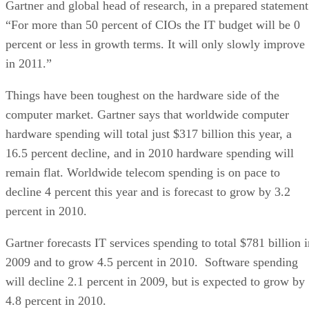
Gartner and global head of research, in a prepared statement
“For more than 50 percent of CIOs the IT budget will be 0
percent or less in growth terms. It will only slowly improve
in 2011.”
Things have been toughest on the hardware side of the
computer market. Gartner says that worldwide computer
hardware spending will total just $317 billion this year, a
16.5 percent decline, and in 2010 hardware spending will
remain flat. Worldwide telecom spending is on pace to
decline 4 percent this year and is forecast to grow by 3.2
percent in 2010.
Gartner forecasts IT services spending to total $781 billion i
2009 and to grow 4.5 percent in 2010. Software spending
will decline 2.1 percent in 2009, but is expected to grow by
4.8 percent in 2010.