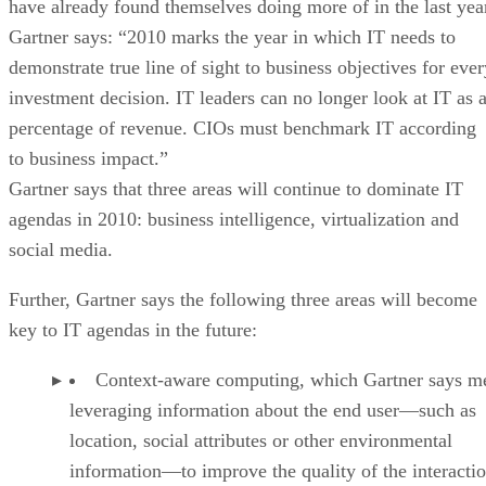
have already found themselves doing more of in the last yea
Gartner says: “2010 marks the year in which IT needs to
demonstrate true line of sight to business objectives for ever
investment decision. IT leaders can no longer look at IT as 
percentage of revenue. CIOs must benchmark IT according
to business impact.”
Gartner says that three areas will continue to dominate IT
agendas in 2010: business intelligence, virtualization and
social media.
Further, Gartner says the following three areas will become
key to IT agendas in the future:
Context-aware computing, which Gartner says m
leveraging information about the end user—such as
location, social attributes or other environmental
information—to improve the quality of the interactio