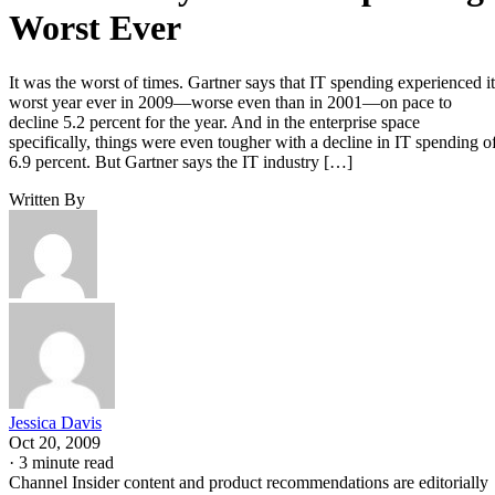
Worst Ever
It was the worst of times. Gartner says that IT spending experienced it
worst year ever in 2009—worse even than in 2001—on pace to
decline 5.2 percent for the year. And in the enterprise space
specifically, things were even tougher with a decline in IT spending o
6.9 percent. But Gartner says the IT industry […]
Written By
Jessica Davis
Oct 20, 2009
·
3 minute read
Channel Insider content and product recommendations are editorially