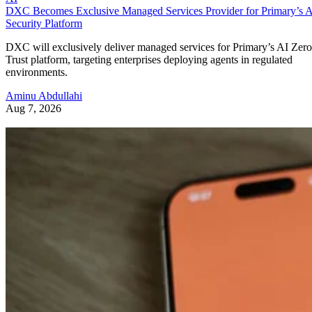
DXC Becomes Exclusive Managed Services Provider for Primary’s 
Security Platform
DXC will exclusively deliver managed services for Primary’s AI Zero
Trust platform, targeting enterprises deploying agents in regulated
environments.
Aminu Abdullahi
Aug 7, 2026