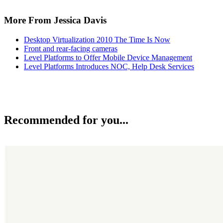
More From Jessica Davis
Desktop Virtualization 2010 The Time Is Now
Front and rear-facing cameras
Level Platforms to Offer Mobile Device Management
Level Platforms Introduces NOC, Help Desk Services
Recommended for you...