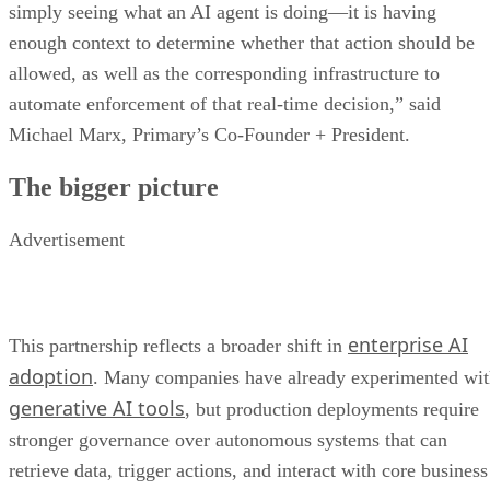
simply seeing what an AI agent is doing—it is having
enough context to determine whether that action should be
allowed, as well as the corresponding infrastructure to
automate enforcement of that real-time decision,” said
Michael Marx, Primary’s Co-Founder + President.
The bigger picture
Advertisement
enterprise AI
This partnership reflects a broader shift in
adoption
. Many companies have already experimented wi
generative AI tools
, but production deployments require
stronger governance over autonomous systems that can
retrieve data, trigger actions, and interact with core business