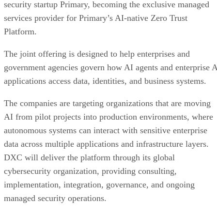
security startup Primary, becoming the exclusive managed
services provider for Primary’s AI-native Zero Trust
Platform.
The joint offering is designed to help enterprises and
government agencies govern how AI agents and enterprise 
applications access data, identities, and business systems.
The companies are targeting organizations that are moving
AI from pilot projects into production environments, where
autonomous systems can interact with sensitive enterprise
data across multiple applications and infrastructure layers.
DXC will deliver the platform through its global
cybersecurity organization, providing consulting,
implementation, integration, governance, and ongoing
managed security operations.