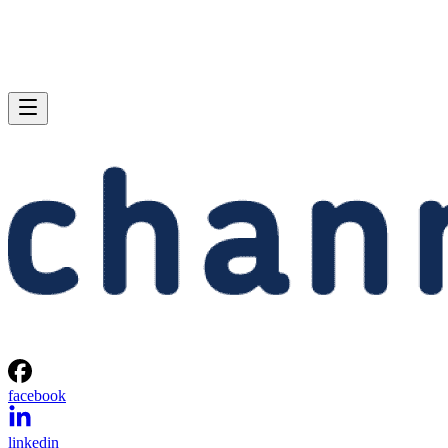
facebook
linkedin