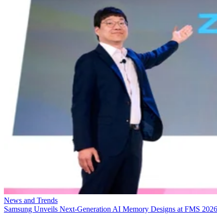
News and Trends
Samsung Unveils Next-Generation AI Memory Designs at FMS 202