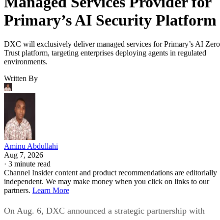
Managed Services Provider for
Primary’s AI Security Platform
DXC will exclusively deliver managed services for Primary’s AI Zero
Trust platform, targeting enterprises deploying agents in regulated
environments.
Written By
Aminu Abdullahi
Aug 7, 2026
·
3 minute read
Channel Insider content and product recommendations are editorially
independent. We may make money when you click on links to our
partners.
Learn More
On Aug. 6, DXC announced a strategic partnership with