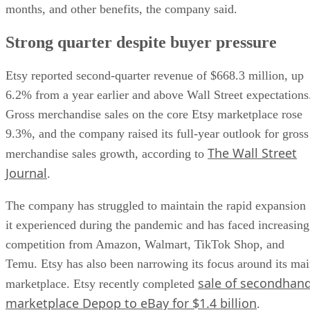
months, and other benefits, the company said.
Strong quarter despite buyer pressure
Etsy reported second-quarter revenue of $668.3 million, up
6.2% from a year earlier and above Wall Street expectations
Gross merchandise sales on the core Etsy marketplace rose
9.3%, and the company raised its full-year outlook for gross
The Wall Street
merchandise sales growth, according to
Journal
.
The company has struggled to maintain the rapid expansion
it experienced during the pandemic and has faced increasing
competition from Amazon, Walmart, TikTok Shop, and
Temu. Etsy has also been narrowing its focus around its ma
sale of secondhan
marketplace. Etsy recently completed
marketplace Depop to eBay for $1.4 billion
.