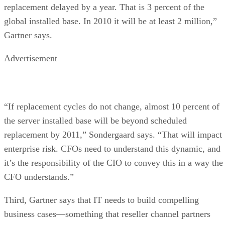
replacement delayed by a year. That is 3 percent of the
global installed base. In 2010 it will be at least 2 million,”
Gartner says.
Advertisement
“If replacement cycles do not change, almost 10 percent of
the server installed base will be beyond scheduled
replacement by 2011,” Sondergaard says. “That will impact
enterprise risk. CFOs need to understand this dynamic, and
it’s the responsibility of the CIO to convey this in a way the
CFO understands.”
Third, Gartner says that IT needs to build compelling
business cases—something that reseller channel partners