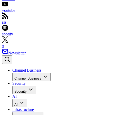
youtube
rss
spotify
x
Newsletter
Channel Business
Channel Business
Security
Security
AI
AI
Infrastructure