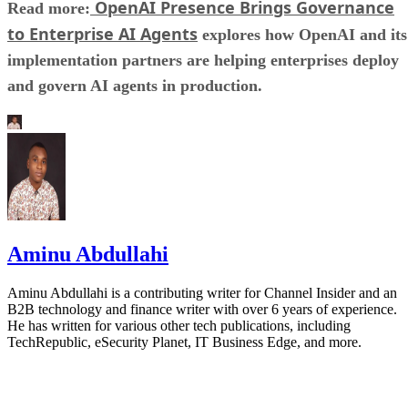
OpenAI Presence Brings Governance
Read more:
to Enterprise AI Agents
explores how OpenAI and its
implementation partners are helping enterprises deploy
and govern AI agents in production.
Aminu Abdullahi
Aminu Abdullahi is a contributing writer for Channel Insider and an
B2B technology and finance writer with over 6 years of experience.
He has written for various other tech publications, including
TechRepublic, eSecurity Planet, IT Business Edge, and more.