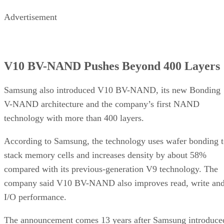
Advertisement
V10 BV-NAND Pushes Beyond 400 Layers
Samsung also introduced V10 BV-NAND, its new Bonding
V-NAND architecture and the company’s first NAND
technology with more than 400 layers.
According to Samsung, the technology uses wafer bonding 
stack memory cells and increases density by about 58%
compared with its previous-generation V9 technology. The
company said V10 BV-NAND also improves read, write an
I/O performance.
The announcement comes 13 years after Samsung introduce