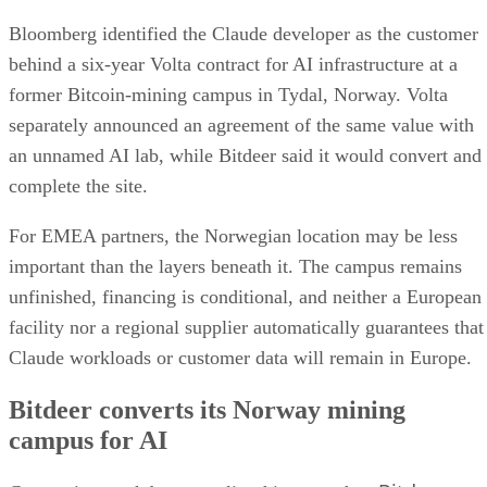
Bloomberg identified the Claude developer as the customer
behind a six-year Volta contract for AI infrastructure at a
former Bitcoin-mining campus in Tydal, Norway. Volta
separately announced an agreement of the same value with
an unnamed AI lab, while Bitdeer said it would convert and
complete the site.
For EMEA partners, the Norwegian location may be less
important than the layers beneath it. The campus remains
unfinished, financing is conditional, and neither a European
facility nor a regional supplier automatically guarantees that
Claude workloads or customer data will remain in Europe.
Bitdeer converts its Norway mining
campus for AI