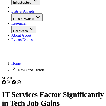
Infrastructure
Lists & Awards
Lists & Awards
Resources
Resources
About
About
Events
Events
Home
News and Trends
SHARE
IT Services Factor Significantly
in Tech Job Gains