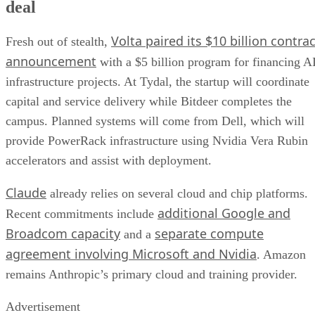
deal
Volta paired its $10 billion contrac
Fresh out of stealth,
announcement
with a $5 billion program for financing A
infrastructure projects. At Tydal, the startup will coordinate
capital and service delivery while Bitdeer completes the
campus. Planned systems will come from Dell, which will
provide PowerRack infrastructure using Nvidia Vera Rubin
accelerators and assist with deployment.
Claude
already relies on several cloud and chip platforms.
additional Google and
Recent commitments include
Broadcom capacity
separate compute
and a
agreement involving Microsoft and Nvidia
. Amazon
remains Anthropic’s primary cloud and training provider.
Advertisement