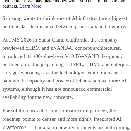
independent. We may make money when you click on links to our
partners.
Learn More
Samsung wants to shrink one of AI infrastructure’s biggest
bottlenecks: the distance between processors and memory.
At FMS 2026 in Santa Clara, California, the company
previewed zHBM and zNAND-O concept architectures,
introduced its 400-plus-layer V10 BV-NAND design and
outlined a roadmap spanning HBM4E, HBM5 and enterpris
storage. Samsung says the technologies could increase
bandwidth, capacity and power efficiency across future AI
systems, although it has not announced commercial
availability for the new concepts.
For solution providers and infrastructure partners, the
AI
roadmap points to denser and more tightly integrated
platforms
— but also to new requirements around cooling,