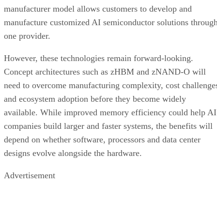
manufacturer model allows customers to develop and
manufacture customized AI semiconductor solutions throug
one provider.
However, these technologies remain forward-looking.
Concept architectures such as zHBM and zNAND-O will
need to overcome manufacturing complexity, cost challenge
and ecosystem adoption before they become widely
available. While improved memory efficiency could help AI
companies build larger and faster systems, the benefits will
depend on whether software, processors and data center
designs evolve alongside the hardware.
Advertisement