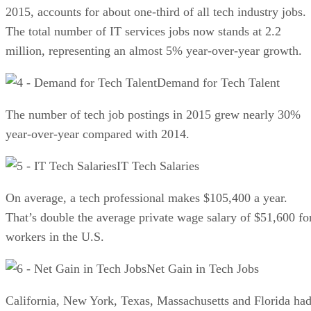
2015, accounts for about one-third of all tech industry jobs.
The total number of IT services jobs now stands at 2.2
million, representing an almost 5% year-over-year growth.
Demand for Tech Talent
The number of tech job postings in 2015 grew nearly 30%
year-over-year compared with 2014.
IT Tech Salaries
On average, a tech professional makes $105,400 a year.
That’s double the average private wage salary of $51,600 fo
workers in the U.S.
Net Gain in Tech Jobs
California, New York, Texas, Massachusetts and Florida ha