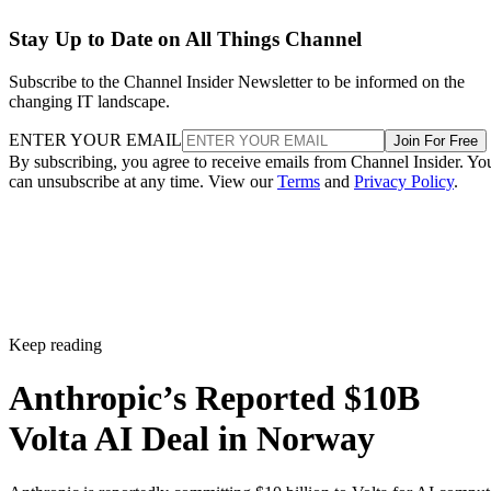
Stay Up to Date on All Things Channel
Subscribe to the Channel Insider Newsletter to be informed on the
changing IT landscape.
ENTER YOUR EMAIL
Join For Free
By subscribing, you agree to receive emails from Channel Insider. Yo
can unsubscribe at any time. View our
Terms
and
Privacy Policy
.
Keep reading
Anthropic’s Reported $10B
Volta AI Deal in Norway