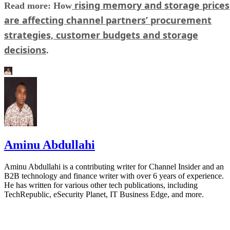
rising memory and storage prices
Read more: How
are affecting channel partners’ procurement
strategies, customer budgets and storage
decisions
.
Aminu Abdullahi
Aminu Abdullahi is a contributing writer for Channel Insider and an
B2B technology and finance writer with over 6 years of experience.
He has written for various other tech publications, including
TechRepublic, eSecurity Planet, IT Business Edge, and more.