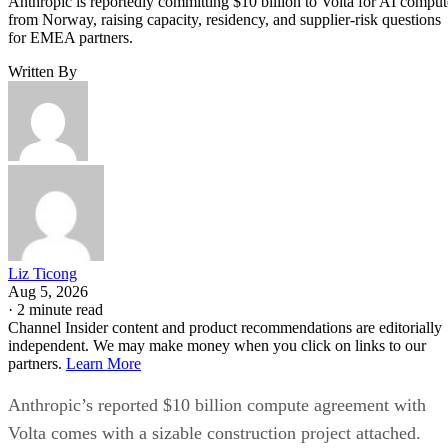
Anthropic is reportedly committing $10 billion to Volta for AI comput
from Norway, raising capacity, residency, and supplier-risk questions
for EMEA partners.
Written By
Liz Ticong
Aug 5, 2026
·
2 minute read
Channel Insider content and product recommendations are editorially
independent. We may make money when you click on links to our
partners.
Learn More
Anthropic’s reported $10 billion compute agreement with
Volta comes with a sizable construction project attached.