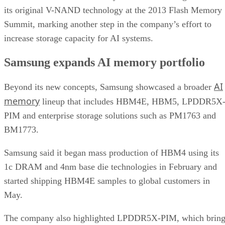
its original V-NAND technology at the 2013 Flash Memory
Summit, marking another step in the company’s effort to
increase storage capacity for AI systems.
Samsung expands AI memory portfolio
AI
Beyond its new concepts, Samsung showcased a broader
memory
lineup that includes HBM4E, HBM5, LPDDR5X
PIM and enterprise storage solutions such as PM1763 and
BM1773.
Samsung said it began mass production of HBM4 using its
1c DRAM and 4nm base die technologies in February and
started shipping HBM4E samples to global customers in
May.
The company also highlighted LPDDR5X-PIM, which bring