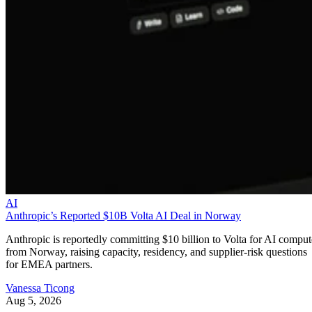
AI
Anthropic’s Reported $10B Volta AI Deal in Norway
Anthropic is reportedly committing $10 billion to Volta for AI comput
from Norway, raising capacity, residency, and supplier-risk questions
for EMEA partners.
Vanessa Ticong
Aug 5, 2026