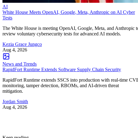
AI
White House Meets OpenAI, Google, Meta, Anthropic on AI Cyber
Tests
The White House is meeting OpenAI, Google, Meta, and Anthropic t
review voluntary cybersecurity tests for advanced AI models.
Kezia Grace Jungco
Aug 4, 2026
News and Trends
RapidFort Runtime Extends Software Supply Chain Security
RapidFort Runtime extends SSCS into production with real-time CV
monitoring, tamper detection, RBOMs, and AI-driven threat
mitigation.
Jordan Smith
Aug 4, 2026
Keep reading