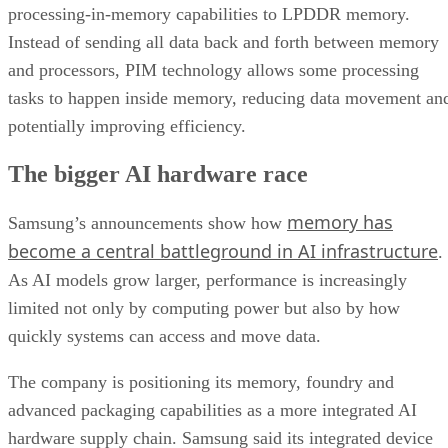
processing-in-memory capabilities to LPDDR memory.
Instead of sending all data back and forth between memory
and processors, PIM technology allows some processing
tasks to happen inside memory, reducing data movement an
potentially improving efficiency.
The bigger AI hardware race
memory has
Samsung’s announcements show how
become a central battleground in AI infrastructure
.
As AI models grow larger, performance is increasingly
limited not only by computing power but also by how
quickly systems can access and move data.
The company is positioning its memory, foundry and
advanced packaging capabilities as a more integrated AI
hardware supply chain. Samsung said its integrated device