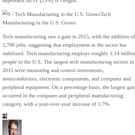
dependent on IT (23%) is Oregon.
Tech
Manufacturing in the U.S. Grows
Tech manufacturing saw a gain in 2015, with the addition of
3,700 jobs, suggesting that employment in the sector has
stabilized. Tech manufacturing employs roughly 1.14 millio
people in the U.S. The largest tech manufacturing sectors in
2015 were measuring and control instruments,
semiconductors, electronic components, and computer and
peripheral equipment. On a percentage basis, the largest gai
occurred in the computer and peripheral manufacturing
category, with a year-over-year increase of 3.7%.