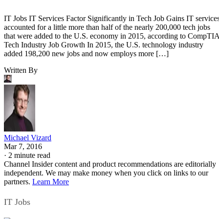
IT Jobs IT Services Factor Significantly in Tech Job Gains IT service
accounted for a little more than half of the nearly 200,000 tech jobs
that were added to the U.S. economy in 2015, according to CompTIA
Tech Industry Job Growth In 2015, the U.S. technology industry
added 198,200 new jobs and now employs more […]
Written By
Michael Vizard
Mar 7, 2016
·
2 minute read
Channel Insider content and product recommendations are editorially
independent. We may make money when you click on links to our
partners.
Learn More
IT Jobs