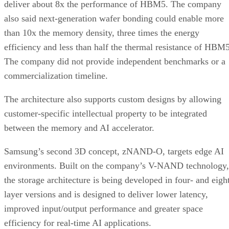
deliver about 8x the performance of HBM5. The company
also said next-generation wafer bonding could enable more
than 10x the memory density, three times the energy
efficiency and less than half the thermal resistance of HBM5
The company did not provide independent benchmarks or a
commercialization timeline.
The architecture also supports custom designs by allowing
customer-specific intellectual property to be integrated
between the memory and AI accelerator.
Samsung’s second 3D concept, zNAND-O, targets edge AI
environments. Built on the company’s V-NAND technology,
the storage architecture is being developed in four- and eigh
layer versions and is designed to deliver lower latency,
improved input/output performance and greater space
efficiency for real-time AI applications.