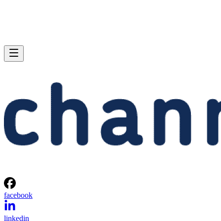
facebook
linkedin