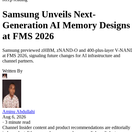
Samsung Unveils Next-
Generation AI Memory Designs
at FMS 2026
Samsung previewed zHBM, zNAND-O and 400-plus-layer V-NAN
at FMS 2026, signaling future changes for AI infrastructure and
channel partners.
Written By
Aminu Abdullahi
Aug 6, 2026
·
3 minute read
Channel Insider content and product recommendations are editorially