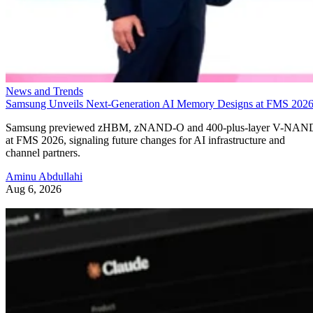
News and Trends
Samsung Unveils Next-Generation AI Memory Designs at FMS 202
Samsung previewed zHBM, zNAND-O and 400-plus-layer V-NAN
at FMS 2026, signaling future changes for AI infrastructure and
channel partners.
Aminu Abdullahi
Aug 6, 2026