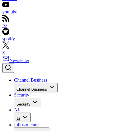
youtube
rss
spotify
x
Newsletter
Channel Business
Channel Business
Security
Security
AI
AI
Infrastructure