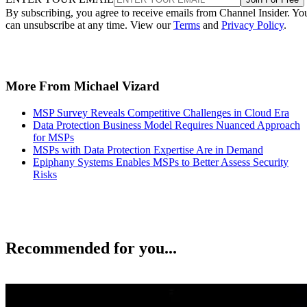
By subscribing, you agree to receive emails from Channel Insider. Yo
can unsubscribe at any time. View our
Terms
and
Privacy Policy
.
More From Michael Vizard
MSP Survey Reveals Competitive Challenges in Cloud Era
Data Protection Business Model Requires Nuanced Approach
for MSPs
MSPs with Data Protection Expertise Are in Demand
Epiphany Systems Enables MSPs to Better Assess Security
Risks
Recommended for you...