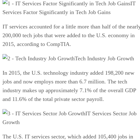
IT
Services Factor Significantly in Tech Job Gains
IT services accounted for a little more than half of the nearl
200,000 tech jobs that were added to the U.S. economy in
2015, according to CompTIA.
Tech Industry Job Growth
In 2015, the U.S. technology industry added 198,200 new
jobs and now employs more than 6.7 million. The tech
industry makes up approximately 7.1% of the overall GDP
and 11.6% of the total private sector payroll.
IT Services Sector Job
Growth
The U.S. IT services sector, which added 105,400 jobs in