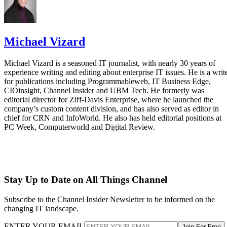
Michael Vizard
Michael Vizard is a seasoned IT journalist, with nearly 30 years of
experience writing and editing about enterprise IT issues. He is a writ
for publications including Programmableweb, IT Business Edge,
CIOinsight, Channel Insider and UBM Tech. He formerly was
editorial director for Ziff-Davis Enterprise, where he launched the
company’s custom content division, and has also served as editor in
chief for CRN and InfoWorld. He also has held editorial positions at
PC Week, Computerworld and Digital Review.
Stay Up to Date on All Things Channel
Subscribe to the Channel Insider Newsletter to be informed on the
changing IT landscape.
ENTER YOUR EMAIL
Join For Free