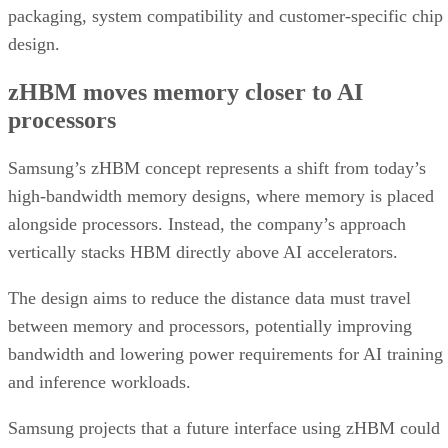
packaging, system compatibility and customer-specific chip
design.
zHBM moves memory closer to AI
processors
Samsung’s zHBM concept represents a shift from today’s
high-bandwidth memory designs, where memory is placed
alongside processors. Instead, the company’s approach
vertically stacks HBM directly above AI accelerators.
The design aims to reduce the distance data must travel
between memory and processors, potentially improving
bandwidth and lowering power requirements for AI training
and inference workloads.
Samsung projects that a future interface using zHBM could