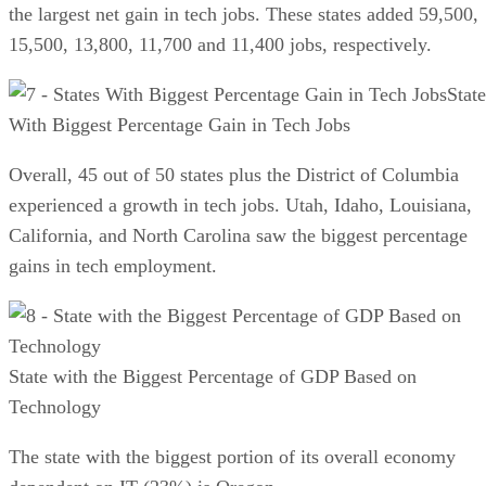
the largest net gain in tech jobs. These states added 59,500,
15,500, 13,800, 11,700 and 11,400 jobs, respectively.
State
With Biggest Percentage Gain in Tech Jobs
Overall, 45 out of 50 states plus the District of Columbia
experienced a growth in tech jobs. Utah, Idaho, Louisiana,
California, and North Carolina saw the biggest percentage
gains in tech employment.
State with the Biggest Percentage of GDP Based on
Technology
The state with the biggest portion of its overall economy