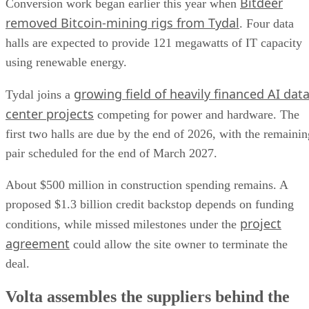
Bitdeer
Conversion work began earlier this year when
removed Bitcoin-mining rigs from Tydal
. Four data
halls are expected to provide 121 megawatts of IT capacity
using renewable energy.
growing field of heavily financed AI dat
Tydal joins a
center projects
competing for power and hardware. The
first two halls are due by the end of 2026, with the remainin
pair scheduled for the end of March 2027.
About $500 million in construction spending remains. A
proposed $1.3 billion credit backstop depends on funding
project
conditions, while missed milestones under the
agreement
could allow the site owner to terminate the
deal.
Volta assembles the suppliers behind the