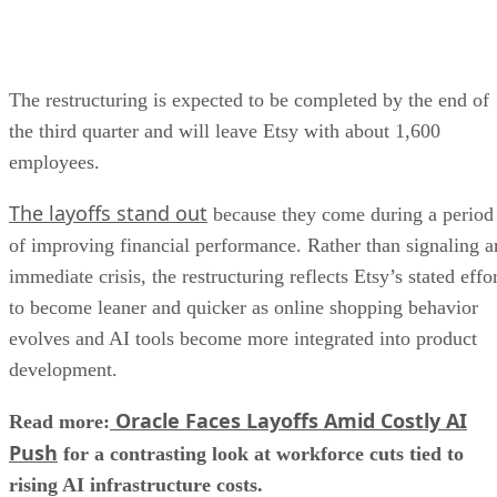
The restructuring is expected to be completed by the end of
the third quarter and will leave Etsy with about 1,600
employees.
The layoffs stand out
because they come during a period
of improving financial performance. Rather than signaling a
immediate crisis, the restructuring reflects Etsy’s stated effo
to become leaner and quicker as online shopping behavior
evolves and AI tools become more integrated into product
development.
Oracle Faces Layoffs Amid Costly AI
Read more:
Push
for a contrasting look at workforce cuts tied to
rising AI infrastructure costs.