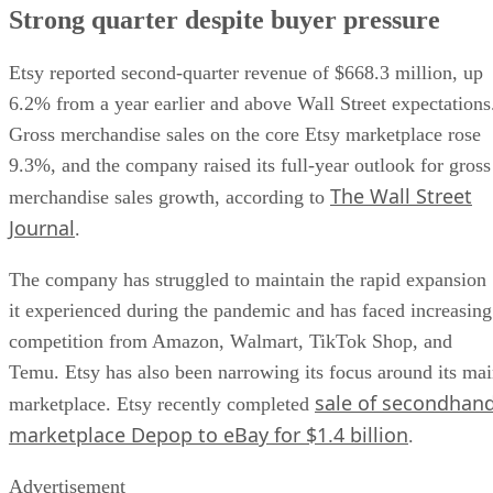
Strong quarter despite buyer pressure
Etsy reported second-quarter revenue of $668.3 million, up
6.2% from a year earlier and above Wall Street expectations
Gross merchandise sales on the core Etsy marketplace rose
9.3%, and the company raised its full-year outlook for gross
The Wall Street
merchandise sales growth, according to
Journal
.
The company has struggled to maintain the rapid expansion
it experienced during the pandemic and has faced increasing
competition from Amazon, Walmart, TikTok Shop, and
Temu. Etsy has also been narrowing its focus around its ma
sale of secondhan
marketplace. Etsy recently completed
marketplace Depop to eBay for $1.4 billion
.
Advertisement