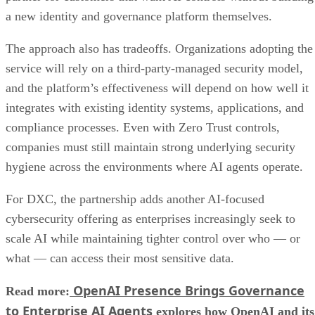
a new identity and governance platform themselves.
The approach also has tradeoffs. Organizations adopting the
service will rely on a third-party-managed security model,
and the platform’s effectiveness will depend on how well it
integrates with existing identity systems, applications, and
compliance processes. Even with Zero Trust controls,
companies must still maintain strong underlying security
hygiene across the environments where AI agents operate.
For DXC, the partnership adds another AI-focused
cybersecurity offering as enterprises increasingly seek to
scale AI while maintaining tighter control over who — or
what — can access their most sensitive data.
OpenAI Presence Brings Governance
Read more:
to Enterprise AI Agents
explores how OpenAI and its