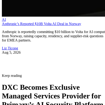
AI
Anthropic’s Reported $10B Volta AI Deal in Norway
Anthropic is reportedly committing $10 billion to Volta for AI comput
from Norway, raising capacity, residency, and supplier-risk questions
for EMEA partners.
Liz Ticong
Aug 5, 2026
Keep reading
DXC Becomes Exclusive
Managed Services Provider for
Primary’s AI Security Platform