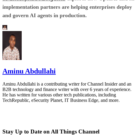
implementation partners are helping enterprises deploy
and govern AI agents in production.
Aminu Abdullahi
Aminu Abdullahi is a contributing writer for Channel Insider and an
B2B technology and finance writer with over 6 years of experience.
He has written for various other tech publications, including
TechRepublic, eSecurity Planet, IT Business Edge, and more.
Stay Up to Date on All Things Channel