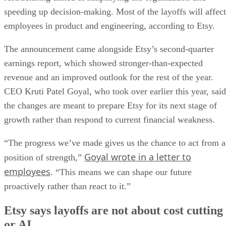
speeding up decision-making. Most of the layoffs will affect
employees in product and engineering, according to Etsy.
The announcement came alongside Etsy’s second-quarter
earnings report, which showed stronger-than-expected
revenue and an improved outlook for the rest of the year.
CEO Kruti Patel Goyal, who took over earlier this year, said
the changes are meant to prepare Etsy for its next stage of
growth rather than respond to current financial weakness.
“The progress we’ve made gives us the chance to act from a
Goyal wrote in a letter to
position of strength,”
employees
. “This means we can shape our future
proactively rather than react to it.”
Etsy says layoffs are not about cost cutting
or AI