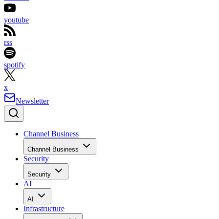
youtube
rss
spotify
x
Newsletter
Channel Business
Channel Business
Security
Security
AI
AI
Infrastructure