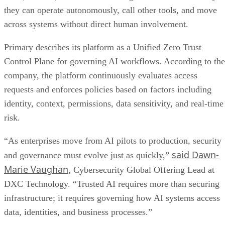
they can operate autonomously, call other tools, and move
across systems without direct human involvement.
Primary describes its platform as a Unified Zero Trust
Control Plane for governing AI workflows. According to the
company, the platform continuously evaluates access
requests and enforces policies based on factors including
identity, context, permissions, data sensitivity, and real-time
risk.
“As enterprises move from AI pilots to production, security
said Dawn-
and governance must evolve just as quickly,”
Marie Vaughan
, Cybersecurity Global Offering Lead at
DXC Technology. “Trusted AI requires more than securing
infrastructure; it requires governing how AI systems access
data, identities, and business processes.”