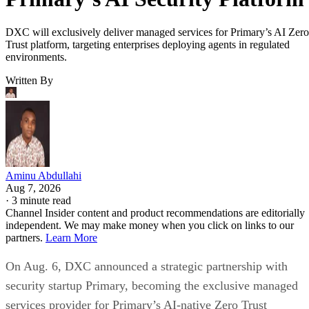
DXC will exclusively deliver managed services for Primary’s AI Zero
Trust platform, targeting enterprises deploying agents in regulated
environments.
Written By
Aminu Abdullahi
Aug 7, 2026
·
3 minute read
Channel Insider content and product recommendations are editorially
independent. We may make money when you click on links to our
partners.
Learn More
On Aug. 6, DXC announced a strategic partnership with
security startup Primary, becoming the exclusive managed
services provider for Primary’s AI-native Zero Trust