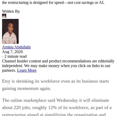
the restructuring is designed for speed—not cost savings or AI.
Written By
Aminu Abdullahi
Aug 7, 2026
·
2 minute read
Channel Insider content and product recommendations are editorially
independent. We may make money when you click on links to our
partners.
Learn More
Etsy is shrinking its workforce even as its business starts
gaining momentum again.
The online marketplace said Wednesday it will eliminate
about 220 jobs, roughly 12% of its workforce, as part of a
restructuring aimed at simplifying the organization and