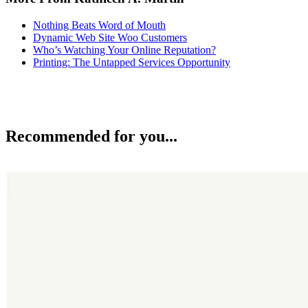
Nothing Beats Word of Mouth
Dynamic Web Site Woo Customers
Who’s Watching Your Online Reputation?
Printing: The Untapped Services Opportunity
Recommended for you...