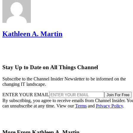
Kathleen A. Martin
Stay Up to Date on All Things Channel
Subscribe to the Channel Insider Newsletter to be informed on the
changing IT landscape.
ENTER YOUR EMAIL
Join For Free
By subscribing, you agree to receive emails from Channel Insider. Yo
can unsubscribe at any time. View our
Terms
and
Privacy Policy
.
More From Kathleen A. Martin