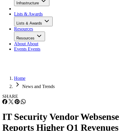
Infrastructure
Lists & Awards
Lists & Awards
Resources
Resources
About
About
Events
Events
Home
News and Trends
SHARE
IT Security Vendor Websense
Reports Higher Q1 Revenues