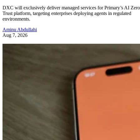
DXC will exclusively deliver managed services for Primary’s AI Zero
Trust platform, targeting enterprises deploying agents in regulated
environments.
Aminu Abdullahi
Aug 7, 2026