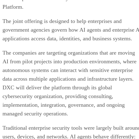
Platform.
The joint offering is designed to help enterprises and
government agencies govern how AI agents and enterprise 
applications access data, identities, and business systems.
The companies are targeting organizations that are moving
AI from pilot projects into production environments, where
autonomous systems can interact with sensitive enterprise
data across multiple applications and infrastructure layers.
DXC will deliver the platform through its global
cybersecurity organization, providing consulting,
implementation, integration, governance, and ongoing
managed security operations.
Traditional enterprise security tools were largely built aroun
users, devices, and networks. AI agents behave differently: