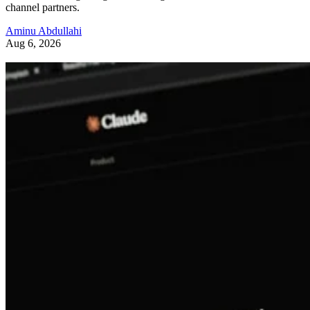
channel partners.
Aminu Abdullahi
Aug 6, 2026