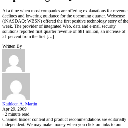
At a time when most companies are offering explanations for revenue
declines and lowering guidance for the upcoming quarter, Websense
((NASDAQ: WBSN) offered the first positive technology story of th
week. The provider of integrated Web, data and e-mail security
solutions reported first-quarter revenue of $81 million, an increase of
21 percent from the first […]
Written By
Kathleen A. Martin
Apr 29, 2009
·
2 minute read
Channel Insider content and product recommendations are editorially
independent. We may make money when you click on links to our