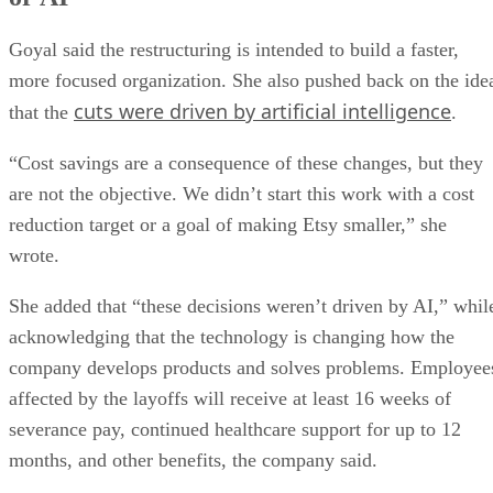
Goyal said the restructuring is intended to build a faster,
more focused organization. She also pushed back on the ide
cuts were driven by artificial intelligence
that the
.
“Cost savings are a consequence of these changes, but they
are not the objective. We didn’t start this work with a cost
reduction target or a goal of making Etsy smaller,” she
wrote.
She added that “these decisions weren’t driven by AI,” whil
acknowledging that the technology is changing how the
company develops products and solves problems. Employee
affected by the layoffs will receive at least 16 weeks of
severance pay, continued healthcare support for up to 12
months, and other benefits, the company said.