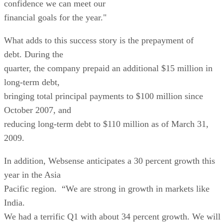
confidence we can meet our
financial goals for the year."
What adds to this success story is the prepayment of
debt. During the
quarter, the company prepaid an additional $15 million in
long-term debt,
bringing total principal payments to $100 million since
October 2007, and
reducing long-term debt to $110 million as of March 31,
2009.
In addition, Websense anticipates a 30 percent growth this
year in the Asia
Pacific region. “We are strong in growth in markets like
India.
We had a terrific Q1 with about 34 percent growth. We will