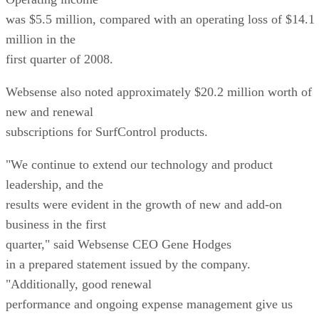
was $5.5 million, compared with an operating loss of $14.1
million in the
first quarter of 2008.
Websense also noted approximately $20.2 million worth of
new and renewal
subscriptions for SurfControl products.
"We continue to extend our technology and product
leadership, and the
results were evident in the growth of new and add-on
business in the first
quarter," said Websense CEO Gene Hodges
in a prepared statement issued by the company.
"Additionally, good renewal
performance and ongoing expense management give us