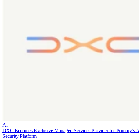
AI
DXC Becomes Exclusive Managed Services Provider for Primary’s 
Security Platform