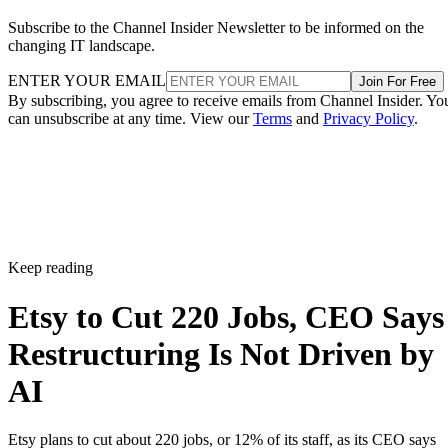
Subscribe to the Channel Insider Newsletter to be informed on the
changing IT landscape.
ENTER YOUR EMAIL
Join For Free
By subscribing, you agree to receive emails from Channel Insider. Yo
can unsubscribe at any time. View our
Terms
and
Privacy Policy
.
Keep reading
Etsy to Cut 220 Jobs, CEO Says
Restructuring Is Not Driven by
AI
Etsy plans to cut about 220 jobs, or 12% of its staff, as its CEO says