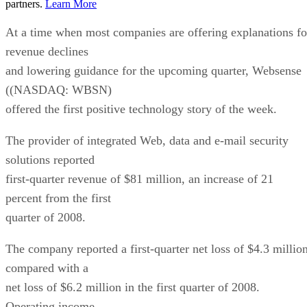
partners.
Learn More
At a time when most companies are offering explanations fo
revenue declines
and lowering guidance for the upcoming quarter, Websense
((NASDAQ: WBSN)
offered the first positive technology story of the week.
The provider of integrated Web, data and e-mail security
solutions reported
first-quarter revenue of $81 million, an increase of 21
percent from the first
quarter of 2008.
The company reported a first-quarter net loss of $4.3 million
compared with a
net loss of $6.2 million in the first quarter of 2008.
Operating income