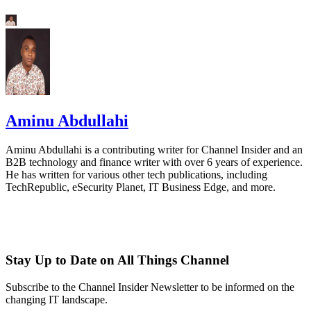
Aminu Abdullahi
Aminu Abdullahi is a contributing writer for Channel Insider and an
B2B technology and finance writer with over 6 years of experience.
He has written for various other tech publications, including
TechRepublic, eSecurity Planet, IT Business Edge, and more.
Stay Up to Date on All Things Channel
Subscribe to the Channel Insider Newsletter to be informed on the
changing IT landscape.