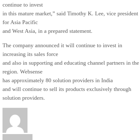
continue to invest
in this mature market,” said Timothy K. Lee, vice president
for Asia Pacific
and West Asia, in a prepared statement.
The company announced it will continue to invest in
increasing its sales force
and also in supporting and educating channel partners in the
region. Websense
has approximately 80 solution providers in India
and will continue to sell its products exclusively through
solution providers.