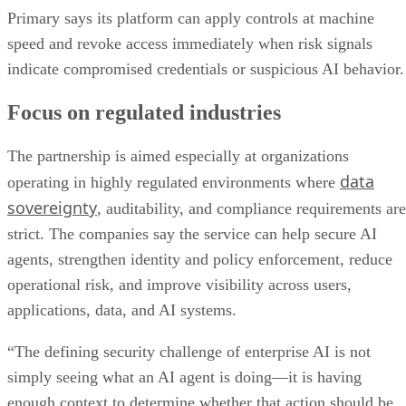
Primary says its platform can apply controls at machine
speed and revoke access immediately when risk signals
indicate compromised credentials or suspicious AI behavior.
Focus on regulated industries
The partnership is aimed especially at organizations
data
operating in highly regulated environments where
sovereignty
, auditability, and compliance requirements are
strict. The companies say the service can help secure AI
agents, strengthen identity and policy enforcement, reduce
operational risk, and improve visibility across users,
applications, data, and AI systems.
“The defining security challenge of enterprise AI is not
simply seeing what an AI agent is doing—it is having
enough context to determine whether that action should be