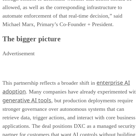
allowed, as well as the corresponding infrastructure to
automate enforcement of that real-time decision,” said
Michael Marx, Primary’s Co-Founder + President.
The bigger picture
Advertisement
enterprise AI
This partnership reflects a broader shift in
adoption
. Many companies have already experimented wi
generative AI tools
, but production deployments require
stronger governance over autonomous systems that can
retrieve data, trigger actions, and interact with core business
applications. The deal positions DXC as a managed security
partner for customers that want AI controls without building