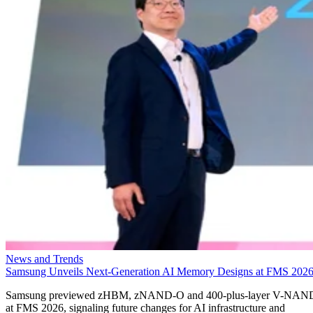
News and Trends
Samsung Unveils Next-Generation AI Memory Designs at FMS 202
Samsung previewed zHBM, zNAND-O and 400-plus-layer V-NAN
at FMS 2026, signaling future changes for AI infrastructure and