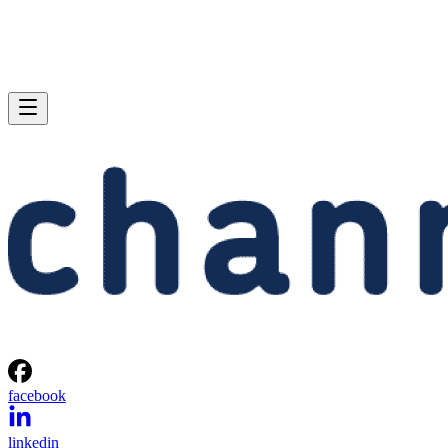
facebook
linkedin