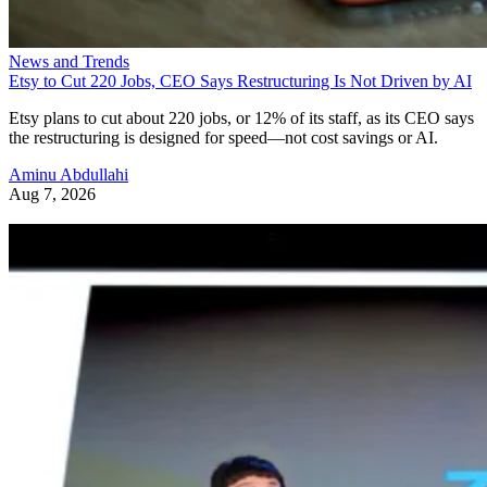
News and Trends
Etsy to Cut 220 Jobs, CEO Says Restructuring Is Not Driven by AI
Etsy plans to cut about 220 jobs, or 12% of its staff, as its CEO says
the restructuring is designed for speed—not cost savings or AI.
Aminu Abdullahi
Aug 7, 2026