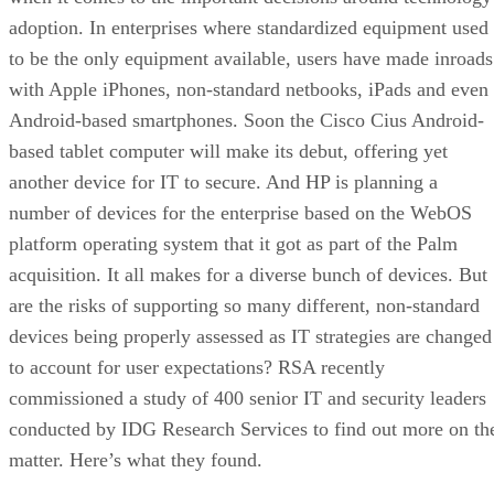
adoption. In enterprises where standardized equipment used
to be the only equipment available, users have made inroads
with Apple iPhones, non-standard netbooks, iPads and even
Android-based smartphones. Soon the Cisco Cius Android-
based tablet computer will make its debut, offering yet
another device for IT to secure. And HP is planning a
number of devices for the enterprise based on the WebOS
platform operating system that it got as part of the Palm
acquisition. It all makes for a diverse bunch of devices. But
are the risks of supporting so many different, non-standard
devices being properly assessed as IT strategies are changed
to account for user expectations? RSA recently
commissioned a study of 400 senior IT and security leaders
conducted by IDG Research Services to find out more on th
matter. Here’s what they found.