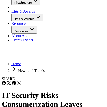
Infrastructure
Lists & Awards
Lists & Awards
Resources
Resources
About
About
Events
Events
Home
News and Trends
SHARE
IT Security Risks
Consumerization Leaves