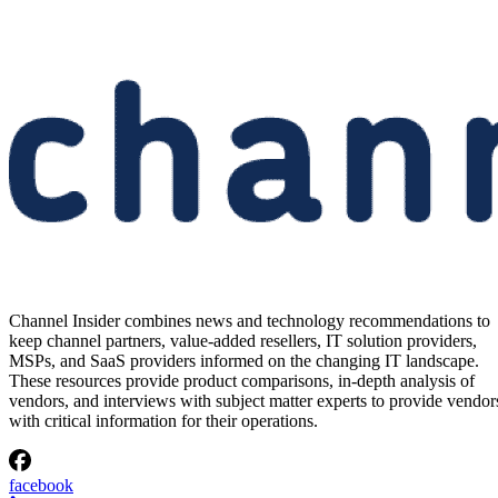
Channel Insider combines news and technology recommendations to
keep channel partners, value-added resellers, IT solution providers,
MSPs, and SaaS providers informed on the changing IT landscape.
These resources provide product comparisons, in-depth analysis of
vendors, and interviews with subject matter experts to provide vendor
with critical information for their operations.
facebook