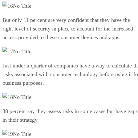
No Title
But only 11 percent are very confident that they have the
right level of security in place to account for the increased
access provided to these consumer devices and apps.
No Title
Just under a quarter of companies have a way to calculate th
risks associated with consumer technology before using it fo
business purposes.
No Title
38 percent say they assess risks in some cases but have gaps
in their strategy.
No Title