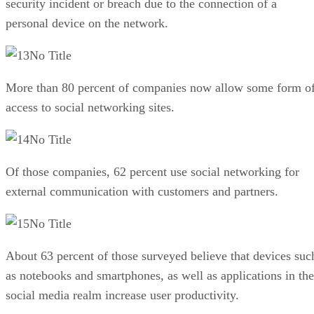
security incident or breach due to the connection of a
personal device on the network.
No Title
More than 80 percent of companies now allow some form o
access to social networking sites.
No Title
Of those companies, 62 percent use social networking for
external communication with customers and partners.
No Title
About 63 percent of those surveyed believe that devices suc
as notebooks and smartphones, as well as applications in the
social media realm increase user productivity.