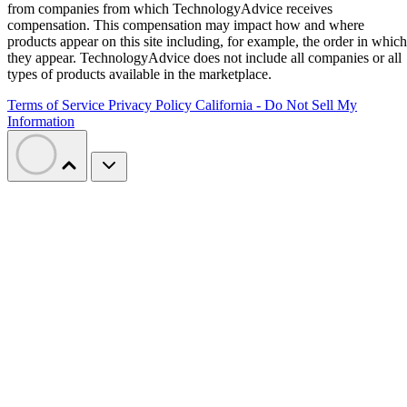
from companies from which TechnologyAdvice receives
compensation. This compensation may impact how and where
products appear on this site including, for example, the order in which
they appear. TechnologyAdvice does not include all companies or all
types of products available in the marketplace.
Terms of Service
Privacy Policy
California - Do Not Sell My
Information