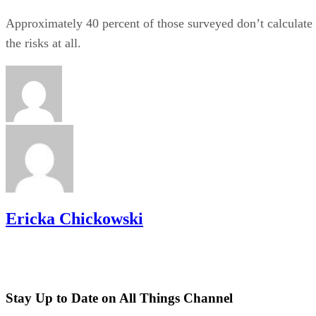
Approximately 40 percent of those surveyed don’t calculate
the risks at all.
Ericka Chickowski
Stay Up to Date on All Things Channel