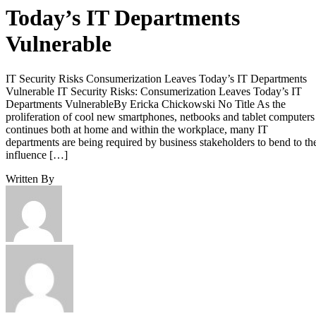
Today’s IT Departments
Vulnerable
IT Security Risks Consumerization Leaves Today’s IT Departments
Vulnerable IT Security Risks: Consumerization Leaves Today’s IT
Departments VulnerableBy Ericka Chickowski No Title As the
proliferation of cool new smartphones, netbooks and tablet computers
continues both at home and within the workplace, many IT
departments are being required by business stakeholders to bend to th
influence […]
Written By