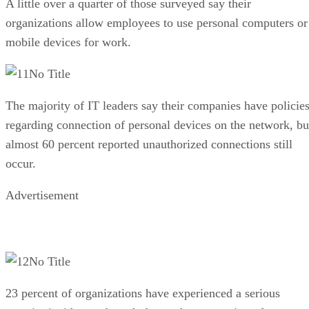
A little over a quarter of those surveyed say their
organizations allow employees to use personal computers or
mobile devices for work.
No Title
The majority of IT leaders say their companies have policie
regarding connection of personal devices on the network, bu
almost 60 percent reported unauthorized connections still
occur.
Advertisement
No Title
23 percent of organizations have experienced a serious