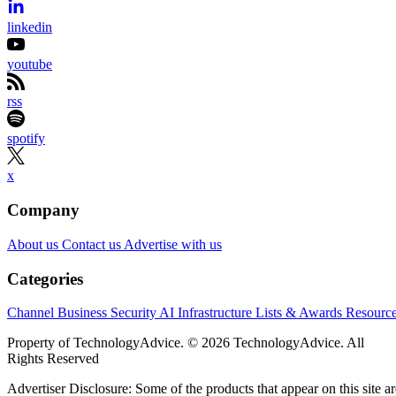
linkedin
youtube
rss
spotify
x
Company
About us
Contact us
Advertise with us
Categories
Channel Business
Security
AI
Infrastructure
Lists & Awards
Resourc
Property of TechnologyAdvice. © 2026 TechnologyAdvice. All
Rights Reserved
Advertiser Disclosure: Some of the products that appear on this site ar