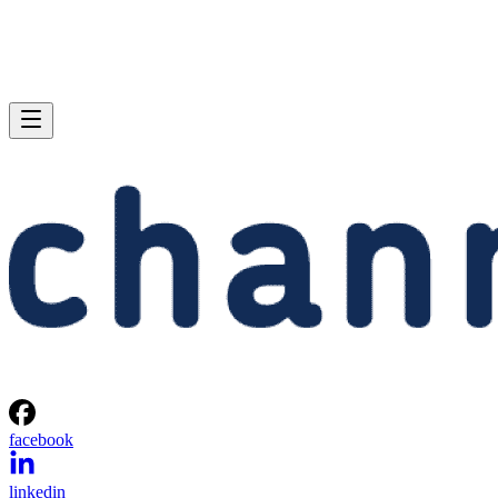
facebook
linkedin