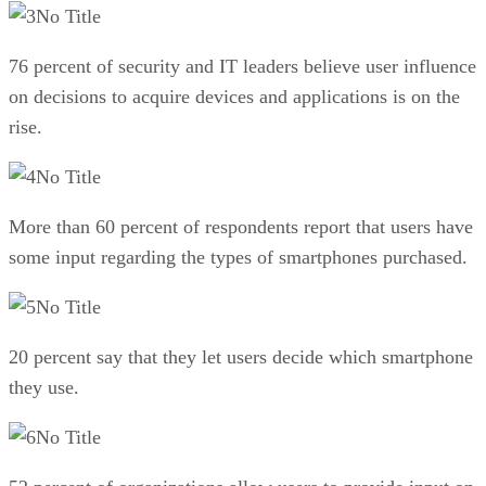
No Title
76 percent of security and IT leaders believe user influence
on decisions to acquire devices and applications is on the
rise.
No Title
More than 60 percent of respondents report that users have
some input regarding the types of smartphones purchased.
No Title
20 percent say that they let users decide which smartphone
they use.
No Title