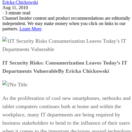
Ericka Chickowski
Aug 11, 2010
·
3 minute read
Channel Insider content and product recommendations are editorially
independent. We may make money when you click on links to our
partners.
Learn More
IT Security Risks Consumerization Leaves Today’s IT
Departments Vulnerable
IT Security Risks: Consumerization Leaves Today’s IT
Departments VulnerableBy Ericka Chickowski
No Title
As the proliferation of cool new smartphones, netbooks and
tablet computers continues both at home and within the
workplace, many IT departments are being required by
business stakeholders to bend to the influence of their users
when it comes to the important decisions around technology