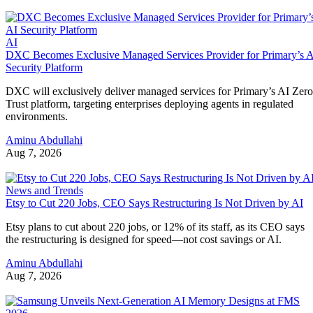
AI
DXC Becomes Exclusive Managed Services Provider for Primary’s 
Security Platform
DXC will exclusively deliver managed services for Primary’s AI Zero
Trust platform, targeting enterprises deploying agents in regulated
environments.
Aminu Abdullahi
Aug 7, 2026
News and Trends
Etsy to Cut 220 Jobs, CEO Says Restructuring Is Not Driven by AI
Etsy plans to cut about 220 jobs, or 12% of its staff, as its CEO says
the restructuring is designed for speed—not cost savings or AI.
Aminu Abdullahi
Aug 7, 2026