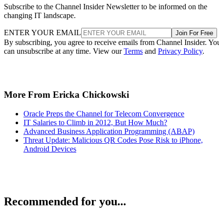
Subscribe to the Channel Insider Newsletter to be informed on the
changing IT landscape.
ENTER YOUR EMAIL
Join For Free
By subscribing, you agree to receive emails from Channel Insider. Yo
can unsubscribe at any time. View our
Terms
and
Privacy Policy
.
More From Ericka Chickowski
Oracle Preps the Channel for Telecom Convergence
IT Salaries to Climb in 2012, But How Much?
Advanced Business Application Programming (ABAP)
Threat Update: Malicious QR Codes Pose Risk to iPhone,
Android Devices
Recommended for you...