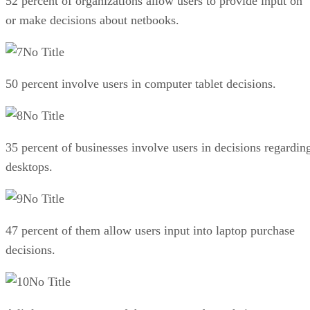
52 percent of organizations allow users to provide input on
or make decisions about netbooks.
No Title
50 percent involve users in computer tablet decisions.
No Title
35 percent of businesses involve users in decisions regardin
desktops.
No Title
47 percent of them allow users input into laptop purchase
decisions.
No Title