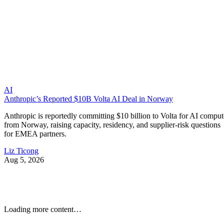
AI
Anthropic’s Reported $10B Volta AI Deal in Norway
Anthropic is reportedly committing $10 billion to Volta for AI comput
from Norway, raising capacity, residency, and supplier-risk questions
for EMEA partners.
Liz Ticong
Aug 5, 2026
Loading more content…