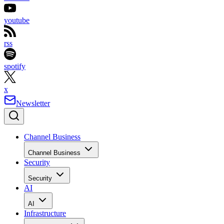
youtube
rss
spotify
x
Newsletter
Channel Business
Channel Business
Security
Security
AI
AI
Infrastructure