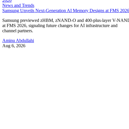
News and Trends
Samsung Unveils Next-Generation AI Memory Designs at FMS 202
Samsung previewed zHBM, zNAND-O and 400-plus-layer V-NAN
at FMS 2026, signaling future changes for AI infrastructure and
channel partners.
Aminu Abdullahi
Aug 6, 2026