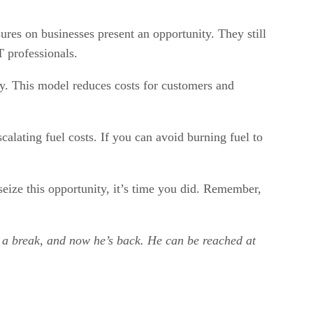
ures on businesses present an opportunity. They still
 professionals.
ly. This model reduces costs for customers and
calating fuel costs. If you can avoid burning fuel to
seize this opportunity, it’s time you did. Remember,
k a break, and now he’s back. He can be reached at