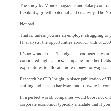
The study by Money magazine and Salary.com rated I
flexibility, growth potential and creativity. The 
Not bad.
That is, unless you are an employer struggling to p
IT analysts, the opportunities abound, with 67,30
It’s no wonder that IT budgets at end-user sites 
considered high salaries, companies in other field
expenditures to allocate more money for wages.
Research by CIO Insight, a sister publication of 
staffing and less on hardware and software in comp
In a perfect world, companies would boost not onl
corporate economics typically mandate that if you