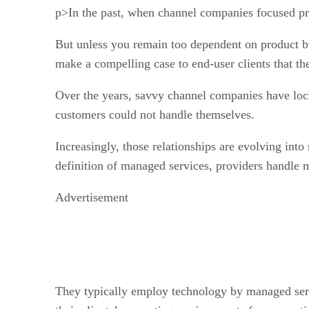
p>In the past, when channel companies focused pri
But unless you remain too dependent on product bu
make a compelling case to end-user clients that the
Over the years, savvy channel companies have loc
customers could not handle themselves.
Increasingly, those relationships are evolving into
definition of managed services, providers handle 
Advertisement
They typically employ technology by managed serv