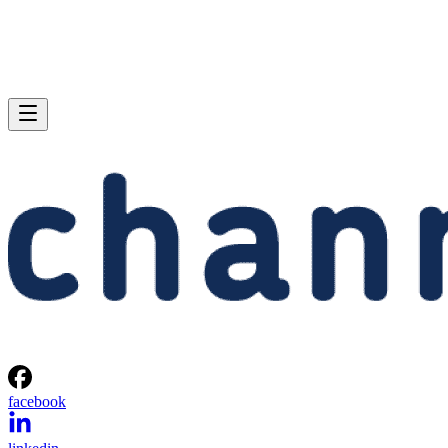
facebook