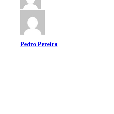
Pedro Pereira