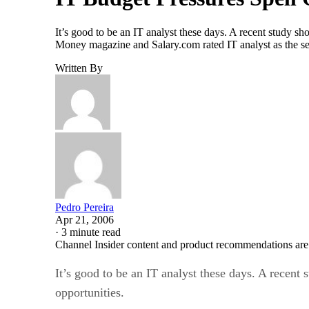
It’s good to be an IT analyst these days. A recent study s
Money magazine and Salary.com rated IT analyst as the sev
Written By
Pedro Pereira
Apr 21, 2006
·
3 minute read
Channel Insider content and product recommendations are
It’s good to be an IT analyst these days. A recent
opportunities.