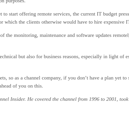
ion purposes.
to start offering remote services, the current IT budget press
 which the clients otherwise would have to hire expensive IT
ch of the monitoring, maintenance and software updates remote
hnical but also for business reasons, especially in light of es
ets, so as a channel company, if you don’t have a plan yet to 
ahead of you on this.
annel Insider. He covered the channel from 1996 to 2001, too