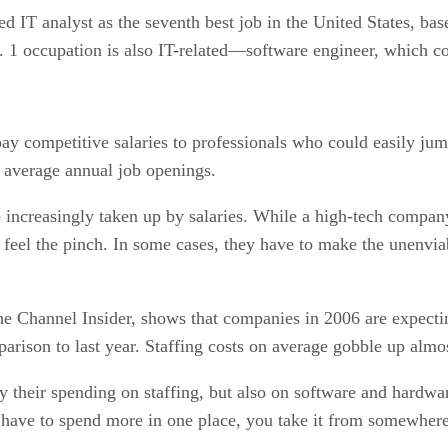
T analyst as the seventh best job in the United States, based
No. 1 occupation is also IT-related—software engineer, which 
ay competitive salaries to professionals who could easily jump
0 average annual job openings.
are increasingly taken up by salaries. While a high-tech comp
s feel the pinch. In some cases, they have to make the unenvia
The Channel Insider, shows that companies in 2006 are expecti
arison to last year. Staffing costs on average gobble up almo
y their spending on staffing, but also on software and hardw
 have to spend more in one place, you take it from somewhere