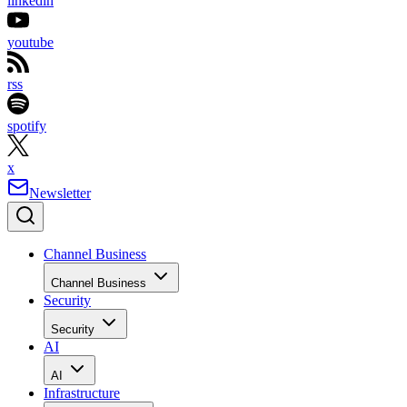
linkedin
youtube
rss
spotify
x
Newsletter
Channel Business
Channel Business
Security
Security
AI
AI
Infrastructure