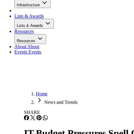
Infrastructure
Lists & Awards
Lists & Awards
Resources
Resources
About
About
Events
Events
Home
News and Trends
SHARE
IT Budget Pressures Spell