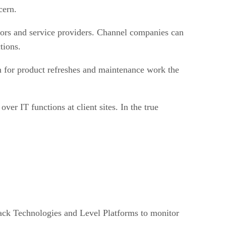
cern.
ators and service providers. Channel companies can
tions.
 for product refreshes and maintenance work the
er IT functions at client sites. In the true
ack Technologies and Level Platforms to monitor