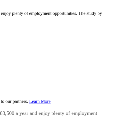
nd enjoy plenty of employment opportunities. The study by
to our partners.
Learn More
f $83,500 a year and enjoy plenty of employment