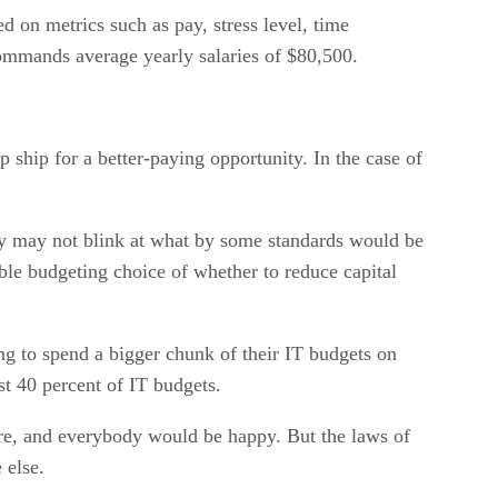
 on metrics such as pay, stress level, time
commands average yearly salaries of $80,500.
 ship for a better-paying opportunity. In the case of
any may not blink at what by some standards would be
ble budgeting choice of whether to reduce capital
ng to spend a bigger chunk of their IT budgets on
st 40 percent of IT budgets.
are, and everybody would be happy. But the laws of
 else.