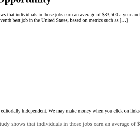
hows that individuals in those jobs earn an average of $83,500 a year a
enth best job in the United States, based on metrics such as […]
 editorially independent. We may make money when you click on links 
 study shows that individuals in those jobs earn an average o