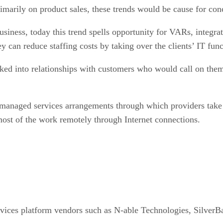
marily on product sales, these trends would be cause for con
siness, today this trend spells opportunity for VARs, integr
y can reduce staffing costs by taking over the clients’ IT func
ked into relationships with customers who would call on them
 managed services arrangements through which providers take ov
most of the work remotely through Internet connections.
ices platform vendors such as N-able Technologies, SilverB