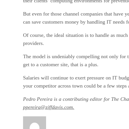
their clients’ computing environments for prevent
But even for those channel companies that have yet 
can save customers money by handling IT needs for
Of course, the ideal situation is to handle as mu
providers.
The model is undeniably compelling not only for tec
get to a customer site, that is a plus.
Salaries will continue to exert pressure on IT budg
your competitor across town could be a few steps 
Pedro Pereira is a contributing editor for The Ch
ppereira@ziffdavis.com.