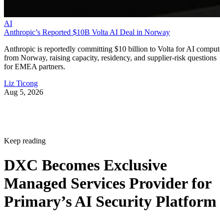
AI
Anthropic’s Reported $10B Volta AI Deal in Norway
Anthropic is reportedly committing $10 billion to Volta for AI comput
from Norway, raising capacity, residency, and supplier-risk questions
for EMEA partners.
Liz Ticong
Aug 5, 2026
Keep reading
DXC Becomes Exclusive
Managed Services Provider for
Primary’s AI Security Platform