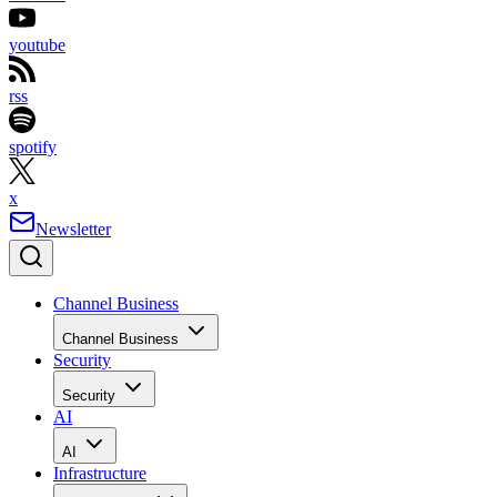
youtube
rss
spotify
x
Newsletter
Channel Business
Channel Business
Security
Security
AI
AI
Infrastructure