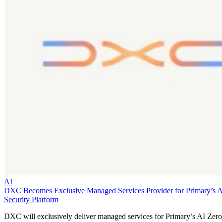
AI
DXC Becomes Exclusive Managed Services Provider for Primary’s 
Security Platform
DXC will exclusively deliver managed services for Primary’s AI Zero