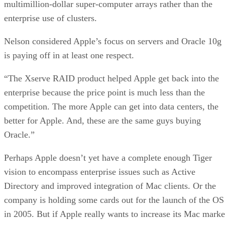
multimillion-dollar super-computer arrays rather than the
enterprise use of clusters.
Nelson considered Apple’s focus on servers and Oracle 10g
is paying off in at least one respect.
“The Xserve RAID product helped Apple get back into the
enterprise because the price point is much less than the
competition. The more Apple can get into data centers, the
better for Apple. And, these are the same guys buying
Oracle.”
Perhaps Apple doesn’t yet have a complete enough Tiger
vision to encompass enterprise issues such as Active
Directory and improved integration of Mac clients. Or the
company is holding some cards out for the launch of the OS
in 2005. But if Apple really wants to increase its Mac marke