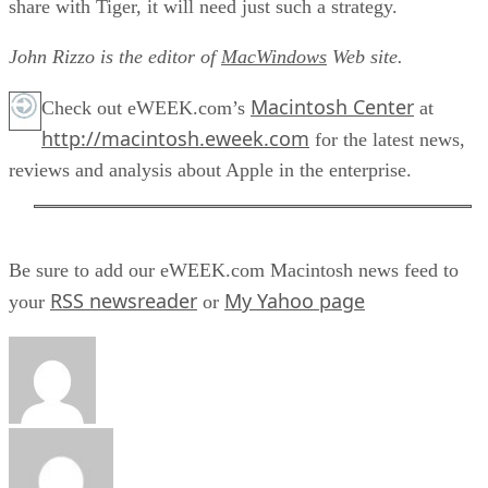
share with Tiger, it will need just such a strategy.
John Rizzo is the editor of
MacWindows
Web site.
Macintosh Center
Check out eWEEK.com’s
at
http://macintosh.eweek.com
for the latest news,
reviews and analysis about Apple in the enterprise.
Be sure to add our eWEEK.com Macintosh news feed to
RSS newsreader
My Yahoo page
your
or