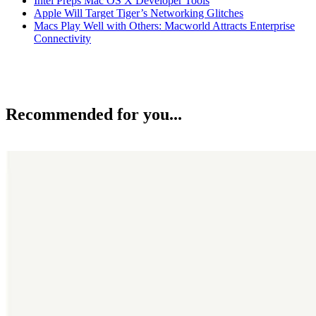
Intel Preps Mac OS X Developer Tools
Apple Will Target Tiger’s Networking Glitches
Macs Play Well with Others: Macworld Attracts Enterprise
Connectivity
Recommended for you...