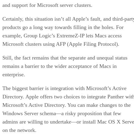
and support for Microsoft server clusters.
Certainly, this situation isn’t all Apple’s fault, and third-part
products go a long way towards filling in the holes. For
example, Group Logic’s ExtremeZ-IP lets Macs access
Microsoft clusters using AFP (Apple Filing Protocol).
Still, the fact remains that the separate and unequal status
remains a barrier to the wider acceptance of Macs in
enterprise.
The biggest barrier is integration with Microsoft’s Active
Directory. Apple offers two choices to integrate Panther wit
Microsoft’s Active Directory. You can make changes to the
Windows Server schema—a risky proposition that few
admins are willing to undertake—or install Mac OS X Serve
on the network.