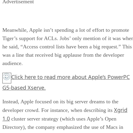
Advertisement
Meanwhile, Apple isn’t spending a lot of effort to promote
Tiger’s support for ACLs. Jobs’ only mention of it was whe
he said, “Access control lists have been a big request.” This
was a line that received big applause from the developer
audience.
Click here
to read more about Apple’s PowerPC
G5-based Xserve.
Instead, Apple focused on its big server dreams to the
Xgrid
developer crowd. For instance, when describing its
1.0
cluster server strategy (which uses Apple’s Open
Directory), the company emphasized the use of Macs in