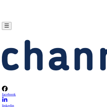
facebook
linkedin