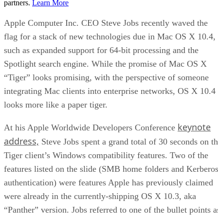
partners.
Learn More
Apple Computer Inc. CEO Steve Jobs recently waved the
flag for a stack of new technologies due in Mac OS X 10.4,
such as expanded support for 64-bit processing and the
Spotlight search engine. While the promise of Mac OS X
“Tiger” looks promising, with the perspective of someone
integrating Mac clients into enterprise networks, OS X 10.4
looks more like a paper tiger.
keynote
At his Apple Worldwide Developers Conference
address,
Steve Jobs spent a grand total of 30 seconds on t
Tiger client’s Windows compatibility features. Two of the
features listed on the slide (SMB home folders and Kerbero
authentication) were features Apple has previously claimed
were already in the currently-shipping OS X 10.3, aka
“Panther” version. Jobs referred to one of the bullet points a