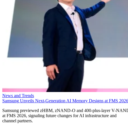
News and Trends
Samsung Unveils Next-Generation AI Memory Designs at FMS 202
Samsung previewed zHBM, zNAND-O and 400-plus-layer V-NAN
at FMS 2026, signaling future changes for AI infrastructure and
channel partners.