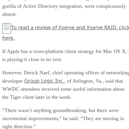
gorilla of Active Directory integration, were conspicuously
absent.
To read a review of Xserve and Xserve RAID,
clic
here.
If Apple has a cross-platform client strategy for Mac OS X, 
is playing it close to its vest.
However, Derick Naef, chief operating officer of networkin
Group Logic Inc.,
developer
of Arlington, Va., said that
WWDC attendees received some useful information about
the Tiger client later in the week.
“There wasn’t anything groundbreaking, but there were
incremental improvements,” he said. “They are moving in
right direction.”