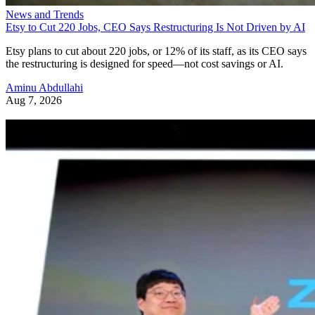
News and Trends
Etsy to Cut 220 Jobs, CEO Says Restructuring Is Not Driven by AI
Etsy plans to cut about 220 jobs, or 12% of its staff, as its CEO says
the restructuring is designed for speed—not cost savings or AI.
Aminu Abdullahi
Aug 7, 2026