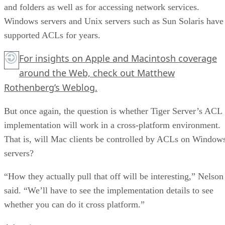
and folders as well as for accessing network services.
Windows servers and Unix servers such as Sun Solaris have
supported ACLs for years.
For insights on Apple and Macintosh coverage
around the Web, check out Matthew
Rothenberg’s Weblog.
But once again, the question is whether Tiger Server’s ACL
implementation will work in a cross-platform environment.
That is, will Mac clients be controlled by ACLs on Window
servers?
“How they actually pull that off will be interesting,” Nelson
said. “We’ll have to see the implementation details to see
whether you can do it cross platform.”