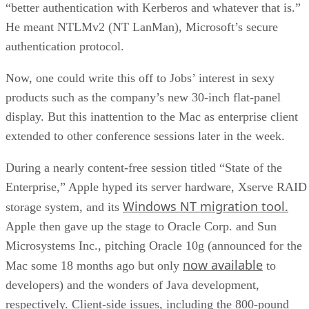
“better authentication with Kerberos and whatever that is.”
He meant NTLMv2 (NT LanMan), Microsoft’s secure
authentication protocol.
Now, one could write this off to Jobs’ interest in sexy
products such as the company’s new 30-inch flat-panel
display. But this inattention to the Mac as enterprise client
extended to other conference sessions later in the week.
During a nearly content-free session titled “State of the
Enterprise,” Apple hyped its server hardware, Xserve RAID
Windows NT migration tool.
storage system, and its
Apple then gave up the stage to Oracle Corp. and Sun
Microsystems Inc., pitching Oracle 10g (announced for the
now available
Mac some 18 months ago but only
to
developers) and the wonders of Java development,
respectively. Client-side issues, including the 800-pound