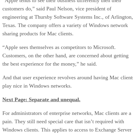
“Apple tends to see their business differently then their
customers do,” said Paul Nelson, vice president of
engineering at Thursby Software Systems Inc., of Arlington,
Texas. The company offers a variety of Windows network
sharing products for Mac clients.
“Apple sees themselves as competitors to Microsoft.
Customers, on the other hand, are concerned about getting
the best experience for the money,” he said.
And that user experience revolves around having Mac client
play nice in Windows networks.
Next Page: Separate and unequal.
For administrators of enterprise networks, Mac clients are a
pain. They still need special care that isn’t required with
Windows clients. This applies to access to Exchange Server