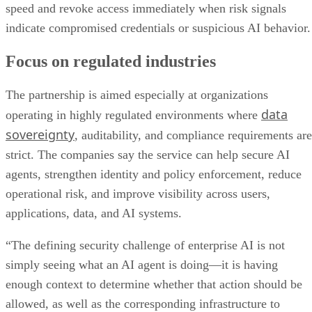
speed and revoke access immediately when risk signals
indicate compromised credentials or suspicious AI behavior.
Focus on regulated industries
The partnership is aimed especially at organizations
data
operating in highly regulated environments where
sovereignty
, auditability, and compliance requirements are
strict. The companies say the service can help secure AI
agents, strengthen identity and policy enforcement, reduce
operational risk, and improve visibility across users,
applications, data, and AI systems.
“The defining security challenge of enterprise AI is not
simply seeing what an AI agent is doing—it is having
enough context to determine whether that action should be
allowed, as well as the corresponding infrastructure to