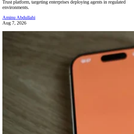
Trust platform, targeting enterprises deploying agents in regulated
environments.
Aminu Abdullahi
Aug 7, 2026