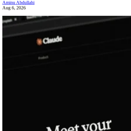
Aminu Abdullahi
Aug 6, 2026