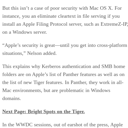
But this isn’t a case of poor security with Mac OS X. For
instance, you an eliminate cleartext in file serving if you
install an Apple Filing Protocol server, such as ExtremeZ-IP
on a Windows server.
“Apple’s security is great—until you get into cross-platform
situations,” Nelson added.
This explains why Kerberos authentication and SMB home
folders are on Apple’s list of Panther features as well as on
the list of new Tiger features. In Panther, they work in all-
Mac environments, but are problematic in Windows
domains.
Next Page: Bright Spots on the Tiger.
In the WWDC sessions, out of earshot of the press, Apple