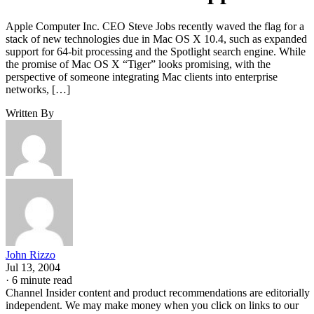
Apple Computer Inc. CEO Steve Jobs recently waved the flag for a
stack of new technologies due in Mac OS X 10.4, such as expanded
support for 64-bit processing and the Spotlight search engine. While
the promise of Mac OS X “Tiger” looks promising, with the
perspective of someone integrating Mac clients into enterprise
networks, […]
Written By
John Rizzo
Jul 13, 2004
·
6 minute read
Channel Insider content and product recommendations are editorially
independent. We may make money when you click on links to our