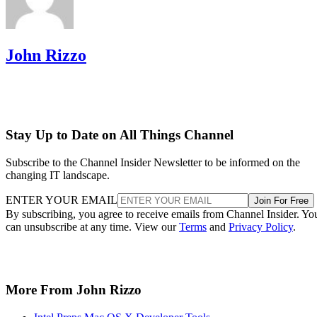
John Rizzo
Stay Up to Date on All Things Channel
Subscribe to the Channel Insider Newsletter to be informed on the
changing IT landscape.
ENTER YOUR EMAIL
Join For Free
By subscribing, you agree to receive emails from Channel Insider. Yo
can unsubscribe at any time. View our
Terms
and
Privacy Policy
.
More From John Rizzo