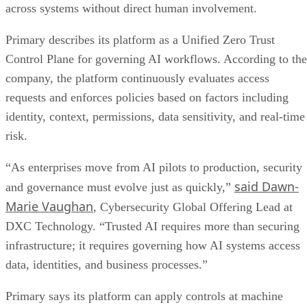
across systems without direct human involvement.
Primary describes its platform as a Unified Zero Trust
Control Plane for governing AI workflows. According to the
company, the platform continuously evaluates access
requests and enforces policies based on factors including
identity, context, permissions, data sensitivity, and real-time
risk.
“As enterprises move from AI pilots to production, security
said Dawn-
and governance must evolve just as quickly,”
Marie Vaughan
, Cybersecurity Global Offering Lead at
DXC Technology. “Trusted AI requires more than securing
infrastructure; it requires governing how AI systems access
data, identities, and business processes.”
Primary says its platform can apply controls at machine