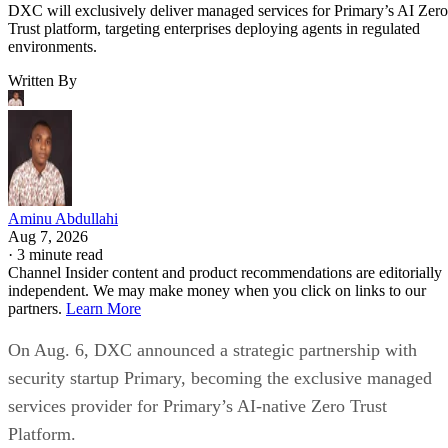
DXC will exclusively deliver managed services for Primary’s AI Zero
Trust platform, targeting enterprises deploying agents in regulated
environments.
Written By
Aminu Abdullahi
Aug 7, 2026
·
3 minute read
Channel Insider content and product recommendations are editorially
independent. We may make money when you click on links to our
partners.
Learn More
On Aug. 6, DXC announced a strategic partnership with
security startup Primary, becoming the exclusive managed
services provider for Primary’s AI-native Zero Trust
Platform.