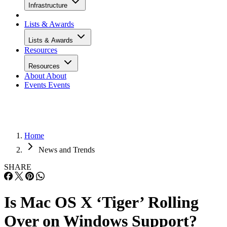
Infrastructure
Lists & Awards
Lists & Awards
Resources
Resources
About
About
Events
Events
Home
News and Trends
SHARE
Is Mac OS X ‘Tiger’ Rolling
Over on Windows Support?