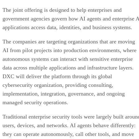
The joint offering is designed to help enterprises and
government agencies govern how AI agents and enterprise 
applications access data, identities, and business systems.
The companies are targeting organizations that are moving
AI from pilot projects into production environments, where
autonomous systems can interact with sensitive enterprise
data across multiple applications and infrastructure layers.
DXC will deliver the platform through its global
cybersecurity organization, providing consulting,
implementation, integration, governance, and ongoing
managed security operations.
Traditional enterprise security tools were largely built aroun
users, devices, and networks. AI agents behave differently:
they can operate autonomously, call other tools, and move