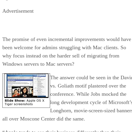
Advertisement
The promise of even incremental improvements would have
been welcome for admins struggling with Mac clients. So
why focus instead on the harder sell of migrating from
Windows servers to Mac servers?
The answer could be seen in the Davi
vs. Goliath motif plastered over the
conference. While Jobs mocked the
long development cycle of Microsoft’
Longhorn, movie-screen-sized banner
all over Moscone Center did the same.