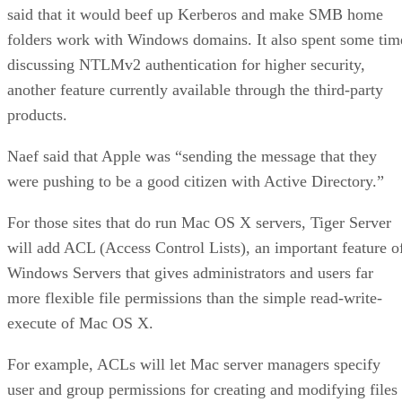
said that it would beef up Kerberos and make SMB home
folders work with Windows domains. It also spent some tim
discussing NTLMv2 authentication for higher security,
another feature currently available through the third-party
products.
Naef said that Apple was “sending the message that they
were pushing to be a good citizen with Active Directory.”
For those sites that do run Mac OS X servers, Tiger Server
will add ACL (Access Control Lists), an important feature o
Windows Servers that gives administrators and users far
more flexible file permissions than the simple read-write-
execute of Mac OS X.
For example, ACLs will let Mac server managers specify
user and group permissions for creating and modifying files