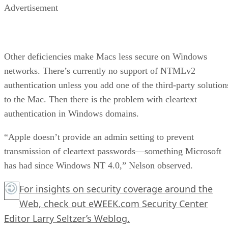
Advertisement
Other deficiencies make Macs less secure on Windows
networks. There’s currently no support of NTMLv2
authentication unless you add one of the third-party solution
to the Mac. Then there is the problem with cleartext
authentication in Windows domains.
“Apple doesn’t provide an admin setting to prevent
transmission of cleartext passwords—something Microsoft
has had since Windows NT 4.0,” Nelson observed.
For insights on security coverage around the
Web, check out eWEEK.com Security Center
Editor Larry Seltzer’s Weblog.