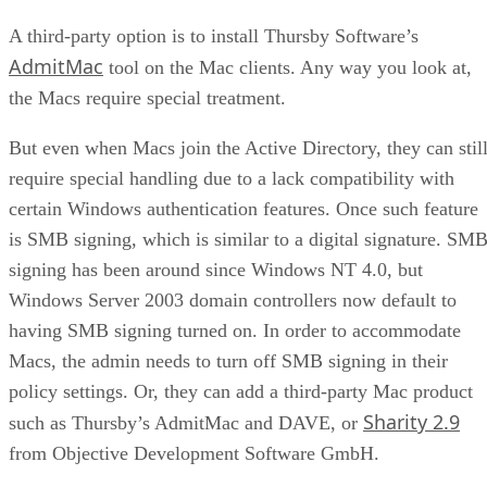
A third-party option is to install Thursby Software’s
AdmitMac
tool on the Mac clients. Any way you look at,
the Macs require special treatment.
But even when Macs join the Active Directory, they can stil
require special handling due to a lack compatibility with
certain Windows authentication features. Once such feature
is SMB signing, which is similar to a digital signature. SM
signing has been around since Windows NT 4.0, but
Windows Server 2003 domain controllers now default to
having SMB signing turned on. In order to accommodate
Macs, the admin needs to turn off SMB signing in their
policy settings. Or, they can add a third-party Mac product
Sharity 2.9
such as Thursby’s AdmitMac and DAVE, or
from Objective Development Software GmbH.