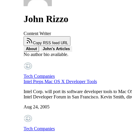
John Rizzo
Content Writer
Copy RSS feed URL
About
John's Articles
No author bio available.
Tech Companies
Intel Preps Mac OS X Developer Tools
Intel Corp. will port its software developer tools to Mac OS
Intel Developer Forum in San Francisco. Kevin Smith, direc
Aug 24, 2005
Tech Companies