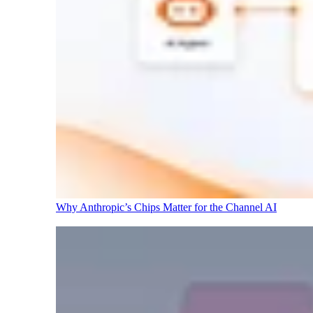
Why Anthropic’s Chips Matter for the Channel
AI