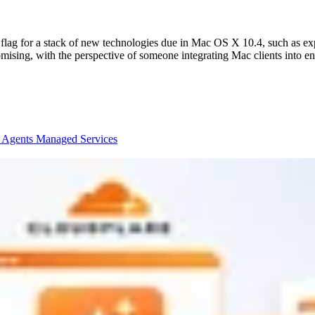
ag for a stack of new technologies due in Mac OS X 10.4, such as expa
ising, with the perspective of someone integrating Mac clients into en
I Agents
Managed Services