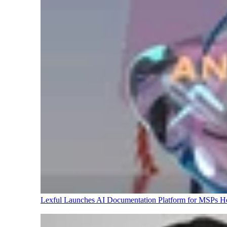
Lexful Launches AI Documentation Platform for MSPs
H