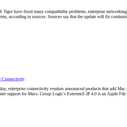
iger have fixed many compatibility problems, enterprise networking p
ms, according to sources. Sources say that the update will fix continu
e Connectivity
nterprise connectivity vendors announced products that add Mac s
er support for Macs. Group Logic’s ExtremeZ-IP 4.0 is an Apple File Pr