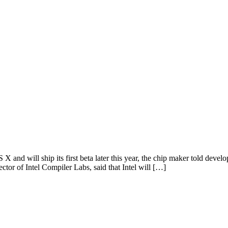
 X and will ship its first beta later this year, the chip maker told deve
tor of Intel Compiler Labs, said that Intel will […]