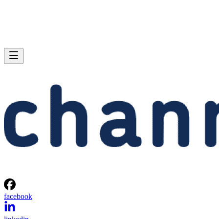
facebook