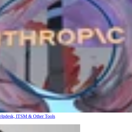
elpdesk, ITSM & Other Tools