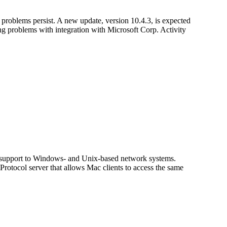
roblems persist. A new update, version 10.4.3, is expected
ing problems with integration with Microsoft Corp. Activity
upport to Windows- and Unix-based network systems.
otocol server that allows Mac clients to access the same