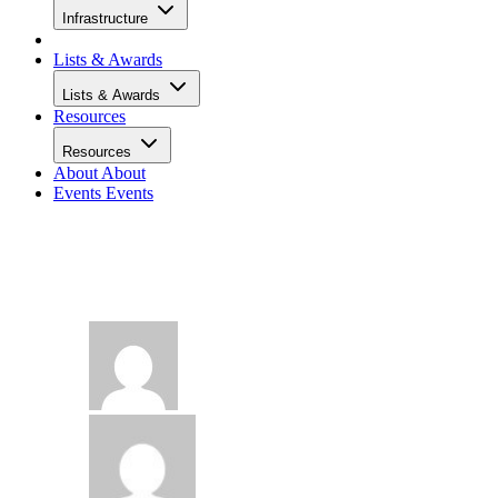
Infrastructure
Lists & Awards
Lists & Awards
Resources
Resources
About
About
Events
Events