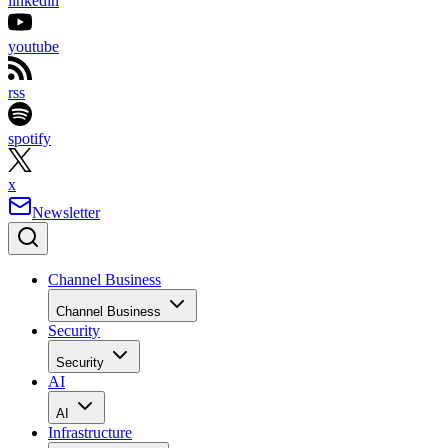
linkedin
youtube
rss
spotify
x
Newsletter
Channel Business
Channel Business
Security
Security
AI
AI
Infrastructure