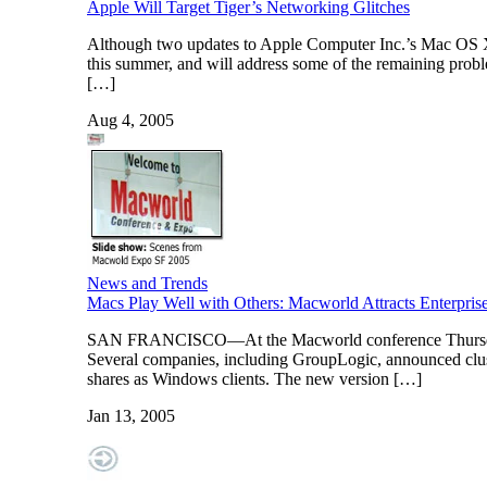
Apple Will Target Tiger’s Networking Glitches
Although two updates to Apple Computer Inc.’s Mac OS X T
this summer, and will address some of the remaining proble
[…]
Aug 4, 2005
News and Trends
Macs Play Well with Others: Macworld Attracts Enterpris
SAN FRANCISCO—At the Macworld conference Thursday, e
Several companies, including GroupLogic, announced clust
shares as Windows clients. The new version […]
Jan 13, 2005