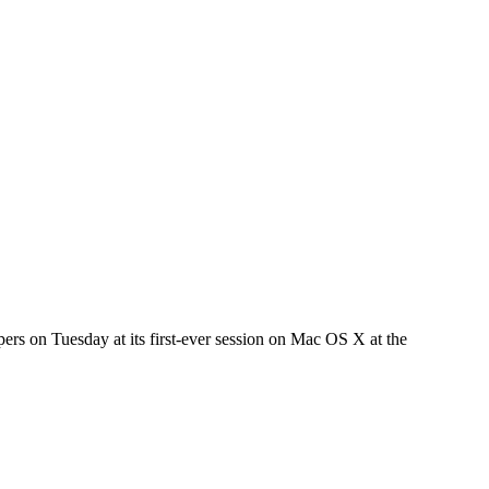
lopers on Tuesday at its first-ever session on Mac OS X at the