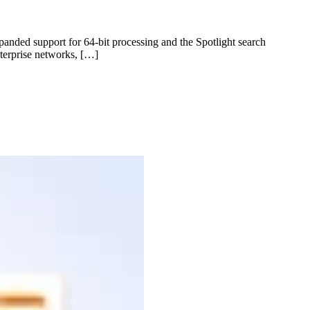
nded support for 64-bit processing and the Spotlight search
terprise networks, […]