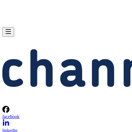
facebook
linkedin