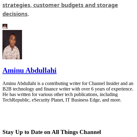
strategies, customer budgets and storage
decisions
.
Aminu Abdullahi
Aminu Abdullahi is a contributing writer for Channel Insider and an
B2B technology and finance writer with over 6 years of experience.
He has written for various other tech publications, including
TechRepublic, eSecurity Planet, IT Business Edge, and more.
Stay Up to Date on All Things Channel