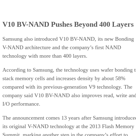
V10 BV-NAND Pushes Beyond 400 Layers
Samsung also introduced V10 BV-NAND, its new Bonding
V-NAND architecture and the company’s first NAND
technology with more than 400 layers.
According to Samsung, the technology uses wafer bonding 
stack memory cells and increases density by about 58%
compared with its previous-generation V9 technology. The
company said V10 BV-NAND also improves read, write an
I/O performance.
The announcement comes 13 years after Samsung introduce
its original V-NAND technology at the 2013 Flash Memory
Summit, marking another step in the company’s effort to