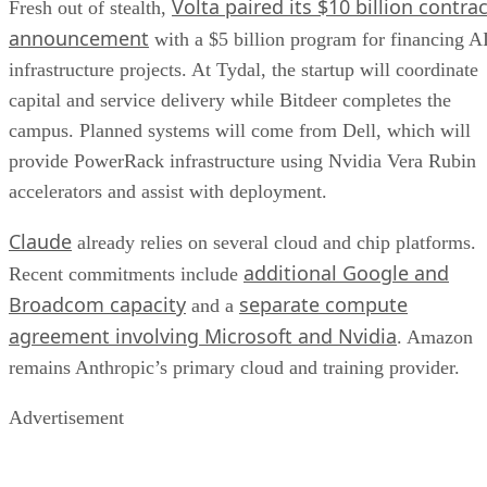
Volta paired its $10 billion contrac
Fresh out of stealth,
announcement
with a $5 billion program for financing A
infrastructure projects. At Tydal, the startup will coordinate
capital and service delivery while Bitdeer completes the
campus. Planned systems will come from Dell, which will
provide PowerRack infrastructure using Nvidia Vera Rubin
accelerators and assist with deployment.
Claude
already relies on several cloud and chip platforms.
additional Google and
Recent commitments include
Broadcom capacity
separate compute
and a
agreement involving Microsoft and Nvidia
. Amazon
remains Anthropic’s primary cloud and training provider.
Advertisement