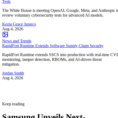
Tests
The White House is meeting OpenAI, Google, Meta, and Anthropic t
review voluntary cybersecurity tests for advanced AI models.
Kezia Grace Jungco
Aug 4, 2026
News and Trends
RapidFort Runtime Extends Software Supply Chain Security
RapidFort Runtime extends SSCS into production with real-time CV
monitoring, tamper detection, RBOMs, and AI-driven threat
mitigation.
Jordan Smith
Aug 4, 2026
Keep reading
Samsung Unveils Next-