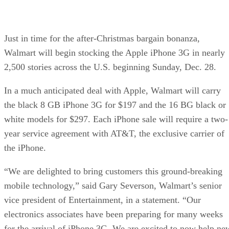
Just in time for the after-Christmas bargain bonanza,
Walmart will begin stocking the Apple iPhone 3G in nearly
2,500 stories across the U.S. beginning Sunday, Dec. 28.
In a much anticipated deal with Apple, Walmart will carry
the black 8 GB iPhone 3G for $197 and the 16 BG black or
white models for $297. Each iPhone sale will require a two-
year service agreement with AT&T, the exclusive carrier of
the iPhone.
“We are delighted to bring customers this ground-breaking
mobile technology,” said Gary Severson, Walmart’s senior
vice president of Entertainment, in a statement. “Our
electronics associates have been preparing for many weeks
for the arrival of iPhone 3G. We are excited to now help ne