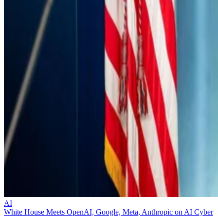
AI
White House Meets OpenAI, Google, Meta, Anthropic on AI Cyber