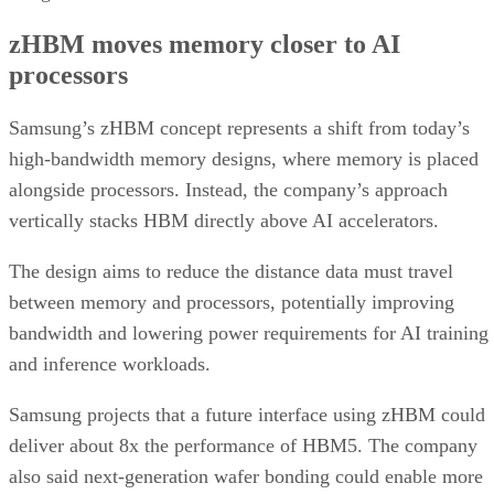
zHBM moves memory closer to AI
processors
Samsung’s zHBM concept represents a shift from today’s
high-bandwidth memory designs, where memory is placed
alongside processors. Instead, the company’s approach
vertically stacks HBM directly above AI accelerators.
The design aims to reduce the distance data must travel
between memory and processors, potentially improving
bandwidth and lowering power requirements for AI training
and inference workloads.
Samsung projects that a future interface using zHBM could
deliver about 8x the performance of HBM5. The company
also said next-generation wafer bonding could enable more