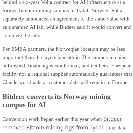
behind a six-year Volta contract for AI infrastructure at a
former Bitcoin-mining campus in Tydal, Norway. Volta
separately announced an agreement of the same value with
an unnamed AI lab, while Bitdeer said it would convert and
complete the site.
For EMEA partners, the Norwegian location may be less
important than the layers beneath it. The campus remains
unfinished, financing is conditional, and neither a European
facility nor a regional supplier automatically guarantees that
Claude workloads or customer data will remain in Europe.
Bitdeer converts its Norway mining
campus for AI
Bitdeer
Conversion work began earlier this year when
removed Bitcoin-mining rigs from Tydal
. Four data