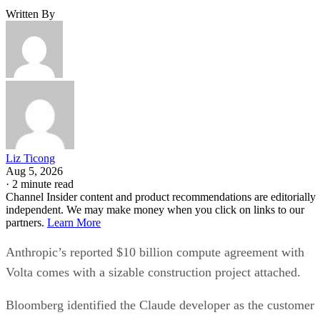
Written By
Liz Ticong
Aug 5, 2026
·
2 minute read
Channel Insider content and product recommendations are editorially
independent. We may make money when you click on links to our
partners.
Learn More
Anthropic’s reported $10 billion compute agreement with
Volta comes with a sizable construction project attached.
Bloomberg identified the Claude developer as the customer