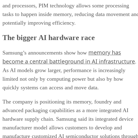
and processors, PIM technology allows some processing
tasks to happen inside memory, reducing data movement an
potentially improving efficiency.
The bigger AI hardware race
memory has
Samsung’s announcements show how
become a central battleground in AI infrastructure
.
As AI models grow larger, performance is increasingly
limited not only by computing power but also by how
quickly systems can access and move data.
The company is positioning its memory, foundry and
advanced packaging capabilities as a more integrated AI
hardware supply chain. Samsung said its integrated device
manufacturer model allows customers to develop and
manufacture customized AI semiconductor solutions throug