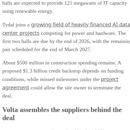
halls are expected to provide 121 megawatts of IT capacity
using renewable energy.
growing field of heavily financed AI dat
Tydal joins a
center projects
competing for power and hardware. The
first two halls are due by the end of 2026, with the remainin
pair scheduled for the end of March 2027.
About $500 million in construction spending remains. A
proposed $1.3 billion credit backstop depends on funding
project
conditions, while missed milestones under the
agreement
could allow the site owner to terminate the
deal.
Volta assembles the suppliers behind the
deal