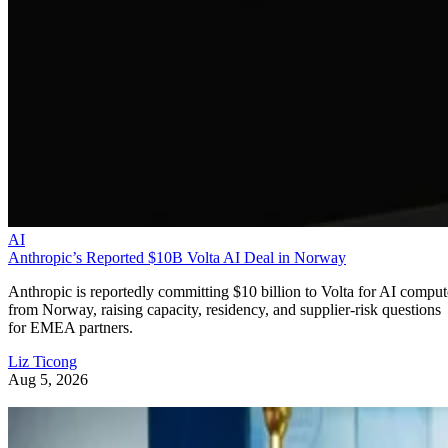
AI
Anthropic’s Reported $10B Volta AI Deal in Norway
Anthropic is reportedly committing $10 billion to Volta for AI comput
from Norway, raising capacity, residency, and supplier-risk questions
for EMEA partners.
Liz Ticong
Aug 5, 2026