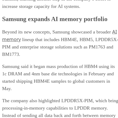
increase storage capacity for AI systems.
Samsung expands AI memory portfolio
AI
Beyond its new concepts, Samsung showcased a broader
memory
lineup that includes HBM4E, HBM5, LPDDR5X
PIM and enterprise storage solutions such as PM1763 and
BM1773.
Samsung said it began mass production of HBM4 using its
1c DRAM and 4nm base die technologies in February and
started shipping HBM4E samples to global customers in
May.
The company also highlighted LPDDR5X-PIM, which bring
processing-in-memory capabilities to LPDDR memory.
Instead of sending all data back and forth between memory