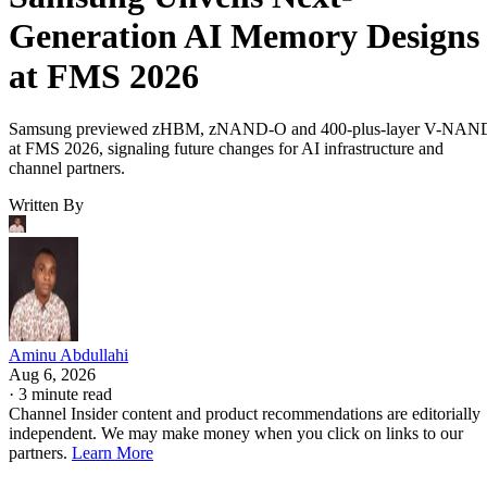
Generation AI Memory Designs
at FMS 2026
Samsung previewed zHBM, zNAND-O and 400-plus-layer V-NAN
at FMS 2026, signaling future changes for AI infrastructure and
channel partners.
Written By
Aminu Abdullahi
Aug 6, 2026
·
3 minute read
Channel Insider content and product recommendations are editorially
independent. We may make money when you click on links to our
partners.
Learn More