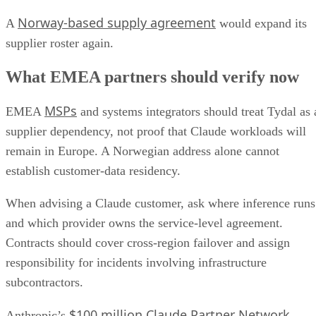
Norway-based supply agreement
A
would expand its
supplier roster again.
What EMEA partners should verify now
MSPs
EMEA
and systems integrators should treat Tydal as 
supplier dependency, not proof that Claude workloads will
remain in Europe. A Norwegian address alone cannot
establish customer-data residency.
When advising a Claude customer, ask where inference runs
and which provider owns the service-level agreement.
Contracts should cover cross-region failover and assign
responsibility for incidents involving infrastructure
subcontractors.
$100 million Claude Partner Network
Anthropic’s