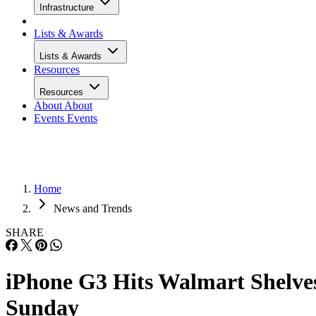
Infrastructure
Lists & Awards
Lists & Awards
Resources
Resources
About
About
Events
Events
Home
News and Trends
SHARE
iPhone G3 Hits Walmart Shelve
Sunday