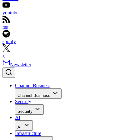
youtube
rss
spotify
x
Newsletter
Channel Business
Channel Business
Security
Security
AI
AI
Infrastructure