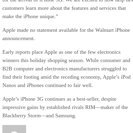
customers learn more about the features and services that
make the iPhone unique.”
Apple made no statement available for the Walmart iPhone
announcement.
Early reports place Apple as one of the few electronics
winners this holiday shopping season. While consumer and
B2B computer and electronics manufacturers struggled to
find their footing amid the receding economy, Apple’s iPod
Nanos and iPhones continued to fair well.
Apple’s iPhone 3G continues as a best-seller, despite
impressive gains by established rivals RIM—maker of the
Blackberry Storm—and Samsung.