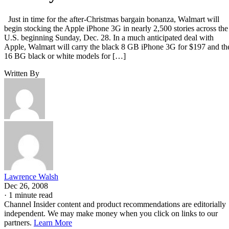
Just in time for the after-Christmas bargain bonanza, Walmart will
begin stocking the Apple iPhone 3G in nearly 2,500 stories across the
U.S. beginning Sunday, Dec. 28. In a much anticipated deal with
Apple, Walmart will carry the black 8 GB iPhone 3G for $197 and th
16 BG black or white models for […]
Written By
Lawrence Walsh
Dec 26, 2008
·
1 minute read
Channel Insider content and product recommendations are editorially
independent. We may make money when you click on links to our
partners.
Learn More