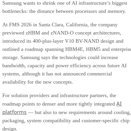
Samsung wants to shrink one of AI infrastructure’s biggest
bottlenecks: the distance between processors and memory.
At FMS 2026 in Santa Clara, California, the company
previewed zHBM and zNAND-O concept architectures,
introduced its 400-plus-layer V10 BV-NAND design and
outlined a roadmap spanning HBM4E, HBM5 and enterpris
storage. Samsung says the technologies could increase
bandwidth, capacity and power efficiency across future AI
systems, although it has not announced commercial
availability for the new concepts.
For solution providers and infrastructure partners, the
AI
roadmap points to denser and more tightly integrated
platforms
— but also to new requirements around cooling,
packaging, system compatibility and customer-specific chip
design.