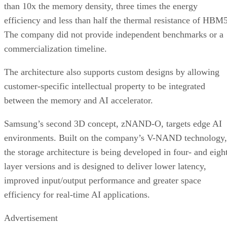
than 10x the memory density, three times the energy
efficiency and less than half the thermal resistance of HBM5
The company did not provide independent benchmarks or a
commercialization timeline.
The architecture also supports custom designs by allowing
customer-specific intellectual property to be integrated
between the memory and AI accelerator.
Samsung’s second 3D concept, zNAND-O, targets edge AI
environments. Built on the company’s V-NAND technology,
the storage architecture is being developed in four- and eigh
layer versions and is designed to deliver lower latency,
improved input/output performance and greater space
efficiency for real-time AI applications.
Advertisement