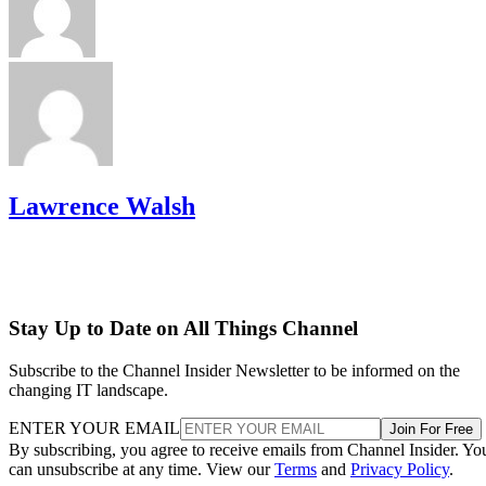
Lawrence Walsh
Stay Up to Date on All Things Channel
Subscribe to the Channel Insider Newsletter to be informed on the
changing IT landscape.
ENTER YOUR EMAIL
Join For Free
By subscribing, you agree to receive emails from Channel Insider. Yo
can unsubscribe at any time. View our
Terms
and
Privacy Policy
.