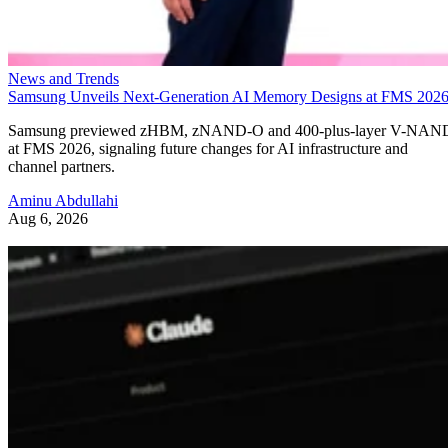
News and Trends
Samsung Unveils Next-Generation AI Memory Designs at FMS 202
Samsung previewed zHBM, zNAND-O and 400-plus-layer V-NAN
at FMS 2026, signaling future changes for AI infrastructure and
channel partners.
Aminu Abdullahi
Aug 6, 2026