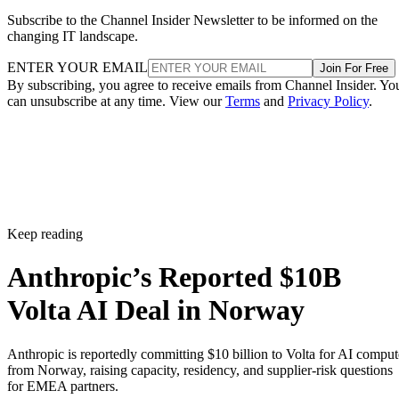
Subscribe to the Channel Insider Newsletter to be informed on the
changing IT landscape.
ENTER YOUR EMAIL
Join For Free
By subscribing, you agree to receive emails from Channel Insider. Yo
can unsubscribe at any time. View our
Terms
and
Privacy Policy
.
Keep reading
Anthropic’s Reported $10B
Volta AI Deal in Norway
Anthropic is reportedly committing $10 billion to Volta for AI comput
from Norway, raising capacity, residency, and supplier-risk questions
for EMEA partners.