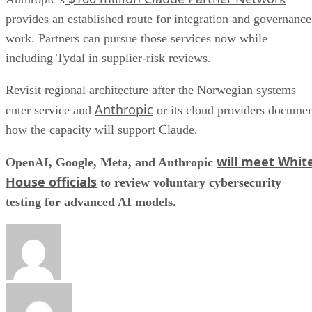
provides an established route for integration and governance
work. Partners can pursue those services now while
including Tydal in supplier-risk reviews.
Revisit regional architecture after the Norwegian systems
Anthropic
enter service and
or its cloud providers docume
how the capacity will support Claude.
will meet Whit
OpenAI, Google, Meta, and Anthropic
House officials
to review voluntary cybersecurity
testing for advanced AI models.