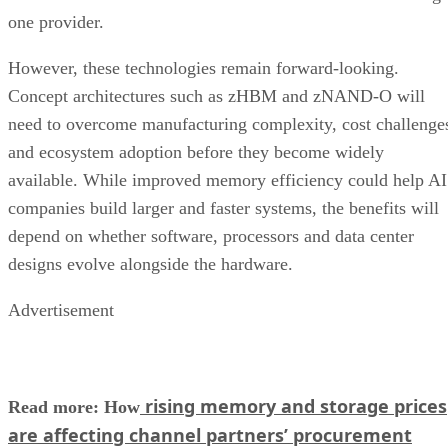
one provider.
However, these technologies remain forward-looking.
Concept architectures such as zHBM and zNAND-O will
need to overcome manufacturing complexity, cost challenge
and ecosystem adoption before they become widely
available. While improved memory efficiency could help AI
companies build larger and faster systems, the benefits will
depend on whether software, processors and data center
designs evolve alongside the hardware.
Advertisement
rising memory and storage prices
Read more: How
are affecting channel partners’ procurement