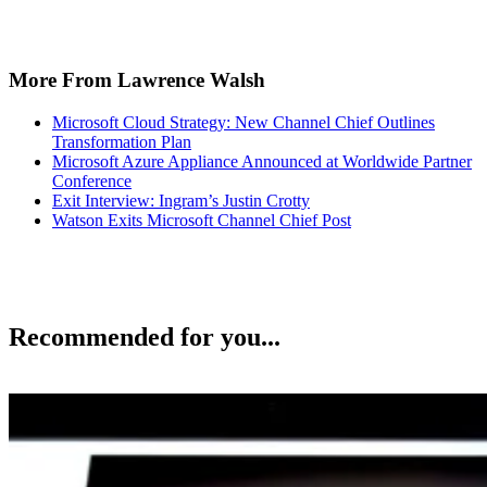
More From Lawrence Walsh
Microsoft Cloud Strategy: New Channel Chief Outlines
Transformation Plan
Microsoft Azure Appliance Announced at Worldwide Partner
Conference
Exit Interview: Ingram’s Justin Crotty
Watson Exits Microsoft Channel Chief Post
Recommended for you...