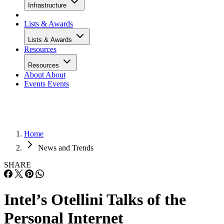
Infrastructure
Lists & Awards
Lists & Awards
Resources
Resources
About
About
Events
Events
Home
News and Trends
SHARE
Intel’s Otellini Talks of the
Personal Internet