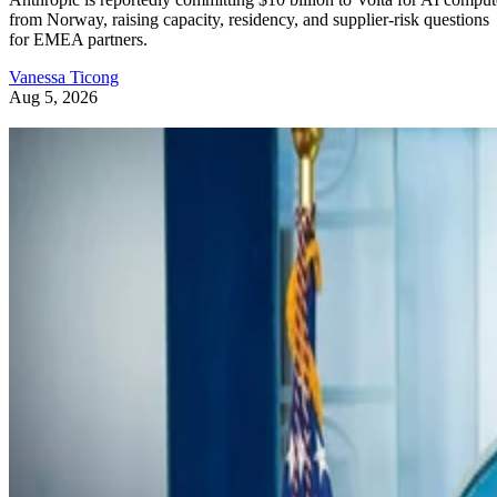
from Norway, raising capacity, residency, and supplier-risk questions
for EMEA partners.
Vanessa Ticong
Aug 5, 2026