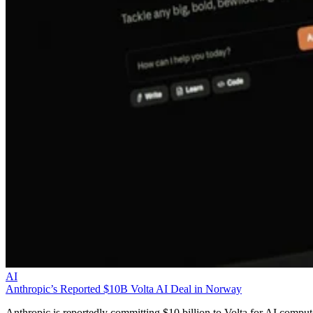
AI
Anthropic’s Reported $10B Volta AI Deal in Norway
Anthropic is reportedly committing $10 billion to Volta for AI comput