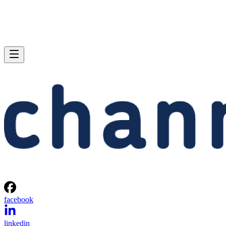
facebook
linkedin