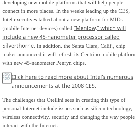
developing new mobile platforms that will help people
connect in more places. In the weeks leading up the CES,
Intel executives talked about a new platform for MIDs
“Menlow,” which will
(mobile Internet devices) called
include a new 45-nanometer processor called
Silverthorne.
In addition, the Santa Clara, Calif., chip
maker announced it will refresh its Centrino mobile platfor
with new 45-nanometer Penryn chips.
Click here
to read more about Intel’s numerous
announcements at the 2008 CES.
The challenges that Otellini sees in creating this type of
personal Internet include issues such as silicon technology,
wireless connectivity, security and changing the way people
interact with the Internet.