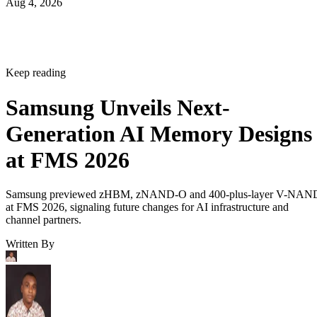
Aug 4, 2026
Keep reading
Samsung Unveils Next-
Generation AI Memory Designs
at FMS 2026
Samsung previewed zHBM, zNAND-O and 400-plus-layer V-NAN
at FMS 2026, signaling future changes for AI infrastructure and
channel partners.
Written By