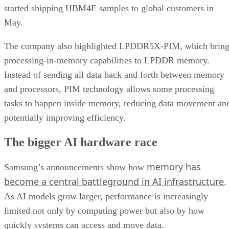
started shipping HBM4E samples to global customers in
May.
The company also highlighted LPDDR5X-PIM, which bring
processing-in-memory capabilities to LPDDR memory.
Instead of sending all data back and forth between memory
and processors, PIM technology allows some processing
tasks to happen inside memory, reducing data movement an
potentially improving efficiency.
The bigger AI hardware race
memory has
Samsung’s announcements show how
become a central battleground in AI infrastructure
.
As AI models grow larger, performance is increasingly
limited not only by computing power but also by how
quickly systems can access and move data.