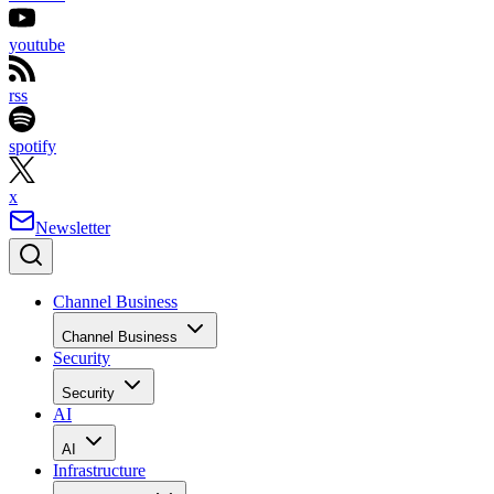
youtube
rss
spotify
x
Newsletter
Channel Business
Channel Business
Security
Security
AI
AI
Infrastructure