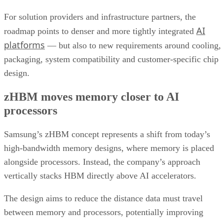
For solution providers and infrastructure partners, the
AI
roadmap points to denser and more tightly integrated
platforms
— but also to new requirements around cooling,
packaging, system compatibility and customer-specific chip
design.
zHBM moves memory closer to AI
processors
Samsung’s zHBM concept represents a shift from today’s
high-bandwidth memory designs, where memory is placed
alongside processors. Instead, the company’s approach
vertically stacks HBM directly above AI accelerators.
The design aims to reduce the distance data must travel
between memory and processors, potentially improving