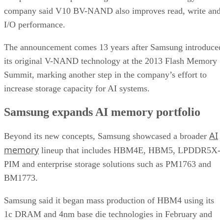
company said V10 BV-NAND also improves read, write an
I/O performance.
The announcement comes 13 years after Samsung introduce
its original V-NAND technology at the 2013 Flash Memory
Summit, marking another step in the company’s effort to
increase storage capacity for AI systems.
Samsung expands AI memory portfolio
AI
Beyond its new concepts, Samsung showcased a broader
memory
lineup that includes HBM4E, HBM5, LPDDR5X
PIM and enterprise storage solutions such as PM1763 and
BM1773.
Samsung said it began mass production of HBM4 using its
1c DRAM and 4nm base die technologies in February and