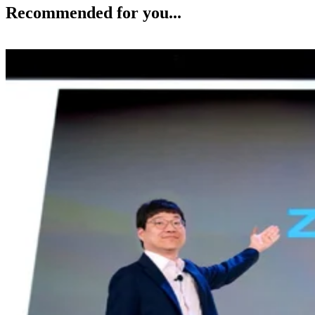
Recommended for you...