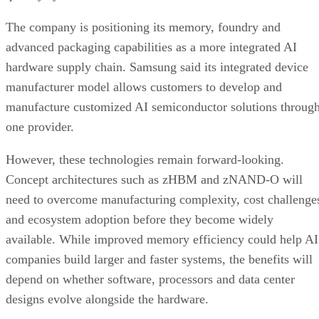
The company is positioning its memory, foundry and
advanced packaging capabilities as a more integrated AI
hardware supply chain. Samsung said its integrated device
manufacturer model allows customers to develop and
manufacture customized AI semiconductor solutions throug
one provider.
However, these technologies remain forward-looking.
Concept architectures such as zHBM and zNAND-O will
need to overcome manufacturing complexity, cost challenge
and ecosystem adoption before they become widely
available. While improved memory efficiency could help AI
companies build larger and faster systems, the benefits will
depend on whether software, processors and data center
designs evolve alongside the hardware.