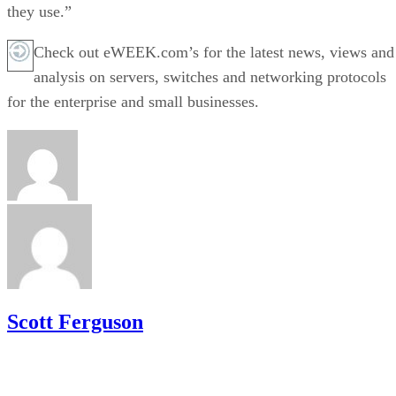
they use.”
Check out eWEEK.com’s for the latest news, views and
analysis on servers, switches and networking protocols
for the enterprise and small businesses.
Scott Ferguson