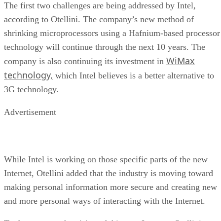
The first two challenges are being addressed by Intel,
according to Otellini. The company’s new method of
shrinking microprocessors using a Hafnium-based processor
technology will continue through the next 10 years. The
WiMax
company is also continuing its investment in
technology,
which Intel believes is a better alternative to
3G technology.
Advertisement
While Intel is working on those specific parts of the new
Internet, Otellini added that the industry is moving toward
making personal information more secure and creating new
and more personal ways of interacting with the Internet.