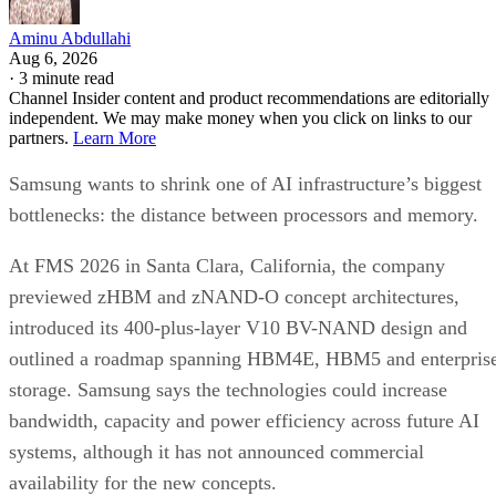
Aminu Abdullahi
Aug 6, 2026
·
3 minute read
Channel Insider content and product recommendations are editorially
independent. We may make money when you click on links to our
partners.
Learn More
Samsung wants to shrink one of AI infrastructure’s biggest
bottlenecks: the distance between processors and memory.
At FMS 2026 in Santa Clara, California, the company
previewed zHBM and zNAND-O concept architectures,
introduced its 400-plus-layer V10 BV-NAND design and
outlined a roadmap spanning HBM4E, HBM5 and enterpris
storage. Samsung says the technologies could increase
bandwidth, capacity and power efficiency across future AI
systems, although it has not announced commercial
availability for the new concepts.