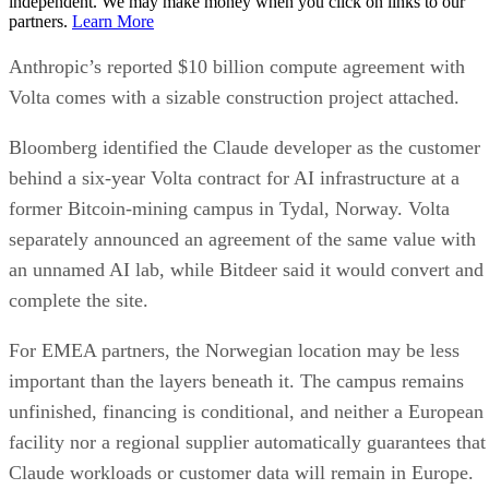
independent. We may make money when you click on links to our
partners.
Learn More
Anthropic’s reported $10 billion compute agreement with
Volta comes with a sizable construction project attached.
Bloomberg identified the Claude developer as the customer
behind a six-year Volta contract for AI infrastructure at a
former Bitcoin-mining campus in Tydal, Norway. Volta
separately announced an agreement of the same value with
an unnamed AI lab, while Bitdeer said it would convert and
complete the site.
For EMEA partners, the Norwegian location may be less
important than the layers beneath it. The campus remains
unfinished, financing is conditional, and neither a European
facility nor a regional supplier automatically guarantees that
Claude workloads or customer data will remain in Europe.