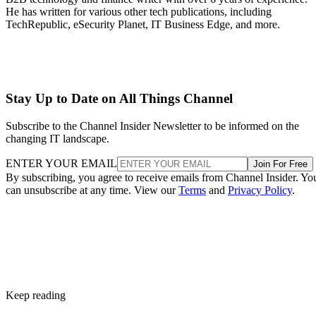
He has written for various other tech publications, including
TechRepublic, eSecurity Planet, IT Business Edge, and more.
Stay Up to Date on All Things Channel
Subscribe to the Channel Insider Newsletter to be informed on the
changing IT landscape.
ENTER YOUR EMAIL
Join For Free
By subscribing, you agree to receive emails from Channel Insider. Yo
can unsubscribe at any time. View our
Terms
and
Privacy Policy
.
Keep reading