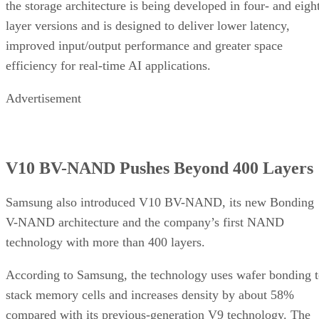
the storage architecture is being developed in four- and eigh
layer versions and is designed to deliver lower latency,
improved input/output performance and greater space
efficiency for real-time AI applications.
Advertisement
V10 BV-NAND Pushes Beyond 400 Layers
Samsung also introduced V10 BV-NAND, its new Bonding
V-NAND architecture and the company’s first NAND
technology with more than 400 layers.
According to Samsung, the technology uses wafer bonding 
stack memory cells and increases density by about 58%
compared with its previous-generation V9 technology. The