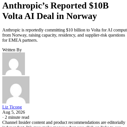
Anthropic’s Reported $10B
Volta AI Deal in Norway
Anthropic is reportedly committing $10 billion to Volta for AI comput
from Norway, raising capacity, residency, and supplier-risk questions
for EMEA partners.
Written By
Liz Ticong
Aug 5, 2026
·
2 minute read
Channel Insider content and product recommendations are editorially