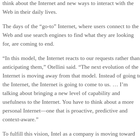
think about the Internet and new ways to interact with the
Web in their daily lives.
The days of the “go-to” Internet, where users connect to the
Web and use search engines to find what they are looking
for, are coming to end.
“In this model, the Internet reacts to our requests rather than
anticipating them,” Otellini said. “The next evolution of the
Internet is moving away from that model. Instead of going t
the Internet, the Internet is going to come to us. … I’m
talking about bringing a new level of capability and
usefulness to the Internet. You have to think about a more
personal Internet—one that is proactive, predictive and
context-aware.”
To fulfill this vision, Intel as a company is moving toward