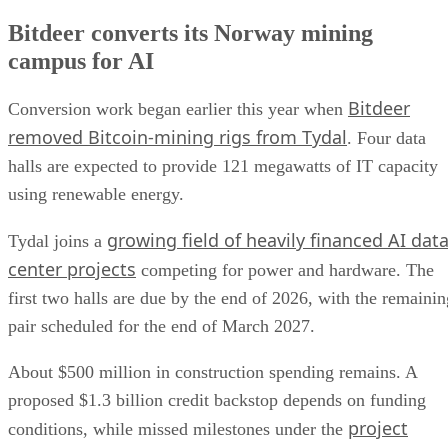
Bitdeer converts its Norway mining
campus for AI
Bitdeer
Conversion work began earlier this year when
removed Bitcoin-mining rigs from Tydal
. Four data
halls are expected to provide 121 megawatts of IT capacity
using renewable energy.
growing field of heavily financed AI dat
Tydal joins a
center projects
competing for power and hardware. The
first two halls are due by the end of 2026, with the remainin
pair scheduled for the end of March 2027.
About $500 million in construction spending remains. A
proposed $1.3 billion credit backstop depends on funding
project
conditions, while missed milestones under the