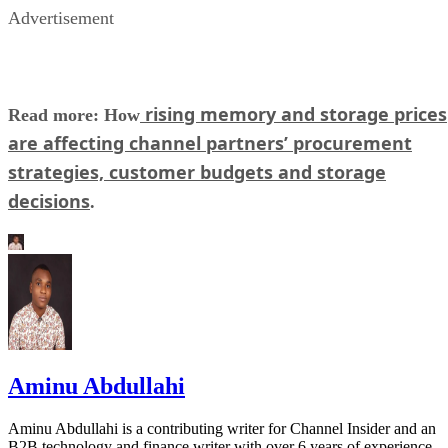
Advertisement
rising memory and storage prices
Read more: How
are affecting channel partners’ procurement
strategies, customer budgets and storage
decisions
.
Aminu Abdullahi
Aminu Abdullahi is a contributing writer for Channel Insider and an
B2B technology and finance writer with over 6 years of experience.