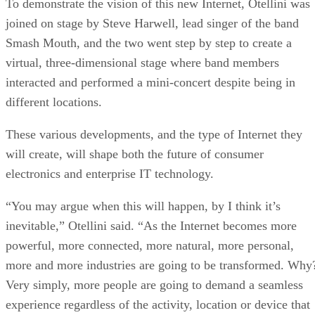
To demonstrate the vision of this new Internet, Otellini was
joined on stage by Steve Harwell, lead singer of the band
Smash Mouth, and the two went step by step to create a
virtual, three-dimensional stage where band members
interacted and performed a mini-concert despite being in
different locations.
These various developments, and the type of Internet they
will create, will shape both the future of consumer
electronics and enterprise IT technology.
“You may argue when this will happen, by I think it’s
inevitable,” Otellini said. “As the Internet becomes more
powerful, more connected, more natural, more personal,
more and more industries are going to be transformed. Why
Very simply, more people are going to demand a seamless
experience regardless of the activity, location or device that