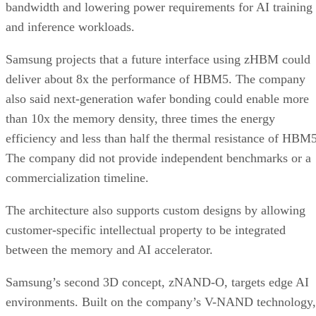
bandwidth and lowering power requirements for AI training
and inference workloads.
Samsung projects that a future interface using zHBM could
deliver about 8x the performance of HBM5. The company
also said next-generation wafer bonding could enable more
than 10x the memory density, three times the energy
efficiency and less than half the thermal resistance of HBM5
The company did not provide independent benchmarks or a
commercialization timeline.
The architecture also supports custom designs by allowing
customer-specific intellectual property to be integrated
between the memory and AI accelerator.
Samsung’s second 3D concept, zNAND-O, targets edge AI
environments. Built on the company’s V-NAND technology,