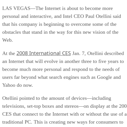
LAS VEGAS—The Internet is about to become more
personal and interactive, and Intel CEO Paul Otellini said
that his company is beginning to overcome some of the
obstacles that stand in the way for this new vision of the
Web.
2008 International CES
At the
Jan. 7, Otellini described
an Internet that will evolve in another three to five years to
become much more personal and respond to the needs of
users far beyond what search engines such as Google and
Yahoo do now.
Otellini pointed to the amount of devices—including
televisions, set-top boxes and stereos—on display at the 20
CES that connect to the Internet with or without the use of a
traditional PC. This is creating new ways for consumers to