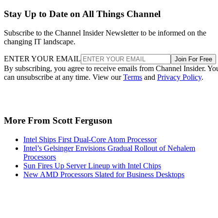
Stay Up to Date on All Things Channel
Subscribe to the Channel Insider Newsletter to be informed on the
changing IT landscape.
ENTER YOUR EMAIL
Join For Free
By subscribing, you agree to receive emails from Channel Insider. Yo
can unsubscribe at any time. View our
Terms
and
Privacy Policy
.
More From Scott Ferguson
Intel Ships First Dual-Core Atom Processor
Intel’s Gelsinger Envisions Gradual Rollout of Nehalem
Processors
Sun Fires Up Server Lineup with Intel Chips
New AMD Processors Slated for Business Desktops