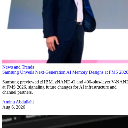
News and Trends
Samsung Unveils Next-Generation AI Memory Designs at FMS 202
Samsung previewed zHBM, zNAND-O and 400-plus-layer V-NAN
at FMS 2026, signaling future changes for AI infrastructure and
channel partners.
Aminu Abdullahi
Aug 6, 2026