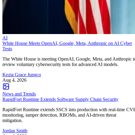
AI
White House Meets OpenAI, Google, Meta, Anthropic on AI Cyber
Tests
The White House is meeting OpenAI, Google, Meta, and Anthropic t
review voluntary cybersecurity tests for advanced AI models.
Kezia Grace Jungco
Aug 4, 2026
News and Trends
RapidFort Runtime Extends Software Supply Chain Security
RapidFort Runtime extends SSCS into production with real-time CV
monitoring, tamper detection, RBOMs, and AI-driven threat
mitigation.
Jordan Smith