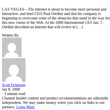
LAS VEGAS—The Internet is about to become more personal and
interactive, and Intel CEO Paul Otellini said that his company is
beginning to overcome some of the obstacles that stand in the way for
this new vision of the Web. At the 2008 International CES Jan. 7,
Otellini described an Internet that will evolve in […]
Written By
Scott Ferguson
Jan 8, 2008
·
3 minute read
Channel Insider content and product recommendations are editorially
independent. We may make money when you click on links to our
partners.
Learn More