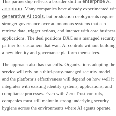
enterprise AI
This partnership reflects a broader shift in
adoption
. Many companies have already experimented wi
generative AI tools
, but production deployments require
stronger governance over autonomous systems that can
retrieve data, trigger actions, and interact with core business
applications. The deal positions DXC as a managed security
partner for customers that want AI controls without building
a new identity and governance platform themselves.
The approach also has tradeoffs. Organizations adopting the
service will rely on a third-party-managed security model,
and the platform’s effectiveness will depend on how well it
integrates with existing identity systems, applications, and
compliance processes. Even with Zero Trust controls,
companies must still maintain strong underlying security
hygiene across the environments where AI agents operate.