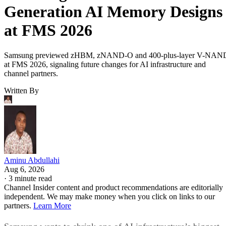
Generation AI Memory Designs
at FMS 2026
Samsung previewed zHBM, zNAND-O and 400-plus-layer V-NAN
at FMS 2026, signaling future changes for AI infrastructure and
channel partners.
Written By
Aminu Abdullahi
Aug 6, 2026
·
3 minute read
Channel Insider content and product recommendations are editorially
independent. We may make money when you click on links to our
partners.
Learn More