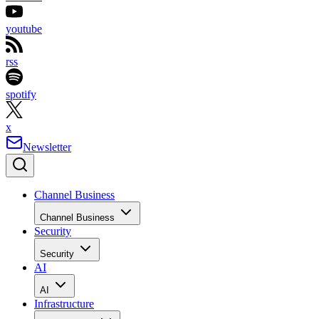
youtube
rss
spotify
x
Newsletter
Channel Business
Channel Business
Security
Security
AI
AI
Infrastructure