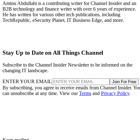
Aminu Abdullahi is a contributing writer for Channel Insider and an
B2B technology and finance writer with over 6 years of experience.
He has written for various other tech publications, including
TechRepublic, eSecurity Planet, IT Business Edge, and more.
Stay Up to Date on All Things Channel
Subscribe to the Channel Insider Newsletter to be informed on the
changing IT landscape.
ENTER YOUR EMAIL
Join For Free
By subscribing, you agree to receive emails from Channel Insider. Yo
can unsubscribe at any time. View our
Terms
and
Privacy Policy
.
Keep reading