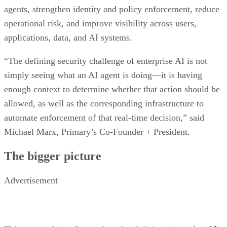
agents, strengthen identity and policy enforcement, reduce
operational risk, and improve visibility across users,
applications, data, and AI systems.
“The defining security challenge of enterprise AI is not
simply seeing what an AI agent is doing—it is having
enough context to determine whether that action should be
allowed, as well as the corresponding infrastructure to
automate enforcement of that real-time decision,” said
Michael Marx, Primary’s Co-Founder + President.
The bigger picture
Advertisement