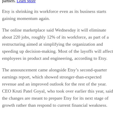
partners.
Learn More
Etsy is shrinking its workforce even as its business starts
gaining momentum again.
The online marketplace said Wednesday it will eliminate
about 220 jobs, roughly 12% of its workforce, as part of a
restructuring aimed at simplifying the organization and
speeding up decision-making. Most of the layoffs will affect
employees in product and engineering, according to Etsy.
The announcement came alongside Etsy’s second-quarter
earnings report, which showed stronger-than-expected
revenue and an improved outlook for the rest of the year.
CEO Kruti Patel Goyal, who took over earlier this year, said
the changes are meant to prepare Etsy for its next stage of
growth rather than respond to current financial weakness.