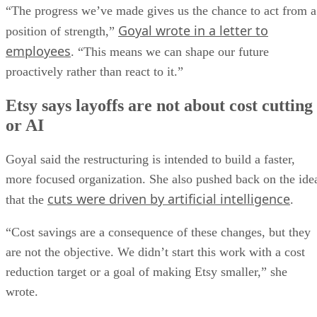
“The progress we’ve made gives us the chance to act from a
Goyal wrote in a letter to
position of strength,”
employees
. “This means we can shape our future
proactively rather than react to it.”
Etsy says layoffs are not about cost cutting
or AI
Goyal said the restructuring is intended to build a faster,
more focused organization. She also pushed back on the ide
cuts were driven by artificial intelligence
that the
.
“Cost savings are a consequence of these changes, but they
are not the objective. We didn’t start this work with a cost
reduction target or a goal of making Etsy smaller,” she
wrote.