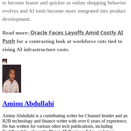
to become leaner and quicker as online shopping behavior
evolves and AI tools become more integrated into product
development.
Oracle Faces Layoffs Amid Costly AI
Read more:
Push
for a contrasting look at workforce cuts tied to
rising AI infrastructure costs.
Aminu Abdullahi
Aminu Abdullahi is a contributing writer for Channel Insider and an
B2B technology and finance writer with over 6 years of experience.
He has written for various other tech publications, including