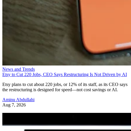
News and Trends
Etsy to Cut 220 Jobs, CEO Says Restructuring Is Not Driven by AI
Etsy plans to cut about 220 jobs, or 12% of its staff, as its CEO says
the restructuring is designed for speed—not cost savings or AI.
Aminu Abdullahi
Aug 7, 2026