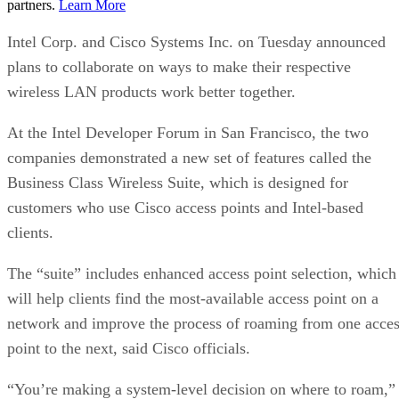
partners.
Learn More
Intel Corp. and Cisco Systems Inc. on Tuesday announced
plans to collaborate on ways to make their respective
wireless LAN products work better together.
At the Intel Developer Forum in San Francisco, the two
companies demonstrated a new set of features called the
Business Class Wireless Suite, which is designed for
customers who use Cisco access points and Intel-based
clients.
The “suite” includes enhanced access point selection, which
will help clients find the most-available access point on a
network and improve the process of roaming from one acce
point to the next, said Cisco officials.
“You’re making a system-level decision on where to roam,”