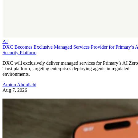
AI
DXC Becomes Exclusive Managed Services Provider for Primary’s 
Security Platform
DXC will exclusively deliver managed services for Primary’s AI Zero
Trust platform, targeting enterprises deploying agents in regulated
environments.
Aminu Abdullahi
Aug 7, 2026