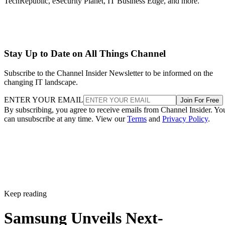
TechRepublic, eSecurity Planet, IT Business Edge, and more.
Stay Up to Date on All Things Channel
Subscribe to the Channel Insider Newsletter to be informed on the
changing IT landscape.
ENTER YOUR EMAIL
Join For Free
By subscribing, you agree to receive emails from Channel Insider. Yo
can unsubscribe at any time. View our
Terms
and
Privacy Policy
.
Keep reading
Samsung Unveils Next-