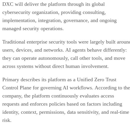
DXC will deliver the platform through its global
cybersecurity organization, providing consulting,
implementation, integration, governance, and ongoing
managed security operations.
Traditional enterprise security tools were largely built aroun
users, devices, and networks. AI agents behave differently:
they can operate autonomously, call other tools, and move
across systems without direct human involvement.
Primary describes its platform as a Unified Zero Trust
Control Plane for governing AI workflows. According to the
company, the platform continuously evaluates access
requests and enforces policies based on factors including
identity, context, permissions, data sensitivity, and real-time
risk.