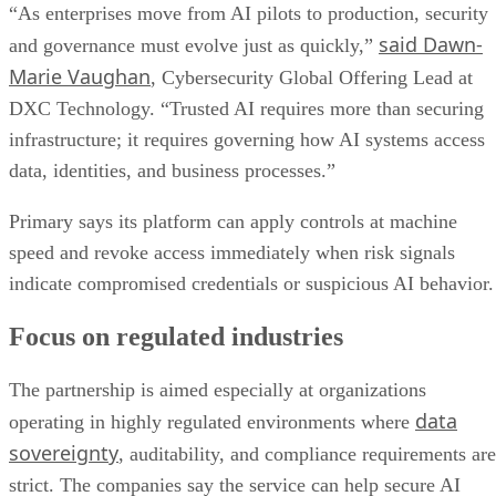
“As enterprises move from AI pilots to production, security
said Dawn-
and governance must evolve just as quickly,”
Marie Vaughan
, Cybersecurity Global Offering Lead at
DXC Technology. “Trusted AI requires more than securing
infrastructure; it requires governing how AI systems access
data, identities, and business processes.”
Primary says its platform can apply controls at machine
speed and revoke access immediately when risk signals
indicate compromised credentials or suspicious AI behavior.
Focus on regulated industries
The partnership is aimed especially at organizations
data
operating in highly regulated environments where
sovereignty
, auditability, and compliance requirements are
strict. The companies say the service can help secure AI