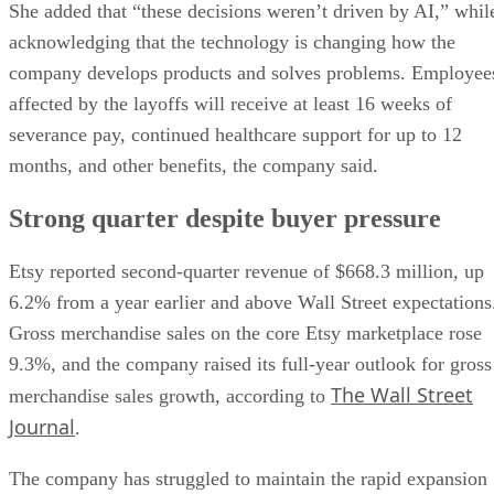
She added that “these decisions weren’t driven by AI,” whil
acknowledging that the technology is changing how the
company develops products and solves problems. Employee
affected by the layoffs will receive at least 16 weeks of
severance pay, continued healthcare support for up to 12
months, and other benefits, the company said.
Strong quarter despite buyer pressure
Etsy reported second-quarter revenue of $668.3 million, up
6.2% from a year earlier and above Wall Street expectations
Gross merchandise sales on the core Etsy marketplace rose
9.3%, and the company raised its full-year outlook for gross
The Wall Street
merchandise sales growth, according to
Journal
.
The company has struggled to maintain the rapid expansion