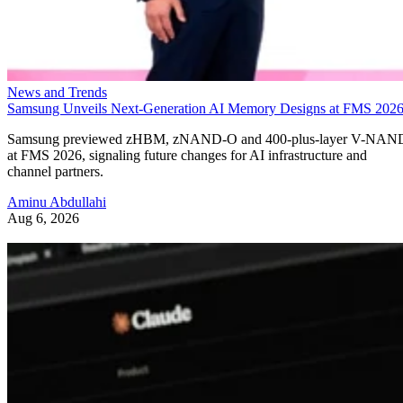
News and Trends
Samsung Unveils Next-Generation AI Memory Designs at FMS 202
Samsung previewed zHBM, zNAND-O and 400-plus-layer V-NAN
at FMS 2026, signaling future changes for AI infrastructure and
channel partners.
Aminu Abdullahi
Aug 6, 2026