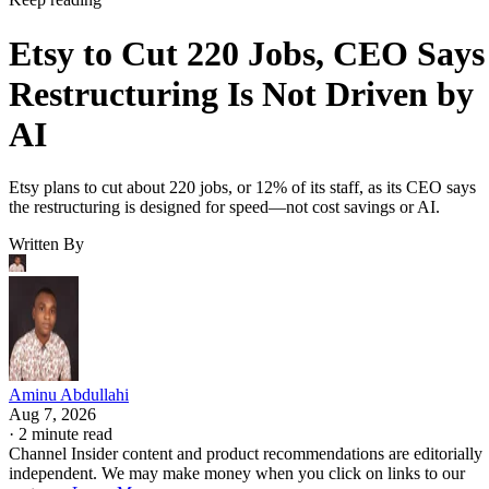
Etsy to Cut 220 Jobs, CEO Says
Restructuring Is Not Driven by
AI
Etsy plans to cut about 220 jobs, or 12% of its staff, as its CEO says
the restructuring is designed for speed—not cost savings or AI.
Written By
Aminu Abdullahi
Aug 7, 2026
·
2 minute read
Channel Insider content and product recommendations are editorially
independent. We may make money when you click on links to our