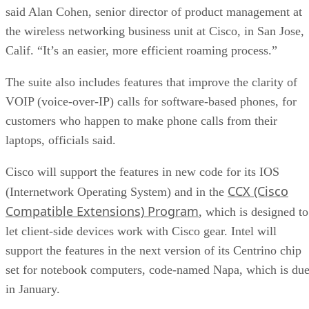
said Alan Cohen, senior director of product management at
the wireless networking business unit at Cisco, in San Jose,
Calif. “It’s an easier, more efficient roaming process.”
The suite also includes features that improve the clarity of
VOIP (voice-over-IP) calls for software-based phones, for
customers who happen to make phone calls from their
laptops, officials said.
Cisco will support the features in new code for its IOS
CCX (Cisco
(Internetwork Operating System) and in the
Compatible Extensions) Program
, which is designed to
let client-side devices work with Cisco gear. Intel will
support the features in the next version of its Centrino chip
set for notebook computers, code-named Napa, which is du
in January.