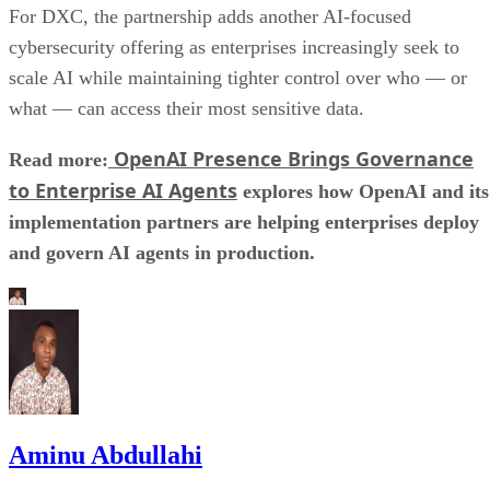
For DXC, the partnership adds another AI-focused
cybersecurity offering as enterprises increasingly seek to
scale AI while maintaining tighter control over who — or
what — can access their most sensitive data.
OpenAI Presence Brings Governance
Read more:
to Enterprise AI Agents
explores how OpenAI and its
implementation partners are helping enterprises deploy
and govern AI agents in production.
Aminu Abdullahi