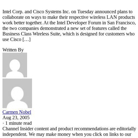
Intel Corp. and Cisco Systems Inc. on Tuesday announced plans to
collaborate on ways to make their respective wireless LAN products
work better together. At the Intel Developer Forum in San Francisco,
the two companies demonstrated a new set of features called the
Business Class Wireless Suite, which is designed for customers who
use Cisco […]
Written By
Carmen Nobel
Aug 23, 2005
·
1 minute read
Channel Insider content and product recommendations are editorially
independent. We may make money when you click on links to our