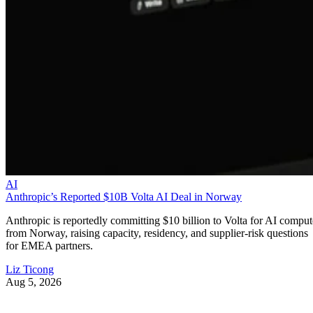
AI
Anthropic’s Reported $10B Volta AI Deal in Norway
Anthropic is reportedly committing $10 billion to Volta for AI comput
from Norway, raising capacity, residency, and supplier-risk questions
for EMEA partners.
Liz Ticong
Aug 5, 2026