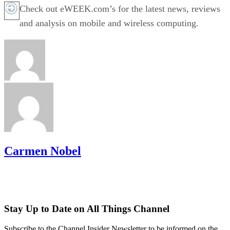
Check out eWEEK.com’s for the latest news, reviews
and analysis on mobile and wireless computing.
Carmen Nobel
Stay Up to Date on All Things Channel
Subscribe to the Channel Insider Newsletter to be informed on the