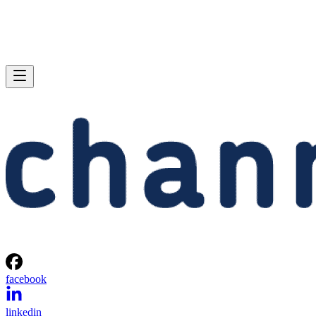
facebook
linkedin