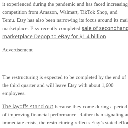
it experienced during the pandemic and has faced increasing
competition from Amazon, Walmart, TikTok Shop, and
Temu. Etsy has also been narrowing its focus around its ma
sale of secondhan
marketplace. Etsy recently completed
marketplace Depop to eBay for $1.4 billion
.
Advertisement
The restructuring is expected to be completed by the end of
the third quarter and will leave Etsy with about 1,600
employees.
The layoffs stand out
because they come during a period
of improving financial performance. Rather than signaling a
immediate crisis, the restructuring reflects Etsy’s stated effo