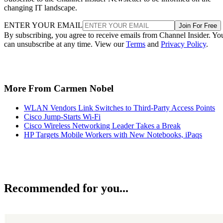
changing IT landscape.
ENTER YOUR EMAIL
Join For Free
By subscribing, you agree to receive emails from Channel Insider. Yo
can unsubscribe at any time. View our
Terms
and
Privacy Policy
.
More From Carmen Nobel
WLAN Vendors Link Switches to Third-Party Access Points
Cisco Jump-Starts Wi-Fi
Cisco Wireless Networking Leader Takes a Break
HP Targets Mobile Workers with New Notebooks, iPaqs
Recommended for you...