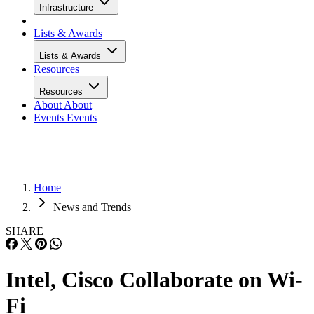
Infrastructure
Lists & Awards
Lists & Awards
Resources
Resources
About
About
Events
Events
Home
News and Trends
SHARE
Intel, Cisco Collaborate on Wi-
Fi