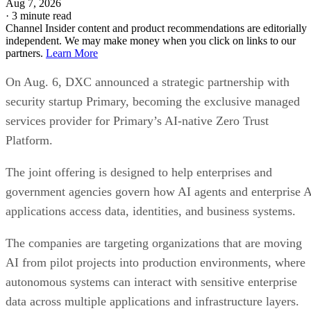
Aug 7, 2026
·
3 minute read
Channel Insider content and product recommendations are editorially
independent. We may make money when you click on links to our
partners.
Learn More
On Aug. 6, DXC announced a strategic partnership with
security startup Primary, becoming the exclusive managed
services provider for Primary’s AI-native Zero Trust
Platform.
The joint offering is designed to help enterprises and
government agencies govern how AI agents and enterprise 
applications access data, identities, and business systems.
The companies are targeting organizations that are moving
AI from pilot projects into production environments, where
autonomous systems can interact with sensitive enterprise
data across multiple applications and infrastructure layers.