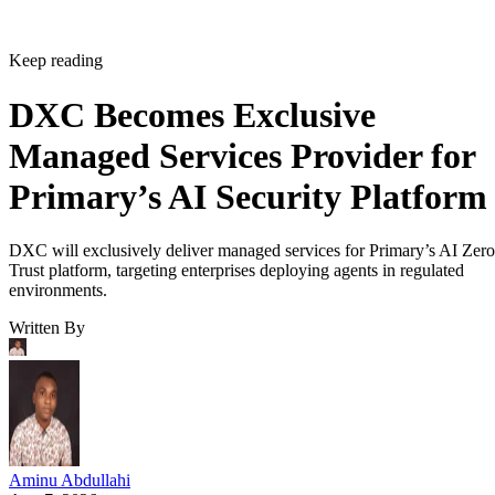
Keep reading
DXC Becomes Exclusive
Managed Services Provider for
Primary’s AI Security Platform
DXC will exclusively deliver managed services for Primary’s AI Zero
Trust platform, targeting enterprises deploying agents in regulated
environments.
Written By
Aminu Abdullahi