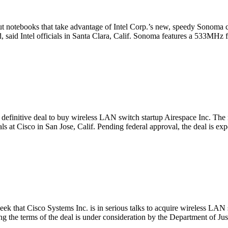
 notebooks that take advantage of Intel Corp.’s new, speedy Sonoma ch
, said Intel officials in Santa Clara, Calif. Sonoma features a 533MHz 
efinitive deal to buy wireless LAN switch startup Airespace Inc. The 
als at Cisco in San Jose, Calif. Pending federal approval, the deal is ex
ek that Cisco Systems Inc. is in serious talks to acquire wireless LAN
ng the terms of the deal is under consideration by the Department of Jus