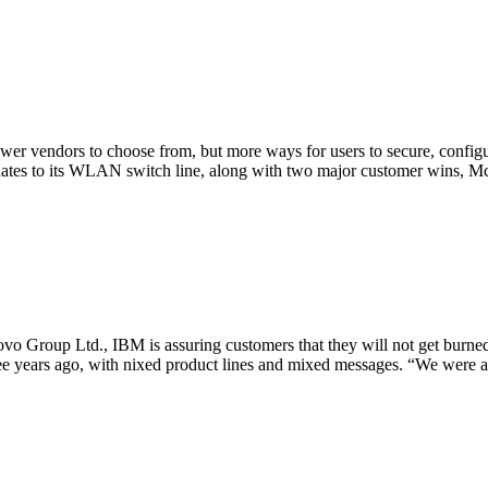
r vendors to choose from, but more ways for users to secure, configu
dates to its WLAN switch line, along with two major customer wins, Mc
ovo Group Ltd., IBM is assuring customers that they will not get burne
ee years ago, with nixed product lines and mixed messages. “We were