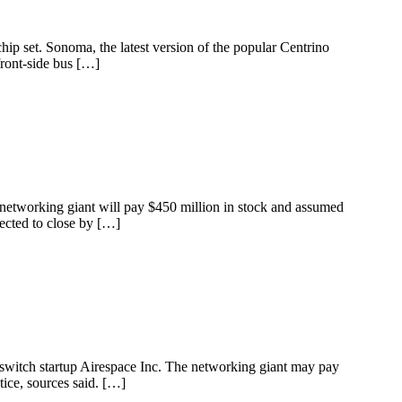
ip set. Sonoma, the latest version of the popular Centrino
front-side bus […]
networking giant will pay $450 million in stock and assumed
pected to close by […]
 switch startup Airespace Inc. The networking giant may pay
tice, sources said. […]