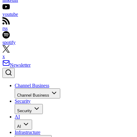
linkedin
youtube
rss
spotify
x
Newsletter
Channel Business
Channel Business
Security
Security
AI
AI
Infrastructure