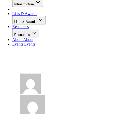
Infrastructure
Lists & Awards
Lists & Awards
Resources
Resources
About
About
Events
Events