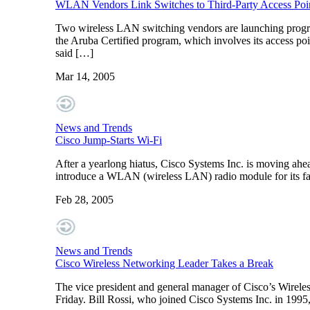
WLAN Vendors Link Switches to Third-Party Access Poi
Two wireless LAN switching vendors are launching program
the Aruba Certified program, which involves its access po
said […]
Mar 14, 2005
News and Trends
Cisco Jump-Starts Wi-Fi
After a yearlong hiatus, Cisco Systems Inc. is moving ahea
introduce a WLAN (wireless LAN) radio module for its fami
Feb 28, 2005
News and Trends
Cisco Wireless Networking Leader Takes a Break
The vice president and general manager of Cisco’s Wireless 
Friday. Bill Rossi, who joined Cisco Systems Inc. in 199