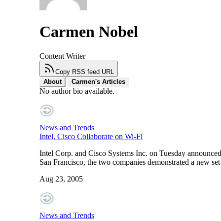
Carmen Nobel
Content Writer
Copy RSS feed URL
About
Carmen's Articles
No author bio available.
News and Trends
Intel, Cisco Collaborate on Wi-Fi
Intel Corp. and Cisco Systems Inc. on Tuesday announced 
San Francisco, the two companies demonstrated a new set 
Aug 23, 2005
News and Trends