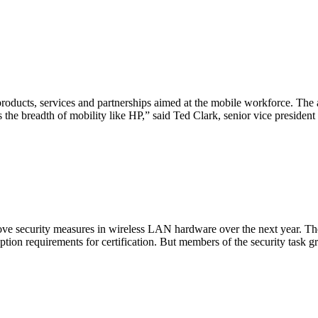
roducts, services and partnerships aimed at the mobile workforce. Th
the breadth of mobility like HP,” said Ted Clark, senior vice preside
prove security measures in wireless LAN hardware over the next year. The
ption requirements for certification. But members of the security task g