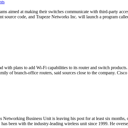
nts
s aimed at making their switches communicate with third-party access
int source code, and Trapeze Networks Inc. will launch a program called
d with plans to add Wi-Fi capabilities to its router and switch product
ly of branch-office routers, said sources close to the company. Cisco
Networking Business Unit is leaving his post for at least six months, o
5, has been with the industry-leading wireless unit since 1999. He ov