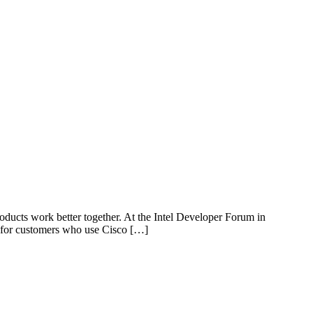
ducts work better together. At the Intel Developer Forum in
d for customers who use Cisco […]