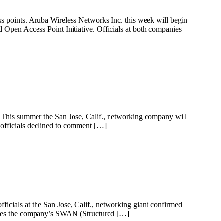
 points. Aruba Wireless Networks Inc. this week will begin
 Open Access Point Initiative. Officials at both companies
s. This summer the San Jose, Calif., networking company will
 officials declined to comment […]
fficials at the San Jose, Calif., networking giant confirmed
ersees the company’s SWAN (Structured […]