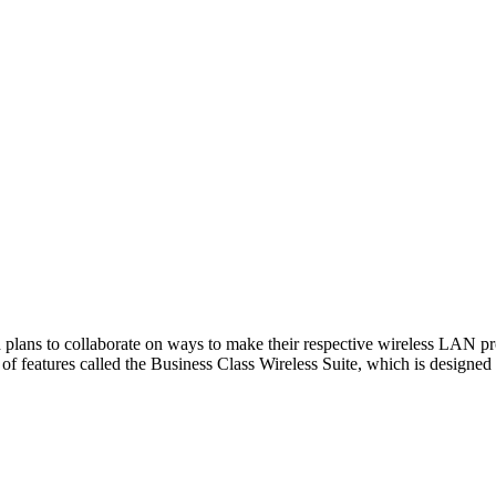
plans to collaborate on ways to make their respective wireless LAN pro
of features called the Business Class Wireless Suite, which is designe