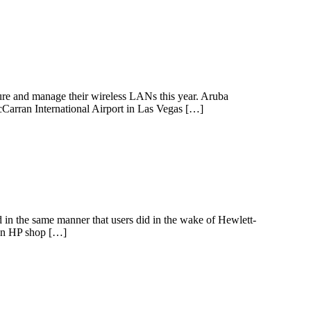
re and manage their wireless LANs this year. Aruba
Carran International Airport in Las Vegas […]
d in the same manner that users did in the wake of Hewlett-
 an HP shop […]