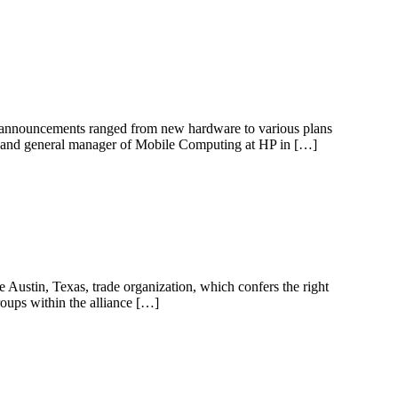
e announcements ranged from new hardware to various plans
nt and general manager of Mobile Computing at HP in […]
 Austin, Texas, trade organization, which confers the right
roups within the alliance […]