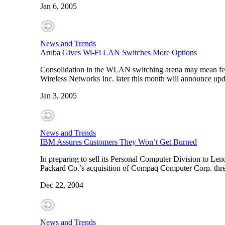
Jan 6, 2005
News and Trends
Aruba Gives Wi-Fi LAN Switches More Options
Consolidation in the WLAN switching arena may mean fewe
Wireless Networks Inc. later this month will announce up
Jan 3, 2005
News and Trends
IBM Assures Customers They Won’t Get Burned
In preparing to sell its Personal Computer Division to Len
Packard Co.’s acquisition of Compaq Computer Corp. thr
Dec 22, 2004
News and Trends