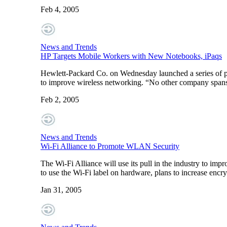
Feb 4, 2005
News and Trends
HP Targets Mobile Workers with New Notebooks, iPaqs
Hewlett-Packard Co. on Wednesday launched a series of p
to improve wireless networking. “No other company spans 
Feb 2, 2005
News and Trends
Wi-Fi Alliance to Promote WLAN Security
The Wi-Fi Alliance will use its pull in the industry to im
to use the Wi-Fi label on hardware, plans to increase encry
Jan 31, 2005