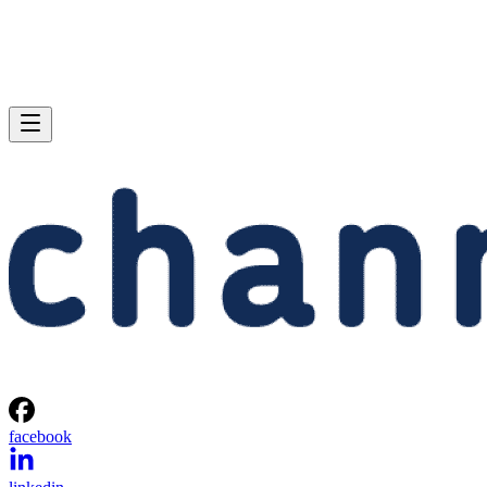
facebook