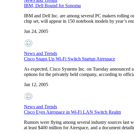
News and Trends
IBM, Dell Bound for Sonoma
IBM and Dell Inc. are among several PC makers rolling out
chip set, will appear in 150 notebook models by year’s end
Jan 24, 2005
News and Trends
Cisco Snaps Up Wi-Fi Switch Startup Airespace
As expected, Cisco Systems Inc. on Tuesday announced a d
options for the privately held company, according to offici
Jan 12, 2005
News and Trends
Cisco Eyes Airespace in Wi-Fi LAN Switch Realm
Rumors were flying among several industry sources last we
at least $400 million for Airespace, and a document detaili