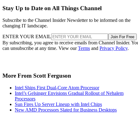
Stay Up to Date on All Things Channel
Subscribe to the Channel Insider Newsletter to be informed on the
changing IT landscape.
ENTER YOUR EMAIL
Join For Free
By subscribing, you agree to receive emails from Channel Insider. Yo
can unsubscribe at any time. View our
Terms
and
Privacy Policy
.
More From Scott Ferguson
Intel Ships First Dual-Core Atom Processor
Intel’s Gelsinger Envisions Gradual Rollout of Nehalem
Processors
Sun Fires Up Server Lineup with Intel Chips
New AMD Processors Slated for Business Desktops