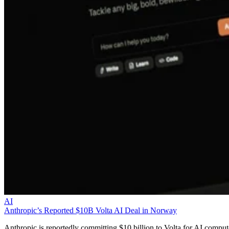
AI
Anthropic’s Reported $10B Volta AI Deal in Norway
Anthropic is reportedly committing $10 billion to Volta for AI comput