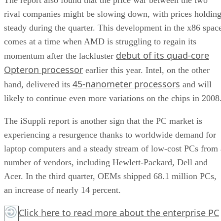
rival companies might be slowing down, with prices holdin
steady during the quarter. This development in the x86 spac
comes at a time when AMD is struggling to regain its
debut of its quad-core
momentum after the lackluster
Opteron processor
earlier this year. Intel, on the other
45-nanometer processors
hand, delivered its
and will
likely to continue even more variations on the chips in 2008
The iSuppli report is another sign that the PC market is
experiencing a resurgence thanks to worldwide demand for
laptop computers and a steady stream of low-cost PCs from 
number of vendors, including Hewlett-Packard, Dell and
Acer. In the third quarter, OEMs shipped 68.1 million PCs,
an increase of nearly 14 percent.
Click here
to read more about the enterprise PC