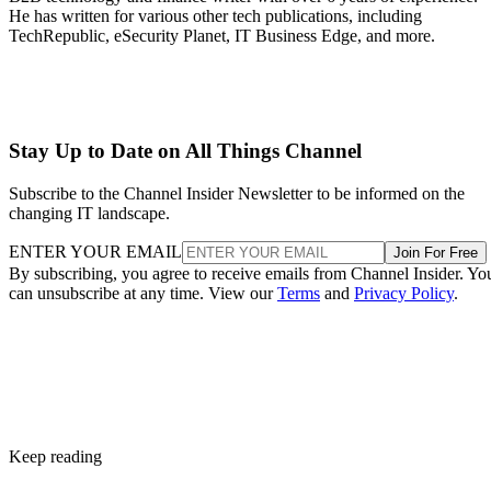
He has written for various other tech publications, including
TechRepublic, eSecurity Planet, IT Business Edge, and more.
Stay Up to Date on All Things Channel
Subscribe to the Channel Insider Newsletter to be informed on the
changing IT landscape.
ENTER YOUR EMAIL
Join For Free
By subscribing, you agree to receive emails from Channel Insider. Yo
can unsubscribe at any time. View our
Terms
and
Privacy Policy
.
Keep reading