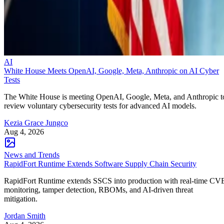
AI
White House Meets OpenAI, Google, Meta, Anthropic on AI Cyber
Tests
The White House is meeting OpenAI, Google, Meta, and Anthropic t
review voluntary cybersecurity tests for advanced AI models.
Kezia Grace Jungco
Aug 4, 2026
News and Trends
RapidFort Runtime Extends Software Supply Chain Security
RapidFort Runtime extends SSCS into production with real-time CV
monitoring, tamper detection, RBOMs, and AI-driven threat
mitigation.
Jordan Smith