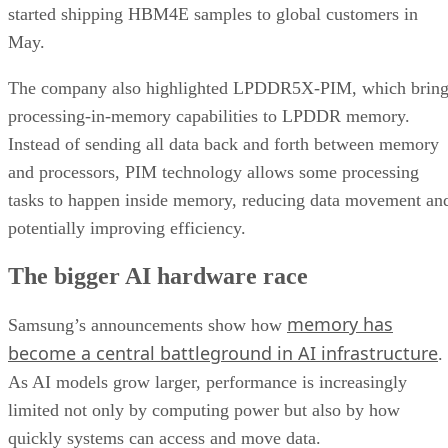
started shipping HBM4E samples to global customers in
May.
The company also highlighted LPDDR5X-PIM, which bring
processing-in-memory capabilities to LPDDR memory.
Instead of sending all data back and forth between memory
and processors, PIM technology allows some processing
tasks to happen inside memory, reducing data movement an
potentially improving efficiency.
The bigger AI hardware race
memory has
Samsung’s announcements show how
become a central battleground in AI infrastructure
.
As AI models grow larger, performance is increasingly
limited not only by computing power but also by how
quickly systems can access and move data.