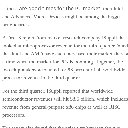
are good times for the PC market,
If these
then Intel
and Advanced Micro Devices might be among the biggest
beneficiaries.
A Dec. 3 report from market research company iSuppli that
looked at microprocessor revenue for the third quarter found
that Intel and AMD have each increased their market share a
a time when the market for PCs is booming. Together, the
two chip makers accounted for 93 percent of all worldwide
processor revenue in the third quarter.
For the third quarter, iSuppli reported that worldwide
semiconductor revenues will hit $8.5 billion, which includes
revenue from general-purpose x86 chips as well as RISC
processors.
The report also found that the price war between the two