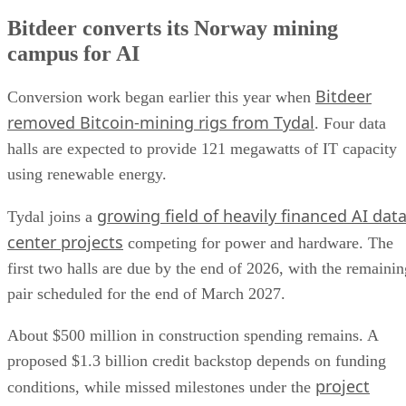
Bitdeer converts its Norway mining
campus for AI
Bitdeer
Conversion work began earlier this year when
removed Bitcoin-mining rigs from Tydal
. Four data
halls are expected to provide 121 megawatts of IT capacity
using renewable energy.
growing field of heavily financed AI dat
Tydal joins a
center projects
competing for power and hardware. The
first two halls are due by the end of 2026, with the remainin
pair scheduled for the end of March 2027.
About $500 million in construction spending remains. A
proposed $1.3 billion credit backstop depends on funding
project
conditions, while missed milestones under the