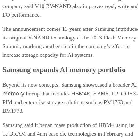
company said V10 BV-NAND also improves read, write an
I/O performance.
The announcement comes 13 years after Samsung introduce
its original V-NAND technology at the 2013 Flash Memory
Summit, marking another step in the company’s effort to
increase storage capacity for AI systems.
Samsung expands AI memory portfolio
AI
Beyond its new concepts, Samsung showcased a broader
memory
lineup that includes HBM4E, HBM5, LPDDR5X
PIM and enterprise storage solutions such as PM1763 and
BM1773.
Samsung said it began mass production of HBM4 using its
1c DRAM and 4nm base die technologies in February and