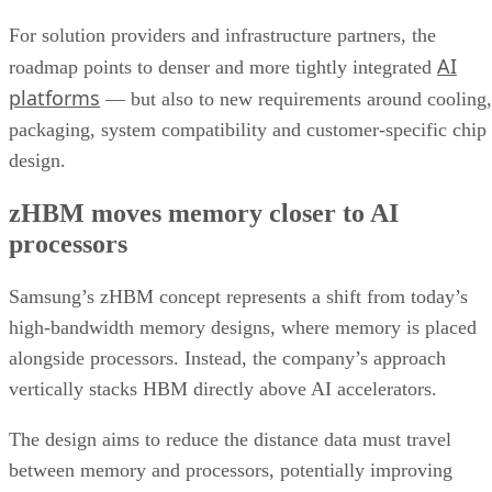
For solution providers and infrastructure partners, the
AI
roadmap points to denser and more tightly integrated
platforms
— but also to new requirements around cooling,
packaging, system compatibility and customer-specific chip
design.
zHBM moves memory closer to AI
processors
Samsung’s zHBM concept represents a shift from today’s
high-bandwidth memory designs, where memory is placed
alongside processors. Instead, the company’s approach
vertically stacks HBM directly above AI accelerators.
The design aims to reduce the distance data must travel
between memory and processors, potentially improving