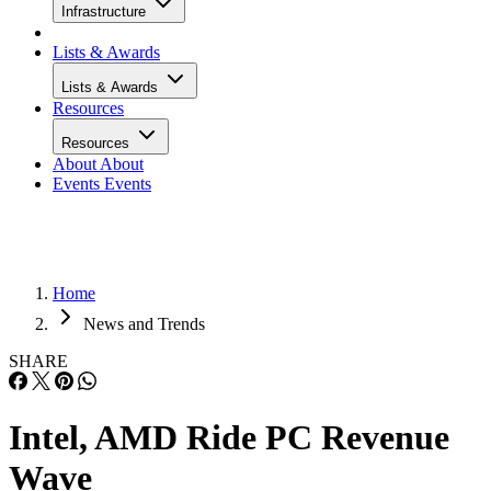
Infrastructure
Lists & Awards
Lists & Awards
Resources
Resources
About
About
Events
Events
Home
News and Trends
SHARE
Intel, AMD Ride PC Revenue
Wave