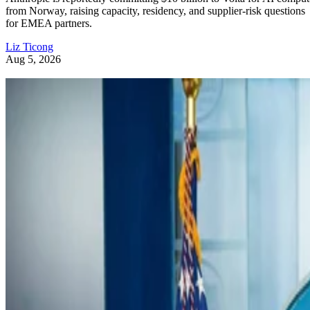
from Norway, raising capacity, residency, and supplier-risk questions
for EMEA partners.
Liz Ticong
Aug 5, 2026