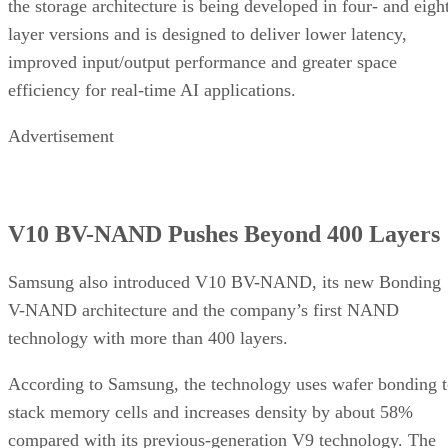
the storage architecture is being developed in four- and eigh
layer versions and is designed to deliver lower latency,
improved input/output performance and greater space
efficiency for real-time AI applications.
Advertisement
V10 BV-NAND Pushes Beyond 400 Layers
Samsung also introduced V10 BV-NAND, its new Bonding
V-NAND architecture and the company’s first NAND
technology with more than 400 layers.
According to Samsung, the technology uses wafer bonding 
stack memory cells and increases density by about 58%
compared with its previous-generation V9 technology. The