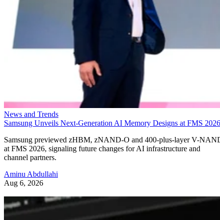
News and Trends
Samsung Unveils Next-Generation AI Memory Designs at FMS 202
Samsung previewed zHBM, zNAND-O and 400-plus-layer V-NAN
at FMS 2026, signaling future changes for AI infrastructure and
channel partners.
Aminu Abdullahi
Aug 6, 2026