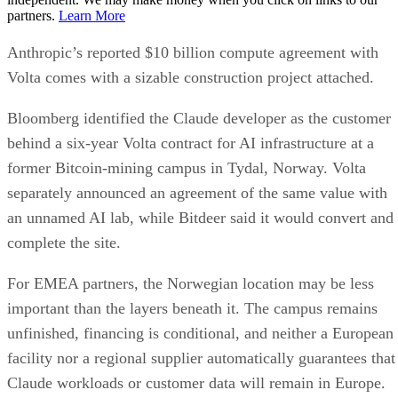
partners.
Learn More
Anthropic’s reported $10 billion compute agreement with
Volta comes with a sizable construction project attached.
Bloomberg identified the Claude developer as the customer
behind a six-year Volta contract for AI infrastructure at a
former Bitcoin-mining campus in Tydal, Norway. Volta
separately announced an agreement of the same value with
an unnamed AI lab, while Bitdeer said it would convert and
complete the site.
For EMEA partners, the Norwegian location may be less
important than the layers beneath it. The campus remains
unfinished, financing is conditional, and neither a European
facility nor a regional supplier automatically guarantees that
Claude workloads or customer data will remain in Europe.