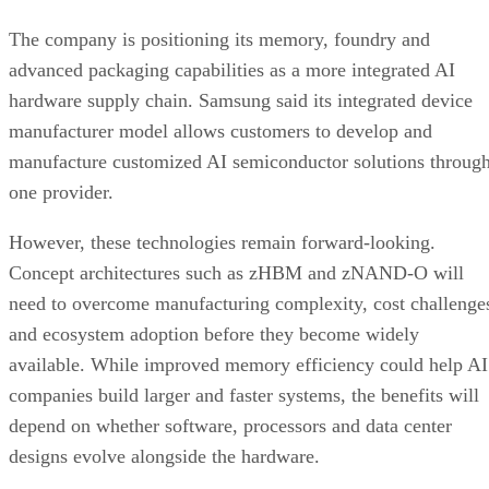
The company is positioning its memory, foundry and
advanced packaging capabilities as a more integrated AI
hardware supply chain. Samsung said its integrated device
manufacturer model allows customers to develop and
manufacture customized AI semiconductor solutions throug
one provider.
However, these technologies remain forward-looking.
Concept architectures such as zHBM and zNAND-O will
need to overcome manufacturing complexity, cost challenge
and ecosystem adoption before they become widely
available. While improved memory efficiency could help AI
companies build larger and faster systems, the benefits will
depend on whether software, processors and data center
designs evolve alongside the hardware.