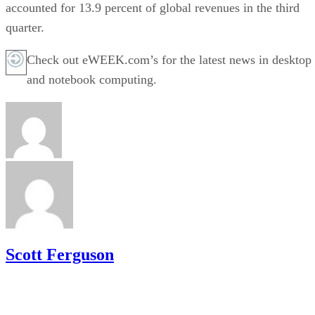
accounted for 13.9 percent of global revenues in the third
quarter.
Check out eWEEK.com’s for the latest news in desktop
and notebook computing.
Scott Ferguson