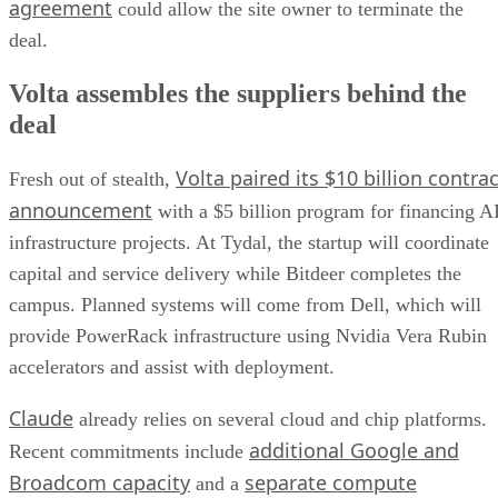
agreement
could allow the site owner to terminate the
deal.
Volta assembles the suppliers behind the
deal
Volta paired its $10 billion contrac
Fresh out of stealth,
announcement
with a $5 billion program for financing A
infrastructure projects. At Tydal, the startup will coordinate
capital and service delivery while Bitdeer completes the
campus. Planned systems will come from Dell, which will
provide PowerRack infrastructure using Nvidia Vera Rubin
accelerators and assist with deployment.
Claude
already relies on several cloud and chip platforms.
additional Google and
Recent commitments include
Broadcom capacity
separate compute
and a