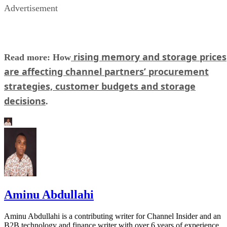
Advertisement
rising memory and storage prices
Read more: How
are affecting channel partners’ procurement
strategies, customer budgets and storage
decisions
.
Aminu Abdullahi
Aminu Abdullahi is a contributing writer for Channel Insider and an
B2B technology and finance writer with over 6 years of experience.