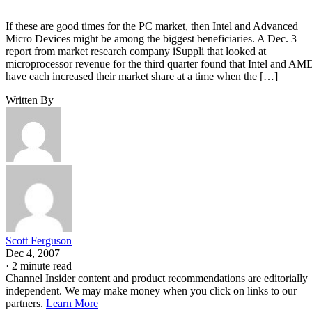
If these are good times for the PC market, then Intel and Advanced
Micro Devices might be among the biggest beneficiaries. A Dec. 3
report from market research company iSuppli that looked at
microprocessor revenue for the third quarter found that Intel and AM
have each increased their market share at a time when the […]
Written By
Scott Ferguson
Dec 4, 2007
·
2 minute read
Channel Insider content and product recommendations are editorially
independent. We may make money when you click on links to our
partners.
Learn More