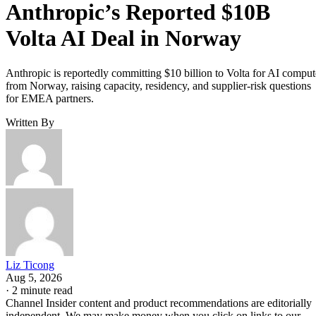
Anthropic’s Reported $10B
Volta AI Deal in Norway
Anthropic is reportedly committing $10 billion to Volta for AI comput
from Norway, raising capacity, residency, and supplier-risk questions
for EMEA partners.
Written By
Liz Ticong
Aug 5, 2026
·
2 minute read
Channel Insider content and product recommendations are editorially
independent. We may make money when you click on links to our