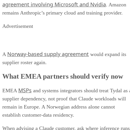
agreement involving Microsoft and Nvidia
. Amazon
remains Anthropic’s primary cloud and training provider.
Advertisement
Norway-based supply agreement
A
would expand its
supplier roster again.
What EMEA partners should verify now
MSPs
EMEA
and systems integrators should treat Tydal as 
supplier dependency, not proof that Claude workloads will
remain in Europe. A Norwegian address alone cannot
establish customer-data residency.
When advising a Claude customer, ask where inference runs