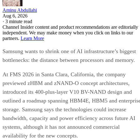
Aminu Abdullahi
Aug 6, 2026
·
3 minute read
Channel Insider content and product recommendations are editorially
independent. We may make money when you click on links to our
partners.
Learn More
Samsung wants to shrink one of AI infrastructure’s biggest
bottlenecks: the distance between processors and memory.
At FMS 2026 in Santa Clara, California, the company
previewed zHBM and zNAND-O concept architectures,
introduced its 400-plus-layer V10 BV-NAND design and
outlined a roadmap spanning HBM4E, HBM5 and enterpris
storage. Samsung says the technologies could increase
bandwidth, capacity and power efficiency across future AI
systems, although it has not announced commercial
availability for the new concepts.