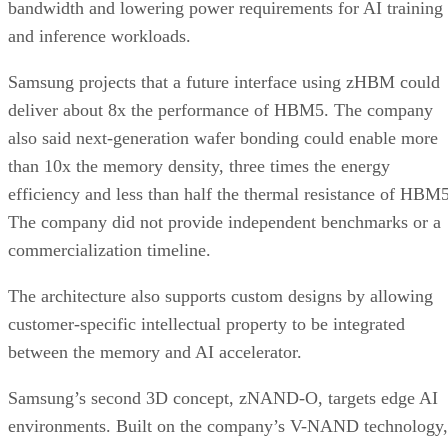
bandwidth and lowering power requirements for AI training
and inference workloads.
Samsung projects that a future interface using zHBM could
deliver about 8x the performance of HBM5. The company
also said next-generation wafer bonding could enable more
than 10x the memory density, three times the energy
efficiency and less than half the thermal resistance of HBM5
The company did not provide independent benchmarks or a
commercialization timeline.
The architecture also supports custom designs by allowing
customer-specific intellectual property to be integrated
between the memory and AI accelerator.
Samsung’s second 3D concept, zNAND-O, targets edge AI
environments. Built on the company’s V-NAND technology,