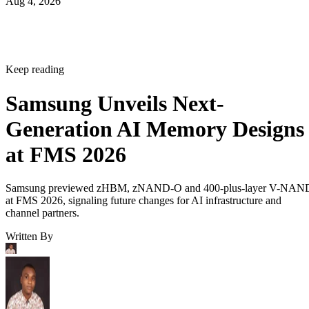
Aug 4, 2026
Keep reading
Samsung Unveils Next-
Generation AI Memory Designs
at FMS 2026
Samsung previewed zHBM, zNAND-O and 400-plus-layer V-NAN
at FMS 2026, signaling future changes for AI infrastructure and
channel partners.
Written By