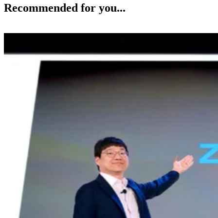
Recommended for you...