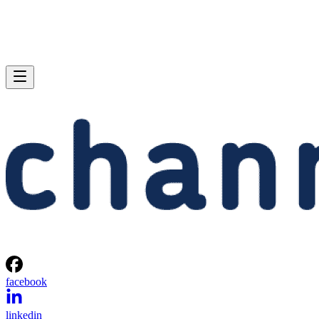
facebook
linkedin