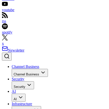
youtube
rss
spotify
x
Newsletter
Channel Business
Channel Business
Security
Security
AI
AI
Infrastructure