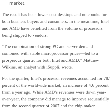
market.
The result has been lower-cost desktops and notebooks for
both business buyers and consumers. In the meantime, Intel
and AMD have benefited from the volume of processors
being shipped to vendors.
“The combination of strong PC and server demand—
combined with stable microprocessor prices—led to a
prosperous quarter for both Intel and AMD,” Matthew
Wilkins, an analyst with iSuppli, wrote.
For the quarter, Intel’s processor revenues accounted for 78.
percent of the worldwide market, an increase of 4.6 percent
from a year ago. While AMD’s revenues were down year-
over-year, the company did manage to improve sequentially
from the second quarter of 2007 and the chip maker