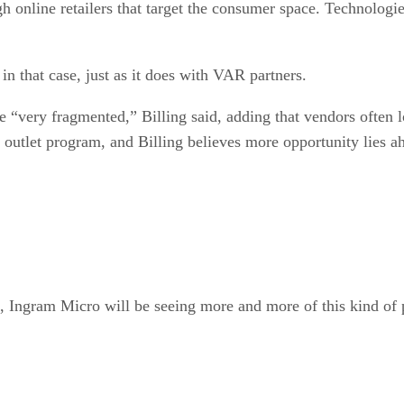
h online retailers that target the consumer space. Technologie
n that case, just as it does with VAR partners.
e “very fragmented,” Billing said, adding that vendors often
utlet program, and Billing believes more opportunity lies a
g, Ingram Micro will be seeing more and more of this kind of 