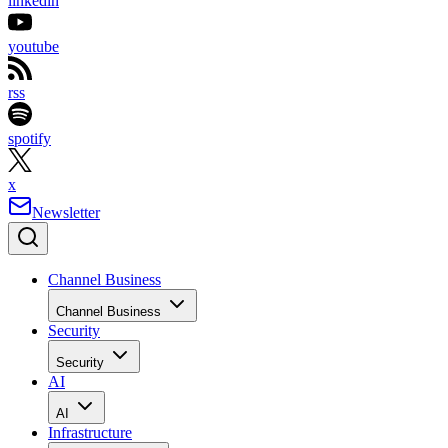
linkedin
youtube
rss
spotify
x
Newsletter
Channel Business
Channel Business
Security
Security
AI
AI
Infrastructure