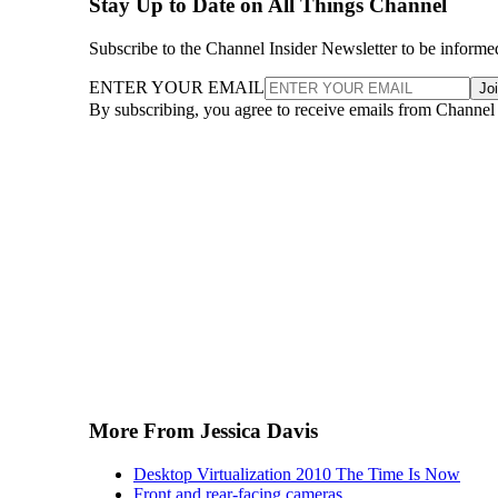
Stay Up to Date on All Things Channel
Subscribe to the Channel Insider Newsletter to be informe
ENTER YOUR EMAIL
Jo
By subscribing, you agree to receive emails from Channel
More From Jessica Davis
Desktop Virtualization 2010 The Time Is Now
Front and rear-facing cameras