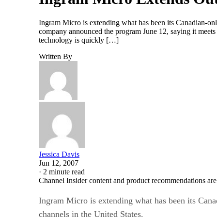
Ingram Micro is extending what has been its Canadian-onl
company announced the program June 12, saying it meets a 
technology is quickly […]
Written By
Jessica Davis
Jun 12, 2007
·
2 minute read
Channel Insider content and product recommendations are
Ingram Micro is extending what has been its Cana
channels in the United States.