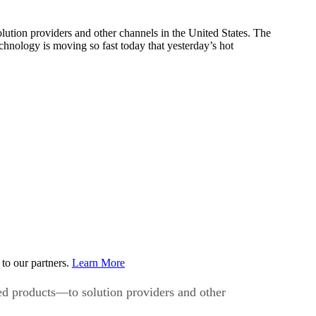
ution providers and other channels in the United States. The
hnology is moving so fast today that yesterday’s hot
to our partners.
Learn More
ed products—to solution providers and other