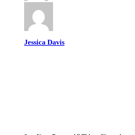
Jessica Davis