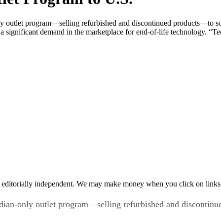
y outlet program—selling refurbished and discontinued products—to sol
significant demand in the marketplace for end-of-life technology. “Tec
 editorially independent. We may make money when you click on links 
dian-only outlet program—selling refurbished and discontinu