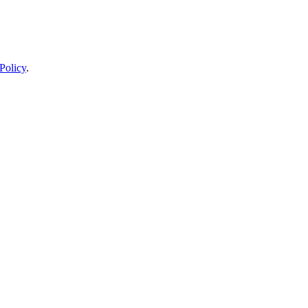
Policy
.