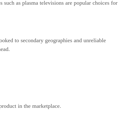
s such as plasma televisions are popular choices for
 looked to secondary geographies and unreliable
head.
product in the marketplace.