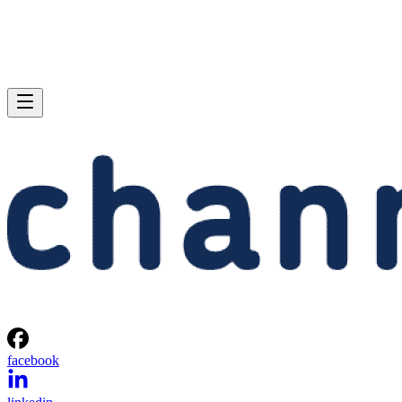
facebook