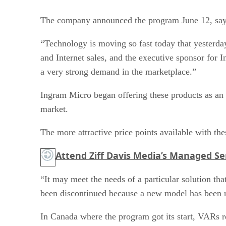
The company announced the program June 12, sayin
“Technology is moving so fast today that yesterday
and Internet sales, and the executive sponsor for
a very strong demand in the marketplace.”
Ingram Micro began offering these products as an 
market.
The more attractive price points available with th
Attend Ziff Davis Media’s Managed Ser
“It may meet the needs of a particular solution th
been discontinued because a new model has been rel
In Canada where the program got its start, VARs re