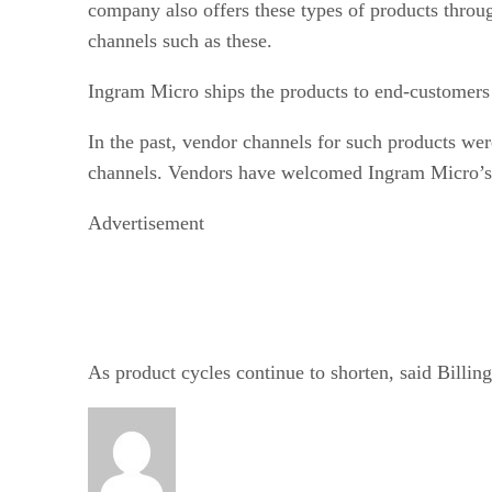
company also offers these types of products throug
channels such as these.
Ingram Micro ships the products to end-customers i
In the past, vendor channels for such products wer
channels. Vendors have welcomed Ingram Micro’s o
Advertisement
As product cycles continue to shorten, said Billin