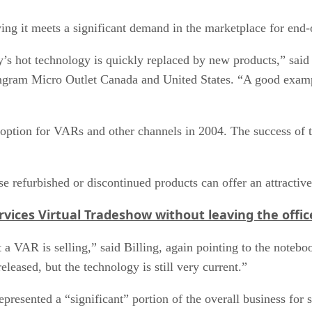
g it meets a significant demand in the marketplace for end-o
’s hot technology is quickly replaced by new products,” said 
 Ingram Micro Outlet Canada and United States. “A good examp
option for VARs and other channels in 2004. The success of th
ese refurbished or discontinued products can offer an attracti
vices Virtual Tradeshow without leaving the offic
at a VAR is selling,” said Billing, again pointing to the not
eased, but the technology is still very current.”
presented a “significant” portion of the overall business for 