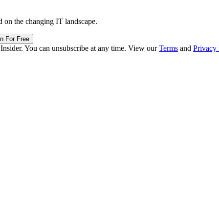
d on the changing IT landscape.
in For Free
 Insider. You can unsubscribe at any time. View our
Terms
and
Privacy 