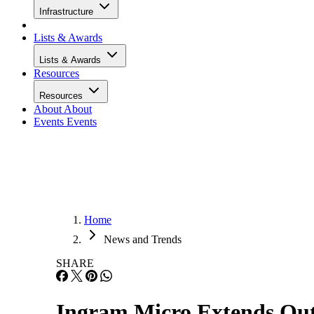
Infrastructure
Lists & Awards
Lists & Awards
Resources
Resources
About
About
Events
Events
Home
News and Trends
SHARE
Ingram Micro Extends Out