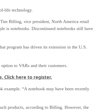
f-life technology.
Tim Billing, vice president, North America retail
le is notebooks. Discontinued notebooks still have
at program has driven its extension in the U.S.
ve option to VARs and their customers.
e.
Click here
to register.
ebook example. “A notebook may have been recently
such products, according to Billing. However, the