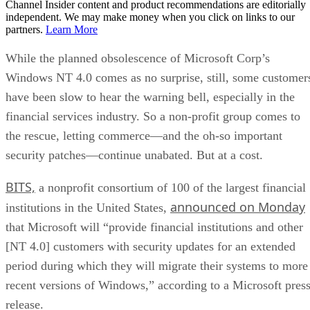
Channel Insider content and product recommendations are editorially
independent. We may make money when you click on links to our
partners.
Learn More
While the planned obsolescence of Microsoft Corp’s
Windows NT 4.0 comes as no surprise, still, some customer
have been slow to hear the warning bell, especially in the
financial services industry. So a non-profit group comes to
the rescue, letting commerce—and the oh-so important
security patches—continue unabated. But at a cost.
BITS,
a nonprofit consortium of 100 of the largest financial
announced on Monday
institutions in the United States,
that Microsoft will “provide financial institutions and other
[NT 4.0] customers with security updates for an extended
period during which they will migrate their systems to more
recent versions of Windows,” according to a Microsoft pres
release.