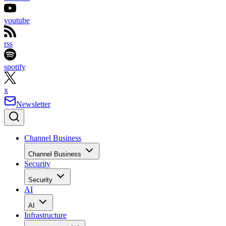
youtube
rss
spotify
x
Newsletter
Channel Business
Channel Business
Security
Security
AI
AI
Infrastructure