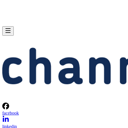
facebook
linkedin