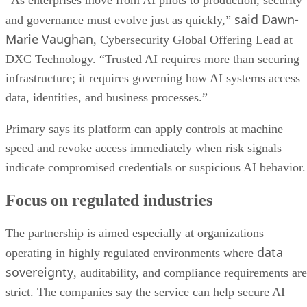
“As enterprises move from AI pilots to production, security
said Dawn-
and governance must evolve just as quickly,”
Marie Vaughan
, Cybersecurity Global Offering Lead at
DXC Technology. “Trusted AI requires more than securing
infrastructure; it requires governing how AI systems access
data, identities, and business processes.”
Primary says its platform can apply controls at machine
speed and revoke access immediately when risk signals
indicate compromised credentials or suspicious AI behavior.
Focus on regulated industries
The partnership is aimed especially at organizations
data
operating in highly regulated environments where
sovereignty
, auditability, and compliance requirements are
strict. The companies say the service can help secure AI