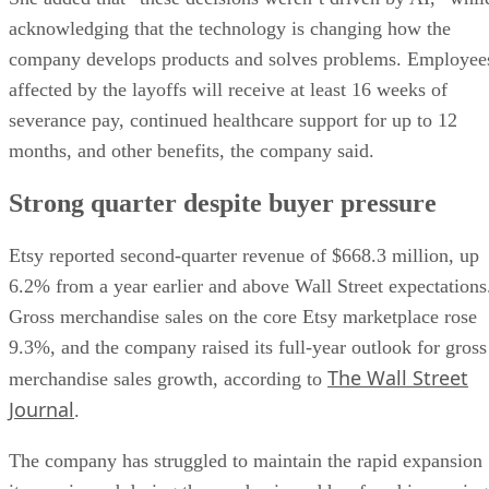
acknowledging that the technology is changing how the
company develops products and solves problems. Employee
affected by the layoffs will receive at least 16 weeks of
severance pay, continued healthcare support for up to 12
months, and other benefits, the company said.
Strong quarter despite buyer pressure
Etsy reported second-quarter revenue of $668.3 million, up
6.2% from a year earlier and above Wall Street expectations
Gross merchandise sales on the core Etsy marketplace rose
9.3%, and the company raised its full-year outlook for gross
The Wall Street
merchandise sales growth, according to
Journal
.
The company has struggled to maintain the rapid expansion