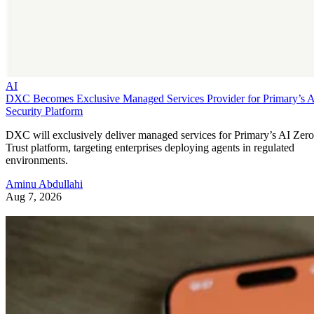
AI
DXC Becomes Exclusive Managed Services Provider for Primary’s 
Security Platform
DXC will exclusively deliver managed services for Primary’s AI Zero
Trust platform, targeting enterprises deploying agents in regulated
environments.
Aminu Abdullahi
Aug 7, 2026