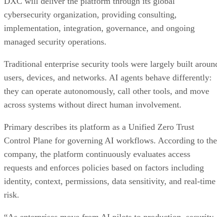
DXC will deliver the platform through its global
cybersecurity organization, providing consulting,
implementation, integration, governance, and ongoing
managed security operations.
Traditional enterprise security tools were largely built aroun
users, devices, and networks. AI agents behave differently:
they can operate autonomously, call other tools, and move
across systems without direct human involvement.
Primary describes its platform as a Unified Zero Trust
Control Plane for governing AI workflows. According to the
company, the platform continuously evaluates access
requests and enforces policies based on factors including
identity, context, permissions, data sensitivity, and real-time
risk.