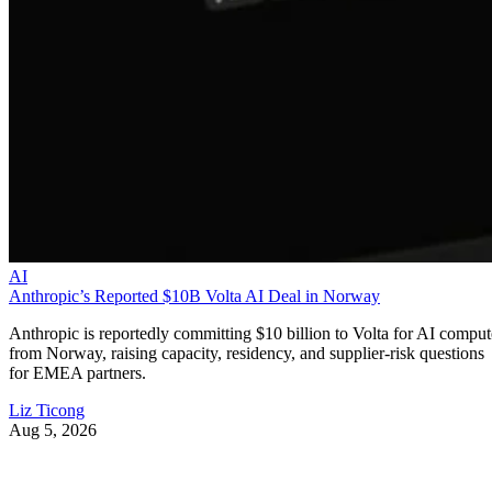
AI
Anthropic’s Reported $10B Volta AI Deal in Norway
Anthropic is reportedly committing $10 billion to Volta for AI comput
from Norway, raising capacity, residency, and supplier-risk questions
for EMEA partners.
Liz Ticong
Aug 5, 2026