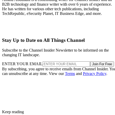
B2B technology and finance writer with over 6 years of experience.
He has written for various other tech publications, including
TechRepublic, eSecurity Planet, IT Business Edge, and more.
Stay Up to Date on All Things Channel
Subscribe to the Channel Insider Newsletter to be informed on the
changing IT landscape.
ENTER YOUR EMAIL
Join For Free
By subscribing, you agree to receive emails from Channel Insider. Yo
can unsubscribe at any time. View our
Terms
and
Privacy Policy
.
Keep reading