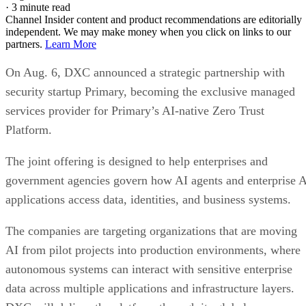
·
3 minute read
Channel Insider content and product recommendations are editorially
independent. We may make money when you click on links to our
partners.
Learn More
On Aug. 6, DXC announced a strategic partnership with
security startup Primary, becoming the exclusive managed
services provider for Primary’s AI-native Zero Trust
Platform.
The joint offering is designed to help enterprises and
government agencies govern how AI agents and enterprise 
applications access data, identities, and business systems.
The companies are targeting organizations that are moving
AI from pilot projects into production environments, where
autonomous systems can interact with sensitive enterprise
data across multiple applications and infrastructure layers.