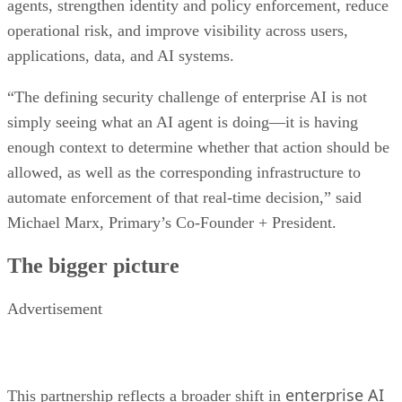
agents, strengthen identity and policy enforcement, reduce
operational risk, and improve visibility across users,
applications, data, and AI systems.
“The defining security challenge of enterprise AI is not
simply seeing what an AI agent is doing—it is having
enough context to determine whether that action should be
allowed, as well as the corresponding infrastructure to
automate enforcement of that real-time decision,” said
Michael Marx, Primary’s Co-Founder + President.
The bigger picture
Advertisement
enterprise AI
This partnership reflects a broader shift in