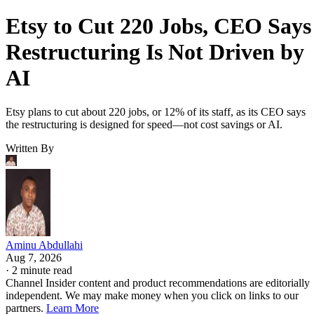
Etsy to Cut 220 Jobs, CEO Says
Restructuring Is Not Driven by
AI
Etsy plans to cut about 220 jobs, or 12% of its staff, as its CEO says
the restructuring is designed for speed—not cost savings or AI.
Written By
Aminu Abdullahi
Aug 7, 2026
·
2 minute read
Channel Insider content and product recommendations are editorially
independent. We may make money when you click on links to our
partners.
Learn More