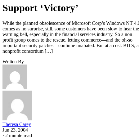
Support ‘Victory’
While the planned obsolescence of Microsoft Corp’s Windows NT 4.
comes as no surprise, still, some customers have been slow to hear the
warning bell, especially in the financial services industry. So a non-
profit group comes to the rescue, letting commerce—and the oh-so
important security patches—continue unabated. But at a cost. BITS, a
nonprofit consortium […]
Written By
Theresa Carey
Jun 23, 2004
·
2 minute read