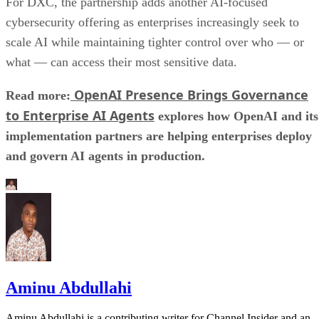
For DXC, the partnership adds another AI-focused
cybersecurity offering as enterprises increasingly seek to
scale AI while maintaining tighter control over who — or
what — can access their most sensitive data.
OpenAI Presence Brings Governance
Read more:
to Enterprise AI Agents
explores how OpenAI and its
implementation partners are helping enterprises deploy
and govern AI agents in production.
Aminu Abdullahi
Aminu Abdullahi is a contributing writer for Channel Insider and an