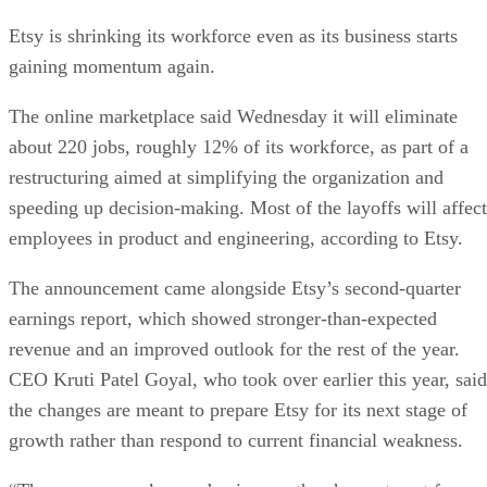
Etsy is shrinking its workforce even as its business starts
gaining momentum again.
The online marketplace said Wednesday it will eliminate
about 220 jobs, roughly 12% of its workforce, as part of a
restructuring aimed at simplifying the organization and
speeding up decision-making. Most of the layoffs will affect
employees in product and engineering, according to Etsy.
The announcement came alongside Etsy’s second-quarter
earnings report, which showed stronger-than-expected
revenue and an improved outlook for the rest of the year.
CEO Kruti Patel Goyal, who took over earlier this year, said
the changes are meant to prepare Etsy for its next stage of
growth rather than respond to current financial weakness.