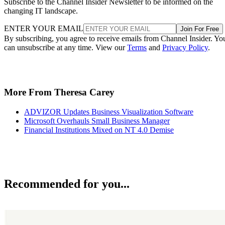
Subscribe to the Channel Insider Newsletter to be informed on the
changing IT landscape.
ENTER YOUR EMAIL
Join For Free
By subscribing, you agree to receive emails from Channel Insider. Yo
can unsubscribe at any time. View our
Terms
and
Privacy Policy
.
More From Theresa Carey
ADVIZOR Updates Business Visualization Software
Microsoft Overhauls Small Business Manager
Financial Institutions Mixed on NT 4.0 Demise
Recommended for you...