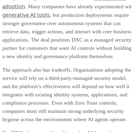
adoption
. Many companies have already experimented wi
generative AI tools
, but production deployments require
stronger governance over autonomous systems that can
retrieve data, trigger actions, and interact with core business
applications. The deal positions DXC as a managed security
partner for customers that want AI controls without building
a new identity and governance platform themselves.
The approach also has tradeoffs. Organizations adopting the
service will rely on a third-party-managed security model,
and the platform’s effectiveness will depend on how well it
integrates with existing identity systems, applications, and
compliance processes. Even with Zero Trust controls,
companies must still maintain strong underlying security
hygiene across the environments where AI agents operate.