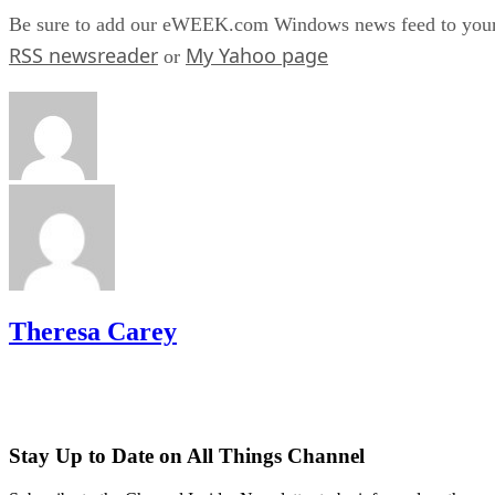
Be sure to add our eWEEK.com Windows news feed to you
RSS newsreader
My Yahoo page
or
Theresa Carey
Stay Up to Date on All Things Channel