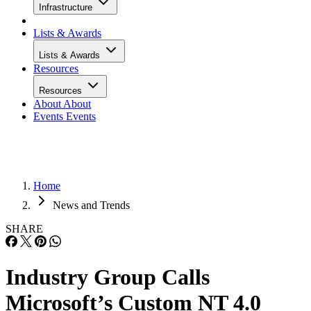
Infrastructure
Lists & Awards
Lists & Awards
Resources
Resources
About
About
Events
Events
Home
News and Trends
SHARE
Industry Group Calls
Microsoft’s Custom NT 4.0