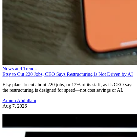
News and Trends
Etsy to Cut 220 Jobs, CEO Says Restructuring Is Not Driven by AI
Etsy plans to cut about 220 jobs, or 12% of its staff, as its CEO says
the restructuring is designed for speed—not cost savings or AI.
Aminu Abdullahi
Aug 7, 2026