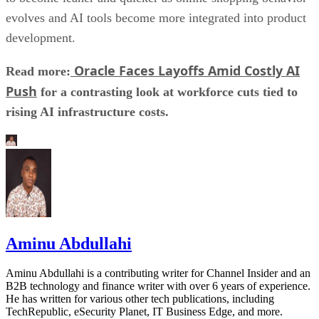
evolves and AI tools become more integrated into product
development.
Oracle Faces Layoffs Amid Costly AI
Read more:
Push
for a contrasting look at workforce cuts tied to
rising AI infrastructure costs.
Aminu Abdullahi
Aminu Abdullahi is a contributing writer for Channel Insider and an
B2B technology and finance writer with over 6 years of experience.
He has written for various other tech publications, including
TechRepublic, eSecurity Planet, IT Business Edge, and more.