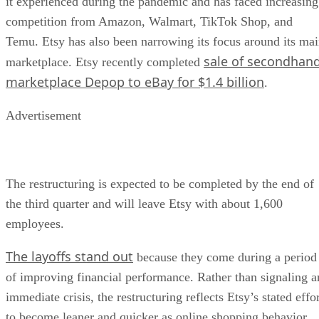
it experienced during the pandemic and has faced increasing
competition from Amazon, Walmart, TikTok Shop, and
Temu. Etsy has also been narrowing its focus around its ma
sale of secondhan
marketplace. Etsy recently completed
marketplace Depop to eBay for $1.4 billion
.
Advertisement
The restructuring is expected to be completed by the end of
the third quarter and will leave Etsy with about 1,600
employees.
The layoffs stand out
because they come during a period
of improving financial performance. Rather than signaling a
immediate crisis, the restructuring reflects Etsy’s stated effo
to become leaner and quicker as online shopping behavior