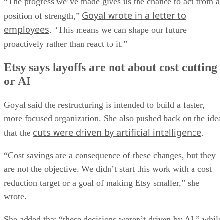
“The progress we’ve made gives us the chance to act from a
Goyal wrote in a letter to
position of strength,”
employees
. “This means we can shape our future
proactively rather than react to it.”
Etsy says layoffs are not about cost cutting
or AI
Goyal said the restructuring is intended to build a faster,
more focused organization. She also pushed back on the ide
cuts were driven by artificial intelligence
that the
.
“Cost savings are a consequence of these changes, but they
are not the objective. We didn’t start this work with a cost
reduction target or a goal of making Etsy smaller,” she
wrote.
She added that “these decisions weren’t driven by AI,” whil