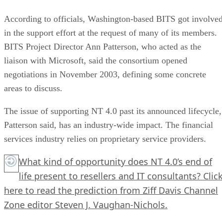
According to officials, Washington-based BITS got involve
in the support effort at the request of many of its members.
BITS Project Director Ann Patterson, who acted as the
liaison with Microsoft, said the consortium opened
negotiations in November 2003, defining some concrete
areas to discuss.
The issue of supporting NT 4.0 past its announced lifecycle,
Patterson said, has an industry-wide impact. The financial
services industry relies on proprietary service providers.
What kind of opportunity does NT 4.0’s end of
life present to resellers and IT consultants?
Clic
here
to read the prediction from Ziff Davis Channel
Zone editor Steven J. Vaughan-Nichols.