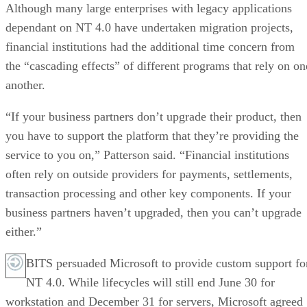
Although many large enterprises with legacy applications
dependant on NT 4.0 have undertaken migration projects,
financial institutions had the additional time concern from
the “cascading effects” of different programs that rely on on
another.
“If your business partners don’t upgrade their product, then
you have to support the platform that they’re providing the
service to you on,” Patterson said. “Financial institutions
often rely on outside providers for payments, settlements,
transaction processing and other key components. If your
business partners haven’t upgraded, then you can’t upgrade
either.”
BITS persuaded Microsoft to provide custom support fo
NT 4.0. While lifecycles will still end June 30 for
workstation and December 31 for servers, Microsoft agreed