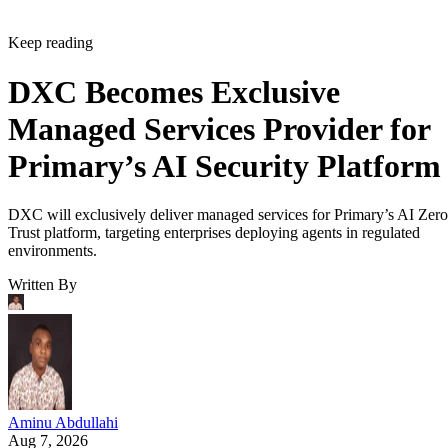
Keep reading
DXC Becomes Exclusive
Managed Services Provider for
Primary’s AI Security Platform
DXC will exclusively deliver managed services for Primary’s AI Zero
Trust platform, targeting enterprises deploying agents in regulated
environments.
Written By
Aminu Abdullahi
Aug 7, 2026