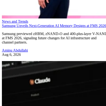
News and Trends
Samsung Unveils Next-Generation AI Memory Designs at FMS 202
Samsung previewed zHBM, zNAND-O and 400-plus-layer V-NAN
at FMS 2026, signaling future changes for AI infrastructure and
channel partners.
Aminu Abdullahi
Aug 6, 2026