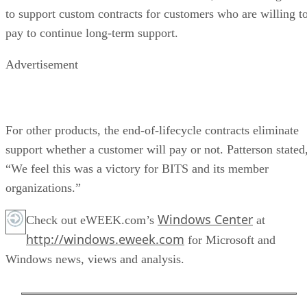
to support custom contracts for customers who are willing t
pay to continue long-term support.
Advertisement
For other products, the end-of-lifecycle contracts eliminate
support whether a customer will pay or not. Patterson stated
“We feel this was a victory for BITS and its member
organizations.”
Windows Center
Check out eWEEK.com’s
at
http://windows.eweek.com
for Microsoft and
Windows news, views and analysis.