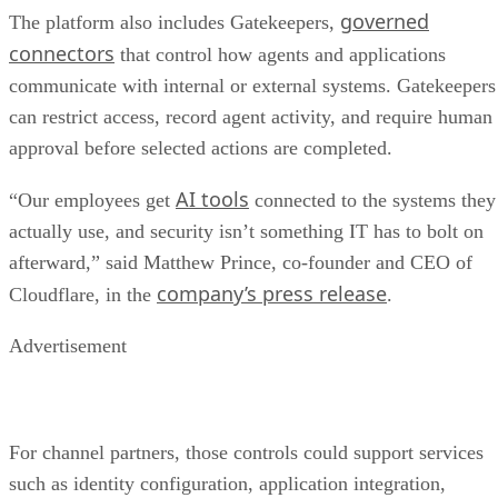
governed
The platform also includes Gatekeepers,
connectors
that control how agents and applications
communicate with internal or external systems. Gatekeepers
can restrict access, record agent activity, and require human
approval before selected actions are completed.
AI tools
“Our employees get
connected to the systems they
actually use, and security isn’t something IT has to bolt on
afterward,” said Matthew Prince, co-founder and CEO of
company’s press release
Cloudflare, in the
.
Advertisement
For channel partners, those controls could support services
such as identity configuration, application integration,