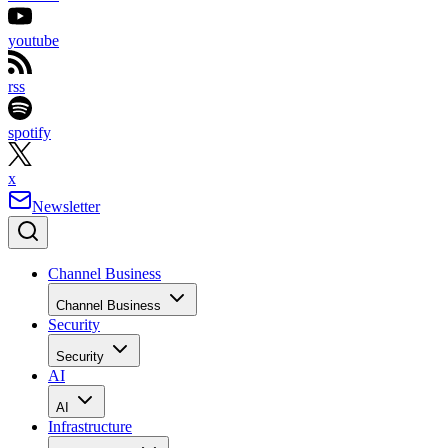
youtube
rss
spotify
x
Newsletter
Channel Business
Channel Business
Security
Security
AI
AI
Infrastructure