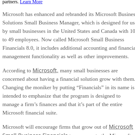
partners.
Learn More
Microsoft has enhanced and rebranded its Microsoft Busine
Solutions Small Business Manager, which is designed for us
by small businesses in the United States and Canada with 1
to 49 employees. Now called Microsoft Small Business
Financials 8.0, it includes additional accounting and financia
management functionality as well as other improvements.
Microsoft,
According to
many small businesses are
concerned about having a financial solution grow with them
Changing the moniker by putting “Financials” in its name is
intended to emphasize that the program is designed to
manage a firm’s finances and that it’s part of the entire
Microsoft financial suite.
Microsoft
Microsoft will encourage firms that grow out of