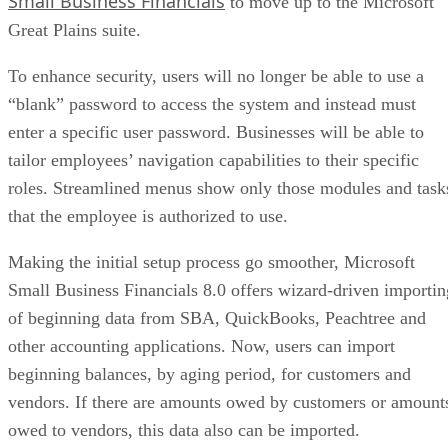
Small Business Financials
to move up to the Microsoft
Great Plains suite.
To enhance security, users will no longer be able to use a
“blank” password to access the system and instead must
enter a specific user password. Businesses will be able to
tailor employees’ navigation capabilities to their specific
roles. Streamlined menus show only those modules and task
that the employee is authorized to use.
Making the initial setup process go smoother, Microsoft
Small Business Financials 8.0 offers wizard-driven importin
of beginning data from SBA, QuickBooks, Peachtree and
other accounting applications. Now, users can import
beginning balances, by aging period, for customers and
vendors. If there are amounts owed by customers or amount
owed to vendors, this data also can be imported.