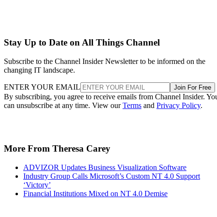
Stay Up to Date on All Things Channel
Subscribe to the Channel Insider Newsletter to be informed on the
changing IT landscape.
ENTER YOUR EMAIL
Join For Free
By subscribing, you agree to receive emails from Channel Insider. Yo
can unsubscribe at any time. View our
Terms
and
Privacy Policy
.
More From Theresa Carey
ADVIZOR Updates Business Visualization Software
Industry Group Calls Microsoft’s Custom NT 4.0 Support
‘Victory’
Financial Institutions Mixed on NT 4.0 Demise