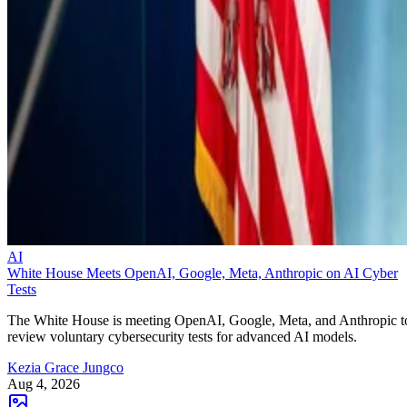
AI
White House Meets OpenAI, Google, Meta, Anthropic on AI Cyber
Tests
The White House is meeting OpenAI, Google, Meta, and Anthropic t
review voluntary cybersecurity tests for advanced AI models.
Kezia Grace Jungco
Aug 4, 2026