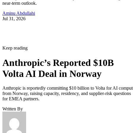
near-term outlook.
Aminu Abdullahi
Jul 31, 2026
Keep reading
Anthropic’s Reported $10B
Volta AI Deal in Norway
Anthropic is reportedly committing $10 billion to Volta for AI comput
from Norway, raising capacity, residency, and supplier-risk questions
for EMEA partners.
Written By