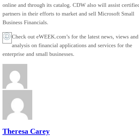
online and through its catalog. CDW also will assist certifie
partners in their efforts to market and sell Microsoft Small
Business Financials.
Check out eWEEK.com’s for the latest news, views and
analysis on financial applications and services for the
enterprise and small businesses.
Theresa Carey