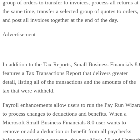
group of orders to transfer to invoices, process all returns at
the same time, transfer a selected group of quotes to orders,
and post all invoices together at the end of the day.
Advertisement
In addition to the Tax Reports, Small Business Financials 8.
features a Tax Transactions Report that delivers greater
detail, listing all of the transactions and the amounts of the
tax that were withheld.
Payroll enhancements allow users to run the Pay Run Wizar
to process changes to deductions and benefits. When a
Microsoft Small Business Financials 8.0 user wants to
remove or add a deduction or benefit from all paychecks
being processed in a pay run, the new Mark All and Unmar