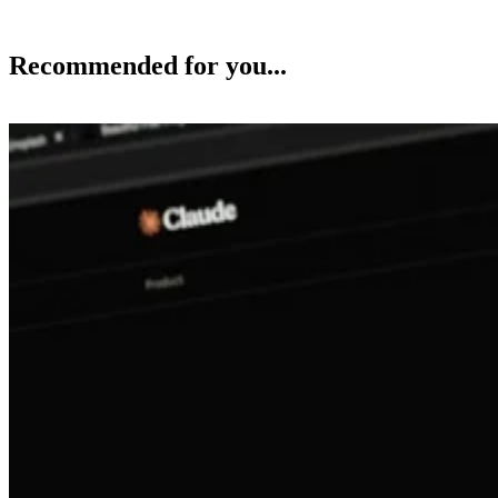
Recommended for you...