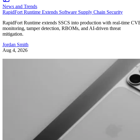
News and Trends
RapidFort Runtime Extends Software Supply Chain Security
RapidFort Runtime extends SSCS into production with real-time CV
monitoring, tamper detection, RBOMs, and AI-driven threat
mitigation.
Jordan Smith
Aug 4, 2026