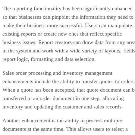
The reporting functionality has been significantly enhanced
so that businesses can pinpoint the information they need to
make their business more successful. Users can manipulate
existing reports or create new ones that reflect specific
business issues. Report creators can draw data from any are
in the system and work with a wide variety of layouts, fields
report logic, formatting and data selection.
Sales order processing and inventory management
enhancements include the ability to transfer quotes to orders
When a quote has been accepted, that quote document can b
transferred to an order document in one step, allocating
inventory and updating the customer and sales records.
Another enhancement is the ability to process multiple
documents at the same time. This allows users to select a