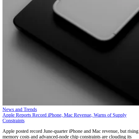
News and Trends
Apple Reports Record iPhone, Mac Revenue, Warns of Supply
Constraints
Apple posted record June-quarter iPhone and Mac revenue, but rising
memory costs and advanced-node chip constraints are clouding its