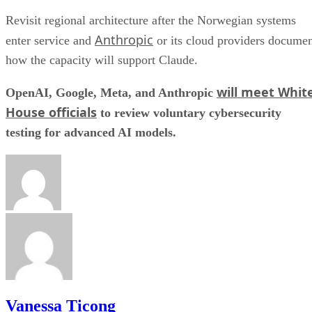
Revisit regional architecture after the Norwegian systems
Anthropic
enter service and
or its cloud providers docume
how the capacity will support Claude.
will meet Whit
OpenAI, Google, Meta, and Anthropic
House officials
to review voluntary cybersecurity
testing for advanced AI models.
Vanessa Ticong