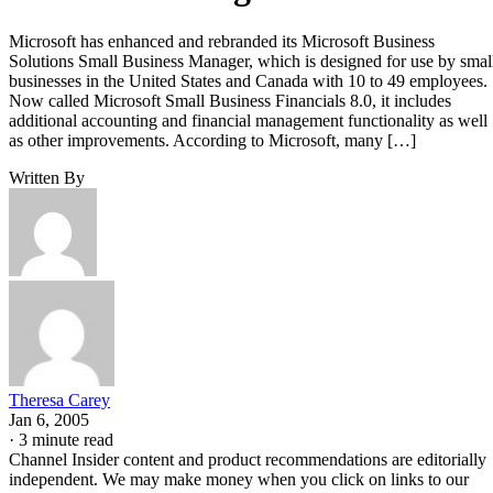
Microsoft has enhanced and rebranded its Microsoft Business
Solutions Small Business Manager, which is designed for use by smal
businesses in the United States and Canada with 10 to 49 employees.
Now called Microsoft Small Business Financials 8.0, it includes
additional accounting and financial management functionality as well
as other improvements. According to Microsoft, many […]
Written By
Theresa Carey
Jan 6, 2005
·
3 minute read
Channel Insider content and product recommendations are editorially
independent. We may make money when you click on links to our