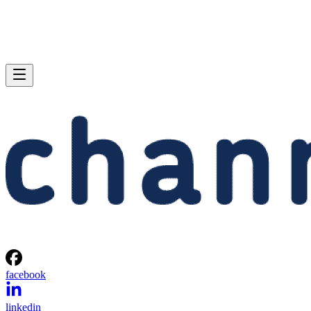
facebook
linkedin