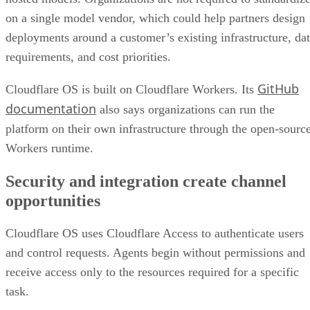
on a single model vendor, which could help partners design
deployments around a customer’s existing infrastructure, da
requirements, and cost priorities.
GitHub
Cloudflare OS is built on Cloudflare Workers. Its
documentation
also says organizations can run the
platform on their own infrastructure through the open-sourc
Workers runtime.
Security and integration create channel
opportunities
Cloudflare OS uses Cloudflare Access to authenticate users
and control requests. Agents begin without permissions and
receive access only to the resources required for a specific
task.