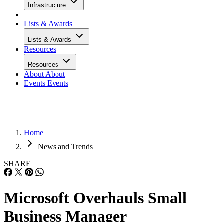
Infrastructure
Lists & Awards
Lists & Awards
Resources
Resources
About
About
Events
Events
Home
News and Trends
SHARE
Microsoft Overhauls Small
Business Manager