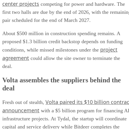
center projects
competing for power and hardware. The
first two halls are due by the end of 2026, with the remainin
pair scheduled for the end of March 2027.
About $500 million in construction spending remains. A
proposed $1.3 billion credit backstop depends on funding
project
conditions, while missed milestones under the
agreement
could allow the site owner to terminate the
deal.
Volta assembles the suppliers behind the
deal
Volta paired its $10 billion contrac
Fresh out of stealth,
announcement
with a $5 billion program for financing A
infrastructure projects. At Tydal, the startup will coordinate
capital and service delivery while Bitdeer completes the