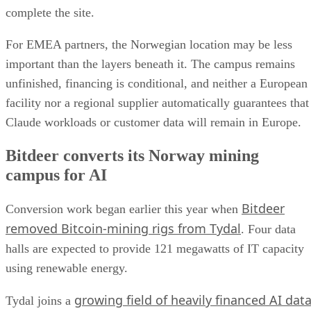
complete the site.
For EMEA partners, the Norwegian location may be less
important than the layers beneath it. The campus remains
unfinished, financing is conditional, and neither a European
facility nor a regional supplier automatically guarantees that
Claude workloads or customer data will remain in Europe.
Bitdeer converts its Norway mining
campus for AI
Bitdeer
Conversion work began earlier this year when
removed Bitcoin-mining rigs from Tydal
. Four data
halls are expected to provide 121 megawatts of IT capacity
using renewable energy.
growing field of heavily financed AI dat
Tydal joins a