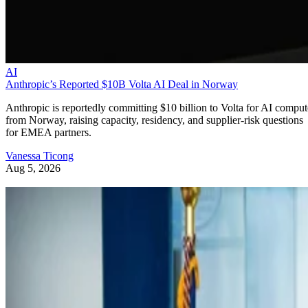
AI
Anthropic’s Reported $10B Volta AI Deal in Norway
Anthropic is reportedly committing $10 billion to Volta for AI comput
from Norway, raising capacity, residency, and supplier-risk questions
for EMEA partners.
Vanessa Ticong
Aug 5, 2026