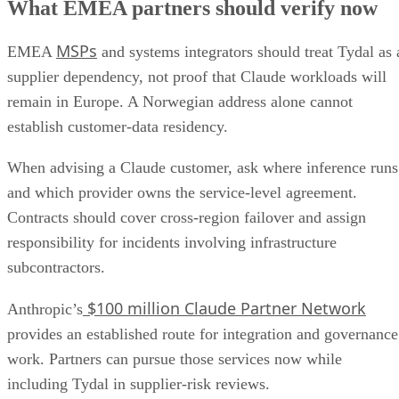
What EMEA partners should verify now
MSPs
EMEA
and systems integrators should treat Tydal as 
supplier dependency, not proof that Claude workloads will
remain in Europe. A Norwegian address alone cannot
establish customer-data residency.
When advising a Claude customer, ask where inference runs
and which provider owns the service-level agreement.
Contracts should cover cross-region failover and assign
responsibility for incidents involving infrastructure
subcontractors.
$100 million Claude Partner Network
Anthropic’s
provides an established route for integration and governance
work. Partners can pursue those services now while
including Tydal in supplier-risk reviews.