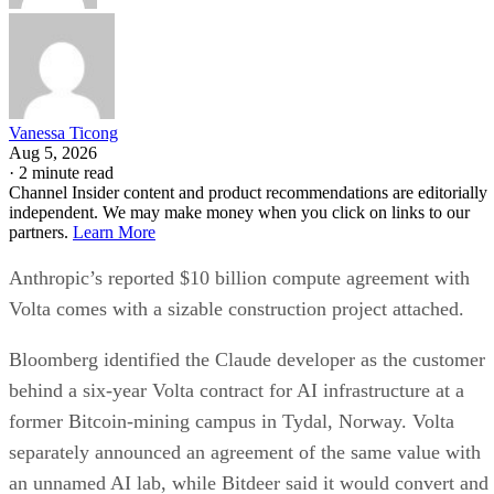
Vanessa Ticong
Aug 5, 2026
·
2 minute read
Channel Insider content and product recommendations are editorially
independent. We may make money when you click on links to our
partners.
Learn More
Anthropic’s reported $10 billion compute agreement with
Volta comes with a sizable construction project attached.
Bloomberg identified the Claude developer as the customer
behind a six-year Volta contract for AI infrastructure at a
former Bitcoin-mining campus in Tydal, Norway. Volta
separately announced an agreement of the same value with
an unnamed AI lab, while Bitdeer said it would convert and