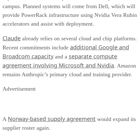
campus. Planned systems will come from Dell, which will
provide PowerRack infrastructure using Nvidia Vera Rubin
accelerators and assist with deployment.
Claude
already relies on several cloud and chip platforms.
additional Google and
Recent commitments include
Broadcom capacity
separate compute
and a
agreement involving Microsoft and Nvidia
. Amazon
remains Anthropic’s primary cloud and training provider.
Advertisement
Norway-based supply agreement
A
would expand its
supplier roster again.