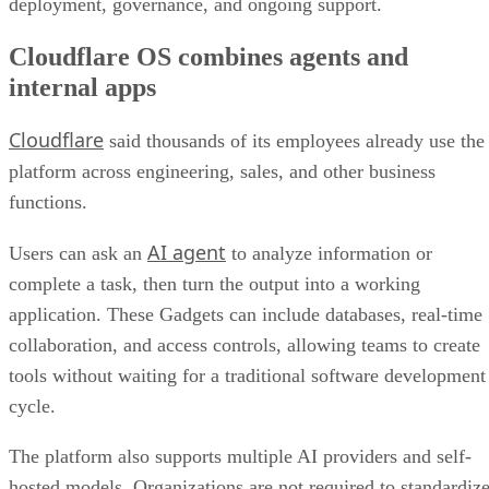
deployment, governance, and ongoing support.
Cloudflare OS combines agents and
internal apps
Cloudflare
said thousands of its employees already use the
platform across engineering, sales, and other business
functions.
AI agent
Users can ask an
to analyze information or
complete a task, then turn the output into a working
application. These Gadgets can include databases, real-time
collaboration, and access controls, allowing teams to create
tools without waiting for a traditional software development
cycle.
The platform also supports multiple AI providers and self-
hosted models. Organizations are not required to standardiz