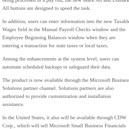
All buttons are designed to speed the task.
In addition, users can enter information into the new Taxabl
Wages field in the Manual Payroll Checks window and the
Employee Beginning Balances window when they are
entering a transaction for state taxes or local taxes.
Among the enhancements at the system level, users can
automate scheduled backups to safeguard their data.
The product is now available through the Microsoft Busines
Solutions partner channel. Solutions partners are also
authorized to provide customization and installation
assistance.
In the United States, it also will be available through CDW
Corp., which will sell Microsoft Small Business Financials