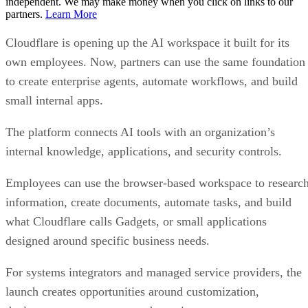
independent. We may make money when you click on links to our
partners.
Learn More
Cloudflare is opening up the AI workspace it built for its
own employees. Now, partners can use the same foundation
to create enterprise agents, automate workflows, and build
small internal apps.
The platform connects AI tools with an organization’s
internal knowledge, applications, and security controls.
Employees can use the browser-based workspace to researc
information, create documents, automate tasks, and build
what Cloudflare calls Gadgets, or small applications
designed around specific business needs.
For systems integrators and managed service providers, the
launch creates opportunities around customization,