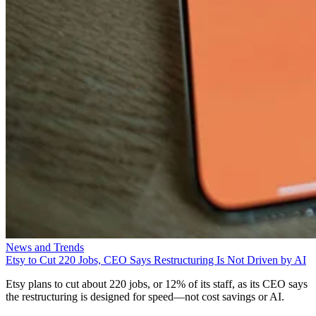
News and Trends
Etsy to Cut 220 Jobs, CEO Says Restructuring Is Not Driven by AI
Etsy plans to cut about 220 jobs, or 12% of its staff, as its CEO says
the restructuring is designed for speed—not cost savings or AI.