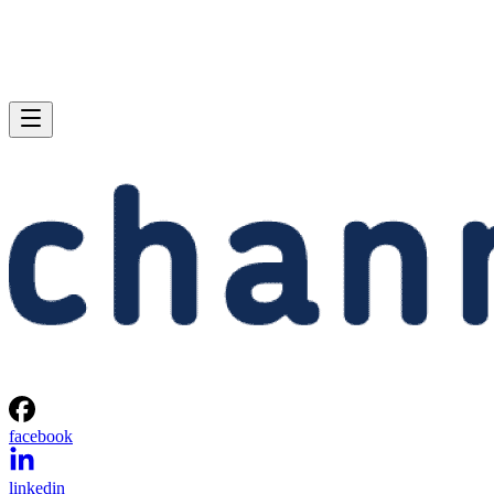
facebook
linkedin