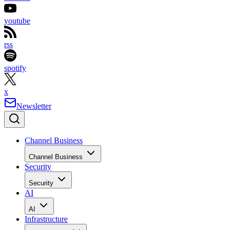
youtube
rss
spotify
x
Newsletter
Channel Business
Channel Business
Security
Security
AI
AI
Infrastructure