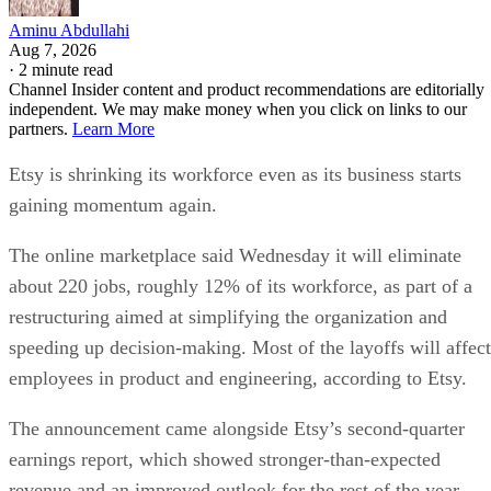
Aminu Abdullahi
Aug 7, 2026
·
2 minute read
Channel Insider content and product recommendations are editorially
independent. We may make money when you click on links to our
partners.
Learn More
Etsy is shrinking its workforce even as its business starts
gaining momentum again.
The online marketplace said Wednesday it will eliminate
about 220 jobs, roughly 12% of its workforce, as part of a
restructuring aimed at simplifying the organization and
speeding up decision-making. Most of the layoffs will affect
employees in product and engineering, according to Etsy.
The announcement came alongside Etsy’s second-quarter
earnings report, which showed stronger-than-expected
revenue and an improved outlook for the rest of the year.