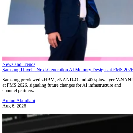
News and Trends
Samsung Unveils Next-Generation AI Memory Designs at FMS 202
Samsung previewed zHBM, zNAND-O and 400-plus-layer V-NAN
at FMS 2026, signaling future changes for AI infrastructure and
channel partners.
Aminu Abdullahi
Aug 6, 2026