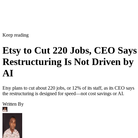
Keep reading
Etsy to Cut 220 Jobs, CEO Says
Restructuring Is Not Driven by
AI
Etsy plans to cut about 220 jobs, or 12% of its staff, as its CEO says
the restructuring is designed for speed—not cost savings or AI.
Written By