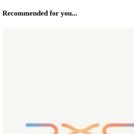
Recommended for you...