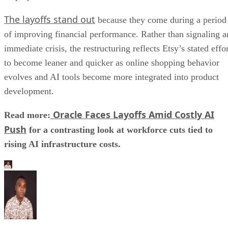
The layoffs stand out
because they come during a period
of improving financial performance. Rather than signaling a
immediate crisis, the restructuring reflects Etsy’s stated effo
to become leaner and quicker as online shopping behavior
evolves and AI tools become more integrated into product
development.
Oracle Faces Layoffs Amid Costly AI
Read more:
Push
for a contrasting look at workforce cuts tied to
rising AI infrastructure costs.