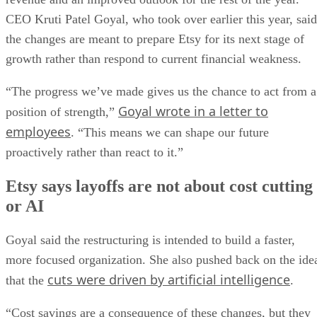
CEO Kruti Patel Goyal, who took over earlier this year, said
the changes are meant to prepare Etsy for its next stage of
growth rather than respond to current financial weakness.
“The progress we’ve made gives us the chance to act from a
Goyal wrote in a letter to
position of strength,”
employees
. “This means we can shape our future
proactively rather than react to it.”
Etsy says layoffs are not about cost cutting
or AI
Goyal said the restructuring is intended to build a faster,
more focused organization. She also pushed back on the ide
cuts were driven by artificial intelligence
that the
.
“Cost savings are a consequence of these changes, but they