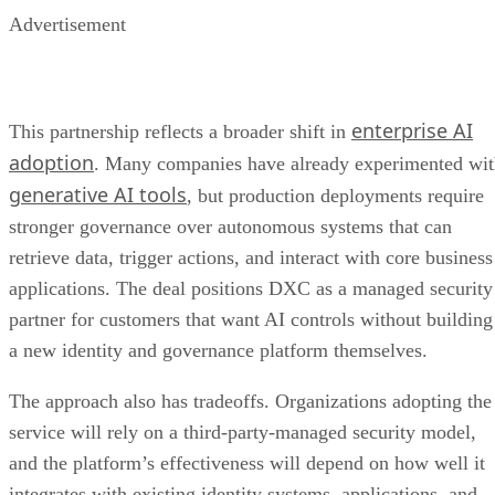
Advertisement
enterprise AI
This partnership reflects a broader shift in
adoption
. Many companies have already experimented wi
generative AI tools
, but production deployments require
stronger governance over autonomous systems that can
retrieve data, trigger actions, and interact with core business
applications. The deal positions DXC as a managed security
partner for customers that want AI controls without building
a new identity and governance platform themselves.
The approach also has tradeoffs. Organizations adopting the
service will rely on a third-party-managed security model,
and the platform’s effectiveness will depend on how well it
integrates with existing identity systems, applications, and