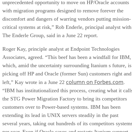
unprecedented opportunity to move on HP/Oracle accounts
with migration programs designed to remove forever the
discomfort and dangers of warring vendors putting mission-
critical systems at risk,” Rob Enderle, principal analyst with
The Enderle Group, said in a June 22 report.
Roger Kay, principle analyst at Endpoint Technologies
Associates, agreed. “This beef has been a windfall for IBM,
which, amid the uncertainty surrounding Itanium s future, is
picking off HP and Oracle (former Sun) customers right and
column on Forbes.com
left,” Kay wrote in a June 22
.
“IBM has institutionalized this process, creating what it call
the STG Power Migration Factory to bring its competitors
customers over to Power-based systems. IBM has been
extending its lead in UNIX servers steadily in the past
several years, taking out hundreds of its competitors system
per year. Even if Oracle caves and restarts Itanium support,