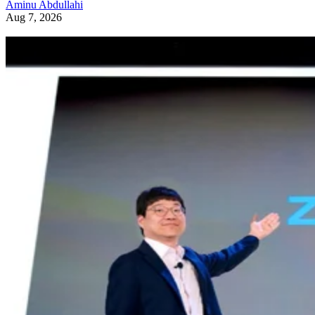
Aminu Abdullahi
Aug 7, 2026