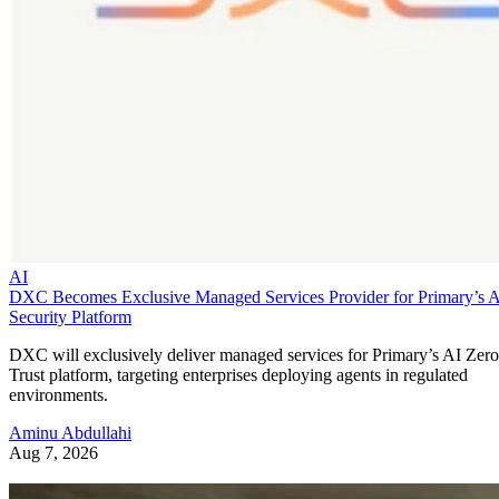
AI
DXC Becomes Exclusive Managed Services Provider for Primary’s 
Security Platform
DXC will exclusively deliver managed services for Primary’s AI Zero
Trust platform, targeting enterprises deploying agents in regulated
environments.
Aminu Abdullahi
Aug 7, 2026