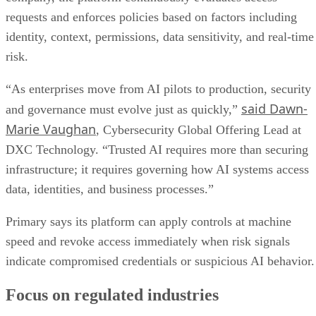
requests and enforces policies based on factors including
identity, context, permissions, data sensitivity, and real-time
risk.
“As enterprises move from AI pilots to production, security
said Dawn-
and governance must evolve just as quickly,”
Marie Vaughan
, Cybersecurity Global Offering Lead at
DXC Technology. “Trusted AI requires more than securing
infrastructure; it requires governing how AI systems access
data, identities, and business processes.”
Primary says its platform can apply controls at machine
speed and revoke access immediately when risk signals
indicate compromised credentials or suspicious AI behavior.
Focus on regulated industries