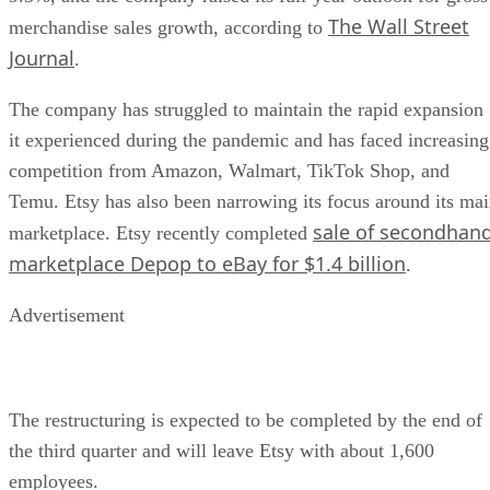
The Wall Street
merchandise sales growth, according to
Journal
.
The company has struggled to maintain the rapid expansion
it experienced during the pandemic and has faced increasing
competition from Amazon, Walmart, TikTok Shop, and
Temu. Etsy has also been narrowing its focus around its ma
sale of secondhan
marketplace. Etsy recently completed
marketplace Depop to eBay for $1.4 billion
.
Advertisement
The restructuring is expected to be completed by the end of
the third quarter and will leave Etsy with about 1,600
employees.