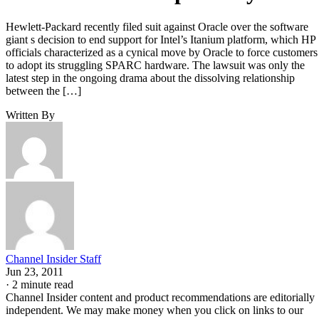
Hewlett-Packard recently filed suit against Oracle over the software
giant s decision to end support for Intel’s Itanium platform, which HP
officials characterized as a cynical move by Oracle to force customers
to adopt its struggling SPARC hardware. The lawsuit was only the
latest step in the ongoing drama about the dissolving relationship
between the […]
Written By
Channel Insider Staff
Jun 23, 2011
·
2 minute read
Channel Insider content and product recommendations are editorially
independent. We may make money when you click on links to our