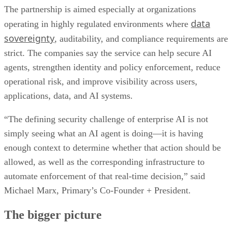
The partnership is aimed especially at organizations
data
operating in highly regulated environments where
sovereignty
, auditability, and compliance requirements are
strict. The companies say the service can help secure AI
agents, strengthen identity and policy enforcement, reduce
operational risk, and improve visibility across users,
applications, data, and AI systems.
“The defining security challenge of enterprise AI is not
simply seeing what an AI agent is doing—it is having
enough context to determine whether that action should be
allowed, as well as the corresponding infrastructure to
automate enforcement of that real-time decision,” said
Michael Marx, Primary’s Co-Founder + President.
The bigger picture