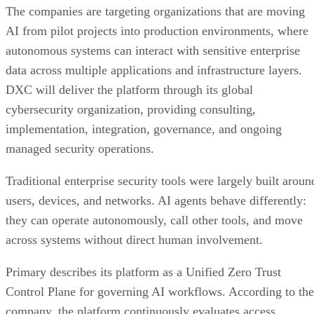
The companies are targeting organizations that are moving
AI from pilot projects into production environments, where
autonomous systems can interact with sensitive enterprise
data across multiple applications and infrastructure layers.
DXC will deliver the platform through its global
cybersecurity organization, providing consulting,
implementation, integration, governance, and ongoing
managed security operations.
Traditional enterprise security tools were largely built aroun
users, devices, and networks. AI agents behave differently:
they can operate autonomously, call other tools, and move
across systems without direct human involvement.
Primary describes its platform as a Unified Zero Trust
Control Plane for governing AI workflows. According to the
company, the platform continuously evaluates access