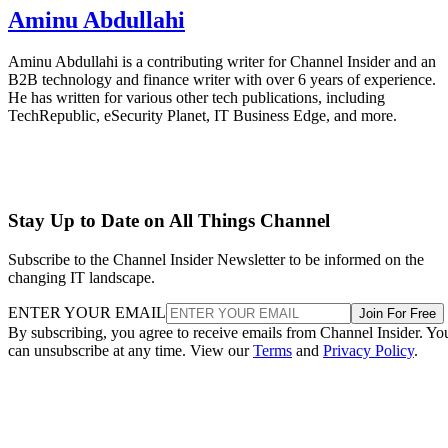
Aminu Abdullahi
Aminu Abdullahi is a contributing writer for Channel Insider and an
B2B technology and finance writer with over 6 years of experience.
He has written for various other tech publications, including
TechRepublic, eSecurity Planet, IT Business Edge, and more.
Stay Up to Date on All Things Channel
Subscribe to the Channel Insider Newsletter to be informed on the
changing IT landscape.
ENTER YOUR EMAIL
Join For Free
By subscribing, you agree to receive emails from Channel Insider. Yo
can unsubscribe at any time. View our
Terms
and
Privacy Policy
.