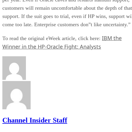
customers will remain uncomfortable about the depth of that
support. If the suit goes to trial, even if HP wins, support wi
come too late. Enterprise customers don”t like uncertainty.”
IBM the
To read the original eWeek article, click here:
Winner in the HP-Oracle Fight: Analysts
Channel Insider Staff