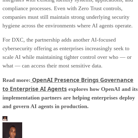
compliance processes. Even with Zero Trust controls,
companies must still maintain strong underlying security
hygiene across the environments where AI agents operate.
For DXC, the partnership adds another AI-focused
cybersecurity offering as enterprises increasingly seek to
scale AI while maintaining tighter control over who — or
what — can access their most sensitive data.
OpenAI Presence Brings Governance
Read more:
to Enterprise AI Agents
explores how OpenAI and its
implementation partners are helping enterprises deploy
and govern AI agents in production.