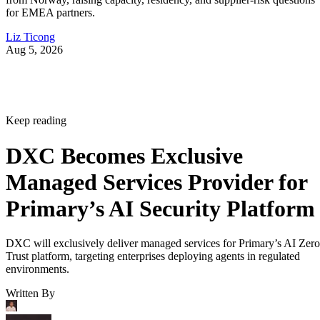
for EMEA partners.
Liz Ticong
Aug 5, 2026
Keep reading
DXC Becomes Exclusive
Managed Services Provider for
Primary’s AI Security Platform
DXC will exclusively deliver managed services for Primary’s AI Zero
Trust platform, targeting enterprises deploying agents in regulated
environments.
Written By