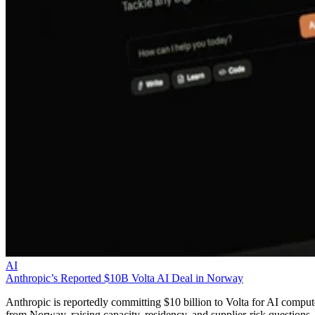
AI
Anthropic’s Reported $10B Volta AI Deal in Norway
Anthropic is reportedly committing $10 billion to Volta for AI comput
from Norway, raising capacity, residency, and supplier-risk questions