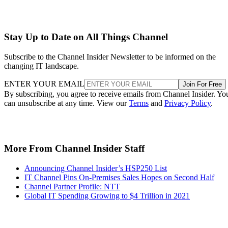
Stay Up to Date on All Things Channel
Subscribe to the Channel Insider Newsletter to be informed on the
changing IT landscape.
ENTER YOUR EMAIL
Join For Free
By subscribing, you agree to receive emails from Channel Insider. Yo
can unsubscribe at any time. View our
Terms
and
Privacy Policy
.
More From Channel Insider Staff
Announcing Channel Insider’s HSP250 List
IT Channel Pins On-Premises Sales Hopes on Second Half
Channel Partner Profile: NTT
Global IT Spending Growing to $4 Trillion in 2021