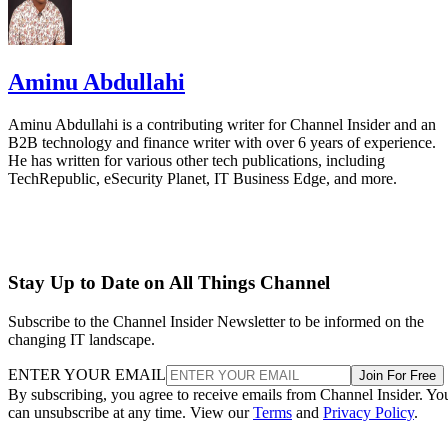
Aminu Abdullahi
Aminu Abdullahi is a contributing writer for Channel Insider and an
B2B technology and finance writer with over 6 years of experience.
He has written for various other tech publications, including
TechRepublic, eSecurity Planet, IT Business Edge, and more.
Stay Up to Date on All Things Channel
Subscribe to the Channel Insider Newsletter to be informed on the
changing IT landscape.
ENTER YOUR EMAIL
Join For Free
By subscribing, you agree to receive emails from Channel Insider. Yo
can unsubscribe at any time. View our
Terms
and
Privacy Policy
.