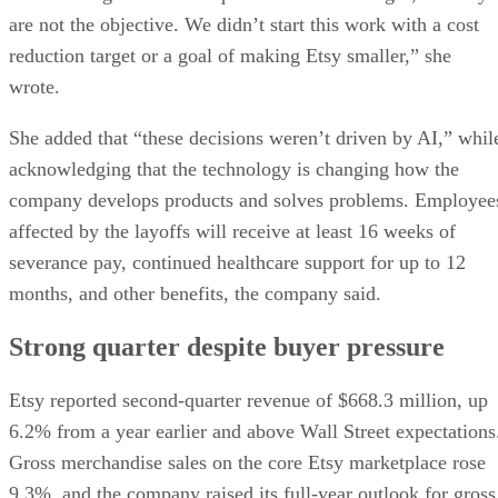
are not the objective. We didn’t start this work with a cost
reduction target or a goal of making Etsy smaller,” she
wrote.
She added that “these decisions weren’t driven by AI,” whil
acknowledging that the technology is changing how the
company develops products and solves problems. Employee
affected by the layoffs will receive at least 16 weeks of
severance pay, continued healthcare support for up to 12
months, and other benefits, the company said.
Strong quarter despite buyer pressure
Etsy reported second-quarter revenue of $668.3 million, up
6.2% from a year earlier and above Wall Street expectations
Gross merchandise sales on the core Etsy marketplace rose
9.3%, and the company raised its full-year outlook for gross