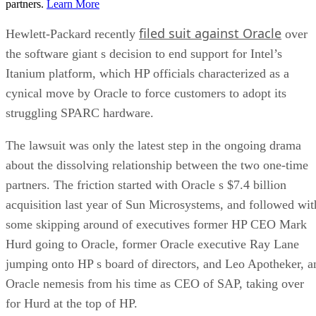
partners.
Learn More
filed suit against Oracle
Hewlett-Packard recently
over
the software giant s decision to end support for Intel’s
Itanium platform, which HP officials characterized as a
cynical move by Oracle to force customers to adopt its
struggling SPARC hardware.
The lawsuit was only the latest step in the ongoing drama
about the dissolving relationship between the two one-time
partners. The friction started with Oracle s $7.4 billion
acquisition last year of Sun Microsystems, and followed wit
some skipping around of executives former HP CEO Mark
Hurd going to Oracle, former Oracle executive Ray Lane
jumping onto HP s board of directors, and Leo Apotheker, a
Oracle nemesis from his time as CEO of SAP, taking over
for Hurd at the top of HP.