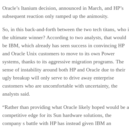
Oracle’s Itanium decision, announced in March, and HP’s
subsequent reaction only ramped up the animosity.
So, in this back-and-forth between the two tech titans, who i
the ultimate winner? According to two analysts, that would
be IBM, which already has seen success in convincing HP
and Oracle Unix customers to move to its own Power
systems, thanks to its aggressive migration programs. The
sense of instability around both HP and Oracle due to their
ugly breakup will only serve to drive away enterprise
customers who are uncomfortable with uncertainty, the
analysts said.
“Rather than providing what Oracle likely hoped would be a
competitive edge for its Sun hardware solutions, the
company s battle with HP has instead given IBM an