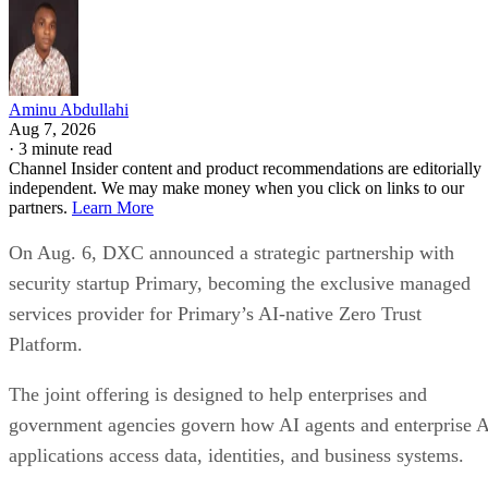
Aminu Abdullahi
Aug 7, 2026
·
3 minute read
Channel Insider content and product recommendations are editorially
independent. We may make money when you click on links to our
partners.
Learn More
On Aug. 6, DXC announced a strategic partnership with
security startup Primary, becoming the exclusive managed
services provider for Primary’s AI-native Zero Trust
Platform.
The joint offering is designed to help enterprises and
government agencies govern how AI agents and enterprise 
applications access data, identities, and business systems.