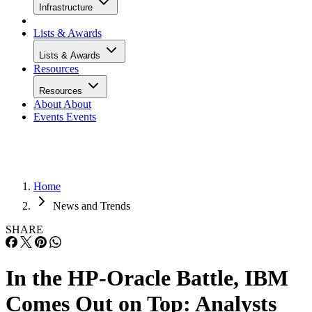
Infrastructure
Lists & Awards
Lists & Awards
Resources
Resources
About
About
Events
Events
Home
News and Trends
SHARE
In the HP-Oracle Battle, IBM
Comes Out on Top: Analysts