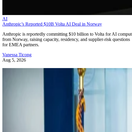
AI
Anthropic’s Reported $10B Volta AI Deal in Norway
Anthropic is reportedly committing $10 billion to Volta for AI comput
from Norway, raising capacity, residency, and supplier-risk questions
for EMEA partners.
Vanessa Ticong
Aug 5, 2026