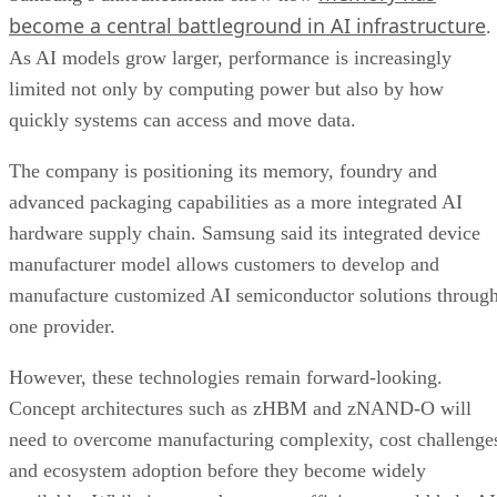
become a central battleground in AI infrastructure
.
As AI models grow larger, performance is increasingly
limited not only by computing power but also by how
quickly systems can access and move data.
The company is positioning its memory, foundry and
advanced packaging capabilities as a more integrated AI
hardware supply chain. Samsung said its integrated device
manufacturer model allows customers to develop and
manufacture customized AI semiconductor solutions throug
one provider.
However, these technologies remain forward-looking.
Concept architectures such as zHBM and zNAND-O will
need to overcome manufacturing complexity, cost challenge
and ecosystem adoption before they become widely