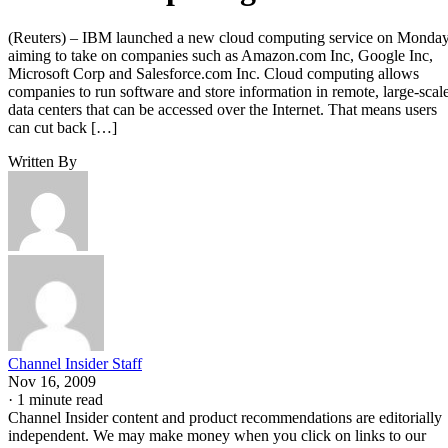
(Reuters) – IBM launched a new cloud computing service on Monday
aiming to take on companies such as Amazon.com Inc, Google Inc,
Microsoft Corp and Salesforce.com Inc. Cloud computing allows
companies to run software and store information in remote, large-scal
data centers that can be accessed over the Internet. That means users
can cut back […]
Written By
Channel Insider Staff
Nov 16, 2009
·
1 minute read
Channel Insider content and product recommendations are editorially
independent. We may make money when you click on links to our