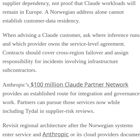
supplier dependency, not proof that Claude workloads will
remain in Europe. A Norwegian address alone cannot
establish customer-data residency.
When advising a Claude customer, ask where inference runs
and which provider owns the service-level agreement.
Contracts should cover cross-region failover and assign
responsibility for incidents involving infrastructure
subcontractors.
$100 million Claude Partner Network
Anthropic’s
provides an established route for integration and governance
work. Partners can pursue those services now while
including Tydal in supplier-risk reviews.
Revisit regional architecture after the Norwegian systems
Anthropic
enter service and
or its cloud providers docume