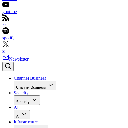
youtube
rss
spotify
x
Newsletter
Channel Business
Channel Business
Security
Security
AI
AI
Infrastructure