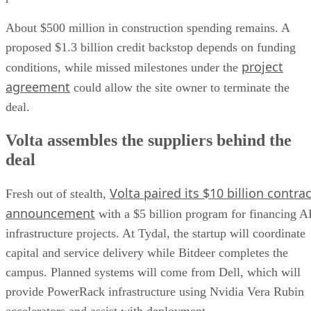
About $500 million in construction spending remains. A
proposed $1.3 billion credit backstop depends on funding
project
conditions, while missed milestones under the
agreement
could allow the site owner to terminate the
deal.
Volta assembles the suppliers behind the
deal
Volta paired its $10 billion contrac
Fresh out of stealth,
announcement
with a $5 billion program for financing A
infrastructure projects. At Tydal, the startup will coordinate
capital and service delivery while Bitdeer completes the
campus. Planned systems will come from Dell, which will
provide PowerRack infrastructure using Nvidia Vera Rubin