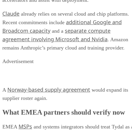
accelerators and assist with deployment.
Claude
already relies on several cloud and chip platforms.
additional Google and
Recent commitments include
Broadcom capacity
separate compute
and a
agreement involving Microsoft and Nvidia
. Amazon
remains Anthropic’s primary cloud and training provider.
Advertisement
Norway-based supply agreement
A
would expand its
supplier roster again.
What EMEA partners should verify now
MSPs
EMEA
and systems integrators should treat Tydal as 