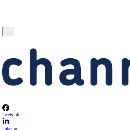
facebook
linkedin