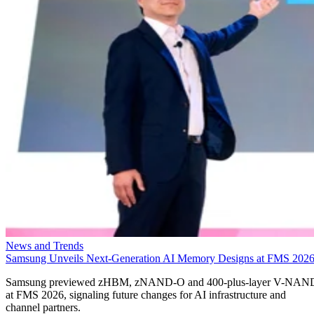
News and Trends
Samsung Unveils Next-Generation AI Memory Designs at FMS 202
Samsung previewed zHBM, zNAND-O and 400-plus-layer V-NAN
at FMS 2026, signaling future changes for AI infrastructure and
channel partners.