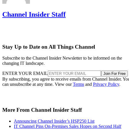
Channel Insider Staff
Stay Up to Date on All Things Channel
Subscribe to the Channel Insider Newsletter to be informed on the
changing IT landscape.
ENTER YOUR EMAIL
Join For Free
By subscribing, you agree to receive emails from Channel Insider. Yo
can unsubscribe at any time. View our
Terms
and
Privacy Policy
.
More From Channel Insider Staff
Announcing Channel Insider’s HSP250 List
IT Channel Pins On-Premises Sales Hopes on Second Half