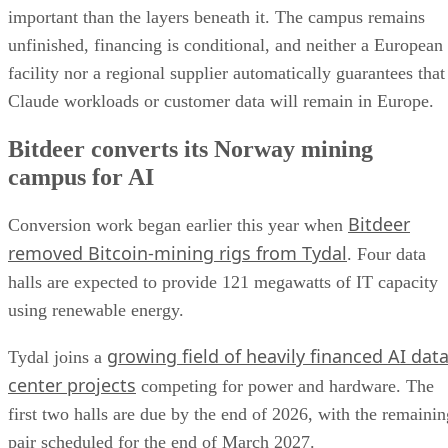
important than the layers beneath it. The campus remains
unfinished, financing is conditional, and neither a European
facility nor a regional supplier automatically guarantees that
Claude workloads or customer data will remain in Europe.
Bitdeer converts its Norway mining
campus for AI
Bitdeer
Conversion work began earlier this year when
removed Bitcoin-mining rigs from Tydal
. Four data
halls are expected to provide 121 megawatts of IT capacity
using renewable energy.
growing field of heavily financed AI dat
Tydal joins a
center projects
competing for power and hardware. The
first two halls are due by the end of 2026, with the remainin
pair scheduled for the end of March 2027.