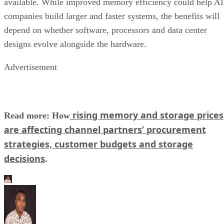
available. While improved memory efficiency could help AI
companies build larger and faster systems, the benefits will
depend on whether software, processors and data center
designs evolve alongside the hardware.
Advertisement
rising memory and storage prices
Read more: How
are affecting channel partners’ procurement
strategies, customer budgets and storage
decisions
.