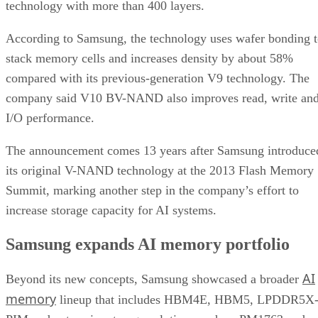
technology with more than 400 layers.
According to Samsung, the technology uses wafer bonding 
stack memory cells and increases density by about 58%
compared with its previous-generation V9 technology. The
company said V10 BV-NAND also improves read, write an
I/O performance.
The announcement comes 13 years after Samsung introduce
its original V-NAND technology at the 2013 Flash Memory
Summit, marking another step in the company’s effort to
increase storage capacity for AI systems.
Samsung expands AI memory portfolio
AI
Beyond its new concepts, Samsung showcased a broader
memory
lineup that includes HBM4E, HBM5, LPDDR5X