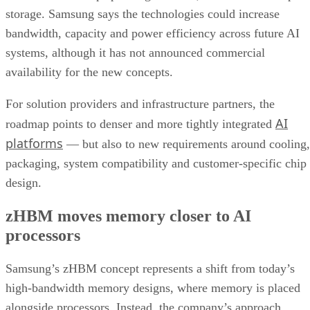
storage. Samsung says the technologies could increase
bandwidth, capacity and power efficiency across future AI
systems, although it has not announced commercial
availability for the new concepts.
For solution providers and infrastructure partners, the
AI
roadmap points to denser and more tightly integrated
platforms
— but also to new requirements around cooling,
packaging, system compatibility and customer-specific chip
design.
zHBM moves memory closer to AI
processors
Samsung’s zHBM concept represents a shift from today’s
high-bandwidth memory designs, where memory is placed
alongside processors. Instead, the company’s approach