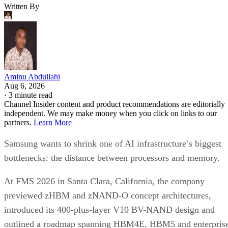
Written By
Aminu Abdullahi
Aug 6, 2026
·
3 minute read
Channel Insider content and product recommendations are editorially
independent. We may make money when you click on links to our
partners.
Learn More
Samsung wants to shrink one of AI infrastructure’s biggest
bottlenecks: the distance between processors and memory.
At FMS 2026 in Santa Clara, California, the company
previewed zHBM and zNAND-O concept architectures,
introduced its 400-plus-layer V10 BV-NAND design and
outlined a roadmap spanning HBM4E, HBM5 and enterpris