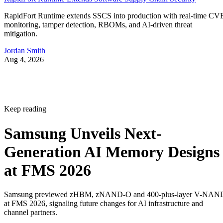
RapidFort Runtime extends SSCS into production with real-time CV
monitoring, tamper detection, RBOMs, and AI-driven threat
mitigation.
Jordan Smith
Aug 4, 2026
Keep reading
Samsung Unveils Next-
Generation AI Memory Designs
at FMS 2026
Samsung previewed zHBM, zNAND-O and 400-plus-layer V-NAN
at FMS 2026, signaling future changes for AI infrastructure and
channel partners.