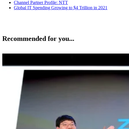
Channel Partner Profile: NTT
Global IT Spending Growing to $4 Trillion in 2021
Recommended for you...