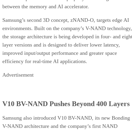
between the memory and AI accelerator.
Samsung’s second 3D concept, zNAND-O, targets edge AI
environments. Built on the company’s V-NAND technology,
the storage architecture is being developed in four- and eigh
layer versions and is designed to deliver lower latency,
improved input/output performance and greater space
efficiency for real-time AI applications.
Advertisement
V10 BV-NAND Pushes Beyond 400 Layers
Samsung also introduced V10 BV-NAND, its new Bonding
V-NAND architecture and the company’s first NAND