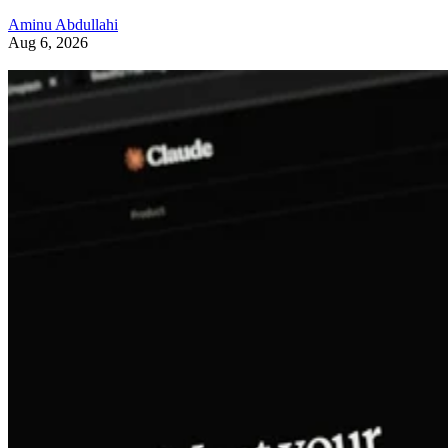
Aminu Abdullahi
Aug 6, 2026