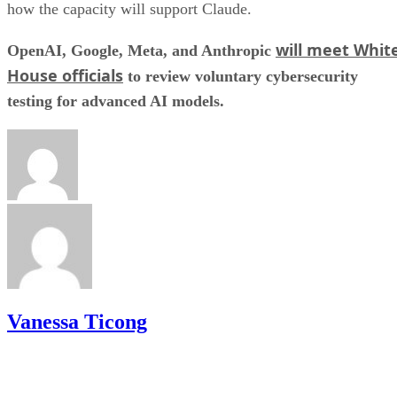
how the capacity will support Claude.
will meet Whit
OpenAI, Google, Meta, and Anthropic
House officials
to review voluntary cybersecurity
testing for advanced AI models.
Vanessa Ticong