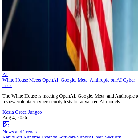
AI
White House Meets OpenAI, Google, Meta, Anthropic on AI Cyber
Tests
The White House is meeting OpenAI, Google, Meta, and Anthropic t
review voluntary cybersecurity tests for advanced AI models.
Kezia Grace Jungco
Aug 4, 2026
News and Trends
RapidFort Runtime Extends Software Supply Chain Security