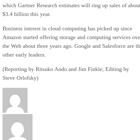
which Gartner Research estimates will ring up sales of abou
$3.4 billion this year.
Business interest in cloud computing has picked up since
Amazon started offering storage and computing services ove
the Web about three years ago. Google and Salesforce are t
other early leaders.
(Reporting by Ritsuko Ando and Jim Finkle; Editing by
Steve Orlofsky)