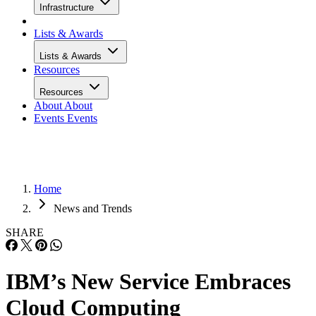
Infrastructure
Lists & Awards
Lists & Awards
Resources
Resources
About
About
Events
Events
Home
News and Trends
SHARE
IBM’s New Service Embraces
Cloud Computing