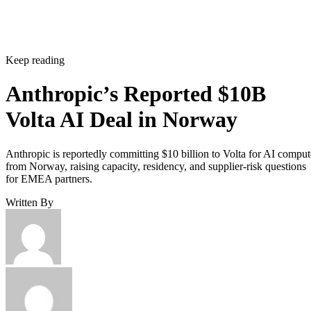
Keep reading
Anthropic’s Reported $10B
Volta AI Deal in Norway
Anthropic is reportedly committing $10 billion to Volta for AI comput
from Norway, raising capacity, residency, and supplier-risk questions
for EMEA partners.
Written By