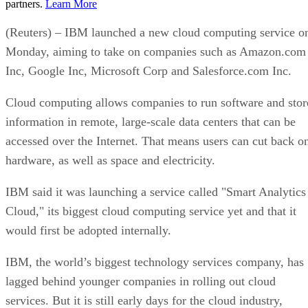
partners.
Learn More
(Reuters) – IBM launched a new cloud computing service o
Monday, aiming to take on companies such as Amazon.com
Inc, Google Inc, Microsoft Corp and Salesforce.com Inc.
Cloud computing allows companies to run software and stor
information in remote, large-scale data centers that can be
accessed over the Internet. That means users can cut back o
hardware, as well as space and electricity.
IBM said it was launching a service called "Smart Analytics
Cloud," its biggest cloud computing service yet and that it
would first be adopted internally.
IBM, the world’s biggest technology services company, has
lagged behind younger companies in rolling out cloud
services. But it is still early days for the cloud industry,