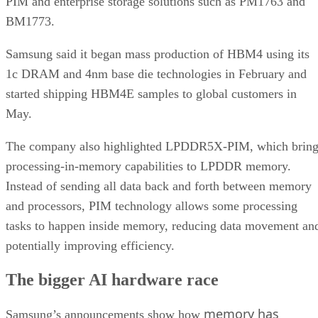
PIM and enterprise storage solutions such as PM1763 and
BM1773.
Samsung said it began mass production of HBM4 using its
1c DRAM and 4nm base die technologies in February and
started shipping HBM4E samples to global customers in
May.
The company also highlighted LPDDR5X-PIM, which bring
processing-in-memory capabilities to LPDDR memory.
Instead of sending all data back and forth between memory
and processors, PIM technology allows some processing
tasks to happen inside memory, reducing data movement an
potentially improving efficiency.
The bigger AI hardware race
memory has
Samsung’s announcements show how