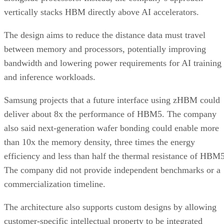
vertically stacks HBM directly above AI accelerators.
The design aims to reduce the distance data must travel
between memory and processors, potentially improving
bandwidth and lowering power requirements for AI training
and inference workloads.
Samsung projects that a future interface using zHBM could
deliver about 8x the performance of HBM5. The company
also said next-generation wafer bonding could enable more
than 10x the memory density, three times the energy
efficiency and less than half the thermal resistance of HBM5
The company did not provide independent benchmarks or a
commercialization timeline.
The architecture also supports custom designs by allowing
customer-specific intellectual property to be integrated