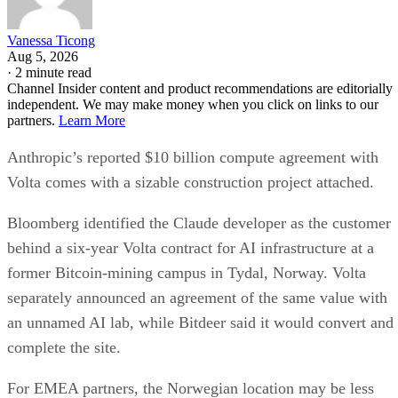
Vanessa Ticong
Aug 5, 2026
·
2 minute read
Channel Insider content and product recommendations are editorially
independent. We may make money when you click on links to our
partners.
Learn More
Anthropic’s reported $10 billion compute agreement with
Volta comes with a sizable construction project attached.
Bloomberg identified the Claude developer as the customer
behind a six-year Volta contract for AI infrastructure at a
former Bitcoin-mining campus in Tydal, Norway. Volta
separately announced an agreement of the same value with
an unnamed AI lab, while Bitdeer said it would convert and
complete the site.
For EMEA partners, the Norwegian location may be less