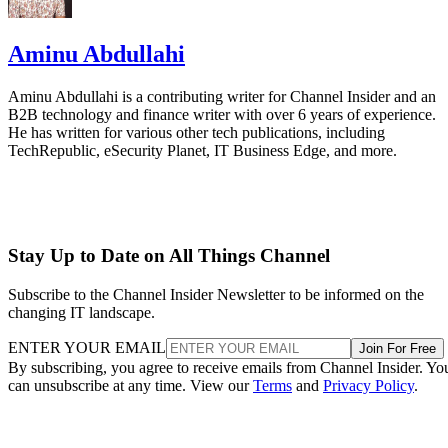
Aminu Abdullahi
Aminu Abdullahi is a contributing writer for Channel Insider and an
B2B technology and finance writer with over 6 years of experience.
He has written for various other tech publications, including
TechRepublic, eSecurity Planet, IT Business Edge, and more.
Stay Up to Date on All Things Channel
Subscribe to the Channel Insider Newsletter to be informed on the
changing IT landscape.
ENTER YOUR EMAIL
Join For Free
By subscribing, you agree to receive emails from Channel Insider. Yo
can unsubscribe at any time. View our
Terms
and
Privacy Policy
.