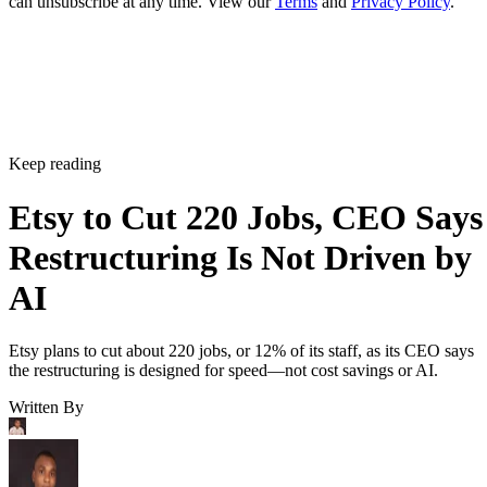
can unsubscribe at any time. View our
Terms
and
Privacy Policy
.
Keep reading
Etsy to Cut 220 Jobs, CEO Says
Restructuring Is Not Driven by
AI
Etsy plans to cut about 220 jobs, or 12% of its staff, as its CEO says
the restructuring is designed for speed—not cost savings or AI.
Written By