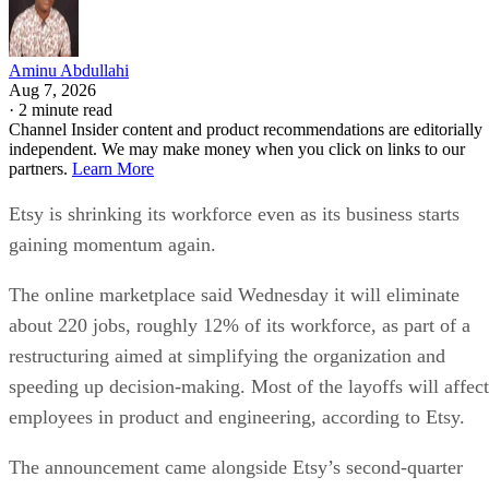
Aminu Abdullahi
Aug 7, 2026
·
2 minute read
Channel Insider content and product recommendations are editorially
independent. We may make money when you click on links to our
partners.
Learn More
Etsy is shrinking its workforce even as its business starts
gaining momentum again.
The online marketplace said Wednesday it will eliminate
about 220 jobs, roughly 12% of its workforce, as part of a
restructuring aimed at simplifying the organization and
speeding up decision-making. Most of the layoffs will affect
employees in product and engineering, according to Etsy.
The announcement came alongside Etsy’s second-quarter