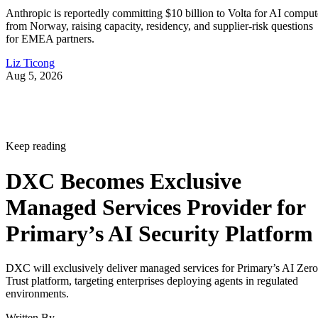
Anthropic is reportedly committing $10 billion to Volta for AI comput
from Norway, raising capacity, residency, and supplier-risk questions
for EMEA partners.
Liz Ticong
Aug 5, 2026
Keep reading
DXC Becomes Exclusive
Managed Services Provider for
Primary’s AI Security Platform
DXC will exclusively deliver managed services for Primary’s AI Zero
Trust platform, targeting enterprises deploying agents in regulated
environments.
Written By