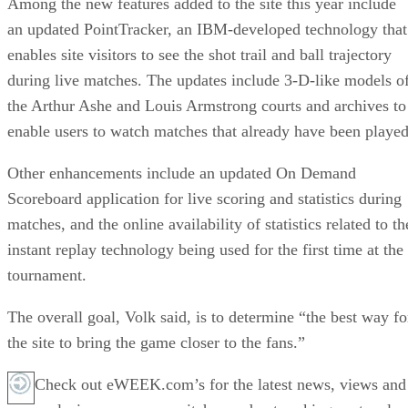
Among the new features added to the site this year include
an updated PointTracker, an IBM-developed technology that
enables site visitors to see the shot trail and ball trajectory
during live matches. The updates include 3-D-like models o
the Arthur Ashe and Louis Armstrong courts and archives to
enable users to watch matches that already have been played
Other enhancements include an updated On Demand
Scoreboard application for live scoring and statistics during
matches, and the online availability of statistics related to th
instant replay technology being used for the first time at the
tournament.
The overall goal, Volk said, is to determine “the best way fo
the site to bring the game closer to the fans.”
Check out eWEEK.com’s for the latest news, views and