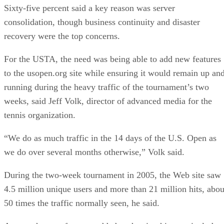
Sixty-five percent said a key reason was server
consolidation, though business continuity and disaster
recovery were the top concerns.
For the USTA, the need was being able to add new features
to the usopen.org site while ensuring it would remain up an
running during the heavy traffic of the tournament’s two
weeks, said Jeff Volk, director of advanced media for the
tennis organization.
“We do as much traffic in the 14 days of the U.S. Open as
we do over several months otherwise,” Volk said.
During the two-week tournament in 2005, the Web site saw
4.5 million unique users and more than 21 million hits, abou
50 times the traffic normally seen, he said.