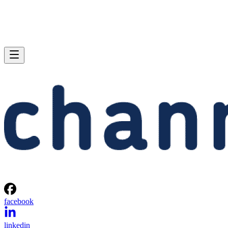
facebook
linkedin