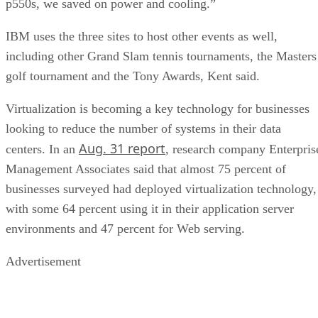
p550s, we saved on power and cooling.”
IBM uses the three sites to host other events as well,
including other Grand Slam tennis tournaments, the Masters
golf tournament and the Tony Awards, Kent said.
Virtualization is becoming a key technology for businesses
looking to reduce the number of systems in their data
Aug. 31 report
centers. In an
, research company Enterpris
Management Associates said that almost 75 percent of
businesses surveyed had deployed virtualization technology,
with some 64 percent using it in their application server
environments and 47 percent for Web serving.
Advertisement