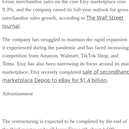
Gross merchandise sales on the core Etsy marketplace rose
9.3%, and the company raised its full-year outlook for gross
The Wall Street
merchandise sales growth, according to
Journal
.
The company has struggled to maintain the rapid expansion
it experienced during the pandemic and has faced increasing
competition from Amazon, Walmart, TikTok Shop, and
Temu. Etsy has also been narrowing its focus around its ma
sale of secondhan
marketplace. Etsy recently completed
marketplace Depop to eBay for $1.4 billion
.
Advertisement
The restructuring is expected to be completed by the end of