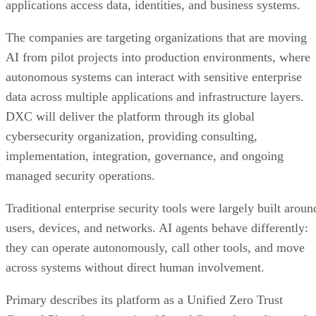
applications access data, identities, and business systems.
The companies are targeting organizations that are moving
AI from pilot projects into production environments, where
autonomous systems can interact with sensitive enterprise
data across multiple applications and infrastructure layers.
DXC will deliver the platform through its global
cybersecurity organization, providing consulting,
implementation, integration, governance, and ongoing
managed security operations.
Traditional enterprise security tools were largely built aroun
users, devices, and networks. AI agents behave differently:
they can operate autonomously, call other tools, and move
across systems without direct human involvement.
Primary describes its platform as a Unified Zero Trust