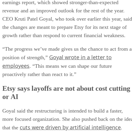
earnings report, which showed stronger-than-expected
revenue and an improved outlook for the rest of the year.
CEO Kruti Patel Goyal, who took over earlier this year, said
the changes are meant to prepare Etsy for its next stage of
growth rather than respond to current financial weakness.
“The progress we’ve made gives us the chance to act from a
Goyal wrote in a letter to
position of strength,”
employees
. “This means we can shape our future
proactively rather than react to it.”
Etsy says layoffs are not about cost cutting
or AI
Goyal said the restructuring is intended to build a faster,
more focused organization. She also pushed back on the ide
cuts were driven by artificial intelligence
that the
.