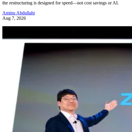
the restructuring is designed for speed—not cost savings or AI.
Aminu Abdullahi
Aug 7, 2026