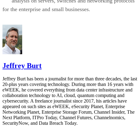
analysis on servers, switches and networking protocols
for the enterprise and small businesses.
Jeffrey Burt
Jeffrey Burt has been a journalist for more than three decades, the last
20-plus years covering technology. During more than 16 years with
eWEEK, he covered everything from data center infrastructure and
collaboration technology to AI, cloud, quantum computing and
cybersecurity. A freelance journalist since 2017, his articles have
appeared on such sites as eWEEK, eSecurity Planet, Enterprise
Networking Planet, Enterprise Storage Forum, Channel Insider, The
Next Platform, ITPro Today, Channel Futures, Channelnomics,
SecurityNow, and Data Breach Today.