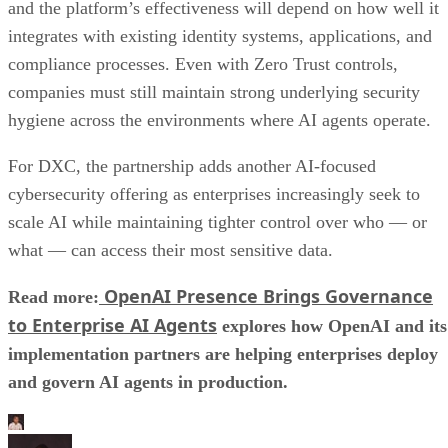
and the platform’s effectiveness will depend on how well it
integrates with existing identity systems, applications, and
compliance processes. Even with Zero Trust controls,
companies must still maintain strong underlying security
hygiene across the environments where AI agents operate.
For DXC, the partnership adds another AI-focused
cybersecurity offering as enterprises increasingly seek to
scale AI while maintaining tighter control over who — or
what — can access their most sensitive data.
OpenAI Presence Brings Governance
Read more:
to Enterprise AI Agents
explores how OpenAI and its
implementation partners are helping enterprises deploy
and govern AI agents in production.