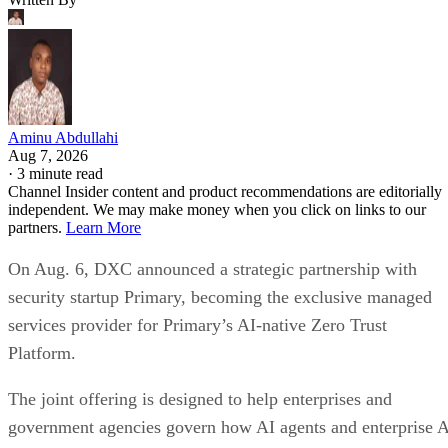
Aminu Abdullahi
Aug 7, 2026
·
3 minute read
Channel Insider content and product recommendations are editorially
independent. We may make money when you click on links to our
partners.
Learn More
On Aug. 6, DXC announced a strategic partnership with
security startup Primary, becoming the exclusive managed
services provider for Primary’s AI-native Zero Trust
Platform.
The joint offering is designed to help enterprises and
government agencies govern how AI agents and enterprise 