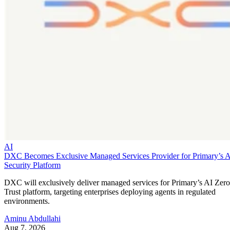
AI
DXC Becomes Exclusive Managed Services Provider for Primary’s 
Security Platform
DXC will exclusively deliver managed services for Primary’s AI Zero
Trust platform, targeting enterprises deploying agents in regulated
environments.
Aminu Abdullahi
Aug 7, 2026