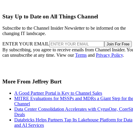
Stay Up to Date on All Things Channel
Subscribe to the Channel Insider Newsletter to be informed on the
changing IT landscape.
ENTER YOUR EMAIL
Join For Free
By subscribing, you agree to receive emails from Channel Insider. Yo
can unsubscribe at any time. View our
Terms
and
Privacy Policy
.
More From Jeffrey Burt
A Good Partner Portal is Key to Channel Sales
MITRE Evaluations for MSSPs and MDRs a Giant Step for th
Channel
Data Center Consolidation Accelerates with CyrusOne, CoreSi
Deals
Databricks Helps Partners Tap Its Lakehouse Platform for Data
and AI Services