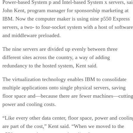
Power-based System p and Intel-based System x servers, sa
John Kent, program manager for sponsorship marketing at
IBM. Now the computer maker is using nine p550 Express
servers, a two- to four-socket system with a host of software
and middleware preloaded.
The nine servers are divided up evenly between three
different sites across the country, a way of adding
redundancy to the hosted system, Kent said.
The virtualization technology enables IBM to consolidate
multiple applications onto single physical servers, saving
floor space and—because there are fewer machines—cuttin
power and cooling costs.
“Like every other data center, floor space, power and coolin
are part of the cost,” Kent said. “When we moved to the