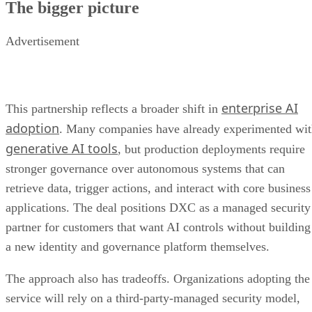
The bigger picture
Advertisement
enterprise AI
This partnership reflects a broader shift in
adoption
. Many companies have already experimented wi
generative AI tools
, but production deployments require
stronger governance over autonomous systems that can
retrieve data, trigger actions, and interact with core business
applications. The deal positions DXC as a managed security
partner for customers that want AI controls without building
a new identity and governance platform themselves.
The approach also has tradeoffs. Organizations adopting the
service will rely on a third-party-managed security model,