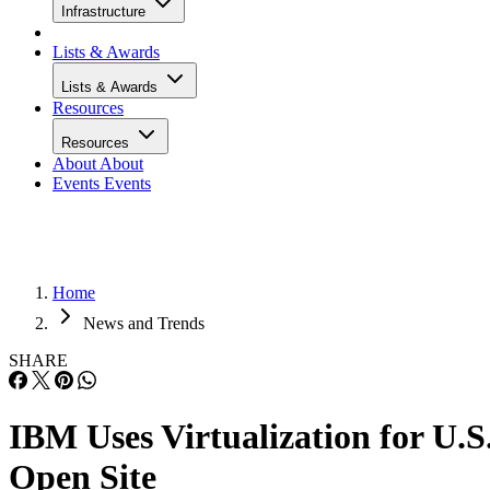
Infrastructure
Lists & Awards
Lists & Awards
Resources
Resources
About
About
Events
Events
Home
News and Trends
SHARE
IBM Uses Virtualization for U.S
Open Site