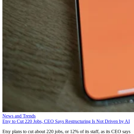
News and Trends
Etsy to Cut 220 Jobs, CEO Says Restructuring Is Not Driven by AI
Etsy plans to cut about 220 jobs, or 12% of its staff, as its CEO says