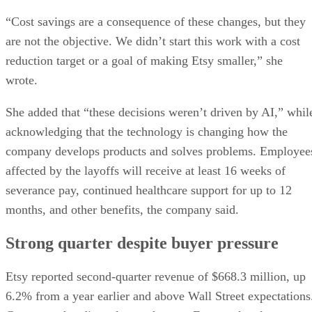
“Cost savings are a consequence of these changes, but they
are not the objective. We didn’t start this work with a cost
reduction target or a goal of making Etsy smaller,” she
wrote.
She added that “these decisions weren’t driven by AI,” whil
acknowledging that the technology is changing how the
company develops products and solves problems. Employee
affected by the layoffs will receive at least 16 weeks of
severance pay, continued healthcare support for up to 12
months, and other benefits, the company said.
Strong quarter despite buyer pressure
Etsy reported second-quarter revenue of $668.3 million, up
6.2% from a year earlier and above Wall Street expectations