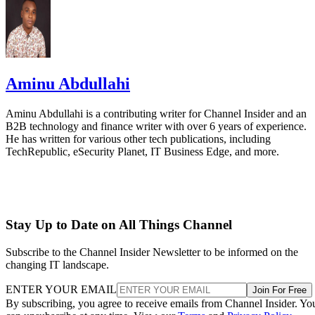
Aminu Abdullahi
Aminu Abdullahi is a contributing writer for Channel Insider and an
B2B technology and finance writer with over 6 years of experience.
He has written for various other tech publications, including
TechRepublic, eSecurity Planet, IT Business Edge, and more.
Stay Up to Date on All Things Channel
Subscribe to the Channel Insider Newsletter to be informed on the
changing IT landscape.
ENTER YOUR EMAIL
Join For Free
By subscribing, you agree to receive emails from Channel Insider. Yo