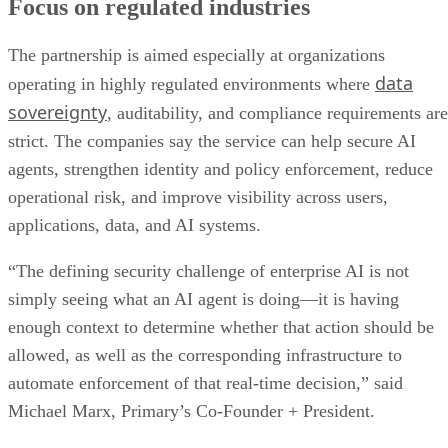
Focus on regulated industries
The partnership is aimed especially at organizations
data
operating in highly regulated environments where
sovereignty
, auditability, and compliance requirements are
strict. The companies say the service can help secure AI
agents, strengthen identity and policy enforcement, reduce
operational risk, and improve visibility across users,
applications, data, and AI systems.
“The defining security challenge of enterprise AI is not
simply seeing what an AI agent is doing—it is having
enough context to determine whether that action should be
allowed, as well as the corresponding infrastructure to
automate enforcement of that real-time decision,” said
Michael Marx, Primary’s Co-Founder + President.