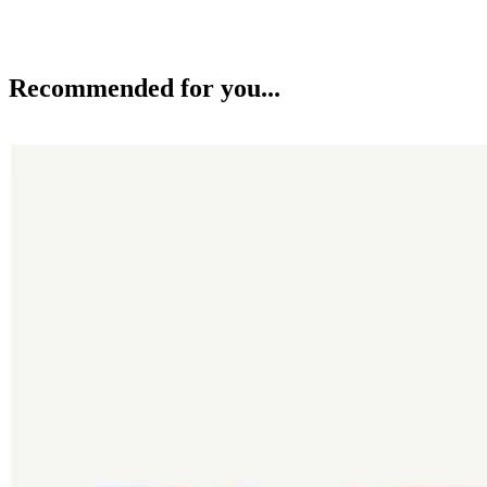
Recommended for you...