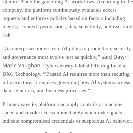
Control Plane for governing AI workflows. According to the
company, the platform continuously evaluates access
requests and enforces policies based on factors including
identity, context, permissions, data sensitivity, and real-time
risk.
“As enterprises move from AI pilots to production, security
said Dawn-
and governance must evolve just as quickly,”
Marie Vaughan
, Cybersecurity Global Offering Lead at
DXC Technology. “Trusted AI requires more than securing
infrastructure; it requires governing how AI systems access
data, identities, and business processes.”
Primary says its platform can apply controls at machine
speed and revoke access immediately when risk signals
indicate compromised credentials or suspicious AI behavior.