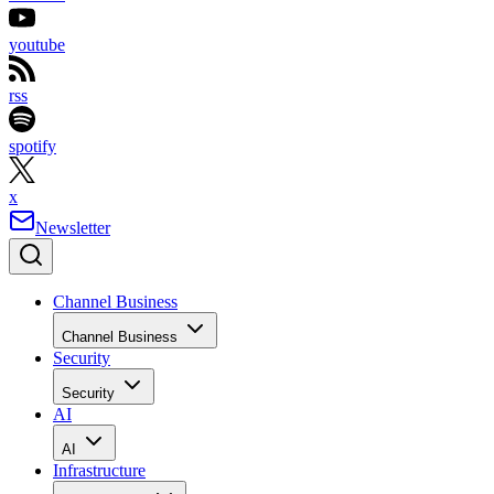
youtube
rss
spotify
x
Newsletter
Channel Business
Channel Business
Security
Security
AI
AI
Infrastructure