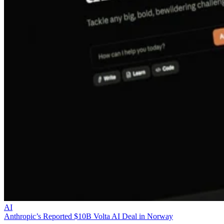
AI
Anthropic’s Reported $10B Volta AI Deal in Norway