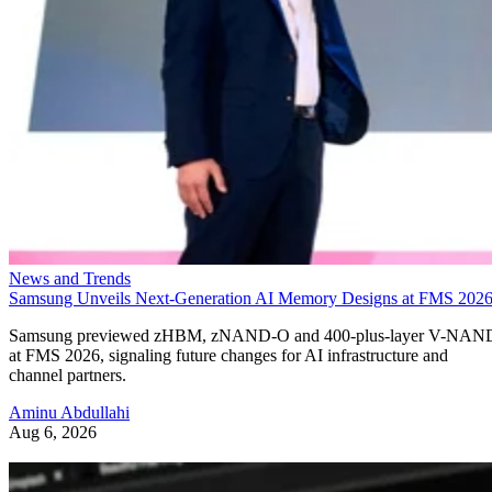
News and Trends
Samsung Unveils Next-Generation AI Memory Designs at FMS 202
Samsung previewed zHBM, zNAND-O and 400-plus-layer V-NAN
at FMS 2026, signaling future changes for AI infrastructure and
channel partners.
Aminu Abdullahi
Aug 6, 2026