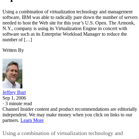
Using a combination of virtualization technology and management
software, IBM was able to radically pare down the number of servers
needed to host the Web site for this year’s U.S. Open. The Armonk,
N.Y., company is using its Virtualization Engine in concert with
software such as its Enterprise Workload Manager to reduce the
number of […]
Written By
Jeffrey Burt
Sep 1, 2006
·
3 minute read
Channel Insider content and product recommendations are editorially
independent. We may make money when you click on links to our
partners.
Learn More
Using a combination of virtualization technology and