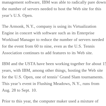
management software, IBM was able to radically pare down
the number of servers needed to host the Web site for this
year’s U.S. Open.
The Armonk, N.Y., company is using its Virtualization
Engine in concert with software such as its Enterprise
Workload Manager to reduce the number of servers needed
for the event from 60 to nine, even as the U.S. Tennis
Association continues to add features to its Web site.
IBM and the USTA have been working together for about 1
years, with IBM, among other things, hosting the Web site
for the U.S. Open, one of tennis’ Grand Slam tournaments.
This year’s event in Flushing Meadows, N.Y., runs from
Aug. 28 to Sept. 10.
Prior to this year, the computer maker used a mixture of