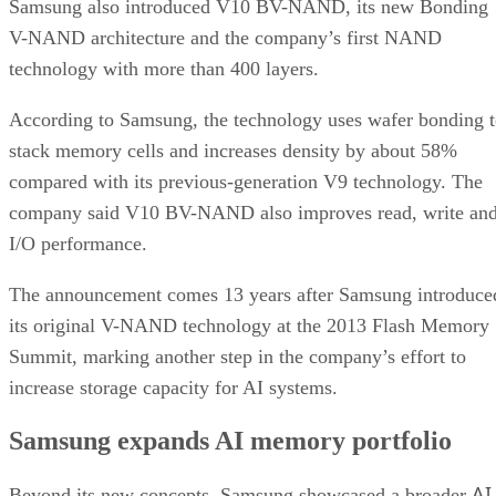
Samsung also introduced V10 BV-NAND, its new Bonding
V-NAND architecture and the company’s first NAND
technology with more than 400 layers.
According to Samsung, the technology uses wafer bonding 
stack memory cells and increases density by about 58%
compared with its previous-generation V9 technology. The
company said V10 BV-NAND also improves read, write an
I/O performance.
The announcement comes 13 years after Samsung introduce
its original V-NAND technology at the 2013 Flash Memory
Summit, marking another step in the company’s effort to
increase storage capacity for AI systems.
Samsung expands AI memory portfolio
AI
Beyond its new concepts, Samsung showcased a broader