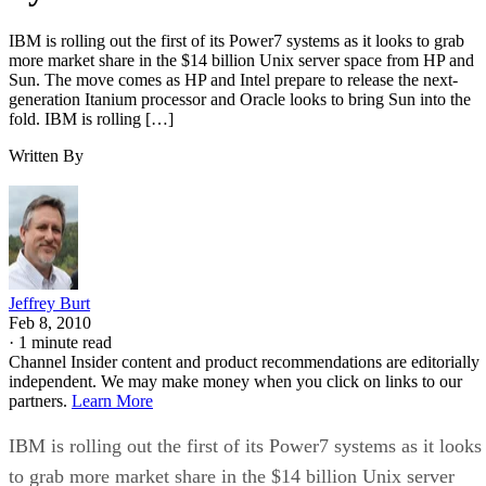
IBM is rolling out the first of its Power7 systems as it looks to grab
more market share in the $14 billion Unix server space from HP and
Sun. The move comes as HP and Intel prepare to release the next-
generation Itanium processor and Oracle looks to bring Sun into the
fold. IBM is rolling […]
Written By
Jeffrey Burt
Feb 8, 2010
·
1 minute read
Channel Insider content and product recommendations are editorially
independent. We may make money when you click on links to our
partners.
Learn More
IBM is rolling out the first of its Power7 systems as it looks
to grab more market share in the $14 billion Unix server