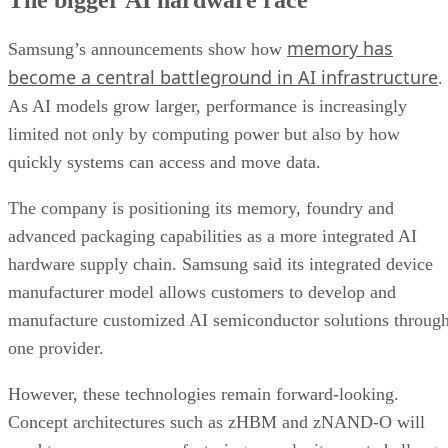
memory has
Samsung’s announcements show how
become a central battleground in AI infrastructure
.
As AI models grow larger, performance is increasingly
limited not only by computing power but also by how
quickly systems can access and move data.
The company is positioning its memory, foundry and
advanced packaging capabilities as a more integrated AI
hardware supply chain. Samsung said its integrated device
manufacturer model allows customers to develop and
manufacture customized AI semiconductor solutions throug
one provider.
However, these technologies remain forward-looking.
Concept architectures such as zHBM and zNAND-O will