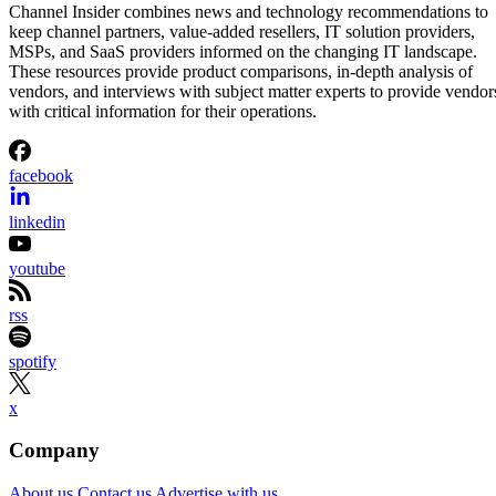
Vanessa Ticong
Aug 5, 2026
·
2 minute read
Channel Insider content and product recommendations are editorially
independent. We may make money when you click on links to our
partners.
Learn More
Anthropic’s reported $10 billion compute agreement with
Volta comes with a sizable construction project attached.
Bloomberg identified the Claude developer as the customer
behind a six-year Volta contract for AI infrastructure at a
former Bitcoin-mining campus in Tydal, Norway. Volta
separately announced an agreement of the same value with
an unnamed AI lab, while Bitdeer said it would convert and