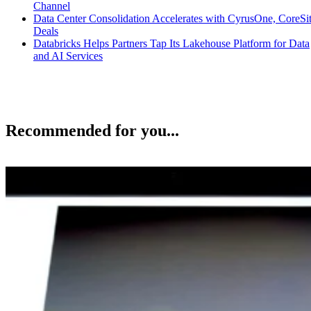
Channel
Data Center Consolidation Accelerates with CyrusOne, CoreSi
Deals
Databricks Helps Partners Tap Its Lakehouse Platform for Data
and AI Services
Recommended for you...