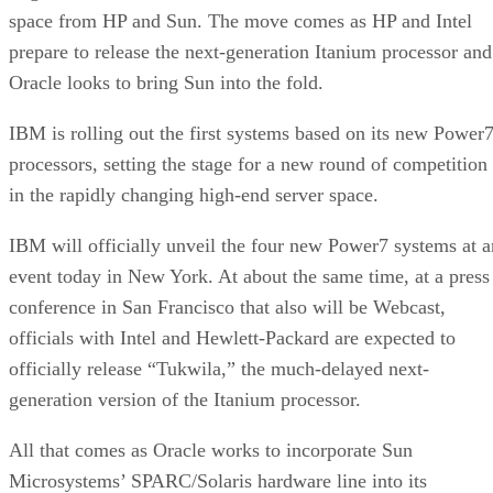
space from HP and Sun. The move comes as HP and Intel
prepare to release the next-generation Itanium processor and
Oracle looks to bring Sun into the fold.
IBM is rolling out the first systems based on its new Power
processors, setting the stage for a new round of competition
in the rapidly changing high-end server space.
IBM will officially unveil the four new Power7 systems at a
event today in New York. At about the same time, at a press
conference in San Francisco that also will be Webcast,
officials with Intel and Hewlett-Packard are expected to
officially release “Tukwila,” the much-delayed next-
generation version of the Itanium processor.
All that comes as Oracle works to incorporate Sun
Microsystems’ SPARC/Solaris hardware line into its