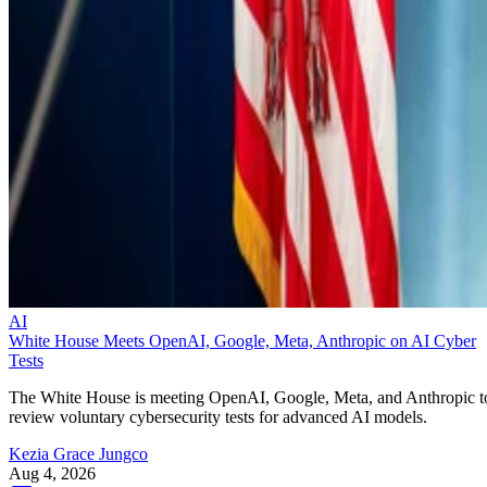
AI
White House Meets OpenAI, Google, Meta, Anthropic on AI Cyber
Tests
The White House is meeting OpenAI, Google, Meta, and Anthropic t
review voluntary cybersecurity tests for advanced AI models.
Kezia Grace Jungco
Aug 4, 2026