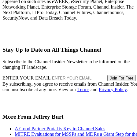
appeared on such sites as eWEEK, eSecurity Planet, Enterprise
Networking Planet, Enterprise Storage Forum, Channel Insider, The
Next Platform, ITPro Today, Channel Futures, Channelnomics,
SecurityNow, and Data Breach Today.
Stay Up to Date on All Things Channel
Subscribe to the Channel Insider Newsletter to be informed on the
changing IT landscape.
ENTER YOUR EMAIL
Join For Free
By subscribing, you agree to receive emails from Channel Insider. Yo
can unsubscribe at any time. View our
Terms
and
Privacy Policy
.
More From Jeffrey Burt
A Good Partner Portal is Key to Channel Sales
MITRE Evaluations for MSSPs and MDRs a Giant Step for th