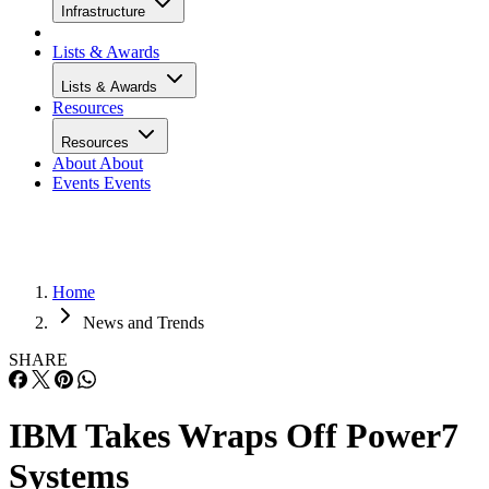
Infrastructure
Lists & Awards
Lists & Awards
Resources
Resources
About
About
Events
Events
Home
News and Trends
SHARE
IBM Takes Wraps Off Power7
Systems