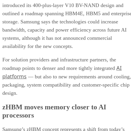
introduced its 400-plus-layer V10 BV-NAND design and
outlined a roadmap spanning HBM4E, HBM5 and enterpris
storage. Samsung says the technologies could increase
bandwidth, capacity and power efficiency across future AI
systems, although it has not announced commercial
availability for the new concepts.
For solution providers and infrastructure partners, the
AI
roadmap points to denser and more tightly integrated
platforms
— but also to new requirements around cooling,
packaging, system compatibility and customer-specific chip
design.
zHBM moves memory closer to AI
processors
Samsung’s zHBM concept represents a shift from today’s