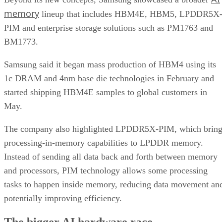
memory
lineup that includes HBM4E, HBM5, LPDDR5X
PIM and enterprise storage solutions such as PM1763 and
BM1773.
Samsung said it began mass production of HBM4 using its
1c DRAM and 4nm base die technologies in February and
started shipping HBM4E samples to global customers in
May.
The company also highlighted LPDDR5X-PIM, which bring
processing-in-memory capabilities to LPDDR memory.
Instead of sending all data back and forth between memory
and processors, PIM technology allows some processing
tasks to happen inside memory, reducing data movement an
potentially improving efficiency.
The bigger AI hardware race