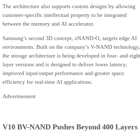
The architecture also supports custom designs by allowing
customer-specific intellectual property to be integrated
between the memory and AI accelerator.
Samsung’s second 3D concept, zNAND-O, targets edge AI
environments. Built on the company’s V-NAND technology,
the storage architecture is being developed in four- and eigh
layer versions and is designed to deliver lower latency,
improved input/output performance and greater space
efficiency for real-time AI applications.
Advertisement
V10 BV-NAND Pushes Beyond 400 Layers