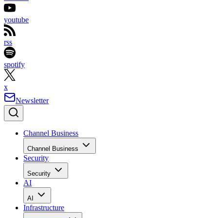
youtube
rss
spotify
x
Newsletter
Channel Business
Channel Business
Security
Security
AI
AI
Infrastructure