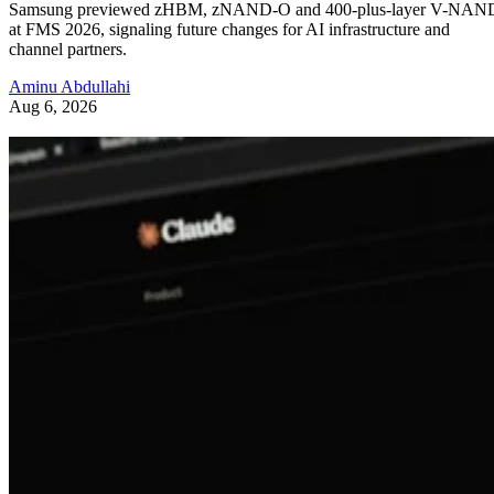
Samsung previewed zHBM, zNAND-O and 400-plus-layer V-NAN
at FMS 2026, signaling future changes for AI infrastructure and
channel partners.
Aminu Abdullahi
Aug 6, 2026