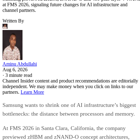
at FMS 2026, signaling future changes for AI infrastructure and
channel partners.
Written By
Aminu Abdullahi
Aug 6, 2026
·
3 minute read
Channel Insider content and product recommendations are editorially
independent. We may make money when you click on links to our
partners.
Learn More
Samsung wants to shrink one of AI infrastructure’s biggest
bottlenecks: the distance between processors and memory.
At FMS 2026 in Santa Clara, California, the company
previewed zHBM and zNAND-O concept architectures,