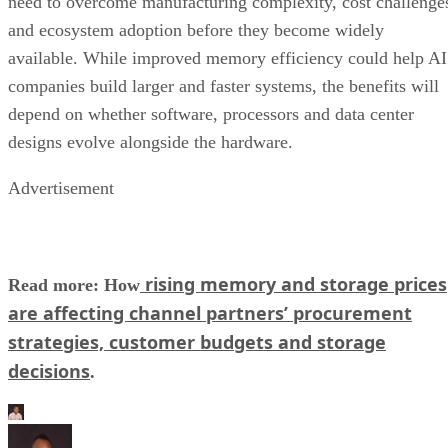
need to overcome manufacturing complexity, cost challenge
and ecosystem adoption before they become widely
available. While improved memory efficiency could help AI
companies build larger and faster systems, the benefits will
depend on whether software, processors and data center
designs evolve alongside the hardware.
Advertisement
rising memory and storage prices
Read more: How
are affecting channel partners’ procurement
strategies, customer budgets and storage
decisions
.