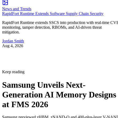
News and Trends
RapidFort Runtime Extends Software Supply Chain Security
RapidFort Runtime extends SSCS into production with real-time CV
monitoring, tamper detection, RBOMs, and AI-driven threat
mitigation.
Jordan Smith
Aug 4, 2026
Keep reading
Samsung Unveils Next-
Generation AI Memory Designs
at FMS 2026
Samsung previewed zHBM, zNAND-O and 400-plus-layer V-NAN