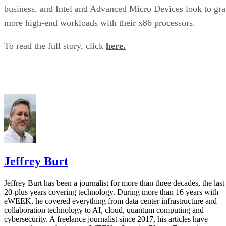
business, and Intel and Advanced Micro Devices look to gr
more high-end workloads with their x86 processors.
To read the full story, click
here.
Jeffrey Burt
Jeffrey Burt has been a journalist for more than three decades, the last
20-plus years covering technology. During more than 16 years with
eWEEK, he covered everything from data center infrastructure and
collaboration technology to AI, cloud, quantum computing and
cybersecurity. A freelance journalist since 2017, his articles have