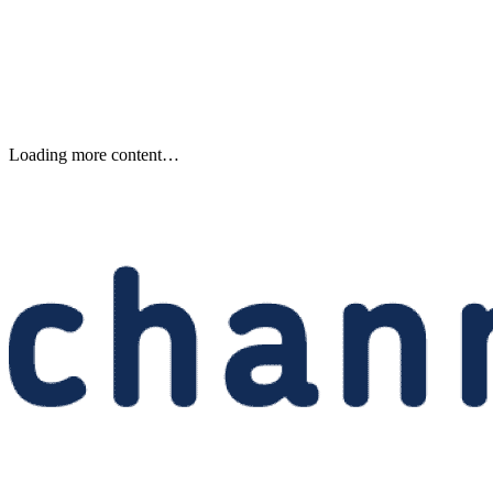
Anthropic’s Reported $10B
Volta AI Deal in Norway
Anthropic is reportedly committing $10 billion to Volta for AI comput
from Norway, raising capacity, residency, and supplier-risk questions
for EMEA partners.
Written By