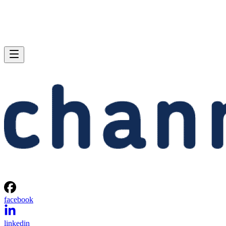
facebook
linkedin