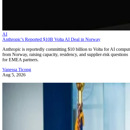
AI
Anthropic’s Reported $10B Volta AI Deal in Norway
Anthropic is reportedly committing $10 billion to Volta for AI comput
from Norway, raising capacity, residency, and supplier-risk questions
for EMEA partners.
Vanessa Ticong
Aug 5, 2026