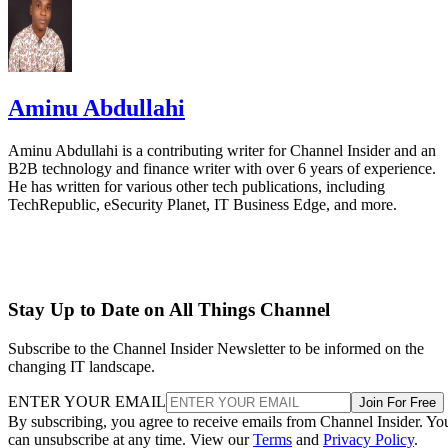
Aminu Abdullahi
Aminu Abdullahi is a contributing writer for Channel Insider and an
B2B technology and finance writer with over 6 years of experience.
He has written for various other tech publications, including
TechRepublic, eSecurity Planet, IT Business Edge, and more.
Stay Up to Date on All Things Channel
Subscribe to the Channel Insider Newsletter to be informed on the
changing IT landscape.
ENTER YOUR EMAIL
Join For Free
By subscribing, you agree to receive emails from Channel Insider. Yo
can unsubscribe at any time. View our
Terms
and
Privacy Policy
.