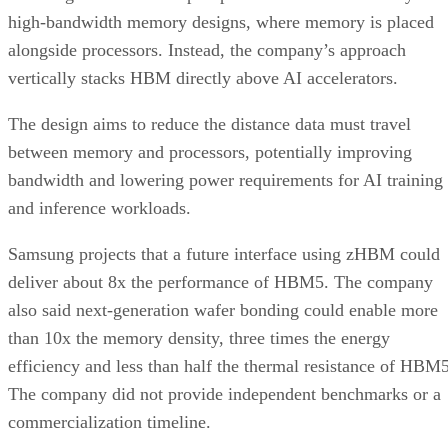
high-bandwidth memory designs, where memory is placed
alongside processors. Instead, the company’s approach
vertically stacks HBM directly above AI accelerators.
The design aims to reduce the distance data must travel
between memory and processors, potentially improving
bandwidth and lowering power requirements for AI training
and inference workloads.
Samsung projects that a future interface using zHBM could
deliver about 8x the performance of HBM5. The company
also said next-generation wafer bonding could enable more
than 10x the memory density, three times the energy
efficiency and less than half the thermal resistance of HBM5
The company did not provide independent benchmarks or a
commercialization timeline.