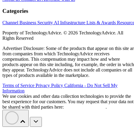
complete the site.
For EMEA partners, the Norwegian location may be less
important than the layers beneath it. The campus remains
unfinished, financing is conditional, and neither a European
facility nor a regional supplier automatically guarantees that
Claude workloads or customer data will remain in Europe.
Bitdeer converts its Norway mining
campus for AI
Bitdeer
Conversion work began earlier this year when
removed Bitcoin-mining rigs from Tydal
. Four data
halls are expected to provide 121 megawatts of IT capacity
using renewable energy.
growing field of heavily financed AI dat
Tydal joins a