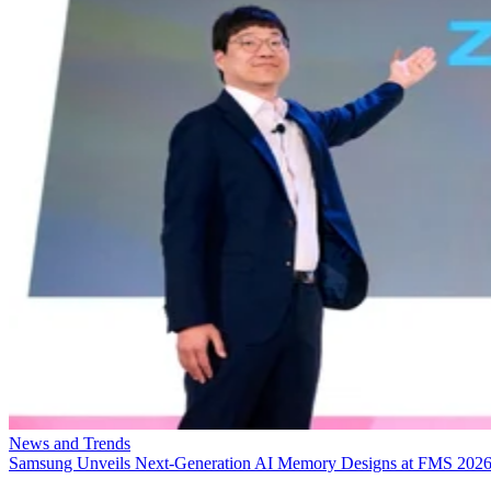
News and Trends
Samsung Unveils Next-Generation AI Memory Designs at FMS 202