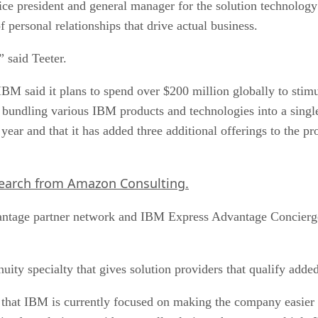
personal relationships that drive actual business.
” said Teeter.
 IBM said it plans to spend over $200 million globally to st
 bundling various IBM products and technologies into a single
year and that it has added three additional offerings to the p
search from Amazon Consulting.
ntage partner network and IBM Express Advantage Concierge he
uity specialty that gives solution providers that qualify adde
that IBM is currently focused on making the company easier 
asier for solution providers to sell solutions that span multip