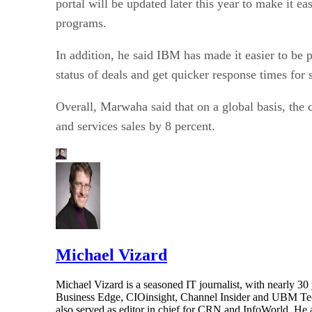
programs.
In addition, he said IBM has made it easier to be p
status of deals and get quicker response times for s
Overall, Marwaha said that on a global basis, the 
and services sales by 8 percent.
Michael Vizard
Michael Vizard is a seasoned IT journalist, with nearly 30
Business Edge, CIOinsight, Channel Insider and UBM Tech.
also served as editor in chief for CRN and InfoWorld. He 