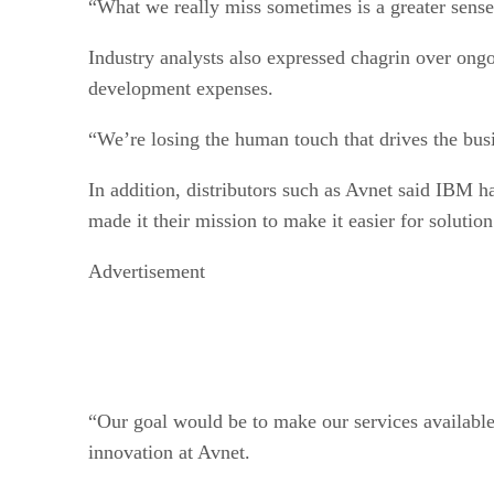
Industry analysts also expressed chagrin over ong
development expenses.
“We’re losing the human touch that drives the bus
In addition, distributors such as Avnet said IBM ha
made it their mission to make it easier for soluti
Advertisement
“Our goal would be to make our services available
innovation at Avnet.
But that said, Jeffrey Teeter, Logicalis executive