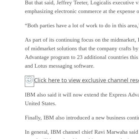
emphasizing electronic commerce at the expense of 
“Both parties have a lot of work to do in this area,
As part of its continuing focus on the midmarket,
of midmarket solutions that the company crafts by
Advantage program to 23 additional countries this 
and Lotus messaging software.
Click here
to view exclusive channel re
IBM also said it will now extend the Express Adva
United States.
Finally, IBM also introduced a new business contin
In general, IBM channel chief Ravi Marwaha said 
portal will be updated later this year to make it e