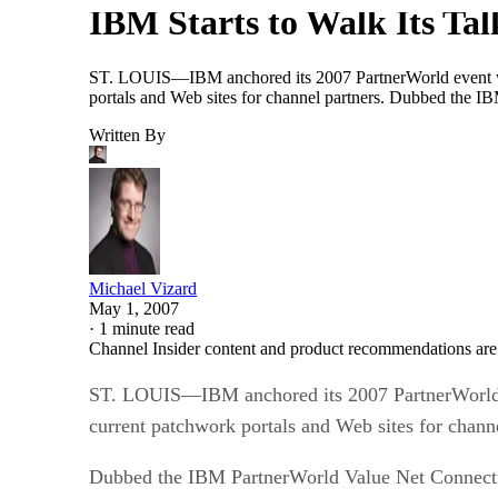
ST. LOUIS—IBM anchored its 2007 PartnerWorld event wit
portals and Web sites for channel partners. Dubbed the IB
Written By
Michael Vizard
May 1, 2007
·
1 minute read
Channel Insider content and product recommendations are
ST. LOUIS—IBM anchored its 2007 PartnerWorld ev
current patchwork portals and Web sites for channe
Dubbed the IBM PartnerWorld Value Net Connection
resources that is intended to help solution provide