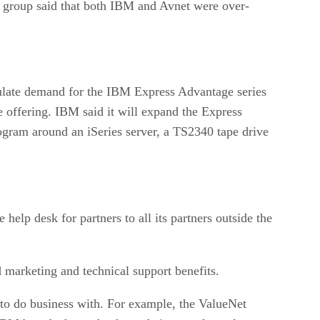
imulate demand for the IBM Express Advantage series
 offering. IBM said it will expand the Express
rogram around an iSeries server, a TS2340 tape drive
lp desk for partners to all its partners outside the
d marketing and technical support benefits.
to do business with. For example, the ValueNet
le IBM brands that today have their own channel