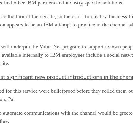
ce the turn of the decade, so the effort to create a business-t
 appears to be an IBM attempt to practice in the channel wha
 will underpin the Value Net program to support its own peopl
available internally to IBM employees include a social netwo
site.
st significant new product introductions in the chan
d for this service were bulletproof before they rolled them 
on, Pa.
 to automate communications with the channel would be greeted
Blue.
of personal touch,” said Michael Cox, chairman of Logicalis In