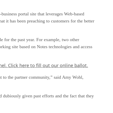
o-business portal site that leverages Web-based
t it has been preaching to customers for the better
e for the past year. For example, two other
rking site based on Notes technologies and access
nel.
Click here
to fill out our online ballot.
out to the partner community,” said Amy Wohl,
 dubiously given past efforts and the fact that they
tergration Solutions in Lisle, Ill.