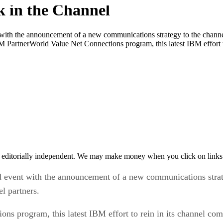
h the announcement of a new communications strategy to the channel 
M PartnerWorld Value Net Connections program, this latest IBM effort t
 editorially independent. We may make money when you click on links 
ent with the announcement of a new communications strateg
l partners.
s program, this latest IBM effort to rein in its channel com
rs find other IBM partners and industry specific solutions.