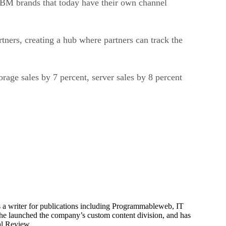
artners, creating a hub where partners can track the
rage sales by 7 percent, server sales by 8 percent
is a writer for publications including Programmableweb, IT
he launched the company’s custom content division, and has
al Review.