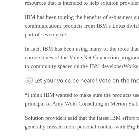
IBM has been touting the benefits of e-business sin
communications products from IBM’s Lotus division
part of seven years.
In fact, IBM has been using many of the tools that
cornerstones of the Value Net Connection program 
to community spaces on the IBM developerWorks 
Let your voice be heard! Vote on the mo
“I think IBM wanted to make sure the products use
principal of Amy Wohl Consulting in Merion Stati
Solution providers said that the latest IBM effort
generally missed more personal contact with Big 
“What we really miss sometimes is a greater sense 