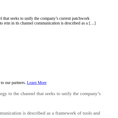
that seeks to unify the company’s current patchwork
o rein in its channel communication is described as a […]
to our partners.
Learn More
y to the channel that seeks to unify the company’s
munication is described as a framework of tools and