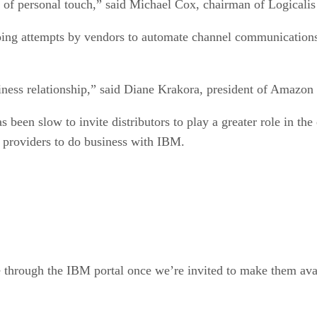
oing attempts by vendors to automate channel communications 
iness relationship,” said Diane Krakora, president of Amazon
s been slow to invite distributors to play a greater role in th
on providers to do business with IBM.
 through the IBM portal once we’re invited to make them avail
 vice president and general manager for the solution technolo