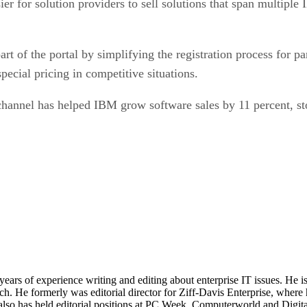
art of the portal by simplifying the registration process for p
pecial pricing in competitive situations.
channel has helped IBM grow software sales by 11 percent, sto
 years of experience writing and editing about enterprise IT issues. He 
 He formerly was editorial director for Ziff-Davis Enterprise, where 
also has held editorial positions at PC Week, Computerworld and Digit