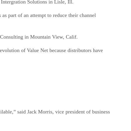
as part of an attempt to reduce their channel
 Consulting in Mountain View, Calif.
e evolution of Value Net because distributors have
able,” said Jack Morris, vice president of business
gy group said that both IBM and Avnet were over-