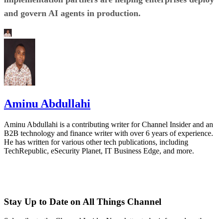
and govern AI agents in production.
Aminu Abdullahi
Aminu Abdullahi is a contributing writer for Channel Insider and an
B2B technology and finance writer with over 6 years of experience.
He has written for various other tech publications, including
TechRepublic, eSecurity Planet, IT Business Edge, and more.
Stay Up to Date on All Things Channel