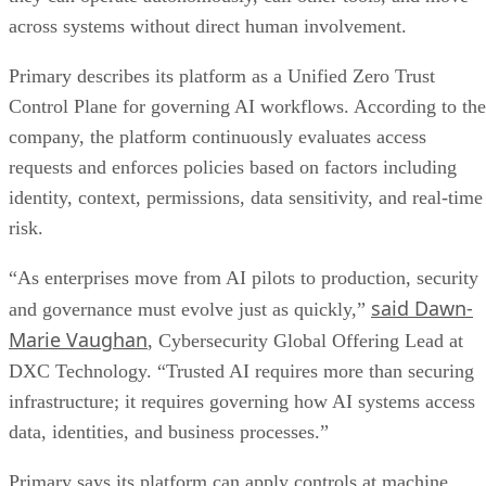
across systems without direct human involvement.
Primary describes its platform as a Unified Zero Trust
Control Plane for governing AI workflows. According to the
company, the platform continuously evaluates access
requests and enforces policies based on factors including
identity, context, permissions, data sensitivity, and real-time
risk.
“As enterprises move from AI pilots to production, security
said Dawn-
and governance must evolve just as quickly,”
Marie Vaughan
, Cybersecurity Global Offering Lead at
DXC Technology. “Trusted AI requires more than securing
infrastructure; it requires governing how AI systems access
data, identities, and business processes.”
Primary says its platform can apply controls at machine