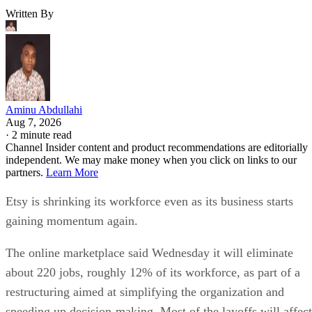
Written By
Aminu Abdullahi
Aug 7, 2026
·
2 minute read
Channel Insider content and product recommendations are editorially
independent. We may make money when you click on links to our
partners.
Learn More
Etsy is shrinking its workforce even as its business starts
gaining momentum again.
The online marketplace said Wednesday it will eliminate
about 220 jobs, roughly 12% of its workforce, as part of a
restructuring aimed at simplifying the organization and
speeding up decision-making. Most of the layoffs will affect