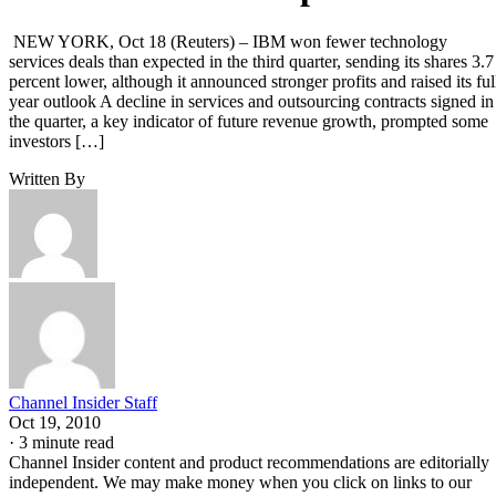
NEW YORK, Oct 18 (Reuters) – IBM won fewer technology
services deals than expected in the third quarter, sending its shares 3.7
percent lower, although it announced stronger profits and raised its ful
year outlook A decline in services and outsourcing contracts signed in
the quarter, a key indicator of future revenue growth, prompted some
investors […]
Written By
Channel Insider Staff
Oct 19, 2010
·
3 minute read
Channel Insider content and product recommendations are editorially
independent. We may make money when you click on links to our