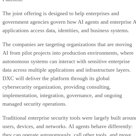
The joint offering is designed to help enterprises and
government agencies govern how AI agents and enterprise 
applications access data, identities, and business systems.
The companies are targeting organizations that are moving
AI from pilot projects into production environments, where
autonomous systems can interact with sensitive enterprise
data across multiple applications and infrastructure layers.
DXC will deliver the platform through its global
cybersecurity organization, providing consulting,
implementation, integration, governance, and ongoing
managed security operations.
Traditional enterprise security tools were largely built aroun
users, devices, and networks. AI agents behave differently:
they can operate autonomously, call other tools, and move