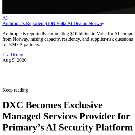
AI
Anthropic’s Reported $10B Volta AI Deal in Norway
Anthropic is reportedly committing $10 billion to Volta for AI comput
from Norway, raising capacity, residency, and supplier-risk questions
for EMEA partners.
Liz Ticong
Aug 5, 2026
Keep reading
DXC Becomes Exclusive
Managed Services Provider for
Primary’s AI Security Platform