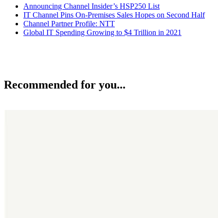
Announcing Channel Insider’s HSP250 List
IT Channel Pins On-Premises Sales Hopes on Second Half
Channel Partner Profile: NTT
Global IT Spending Growing to $4 Trillion in 2021
Recommended for you...