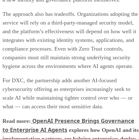
The approach also has tradeoffs. Organizations adopting the
service will rely on a third-party-managed security model,
and the platform’s effectiveness will depend on how well it
integrates with existing identity systems, applications, and
compliance processes. Even with Zero Trust controls,
companies must still maintain strong underlying security
hygiene across the environments where AI agents operate.
For DXC, the partnership adds another AI-focused
cybersecurity offering as enterprises increasingly seek to
scale AI while maintaining tighter control over who — or
what — can access their most sensitive data.
OpenAI Presence Brings Governance
Read more:
to Enterprise AI Agents
explores how OpenAI and its
implementation partners are helping enterprises deploy