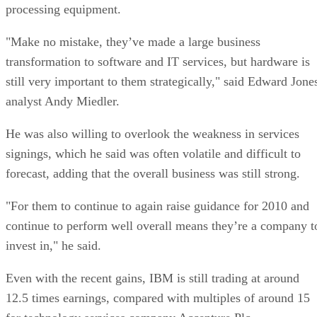
processing equipment.
"Make no mistake, they’ve made a large business
transformation to software and IT services, but hardware is
still very important to them strategically," said Edward Jone
analyst Andy Miedler.
He was also willing to overlook the weakness in services
signings, which he said was often volatile and difficult to
forecast, adding that the overall business was still strong.
"For them to continue to again raise guidance for 2010 and
continue to perform well overall means they’re a company t
invest in," he said.
Even with the recent gains, IBM is still trading at around
12.5 times earnings, compared with multiples of around 15