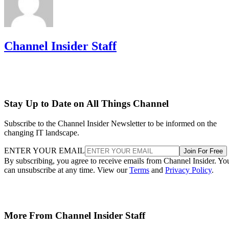
Channel Insider Staff
Stay Up to Date on All Things Channel
Subscribe to the Channel Insider Newsletter to be informed on the
changing IT landscape.
ENTER YOUR EMAIL
Join For Free
By subscribing, you agree to receive emails from Channel Insider. Yo
can unsubscribe at any time. View our
Terms
and
Privacy Policy
.
More From Channel Insider Staff