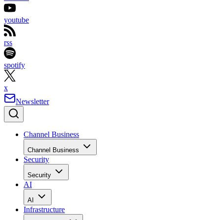
youtube
rss
spotify
x
Newsletter
Channel Business
Channel Business
Security
Security
AI
AI
Infrastructure