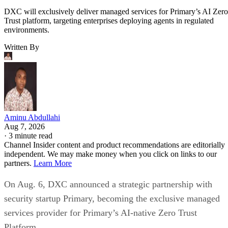
DXC will exclusively deliver managed services for Primary’s AI Zero
Trust platform, targeting enterprises deploying agents in regulated
environments.
Written By
Aminu Abdullahi
Aug 7, 2026
·
3 minute read
Channel Insider content and product recommendations are editorially
independent. We may make money when you click on links to our
partners.
Learn More
On Aug. 6, DXC announced a strategic partnership with
security startup Primary, becoming the exclusive managed
services provider for Primary’s AI-native Zero Trust
Platform.