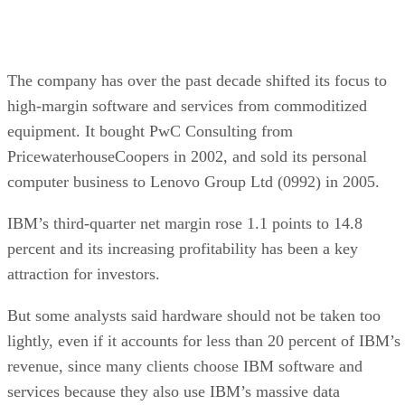
The company has over the past decade shifted its focus to
high-margin software and services from commoditized
equipment. It bought PwC Consulting from
PricewaterhouseCoopers in 2002, and sold its personal
computer business to Lenovo Group Ltd (0992) in 2005.
IBM’s third-quarter net margin rose 1.1 points to 14.8
percent and its increasing profitability has been a key
attraction for investors.
But some analysts said hardware should not be taken too
lightly, even if it accounts for less than 20 percent of IBM’s
revenue, since many clients choose IBM software and
services because they also use IBM’s massive data