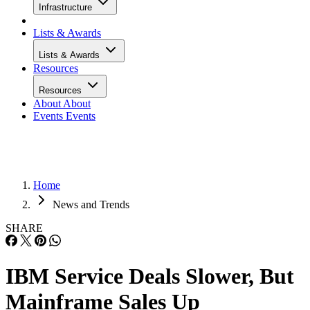
Infrastructure
Lists & Awards
Lists & Awards
Resources
Resources
About
About
Events
Events
Home
News and Trends
SHARE
IBM Service Deals Slower, But
Mainframe Sales Up