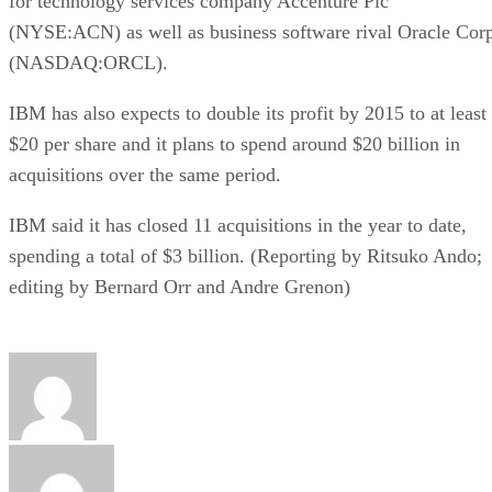
for technology services company Accenture Plc
(NYSE:ACN) as well as business software rival Oracle Cor
(NASDAQ:ORCL).
IBM has also expects to double its profit by 2015 to at least
$20 per share and it plans to spend around $20 billion in
acquisitions over the same period.
IBM said it has closed 11 acquisitions in the year to date,
spending a total of $3 billion. (Reporting by Ritsuko Ando;
editing by Bernard Orr and Andre Grenon)