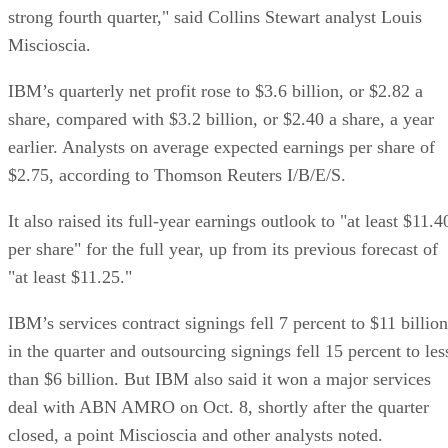
strong fourth quarter," said Collins Stewart analyst Louis
Miscioscia.
IBM’s quarterly net profit rose to $3.6 billion, or $2.82 a
share, compared with $3.2 billion, or $2.40 a share, a year
earlier. Analysts on average expected earnings per share of
$2.75, according to Thomson Reuters I/B/E/S.
It also raised its full-year earnings outlook to "at least $11.4
per share" for the full year, up from its previous forecast of
"at least $11.25."
IBM’s services contract signings fell 7 percent to $11 billion
in the quarter and outsourcing signings fell 15 percent to les
than $6 billion. But IBM also said it won a major services
deal with ABN AMRO on Oct. 8, shortly after the quarter
closed, a point Miscioscia and other analysts noted.