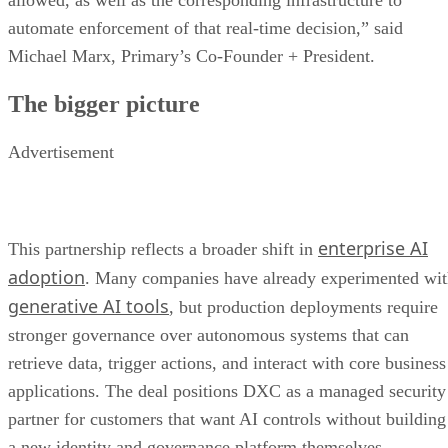
allowed, as well as the corresponding infrastructure to
automate enforcement of that real-time decision,” said
Michael Marx, Primary’s Co-Founder + President.
The bigger picture
Advertisement
enterprise AI
This partnership reflects a broader shift in
adoption
. Many companies have already experimented wi
generative AI tools
, but production deployments require
stronger governance over autonomous systems that can
retrieve data, trigger actions, and interact with core business
applications. The deal positions DXC as a managed security
partner for customers that want AI controls without building
a new identity and governance platform themselves.