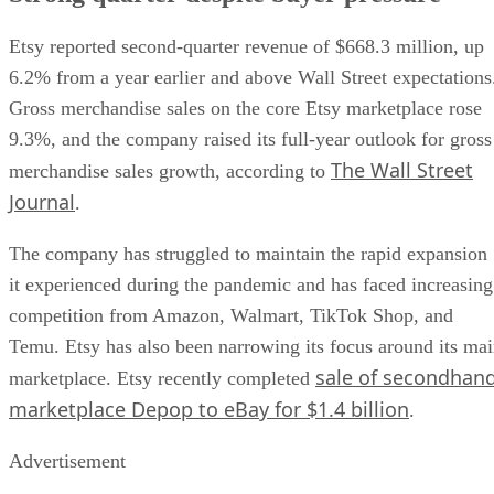
Etsy reported second-quarter revenue of $668.3 million, up
6.2% from a year earlier and above Wall Street expectations
Gross merchandise sales on the core Etsy marketplace rose
9.3%, and the company raised its full-year outlook for gross
The Wall Street
merchandise sales growth, according to
Journal
.
The company has struggled to maintain the rapid expansion
it experienced during the pandemic and has faced increasing
competition from Amazon, Walmart, TikTok Shop, and
Temu. Etsy has also been narrowing its focus around its ma
sale of secondhan
marketplace. Etsy recently completed
marketplace Depop to eBay for $1.4 billion
.
Advertisement