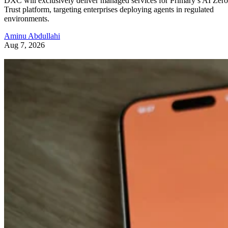
DXC will exclusively deliver managed services for Primary’s AI Zero
Trust platform, targeting enterprises deploying agents in regulated
environments.
Aminu Abdullahi
Aug 7, 2026