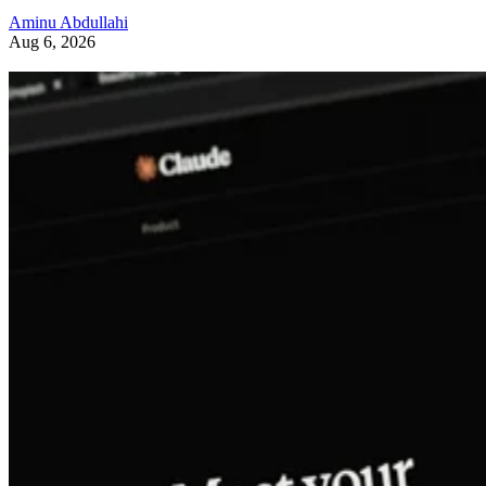
Aminu Abdullahi
Aug 6, 2026