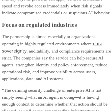
speed and revoke access immediately when risk signals
indicate compromised credentials or suspicious AI behavior.
Focus on regulated industries
The partnership is aimed especially at organizations
data
operating in highly regulated environments where
sovereignty
, auditability, and compliance requirements are
strict. The companies say the service can help secure AI
agents, strengthen identity and policy enforcement, reduce
operational risk, and improve visibility across users,
applications, data, and AI systems.
“The defining security challenge of enterprise AI is not
simply seeing what an AI agent is doing—it is having
enough context to determine whether that action should be