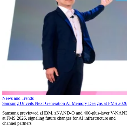
News and Trends
Samsung Unveils Next-Generation AI Memory Designs at FMS 202
Samsung previewed zHBM, zNAND-O and 400-plus-layer V-NAN
at FMS 2026, signaling future changes for AI infrastructure and
channel partners.