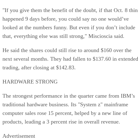
"If you give them the benefit of the doubt, if that Oct. 8 thi
happened 9 days before, you could say no one would’ve
looked at the numbers funny. But even if you don’t include
that, everything else was still strong," Miscioscia said.
He said the shares could still rise to around $160 over the
next several months. They had fallen to $137.60 in extende
trading, after closing at $142.83.
HARDWARE STRONG
The strongest performance in the quarter came from IBM’s
traditional hardware business. Its "System z" mainframe
computer sales rose 15 percent, helped by a new line of
products, leading a 3 percent rise in overall revenue.
Advertisement