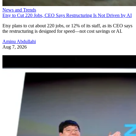
News and Trends
Etsy to Cut 220 Jobs, CEO Says Restructuring Is Not Driven by AI
Etsy plans to cut about 220 jobs, or 12% of its staff, as its CEO says
the restructuring is designed for speed—not cost savings or AI.
Aminu Abdullahi
Aug 7, 2026