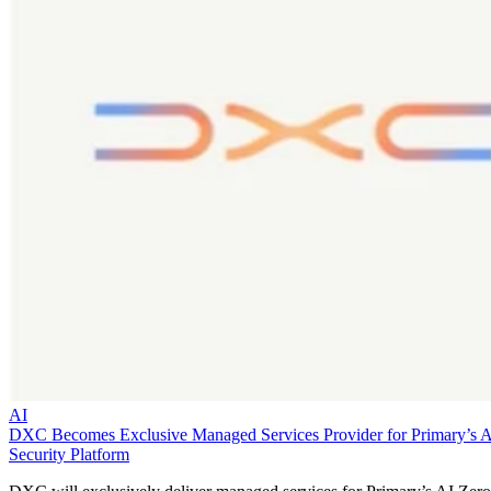
AI
DXC Becomes Exclusive Managed Services Provider for Primary’s 
Security Platform