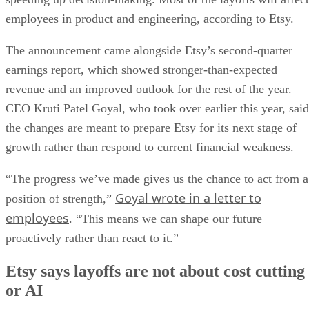
employees in product and engineering, according to Etsy.
The announcement came alongside Etsy’s second-quarter
earnings report, which showed stronger-than-expected
revenue and an improved outlook for the rest of the year.
CEO Kruti Patel Goyal, who took over earlier this year, said
the changes are meant to prepare Etsy for its next stage of
growth rather than respond to current financial weakness.
“The progress we’ve made gives us the chance to act from a
Goyal wrote in a letter to
position of strength,”
employees
. “This means we can shape our future
proactively rather than react to it.”
Etsy says layoffs are not about cost cutting
or AI