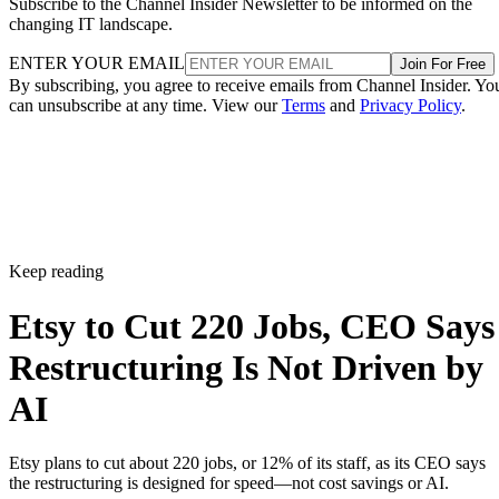
Subscribe to the Channel Insider Newsletter to be informed on the
changing IT landscape.
ENTER YOUR EMAIL
Join For Free
By subscribing, you agree to receive emails from Channel Insider. Yo
can unsubscribe at any time. View our
Terms
and
Privacy Policy
.
Keep reading
Etsy to Cut 220 Jobs, CEO Says
Restructuring Is Not Driven by
AI
Etsy plans to cut about 220 jobs, or 12% of its staff, as its CEO says
the restructuring is designed for speed—not cost savings or AI.