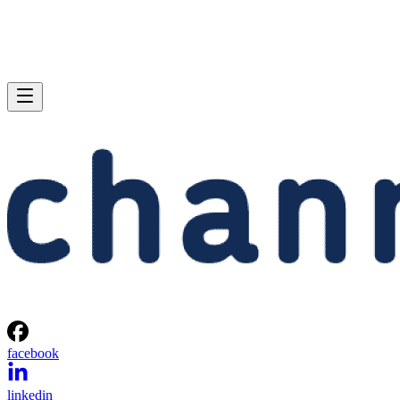
facebook
linkedin