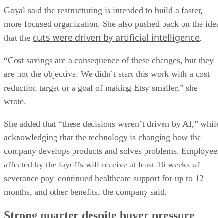
Goyal said the restructuring is intended to build a faster,
more focused organization. She also pushed back on the ide
cuts were driven by artificial intelligence
that the
.
“Cost savings are a consequence of these changes, but they
are not the objective. We didn’t start this work with a cost
reduction target or a goal of making Etsy smaller,” she
wrote.
She added that “these decisions weren’t driven by AI,” whil
acknowledging that the technology is changing how the
company develops products and solves problems. Employee
affected by the layoffs will receive at least 16 weeks of
severance pay, continued healthcare support for up to 12
months, and other benefits, the company said.
Strong quarter despite buyer pressure