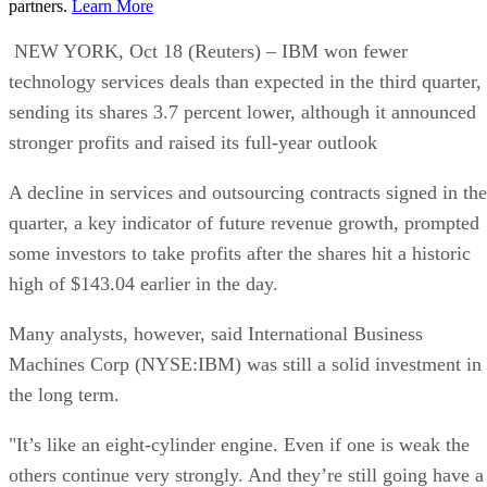
partners.
Learn More
NEW YORK, Oct 18 (Reuters) – IBM won fewer
technology services deals than expected in the third quarter,
sending its shares 3.7 percent lower, although it announced
stronger profits and raised its full-year outlook
A decline in services and outsourcing contracts signed in the
quarter, a key indicator of future revenue growth, prompted
some investors to take profits after the shares hit a historic
high of $143.04 earlier in the day.
Many analysts, however, said International Business
Machines Corp (NYSE:IBM) was still a solid investment in
the long term.
"It’s like an eight-cylinder engine. Even if one is weak the
others continue very strongly. And they’re still going have a