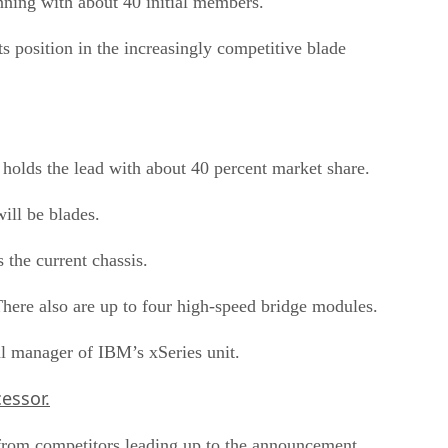
nning with about 40 initial members.
s position in the increasingly competitive blade
holds the lead with about 40 percent market share.
ill be blades.
the current chassis.
here also are up to four high-speed bridge modules.
al manager of IBM’s xSeries unit.
essor.
m from competitors leading up to the announcement.