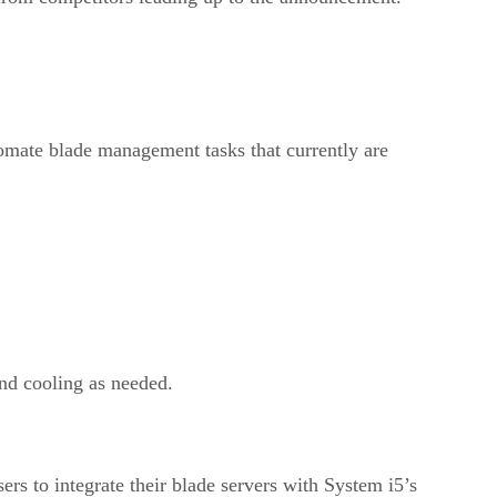
mate blade management tasks that currently are
and cooling as needed.
ers to integrate their blade servers with System i5’s