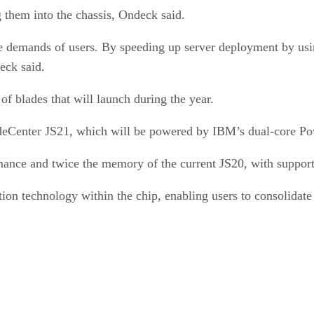
g them into the chassis, Ondeck said.
e demands of users. By speeding up server deployment by usi
eck said.
of blades that will launch during the year.
adeCenter JS21, which will be powered by IBM’s dual-core 
ormance and twice the memory of the current JS20, with supp
on technology within the chip, enabling users to consolidate 