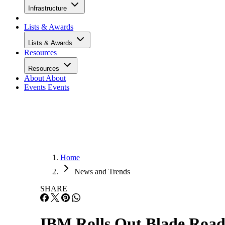
Infrastructure
Lists & Awards
Lists & Awards
Resources
Resources
About
About
Events
Events
Home
News and Trends
SHARE
IBM Rolls Out Blade Roa