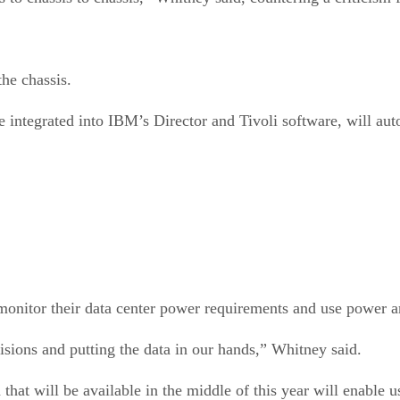
he chassis.
tegrated into IBM’s Director and Tivoli software, will auto
 monitor their data center power requirements and use power 
cisions and putting the data in our hands,” Whitney said.
that will be available in the middle of this year will enable us