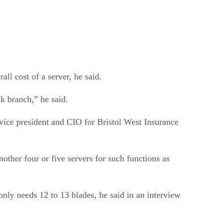
ll cost of a server, he said.
nk branch,” he said.
vice president and CIO for Bristol West Insurance
nother four or five servers for such functions as
only needs 12 to 13 blades, he said in an interview