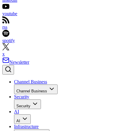
linkedin
youtube
rss
spotify
x
Newsletter
Channel Business
Channel Business
Security
Security
AI
AI
Infrastructure