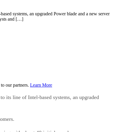
el-based systems, an upgraded Power blade and a new server
lysts and […]
to our partners.
Learn More
 its line of Intel-based systems, an upgraded
tomers.