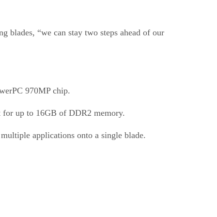
ng blades, “we can stay two steps ahead of our
PowerPC 970MP chip.
ort for up to 16GB of DDR2 memory.
multiple applications onto a single blade.