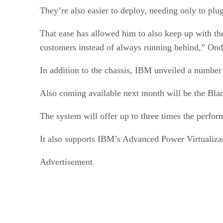
They’re also easier to deploy, needing only to plu
That ease has allowed him to also keep up with th
customers instead of always running behind,” Ond
In addition to the chassis, IBM unveiled a number 
Also coming available next month will be the Bl
The system will offer up to three times the perf
It also supports IBM’s Advanced Power Virtualizati
Advertisement