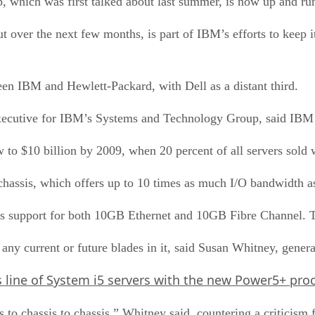
, which was first talked about last summer, is now up and ru
t over the next few months, is part of IBM’s efforts to keep it
een IBM and Hewlett-Packard, with Dell as a distant third.
executive for IBM’s Systems and Technology Group, said IBM 
to $10 billion by 2009, when 20 percent of all servers sold w
assis, which offers up to 10 times as much I/O bandwidth as 
l as support for both 10GB Ethernet and 10GB Fibre Channel. T
 any current or future blades in it, said Susan Whitney, gener
s line of System i5 servers with the new Power5+ proc
s to chassis to chassis,” Whitney said, countering a criticis