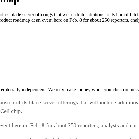
blade server offerings that will include additions to its line of Int
product roadmap at an event here on Feb. 8 for about 250 reporters, ana
 editorially independent. We may make money when you click on links 
of its blade server offerings that will include additions to
Cell chip.
vent here on Feb. 8 for about 250 reporters, analysts and cus