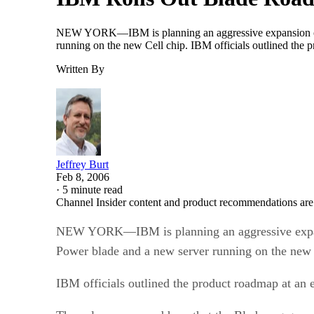
NEW YORK—IBM is planning an aggressive expansion of its 
running on the new Cell chip. IBM officials outlined the 
Written By
Jeffrey Burt
Feb 8, 2006
·
5 minute read
Channel Insider content and product recommendations are
NEW YORK—IBM is planning an aggressive expansion 
Power blade and a new server running on the new 
IBM officials outlined the product roadmap at an e