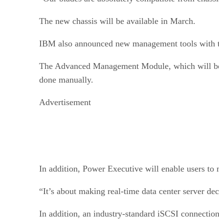
The new chassis will be available in March.
IBM also announced new management tools with t
The Advanced Management Module, which will be in
done manually.
Advertisement
In addition, Power Executive will enable users to
“It’s about making real-time data center server de
In addition, an industry-standard iSCSI connection 