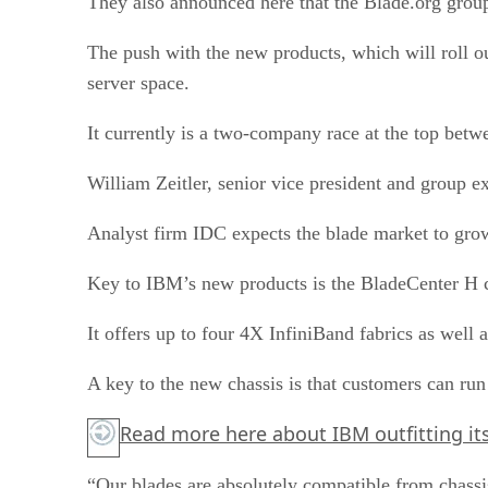
They also announced here that the Blade.org group
The push with the new products, which will roll ou
server space.
It currently is a two-company race at the top betw
William Zeitler, senior vice president and group 
Analyst firm IDC expects the blade market to grow 
Key to IBM’s new products is the BladeCenter H ch
It offers up to four 4X InfiniBand fabrics as wel
A key to the new chassis is that customers can run
Read more
here
about IBM outfitting it
“Our blades are absolutely compatible from chassi