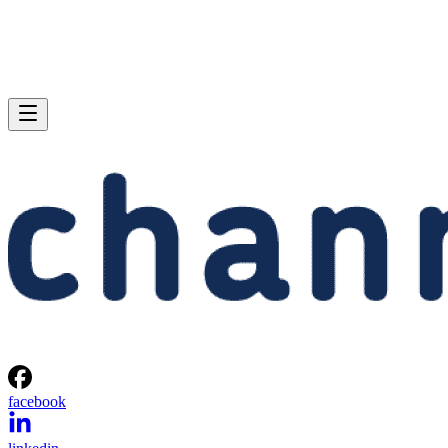
facebook