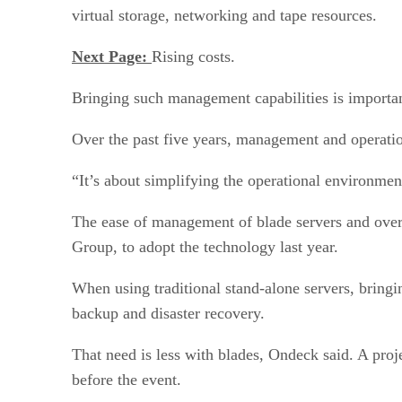
virtual storage, networking and tape resources.
Next Page:
Rising costs.
Bringing such management capabilities is important
Over the past five years, management and operation 
“It’s about simplifying the operational environmen
The ease of management of blade servers and overa
Group, to adopt the technology last year.
When using traditional stand-alone servers, bringin
backup and disaster recovery.
That need is less with blades, Ondeck said. A proje
before the event.