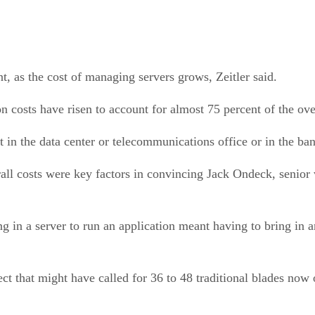
, as the cost of managing servers grows, Zeitler said.
costs have risen to account for almost 75 percent of the overa
t in the data center or telecommunications office or in the ba
ll costs were key factors in convincing Jack Ondeck, senior 
g in a server to run an application meant having to bring in a
ct that might have called for 36 to 48 traditional blades now 