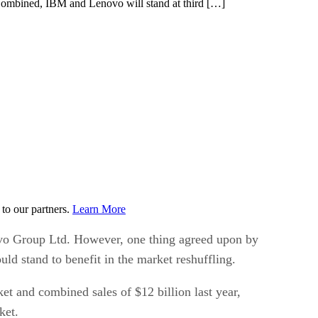
. Combined, IBM and Lenovo will stand at third […]
to our partners.
Learn More
o Group Ltd. However, one thing agreed upon by
ld stand to benefit in the market reshuffling.
t and combined sales of $12 billion last year,
ket.