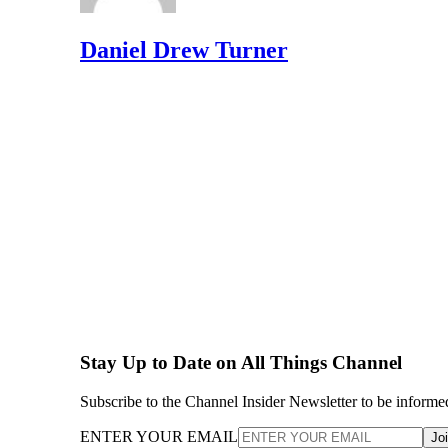
Daniel Drew Turner
Stay Up to Date on All Things Channel
Subscribe to the Channel Insider Newsletter to be informe
ENTER YOUR EMAIL
Jo