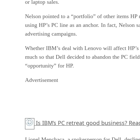
or laptop sales.
Nelson pointed to a “portfolio” of other items HP 
using HP’s PC line as an anchor. In fact, Nelson s
advertising campaigns.
Whether IBM’s deal with Lenovo will affect HP’s m
much so that Dell decided to abandon the PC field
“opportunity” for HP.
Advertisement
Is IBM’s PC retreat good business?
Read
Lionel Menchaca, a spokesperson for Dell, declin