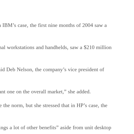
n IBM’s case, the first nine months of 2004 saw a
onal workstations and handhelds, saw a $210 million
aid Deb Nelson, the company’s vice president of
nt one on the overall market,” she added.
 the norm, but she stressed that in HP’s case, the
ngs a lot of other benefits” aside from unit desktop