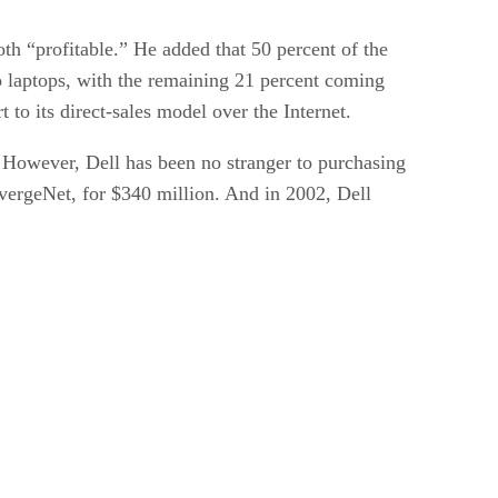
oth “profitable.” He added that 50 percent of the
to laptops, with the remaining 21 percent coming
t to its direct-sales model over the Internet.
” However, Dell has been no stranger to purchasing
nvergeNet, for $340 million. And in 2002, Dell