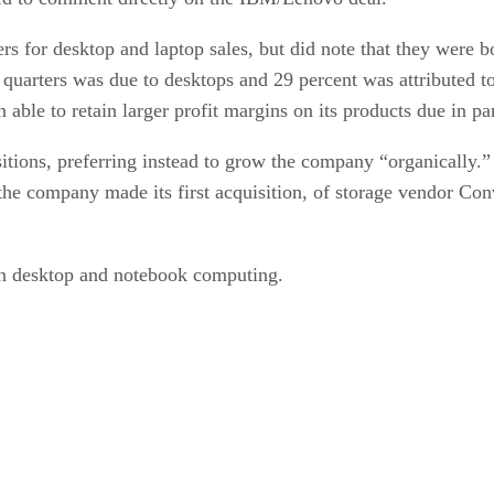
rs for desktop and laptop sales, but did note that they were b
 quarters was due to desktops and 29 percent was attributed 
 able to retain larger profit margins on its products due in par
itions, preferring instead to grow the company “organically.
 the company made its first acquisition, of storage vendor Co
n desktop and notebook computing.