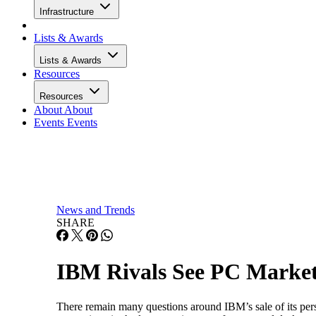
Infrastructure
Lists & Awards
Lists & Awards
Resources
Resources
About
About
Events
Events
News and Trends
SHARE
IBM Rivals See PC Market
There remain many questions around IBM’s sale of its pe