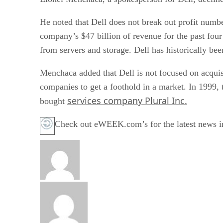
He noted that Dell does not break out profit numbe
company’s $47 billion of revenue for the past four
from servers and storage. Dell has historically been
Menchaca added that Dell is not focused on acquis
companies to get a foothold in a market. In 1999,
services company Plural Inc.
bought
Check out eWEEK.com’s for the latest news i