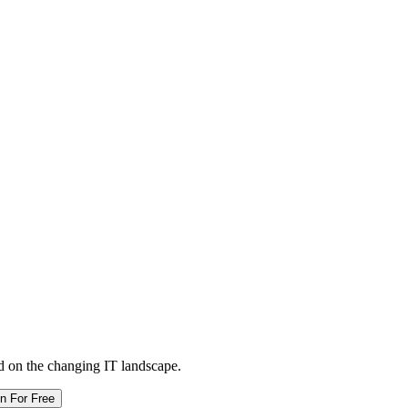
d on the changing IT landscape.
in For Free