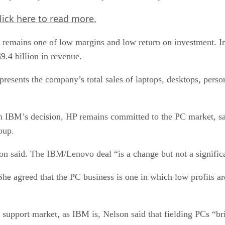
lick here
to read more.
ss remains one of low margins and low return on investment. I
9.4 billion in revenue.
resents the company’s total sales of laptops, desktops, pers
in IBM’s decision, HP remains committed to the PC market, s
oup.
on said. The IBM/Lenovo deal “is a change but not a significa
he agreed that the PC business is one in which low profits are
 support market, as IBM is, Nelson said that fielding PCs “bri