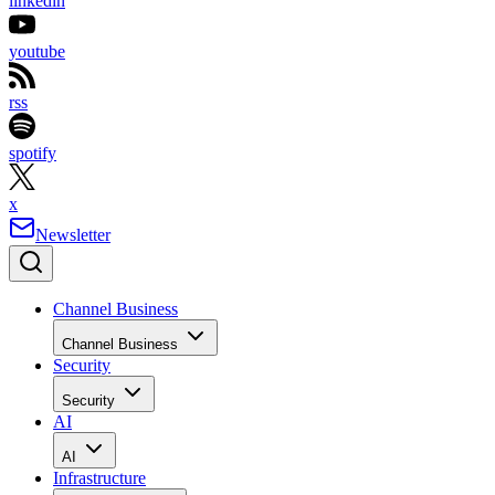
linkedin
youtube
rss
spotify
x
Newsletter
Channel Business
Channel Business
Security
Security
AI
AI
Infrastructure