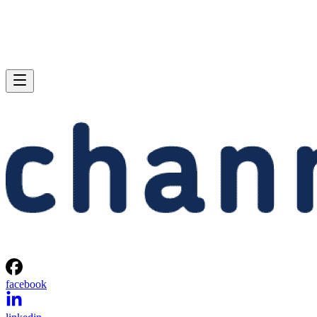
facebook