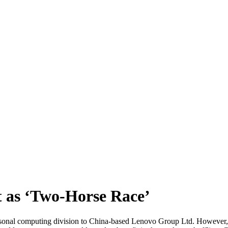
 as ‘Two-Horse Race’
rsonal computing division to China-based Lenovo Group Ltd. However, 