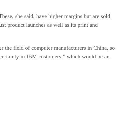
These, she said, have higher margins but are sold
st product launches as well as its print and
r the field of computer manufacturers in China, so
uncertainty in IBM customers,” which would be an