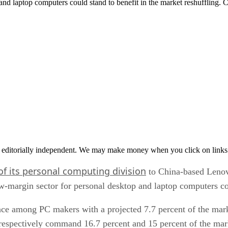
 and laptop computers could stand to benefit in the market reshuffling
 editorially independent. We may make money when you click on links 
of its personal computing division
to China-based Lenov
w-margin sector for personal desktop and laptop computers cou
e among PC makers with a projected 7.7 percent of the marke
respectively command 16.7 percent and 15 percent of the mar