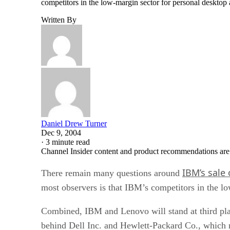
competitors in the low-margin sector for personal desktop
Written By
Daniel Drew Turner
Dec 9, 2004
·
3 minute read
Channel Insider content and product recommendations are
IBM’s sale 
There remain many questions around
most observers is that IBM’s competitors in the lo
Combined, IBM and Lenovo will stand at third plac
behind Dell Inc. and Hewlett-Packard Co., which 