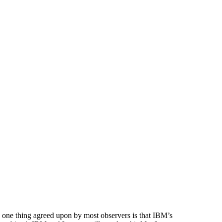
one thing agreed upon by most observers is that IBM’s