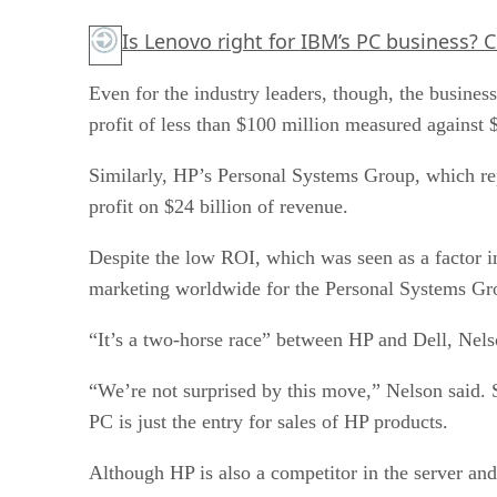
Is Lenovo right for IBM’s PC business?
C
Even for the industry leaders, though, the busine
profit of less than $100 million measured against $
Similarly, HP’s Personal Systems Group, which rep
profit on $24 billion of revenue.
Despite the low ROI, which was seen as a factor 
marketing worldwide for the Personal Systems Gr
“It’s a two-horse race” between HP and Dell, Nels
“We’re not surprised by this move,” Nelson said. S
PC is just the entry for sales of HP products.
Although HP is also a competitor in the server and