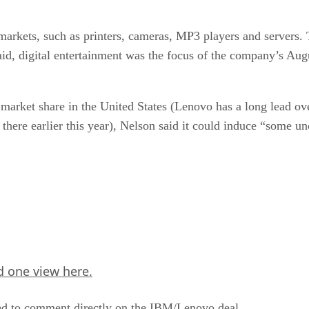
markets, such as printers, cameras, MP3 players and servers. 
aid, digital entertainment was the focus of the company’s Augu
arket share in the United States (Lenovo has a long lead ove
 there earlier this year), Nelson said it could induce “some 
 one view here.
ed to comment directly on the IBM/Lenovo deal.