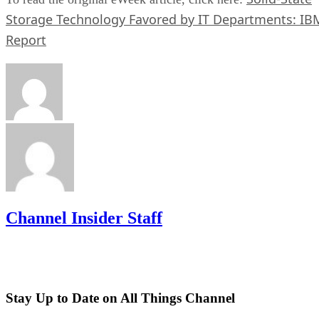
Storage Technology Favored by IT Departments: IB
Report
Channel Insider Staff
Stay Up to Date on All Things Channel