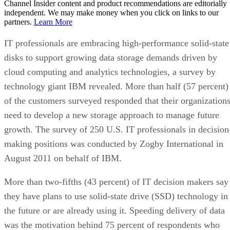
Channel Insider content and product recommendations are editorially
independent. We may make money when you click on links to our
partners.
Learn More
IT professionals are embracing high-performance solid-state
disks to support growing data storage demands driven by
cloud computing and analytics technologies, a survey by
technology giant IBM revealed. More than half (57 percent)
of the customers surveyed responded that their organization
need to develop a new storage approach to manage future
growth. The survey of 250 U.S. IT professionals in decision
making positions was conducted by Zogby International in
August 2011 on behalf of IBM.
More than two-fifths (43 percent) of IT decision makers say
they have plans to use solid-state drive (SSD) technology in
the future or are already using it. Speeding delivery of data
was the motivation behind 75 percent of respondents who