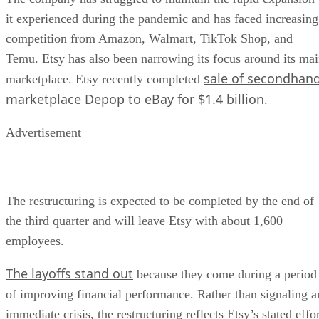
it experienced during the pandemic and has faced increasing
competition from Amazon, Walmart, TikTok Shop, and
Temu. Etsy has also been narrowing its focus around its ma
sale of secondhan
marketplace. Etsy recently completed
marketplace Depop to eBay for $1.4 billion
.
Advertisement
The restructuring is expected to be completed by the end of
the third quarter and will leave Etsy with about 1,600
employees.
The layoffs stand out
because they come during a period
of improving financial performance. Rather than signaling a
immediate crisis, the restructuring reflects Etsy’s stated effo