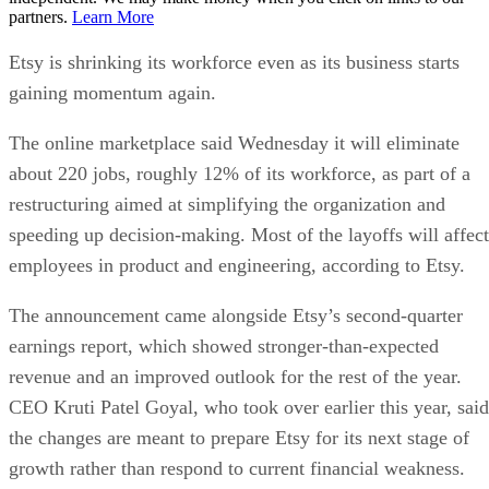
partners.
Learn More
Etsy is shrinking its workforce even as its business starts
gaining momentum again.
The online marketplace said Wednesday it will eliminate
about 220 jobs, roughly 12% of its workforce, as part of a
restructuring aimed at simplifying the organization and
speeding up decision-making. Most of the layoffs will affect
employees in product and engineering, according to Etsy.
The announcement came alongside Etsy’s second-quarter
earnings report, which showed stronger-than-expected
revenue and an improved outlook for the rest of the year.
CEO Kruti Patel Goyal, who took over earlier this year, said
the changes are meant to prepare Etsy for its next stage of
growth rather than respond to current financial weakness.