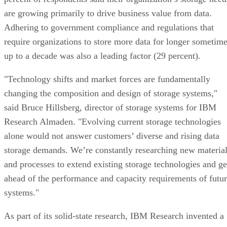
are growing primarily to drive business value from data.
Adhering to government compliance and regulations that
require organizations to store more data for longer sometim
up to a decade was also a leading factor (29 percent).
"Technology shifts and market forces are fundamentally
changing the composition and design of storage systems,"
said Bruce Hillsberg, director of storage systems for IBM
Research Almaden. "Evolving current storage technologies
alone would not answer customers’ diverse and rising data
storage demands. We’re constantly researching new materia
and processes to extend existing storage technologies and ge
ahead of the performance and capacity requirements of futu
systems."
As part of its solid-state research, IBM Research invented a