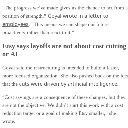
“The progress we’ve made gives us the chance to act from a
Goyal wrote in a letter to
position of strength,”
employees
. “This means we can shape our future
proactively rather than react to it.”
Etsy says layoffs are not about cost cutting
or AI
Goyal said the restructuring is intended to build a faster,
more focused organization. She also pushed back on the ide
cuts were driven by artificial intelligence
that the
.
“Cost savings are a consequence of these changes, but they
are not the objective. We didn’t start this work with a cost
reduction target or a goal of making Etsy smaller,” she
wrote.