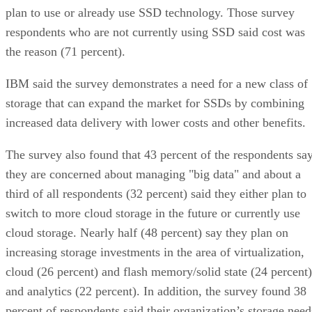
plan to use or already use SSD technology. Those survey
respondents who are not currently using SSD said cost was
the reason (71 percent).
IBM said the survey demonstrates a need for a new class of
storage that can expand the market for SSDs by combining
increased data delivery with lower costs and other benefits.
The survey also found that 43 percent of the respondents sa
they are concerned about managing "big data" and about a
third of all respondents (32 percent) said they either plan to
switch to more cloud storage in the future or currently use
cloud storage. Nearly half (48 percent) say they plan on
increasing storage investments in the area of virtualization,
cloud (26 percent) and flash memory/solid state (24 percent)
and analytics (22 percent). In addition, the survey found 38
percent of respondents said their organization’s storage need