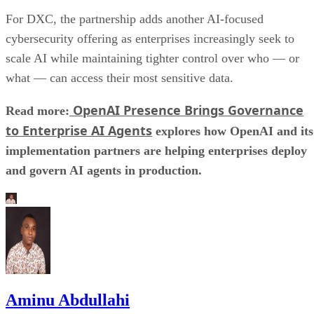
For DXC, the partnership adds another AI-focused
cybersecurity offering as enterprises increasingly seek to
scale AI while maintaining tighter control over who — or
what — can access their most sensitive data.
OpenAI Presence Brings Governance
Read more:
to Enterprise AI Agents
explores how OpenAI and its
implementation partners are helping enterprises deploy
and govern AI agents in production.
Aminu Abdullahi