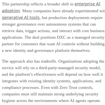
enterprise AI
This partnership reflects a broader shift in
adoption
. Many companies have already experimented wi
generative AI tools
, but production deployments require
stronger governance over autonomous systems that can
retrieve data, trigger actions, and interact with core business
applications. The deal positions DXC as a managed security
partner for customers that want AI controls without building
a new identity and governance platform themselves.
The approach also has tradeoffs. Organizations adopting the
service will rely on a third-party-managed security model,
and the platform’s effectiveness will depend on how well it
integrates with existing identity systems, applications, and
compliance processes. Even with Zero Trust controls,
companies must still maintain strong underlying security
hygiene across the environments where AI agents operate.