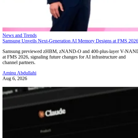
News and Trends
Samsung Unveils Next-Generation AI Memory Designs at FMS 202
Samsung previewed zHBM, zNAND-O and 400-plus-layer V-NAN
at FMS 2026, signaling future changes for AI infrastructure and
channel partners.
Aminu Abdullahi
Aug 6, 2026