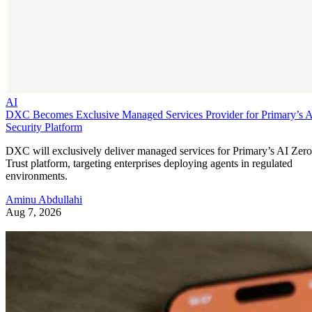
AI
DXC Becomes Exclusive Managed Services Provider for Primary’s 
Security Platform
DXC will exclusively deliver managed services for Primary’s AI Zero
Trust platform, targeting enterprises deploying agents in regulated
environments.
Aminu Abdullahi
Aug 7, 2026