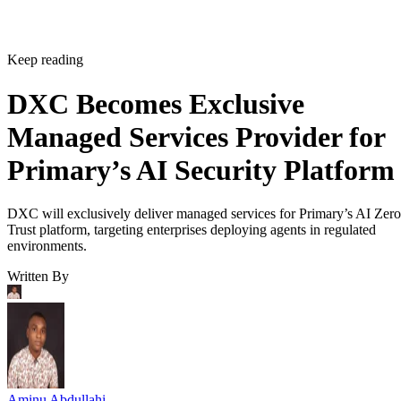
Keep reading
DXC Becomes Exclusive
Managed Services Provider for
Primary’s AI Security Platform
DXC will exclusively deliver managed services for Primary’s AI Zero
Trust platform, targeting enterprises deploying agents in regulated
environments.
Written By
Aminu Abdullahi