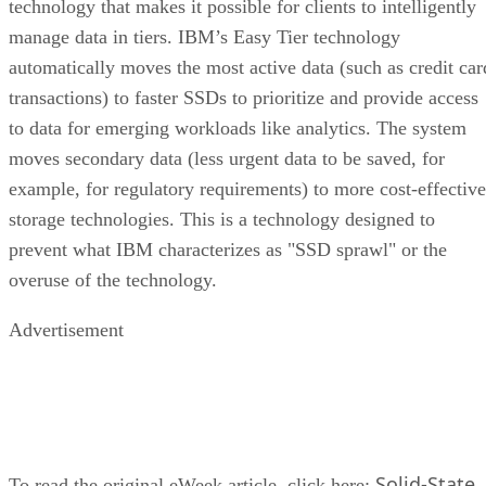
technology that makes it possible for clients to intelligently
manage data in tiers. IBM’s Easy Tier technology
automatically moves the most active data (such as credit car
transactions) to faster SSDs to prioritize and provide access
to data for emerging workloads like analytics. The system
moves secondary data (less urgent data to be saved, for
example, for regulatory requirements) to more cost-effective
storage technologies. This is a technology designed to
prevent what IBM characterizes as "SSD sprawl" or the
overuse of the technology.
Advertisement
Solid-State
To read the original eWeek article, click here: