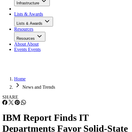
Infrastructure
Lists & Awards
Lists & Awards
Resources
Resources
About
About
Events
Events
Home
News and Trends
SHARE
IBM Report Finds IT
Departments Favor Solid-State