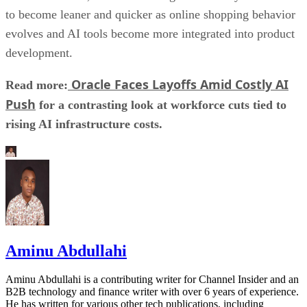
to become leaner and quicker as online shopping behavior
evolves and AI tools become more integrated into product
development.
Oracle Faces Layoffs Amid Costly AI
Read more:
Push
for a contrasting look at workforce cuts tied to
rising AI infrastructure costs.
Aminu Abdullahi
Aminu Abdullahi is a contributing writer for Channel Insider and an
B2B technology and finance writer with over 6 years of experience.
He has written for various other tech publications, including