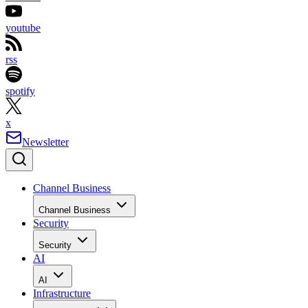
youtube
rss
spotify
x
Newsletter
Channel Business
Channel Business
Security
Security
AI
AI
Infrastructure