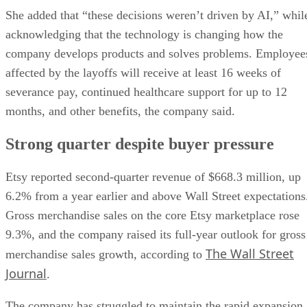
She added that “these decisions weren’t driven by AI,” whil
acknowledging that the technology is changing how the
company develops products and solves problems. Employee
affected by the layoffs will receive at least 16 weeks of
severance pay, continued healthcare support for up to 12
months, and other benefits, the company said.
Strong quarter despite buyer pressure
Etsy reported second-quarter revenue of $668.3 million, up
6.2% from a year earlier and above Wall Street expectations
Gross merchandise sales on the core Etsy marketplace rose
9.3%, and the company raised its full-year outlook for gross
The Wall Street
merchandise sales growth, according to
Journal
.
The company has struggled to maintain the rapid expansion