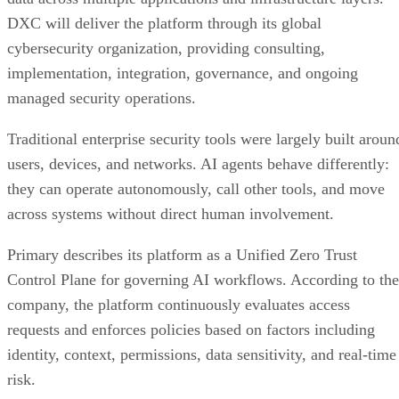
DXC will deliver the platform through its global
cybersecurity organization, providing consulting,
implementation, integration, governance, and ongoing
managed security operations.
Traditional enterprise security tools were largely built aroun
users, devices, and networks. AI agents behave differently:
they can operate autonomously, call other tools, and move
across systems without direct human involvement.
Primary describes its platform as a Unified Zero Trust
Control Plane for governing AI workflows. According to the
company, the platform continuously evaluates access
requests and enforces policies based on factors including
identity, context, permissions, data sensitivity, and real-time
risk.