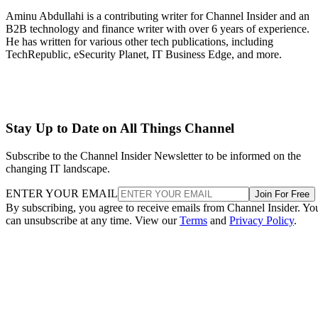
Aminu Abdullahi is a contributing writer for Channel Insider and an
B2B technology and finance writer with over 6 years of experience.
He has written for various other tech publications, including
TechRepublic, eSecurity Planet, IT Business Edge, and more.
Stay Up to Date on All Things Channel
Subscribe to the Channel Insider Newsletter to be informed on the
changing IT landscape.
ENTER YOUR EMAIL
Join For Free
By subscribing, you agree to receive emails from Channel Insider. Yo
can unsubscribe at any time. View our
Terms
and
Privacy Policy
.