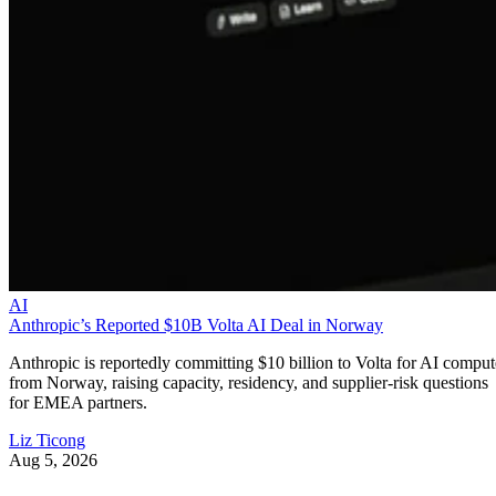
AI
Anthropic’s Reported $10B Volta AI Deal in Norway
Anthropic is reportedly committing $10 billion to Volta for AI comput
from Norway, raising capacity, residency, and supplier-risk questions
for EMEA partners.
Liz Ticong
Aug 5, 2026