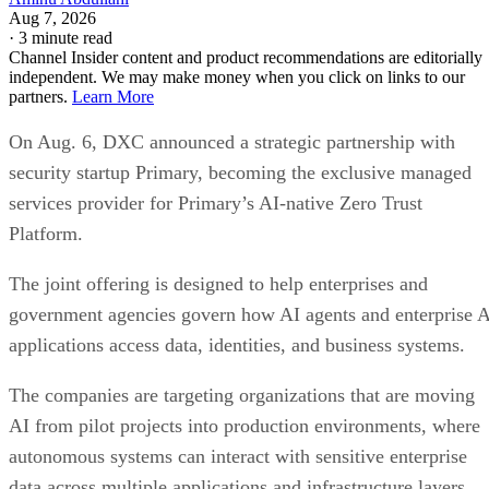
Aug 7, 2026
·
3 minute read
Channel Insider content and product recommendations are editorially
independent. We may make money when you click on links to our
partners.
Learn More
On Aug. 6, DXC announced a strategic partnership with
security startup Primary, becoming the exclusive managed
services provider for Primary’s AI-native Zero Trust
Platform.
The joint offering is designed to help enterprises and
government agencies govern how AI agents and enterprise 
applications access data, identities, and business systems.
The companies are targeting organizations that are moving
AI from pilot projects into production environments, where
autonomous systems can interact with sensitive enterprise
data across multiple applications and infrastructure layers.