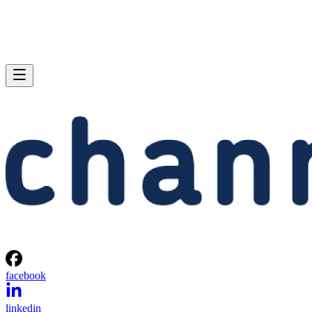
facebook
linkedin