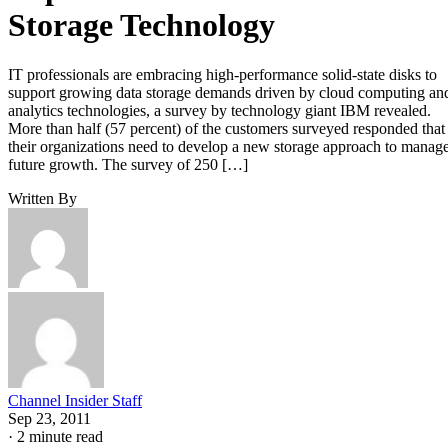
Storage Technology
IT professionals are embracing high-performance solid-state disks to
support growing data storage demands driven by cloud computing an
analytics technologies, a survey by technology giant IBM revealed.
More than half (57 percent) of the customers surveyed responded that
their organizations need to develop a new storage approach to manag
future growth. The survey of 250 […]
Written By
Channel Insider Staff
Sep 23, 2011
·
2 minute read