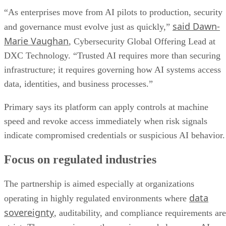
“As enterprises move from AI pilots to production, security
said Dawn-
and governance must evolve just as quickly,”
Marie Vaughan
, Cybersecurity Global Offering Lead at
DXC Technology. “Trusted AI requires more than securing
infrastructure; it requires governing how AI systems access
data, identities, and business processes.”
Primary says its platform can apply controls at machine
speed and revoke access immediately when risk signals
indicate compromised credentials or suspicious AI behavior.
Focus on regulated industries
The partnership is aimed especially at organizations
data
operating in highly regulated environments where
sovereignty
, auditability, and compliance requirements are