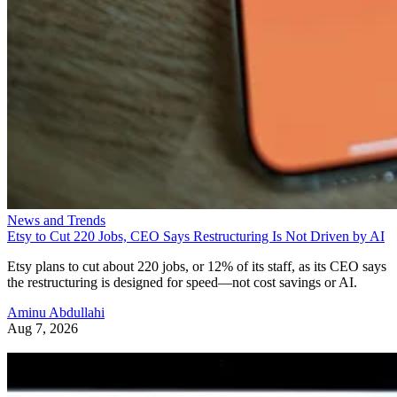
News and Trends
Etsy to Cut 220 Jobs, CEO Says Restructuring Is Not Driven by AI
Etsy plans to cut about 220 jobs, or 12% of its staff, as its CEO says
the restructuring is designed for speed—not cost savings or AI.
Aminu Abdullahi
Aug 7, 2026