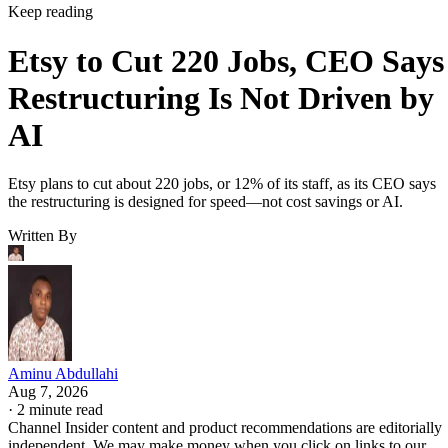
Keep reading
Etsy to Cut 220 Jobs, CEO Says
Restructuring Is Not Driven by
AI
Etsy plans to cut about 220 jobs, or 12% of its staff, as its CEO says
the restructuring is designed for speed—not cost savings or AI.
Written By
Aminu Abdullahi
Aug 7, 2026
·
2 minute read
Channel Insider content and product recommendations are editorially
independent. We may make money when you click on links to our