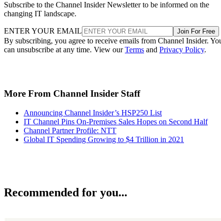
Subscribe to the Channel Insider Newsletter to be informed on the
changing IT landscape.
ENTER YOUR EMAIL
Join For Free
By subscribing, you agree to receive emails from Channel Insider. Yo
can unsubscribe at any time. View our
Terms
and
Privacy Policy
.
More From Channel Insider Staff
Announcing Channel Insider’s HSP250 List
IT Channel Pins On-Premises Sales Hopes on Second Half
Channel Partner Profile: NTT
Global IT Spending Growing to $4 Trillion in 2021
Recommended for you...