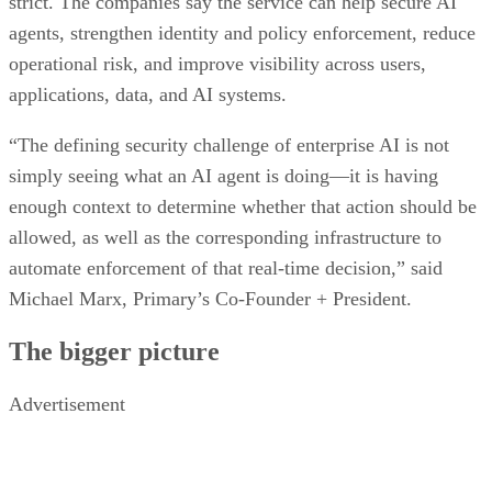
strict. The companies say the service can help secure AI
agents, strengthen identity and policy enforcement, reduce
operational risk, and improve visibility across users,
applications, data, and AI systems.
“The defining security challenge of enterprise AI is not
simply seeing what an AI agent is doing—it is having
enough context to determine whether that action should be
allowed, as well as the corresponding infrastructure to
automate enforcement of that real-time decision,” said
Michael Marx, Primary’s Co-Founder + President.
The bigger picture
Advertisement