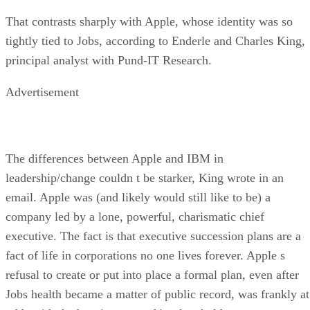
That contrasts sharply with Apple, whose identity was so
tightly tied to Jobs, according to Enderle and Charles King,
principal analyst with Pund-IT Research.
Advertisement
The differences between Apple and IBM in
leadership/change couldn t be starker, King wrote in an
email. Apple was (and likely would still like to be) a
company led by a lone, powerful, charismatic chief
executive. The fact is that executive succession plans are a
fact of life in corporations no one lives forever. Apple s
refusal to create or put into place a formal plan, even after
Jobs health became a matter of public record, was frankly at