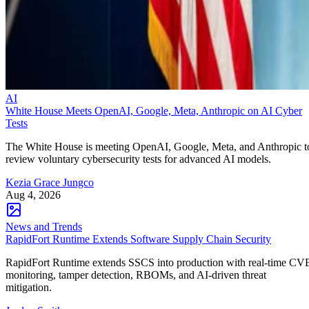
AI
White House Meets OpenAI, Google, Meta, Anthropic on AI Cyber
Tests
The White House is meeting OpenAI, Google, Meta, and Anthropic t
review voluntary cybersecurity tests for advanced AI models.
Kezia Grace Jungco
Aug 4, 2026
News and Trends
RapidFort Runtime Extends Software Supply Chain Security
RapidFort Runtime extends SSCS into production with real-time CV
monitoring, tamper detection, RBOMs, and AI-driven threat
mitigation.