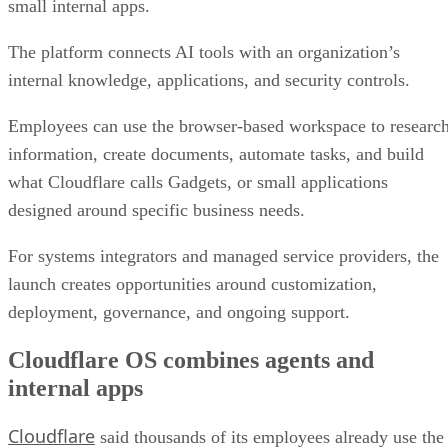
small internal apps.
The platform connects AI tools with an organization’s
internal knowledge, applications, and security controls.
Employees can use the browser-based workspace to researc
information, create documents, automate tasks, and build
what Cloudflare calls Gadgets, or small applications
designed around specific business needs.
For systems integrators and managed service providers, the
launch creates opportunities around customization,
deployment, governance, and ongoing support.
Cloudflare OS combines agents and
internal apps
Cloudflare
said thousands of its employees already use the