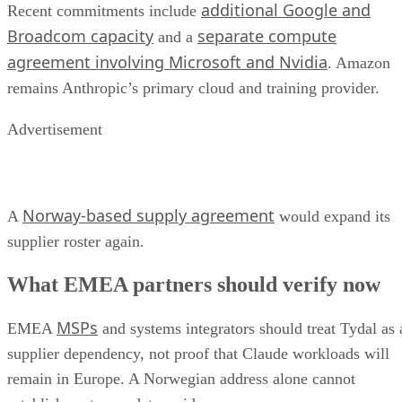
additional Google and
Recent commitments include
Broadcom capacity
separate compute
and a
agreement involving Microsoft and Nvidia
. Amazon
remains Anthropic’s primary cloud and training provider.
Advertisement
Norway-based supply agreement
A
would expand its
supplier roster again.
What EMEA partners should verify now
MSPs
EMEA
and systems integrators should treat Tydal as 
supplier dependency, not proof that Claude workloads will
remain in Europe. A Norwegian address alone cannot