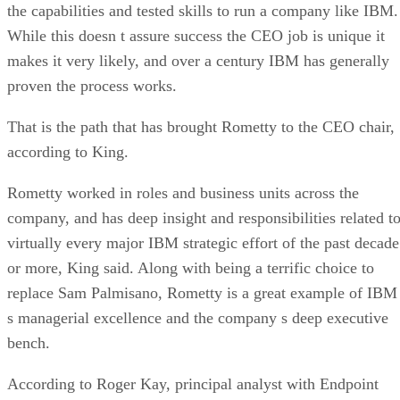
the capabilities and tested skills to run a company like IBM
While this doesn t assure success the CEO job is unique it
makes it very likely, and over a century IBM has generally
proven the process works.
That is the path that has brought Rometty to the CEO chair,
according to King.
Rometty worked in roles and business units across the
company, and has deep insight and responsibilities related t
virtually every major IBM strategic effort of the past decade
or more, King said. Along with being a terrific choice to
replace Sam Palmisano, Rometty is a great example of IBM
s managerial excellence and the company s deep executive
bench.
According to Roger Kay, principal analyst with Endpoint