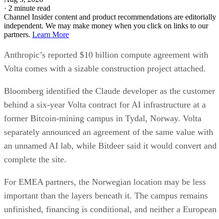
·
2 minute read
Channel Insider content and product recommendations are editorially
independent. We may make money when you click on links to our
partners.
Learn More
Anthropic’s reported $10 billion compute agreement with
Volta comes with a sizable construction project attached.
Bloomberg identified the Claude developer as the customer
behind a six-year Volta contract for AI infrastructure at a
former Bitcoin-mining campus in Tydal, Norway. Volta
separately announced an agreement of the same value with
an unnamed AI lab, while Bitdeer said it would convert and
complete the site.
For EMEA partners, the Norwegian location may be less
important than the layers beneath it. The campus remains
unfinished, financing is conditional, and neither a European