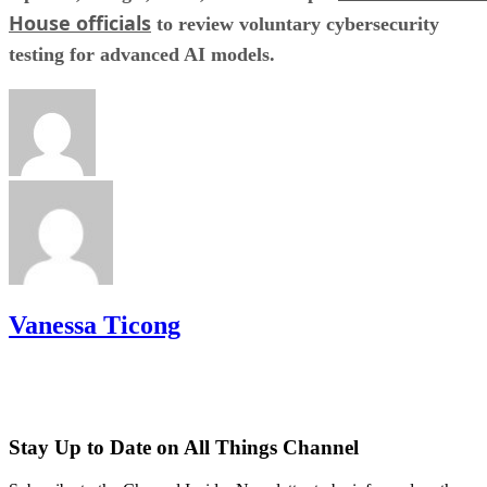
House officials
to review voluntary cybersecurity
testing for advanced AI models.
Vanessa Ticong
Stay Up to Date on All Things Channel