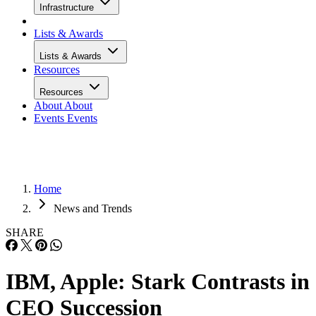
Infrastructure
Lists & Awards
Lists & Awards
Resources
Resources
About
About
Events
Events
Home
News and Trends
SHARE
IBM, Apple: Stark Contrasts in
CEO Succession