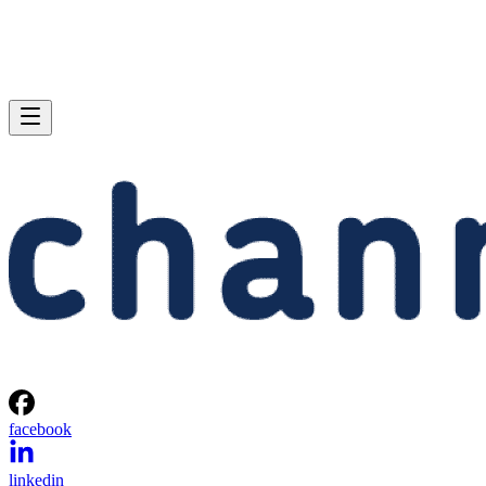
facebook
linkedin