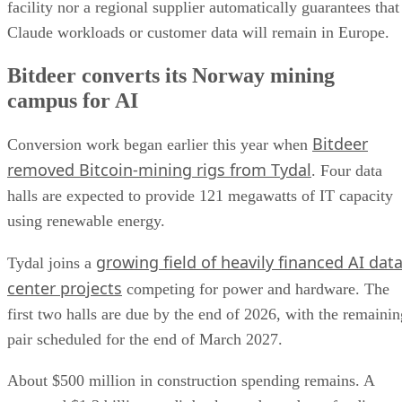
facility nor a regional supplier automatically guarantees that
Claude workloads or customer data will remain in Europe.
Bitdeer converts its Norway mining
campus for AI
Bitdeer
Conversion work began earlier this year when
removed Bitcoin-mining rigs from Tydal
. Four data
halls are expected to provide 121 megawatts of IT capacity
using renewable energy.
growing field of heavily financed AI dat
Tydal joins a
center projects
competing for power and hardware. The
first two halls are due by the end of 2026, with the remainin
pair scheduled for the end of March 2027.
About $500 million in construction spending remains. A