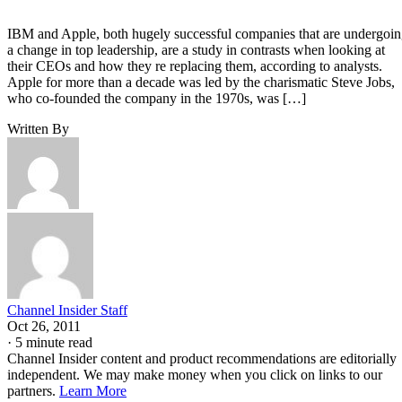
IBM and Apple, both hugely successful companies that are undergoi
a change in top leadership, are a study in contrasts when looking at
their CEOs and how they re replacing them, according to analysts.
Apple for more than a decade was led by the charismatic Steve Jobs,
who co-founded the company in the 1970s, was […]
Written By
Channel Insider Staff
Oct 26, 2011
·
5 minute read
Channel Insider content and product recommendations are editorially
independent. We may make money when you click on links to our
partners.
Learn More