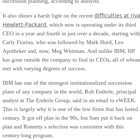
succession planning, according to analysts.
difficulties at riva
It also shines a harsh light on the recent
Hewlett-Packard
, which now is operating under its third
CEO in a year and fourth in just over a decade, starting with
Carly Fiorina, who was followed by Mark Hurd, Leo
Apotheker and, now, Meg Whitman. And unlike IBM, HP
has gone outside the company to find its CEOs, all of whom
met with varying degrees of success.
IBM has one of the strongest institutionalized succession
plans of any company in the world, Rob Enderle, principal
analyst at The Enderle Group, said in an email to eWEEK.
This is largely why it is one of the few firms that has lasted 
century. It got off plan in the 90s, but Sam put it back on
plan and Rometty s selection was consistent with this
century-long program.