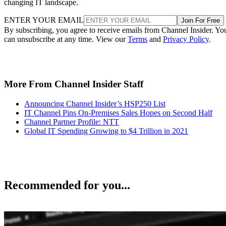
changing IT landscape.
ENTER YOUR EMAIL
Join For Free
By subscribing, you agree to receive emails from Channel Insider. Yo
can unsubscribe at any time. View our
Terms
and
Privacy Policy
.
More From Channel Insider Staff
Announcing Channel Insider’s HSP250 List
IT Channel Pins On-Premises Sales Hopes on Second Half
Channel Partner Profile: NTT
Global IT Spending Growing to $4 Trillion in 2021
Recommended for you...