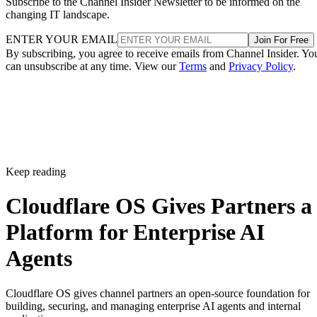
Subscribe to the Channel Insider Newsletter to be informed on the
changing IT landscape.
ENTER YOUR EMAIL
Join For Free
By subscribing, you agree to receive emails from Channel Insider. Yo
can unsubscribe at any time. View our
Terms
and
Privacy Policy
.
Keep reading
Cloudflare OS Gives Partners a
Platform for Enterprise AI
Agents
Cloudflare OS gives channel partners an open-source foundation for
building, securing, and managing enterprise AI agents and internal