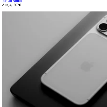
Jordan Smith
Aug 4, 2026