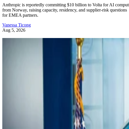
Anthropic is reportedly committing $10 billion to Volta for AI comput
from Norway, raising capacity, residency, and supplier-risk questions
for EMEA partners.
Vanessa Ticong
Aug 5, 2026