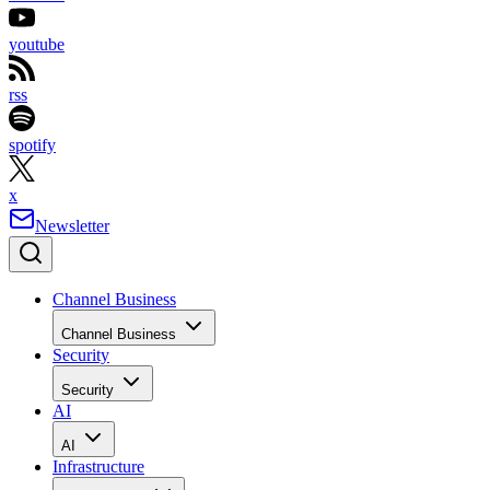
youtube
rss
spotify
x
Newsletter
Channel Business
Channel Business
Security
Security
AI
AI
Infrastructure