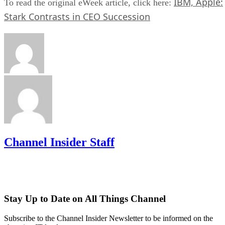
IBM, Apple:
To read the original eWeek article, click here:
Stark Contrasts in CEO Succession
Channel Insider Staff
Stay Up to Date on All Things Channel
Subscribe to the Channel Insider Newsletter to be informed on the