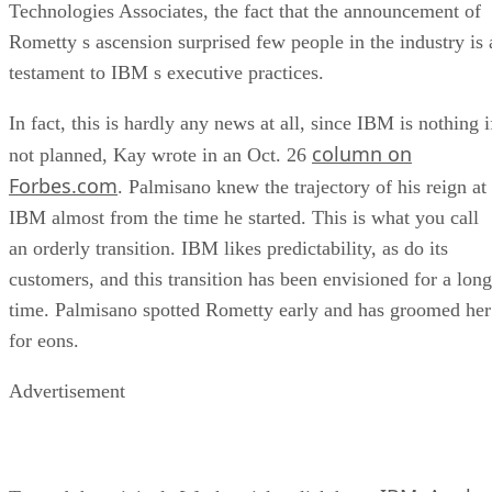
Technologies Associates, the fact that the announcement of
Rometty s ascension surprised few people in the industry is 
testament to IBM s executive practices.
In fact, this is hardly any news at all, since IBM is nothing i
column on
not planned, Kay wrote in an Oct. 26
Forbes.com
. Palmisano knew the trajectory of his reign at
IBM almost from the time he started. This is what you call
an orderly transition. IBM likes predictability, as do its
customers, and this transition has been envisioned for a long
time. Palmisano spotted Rometty early and has groomed her
for eons.
Advertisement