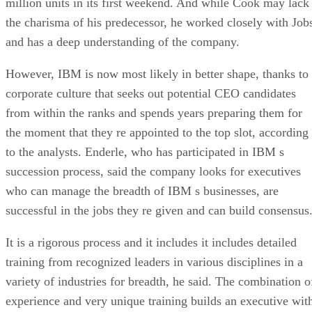
million units in its first weekend. And while Cook may lack
the charisma of his predecessor, he worked closely with Job
and has a deep understanding of the company.
However, IBM is now most likely in better shape, thanks to
corporate culture that seeks out potential CEO candidates
from within the ranks and spends years preparing them for
the moment that they re appointed to the top slot, according
to the analysts. Enderle, who has participated in IBM s
succession process, said the company looks for executives
who can manage the breadth of IBM s businesses, are
successful in the jobs they re given and can build consensus
It is a rigorous process and it includes it includes detailed
training from recognized leaders in various disciplines in a
variety of industries for breadth, he said. The combination o
experience and very unique training builds an executive wit