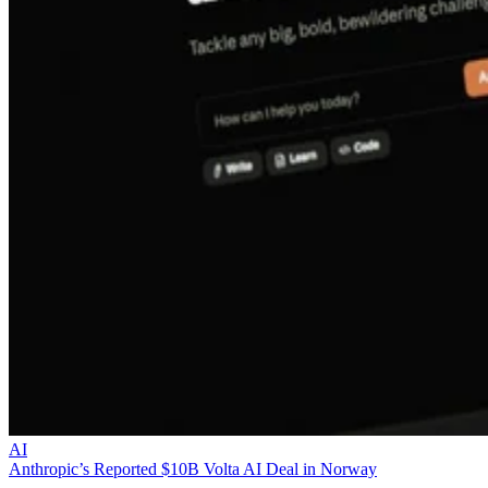
AI
Anthropic’s Reported $10B Volta AI Deal in Norway