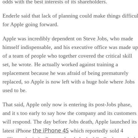
odds with the best interests of its shareholders.
Enderle said that lack of planning could make things difficul
for Apple going forward.
Apple was incredibly dependent on Steve Jobs, who made
himself indispensable, and his executive office was made up
of a team of people who together covered the critical skill
set, he wrote. He actually worked against training a
replacement because he was afraid of being prematurely
replaced, so Apple is now left with a huge hole where Jobs
used to be.
That said, Apple only now is entering its post-Jobs phase,
and it s too early to say how the company and its customers
will respond. The day before Jobs death, Apple launched its
the iPhone 4S
latest iPhone
which reportedly sold 4