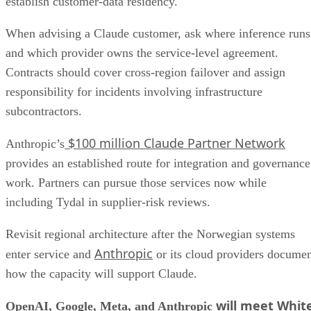
establish customer-data residency.
When advising a Claude customer, ask where inference runs
and which provider owns the service-level agreement.
Contracts should cover cross-region failover and assign
responsibility for incidents involving infrastructure
subcontractors.
$100 million Claude Partner Network
Anthropic’s
provides an established route for integration and governance
work. Partners can pursue those services now while
including Tydal in supplier-risk reviews.
Revisit regional architecture after the Norwegian systems
Anthropic
enter service and
or its cloud providers docume
how the capacity will support Claude.
will meet Whit
OpenAI, Google, Meta, and Anthropic