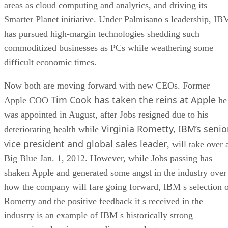
areas as cloud computing and analytics, and driving its
Smarter Planet initiative. Under Palmisano s leadership, IB
has pursued high-margin technologies shedding such
commoditized businesses as PCs while weathering some
difficult economic times.
Now both are moving forward with new CEOs. Former
Tim Cook has taken the reins at Apple
Apple COO
he
was appointed in August, after Jobs resigned due to his
Virginia Rometty, IBM’s senio
deteriorating health while
vice president and global sales leader
, will take over 
Big Blue Jan. 1, 2012. However, while Jobs passing has
shaken Apple and generated some angst in the industry over
how the company will fare going forward, IBM s selection 
Rometty and the positive feedback it s received in the
industry is an example of IBM s historically strong