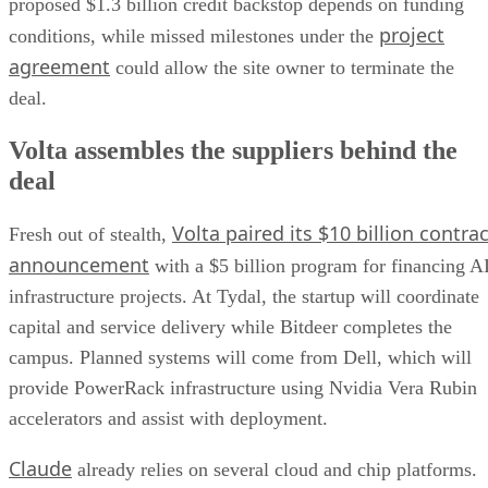
proposed $1.3 billion credit backstop depends on funding
project
conditions, while missed milestones under the
agreement
could allow the site owner to terminate the
deal.
Volta assembles the suppliers behind the
deal
Volta paired its $10 billion contrac
Fresh out of stealth,
announcement
with a $5 billion program for financing A
infrastructure projects. At Tydal, the startup will coordinate
capital and service delivery while Bitdeer completes the
campus. Planned systems will come from Dell, which will
provide PowerRack infrastructure using Nvidia Vera Rubin
accelerators and assist with deployment.
Claude
already relies on several cloud and chip platforms.