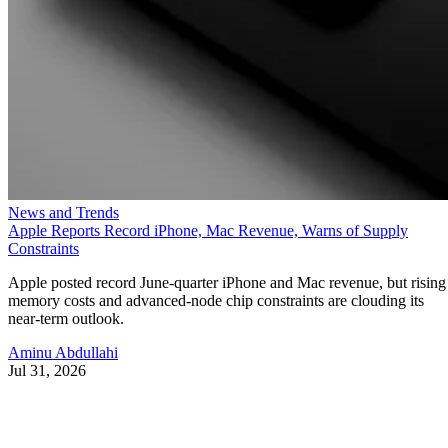
News and Trends
Apple Reports Record iPhone, Mac Revenue, Warns of Supply
Constraints
Apple posted record June-quarter iPhone and Mac revenue, but rising
memory costs and advanced-node chip constraints are clouding its
near-term outlook.
Aminu Abdullahi
Jul 31, 2026