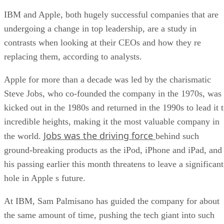
IBM and Apple, both hugely successful companies that are
undergoing a change in top leadership, are a study in
contrasts when looking at their CEOs and how they re
replacing them, according to analysts.
Apple for more than a decade was led by the charismatic
Steve Jobs, who co-founded the company in the 1970s, was
kicked out in the 1980s and returned in the 1990s to lead it 
incredible heights, making it the most valuable company in
Jobs was the driving force
the world.
behind such
ground-breaking products as the iPod, iPhone and iPad, and
his passing earlier this month threatens to leave a significant
hole in Apple s future.
At IBM, Sam Palmisano has guided the company for about
the same amount of time, pushing the tech giant into such