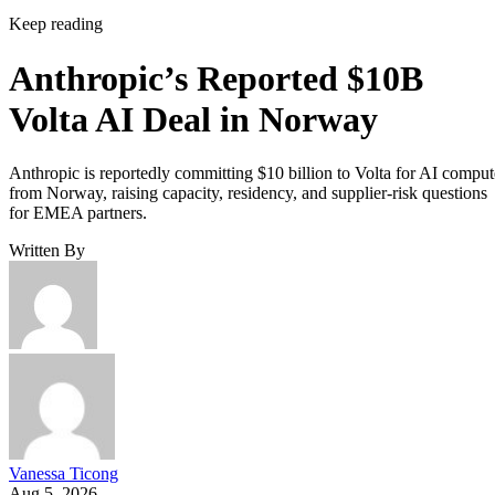
Keep reading
Anthropic’s Reported $10B
Volta AI Deal in Norway
Anthropic is reportedly committing $10 billion to Volta for AI comput
from Norway, raising capacity, residency, and supplier-risk questions
for EMEA partners.
Written By
Vanessa Ticong
Aug 5, 2026