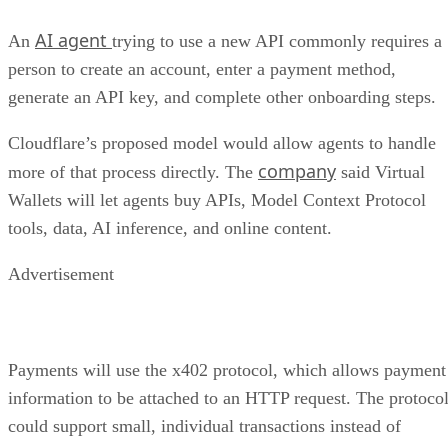
AI agent
An
trying to use a new API commonly requires a
person to create an account, enter a payment method,
generate an API key, and complete other onboarding steps.
Cloudflare’s proposed model would allow agents to handle
company
more of that process directly. The
said Virtual
Wallets will let agents buy APIs, Model Context Protocol
tools, data, AI inference, and online content.
Advertisement
Payments will use the x402 protocol, which allows payment
information to be attached to an HTTP request. The protoco
could support small, individual transactions instead of