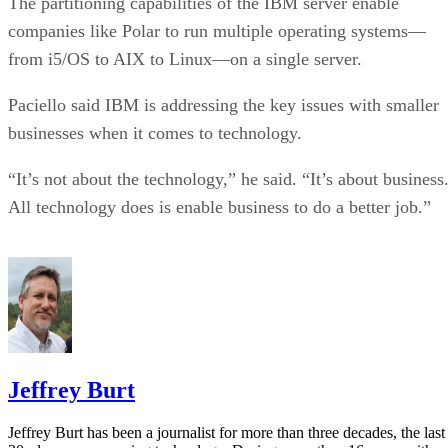
The partitioning capabilities of the IBM server enable
companies like Polar to run multiple operating systems—
from i5/OS to AIX to Linux—on a single server.
Paciello said IBM is addressing the key issues with smaller
businesses when it comes to technology.
“It’s not about the technology,” he said. “It’s about business
All technology does is enable business to do a better job.”
Jeffrey Burt
Jeffrey Burt has been a journalist for more than three decades, the last