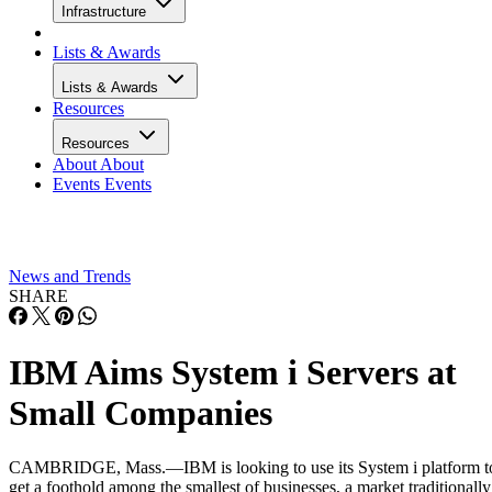
Infrastructure
Lists & Awards
Lists & Awards
Resources
Resources
About
About
Events
Events
News and Trends
SHARE
IBM Aims System i Servers at
Small Companies
CAMBRIDGE, Mass.—IBM is looking to use its System i platform t
get a foothold among the smallest of businesses, a market traditionally