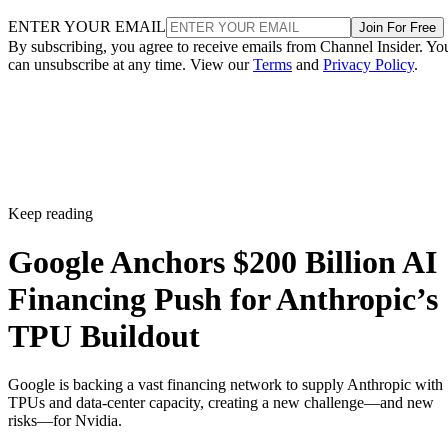
ENTER YOUR EMAIL
Join For Free
By subscribing, you agree to receive emails from Channel Insider. Yo
can unsubscribe at any time. View our
Terms
and
Privacy Policy
.
Keep reading
Google Anchors $200 Billion AI
Financing Push for Anthropic’s
TPU Buildout
Google is backing a vast financing network to supply Anthropic with
TPUs and data-center capacity, creating a new challenge—and new
risks—for Nvidia.