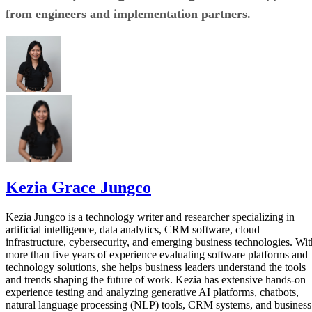
from engineers and implementation partners.
Kezia Grace Jungco
Kezia Jungco is a technology writer and researcher specializing in
artificial intelligence, data analytics, CRM software, cloud
infrastructure, cybersecurity, and emerging business technologies. Wit
more than five years of experience evaluating software platforms and
technology solutions, she helps business leaders understand the tools
and trends shaping the future of work. Kezia has extensive hands-on
experience testing and analyzing generative AI platforms, chatbots,
natural language processing (NLP) tools, CRM systems, and business