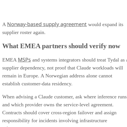
Norway-based supply agreement
A
would expand its
supplier roster again.
What EMEA partners should verify now
MSPs
EMEA
and systems integrators should treat Tydal as 
supplier dependency, not proof that Claude workloads will
remain in Europe. A Norwegian address alone cannot
establish customer-data residency.
When advising a Claude customer, ask where inference runs
and which provider owns the service-level agreement.
Contracts should cover cross-region failover and assign
responsibility for incidents involving infrastructure