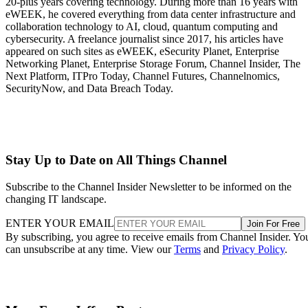
20-plus years covering technology. During more than 16 years with
eWEEK, he covered everything from data center infrastructure and
collaboration technology to AI, cloud, quantum computing and
cybersecurity. A freelance journalist since 2017, his articles have
appeared on such sites as eWEEK, eSecurity Planet, Enterprise
Networking Planet, Enterprise Storage Forum, Channel Insider, The
Next Platform, ITPro Today, Channel Futures, Channelnomics,
SecurityNow, and Data Breach Today.
Stay Up to Date on All Things Channel
Subscribe to the Channel Insider Newsletter to be informed on the
changing IT landscape.
ENTER YOUR EMAIL
Join For Free
By subscribing, you agree to receive emails from Channel Insider. Yo
can unsubscribe at any time. View our
Terms
and
Privacy Policy
.