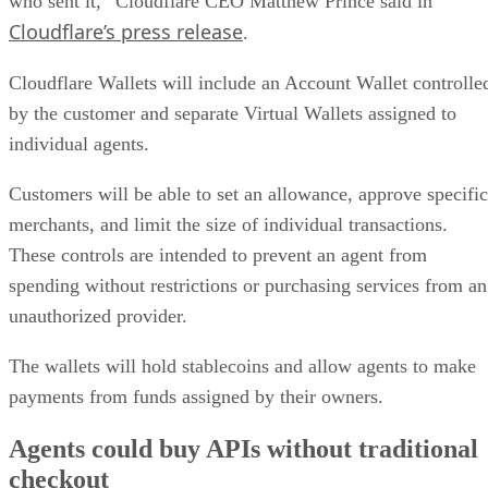
who sent it,” Cloudflare CEO Matthew Prince said in
Cloudflare’s press release
.
Cloudflare Wallets will include an Account Wallet controlle
by the customer and separate Virtual Wallets assigned to
individual agents.
Customers will be able to set an allowance, approve specific
merchants, and limit the size of individual transactions.
These controls are intended to prevent an agent from
spending without restrictions or purchasing services from an
unauthorized provider.
The wallets will hold stablecoins and allow agents to make
payments from funds assigned by their owners.
Agents could buy APIs without traditional
checkout