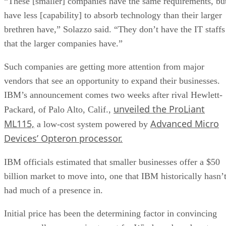
“These [smaller] companies have the same requirements, bu
have less [capability] to absorb technology than their larger
brethren have,” Solazzo said. “They don’t have the IT staffs
that the larger companies have.”
Such companies are getting more attention from major
vendors that see an opportunity to expand their businesses.
IBM’s announcement comes two weeks after rival Hewlett-
unveiled the ProLiant
Packard, of Palo Alto, Calif.,
ML115,
Advanced Micro
a low-cost system powered by
Devices’ Opteron processor.
IBM officials estimated that smaller businesses offer a $50
billion market to move into, one that IBM historically hasn’
had much of a presence in.
Initial price has been the determining factor in convincing