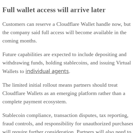
Full wallet access will arrive later
Customers can reserve a Cloudflare Wallet handle now, but
the company said full access will become available in the
coming months.
Future capabilities are expected to include depositing and
withdrawing funds, holding stablecoins, and issuing Virtual
individual agents
Wallets to
.
The limited initial rollout means partners should treat
Cloudflare Wallets as an emerging platform rather than a
complete payment ecosystem.
Stablecoin compliance, transaction disputes, tax reporting,
fraud controls, and responsibility for unauthorized purchase
will require further consideration. Partners will also need to