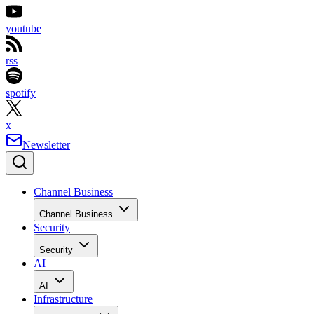
youtube
rss
spotify
x
Newsletter
Channel Business
Channel Business
Security
Security
AI
AI
Infrastructure