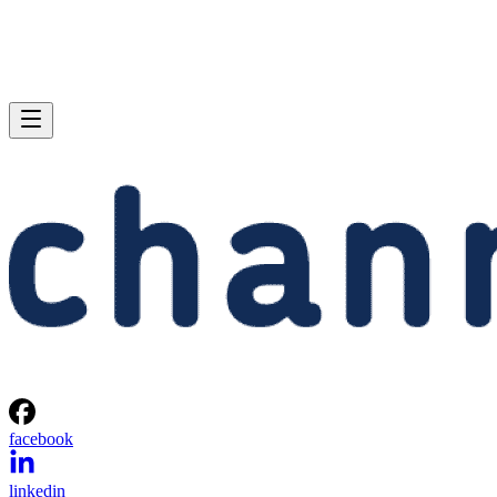
facebook
linkedin