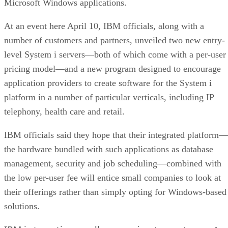
Microsoft Windows applications.
At an event here April 10, IBM officials, along with a
number of customers and partners, unveiled two new entry-
level System i servers—both of which come with a per-user
pricing model—and a new program designed to encourage
application providers to create software for the System i
platform in a number of particular verticals, including IP
telephony, health care and retail.
IBM officials said they hope that their integrated platform—
the hardware bundled with such applications as database
management, security and job scheduling—combined with
the low per-user fee will entice small companies to look at
their offerings rather than simply opting for Windows-based
solutions.