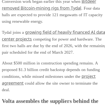
Bitdeer
Conversion work began earlier this year when
removed Bitcoin-mining rigs from Tydal
. Four data
halls are expected to provide 121 megawatts of IT capacity
using renewable energy.
growing field of heavily financed AI dat
Tydal joins a
center projects
competing for power and hardware. The
first two halls are due by the end of 2026, with the remainin
pair scheduled for the end of March 2027.
About $500 million in construction spending remains. A
proposed $1.3 billion credit backstop depends on funding
project
conditions, while missed milestones under the
agreement
could allow the site owner to terminate the
deal.
Volta assembles the suppliers behind the