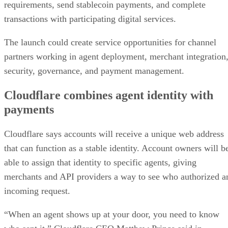
requirements, send stablecoin payments, and complete
transactions with participating digital services.
The launch could create service opportunities for channel
partners working in agent deployment, merchant integration
security, governance, and payment management.
Cloudflare combines agent identity with
payments
Cloudflare says accounts will receive a unique web address
that can function as a stable identity. Account owners will b
able to assign that identity to specific agents, giving
merchants and API providers a way to see who authorized a
incoming request.
“When an agent shows up at your door, you need to know