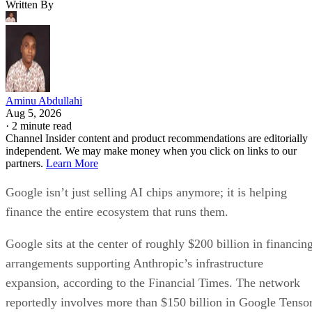
Written By
Aminu Abdullahi
Aug 5, 2026
·
2 minute read
Channel Insider content and product recommendations are editorially
independent. We may make money when you click on links to our
partners.
Learn More
Google isn’t just selling AI chips anymore; it is helping
finance the entire ecosystem that runs them.
Google sits at the center of roughly $200 billion in financin
arrangements supporting Anthropic’s infrastructure
expansion, according to the Financial Times. The network
reportedly involves more than $150 billion in Google Tenso