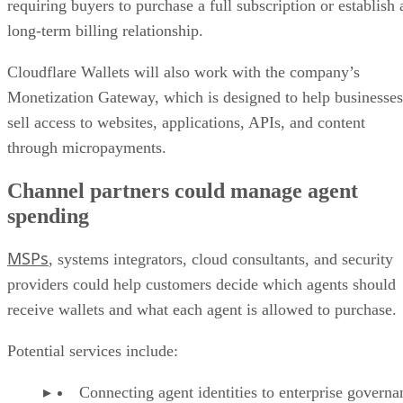
requiring buyers to purchase a full subscription or establish 
long-term billing relationship.
Cloudflare Wallets will also work with the company’s
Monetization Gateway, which is designed to help businesses
sell access to websites, applications, APIs, and content
through micropayments.
Channel partners could manage agent
spending
MSPs
, systems integrators, cloud consultants, and security
providers could help customers decide which agents should
receive wallets and what each agent is allowed to purchase.
Potential services include:
Connecting agent identities to enterprise governa