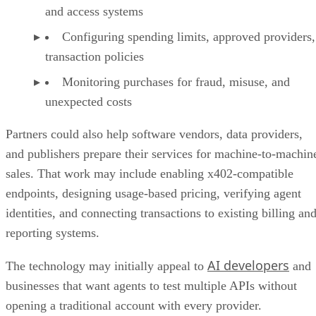
and access systems
Configuring spending limits, approved providers,
transaction policies
Monitoring purchases for fraud, misuse, and
unexpected costs
Partners could also help software vendors, data providers,
and publishers prepare their services for machine-to-machin
sales. That work may include enabling x402-compatible
endpoints, designing usage-based pricing, verifying agent
identities, and connecting transactions to existing billing an
reporting systems.
AI developers
The technology may initially appeal to
and
businesses that want agents to test multiple APIs without
opening a traditional account with every provider.