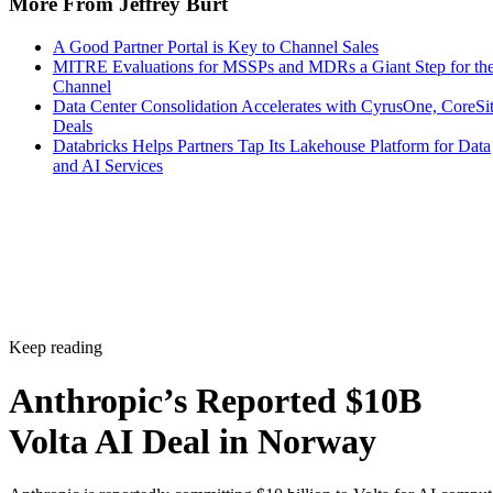
More From Jeffrey Burt
A Good Partner Portal is Key to Channel Sales
MITRE Evaluations for MSSPs and MDRs a Giant Step for th
Channel
Data Center Consolidation Accelerates with CyrusOne, CoreSi
Deals
Databricks Helps Partners Tap Its Lakehouse Platform for Data
and AI Services
Keep reading
Anthropic’s Reported $10B
Volta AI Deal in Norway