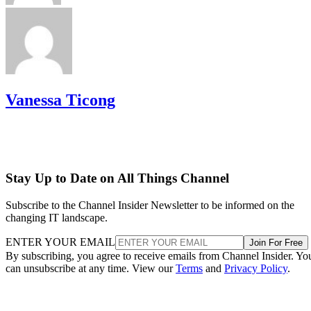
Vanessa Ticong
Stay Up to Date on All Things Channel
Subscribe to the Channel Insider Newsletter to be informed on the
changing IT landscape.
ENTER YOUR EMAIL
Join For Free
By subscribing, you agree to receive emails from Channel Insider. Yo
can unsubscribe at any time. View our
Terms
and
Privacy Policy
.