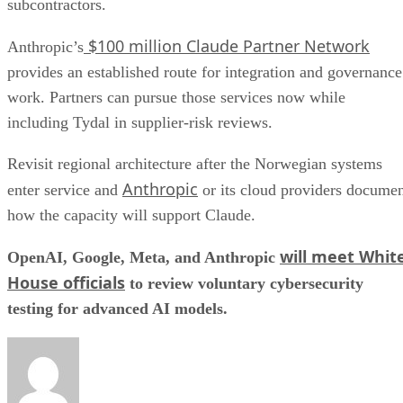
subcontractors.
$100 million Claude Partner Network
Anthropic’s
provides an established route for integration and governance
work. Partners can pursue those services now while
including Tydal in supplier-risk reviews.
Revisit regional architecture after the Norwegian systems
Anthropic
enter service and
or its cloud providers docume
how the capacity will support Claude.
will meet Whit
OpenAI, Google, Meta, and Anthropic
House officials
to review voluntary cybersecurity
testing for advanced AI models.