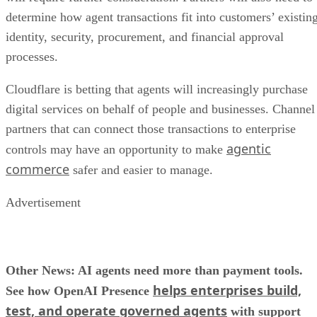
determine how agent transactions fit into customers’ existin
identity, security, procurement, and financial approval
processes.
Cloudflare is betting that agents will increasingly purchase
digital services on behalf of people and businesses. Channel
partners that can connect those transactions to enterprise
agentic
controls may have an opportunity to make
commerce
safer and easier to manage.
Advertisement
Other News: AI agents need more than payment tools.
helps enterprises build,
See how OpenAI Presence
test, and operate governed agents
with support