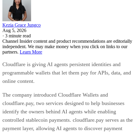
Kezia Grace Jungco
Aug 5, 2026
·
3 minute read
Channel Insider content and product recommendations are editorially
independent. We may make money when you click on links to our
partners.
Learn More
Cloudflare is giving AI agents persistent identities and
programmable wallets that let them pay for APIs, data, and
online content.
The company introduced Cloudflare Wallets and
cloudflare.pay, two services designed to help businesses
identify the owners behind AI agents while enabling
controlled stablecoin payments. cloudflare.pay serves as the
payment layer, allowing AI agents to discover payment