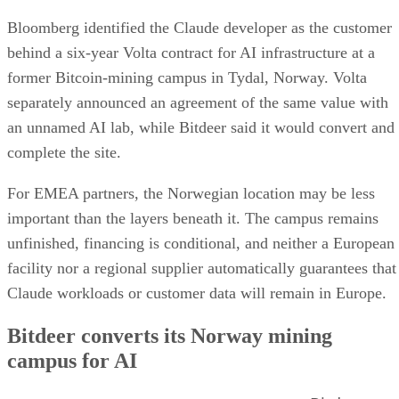
Bloomberg identified the Claude developer as the customer
behind a six-year Volta contract for AI infrastructure at a
former Bitcoin-mining campus in Tydal, Norway. Volta
separately announced an agreement of the same value with
an unnamed AI lab, while Bitdeer said it would convert and
complete the site.
For EMEA partners, the Norwegian location may be less
important than the layers beneath it. The campus remains
unfinished, financing is conditional, and neither a European
facility nor a regional supplier automatically guarantees that
Claude workloads or customer data will remain in Europe.
Bitdeer converts its Norway mining
campus for AI