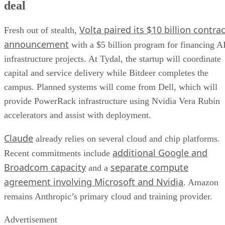
deal
Volta paired its $10 billion contrac
Fresh out of stealth,
announcement
with a $5 billion program for financing A
infrastructure projects. At Tydal, the startup will coordinate
capital and service delivery while Bitdeer completes the
campus. Planned systems will come from Dell, which will
provide PowerRack infrastructure using Nvidia Vera Rubin
accelerators and assist with deployment.
Claude
already relies on several cloud and chip platforms.
additional Google and
Recent commitments include
Broadcom capacity
separate compute
and a
agreement involving Microsoft and Nvidia
. Amazon
remains Anthropic’s primary cloud and training provider.
Advertisement