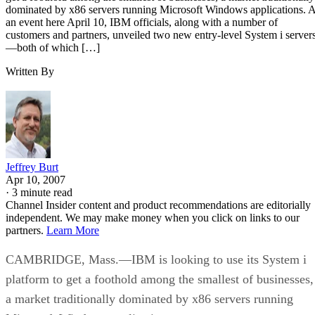
dominated by x86 servers running Microsoft Windows applications. A
an event here April 10, IBM officials, along with a number of
customers and partners, unveiled two new entry-level System i server
—both of which […]
Written By
Jeffrey Burt
Apr 10, 2007
·
3 minute read
Channel Insider content and product recommendations are editorially
independent. We may make money when you click on links to our
partners.
Learn More
CAMBRIDGE, Mass.—IBM is looking to use its System i
platform to get a foothold among the smallest of businesses,
a market traditionally dominated by x86 servers running