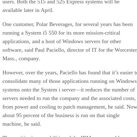
users. Both the 515 and 525 Express systems will be
available later in April.
One customer, Polar Beverages, for several years has been
running a System i5 550 for its more mission-critical
applications, and a host of Windows servers for other
software, said Paul Paciello, director of IT for the Worcester
Mass., company.
However, over the years, Paciello has found that it’s easier t
consolidate many of those applications running on Windows
systems onto the System i server—it reduces the number of
servers needed to run the company and the associated costs,
from power and cooling to patch management, he said. Now
about 95 percent of the business is run on that single
machine, he said.