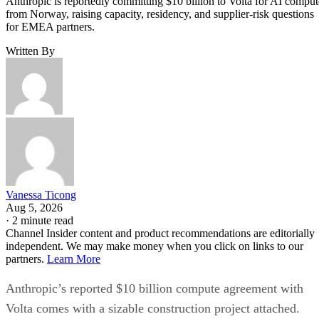
Anthropic is reportedly committing $10 billion to Volta for AI comput
from Norway, raising capacity, residency, and supplier-risk questions
for EMEA partners.
Written By
Vanessa Ticong
Aug 5, 2026
·
2 minute read
Channel Insider content and product recommendations are editorially
independent. We may make money when you click on links to our
partners.
Learn More
Anthropic’s reported $10 billion compute agreement with
Volta comes with a sizable construction project attached.