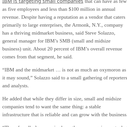
IBM is targeting small companies
that can have as few
as five employees and less than $100 million in annual
revenue. Despite having a reputation as a vendor that caters
primarily to large enterprises, the Armonk, N.Y., company
has a thriving midmarket business, said Steve Solazzo,
general manager for IBM’s SMB (small and midsize
business) unit. About 20 percent of IBM’s overall revenue
comes from that segment, he said.
“IBM and the midmarket … is not as much an oxymoron as
it may sound,” Solazzo said to a small gathering of reporter
and analysts.
He added that while they differ in size, small and midsize
companies tend to want the same thing: a stable
infrastructure that is reliable and can grow with the business