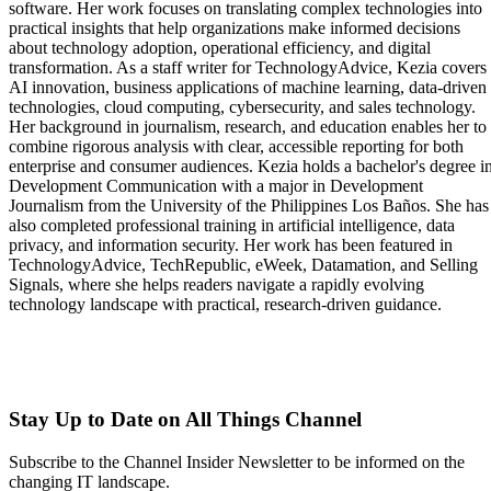
software. Her work focuses on translating complex technologies into
practical insights that help organizations make informed decisions
about technology adoption, operational efficiency, and digital
transformation. As a staff writer for TechnologyAdvice, Kezia covers
AI innovation, business applications of machine learning, data-driven
technologies, cloud computing, cybersecurity, and sales technology.
Her background in journalism, research, and education enables her to
combine rigorous analysis with clear, accessible reporting for both
enterprise and consumer audiences. Kezia holds a bachelor's degree i
Development Communication with a major in Development
Journalism from the University of the Philippines Los Baños. She has
also completed professional training in artificial intelligence, data
privacy, and information security. Her work has been featured in
TechnologyAdvice, TechRepublic, eWeek, Datamation, and Selling
Signals, where she helps readers navigate a rapidly evolving
technology landscape with practical, research-driven guidance.
Stay Up to Date on All Things Channel
Subscribe to the Channel Insider Newsletter to be informed on the
changing IT landscape.