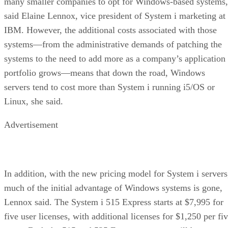
many smaller companies to opt for Windows-based systems,
said Elaine Lennox, vice president of System i marketing at
IBM. However, the additional costs associated with those
systems—from the administrative demands of patching the
systems to the need to add more as a company’s application
portfolio grows—means that down the road, Windows
servers tend to cost more than System i running i5/OS or
Linux, she said.
Advertisement
In addition, with the new pricing model for System i servers
much of the initial advantage of Windows systems is gone,
Lennox said. The System i 515 Express starts at $7,995 for
five user licenses, with additional licenses for $1,250 per fi