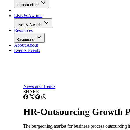
Infrastructure
Lists & Awards
Lists & Awards
Resources
Resources
About
About
Events
Events
News and Trends
SHARE
HR-Outsourcing Growth Pr
The burgeoning market for business-process outsourcing i