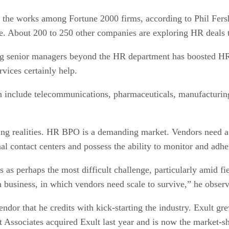
the works among Fortune 2000 firms, according to Phil Fers
e. About 200 to 250 other companies are exploring HR deals
ong senior managers beyond the HR department has boosted HR
ices certainly help.
 include telecommunications, pharmaceuticals, manufacturing 
g realities. HR BPO is a demanding market. Vendors need a 
al contact centers and possess the ability to monitor and adhe
 as perhaps the most difficult challenge, particularly amid fi
 business, in which vendors need scale to survive,” he obser
dor that he credits with kick-starting the industry. Exult gre
tt Associates acquired Exult last year and is now the market-