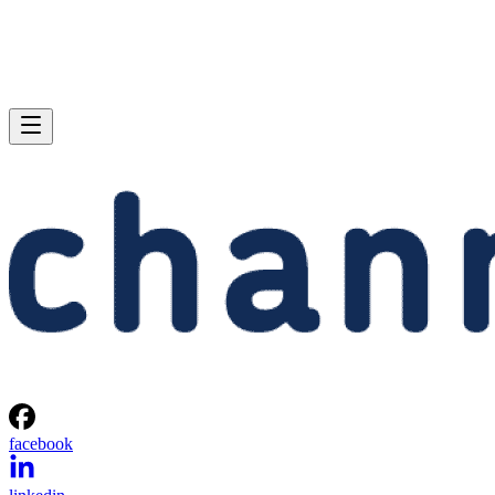
facebook