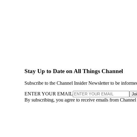
Stay Up to Date on All Things Channel
Subscribe to the Channel Insider Newsletter to be informe
ENTER YOUR EMAIL
Jo
By subscribing, you agree to receive emails from Channel