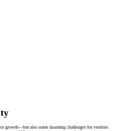
ty
 for growth—but also some daunting challenges for vendors