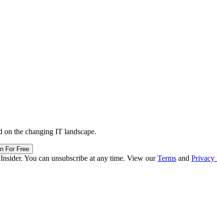
d on the changing IT landscape.
in For Free
 Insider. You can unsubscribe at any time. View our
Terms
and
Privacy 