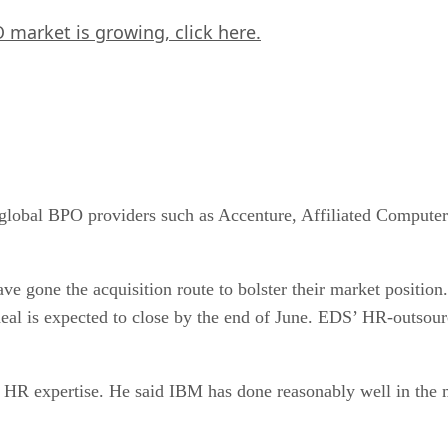
 market is growing,
click here.
 global BPO providers such as Accenture, Affiliated Compute
ve gone the acquisition route to bolster their market position
eal is expected to close by the end of June. EDS’ HR-outsour
 HR expertise. He said IBM has done reasonably well in the ma