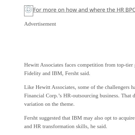
For more on how and where the HR BPO
Advertisement
Hewitt Associates faces competition from top-tier
Fidelity and IBM, Fersht said.
Like Hewitt Associates, some of the challengers ha
Financial Corp.’s HR-outsourcing business. That d
variation on the theme.
Fersht suggested that IBM may also opt to acquire
and HR transformation skills, he said.