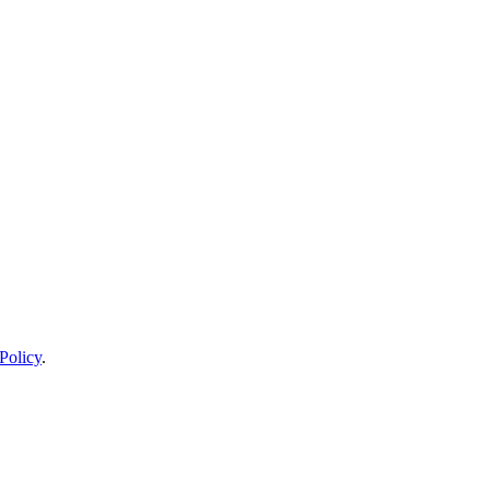
Policy
.