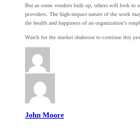
But as some vendors bulk up, others will look to 
providers. The high-impact nature of the work may
the health and happiness of an organization’s empl
Watch for the market shakeout to continue this yea
John Moore