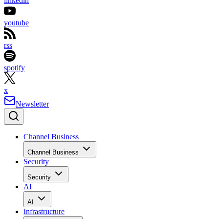
linkedin
youtube
rss
spotify
x
Newsletter
Channel Business
Channel Business
Security
Security
AI
AI
Infrastructure