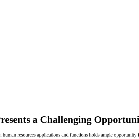
esents a Challenging Opportuni
n human resources applications and functions holds ample opportunity