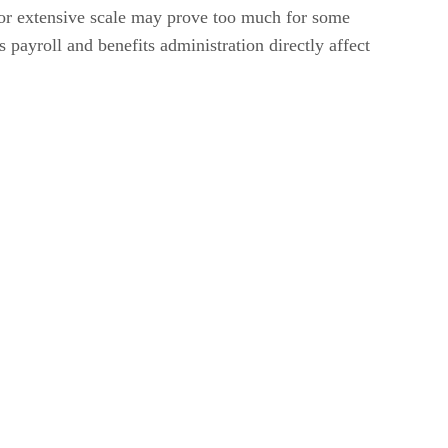
 for extensive scale may prove too much for some
payroll and benefits administration directly affect