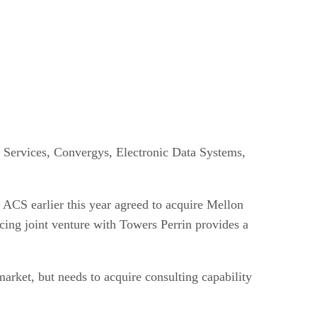
r Services, Convergys, Electronic Data Systems,
. ACS earlier this year agreed to acquire Mellon
cing joint venture with Towers Perrin provides a
rket, but needs to acquire consulting capability