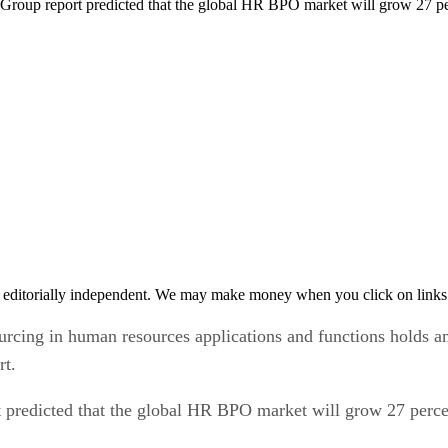
e Group report predicted that the global HR BPO market will grow 27 p
 editorially independent. We may make money when you click on links 
urcing in human resources applications and functions holds 
rt.
t predicted that the global HR BPO market will grow 27 perc