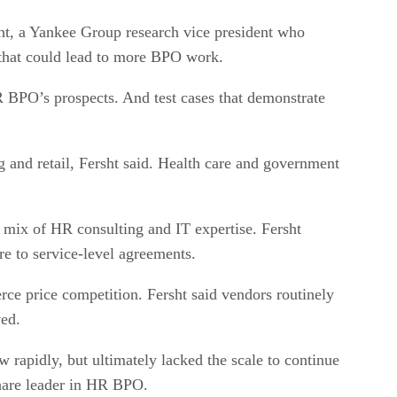
ht, a Yankee Group research vice president who
 that could lead to more BPO work.
 BPO’s prospects. And test cases that demonstrate
and retail, Fersht said. Health care and government
mix of HR consulting and IT expertise. Fersht
re to service-level agreements.
erce price competition. Fersht said vendors routinely
ved.
w rapidly, but ultimately lacked the scale to continue
share leader in HR BPO.