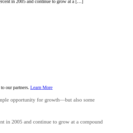
ercent in 2005 and continue to grow at a […]
to our partners.
Learn More
ample opportunity for growth—but also some
ent in 2005 and continue to grow at a compound