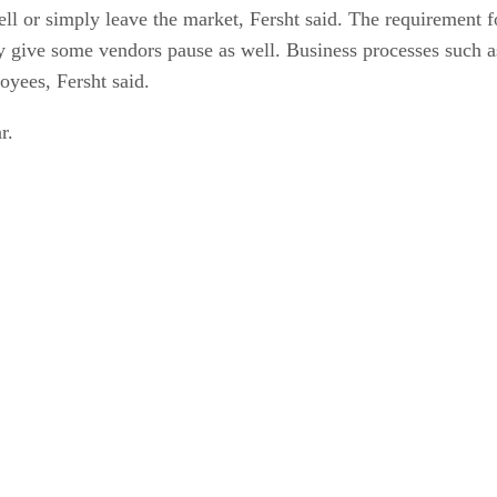
sell or simply leave the market, Fersht said. The requirement
 give some vendors pause as well. Business processes such as 
oyees, Fersht said.
r.