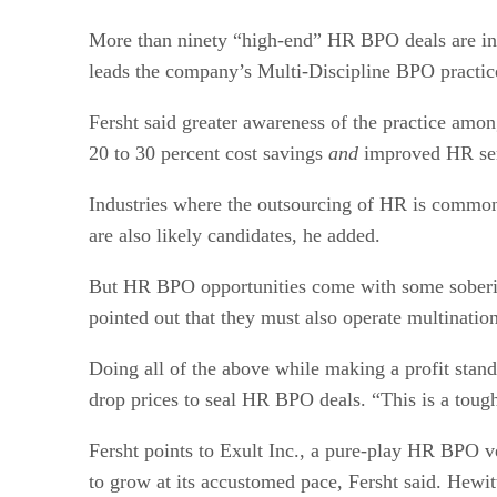
More than ninety “high-end” HR BPO deals are in 
leads the company’s Multi-Discipline BPO practic
Fersht said greater awareness of the practice am
20 to 30 percent cost savings
and
improved HR serv
Industries where the outsourcing of HR is common
are also likely candidates, he added.
But HR BPO opportunities come with some soberin
pointed out that they must also operate multination
Doing all of the above while making a profit stands
drop prices to seal HR BPO deals. “This is a tough
Fersht points to Exult Inc., a pure-play HR BPO ven
to grow at its accustomed pace, Fersht said. Hewi