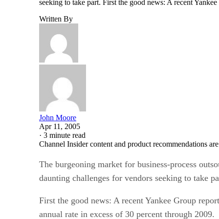
seeking to take part. First the good news: A recent Yanke
Written By
John Moore
Apr 11, 2005
·
3 minute read
Channel Insider content and product recommendations are
The burgeoning market for business-process outso
daunting challenges for vendors seeking to take pa
First the good news: A recent Yankee Group repor
annual rate in excess of 30 percent through 2009.