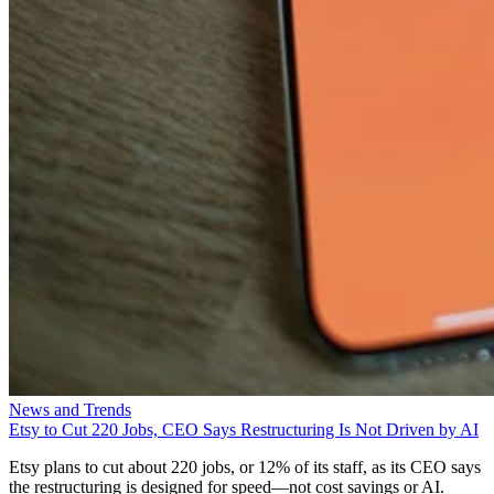
News and Trends
Etsy to Cut 220 Jobs, CEO Says Restructuring Is Not Driven by AI
Etsy plans to cut about 220 jobs, or 12% of its staff, as its CEO says
the restructuring is designed for speed—not cost savings or AI.