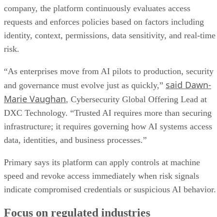
company, the platform continuously evaluates access
requests and enforces policies based on factors including
identity, context, permissions, data sensitivity, and real-time
risk.
“As enterprises move from AI pilots to production, security
said Dawn-
and governance must evolve just as quickly,”
Marie Vaughan
, Cybersecurity Global Offering Lead at
DXC Technology. “Trusted AI requires more than securing
infrastructure; it requires governing how AI systems access
data, identities, and business processes.”
Primary says its platform can apply controls at machine
speed and revoke access immediately when risk signals
indicate compromised credentials or suspicious AI behavior.
Focus on regulated industries