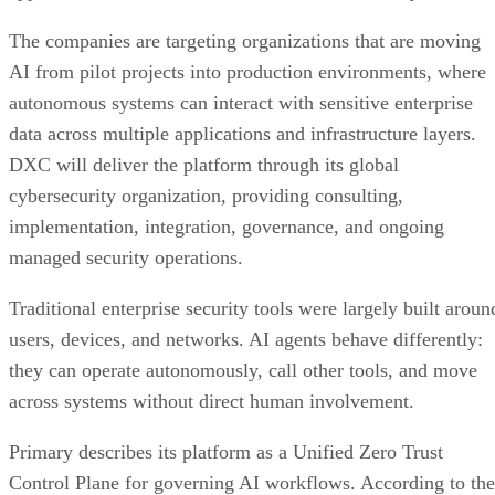
The companies are targeting organizations that are moving
AI from pilot projects into production environments, where
autonomous systems can interact with sensitive enterprise
data across multiple applications and infrastructure layers.
DXC will deliver the platform through its global
cybersecurity organization, providing consulting,
implementation, integration, governance, and ongoing
managed security operations.
Traditional enterprise security tools were largely built aroun
users, devices, and networks. AI agents behave differently:
they can operate autonomously, call other tools, and move
across systems without direct human involvement.
Primary describes its platform as a Unified Zero Trust
Control Plane for governing AI workflows. According to the