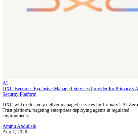
AI
DXC Becomes Exclusive Managed Services Provider for Primary’s 
Security Platform
DXC will exclusively deliver managed services for Primary’s AI Zero
Trust platform, targeting enterprises deploying agents in regulated
environments.
Aminu Abdullahi
Aug 7, 2026