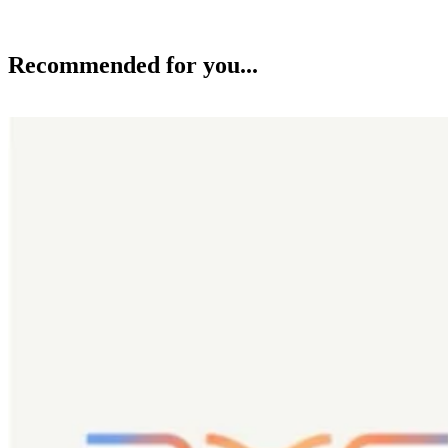
Recommended for you...