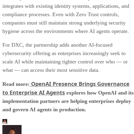
integrates with existing identity systems, applications, and
compliance processes. Even with Zero Trust controls,
companies must still maintain strong underlying security
hygiene across the environments where AI agents operate.
For DXC, the partnership adds another AI-focused
cybersecurity offering as enterprises increasingly seek to
scale AI while maintaining tighter control over who — or
what — can access their most sensitive data.
OpenAI Presence Brings Governance
Read more:
to Enterprise AI Agents
explores how OpenAI and its
implementation partners are helping enterprises deploy
and govern AI agents in production.