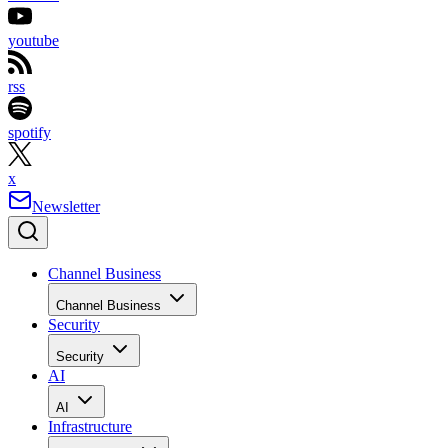
youtube
rss
spotify
x
Newsletter
Channel Business
Channel Business
Security
Security
AI
AI
Infrastructure