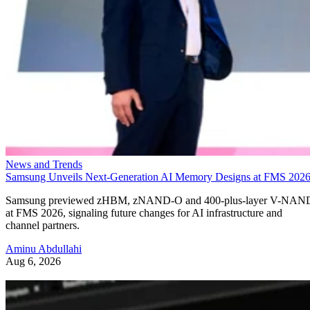
News and Trends
Samsung Unveils Next-Generation AI Memory Designs at FMS 202
Samsung previewed zHBM, zNAND-O and 400-plus-layer V-NAN
at FMS 2026, signaling future changes for AI infrastructure and
channel partners.
Aminu Abdullahi
Aug 6, 2026