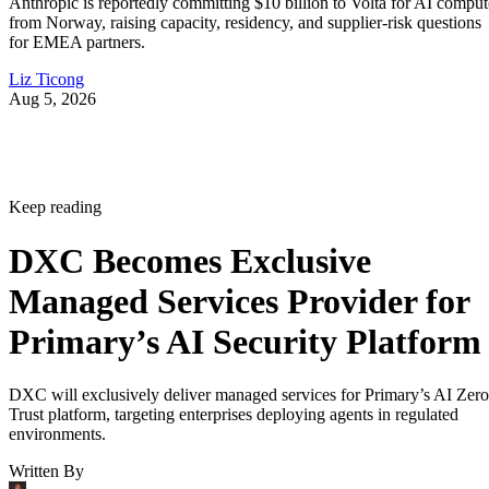
Anthropic is reportedly committing $10 billion to Volta for AI comput
from Norway, raising capacity, residency, and supplier-risk questions
for EMEA partners.
Liz Ticong
Aug 5, 2026
Keep reading
DXC Becomes Exclusive
Managed Services Provider for
Primary’s AI Security Platform
DXC will exclusively deliver managed services for Primary’s AI Zero
Trust platform, targeting enterprises deploying agents in regulated
environments.
Written By