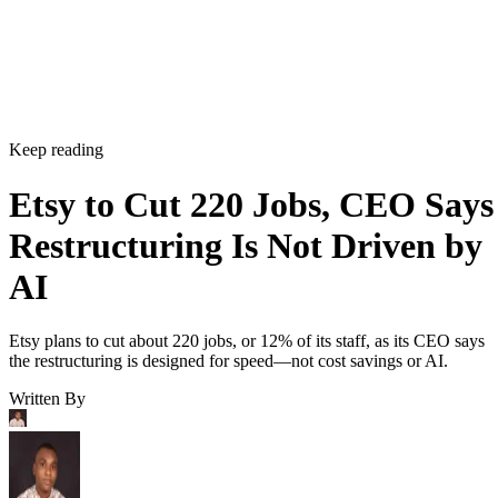
Keep reading
Etsy to Cut 220 Jobs, CEO Says
Restructuring Is Not Driven by
AI
Etsy plans to cut about 220 jobs, or 12% of its staff, as its CEO says
the restructuring is designed for speed—not cost savings or AI.
Written By