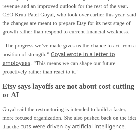
revenue and an improved outlook for the rest of the year.
CEO Kruti Patel Goyal, who took over earlier this year, said
the changes are meant to prepare Etsy for its next stage of
growth rather than respond to current financial weakness.
“The progress we’ve made gives us the chance to act from a
Goyal wrote in a letter to
position of strength,”
employees
. “This means we can shape our future
proactively rather than react to it.”
Etsy says layoffs are not about cost cutting
or AI
Goyal said the restructuring is intended to build a faster,
more focused organization. She also pushed back on the ide
cuts were driven by artificial intelligence
that the
.