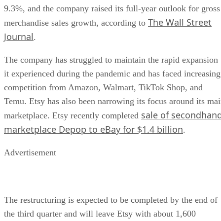
9.3%, and the company raised its full-year outlook for gross
The Wall Street
merchandise sales growth, according to
Journal
.
The company has struggled to maintain the rapid expansion
it experienced during the pandemic and has faced increasing
competition from Amazon, Walmart, TikTok Shop, and
Temu. Etsy has also been narrowing its focus around its ma
sale of secondhan
marketplace. Etsy recently completed
marketplace Depop to eBay for $1.4 billion
.
Advertisement
The restructuring is expected to be completed by the end of
the third quarter and will leave Etsy with about 1,600