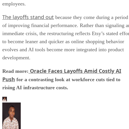
employees.
The layoffs stand out
because they come during a period
of improving financial performance. Rather than signaling a
immediate crisis, the restructuring reflects Etsy’s stated effo
to become leaner and quicker as online shopping behavior
evolves and AI tools become more integrated into product
development.
Oracle Faces Layoffs Amid Costly AI
Read more:
Push
for a contrasting look at workforce cuts tied to
rising AI infrastructure costs.