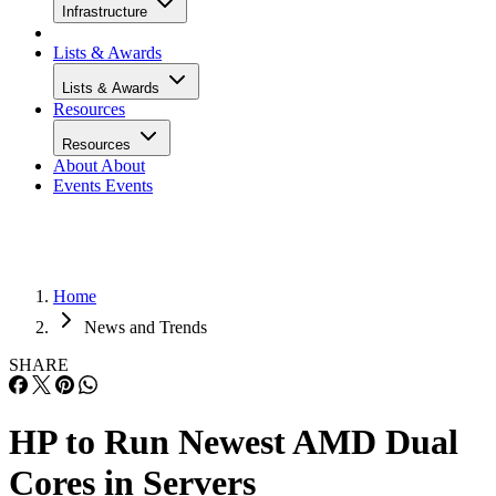
Infrastructure
Lists & Awards
Lists & Awards
Resources
Resources
About
About
Events
Events
Home
News and Trends
SHARE
HP to Run Newest AMD Dual
Cores in Servers