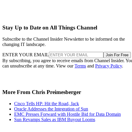
Stay Up to Date on All Things Channel
Subscribe to the Channel Insider Newsletter to be informed on the
changing IT landscape.
ENTER YOUR EMAIL
Join For Free
By subscribing, you agree to receive emails from Channel Insider. Yo
can unsubscribe at any time. View our
Terms
and
Privacy Policy
.
More From Chris Preimesberger
Cisco Tells HP: Hit the Road, Jack
Oracle Addresses the Integration of Sun
EMC Presses Forward with Hostile Bid for Data Domain
Sun Revamps Sales as IBM Buyout Looms