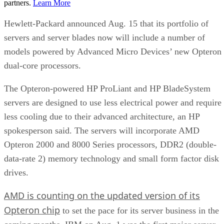
partners.
Learn More
Hewlett-Packard announced Aug. 15 that its portfolio of
servers and server blades now will include a number of
models powered by Advanced Micro Devices’ new Opteron
dual-core processors.
The Opteron-powered HP ProLiant and HP BladeSystem
servers are designed to use less electrical power and require
less cooling due to their advanced architecture, an HP
spokesperson said. The servers will incorporate AMD
Opteron 2000 and 8000 Series processors, DDR2 (double-
data-rate 2) memory technology and small form factor disk
drives.
AMD is counting on the updated version of its
Opteron chip
to set the pace for its server business in the