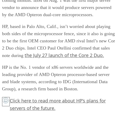
coming months. IBM on Aug. 1 was the first major server
vendor to announce that it would produce servers powered
by the AMD Opteron dual-core microprocessors.
HP, based in Palo Alto, Calif., isn’t worried about playing
both sides of the microprocessor fence, since it also is going
to be the first OEM customer for AMD rival Intel’s new Co
2 Duo chips. Intel CEO Paul Otellini confirmed that sales
the July 27 launch of the Core 2 Duo.
note during
HP is the No. 1 vendor of x86 servers worldwide and the
leading provider of AMD Opteron processor-based server
and blade systems, according to IDG (International Data
Group), a research firm based in Boston.
Click here
to read more about HP’s plans for
servers of the future.