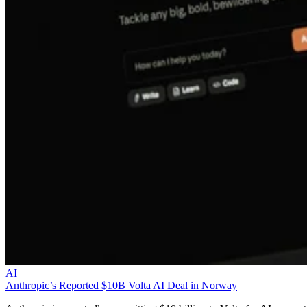
AI
Anthropic’s Reported $10B Volta AI Deal in Norway