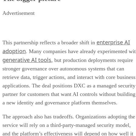
Advertisement
enterprise AI
This partnership reflects a broader shift in
adoption
. Many companies have already experimented wi
generative AI tools
, but production deployments require
stronger governance over autonomous systems that can
retrieve data, trigger actions, and interact with core business
applications. The deal positions DXC as a managed security
partner for customers that want AI controls without building
a new identity and governance platform themselves.
The approach also has tradeoffs. Organizations adopting the
service will rely on a third-party-managed security model,
and the platform’s effectiveness will depend on how well it