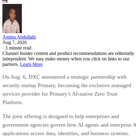
Aminu Abdullahi
Aug 7, 2026
·
3 minute read
Channel Insider content and product recommendations are editorially
independent. We may make money when you click on links to our
partners.
Learn More
On Aug. 6, DXC announced a strategic partnership with
security startup Primary, becoming the exclusive managed
services provider for Primary’s AI-native Zero Trust
Platform.
The joint offering is designed to help enterprises and
government agencies govern how AI agents and enterprise 
applications access data, identities, and business systems.