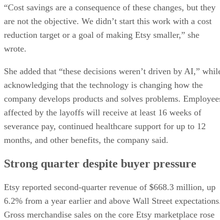
“Cost savings are a consequence of these changes, but they
are not the objective. We didn’t start this work with a cost
reduction target or a goal of making Etsy smaller,” she
wrote.
She added that “these decisions weren’t driven by AI,” whil
acknowledging that the technology is changing how the
company develops products and solves problems. Employee
affected by the layoffs will receive at least 16 weeks of
severance pay, continued healthcare support for up to 12
months, and other benefits, the company said.
Strong quarter despite buyer pressure
Etsy reported second-quarter revenue of $668.3 million, up
6.2% from a year earlier and above Wall Street expectations
Gross merchandise sales on the core Etsy marketplace rose