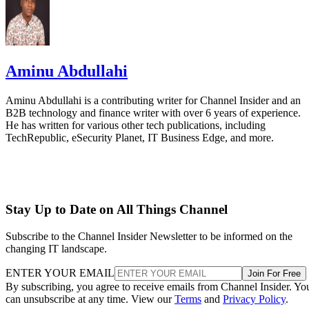
Aminu Abdullahi
Aminu Abdullahi is a contributing writer for Channel Insider and an
B2B technology and finance writer with over 6 years of experience.
He has written for various other tech publications, including
TechRepublic, eSecurity Planet, IT Business Edge, and more.
Stay Up to Date on All Things Channel
Subscribe to the Channel Insider Newsletter to be informed on the
changing IT landscape.
ENTER YOUR EMAIL
Join For Free
By subscribing, you agree to receive emails from Channel Insider. Yo
can unsubscribe at any time. View our
Terms
and
Privacy Policy
.