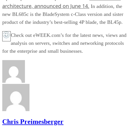
architecture, announced on June 14.
In addition, the
new BL685c is the BladeSystem c-Class version and sister
product of the industry’s best-selling 4P blade, the BL45p.
Check out eWEEK.com’s for the latest news, views and
analysis on servers, switches and networking protocols
for the enterprise and small businesses.
Chris Preimesberger