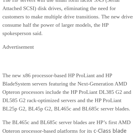
Attached SCSI) disk drives, eliminating the need for
customers to make multiple drive transitions. The new drive
consume half the power of larger models, the HP
spokesperson said.
Advertisement
The new x86 processor-based HP ProLiant and HP
BladeSystem servers featuring the Next-Generation AMD
Opteron processors include the HP ProLiant DL385 G2 and
DL585 G2 rack-optimized servers and the HP ProLiant
BL25p G2, BL45p G2, BL465c and BL685c server blades.
The BL465c and BL685c server blades are HP’s first AMD
c-Class blade
Opteron processor-based platforms for its