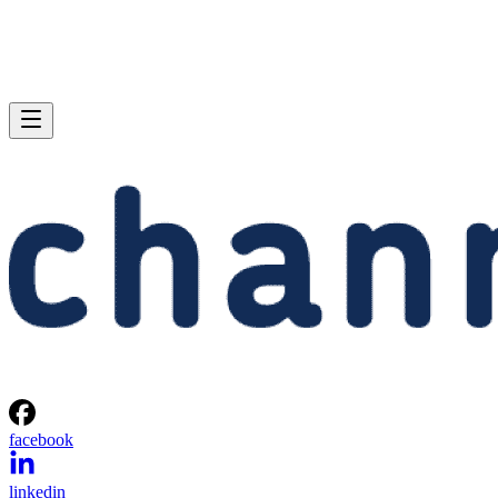
facebook
linkedin