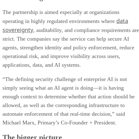
The partnership is aimed especially at organizations
data
operating in highly regulated environments where
sovereignty
, auditability, and compliance requirements are
strict. The companies say the service can help secure AI
agents, strengthen identity and policy enforcement, reduce
operational risk, and improve visibility across users,
applications, data, and AI systems.
“The defining security challenge of enterprise AI is not
simply seeing what an AI agent is doing—it is having
enough context to determine whether that action should be
allowed, as well as the corresponding infrastructure to
automate enforcement of that real-time decision,” said
Michael Marx, Primary’s Co-Founder + President.
The bigger picture