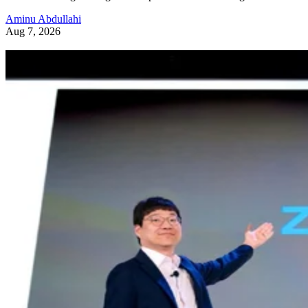
Aminu Abdullahi
Aug 7, 2026