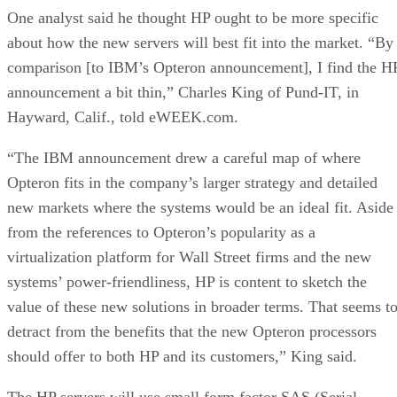
One analyst said he thought HP ought to be more specific
about how the new servers will best fit into the market. “By
comparison [to IBM’s Opteron announcement], I find the H
announcement a bit thin,” Charles King of Pund-IT, in
Hayward, Calif., told eWEEK.com.
“The IBM announcement drew a careful map of where
Opteron fits in the company’s larger strategy and detailed
new markets where the systems would be an ideal fit. Aside
from the references to Opteron’s popularity as a
virtualization platform for Wall Street firms and the new
systems’ power-friendliness, HP is content to sketch the
value of these new solutions in broader terms. That seems t
detract from the benefits that the new Opteron processors
should offer to both HP and its customers,” King said.
The HP servers will use small form factor SAS (Serial