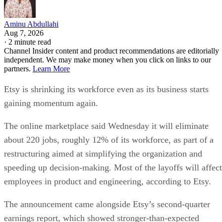
Aminu Abdullahi
Aug 7, 2026
·
2 minute read
Channel Insider content and product recommendations are editorially
independent. We may make money when you click on links to our
partners.
Learn More
Etsy is shrinking its workforce even as its business starts
gaining momentum again.
The online marketplace said Wednesday it will eliminate
about 220 jobs, roughly 12% of its workforce, as part of a
restructuring aimed at simplifying the organization and
speeding up decision-making. Most of the layoffs will affect
employees in product and engineering, according to Etsy.
The announcement came alongside Etsy’s second-quarter
earnings report, which showed stronger-than-expected