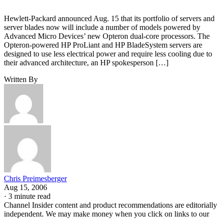
Hewlett-Packard announced Aug. 15 that its portfolio of servers and
server blades now will include a number of models powered by
Advanced Micro Devices’ new Opteron dual-core processors. The
Opteron-powered HP ProLiant and HP BladeSystem servers are
designed to use less electrical power and require less cooling due to
their advanced architecture, an HP spokesperson […]
Written By
Chris Preimesberger
Aug 15, 2006
·
3 minute read
Channel Insider content and product recommendations are editorially
independent. We may make money when you click on links to our