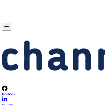
facebook