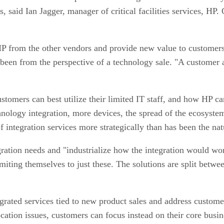
, said Ian Jagger, manager of critical facilities services, HP
e HP from the other vendors and provide new value to customers
as been from the perspective of a technology sale. "A custome
ustomers can best utilize their limited IT staff, and how HP c
nology integration, more devices, the spread of the ecosystem
 integration services more strategically than has been the nat
gration needs and "industrialize how the integration would 
limiting themselves to just these. The solutions are split bet
grated services tied to new product sales and address custome
ocation issues, customers can focus instead on their core busin