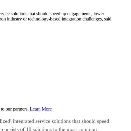
service solutions that should speed up engagements, lower
mon industry or technology-based integration challenges, said
to our partners.
Learn More
ized’ integrated service solutions that should speed
y consists of 10 solutions to the most common