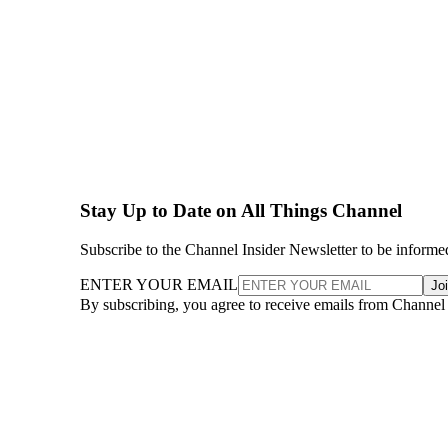
Stay Up to Date on All Things Channel
Subscribe to the Channel Insider Newsletter to be informe
ENTER YOUR EMAIL
Jo
By subscribing, you agree to receive emails from Channel