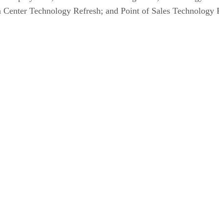
 Center Technology Refresh; and Point of Sales Technology Re