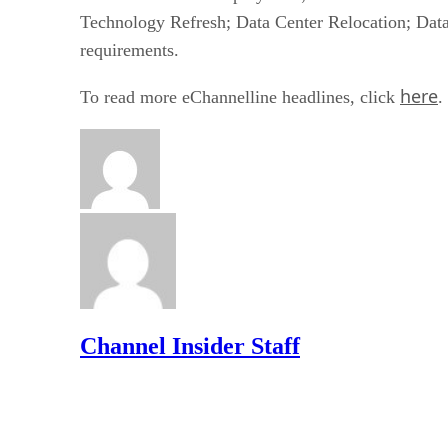
Technology Refresh; Data Center Relocation; Data
requirements.
here
To read more eChannelline headlines, click
.
Channel Insider Staff