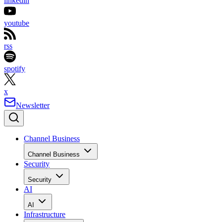
linkedin
youtube
rss
spotify
x
Newsletter
Channel Business
Channel Business
Security
Security
AI
AI
Infrastructure