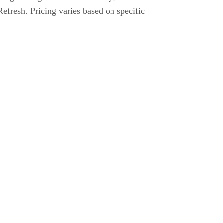
fresh. Pricing varies based on specific