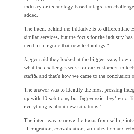
industry or technology-based integration challenges
added.
The intent behind the initiative is to differentiat
similar services, but the focus for the industry h
need to integrate that new technology."
Jagger said they looked at the bigger issue, how c
what the challenges were for our customers in tech
staff& and that’s how we came to the conclusion of
The answer was to identify the most pressing inte
up with 10 solutions, but Jagger said they’re not 
everything is about new situations."
The intent was to move the focus from selling inte
IT migration, consolidation, virtualization and rel