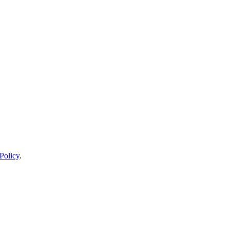
Policy
.