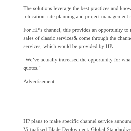
The solutions leverage the best practices and kn
relocation, site planning and project management s
For HP’s channel, this provides an opportunity to 
sales of classic services& come through the channe
services, which would be provided by HP.
"We’ve actually increased the opportunity for what
quotes."
Advertisement
HP plans to make specific channel service announc
Virtualized Blade Deployment; Global Standardiz