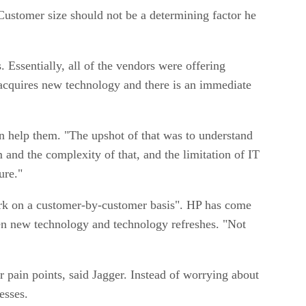
. Customer size should not be a determining factor he
. Essentially, all of the vendors were offering
r acquires new technology and there is an immediate
an help them. "The upshot of that was to understand
 and the complexity of that, and the limitation of IT
ure."
work on a customer-by-customer basis". HP has come
ween new technology and technology refreshes. "Not
r pain points, said Jagger. Instead of worrying about
esses.