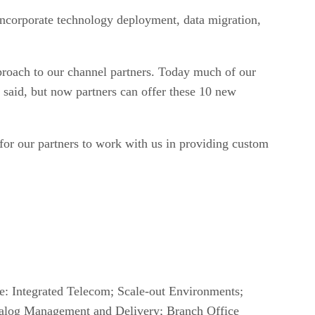
incorporate technology deployment, data migration,
pproach to our channel partners. Today much of our
 said, but now partners can offer these 10 new
 for our partners to work with us in providing custom
re: Integrated Telecom; Scale-out Environments;
talog Management and Delivery; Branch Office