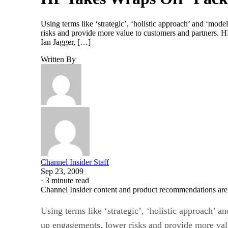
Using terms like ‘strategic’, ‘holistic approach’ and ‘mod
risks and provide more value to customers and partners. HP
Ian Jagger, […]
Written By
Channel Insider Staff
Sep 23, 2009
·
3 minute read
Channel Insider content and product recommendations are
Using terms like ‘strategic’, ‘holistic approach’ a
up engagements, lower risks and provide more valu