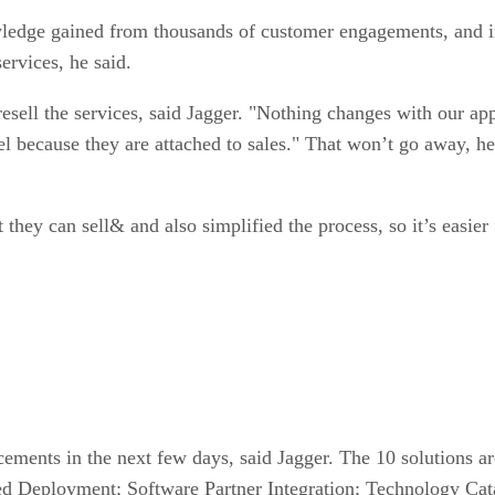
owledge gained from thousands of customer engagements, and 
ervices, he said.
resell the services, said Jagger. "Nothing changes with our a
l because they are attached to sales." That won’t go away, he
 they can sell& and also simplified the process, so it’s easier
ements in the next few days, said Jagger. The 10 solutions a
ed Deployment; Software Partner Integration; Technology Ca