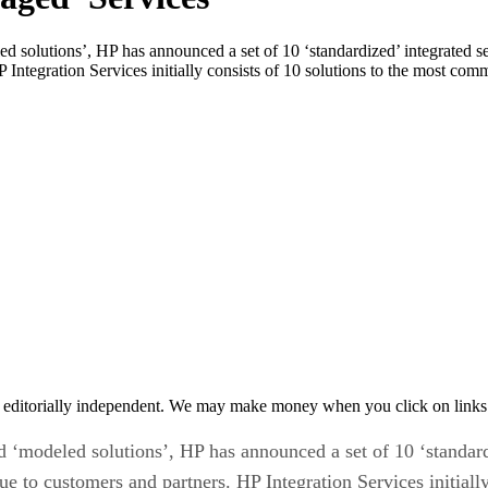
eled solutions’, HP has announced a set of 10 ‘standardized’ integrated 
 Integration Services initially consists of 10 solutions to the most com
 editorially independent. We may make money when you click on links 
nd ‘modeled solutions’, HP has announced a set of 10 ‘standard
e to customers and partners. HP Integration Services initiall