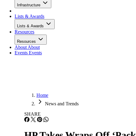
Infrastructure
Lists & Awards
Lists & Awards
Resources
Resources
About
About
Events
Events
Home
News and Trends
SHARE
HP Takes Wraps Off ‘Pack