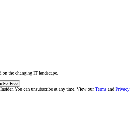
d on the changing IT landscape.
in For Free
 Insider. You can unsubscribe at any time. View our
Terms
and
Privacy 