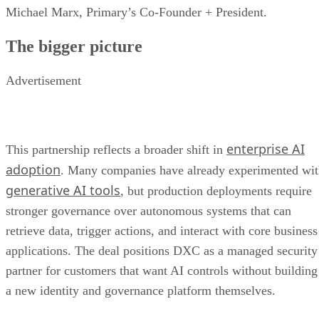
Michael Marx, Primary’s Co-Founder + President.
The bigger picture
Advertisement
enterprise AI
This partnership reflects a broader shift in
adoption
. Many companies have already experimented wi
generative AI tools
, but production deployments require
stronger governance over autonomous systems that can
retrieve data, trigger actions, and interact with core business
applications. The deal positions DXC as a managed security
partner for customers that want AI controls without building
a new identity and governance platform themselves.