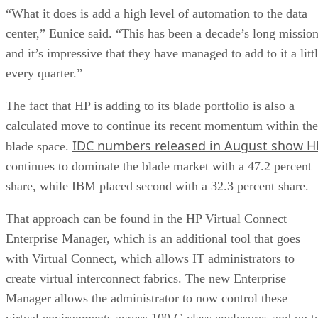
“What it does is add a high level of automation to the data
center,” Eunice said. “This has been a decade’s long missio
and it’s impressive that they have managed to add to it a litt
every quarter.”
The fact that HP is adding to its blade portfolio is also a
calculated move to continue its recent momentum within the
IDC numbers released in August show H
blade space.
continues to dominate the blade market with a 47.2 percent
share, while IBM placed second with a 32.3 percent share.
That approach can be found in the HP Virtual Connect
Enterprise Manager, which is an additional tool that goes
with Virtual Connect, which allows IT administrators to
create virtual interconnect fabrics. The new Enterprise
Manager allows the administrator to now control these
virtual environments across 100 C-class enclosures and up t