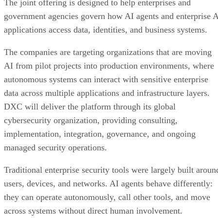
The joint offering is designed to help enterprises and
government agencies govern how AI agents and enterprise 
applications access data, identities, and business systems.
The companies are targeting organizations that are moving
AI from pilot projects into production environments, where
autonomous systems can interact with sensitive enterprise
data across multiple applications and infrastructure layers.
DXC will deliver the platform through its global
cybersecurity organization, providing consulting,
implementation, integration, governance, and ongoing
managed security operations.
Traditional enterprise security tools were largely built aroun
users, devices, and networks. AI agents behave differently:
they can operate autonomously, call other tools, and move
across systems without direct human involvement.