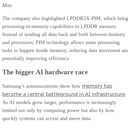
May.
The company also highlighted LPDDR5X-PIM, which bring
processing-in-memory capabilities to LPDDR memory.
Instead of sending all data back and forth between memory
and processors, PIM technology allows some processing
tasks to happen inside memory, reducing data movement an
potentially improving efficiency.
The bigger AI hardware race
memory has
Samsung’s announcements show how
become a central battleground in AI infrastructure
.
As AI models grow larger, performance is increasingly
limited not only by computing power but also by how
quickly systems can access and move data.