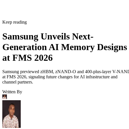
Keep reading
Samsung Unveils Next-
Generation AI Memory Designs
at FMS 2026
Samsung previewed zHBM, zNAND-O and 400-plus-layer V-NAN
at FMS 2026, signaling future changes for AI infrastructure and
channel partners.
Written By