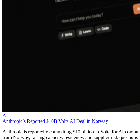
AI
Anthropic’s Reported $10B Volta AI Deal in Norway
Anthropic is reportedly committing $10 billion to Volta for AI comput
from Norway, raising capacity, residency, and supplier-risk questions