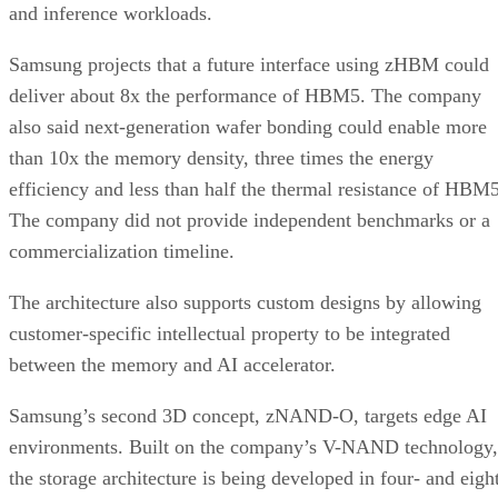
and inference workloads.
Samsung projects that a future interface using zHBM could
deliver about 8x the performance of HBM5. The company
also said next-generation wafer bonding could enable more
than 10x the memory density, three times the energy
efficiency and less than half the thermal resistance of HBM5
The company did not provide independent benchmarks or a
commercialization timeline.
The architecture also supports custom designs by allowing
customer-specific intellectual property to be integrated
between the memory and AI accelerator.
Samsung’s second 3D concept, zNAND-O, targets edge AI
environments. Built on the company’s V-NAND technology,
the storage architecture is being developed in four- and eigh