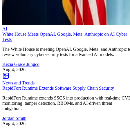
AI
White House Meets OpenAI, Google, Meta, Anthropic on AI Cyber
Tests
The White House is meeting OpenAI, Google, Meta, and Anthropic t
review voluntary cybersecurity tests for advanced AI models.
Kezia Grace Jungco
Aug 4, 2026
News and Trends
RapidFort Runtime Extends Software Supply Chain Security
RapidFort Runtime extends SSCS into production with real-time CV
monitoring, tamper detection, RBOMs, and AI-driven threat
mitigation.
Jordan Smith
Aug 4, 2026