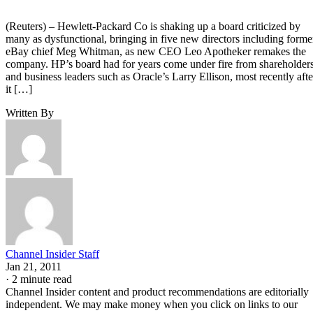
(Reuters) – Hewlett-Packard Co is shaking up a board criticized by
many as dysfunctional, bringing in five new directors including forme
eBay chief Meg Whitman, as new CEO Leo Apotheker remakes the
company. HP’s board had for years come under fire from shareholder
and business leaders such as Oracle’s Larry Ellison, most recently afte
it […]
Written By
Channel Insider Staff
Jan 21, 2011
·
2 minute read
Channel Insider content and product recommendations are editorially
independent. We may make money when you click on links to our