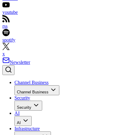
youtube
rss
spotify
x
Newsletter
Channel Business
Channel Business
Security
Security
AI
AI
Infrastructure