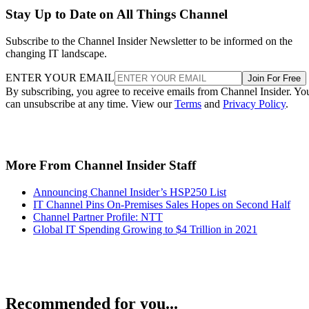
Stay Up to Date on All Things Channel
Subscribe to the Channel Insider Newsletter to be informed on the
changing IT landscape.
ENTER YOUR EMAIL
Join For Free
By subscribing, you agree to receive emails from Channel Insider. Yo
can unsubscribe at any time. View our
Terms
and
Privacy Policy
.
More From Channel Insider Staff
Announcing Channel Insider’s HSP250 List
IT Channel Pins On-Premises Sales Hopes on Second Half
Channel Partner Profile: NTT
Global IT Spending Growing to $4 Trillion in 2021
Recommended for you...