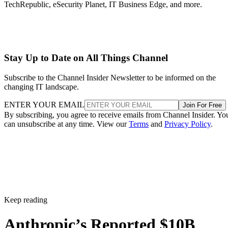
TechRepublic, eSecurity Planet, IT Business Edge, and more.
Stay Up to Date on All Things Channel
Subscribe to the Channel Insider Newsletter to be informed on the
changing IT landscape.
ENTER YOUR EMAIL
Join For Free
By subscribing, you agree to receive emails from Channel Insider. Yo
can unsubscribe at any time. View our
Terms
and
Privacy Policy
.
Keep reading
Anthropic’s Reported $10B