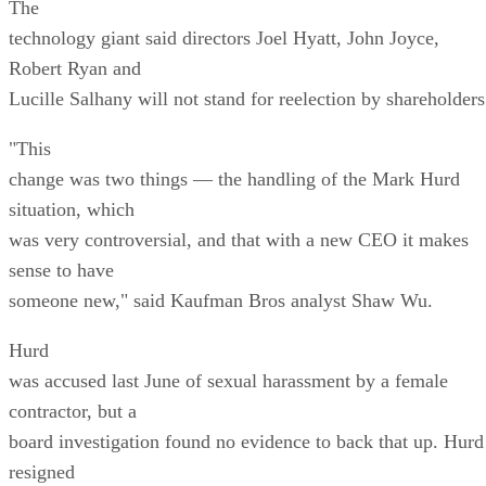
The
technology giant said directors Joel Hyatt, John Joyce,
Robert Ryan and
Lucille Salhany will not stand for reelection by shareholders
"This
change was two things — the handling of the Mark Hurd
situation, which
was very controversial, and that with a new CEO it makes
sense to have
someone new," said Kaufman Bros analyst Shaw Wu.
Hurd
was accused last June of sexual harassment by a female
contractor, but a
board investigation found no evidence to back that up. Hurd
resigned