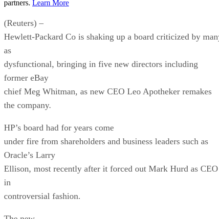
partners.
Learn More
(Reuters) –
Hewlett-Packard Co is shaking up a board criticized by man
as
dysfunctional, bringing in five new directors including
former eBay
chief Meg Whitman, as new CEO Leo Apotheker remakes
the company.
HP’s board had for years come
under fire from shareholders and business leaders such as
Oracle’s Larry
Ellison, most recently after it forced out Mark Hurd as CEO
in
controversial fashion.
The new