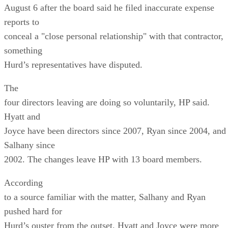
August 6 after the board said he filed inaccurate expense
reports to
conceal a "close personal relationship" with that contractor,
something
Hurd’s representatives have disputed.
The
four directors leaving are doing so voluntarily, HP said.
Hyatt and
Joyce have been directors since 2007, Ryan since 2004, and
Salhany since
2002. The changes leave HP with 13 board members.
According
to a source familiar with the matter, Salhany and Ryan
pushed hard for
Hurd’s ouster from the outset. Hyatt and Joyce were more