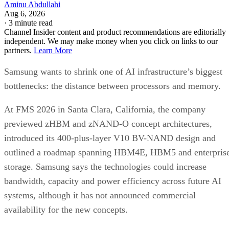
Aminu Abdullahi
Aug 6, 2026
·
3 minute read
Channel Insider content and product recommendations are editorially
independent. We may make money when you click on links to our
partners.
Learn More
Samsung wants to shrink one of AI infrastructure’s biggest
bottlenecks: the distance between processors and memory.
At FMS 2026 in Santa Clara, California, the company
previewed zHBM and zNAND-O concept architectures,
introduced its 400-plus-layer V10 BV-NAND design and
outlined a roadmap spanning HBM4E, HBM5 and enterpris
storage. Samsung says the technologies could increase
bandwidth, capacity and power efficiency across future AI
systems, although it has not announced commercial
availability for the new concepts.