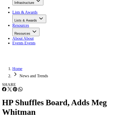
Infrastructure
Lists & Awards
Lists & Awards
Resources
Resources
About
About
Events
Events
Home
News and Trends
SHARE
HP Shuffles Board, Adds Meg
Whitman