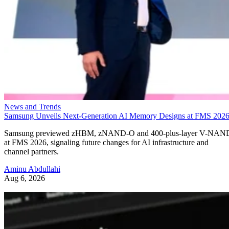
News and Trends
Samsung Unveils Next-Generation AI Memory Designs at FMS 202
Samsung previewed zHBM, zNAND-O and 400-plus-layer V-NAN
at FMS 2026, signaling future changes for AI infrastructure and
channel partners.
Aminu Abdullahi
Aug 6, 2026