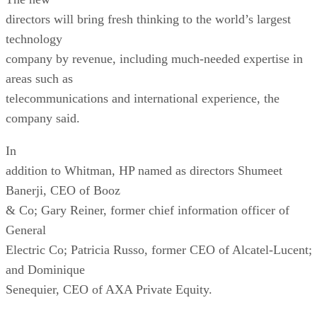
directors will bring fresh thinking to the world’s largest
technology
company by revenue, including much-needed expertise in
areas such as
telecommunications and international experience, the
company said.
In
addition to Whitman, HP named as directors Shumeet
Banerji, CEO of Booz
& Co; Gary Reiner, former chief information officer of
General
Electric Co; Patricia Russo, former CEO of Alcatel-Lucent;
and Dominique
Senequier, CEO of AXA Private Equity.