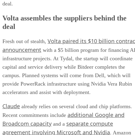
deal.
Volta assembles the suppliers behind the
deal
Volta paired its $10 billion contrac
Fresh out of stealth,
announcement
with a $5 billion program for financing A
infrastructure projects. At Tydal, the startup will coordinate
capital and service delivery while Bitdeer completes the
campus. Planned systems will come from Dell, which will
provide PowerRack infrastructure using Nvidia Vera Rubin
accelerators and assist with deployment.
Claude
already relies on several cloud and chip platforms.
additional Google and
Recent commitments include
Broadcom capacity
separate compute
and a
agreement involving Microsoft and Nvidia
. Amazon