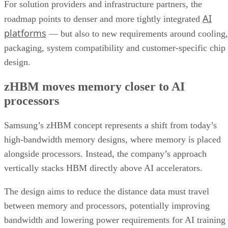
For solution providers and infrastructure partners, the
AI
roadmap points to denser and more tightly integrated
platforms
— but also to new requirements around cooling,
packaging, system compatibility and customer-specific chip
design.
zHBM moves memory closer to AI
processors
Samsung’s zHBM concept represents a shift from today’s
high-bandwidth memory designs, where memory is placed
alongside processors. Instead, the company’s approach
vertically stacks HBM directly above AI accelerators.
The design aims to reduce the distance data must travel
between memory and processors, potentially improving
bandwidth and lowering power requirements for AI training