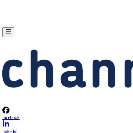
facebook
linkedin