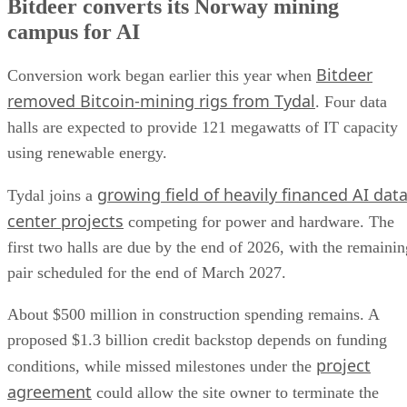
Bitdeer converts its Norway mining
campus for AI
Bitdeer
Conversion work began earlier this year when
removed Bitcoin-mining rigs from Tydal
. Four data
halls are expected to provide 121 megawatts of IT capacity
using renewable energy.
growing field of heavily financed AI dat
Tydal joins a
center projects
competing for power and hardware. The
first two halls are due by the end of 2026, with the remainin
pair scheduled for the end of March 2027.
About $500 million in construction spending remains. A
proposed $1.3 billion credit backstop depends on funding
project
conditions, while missed milestones under the
agreement
could allow the site owner to terminate the