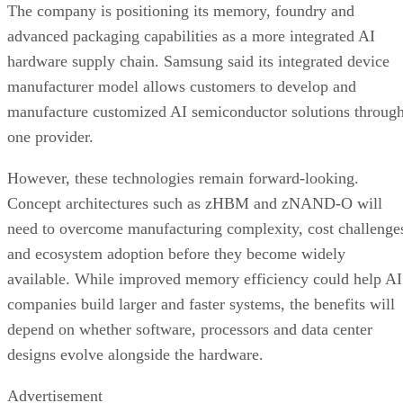
The company is positioning its memory, foundry and
advanced packaging capabilities as a more integrated AI
hardware supply chain. Samsung said its integrated device
manufacturer model allows customers to develop and
manufacture customized AI semiconductor solutions throug
one provider.
However, these technologies remain forward-looking.
Concept architectures such as zHBM and zNAND-O will
need to overcome manufacturing complexity, cost challenge
and ecosystem adoption before they become widely
available. While improved memory efficiency could help AI
companies build larger and faster systems, the benefits will
depend on whether software, processors and data center
designs evolve alongside the hardware.
Advertisement