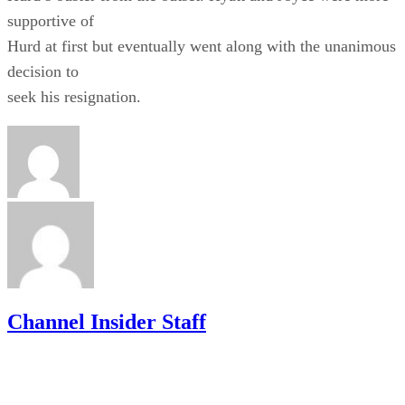
supportive of
Hurd at first but eventually went along with the unanimous
decision to
seek his resignation.
Channel Insider Staff