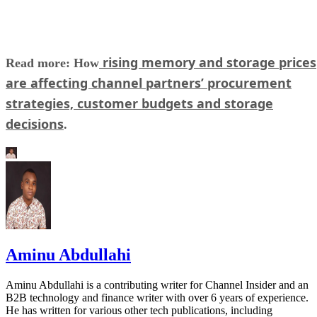
rising memory and storage prices
Read more: How
are affecting channel partners’ procurement
strategies, customer budgets and storage
decisions
.
Aminu Abdullahi
Aminu Abdullahi is a contributing writer for Channel Insider and an
B2B technology and finance writer with over 6 years of experience.
He has written for various other tech publications, including