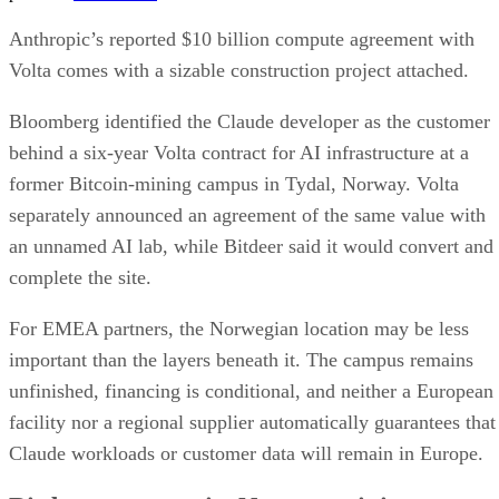
Anthropic’s reported $10 billion compute agreement with
Volta comes with a sizable construction project attached.
Bloomberg identified the Claude developer as the customer
behind a six-year Volta contract for AI infrastructure at a
former Bitcoin-mining campus in Tydal, Norway. Volta
separately announced an agreement of the same value with
an unnamed AI lab, while Bitdeer said it would convert and
complete the site.
For EMEA partners, the Norwegian location may be less
important than the layers beneath it. The campus remains
unfinished, financing is conditional, and neither a European
facility nor a regional supplier automatically guarantees that
Claude workloads or customer data will remain in Europe.