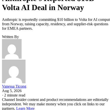
Volta AI Deal in Norway
Anthropic is reportedly committing $10 billion to Volta for AI comput
from Norway, raising capacity, residency, and supplier-risk questions
for EMEA partners.
Written By
Vanessa Ticong
Aug 5, 2026
·
2 minute read
Channel Insider content and product recommendations are editorially
independent. We may make money when you click on links to our
partners.
Learn More