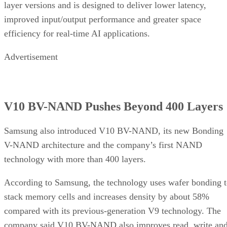
layer versions and is designed to deliver lower latency,
improved input/output performance and greater space
efficiency for real-time AI applications.
Advertisement
V10 BV-NAND Pushes Beyond 400 Layers
Samsung also introduced V10 BV-NAND, its new Bonding
V-NAND architecture and the company’s first NAND
technology with more than 400 layers.
According to Samsung, the technology uses wafer bonding 
stack memory cells and increases density by about 58%
compared with its previous-generation V9 technology. The
company said V10 BV-NAND also improves read, write an