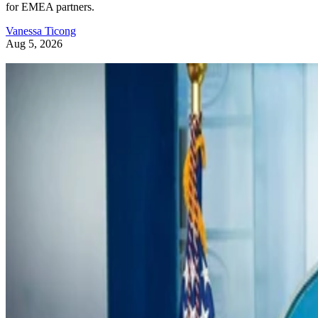
for EMEA partners.
Vanessa Ticong
Aug 5, 2026