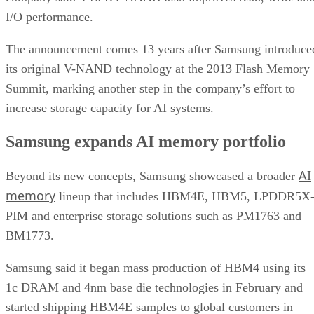
I/O performance.
The announcement comes 13 years after Samsung introduce
its original V-NAND technology at the 2013 Flash Memory
Summit, marking another step in the company’s effort to
increase storage capacity for AI systems.
Samsung expands AI memory portfolio
AI
Beyond its new concepts, Samsung showcased a broader
memory
lineup that includes HBM4E, HBM5, LPDDR5X
PIM and enterprise storage solutions such as PM1763 and
BM1773.
Samsung said it began mass production of HBM4 using its
1c DRAM and 4nm base die technologies in February and
started shipping HBM4E samples to global customers in