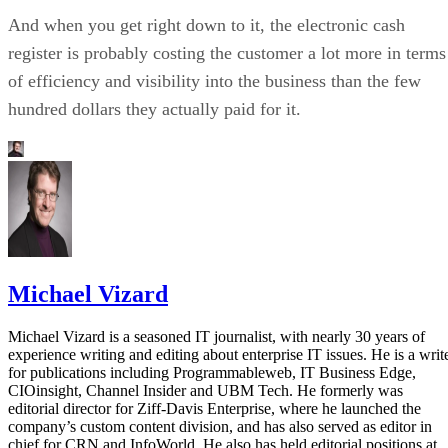
And when you get right down to it, the electronic cash
register is probably costing the customer a lot more in terms
of efficiency and visibility into the business than the few
hundred dollars they actually paid for it.
Michael Vizard
Michael Vizard is a seasoned IT journalist, with nearly 30 years of
experience writing and editing about enterprise IT issues. He is a writ
for publications including Programmableweb, IT Business Edge,
CIOinsight, Channel Insider and UBM Tech. He formerly was
editorial director for Ziff-Davis Enterprise, where he launched the
company’s custom content division, and has also served as editor in
chief for CRN and InfoWorld. He also has held editorial positions at