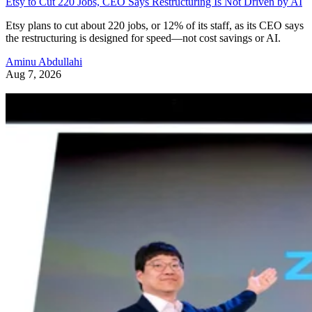
Etsy to Cut 220 Jobs, CEO Says Restructuring Is Not Driven by AI
Etsy plans to cut about 220 jobs, or 12% of its staff, as its CEO says
the restructuring is designed for speed—not cost savings or AI.
Aminu Abdullahi
Aug 7, 2026