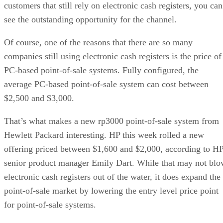
customers that still rely on electronic cash registers, you can
see the outstanding opportunity for the channel.
Of course, one of the reasons that there are so many
companies still using electronic cash registers is the price of
PC-based point-of-sale systems. Fully configured, the
average PC-based point-of-sale system can cost between
$2,500 and $3,000.
That’s what makes a new rp3000 point-of-sale system from
Hewlett Packard interesting. HP this week rolled a new
offering priced between $1,600 and $2,000, according to H
senior product manager Emily Dart. While that may not bl
electronic cash registers out of the water, it does expand the
point-of-sale market by lowering the entry level price point
for point-of-sale systems.