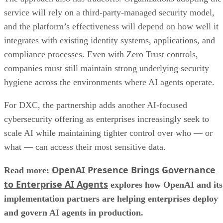
service will rely on a third-party-managed security model,
and the platform’s effectiveness will depend on how well it
integrates with existing identity systems, applications, and
compliance processes. Even with Zero Trust controls,
companies must still maintain strong underlying security
hygiene across the environments where AI agents operate.
For DXC, the partnership adds another AI-focused
cybersecurity offering as enterprises increasingly seek to
scale AI while maintaining tighter control over who — or
what — can access their most sensitive data.
OpenAI Presence Brings Governance
Read more:
to Enterprise AI Agents
explores how OpenAI and its
implementation partners are helping enterprises deploy
and govern AI agents in production.