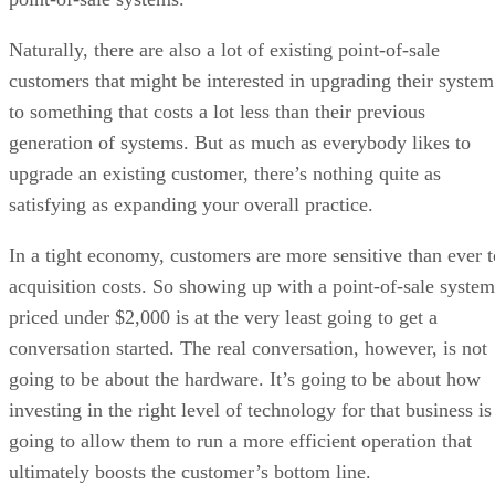
Naturally, there are also a lot of existing point-of-sale
customers that might be interested in upgrading their system
to something that costs a lot less than their previous
generation of systems. But as much as everybody likes to
upgrade an existing customer, there’s nothing quite as
satisfying as expanding your overall practice.
In a tight economy, customers are more sensitive than ever t
acquisition costs. So showing up with a point-of-sale system
priced under $2,000 is at the very least going to get a
conversation started. The real conversation, however, is not
going to be about the hardware. It’s going to be about how
investing in the right level of technology for that business is
going to allow them to run a more efficient operation that
ultimately boosts the customer’s bottom line.