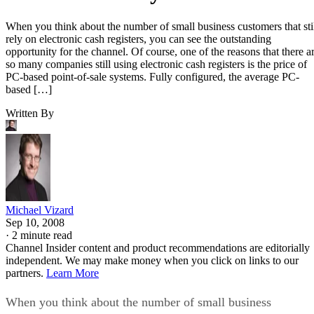
When you think about the number of small business customers that sti
rely on electronic cash registers, you can see the outstanding
opportunity for the channel. Of course, one of the reasons that there a
so many companies still using electronic cash registers is the price of
PC-based point-of-sale systems. Fully configured, the average PC-
based […]
Written By
Michael Vizard
Sep 10, 2008
·
2 minute read
Channel Insider content and product recommendations are editorially
independent. We may make money when you click on links to our
partners.
Learn More
When you think about the number of small business