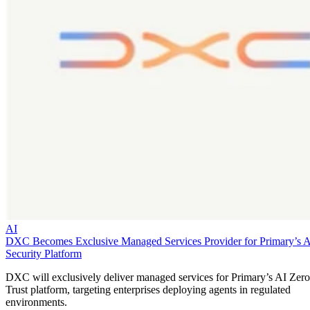
AI
DXC Becomes Exclusive Managed Services Provider for Primary’s 
Security Platform
DXC will exclusively deliver managed services for Primary’s AI Zero
Trust platform, targeting enterprises deploying agents in regulated
environments.