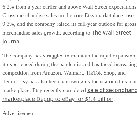
6.2% from a year earlier and above Wall Street expectations
Gross merchandise sales on the core Etsy marketplace rose
9.3%, and the company raised its full-year outlook for gross
The Wall Street
merchandise sales growth, according to
Journal
.
The company has struggled to maintain the rapid expansion
it experienced during the pandemic and has faced increasing
competition from Amazon, Walmart, TikTok Shop, and
Temu. Etsy has also been narrowing its focus around its ma
sale of secondhan
marketplace. Etsy recently completed
marketplace Depop to eBay for $1.4 billion
.
Advertisement