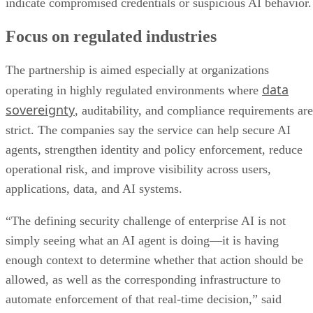
indicate compromised credentials or suspicious AI behavior.
Focus on regulated industries
The partnership is aimed especially at organizations
data
operating in highly regulated environments where
sovereignty
, auditability, and compliance requirements are
strict. The companies say the service can help secure AI
agents, strengthen identity and policy enforcement, reduce
operational risk, and improve visibility across users,
applications, data, and AI systems.
“The defining security challenge of enterprise AI is not
simply seeing what an AI agent is doing—it is having
enough context to determine whether that action should be
allowed, as well as the corresponding infrastructure to
automate enforcement of that real-time decision,” said