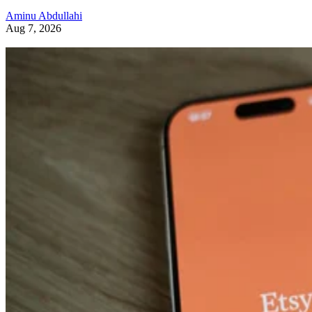
Aminu Abdullahi
Aug 7, 2026