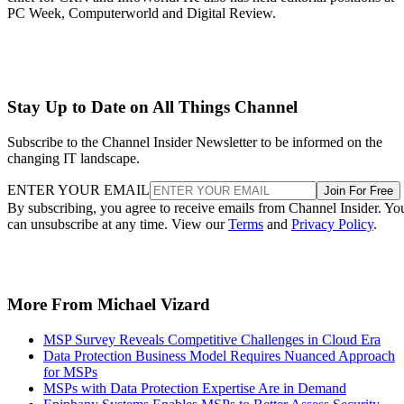
PC Week, Computerworld and Digital Review.
Stay Up to Date on All Things Channel
Subscribe to the Channel Insider Newsletter to be informed on the
changing IT landscape.
ENTER YOUR EMAIL
Join For Free
By subscribing, you agree to receive emails from Channel Insider. Yo
can unsubscribe at any time. View our
Terms
and
Privacy Policy
.
More From Michael Vizard
MSP Survey Reveals Competitive Challenges in Cloud Era
Data Protection Business Model Requires Nuanced Approach
for MSPs
MSPs with Data Protection Expertise Are in Demand