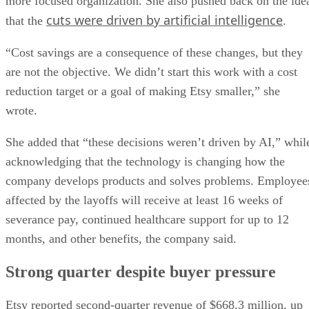
more focused organization. She also pushed back on the ide
cuts were driven by artificial intelligence
that the
.
“Cost savings are a consequence of these changes, but they
are not the objective. We didn’t start this work with a cost
reduction target or a goal of making Etsy smaller,” she
wrote.
She added that “these decisions weren’t driven by AI,” whil
acknowledging that the technology is changing how the
company develops products and solves problems. Employee
affected by the layoffs will receive at least 16 weeks of
severance pay, continued healthcare support for up to 12
months, and other benefits, the company said.
Strong quarter despite buyer pressure
Etsy reported second-quarter revenue of $668.3 million, up