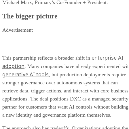
Michael Marx, Primary’s Co-Founder + President.
The bigger picture
Advertisement
enterprise AI
This partnership reflects a broader shift in
adoption
. Many companies have already experimented wi
generative AI tools
, but production deployments require
stronger governance over autonomous systems that can
retrieve data, trigger actions, and interact with core business
applications. The deal positions DXC as a managed security
partner for customers that want AI controls without building
a new identity and governance platform themselves.
The approach also has tradeoffs. Organizations adopting the