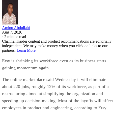
Aminu Abdullahi
Aug 7, 2026
·
2 minute read
Channel Insider content and product recommendations are editorially
independent. We may make money when you click on links to our
partners.
Learn More
Etsy is shrinking its workforce even as its business starts
gaining momentum again.
The online marketplace said Wednesday it will eliminate
about 220 jobs, roughly 12% of its workforce, as part of a
restructuring aimed at simplifying the organization and
speeding up decision-making. Most of the layoffs will affect
employees in product and engineering, according to Etsy.