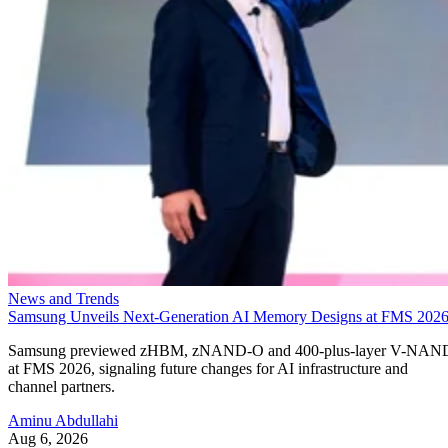
News and Trends
Samsung Unveils Next-Generation AI Memory Designs at FMS 202
Samsung previewed zHBM, zNAND-O and 400-plus-layer V-NAN
at FMS 2026, signaling future changes for AI infrastructure and
channel partners.
Aminu Abdullahi
Aug 6, 2026