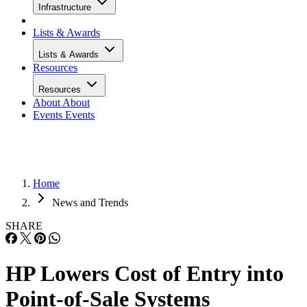
Infrastructure
Lists & Awards
Lists & Awards
Resources
Resources
About
About
Events
Events
Home
News and Trends
SHARE
HP Lowers Cost of Entry into
Point-of-Sale Systems