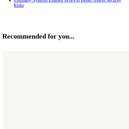
Epiphany Systems Enables MSPs to Better Assess Security
Risks
Recommended for you...