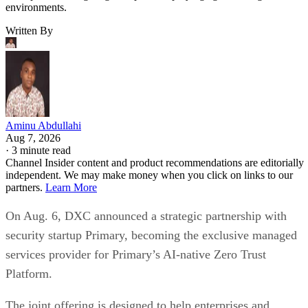
environments.
Written By
Aminu Abdullahi
Aug 7, 2026
·
3 minute read
Channel Insider content and product recommendations are editorially
independent. We may make money when you click on links to our
partners.
Learn More
On Aug. 6, DXC announced a strategic partnership with
security startup Primary, becoming the exclusive managed
services provider for Primary’s AI-native Zero Trust
Platform.
The joint offering is designed to help enterprises and