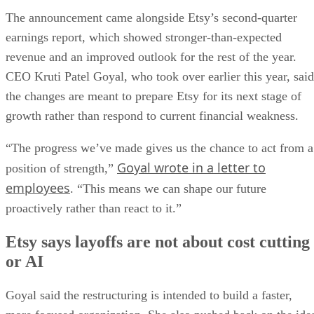
The announcement came alongside Etsy’s second-quarter
earnings report, which showed stronger-than-expected
revenue and an improved outlook for the rest of the year.
CEO Kruti Patel Goyal, who took over earlier this year, said
the changes are meant to prepare Etsy for its next stage of
growth rather than respond to current financial weakness.
“The progress we’ve made gives us the chance to act from a
Goyal wrote in a letter to
position of strength,”
employees
. “This means we can shape our future
proactively rather than react to it.”
Etsy says layoffs are not about cost cutting
or AI
Goyal said the restructuring is intended to build a faster,