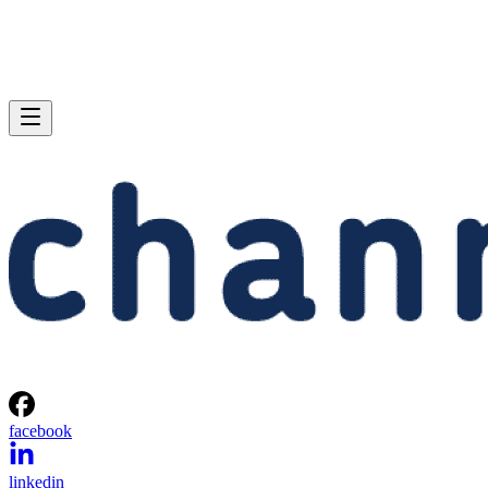
facebook
linkedin