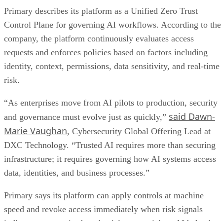
Primary describes its platform as a Unified Zero Trust
Control Plane for governing AI workflows. According to the
company, the platform continuously evaluates access
requests and enforces policies based on factors including
identity, context, permissions, data sensitivity, and real-time
risk.
“As enterprises move from AI pilots to production, security
said Dawn-
and governance must evolve just as quickly,”
Marie Vaughan
, Cybersecurity Global Offering Lead at
DXC Technology. “Trusted AI requires more than securing
infrastructure; it requires governing how AI systems access
data, identities, and business processes.”
Primary says its platform can apply controls at machine
speed and revoke access immediately when risk signals