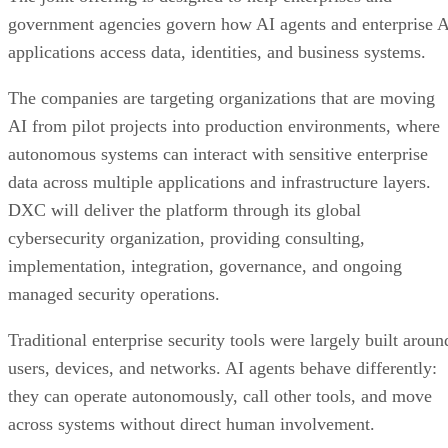
government agencies govern how AI agents and enterprise 
applications access data, identities, and business systems.
The companies are targeting organizations that are moving
AI from pilot projects into production environments, where
autonomous systems can interact with sensitive enterprise
data across multiple applications and infrastructure layers.
DXC will deliver the platform through its global
cybersecurity organization, providing consulting,
implementation, integration, governance, and ongoing
managed security operations.
Traditional enterprise security tools were largely built aroun
users, devices, and networks. AI agents behave differently:
they can operate autonomously, call other tools, and move
across systems without direct human involvement.