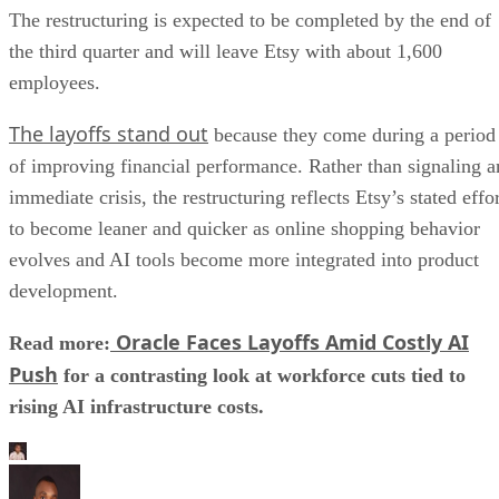
The restructuring is expected to be completed by the end of
the third quarter and will leave Etsy with about 1,600
employees.
The layoffs stand out
because they come during a period
of improving financial performance. Rather than signaling a
immediate crisis, the restructuring reflects Etsy’s stated effo
to become leaner and quicker as online shopping behavior
evolves and AI tools become more integrated into product
development.
Oracle Faces Layoffs Amid Costly AI
Read more:
Push
for a contrasting look at workforce cuts tied to
rising AI infrastructure costs.