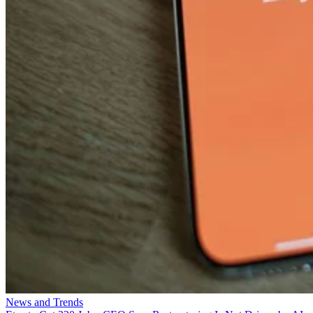
News and Trends