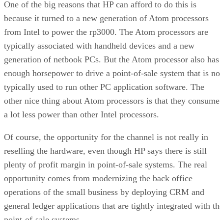
One of the big reasons that HP can afford to do this is
because it turned to a new generation of Atom processors
from Intel to power the rp3000. The Atom processors are
typically associated with handheld devices and a new
generation of netbook PCs. But the Atom processor also has
enough horsepower to drive a point-of-sale system that is no
typically used to run other PC application software. The
other nice thing about Atom processors is that they consume
a lot less power than other Intel processors.
Of course, the opportunity for the channel is not really in
reselling the hardware, even though HP says there is still
plenty of profit margin in point-of-sale systems. The real
opportunity comes from modernizing the back office
operations of the small business by deploying CRM and
general ledger applications that are tightly integrated with t
point-of-sale systems.