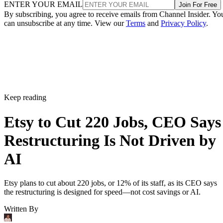
ENTER YOUR EMAIL
Join For Free
By subscribing, you agree to receive emails from Channel Insider. Yo
can unsubscribe at any time. View our
Terms
and
Privacy Policy
.
Keep reading
Etsy to Cut 220 Jobs, CEO Says
Restructuring Is Not Driven by
AI
Etsy plans to cut about 220 jobs, or 12% of its staff, as its CEO says
the restructuring is designed for speed—not cost savings or AI.
Written By