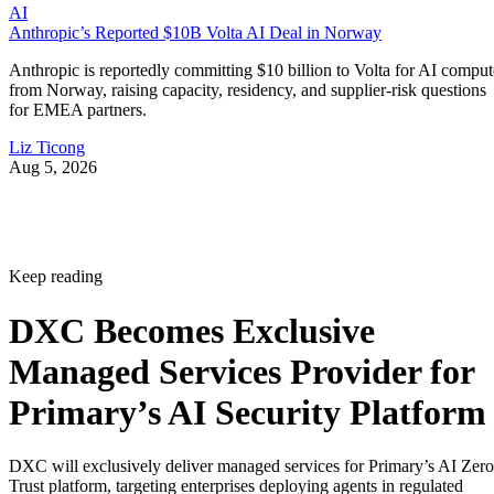
AI
Anthropic’s Reported $10B Volta AI Deal in Norway
Anthropic is reportedly committing $10 billion to Volta for AI comput
from Norway, raising capacity, residency, and supplier-risk questions
for EMEA partners.
Liz Ticong
Aug 5, 2026
Keep reading
DXC Becomes Exclusive
Managed Services Provider for
Primary’s AI Security Platform
DXC will exclusively deliver managed services for Primary’s AI Zero
Trust platform, targeting enterprises deploying agents in regulated