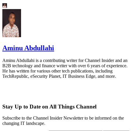
Aminu Abdullahi
Aminu Abdullahi is a contributing writer for Channel Insider and an
B2B technology and finance writer with over 6 years of experience.
He has written for various other tech publications, including
TechRepublic, eSecurity Planet, IT Business Edge, and more.
Stay Up to Date on All Things Channel
Subscribe to the Channel Insider Newsletter to be informed on the
changing IT landscape.