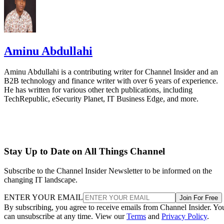
Aminu Abdullahi
Aminu Abdullahi is a contributing writer for Channel Insider and an
B2B technology and finance writer with over 6 years of experience.
He has written for various other tech publications, including
TechRepublic, eSecurity Planet, IT Business Edge, and more.
Stay Up to Date on All Things Channel
Subscribe to the Channel Insider Newsletter to be informed on the
changing IT landscape.
ENTER YOUR EMAIL
Join For Free
By subscribing, you agree to receive emails from Channel Insider. Yo
can unsubscribe at any time. View our
Terms
and
Privacy Policy
.