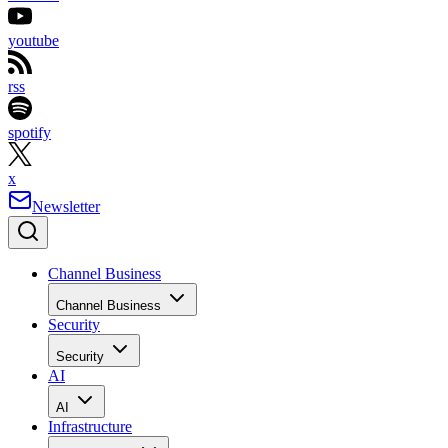
youtube
rss
spotify
x
Newsletter
Channel Business
Channel Business
Security
Security
AI
AI
Infrastructure